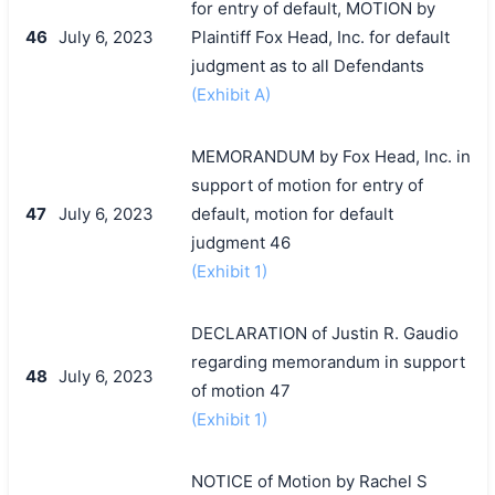
for entry of default, MOTION by
46
July 6, 2023
Plaintiff Fox Head, Inc. for default
judgment as to all Defendants
(Exhibit A)
MEMORANDUM by Fox Head, Inc. in
support of motion for entry of
47
July 6, 2023
default, motion for default
judgment 46
(Exhibit 1)
DECLARATION of Justin R. Gaudio
regarding memorandum in support
48
July 6, 2023
of motion 47
(Exhibit 1)
NOTICE of Motion by Rachel S