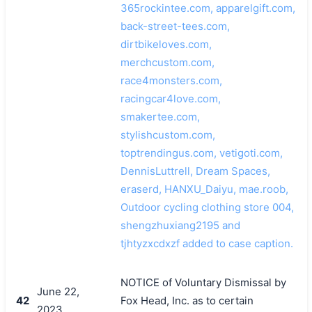
365rockintee.com, apparelgift.com,
back-street-tees.com,
dirtbikeloves.com,
merchcustom.com,
race4monsters.com,
racingcar4love.com,
smakertee.com,
stylishcustom.com,
toptrendingus.com, vetigoti.com,
DennisLuttrell, Dream Spaces,
eraserd, HANXU_Daiyu, mae.roob,
Outdoor cycling clothing store 004,
shengzhuxiang2195 and
tjhtyzxcdxzf added to case caption.
NOTICE of Voluntary Dismissal by
June 22,
42
Fox Head, Inc. as to certain
2023