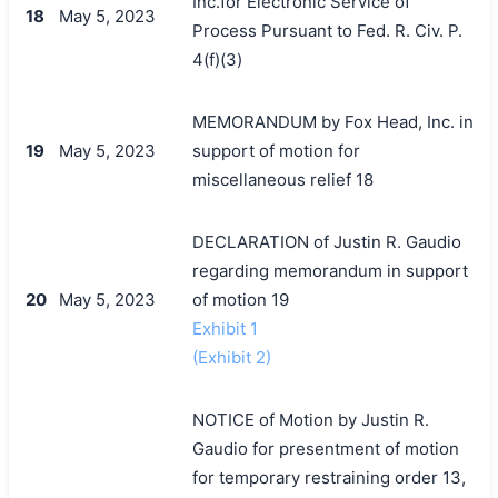
Inc.for Electronic Service of
18
May 5, 2023
Process Pursuant to Fed. R. Civ. P.
4(f)(3)
MEMORANDUM by Fox Head, Inc. in
19
May 5, 2023
support of motion for
miscellaneous relief 18
DECLARATION of Justin R. Gaudio
regarding memorandum in support
20
May 5, 2023
of motion 19
Exhibit 1
(Exhibit 2)
NOTICE of Motion by Justin R.
Gaudio for presentment of motion
for temporary restraining order 13,