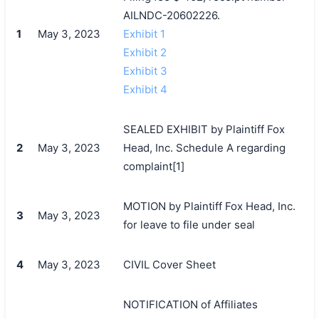
AILNDC-20602226.
1
May 3, 2023
Exhibit 1
Exhibit 2
Exhibit 3
Exhibit 4
SEALED EXHIBIT by Plaintiff Fox
2
May 3, 2023
Head, Inc. Schedule A regarding
complaint[1]
MOTION by Plaintiff Fox Head, Inc.
3
May 3, 2023
for leave to file under seal
4
May 3, 2023
CIVIL Cover Sheet
NOTIFICATION of Affiliates