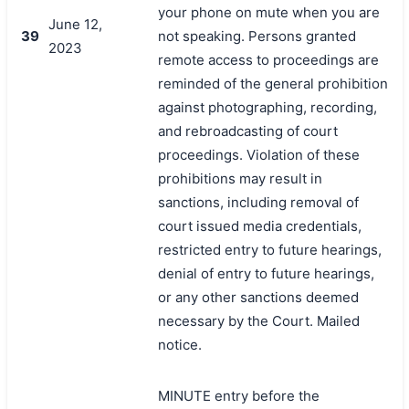
your phone on mute when you are
June 12,
39
not speaking. Persons granted
2023
remote access to proceedings are
reminded of the general prohibition
against photographing, recording,
and rebroadcasting of court
proceedings. Violation of these
prohibitions may result in
sanctions, including removal of
court issued media credentials,
restricted entry to future hearings,
denial of entry to future hearings,
or any other sanctions deemed
necessary by the Court. Mailed
notice.
MINUTE entry before the