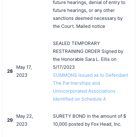
future hearings, denial of entry to
future hearings, or any other
sanctions deemed necessary by
the Court. Mailed notice
SEALED TEMPORARY
RESTRAINING ORDER Signed by
the Honorable Sara L. Ellis on
May 17,
5/17/2023
28
2023
SUMMONS Issued as to Defendant
The Partnerships and
Unincorporated Associations
Identified on Schedule A
May 22,
SURETY BOND in the amount of $
29
2023
10,000 posted by Fox Head, Inc.