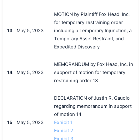
MOTION by Plaintiff Fox Head, Inc.
for temporary restraining order
13
May 5, 2023
including a Temporary Injunction, a
Temporary Asset Restraint, and
Expedited Discovery
MEMORANDUM by Fox Head, Inc. in
14
May 5, 2023
support of motion for temporary
restraining order 13
DECLARATION of Justin R. Gaudio
regarding memorandum in support
of motion 14
15
May 5, 2023
Exhibit 1
Exhibit 2
Exhibit 3