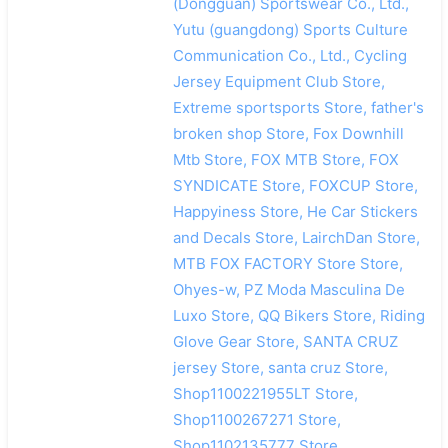
(Dongguan) Sportswear Co., Ltd.,
Yutu (guangdong) Sports Culture
Communication Co., Ltd., Cycling
Jersey Equipment Club Store,
Extreme sportsports Store, father's
broken shop Store, Fox Downhill
Mtb Store, FOX MTB Store, FOX
SYNDICATE Store, FOXCUP Store,
Happyiness Store, He Car Stickers
and Decals Store, LairchDan Store,
MTB FOX FACTORY Store Store,
Ohyes-w, PZ Moda Masculina De
Luxo Store, QQ Bikers Store, Riding
Glove Gear Store, SANTA CRUZ
jersey Store, santa cruz Store,
Shop1100221955LT Store,
Shop1100267271 Store,
Shop1102135777 Store,