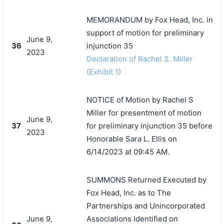
MEMORANDUM by Fox Head, Inc. in
support of motion for preliminary
June 9,
36
injunction 35
2023
Declaration of Rachel S. Miller
(Exhibit 1)
NOTICE of Motion by Rachel S
Miller for presentment of motion
June 9,
37
for preliminary injunction 35 before
2023
Honorable Sara L. Ellis on
6/14/2023 at 09:45 AM.
SUMMONS Returned Executed by
Fox Head, Inc. as to The
Partnerships and Unincorporated
June 9,
Associations Identified on