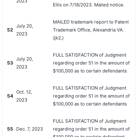
2023
Ellis on 7/18/2023. Mailed notice.
MAILED trademark report to Patent
July 20,
52
Trademark Office, Alexandria VA.
2023
(jk2,)
FULL SATISFACTION of Judgment
July 20,
53
regarding order 51 in the amount of
2023
$100,000 as to certain defendants
FULL SATISFACTION of Judgment
Oct. 12,
54
regarding order 51 in the amount of
2023
$100,000 as to certain defendants
FULL SATISFACTION of Judgment
55
Dec. 7, 2023
regarding order 51 in the amount of
$100,000 as to certain defendant