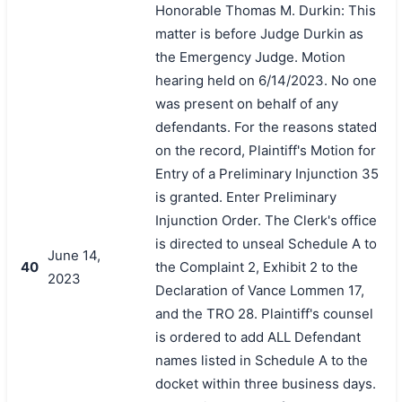
Honorable Thomas M. Durkin: This
matter is before Judge Durkin as
the Emergency Judge. Motion
hearing held on 6/14/2023. No one
was present on behalf of any
defendants. For the reasons stated
on the record, Plaintiff's Motion for
Entry of a Preliminary Injunction 35
is granted. Enter Preliminary
Injunction Order. The Clerk's office
is directed to unseal Schedule A to
June 14,
40
the Complaint 2, Exhibit 2 to the
2023
Declaration of Vance Lommen 17,
and the TRO 28. Plaintiff's counsel
is ordered to add ALL Defendant
names listed in Schedule A to the
docket within three business days.