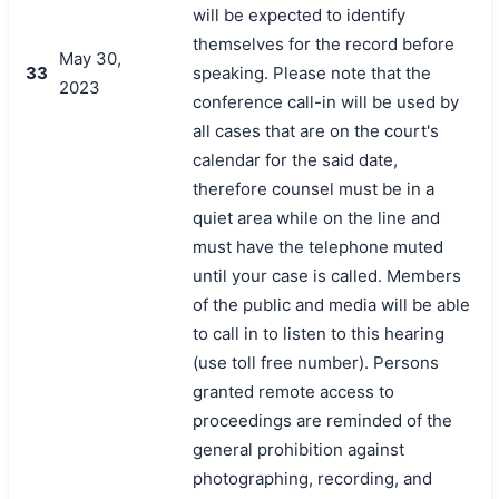
will be expected to identify
themselves for the record before
May 30,
33
speaking. Please note that the
2023
conference call-in will be used by
all cases that are on the court's
calendar for the said date,
therefore counsel must be in a
quiet area while on the line and
must have the telephone muted
until your case is called. Members
of the public and media will be able
to call in to listen to this hearing
(use toll free number). Persons
granted remote access to
proceedings are reminded of the
general prohibition against
photographing, recording, and
搜索