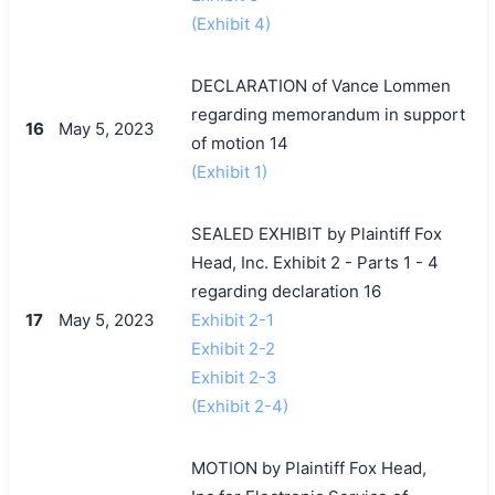
(Exhibit 4)
DECLARATION of Vance Lommen
regarding memorandum in support
16
May 5, 2023
of motion 14
(Exhibit 1)
SEALED EXHIBIT by Plaintiff Fox
Head, Inc. Exhibit 2 - Parts 1 - 4
regarding declaration 16
17
May 5, 2023
Exhibit 2-1
Exhibit 2-2
Exhibit 2-3
(Exhibit 2-4)
MOTION by Plaintiff Fox Head,