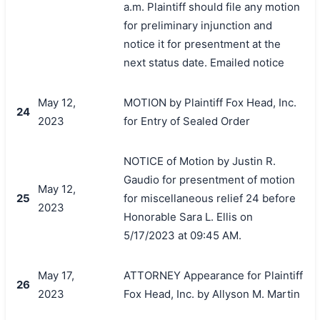
a.m. Plaintiff should file any motion
for preliminary injunction and
notice it for presentment at the
next status date. Emailed notice
May 12,
MOTION by Plaintiff Fox Head, Inc.
24
2023
for Entry of Sealed Order
NOTICE of Motion by Justin R.
Gaudio for presentment of motion
May 12,
25
for miscellaneous relief 24 before
2023
Honorable Sara L. Ellis on
5/17/2023 at 09:45 AM.
May 17,
ATTORNEY Appearance for Plaintiff
26
2023
Fox Head, Inc. by Allyson M. Martin