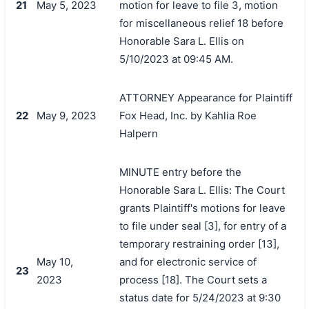
21
May 5, 2023
motion for leave to file 3, motion
for miscellaneous relief 18 before
Honorable Sara L. Ellis on
5/10/2023 at 09:45 AM.
ATTORNEY Appearance for Plaintiff
22
May 9, 2023
Fox Head, Inc. by Kahlia Roe
Halpern
MINUTE entry before the
Honorable Sara L. Ellis: The Court
grants Plaintiff's motions for leave
to file under seal [3], for entry of a
temporary restraining order [13],
May 10,
and for electronic service of
23
2023
process [18]. The Court sets a
status date for 5/24/2023 at 9:30