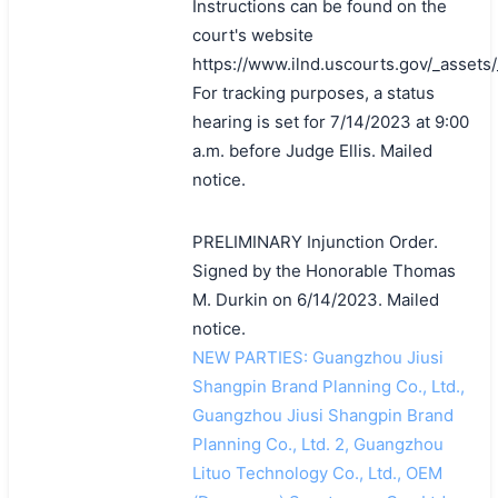
Instructions can be found on the
court's website
https://www.ilnd.uscourts.gov/_asset
For tracking purposes, a status
hearing is set for 7/14/2023 at 9:00
a.m. before Judge Ellis. Mailed
notice.
PRELIMINARY Injunction Order.
Signed by the Honorable Thomas
M. Durkin on 6/14/2023. Mailed
notice.
NEW PARTIES: Guangzhou Jiusi
Shangpin Brand Planning Co., Ltd.,
Guangzhou Jiusi Shangpin Brand
Planning Co., Ltd. 2, Guangzhou
Lituo Technology Co., Ltd., OEM