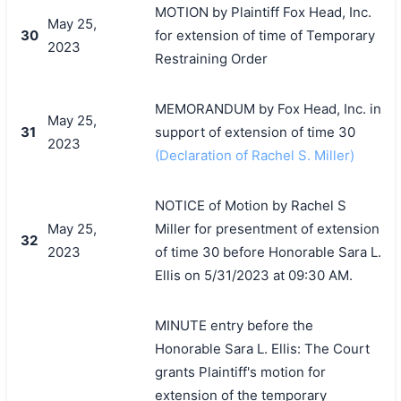
MOTION by Plaintiff Fox Head, Inc.
May 25,
30
for extension of time of Temporary
2023
Restraining Order
MEMORANDUM by Fox Head, Inc. in
May 25,
31
support of extension of time 30
2023
(Declaration of Rachel S. Miller)
NOTICE of Motion by Rachel S
May 25,
Miller for presentment of extension
32
2023
of time 30 before Honorable Sara L.
Ellis on 5/31/2023 at 09:30 AM.
MINUTE entry before the
Honorable Sara L. Ellis: The Court
grants Plaintiff's motion for
extension of the temporary