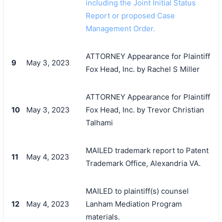
including the Joint Initial Status
Report or proposed Case
Management Order.
ATTORNEY Appearance for Plaintiff
9
May 3, 2023
Fox Head, Inc. by Rachel S Miller
ATTORNEY Appearance for Plaintiff
10
May 3, 2023
Fox Head, Inc. by Trevor Christian
Talhami
MAILED trademark report to Patent
11
May 4, 2023
Trademark Office, Alexandria VA.
MAILED to plaintiff(s) counsel
12
May 4, 2023
Lanham Mediation Program
materials.