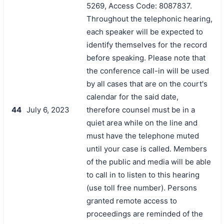
5269, Access Code: 8087837.
Throughout the telephonic hearing,
each speaker will be expected to
identify themselves for the record
before speaking. Please note that
the conference call-in will be used
by all cases that are on the court's
calendar for the said date,
44
July 6, 2023
therefore counsel must be in a
quiet area while on the line and
must have the telephone muted
until your case is called. Members
of the public and media will be able
to call in to listen to this hearing
(use toll free number). Persons
granted remote access to
proceedings are reminded of the