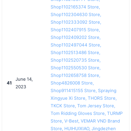
Shop1102165374 Store,
Shop1102304630 Store,
Shop1102333092 Store,
Shop1102407915 Store,
Shop1102409202 Store,
Shop1102497044 Store,
Shop1102513486 Store,
Shop1102520735 Store,
Shop1102550530 Store,
Shop1102658758 Store,
June 14,
41
Shop4826008 Store,
2023
Shop911415155 Store, Spraying
Xingyue Xi Store, THORS Store,
TKCK Store, Tom Jersey Store,
Tom Ridding Gloves Store, TURMP
Store, V-Best, VEMAR VND Brand
Store, HUIHUIXIAO, Jingdezhen