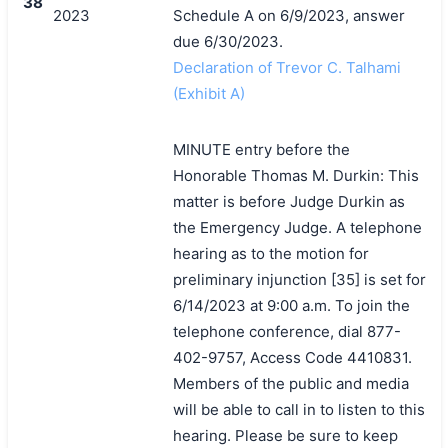
38
2023
Schedule A on 6/9/2023, answer
due 6/30/2023.
Declaration of Trevor C. Talhami
(Exhibit A)
MINUTE entry before the
Honorable Thomas M. Durkin: This
matter is before Judge Durkin as
the Emergency Judge. A telephone
hearing as to the motion for
preliminary injunction [35] is set for
6/14/2023 at 9:00 a.m. To join the
telephone conference, dial 877-
402-9757, Access Code 4410831.
Members of the public and media
will be able to call in to listen to this
hearing. Please be sure to keep