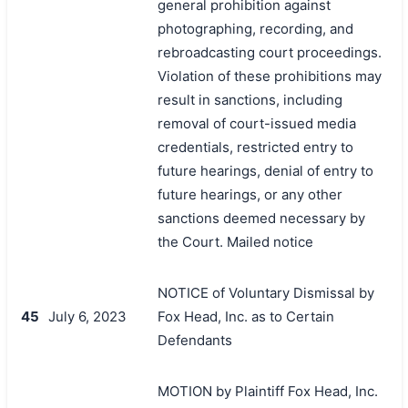
general prohibition against
photographing, recording, and
rebroadcasting court proceedings.
Violation of these prohibitions may
result in sanctions, including
removal of court-issued media
credentials, restricted entry to
future hearings, denial of entry to
future hearings, or any other
sanctions deemed necessary by
the Court. Mailed notice
NOTICE of Voluntary Dismissal by
45
July 6, 2023
Fox Head, Inc. as to Certain
Defendants
MOTION by Plaintiff Fox Head, Inc.