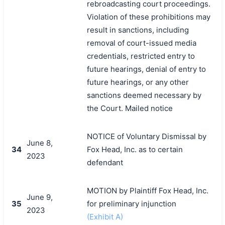
rebroadcasting court proceedings.
Violation of these prohibitions may
result in sanctions, including
removal of court-issued media
credentials, restricted entry to
future hearings, denial of entry to
future hearings, or any other
sanctions deemed necessary by
the Court. Mailed notice
NOTICE of Voluntary Dismissal by
June 8,
34
Fox Head, Inc. as to certain
2023
defendant
MOTION by Plaintiff Fox Head, Inc.
June 9,
35
for preliminary injunction
2023
(Exhibit A)