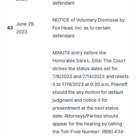
defendant
NOTICE of Voluntary Dismissal by
June 29,
43
Fox Head, Inc. as to certain
2023
defendant
MINUTE entry before the
Honorable Sara L. Ellis: The Court
strikes the status dates set for
7/6/2023 and 7/14/2023 and resets
it to 7/19/2023 at 9:30 a.m. Plaintiff
should file any motion for default
judgment and notice it for
presentment at the next status
date. Attorneys/Parties should
appear for the hearing by calling
the Toll-Free Number: (866) 434-