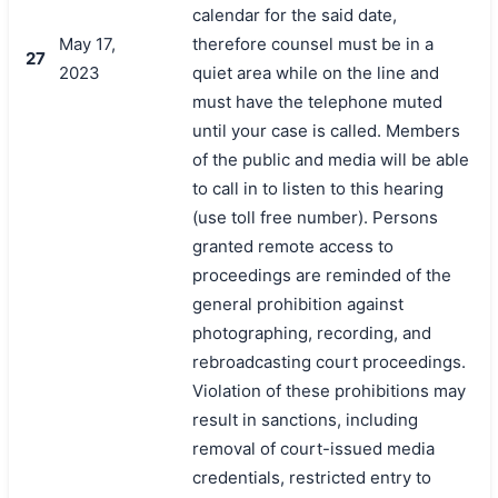
calendar for the said date,
May 17,
therefore counsel must be in a
27
2023
quiet area while on the line and
must have the telephone muted
until your case is called. Members
of the public and media will be able
to call in to listen to this hearing
(use toll free number). Persons
granted remote access to
proceedings are reminded of the
general prohibition against
photographing, recording, and
rebroadcasting court proceedings.
Violation of these prohibitions may
result in sanctions, including
removal of court-issued media
credentials, restricted entry to