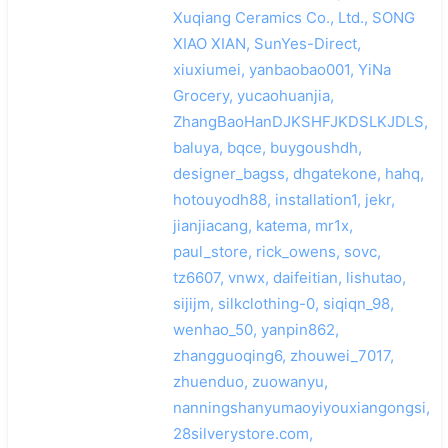
Xuqiang Ceramics Co., Ltd., SONG
XIAO XIAN, SunYes-Direct,
xiuxiumei, yanbaobao001, YiNa
Grocery, yucaohuanjia,
ZhangBaoHanDJKSHFJKDSLKJDLS,
baluya, bqce, buygoushdh,
designer_bagss, dhgatekone, hahq,
hotouyodh88, installation1, jekr,
jianjiacang, katema, mr1x,
paul_store, rick_owens, sovc,
tz6607, vnwx, daifeitian, lishutao,
sijijm, silkclothing-0, siqiqn_98,
wenhao_50, yanpin862,
zhangguoqing6, zhouwei_7017,
zhuenduo, zuowanyu,
nanningshanyumaoyiyouxiangongsi,
28silverystore.com,