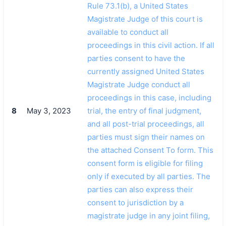
Rule 73.1(b), a United States
Magistrate Judge of this court is
available to conduct all
proceedings in this civil action. If all
parties consent to have the
currently assigned United States
Magistrate Judge conduct all
proceedings in this case, including
8
May 3, 2023
trial, the entry of final judgment,
and all post-trial proceedings, all
parties must sign their names on
the attached Consent To form. This
consent form is eligible for filing
only if executed by all parties. The
parties can also express their
consent to jurisdiction by a
magistrate judge in any joint filing,