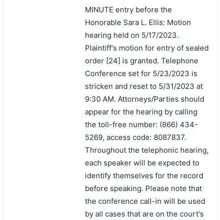
MINUTE entry before the
Honorable Sara L. Ellis: Motion
hearing held on 5/17/2023.
Plaintiff's motion for entry of sealed
order [24] is granted. Telephone
Conference set for 5/23/2023 is
stricken and reset to 5/31/2023 at
9:30 AM. Attorneys/Parties should
appear for the hearing by calling
the toll-free number: (866) 434-
5269, access code: 8087837.
Throughout the telephonic hearing,
each speaker will be expected to
identify themselves for the record
before speaking. Please note that
the conference call-in will be used
by all cases that are on the court's