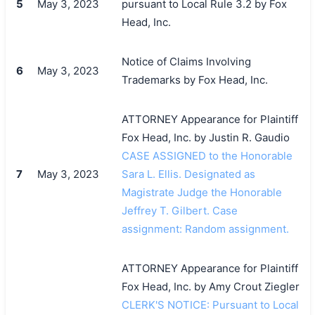
5
May 3, 2023
pursuant to Local Rule 3.2 by Fox
Head, Inc.
Notice of Claims Involving
6
May 3, 2023
Trademarks by Fox Head, Inc.
ATTORNEY Appearance for Plaintiff
Fox Head, Inc. by Justin R. Gaudio
CASE ASSIGNED to the Honorable
7
May 3, 2023
Sara L. Ellis. Designated as
Magistrate Judge the Honorable
Jeffrey T. Gilbert. Case
assignment: Random assignment.
ATTORNEY Appearance for Plaintiff
Fox Head, Inc. by Amy Crout Ziegler
CLERK'S NOTICE: Pursuant to Local