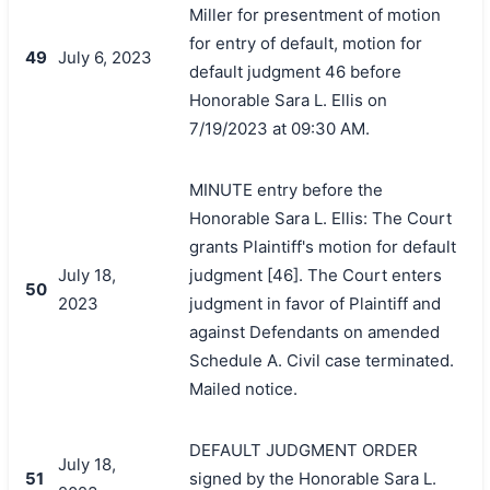
Miller for presentment of motion
for entry of default, motion for
49
July 6, 2023
default judgment 46 before
Honorable Sara L. Ellis on
7/19/2023 at 09:30 AM.
MINUTE entry before the
Honorable Sara L. Ellis: The Court
grants Plaintiff's motion for default
July 18,
judgment [46]. The Court enters
50
2023
judgment in favor of Plaintiff and
against Defendants on amended
Schedule A. Civil case terminated.
Mailed notice.
DEFAULT JUDGMENT ORDER
July 18,
51
signed by the Honorable Sara L.