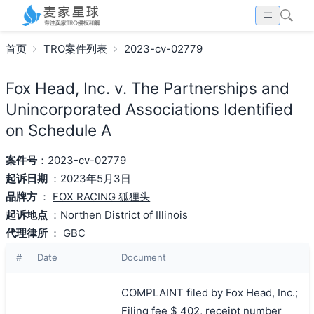
首页
TRO案件列表
2023-cv-02779
Fox Head, Inc. v. The Partnerships and
Unincorporated Associations Identified
on Schedule A
案件号
：2023-cv-02779
起诉日期
：2023年5月3日
品牌方
：
FOX RACING 狐狸头
起诉地点
：Northen District of Illinois
代理律所
：
GBC
#
Date
Document
COMPLAINT filed by Fox Head, Inc.;
Filing fee $ 402, receipt number