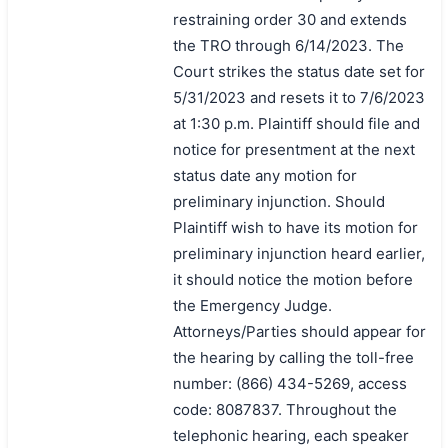
restraining order 30 and extends
the TRO through 6/14/2023. The
Court strikes the status date set for
5/31/2023 and resets it to 7/6/2023
at 1:30 p.m. Plaintiff should file and
notice for presentment at the next
status date any motion for
preliminary injunction. Should
Plaintiff wish to have its motion for
preliminary injunction heard earlier,
it should notice the motion before
the Emergency Judge.
Attorneys/Parties should appear for
the hearing by calling the toll-free
number: (866) 434-5269, access
code: 8087837. Throughout the
telephonic hearing, each speaker