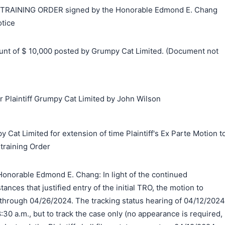
AINING ORDER signed by the Honorable Edmond E. Chang
tice
t of $ 10,000 posted by Grumpy Cat Limited. (Document not
Plaintiff Grumpy Cat Limited by John Wilson
 Cat Limited for extension of time Plaintiff's Ex Parte Motion t
training Order
onorable Edmond E. Chang: In light of the continued
tances that justified entry of the initial TRO, the motion to
through 04/26/2024. The tracking status hearing of 04/12/2024
:30 a.m., but to track the case only (no appearance is required,