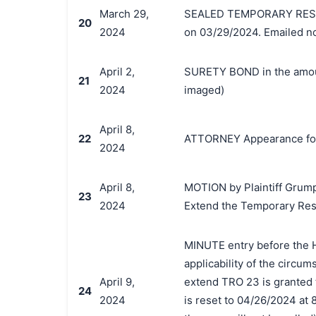
March 29,
SEALED TEMPORARY RESTR
20
2024
on 03/29/2024. Emailed no
April 2,
SURETY BOND in the amoun
21
2024
imaged)
April 8,
22
ATTORNEY Appearance for 
2024
April 8,
MOTION by Plaintiff Grumpy
23
2024
Extend the Temporary Res
MINUTE entry before the H
applicability of the circums
April 9,
extend TRO 23 is granted 
24
2024
is reset to 04/26/2024 at 8