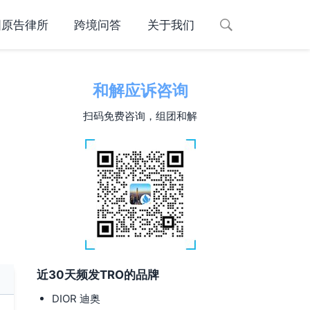
国原告律所
跨境问答
关于我们
和解应诉咨询
d
扫码免费咨询，组团和解
近30天频发TRO的品牌
DIOR 迪奥