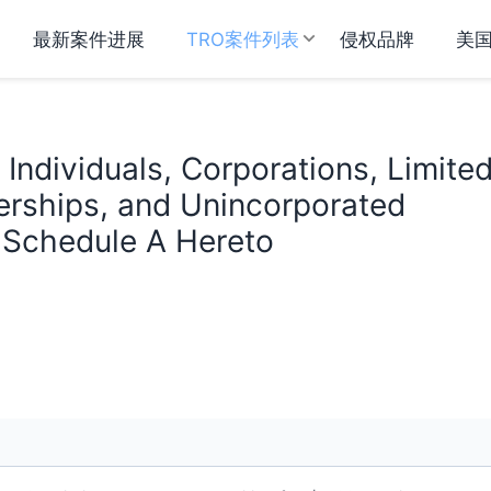
最新案件进展
TRO案件列表
侵权品牌
美
Individuals, Corporations, Limite
nerships, and Unincorporated
n Schedule A Hereto