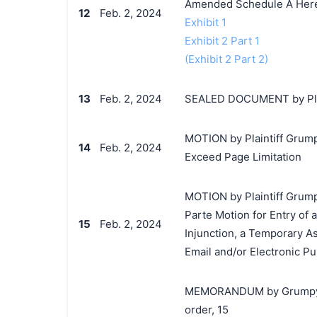
Amended Schedule A Her
12
Feb. 2, 2024
Exhibit 1
Exhibit 2 Part 1
(Exhibit 2 Part 2)
13
Feb. 2, 2024
SEALED DOCUMENT by Plai
MOTION by Plaintiff Grumpy
14
Feb. 2, 2024
Exceed Page Limitation
MOTION by Plaintiff Grumpy
Parte Motion for Entry of
15
Feb. 2, 2024
Injunction, a Temporary As
Email and/or Electronic Pu
MEMORANDUM by Grumpy Cat
order, 15