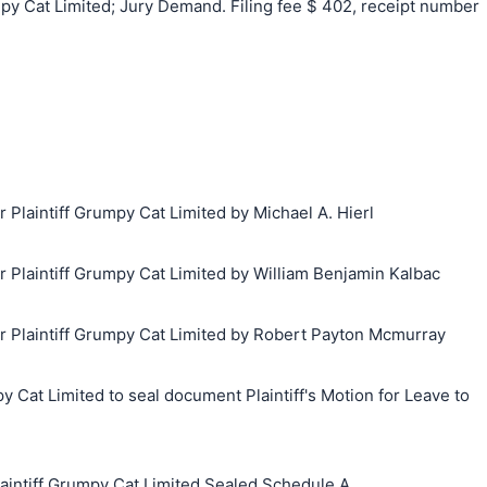
 Cat Limited; Jury Demand. Filing fee $ 402, receipt number
laintiff Grumpy Cat Limited by Michael A. Hierl
laintiff Grumpy Cat Limited by William Benjamin Kalbac
Plaintiff Grumpy Cat Limited by Robert Payton Mcmurray
 Cat Limited to seal document Plaintiff's Motion for Leave to
ntiff Grumpy Cat Limited Sealed Schedule A