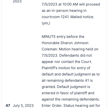
2023
7/5/2023 at 10:00 AM will proceed
as an in-person hearing in
courtroom 1241. Mailed notice.
(ym,)
MINUTE entry before the
Honorable Sharon Johnson
Coleman: Motion hearing held on
7/5/2023. Defendants did not
appear nor contact the Court.
Plaintiff's motion for entry of
default and default judgment as to
all remaining defendants 41 is
granted. Default judgment is
entered in favor of plaintiff and
against the remaining defendants.
47
July 5, 2023
Enter Order. Status hearing set for