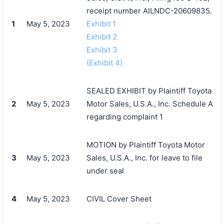
receipt number AILNDC-20609835.
1
May 5, 2023
Exhibit 1
Exhibit 2
Exhibit 3
(Exhibit 4)
SEALED EXHIBIT by Plaintiff Toyota
2
May 5, 2023
Motor Sales, U.S.A., Inc. Schedule A
regarding complaint 1
MOTION by Plaintiff Toyota Motor
3
May 5, 2023
Sales, U.S.A., Inc. for leave to file
under seal
4
May 5, 2023
CIVIL Cover Sheet