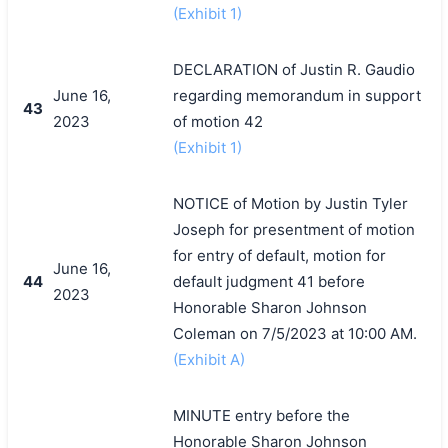
(Exhibit 1)
DECLARATION of Justin R. Gaudio
June 16,
regarding memorandum in support
43
2023
of motion 42
(Exhibit 1)
NOTICE of Motion by Justin Tyler
Joseph for presentment of motion
for entry of default, motion for
June 16,
44
default judgment 41 before
2023
Honorable Sharon Johnson
Coleman on 7/5/2023 at 10:00 AM.
(Exhibit A)
MINUTE entry before the
Honorable Sharon Johnson