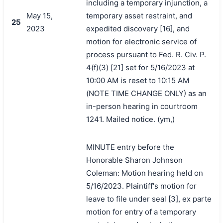
including a temporary injunction, a
May 15,
temporary asset restraint, and
25
2023
expedited discovery [16], and
motion for electronic service of
process pursuant to Fed. R. Civ. P.
4(f)(3) [21] set for 5/16/2023 at
10:00 AM is reset to 10:15 AM
(NOTE TIME CHANGE ONLY) as an
in-person hearing in courtroom
1241. Mailed notice. (ym,)
MINUTE entry before the
Honorable Sharon Johnson
Coleman: Motion hearing held on
5/16/2023. Plaintiff's motion for
leave to file under seal [3], ex parte
motion for entry of a temporary