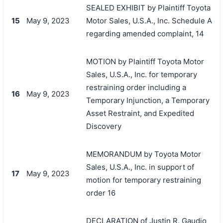
SEALED EXHIBIT by Plaintiff Toyota
15
May 9, 2023
Motor Sales, U.S.A., Inc. Schedule A
regarding amended complaint, 14
MOTION by Plaintiff Toyota Motor
Sales, U.S.A., Inc. for temporary
restraining order including a
16
May 9, 2023
Temporary Injunction, a Temporary
Asset Restraint, and Expedited
Discovery
MEMORANDUM by Toyota Motor
Sales, U.S.A., Inc. in support of
17
May 9, 2023
motion for temporary restraining
order 16
DECLARATION of Justin R. Gaudio