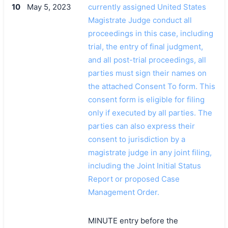
10
May 5, 2023
currently assigned United States
Magistrate Judge conduct all
proceedings in this case, including
trial, the entry of final judgment,
and all post-trial proceedings, all
parties must sign their names on
the attached Consent To form. This
consent form is eligible for filing
only if executed by all parties. The
parties can also express their
consent to jurisdiction by a
magistrate judge in any joint filing,
including the Joint Initial Status
Report or proposed Case
Management Order.
MINUTE entry before the