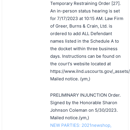
Temporary Restraining Order [27].
An in-person status hearing is set
for 7/17/2023 at 10:15 AM. Law Firm
of Greer, Burns & Crain, Ltd. is
ordered to add ALL Defendant
names listed in the Schedule A to
the docket within three business
days. Instructions can be found on
the court's website located at
https://www.ilnd.uscourts.gov/_asset
Mailed notice. (ym,)
PRELIMINARY INJUNCTION Order.
Signed by the Honorable Sharon
Johnson Coleman on 5/30/2023.
Mailed notice.(ym,)
NEW PARTIES: 2021newshop,