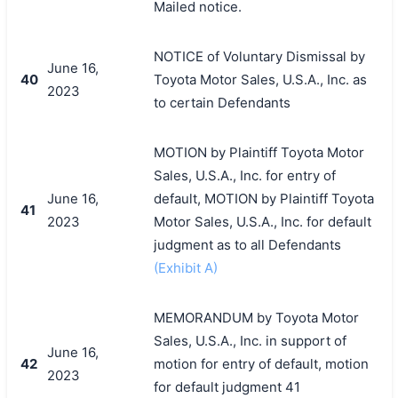
Mailed notice.
NOTICE of Voluntary Dismissal by
June 16,
40
Toyota Motor Sales, U.S.A., Inc. as
2023
to certain Defendants
MOTION by Plaintiff Toyota Motor
Sales, U.S.A., Inc. for entry of
June 16,
default, MOTION by Plaintiff Toyota
41
2023
Motor Sales, U.S.A., Inc. for default
judgment as to all Defendants
(Exhibit A)
MEMORANDUM by Toyota Motor
Sales, U.S.A., Inc. in support of
June 16,
42
motion for entry of default, motion
2023
for default judgment 41