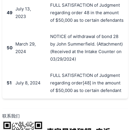
FULL SATISFACTION of Judgment
July 13,
49
regarding order 48 in the amount
2023
of $50,000 as to certain defendants
NOTICE of withdrawal of bond 28
March 29,
by John Summerfield. (Attachment)
50
2024
(Received at the Intake Counter on
03/29/2024)
FULL SATISFACTION of Judgment
51
July 8, 2024
regarding order[48] in the amount
of $50,000 as to certain defendant
联系我们