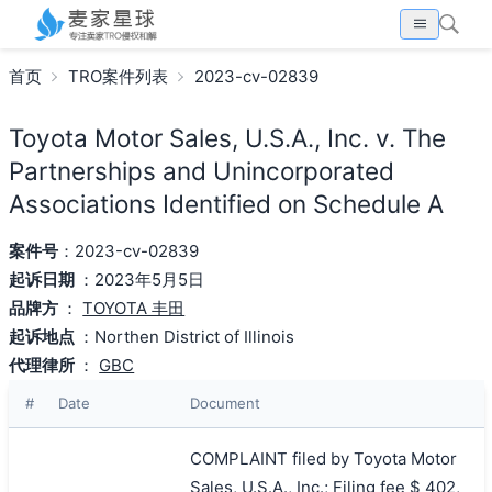
首页
TRO案件列表
2023-cv-02839
Toyota Motor Sales, U.S.A., Inc. v. The
Partnerships and Unincorporated
Associations Identified on Schedule A
案件号
：2023-cv-02839
起诉日期
：2023年5月5日
品牌方
：
TOYOTA 丰田
起诉地点
：Northen District of Illinois
代理律所
：
GBC
#
Date
Document
COMPLAINT filed by Toyota Motor
Sales, U.S.A., Inc.; Filing fee $ 402,