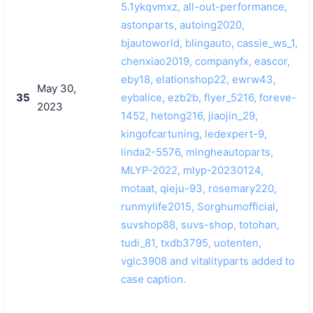
5.1ykqvmxz, all-out-performance,
astonparts, autoing2020,
bjautoworld, blingauto, cassie_ws_1,
chenxiao2019, companyfx, eascor,
eby18, elationshop22, ewrw43,
May 30,
35
eybalice, ezb2b, flyer_5216, foreve-
2023
1452, hetong216, jiaojin_29,
kingofcartuning, ledexpert-9,
linda2-5576, mingheautoparts,
MLYP-2022, mlyp-20230124,
motaat, qieju-93, rosemary220,
runmylife2015, Sorghumofficial,
suvshop88, suvs-shop, totohan,
tudi_81, txdb3795, uotenten,
vglc3908 and vitalityparts added to
case caption.