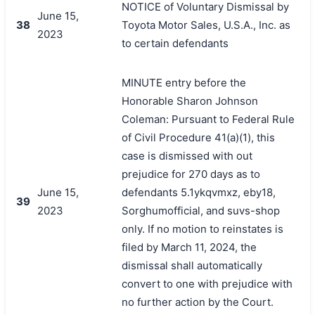
NOTICE of Voluntary Dismissal by
June 15,
38
Toyota Motor Sales, U.S.A., Inc. as
2023
to certain defendants
MINUTE entry before the
Honorable Sharon Johnson
Coleman: Pursuant to Federal Rule
of Civil Procedure 41(a)(1), this
case is dismissed with out
prejudice for 270 days as to
June 15,
defendants 5.1ykqvmxz, eby18,
39
2023
Sorghumofficial, and suvs-shop
only. If no motion to reinstates is
filed by March 11, 2024, the
dismissal shall automatically
convert to one with prejudice with
no further action by the Court.