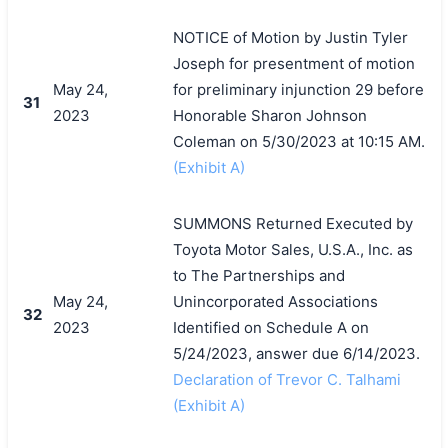
NOTICE of Motion by Justin Tyler
Joseph for presentment of motion
May 24,
for preliminary injunction 29 before
31
2023
Honorable Sharon Johnson
Coleman on 5/30/2023 at 10:15 AM.
(Exhibit A)
SUMMONS Returned Executed by
Toyota Motor Sales, U.S.A., Inc. as
to The Partnerships and
May 24,
Unincorporated Associations
32
2023
Identified on Schedule A on
5/24/2023, answer due 6/14/2023.
Declaration of Trevor C. Talhami
(Exhibit A)