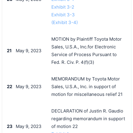
Exhibit 3-2
Exhibit 3-3
(Exhibit 3-4)
MOTION by Plaintiff Toyota Motor
Sales, U.S.A., Inc.for Electronic
21
May 9, 2023
Service of Process Pursuant to
Fed. R. Civ. P. 4(f)(3)
MEMORANDUM by Toyota Motor
22
May 9, 2023
Sales, U.S.A., Inc. in support of
motion for miscellaneous relief 21
DECLARATION of Justin R. Gaudio
regarding memorandum in support
23
May 9, 2023
of motion 22