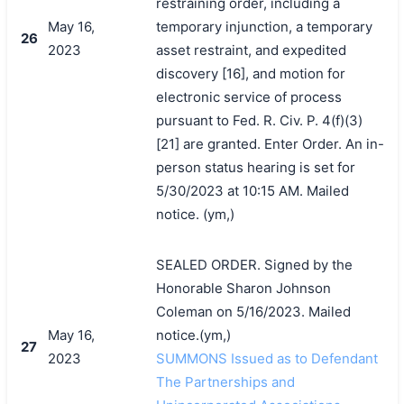
restraining order, including a
May 16,
temporary injunction, a temporary
26
2023
asset restraint, and expedited
discovery [16], and motion for
electronic service of process
pursuant to Fed. R. Civ. P. 4(f)(3)
[21] are granted. Enter Order. An in-
person status hearing is set for
5/30/2023 at 10:15 AM. Mailed
notice. (ym,)
SEALED ORDER. Signed by the
Honorable Sharon Johnson
Coleman on 5/16/2023. Mailed
May 16,
notice.(ym,)
27
2023
SUMMONS Issued as to Defendant
The Partnerships and