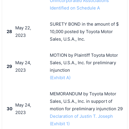
Unincorporated Associations
Identified on Schedule A
SURETY BOND in the amount of $
May 22,
28
10,000 posted by Toyota Motor
2023
搜索
Sales, U.S.A., Inc.
MOTION by Plaintiff Toyota Motor
May 24,
Sales, U.S.A., Inc. for preliminary
29
2023
injunction
(Exhibit A)
MEMORANDUM by Toyota Motor
Sales, U.S.A., Inc. in support of
May 24,
30
motion for preliminary injunction 29
2023
Declaration of Justin T. Joseph
(Exhibit 1)