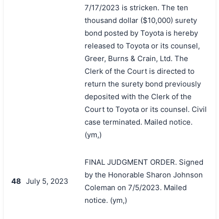
7/17/2023 is stricken. The ten
thousand dollar ($10,000) surety
bond posted by Toyota is hereby
released to Toyota or its counsel,
Greer, Burns & Crain, Ltd. The
Clerk of the Court is directed to
return the surety bond previously
deposited with the Clerk of the
Court to Toyota or its counsel. Civil
case terminated. Mailed notice.
(ym,)
FINAL JUDGMENT ORDER. Signed
by the Honorable Sharon Johnson
48
July 5, 2023
Coleman on 7/5/2023. Mailed
notice. (ym,)