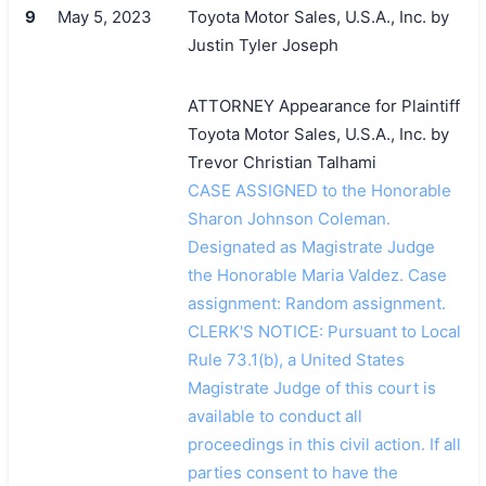
9
May 5, 2023
Toyota Motor Sales, U.S.A., Inc. by
Justin Tyler Joseph
ATTORNEY Appearance for Plaintiff
Toyota Motor Sales, U.S.A., Inc. by
Trevor Christian Talhami
CASE ASSIGNED to the Honorable
Sharon Johnson Coleman.
Designated as Magistrate Judge
the Honorable Maria Valdez. Case
assignment: Random assignment.
CLERK'S NOTICE: Pursuant to Local
Rule 73.1(b), a United States
Magistrate Judge of this court is
available to conduct all
proceedings in this civil action. If all
parties consent to have the