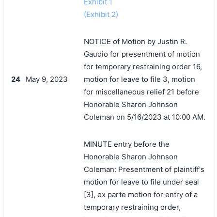
Exhibit 1
(Exhibit 2)
NOTICE of Motion by Justin R.
Gaudio for presentment of motion
for temporary restraining order 16,
24
May 9, 2023
motion for leave to file 3, motion
for miscellaneous relief 21 before
Honorable Sharon Johnson
Coleman on 5/16/2023 at 10:00 AM.
MINUTE entry before the
Honorable Sharon Johnson
Coleman: Presentment of plaintiff's
motion for leave to file under seal
[3], ex parte motion for entry of a
temporary restraining order,