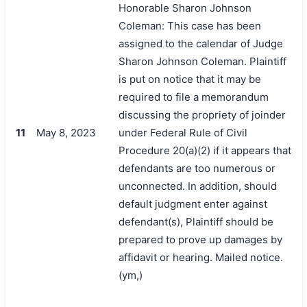
Honorable Sharon Johnson
Coleman: This case has been
assigned to the calendar of Judge
Sharon Johnson Coleman. Plaintiff
is put on notice that it may be
required to file a memorandum
discussing the propriety of joinder
11
May 8, 2023
under Federal Rule of Civil
Procedure 20(a)(2) if it appears that
defendants are too numerous or
unconnected. In addition, should
default judgment enter against
defendant(s), Plaintiff should be
prepared to prove up damages by
affidavit or hearing. Mailed notice.
(ym,)