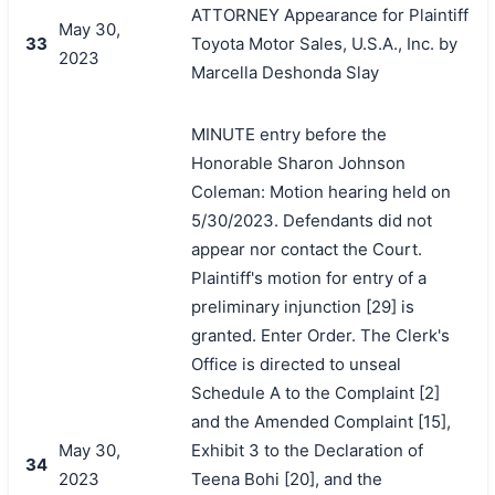
ATTORNEY Appearance for Plaintiff
May 30,
33
Toyota Motor Sales, U.S.A., Inc. by
2023
Marcella Deshonda Slay
MINUTE entry before the
Honorable Sharon Johnson
Coleman: Motion hearing held on
5/30/2023. Defendants did not
appear nor contact the Court.
Plaintiff's motion for entry of a
preliminary injunction [29] is
granted. Enter Order. The Clerk's
Office is directed to unseal
Schedule A to the Complaint [2]
and the Amended Complaint [15],
May 30,
Exhibit 3 to the Declaration of
34
2023
Teena Bohi [20], and the