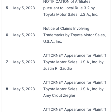
NOTIFICATION of Affiliates
5
May 5, 2023
pursuant to Local Rule 3.2 by
Toyota Motor Sales, U.S.A., Inc.
Notice of Claims Involving
6
May 5, 2023
Trademarks by Toyota Motor Sales,
U.S.A., Inc.
ATTORNEY Appearance for Plaintiff
7
May 5, 2023
Toyota Motor Sales, U.S.A., Inc. by
Justin R. Gaudio
ATTORNEY Appearance for Plaintiff
8
May 5, 2023
Toyota Motor Sales, U.S.A., Inc. by
Amy Crout Ziegler
ATTORNEY Appearance for Plaintiff