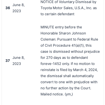
NOTICE of Voluntary Dismissal by
June 8,
36
Toyota Motor Sales, U.S.A., Inc. as
2023
to certain defendant
MINUTE entry before the
Honorable Sharon Johnson
Coleman: Pursuant to Federal Rule
of Civil Procedure 41(a)(1), this
case is dismissed without prejudice
June 8,
for 270 days as to defendant
37
2023
foreve-1452 only. If no motion to
reinstate is filed by March 4, 2024,
the dismissal shall automatically
convert to one with prejudice with
no further action by the Court.
Mailed notice. (ym,)