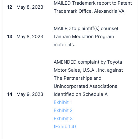
MAILED Trademark report to Patent
12
May 8, 2023
Trademark Office, Alexandria VA.
MAILED to plaintiff(s) counsel
13
May 8, 2023
Lanham Mediation Program
materials.
AMENDED complaint by Toyota
Motor Sales, U.S.A., Inc. against
The Partnerships and
Unincorporated Associations
14
May 9, 2023
Identified on Schedule A
Exhibit 1
Exhibit 2
Exhibit 3
(Exhibit 4)