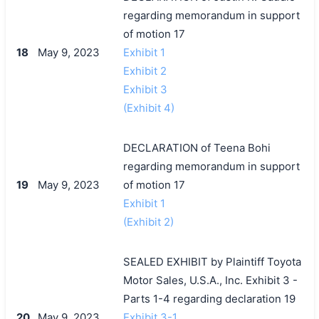
regarding memorandum in support
of motion 17
18
May 9, 2023
Exhibit 1
Exhibit 2
Exhibit 3
(Exhibit 4)
DECLARATION of Teena Bohi
regarding memorandum in support
19
May 9, 2023
of motion 17
Exhibit 1
(Exhibit 2)
SEALED EXHIBIT by Plaintiff Toyota
Motor Sales, U.S.A., Inc. Exhibit 3 -
Parts 1-4 regarding declaration 19
20
May 9, 2023
Exhibit 3-1