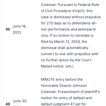
Coleman: Pursuant to Federal Rule
of Civil Procedure 41(a)(1), this
case is dismissed without prejudice
for 270 days as to defendants all-
June 16,
45
out-performance and astonparts
2023
only. If no motion to reinstate is
filed by March 12, 2024, the
dismissal shall automatically
convert to one with prejudice with
no further action by the Court.
Mailed notice. (ym,)
MINUTE entry before the
Honorable Sharon Johnson
Coleman: Presentment of plaintiff's
motion for entry of default and
June 30,
46
default judgment 41 set for