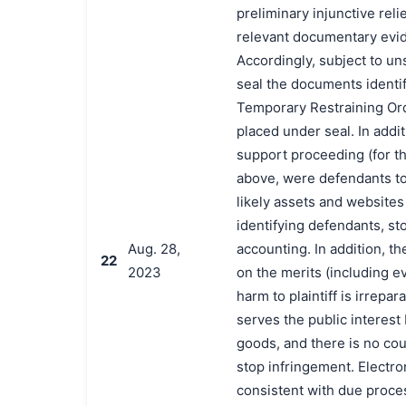
preliminary injunctive reli
relevant documentary evid
Accordingly, subject to uns
seal the documents identif
Temporary Restraining Ord
placed under seal. In addit
support proceeding (for th
above, were defendants to 
likely assets and websites 
identifying defendants, st
Aug. 28,
accounting. In addition, t
22
2023
on the merits (including ev
harm to plaintiff is irrepar
serves the public interes
goods, and there is no cou
stop infringement. Electro
consistent with due proce