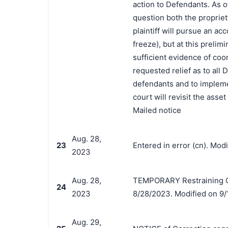
action to Defendants. As o
question both the propriet
plaintiff will pursue an acc
freeze), but at this prelim
sufficient evidence of coor
requested relief as to all
defendants and to implemen
court will revisit the ass
Mailed notice
Aug. 28,
23
Entered in error (cn). Mod
2023
Aug. 28,
TEMPORARY Restraining Or
24
2023
8/28/2023. Modified on 9/
Aug. 29,