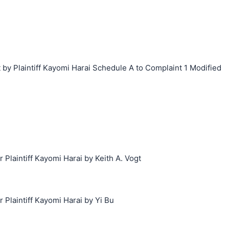
y Plaintiff Kayomi Harai Schedule A to Complaint 1 Modified
laintiff Kayomi Harai by Keith A. Vogt
laintiff Kayomi Harai by Yi Bu