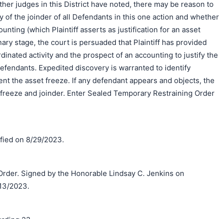
ther judges in this District have noted, there may be reason to
y of the joinder of all Defendants in this one action and whether
ounting (which Plaintiff asserts as justification for an asset
inary stage, the court is persuaded that Plaintiff has provided
dinated activity and the prospect of an accounting to justify the
 Defendants. Expedited discovery is warranted to identify
t the asset freeze. If any defendant appears and objects, the
et freeze and joinder. Enter Sealed Temporary Restraining Order
ified on 8/29/2023.
der. Signed by the Honorable Lindsay C. Jenkins on
13/2023.