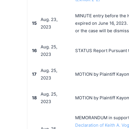
MINUTE entry before the H
Aug. 23,
15
expired on June 16, 2023. 
2023
or the case will be dismiss
Aug. 25,
16
STATUS Report Pursuant t
2023
Aug. 25,
17
MOTION by Plaintiff Kayomi
2023
Aug. 25,
18
MOTION by Plaintiff Kayomi
2023
MEMORANDUM in support o
Declaration of Keith A. Vog
Aug. 25,