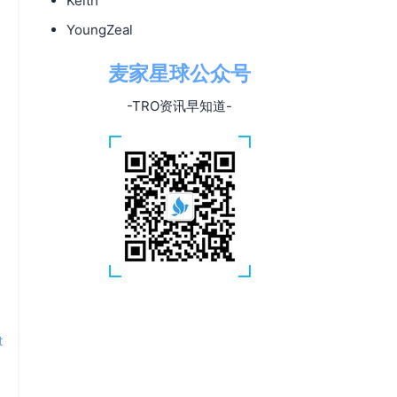
Keith
YoungZeal
麦家星球公众号
-TRO资讯早知道-
t