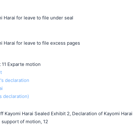
 Harai for leave to file under seal
 Harai for leave to file excess pages
11 Exparte motion
t
t's declaration
ai
s declaration)
f Kayomi Harai Sealed Exhibit 2, Declaration of Kayomi Harai
support of motion, 12