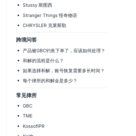
Stussy 斯图西
Stranger Things 怪奇物语
CHRYSLER 克莱斯勒
跨境问答
产品被GBC钓鱼下单了，应该如何处理？
和解的流程是什么？
如果选择和解，账号恢复需要多长时间？
每个律所的和解金是多少？
常见律所
GBC
TME
KossofIPR