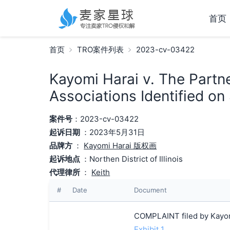
首页
首页
TRO案件列表
2023-cv-03422
Kayomi Harai v. The Partn
Associations Identified on
案件号
：2023-cv-03422
起诉日期
：2023年5月31日
品牌方
：
Kayomi Harai 版权画
起诉地点
：Northen District of Illinois
代理律所
：
Keith
#
Date
Document
COMPLAINT filed by Kayom
Exhibit 1