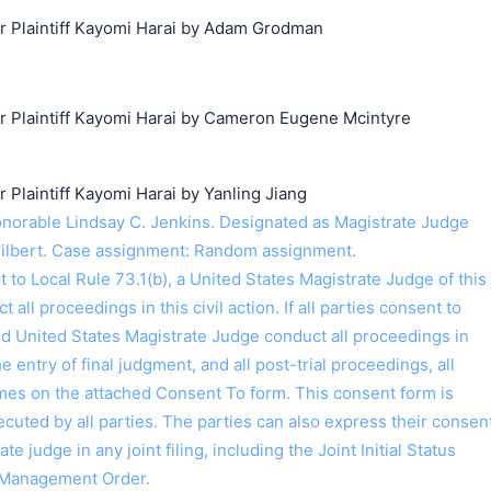
Plaintiff Kayomi Harai by Adam Grodman
Plaintiff Kayomi Harai by Cameron Eugene Mcintyre
laintiff Kayomi Harai by Yanling Jiang
orable Lindsay C. Jenkins. Designated as Magistrate Judge
Gilbert. Case assignment: Random assignment.
o Local Rule 73.1(b), a United States Magistrate Judge of this
t all proceedings in this civil action. If all parties consent to
ed United States Magistrate Judge conduct all proceedings in
the entry of final judgment, and all post-trial proceedings, all
ames on the attached Consent To form. This consent form is
 executed by all parties. The parties can also express their consen
ate judge in any joint filing, including the Joint Initial Status
 Management Order.