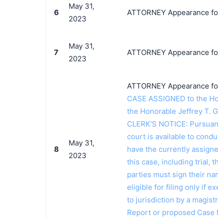
May 31,
6
ATTORNEY Appearance for 
2023
May 31,
7
ATTORNEY Appearance for 
2023
ATTORNEY Appearance for P
CASE ASSIGNED to the Hon
the Honorable Jeffrey T. 
CLERK'S NOTICE: Pursuant t
court is available to conduc
May 31,
8
have the currently assign
2023
this case, including trial, 
parties must sign their n
eligible for filing only if
to jurisdiction by a magistr
Report or proposed Case