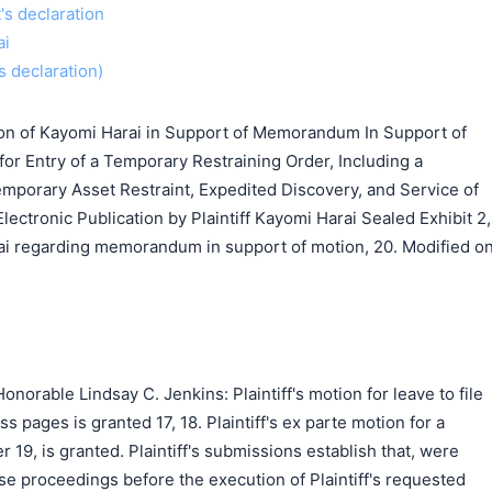
t's declaration
ai
s declaration)
ion of Kayomi Harai in Support of Memorandum In Support of
 for Entry of a Temporary Restraining Order, Including a
emporary Asset Restraint, Expedited Discovery, and Service of
lectronic Publication by Plaintiff Kayomi Harai Sealed Exhibit 2,
ai regarding memorandum in support of motion, 20. Modified o
norable Lindsay C. Jenkins: Plaintiff's motion for leave to file
ss pages is granted 17, 18. Plaintiff's ex parte motion for a
 19, is granted. Plaintiff's submissions establish that, were
se proceedings before the execution of Plaintiff's requested