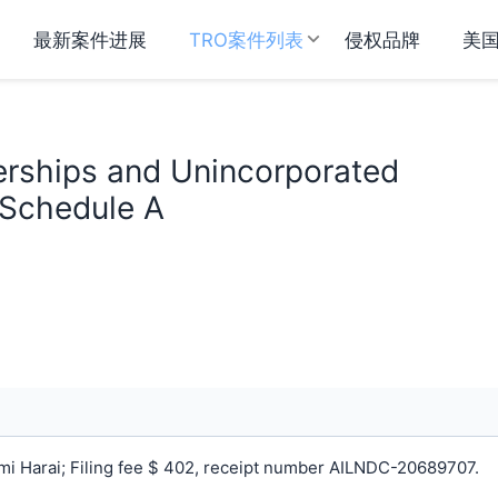
最新案件进展
TRO案件列表
侵权品牌
美
erships and Unincorporated
 Schedule A
i Harai; Filing fee $ 402, receipt number AILNDC-20689707.