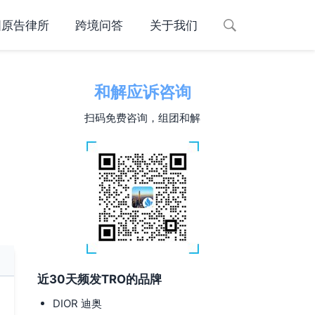
国原告律所
跨境问答
关于我们
和解应诉咨询
扫码免费咨询，组团和解
近30天频发TRO的品牌
DIOR 迪奥