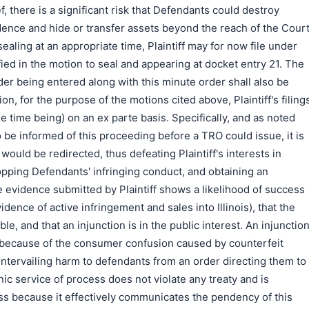
ef, there is a significant risk that Defendants could destroy
ence and hide or transfer assets beyond the reach of the Court
ealing at an appropriate time, Plaintiff may for now file under
ied in the motion to seal and appearing at docket entry 21. The
er being entered along with this minute order shall also be
ion, for the purpose of the motions cited above, Plaintiff's filing
e time being) on an ex parte basis. Specifically, and as noted
be informed of this proceeding before a TRO could issue, it is
would be redirected, thus defeating Plaintiff's interests in
opping Defendants' infringing conduct, and obtaining an
he evidence submitted by Plaintiff shows a likelihood of success
idence of active infringement and sales into Illinois), that the
able, and that an injunction is in the public interest. An injunctio
t because of the consumer confusion caused by counterfeit
ntervailing harm to defendants from an order directing them to
nic service of process does not violate any treaty and is
ss because it effectively communicates the pendency of this