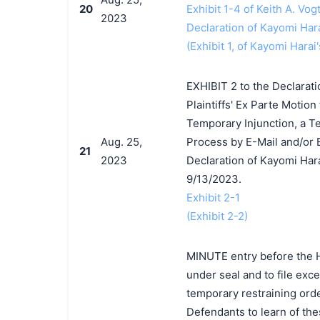
20
Exhibit 1-4 of Keith A. Vog
2023
Declaration of Kayomi Har
(Exhibit 1, of Kayomi Harai'
EXHIBIT 2 to the Declarat
Plaintiffs' Ex Parte Motion
Temporary Injunction, a T
Aug. 25,
Process by E-Mail and/or E
21
2023
Declaration of Kayomi Har
9/13/2023.
Exhibit 2-1
(Exhibit 2-2)
MINUTE entry before the Ho
under seal and to file exce
temporary restraining order
Defendants to learn of the