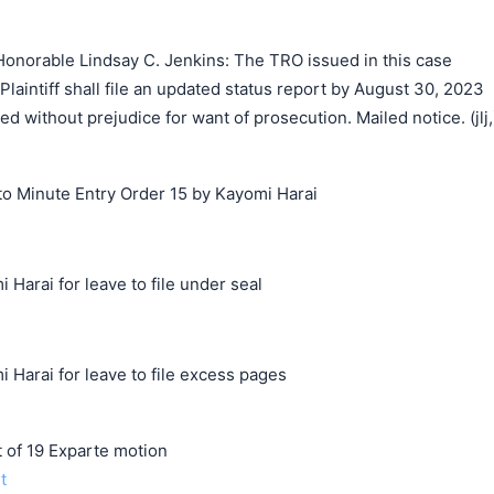
onorable Lindsay C. Jenkins: The TRO issued in this case
Plaintiff shall file an updated status report by August 30, 2023
ed without prejudice for want of prosecution. Mailed notice. (jlj,
o Minute Entry Order 15 by Kayomi Harai
 Harai for leave to file under seal
 Harai for leave to file excess pages
f 19 Exparte motion
t
搜索