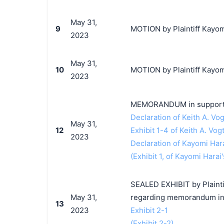
May 31,
9
MOTION by Plaintiff Kayomi
2023
May 31,
10
MOTION by Plaintiff Kayomi
2023
MEMORANDUM in support 
Declaration of Keith A. Vog
May 31,
12
Exhibit 1-4 of Keith A. Vog
2023
Declaration of Kayomi Har
(Exhibit 1, of Kayomi Harai'
SEALED EXHIBIT by Plaintif
May 31,
regarding memorandum in 
13
2023
Exhibit 2-1
(Exhibit 2-2)