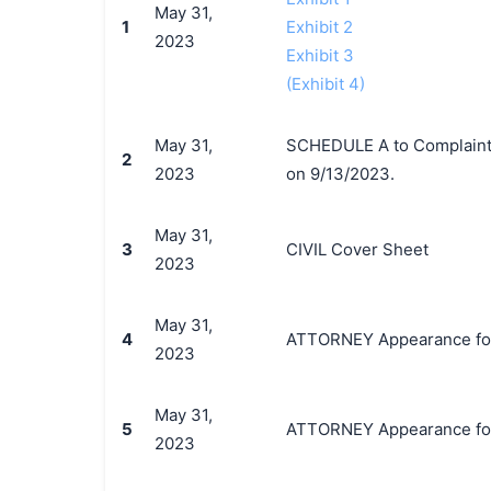
May 31,
1
Exhibit 2
2023
Exhibit 3
(Exhibit 4)
May 31,
SCHEDULE A to Complaint b
2
2023
on 9/13/2023.
May 31,
3
CIVIL Cover Sheet
2023
May 31,
4
ATTORNEY Appearance for P
2023
May 31,
5
ATTORNEY Appearance for P
2023