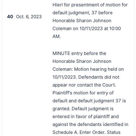
Hierl for presentment of motion for
default judgment, 37 before
40
Oct. 6, 2023
Honorable Sharon Johnson
Coleman on 10/11/2023 at 10:00
AM.
MINUTE entry before the
Honorable Sharon Johnson
Coleman: Motion hearing held on
10/11/2023. Defendants did not
appear nor contact the Court.
Plaintiff's motion for entry of
default and default judgment 37 is
granted. Default judgment is
entered in favor of plaintiff and
against the defendants identified in
Schedule A. Enter Order. Status