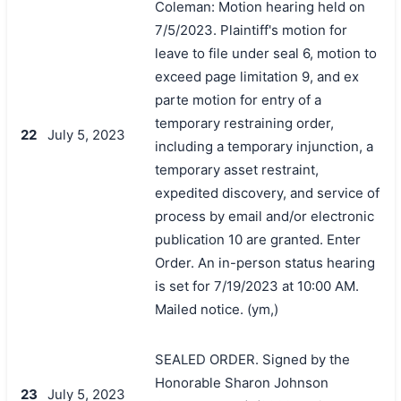
Coleman: Motion hearing held on
7/5/2023. Plaintiff's motion for
leave to file under seal 6, motion to
exceed page limitation 9, and ex
parte motion for entry of a
temporary restraining order,
22
July 5, 2023
including a temporary injunction, a
temporary asset restraint,
expedited discovery, and service of
process by email and/or electronic
publication 10 are granted. Enter
Order. An in-person status hearing
is set for 7/19/2023 at 10:00 AM.
Mailed notice. (ym,)
SEALED ORDER. Signed by the
Honorable Sharon Johnson
23
July 5, 2023