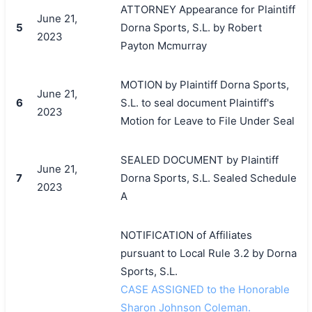
ATTORNEY Appearance for Plaintiff
June 21,
5
Dorna Sports, S.L. by Robert
2023
Payton Mcmurray
MOTION by Plaintiff Dorna Sports,
June 21,
6
S.L. to seal document Plaintiff's
2023
Motion for Leave to File Under Seal
SEALED DOCUMENT by Plaintiff
June 21,
7
Dorna Sports, S.L. Sealed Schedule
2023
A
NOTIFICATION of Affiliates
pursuant to Local Rule 3.2 by Dorna
Sports, S.L.
CASE ASSIGNED to the Honorable
Sharon Johnson Coleman.