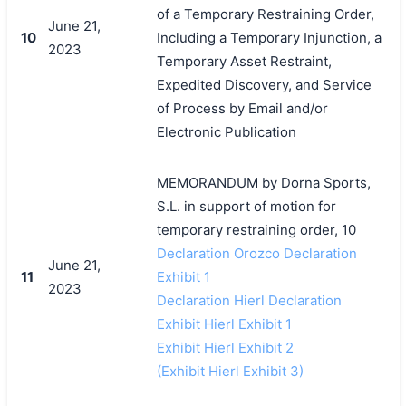
of a Temporary Restraining Order,
June 21,
10
Including a Temporary Injunction, a
2023
Temporary Asset Restraint,
Expedited Discovery, and Service
of Process by Email and/or
Electronic Publication
MEMORANDUM by Dorna Sports,
S.L. in support of motion for
temporary restraining order, 10
Declaration Orozco Declaration
June 21,
11
Exhibit 1
2023
Declaration Hierl Declaration
Exhibit Hierl Exhibit 1
Exhibit Hierl Exhibit 2
(Exhibit Hierl Exhibit 3)