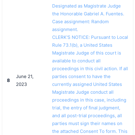
Designated as Magistrate Judge
the Honorable Gabriel A. Fuentes.
Case assignment: Random
assignment.
CLERK'S NOTICE: Pursuant to Local
Rule 73.1(b), a United States
Magistrate Judge of this court is
available to conduct all
proceedings in this civil action. If all
June 21,
parties consent to have the
8
2023
currently assigned United States
Magistrate Judge conduct all
proceedings in this case, including
trial, the entry of final judgment,
and all post-trial proceedings, all
parties must sign their names on
the attached Consent To form. This