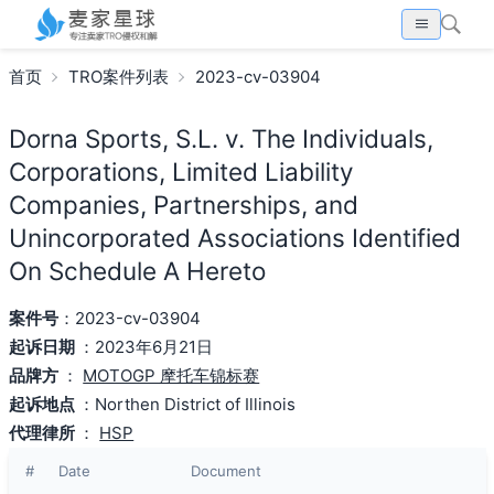
首页
TRO案件列表
2023-cv-03904
Dorna Sports, S.L. v. The Individuals,
Corporations, Limited Liability
Companies, Partnerships, and
Unincorporated Associations Identified
On Schedule A Hereto
案件号
：2023-cv-03904
起诉日期
：2023年6月21日
品牌方
：
MOTOGP 摩托车锦标赛
起诉地点
：Northen District of Illinois
代理律所
：
HSP
#
Date
Document