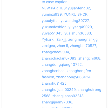
to case caption.
NEW PARTIES: yujianfeng02,
yuminxi939, YUNRU SHOP,
yuuuiyttui, yuwanting30727,
yuxuanfashion, yuyang49029,
yuyao51045, yuzishun36583,
Yyharkl, Zaixjjj, zengmengnankjg,
zexigea, zhan li, zhangbin70527,
zhangchao9094,
zhangchaolan07083, zhangchi668,
zhangdongqiong43762,
zhanghanhan, zhanghongfen
fashion, zhanghongyu63624,
zhanghua1425,
zhanghuijuan00249, zhanghuirong
2568, zhangjiabao93813,
zhangjijuan97038,