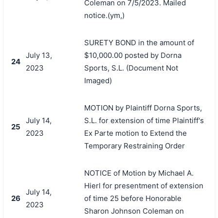
Coleman on 7/5/2023. Mailed
notice.(ym,)
SURETY BOND in the amount of
July 13,
$10,000.00 posted by Dorna
24
2023
Sports, S.L. (Document Not
Imaged)
MOTION by Plaintiff Dorna Sports,
July 14,
S.L. for extension of time Plaintiff's
25
2023
Ex Parte motion to Extend the
Temporary Restraining Order
NOTICE of Motion by Michael A.
Hierl for presentment of extension
July 14,
26
of time 25 before Honorable
2023
Sharon Johnson Coleman on