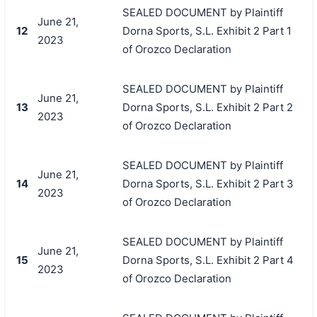
SEALED DOCUMENT by Plaintiff
June 21,
12
Dorna Sports, S.L. Exhibit 2 Part 1
2023
of Orozco Declaration
SEALED DOCUMENT by Plaintiff
June 21,
13
Dorna Sports, S.L. Exhibit 2 Part 2
2023
of Orozco Declaration
SEALED DOCUMENT by Plaintiff
June 21,
14
Dorna Sports, S.L. Exhibit 2 Part 3
2023
of Orozco Declaration
SEALED DOCUMENT by Plaintiff
June 21,
15
Dorna Sports, S.L. Exhibit 2 Part 4
2023
of Orozco Declaration