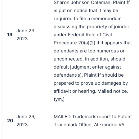
Sharon Johnson Coleman. Plaintiff
is put on notice that it may be
required to file a memorandum
discussing the propriety of joinder
June 23,
19
under Federal Rule of Civil
2023
Procedure 20(a)(2) if it appears that
defendants are too numerous or
unconnected. In addition, should
default judgment enter against
defendant(s), Plaintiff should be
prepared to prove up damages by
affidavit or hearing. Mailed notice.
(ym,)
June 26,
MAILED Trademark report to Patent
20
2023
Trademark Office, Alexandria VA.