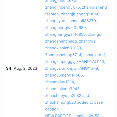
zhangjinhui26735,
zhangjinpeng3675, zhangjisheng
fashion, zhangjiucheng51040,
zhangjiyue, zhangluli86279,
zhangmenghan32680,
zhangnengyuan10950, zhangql,
zhangshenchaog, zhangws,
zhangxiaolan31080,
Zhangxiaolong5714, zhangxinfu1,
zhangxinpinggy, ZHANGYALI110,
34
Aug. 2, 2023
zhangyarankhj, ZHANGYU79,
zhangyumeng14505,
zhanmeiyu1314,
zhanminjiang3948,
zhanshaoyuan2582 and
zhaohaihong520 added to case
caption.
NEW PARTIES: zhaojianlin158,