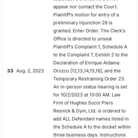
appear nor contact the Court.
Plaintiff's motion for entry of a
preliminary injunction 28 is
granted. Enter Order. The Clerk's
Office is directed to unseal
Plaintiff's Complaint 1, Schedule A
to the Complaint 7, Exhibit 2 to the
Declaration of Enrique Aldama
33
Aug. 2, 2023
Orozco [12,13,14,15,16], and the
Temporary Restraining Order 23.
An in-person status hearing is set
for 10/2/2023 at 10:00 AM. Law
Firm of Hughes Socol Piers
Resnick & Dym, Ltd. is ordered to
add ALL Defendant names listed in
the Schedule A to the docket within
three business days. Instructions