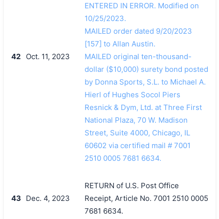
ENTERED IN ERROR. Modified on
10/25/2023.
MAILED order dated 9/20/2023
[157] to Allan Austin.
42
Oct. 11, 2023
MAILED original ten-thousand-
dollar ($10,000) surety bond posted
by Donna Sports, S.L. to Michael A.
Hierl of Hughes Socol Piers
Resnick & Dym, Ltd. at Three First
National Plaza, 70 W. Madison
Street, Suite 4000, Chicago, IL
60602 via certified mail # 7001
2510 0005 7681 6634.
RETURN of U.S. Post Office
43
Dec. 4, 2023
Receipt, Article No. 7001 2510 0005
7681 6634.