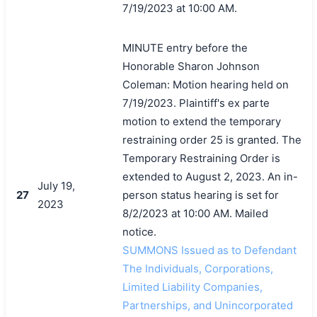
7/19/2023 at 10:00 AM.
MINUTE entry before the
Honorable Sharon Johnson
Coleman: Motion hearing held on
7/19/2023. Plaintiff's ex parte
motion to extend the temporary
restraining order 25 is granted. The
Temporary Restraining Order is
extended to August 2, 2023. An in-
July 19,
27
person status hearing is set for
2023
8/2/2023 at 10:00 AM. Mailed
notice.
SUMMONS Issued as to Defendant
The Individuals, Corporations,
Limited Liability Companies,
Partnerships, and Unincorporated