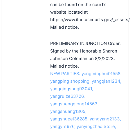
can be found on the court's
website located at
https://www.ilnd.uscourts.gov/_asset
Mailed notice.
PRELIMINARY INJUNCTION Order.
Signed by the Honorable Sharon
Johnson Coleman on 8/2/2023.
Mailed notice.
NEW PARTIES: yangminghui01558,
yangping shopping, yangqian1234,
yangqingsong93041,
yangruize63726,
yangshengqiong14563,
yangshuang1305,
yangshupei36285, yangyang2133,
yangyh1976, yanyingzhao Store,