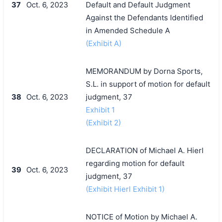
37
Oct. 6, 2023
Default and Default Judgment
Against the Defendants Identified
in Amended Schedule A
(Exhibit A)
MEMORANDUM by Dorna Sports,
S.L. in support of motion for default
38
Oct. 6, 2023
judgment, 37
Exhibit 1
(Exhibit 2)
DECLARATION of Michael A. Hierl
regarding motion for default
39
Oct. 6, 2023
judgment, 37
(Exhibit Hierl Exhibit 1)
NOTICE of Motion by Michael A.