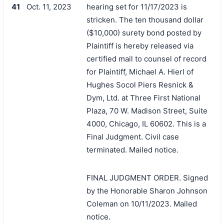
41
Oct. 11, 2023
hearing set for 11/17/2023 is
stricken. The ten thousand dollar
($10,000) surety bond posted by
Plaintiff is hereby released via
certified mail to counsel of record
for Plaintiff, Michael A. Hierl of
Hughes Socol Piers Resnick &
Dym, Ltd. at Three First National
Plaza, 70 W. Madison Street, Suite
4000, Chicago, IL 60602. This is a
Final Judgment. Civil case
terminated. Mailed notice.
FINAL JUDGMENT ORDER. Signed
by the Honorable Sharon Johnson
Coleman on 10/11/2023. Mailed
notice.