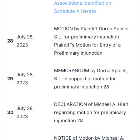
Associations Identified on
Schedule A Hereto
MOTION by Plaintiff Dorna Sports,
July 28,
S.L. for preliminary injunction
28
2023
Plaintiff's Motion for Entry of a
Preliminary Injunction
MEMORANDUM by Dorna Sports,
July 28,
29
S.L. in support of motion for
2023
preliminary injunction 28
DECLARATION of Michael A. Hierl
July 28,
30
regarding motion for preliminary
2023
injunction 28
NOTICE of Motion by Michael A.