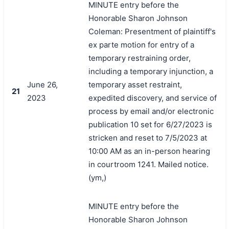
MINUTE entry before the
Honorable Sharon Johnson
Coleman: Presentment of plaintiff's
ex parte motion for entry of a
temporary restraining order,
including a temporary injunction, a
June 26,
temporary asset restraint,
21
2023
expedited discovery, and service of
process by email and/or electronic
publication 10 set for 6/27/2023 is
stricken and reset to 7/5/2023 at
10:00 AM as an in-person hearing
in courtroom 1241. Mailed notice.
(ym,)
MINUTE entry before the
Honorable Sharon Johnson