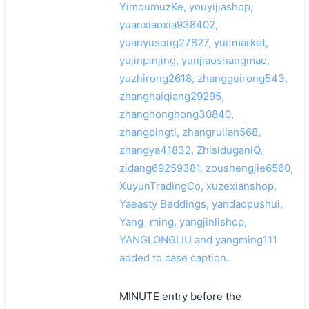
YimoumuzKe, youyijiashop,
yuanxiaoxia938402,
yuanyusong27827, yuitmarket,
yujinpinjing, yunjiaoshangmao,
yuzhirong2618, zhangguirong543,
zhanghaiqiang29295,
zhanghonghong30840,
zhangpingtl, zhangruilan568,
zhangya41832, ZhisiduganiQ,
zidang69259381, zoushengjie6560,
XuyunTradingCo, xuzexianshop,
Yaeasty Beddings, yandaopushui,
Yang_ming, yangjinlishop,
YANGLONGLIU and yangming111
added to case caption.
MINUTE entry before the