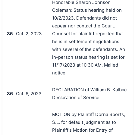
Honorable Sharon Johnson
Coleman: Status hearing held on
10/2/2023. Defendants did not
appear nor contact the Court.
35
Oct. 2, 2023
Counsel for plaintiff reported that
he is in settlement negotiations
with several of the defendants. An
in-person status hearing is set for
11/17/2023 at 10:30 AM. Mailed
notice.
DECLARATION of William B. Kalbac
36
Oct. 6, 2023
Declaration of Service
MOTION by Plaintiff Dorna Sports,
S.L. for default judgment as to
Plaintiff's Motion for Entry of