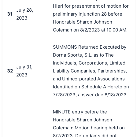
Hierl for presentment of motion for
July 28,
31
preliminary injunction 28 before
2023
Honorable Sharon Johnson
Coleman on 8/2/2023 at 10:00 AM.
SUMMONS Returned Executed by
Dorna Sports, S.L. as to The
搜索
Individuals, Corporations, Limited
July 31,
32
Liability Companies, Partnerships,
2023
and Unincorporated Associations
Identified on Schedule A Hereto on
7/28/2023, answer due 8/18/2023.
MINUTE entry before the
Honorable Sharon Johnson
Coleman: Motion hearing held on
8/2/2023. Defendants did not