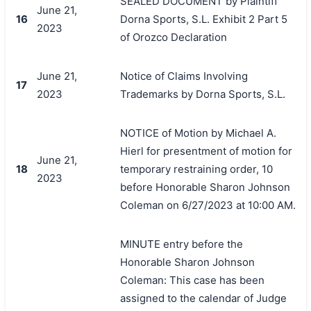
SEALED DOCUMENT by Plaintiff
June 21,
16
Dorna Sports, S.L. Exhibit 2 Part 5
2023
of Orozco Declaration
June 21,
Notice of Claims Involving
17
2023
Trademarks by Dorna Sports, S.L.
NOTICE of Motion by Michael A.
Hierl for presentment of motion for
June 21,
18
temporary restraining order, 10
2023
before Honorable Sharon Johnson
Coleman on 6/27/2023 at 10:00 AM.
MINUTE entry before the
Honorable Sharon Johnson
Coleman: This case has been
assigned to the calendar of Judge