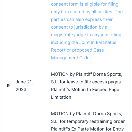
consent form is eligible for filing
only if executed by all parties. The
parties can also express their
consent to jurisdiction by a
magistrate judge in any joint filing,
including the Joint Initial Status
Report or proposed Case
Management Order.
MOTION by Plaintiff Dorna Sports,
June 21,
S.L. for leave to file excess pages
9
2023
Plaintiff's Motion to Exceed Page
Limitation
MOTION by Plaintiff Dorna Sports,
S.L. for temporary restraining order
Plaintiff's Ex Parte Motion for Entry