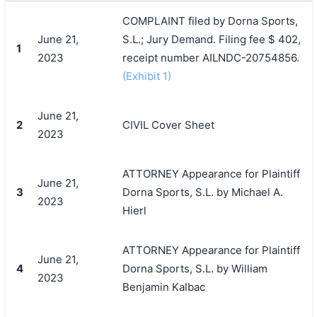
COMPLAINT filed by Dorna Sports,
June 21,
S.L.; Jury Demand. Filing fee $ 402,
1
2023
receipt number AILNDC-20754856.
(Exhibit 1)
June 21,
2
CIVIL Cover Sheet
2023
ATTORNEY Appearance for Plaintiff
June 21,
3
Dorna Sports, S.L. by Michael A.
2023
Hierl
ATTORNEY Appearance for Plaintiff
June 21,
4
Dorna Sports, S.L. by William
2023
Benjamin Kalbac