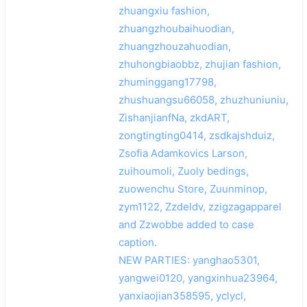
zhuangxiu fashion,
zhuangzhoubaihuodian,
zhuangzhouzahuodian,
zhuhongbiaobbz, zhujian fashion,
zhuminggang17798,
zhushuangsu66058, zhuzhuniuniu,
ZishanjianfNa, zkdART,
zongtingting0414, zsdkajshduiz,
Zsofia Adamkovics Larson,
zuihoumoli, Zuoly bedings,
zuowenchu Store, Zuunminop,
zym1122, Zzdeldv, zzigzagapparel
and Zzwobbe added to case
caption.
NEW PARTIES: yanghao5301,
yangwei0120, yangxinhua23964,
yanxiaojian358595, yclycl,