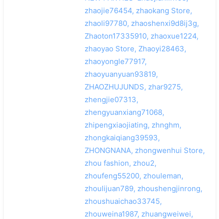
zhaojie76454, zhaokang Store,
zhaoli97780, zhaoshenxi9d8ij3g,
Zhaoton17335910, zhaoxue1224,
zhaoyao Store, Zhaoyi28463,
zhaoyongle77917,
zhaoyuanyuan93819,
ZHAOZHUJUNDS, zhar9275,
zhengjie07313,
zhengyuanxiang71068,
zhipengxiaojiating, zhnghm,
zhongkaiqiang39593,
ZHONGNANA, zhongwenhui Store,
zhou fashion, zhou2,
zhoufeng55200, zhouleman,
zhoulijuan789, zhoushengjinrong,
zhoushuaichao33745,
zhouweina1987, zhuangweiwei,