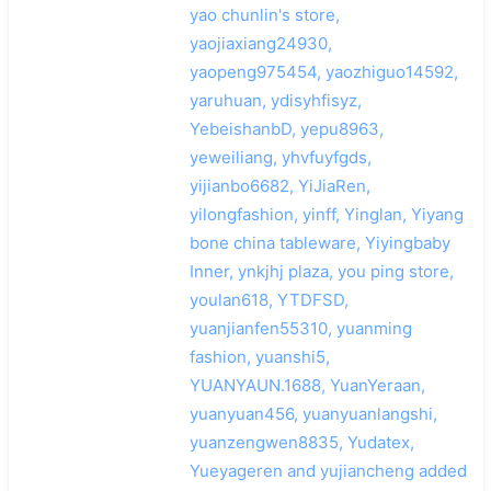
yao chunlin's store,
yaojiaxiang24930,
yaopeng975454, yaozhiguo14592,
yaruhuan, ydisyhfisyz,
YebeishanbD, yepu8963,
yeweiliang, yhvfuyfgds,
yijianbo6682, YiJiaRen,
yilongfashion, yinff, Yinglan, Yiyang
bone china tableware, Yiyingbaby
Inner, ynkjhj plaza, you ping store,
youlan618, YTDFSD,
yuanjianfen55310, yuanming
fashion, yuanshi5,
YUANYAUN.1688, YuanYeraan,
yuanyuan456, yuanyuanlangshi,
yuanzengwen8835, Yudatex,
Yueyageren and yujiancheng added