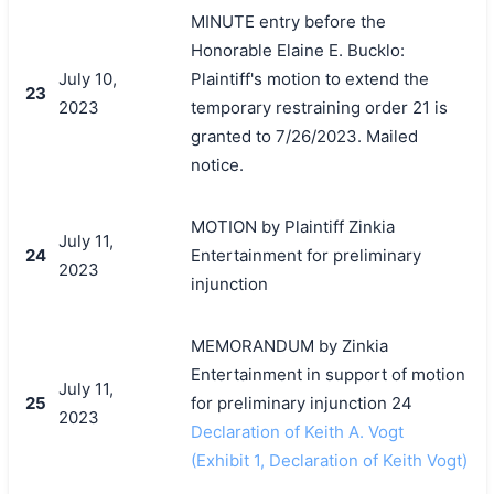
MINUTE entry before the
Honorable Elaine E. Bucklo:
July 10,
Plaintiff's motion to extend the
23
2023
temporary restraining order 21 is
granted to 7/26/2023. Mailed
notice.
MOTION by Plaintiff Zinkia
July 11,
24
Entertainment for preliminary
2023
搜索
injunction
MEMORANDUM by Zinkia
Entertainment in support of motion
July 11,
25
for preliminary injunction 24
2023
Declaration of Keith A. Vogt
(Exhibit 1, Declaration of Keith Vogt)