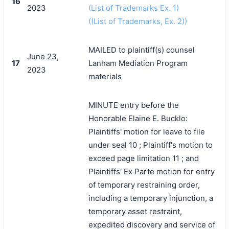
16
2023
(List of Trademarks Ex. 1)
((List of Trademarks, Ex. 2))
MAILED to plaintiff(s) counsel
June 23,
17
Lanham Mediation Program
2023
materials
MINUTE entry before the
Honorable Elaine E. Bucklo:
Plaintiffs' motion for leave to file
under seal 10 ; Plaintiff's motion to
exceed page limitation 11 ; and
Plaintiffs' Ex Parte motion for entry
of temporary restraining order,
including a temporary injunction, a
temporary asset restraint,
expedited discovery and service of