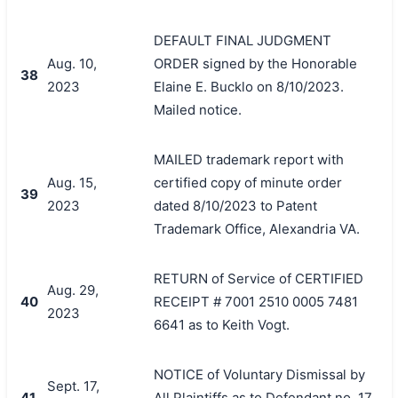
DEFAULT FINAL JUDGMENT
Aug. 10,
ORDER signed by the Honorable
38
2023
Elaine E. Bucklo on 8/10/2023.
Mailed notice.
MAILED trademark report with
Aug. 15,
certified copy of minute order
39
2023
dated 8/10/2023 to Patent
Trademark Office, Alexandria VA.
RETURN of Service of CERTIFIED
Aug. 29,
40
RECEIPT # 7001 2510 0005 7481
2023
6641 as to Keith Vogt.
NOTICE of Voluntary Dismissal by
Sept. 17,
41
All Plaintiffs as to Defendant no. 17