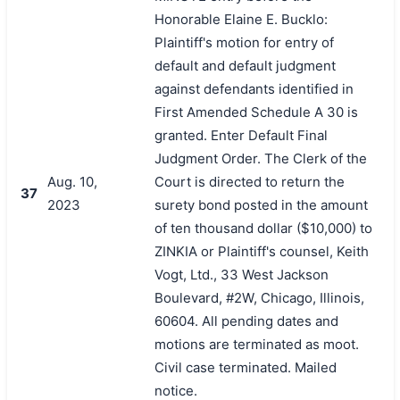
Honorable Elaine E. Bucklo:
Plaintiff's motion for entry of
default and default judgment
against defendants identified in
First Amended Schedule A 30 is
granted. Enter Default Final
Judgment Order. The Clerk of the
Aug. 10,
Court is directed to return the
37
2023
surety bond posted in the amount
of ten thousand dollar ($10,000) to
ZINKIA or Plaintiff's counsel, Keith
Vogt, Ltd., 33 West Jackson
Boulevard, #2W, Chicago, Illinois,
60604. All pending dates and
motions are terminated as moot.
Civil case terminated. Mailed
notice.