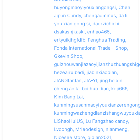
buyongmaoyiyouxiangongsi, Chen
Jipan Candy, chengaominus, da li
you xian gong si, daerzichichi,
dsakashjkaskl, enhao465,
ertyuikjhgfdfb, Fenghua Trading,
Fonda International Trade - Shop,
Gkevin Shop,
guizhouwanjiazaoyijianzhuzhuangshi
hezeairuibadi, jiabinxiaodian,
JIANGfanfan, JIA-YI, jing he xin
cheng ao lai bai huo dian, keji666,
Kim Bang Lai,
kunmingsusanmaoyiyouxianzerengong
kunmingwazhengdianzishangwuyouxia
LiShaoHuiUS, Lu Fangzhao candy,
Lvdongh, Mrleodesign, nianmeng,
Nicesee store, qidian2021,