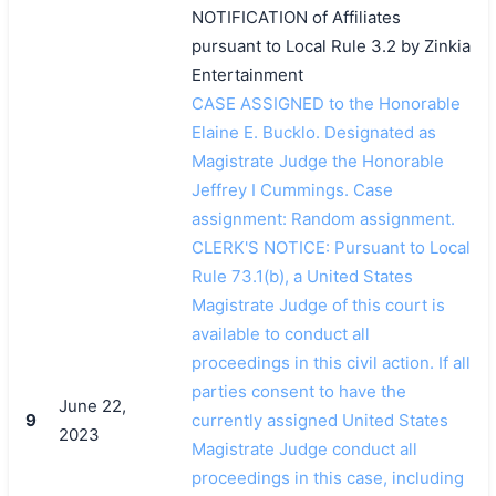
NOTIFICATION of Affiliates
pursuant to Local Rule 3.2 by Zinkia
Entertainment
CASE ASSIGNED to the Honorable
Elaine E. Bucklo. Designated as
Magistrate Judge the Honorable
Jeffrey I Cummings. Case
assignment: Random assignment.
CLERK'S NOTICE: Pursuant to Local
Rule 73.1(b), a United States
Magistrate Judge of this court is
available to conduct all
proceedings in this civil action. If all
parties consent to have the
June 22,
9
currently assigned United States
2023
Magistrate Judge conduct all
proceedings in this case, including