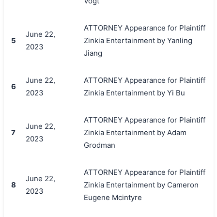
Vogt
ATTORNEY Appearance for Plaintiff
June 22,
5
Zinkia Entertainment by Yanling
2023
Jiang
June 22,
ATTORNEY Appearance for Plaintiff
6
2023
Zinkia Entertainment by Yi Bu
ATTORNEY Appearance for Plaintiff
June 22,
7
Zinkia Entertainment by Adam
2023
Grodman
ATTORNEY Appearance for Plaintiff
June 22,
8
Zinkia Entertainment by Cameron
2023
Eugene Mcintyre