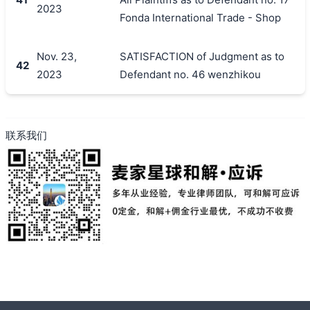
2023
Fonda International Trade - Shop
Nov. 23,
SATISFACTION of Judgment as to
42
2023
Defendant no. 46 wenzhikou
联系我们