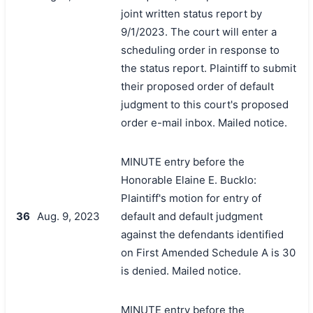
joint written status report by
9/1/2023. The court will enter a
scheduling order in response to
the status report. Plaintiff to submit
their proposed order of default
judgment to this court's proposed
order e-mail inbox. Mailed notice.
MINUTE entry before the
Honorable Elaine E. Bucklo:
Plaintiff's motion for entry of
36
Aug. 9, 2023
default and default judgment
against the defendants identified
on First Amended Schedule A is 30
is denied. Mailed notice.
MINUTE entry before the