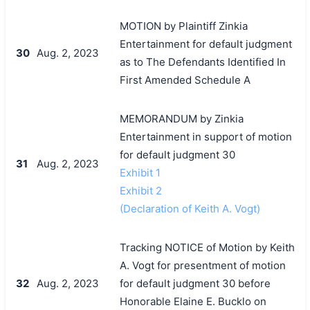
MOTION by Plaintiff Zinkia
Entertainment for default judgment
30
Aug. 2, 2023
as to The Defendants Identified In
First Amended Schedule A
MEMORANDUM by Zinkia
Entertainment in support of motion
for default judgment 30
31
Aug. 2, 2023
Exhibit 1
Exhibit 2
(Declaration of Keith A. Vogt)
Tracking NOTICE of Motion by Keith
A. Vogt for presentment of motion
32
Aug. 2, 2023
for default judgment 30 before
Honorable Elaine E. Bucklo on