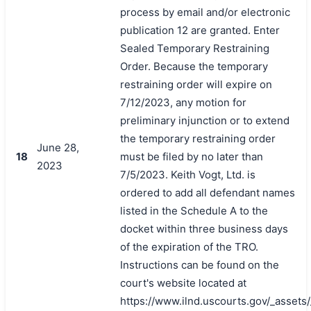
process by email and/or electronic
publication 12 are granted. Enter
Sealed Temporary Restraining
Order. Because the temporary
restraining order will expire on
7/12/2023, any motion for
preliminary injunction or to extend
the temporary restraining order
June 28,
18
must be filed by no later than
2023
7/5/2023. Keith Vogt, Ltd. is
ordered to add all defendant names
listed in the Schedule A to the
docket within three business days
of the expiration of the TRO.
Instructions can be found on the
court's website located at
https://www.ilnd.uscourts.gov/_asset