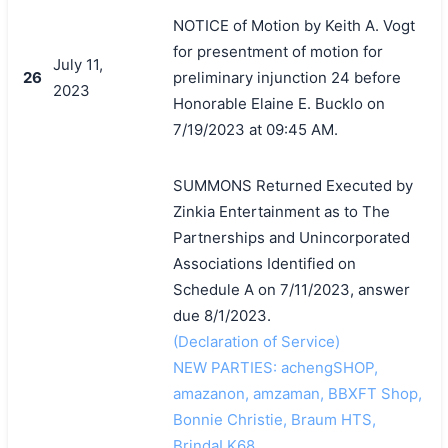
NOTICE of Motion by Keith A. Vogt
for presentment of motion for
July 11,
26
preliminary injunction 24 before
2023
Honorable Elaine E. Bucklo on
7/19/2023 at 09:45 AM.
SUMMONS Returned Executed by
Zinkia Entertainment as to The
Partnerships and Unincorporated
Associations Identified on
Schedule A on 7/11/2023, answer
due 8/1/2023.
(Declaration of Service)
NEW PARTIES: achengSHOP,
amazanon, amzaman, BBXFT Shop,
Bonnie Christie, Braum HTS,
BrindaLK68,