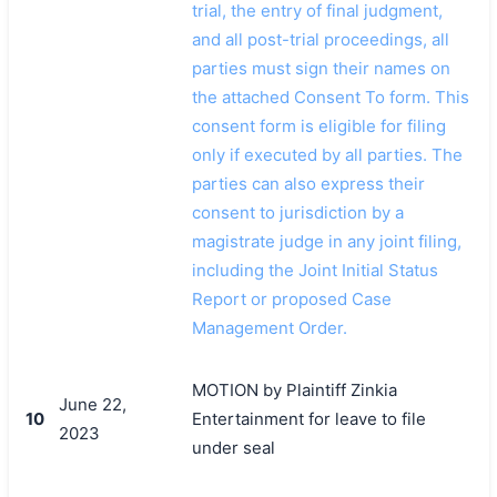
trial, the entry of final judgment,
and all post-trial proceedings, all
parties must sign their names on
the attached Consent To form. This
consent form is eligible for filing
only if executed by all parties. The
parties can also express their
consent to jurisdiction by a
magistrate judge in any joint filing,
including the Joint Initial Status
Report or proposed Case
Management Order.
MOTION by Plaintiff Zinkia
June 22,
10
Entertainment for leave to file
2023
under seal