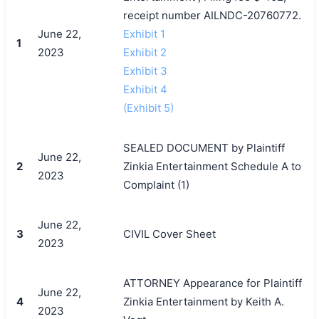
receipt number AILNDC-20760772.
June 22,
Exhibit 1
1
2023
Exhibit 2
Exhibit 3
Exhibit 4
(Exhibit 5)
SEALED DOCUMENT by Plaintiff
June 22,
2
Zinkia Entertainment Schedule A to
2023
Complaint (1)
June 22,
3
CIVIL Cover Sheet
2023
ATTORNEY Appearance for Plaintiff
June 22,
4
Zinkia Entertainment by Keith A.
2023