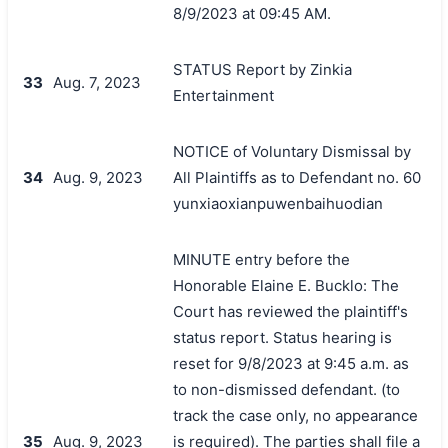
8/9/2023 at 09:45 AM.
STATUS Report by Zinkia
33
Aug. 7, 2023
Entertainment
NOTICE of Voluntary Dismissal by
34
Aug. 9, 2023
All Plaintiffs as to Defendant no. 60
yunxiaoxianpuwenbaihuodian
MINUTE entry before the
Honorable Elaine E. Bucklo: The
Court has reviewed the plaintiff's
status report. Status hearing is
reset for 9/8/2023 at 9:45 a.m. as
to non-dismissed defendant. (to
track the case only, no appearance
35
Aug. 9, 2023
is required). The parties shall file a