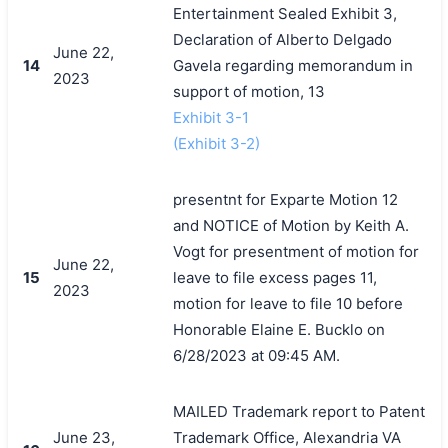
Entertainment Sealed Exhibit 3,
Declaration of Alberto Delgado
June 22,
14
Gavela regarding memorandum in
2023
support of motion, 13
Exhibit 3-1
(Exhibit 3-2)
presentnt for Exparte Motion 12
and NOTICE of Motion by Keith A.
Vogt for presentment of motion for
June 22,
15
leave to file excess pages 11,
2023
motion for leave to file 10 before
Honorable Elaine E. Bucklo on
6/28/2023 at 09:45 AM.
MAILED Trademark report to Patent
June 23,
Trademark Office, Alexandria VA