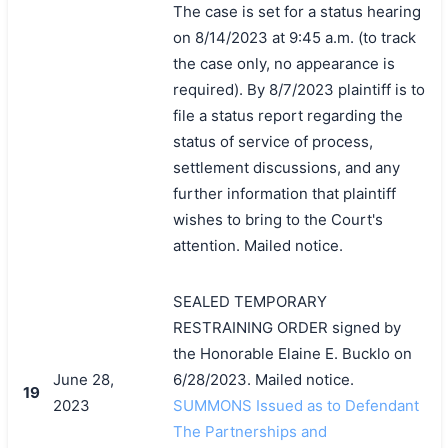
The case is set for a status hearing
on 8/14/2023 at 9:45 a.m. (to track
the case only, no appearance is
required). By 8/7/2023 plaintiff is to
file a status report regarding the
status of service of process,
settlement discussions, and any
further information that plaintiff
wishes to bring to the Court's
attention. Mailed notice.
SEALED TEMPORARY
RESTRAINING ORDER signed by
the Honorable Elaine E. Bucklo on
June 28,
6/28/2023. Mailed notice.
19
2023
SUMMONS Issued as to Defendant
The Partnerships and