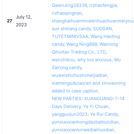
QwenJing39336, rizhaofengjie,
rizhaoqinghao,
July 12,
27
shanghaihuanmowenhuachuanmeiyoux
2023
sun shiliang candy, SUOSAN,
TUYETMINIVSAA, Wang Haoting
candy, Wang Ning888, Wanning
Qihuitao Trading Co., LTD,
wenzhikou, why too anxious, Wu
Zairong candy,
wuweishichushimeijiadian,
xiamengudulaoren and xinxiaoning
added to case caption.
NEW PARTIES: XUANGUANG-7-14
Days Delivery, Ya Yi Chuan,
yangguojun2023, Ye Rui Candy,
yunxiaoxianhongdaobaihuodian,
yunxiaoxianlunweibaihuodian,