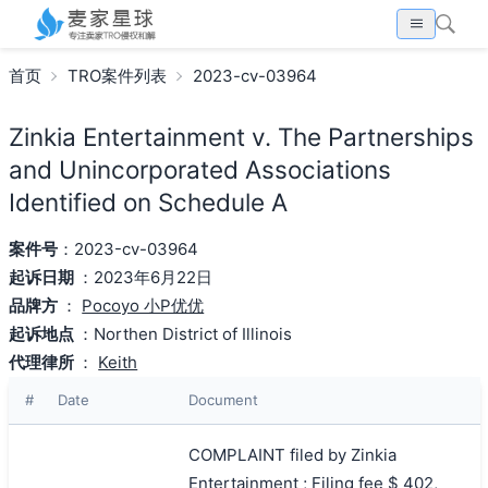
首页
TRO案件列表
2023-cv-03964
Zinkia Entertainment v. The Partnerships
and Unincorporated Associations
Identified on Schedule A
案件号
：2023-cv-03964
起诉日期
：2023年6月22日
品牌方
：
Pocoyo 小P优优
起诉地点
：Northen District of Illinois
代理律所
：
Keith
#
Date
Document
COMPLAINT filed by Zinkia
Entertainment ; Filing fee $ 402,