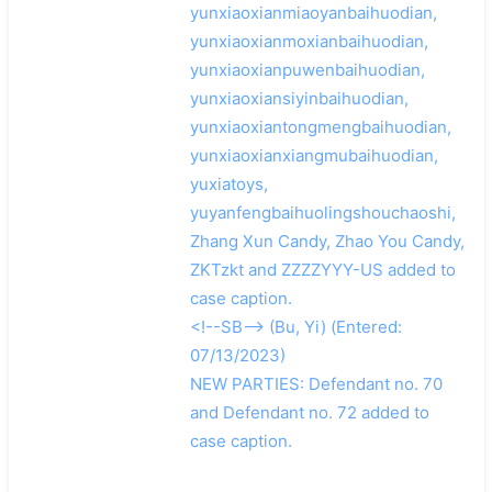
yunxiaoxianmiaoyanbaihuodian,
yunxiaoxianmoxianbaihuodian,
yunxiaoxianpuwenbaihuodian,
yunxiaoxiansiyinbaihuodian,
yunxiaoxiantongmengbaihuodian,
yunxiaoxianxiangmubaihuodian,
yuxiatoys,
yuyanfengbaihuolingshouchaoshi,
Zhang Xun Candy, Zhao You Candy,
ZKTzkt and ZZZZYYY-US added to
case caption.
<!--SB--> (Bu, Yi) (Entered:
07/13/2023)
NEW PARTIES: Defendant no. 70
and Defendant no. 72 added to
case caption.