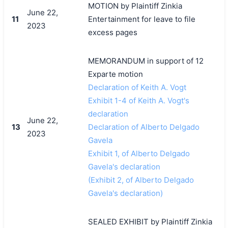
MOTION by Plaintiff Zinkia
June 22,
11
Entertainment for leave to file
2023
excess pages
MEMORANDUM in support of 12
Exparte motion
Declaration of Keith A. Vogt
Exhibit 1-4 of Keith A. Vogt's
declaration
June 22,
13
Declaration of Alberto Delgado
2023
Gavela
Exhibit 1, of Alberto Delgado
Gavela's declaration
(Exhibit 2, of Alberto Delgado
Gavela's declaration)
SEALED EXHIBIT by Plaintiff Zinkia