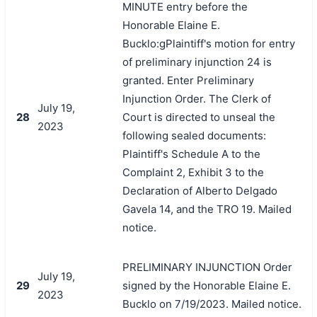
MINUTE entry before the
Honorable Elaine E.
Bucklo:gPlaintiff's motion for entry
of preliminary injunction 24 is
granted. Enter Preliminary
Injunction Order. The Clerk of
July 19,
28
Court is directed to unseal the
2023
following sealed documents:
Plaintiff's Schedule A to the
Complaint 2, Exhibit 3 to the
Declaration of Alberto Delgado
Gavela 14, and the TRO 19. Mailed
notice.
PRELIMINARY INJUNCTION Order
July 19,
29
signed by the Honorable Elaine E.
2023
Bucklo on 7/19/2023. Mailed notice.