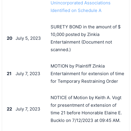
Unincorporated Associations
Identified on Schedule A
SURETY BOND in the amount of $
10,000 posted by Zinkia
20
July 5, 2023
Entertainment (Document not
scanned.)
MOTION by Plaintiff Zinkia
21
July 7, 2023
Entertainment for extension of time
for Temporary Restraining Order
NOTICE of Motion by Keith A. Vogt
for presentment of extension of
22
July 7, 2023
time 21 before Honorable Elaine E.
Bucklo on 7/12/2023 at 09:45 AM.