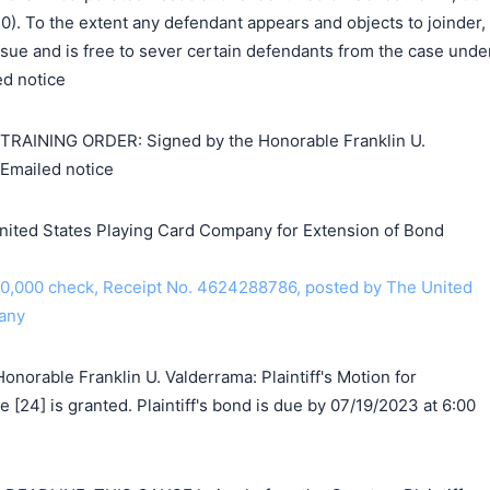
2020). To the extent any defendant appears and objects to joinder,
 issue and is free to sever certain defendants from the case unde
ed notice
INING ORDER: Signed by the Honorable Franklin U.
Emailed notice
nited States Playing Card Company for Extension of Bond
10,000 check, Receipt No. 4624288786, posted by The United
any
norable Franklin U. Valderrama: Plaintiff's Motion for
 [24] is granted. Plaintiff's bond is due by 07/19/2023 at 6:00