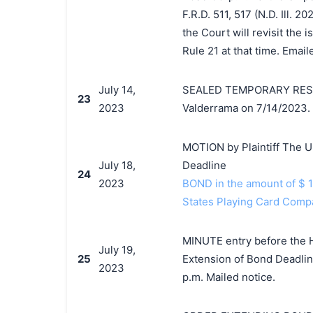
F.R.D. 511, 517 (N.D. Ill. 
the Court will revisit the
Rule 21 at that time. Email
July 14,
SEALED TEMPORARY RESTRA
23
2023
Valderrama on 7/14/2023. 
MOTION by Plaintiff The U
July 18,
Deadline
24
2023
BOND in the amount of $ 
States Playing Card Comp
MINUTE entry before the Ho
July 19,
25
Extension of Bond Deadline
2023
p.m. Mailed notice.