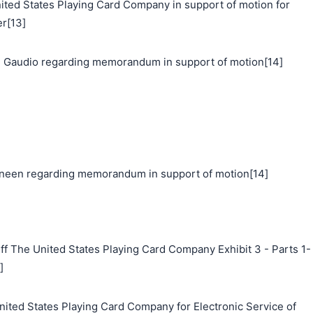
d States Playing Card Company in support of motion for
er[13]
 Gaudio regarding memorandum in support of motion[14]
neen regarding memorandum in support of motion[14]
ff The United States Playing Card Company Exhibit 3 - Parts 1-
]
nited States Playing Card Company for Electronic Service of
搜索