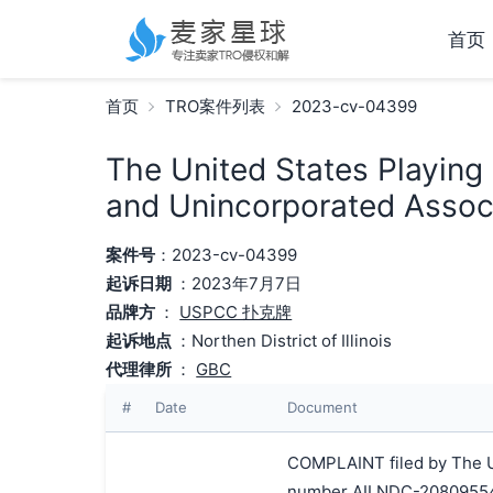
首页
首页
TRO案件列表
2023-cv-04399
The United States Playing
and Unincorporated Associ
案件号
：2023-cv-04399
起诉日期
：2023年7月7日
品牌方
：
USPCC 扑克牌
起诉地点
：Northen District of Illinois
代理律所
：
GBC
#
Date
Document
COMPLAINT filed by The Un
number AILNDC-20809554