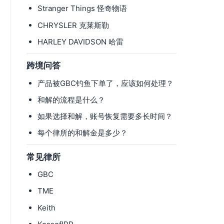
Stranger Things 怪奇物语
CHRYSLER 克莱斯勒
HARLEY DAVIDSON 哈雷
跨境问答
产品被GBC钓鱼下单了，应该如何处理？
和解的流程是什么？
如果选择和解，账号恢复需要多长时间？
每个律所的和解金是多少？
常见律所
GBC
TME
Keith