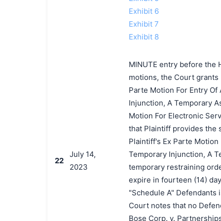
Exhibit 6
Exhibit 7
Exhibit 8
MINUTE entry before the H
motions, the Court grants P
Parte Motion For Entry Of
Injunction, A Temporary As
Motion For Electronic Servi
that Plaintiff provides th
Plaintiff's Ex Parte Motio
July 14,
Temporary Injunction, A T
22
2023
temporary restraining orde
expire in fourteen (14) day
"Schedule A" Defendants is 
Court notes that no Defend
Bose Corp. v. Partnership