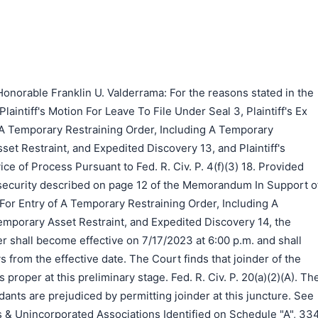
onorable Franklin U. Valderrama: For the reasons stated in the
laintiff's Motion For Leave To File Under Seal 3, Plaintiff's Ex
 A Temporary Restraining Order, Including A Temporary
set Restraint, and Expedited Discovery 13, and Plaintiff's
ce of Process Pursuant to Fed. R. Civ. P. 4(f)(3) 18. Provided
e security described on page 12 of the Memorandum In Support o
n For Entry of A Temporary Restraining Order, Including A
emporary Asset Restraint, and Expedited Discovery 14, the
r shall become effective on 7/17/2023 at 6:00 p.m. and shall
s from the effective date. The Court finds that joinder of the
proper at this preliminary stage. Fed. R. Civ. P. 20(a)(2)(A). Th
ants are prejudiced by permitting joinder at this juncture. See
s & Unincorporated Associations Identified on Schedule "A", 33