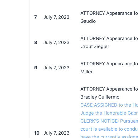
ATTORNEY Appearance for P
7
July 7, 2023
Gaudio
ATTORNEY Appearance for 
8
July 7, 2023
Crout Ziegler
ATTORNEY Appearance for 
9
July 7, 2023
Miller
ATTORNEY Appearance for 
Bradley Guillermo
CASE ASSIGNED to the Hon
Judge the Honorable Gabr
CLERK'S NOTICE: Pursuant t
court is available to conduc
10
July 7, 2023
have the currently assign