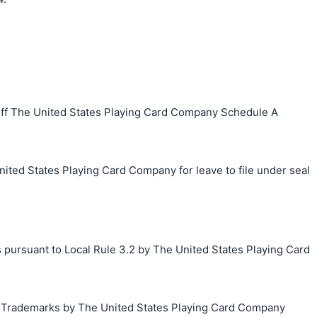
iff The United States Playing Card Company Schedule A
ited States Playing Card Company for leave to file under seal
 pursuant to Local Rule 3.2 by The United States Playing Card
g Trademarks by The United States Playing Card Company