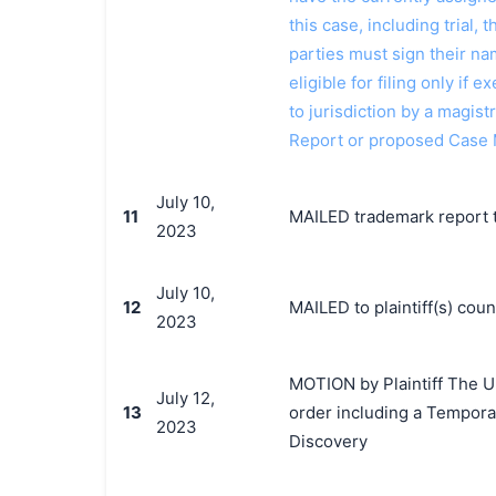
this case, including trial, 
parties must sign their n
eligible for filing only if
to jurisdiction by a magistr
Report or proposed Case
July 10,
11
MAILED trademark report t
2023
July 10,
12
MAILED to plaintiff(s) co
2023
MOTION by Plaintiff The U
July 12,
13
order including a Tempora
2023
Discovery