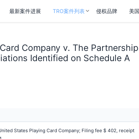
最新案件进展
TRO案件列表
侵权品牌
美
 Card Company v. The Partnership
ations Identified on Schedule A
ited States Playing Card Company; Filing fee $ 402, receipt
.