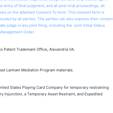
the entry of final judgment, and all post-trial proceedings, all
ames on the attached Consent To form. This consent form is
 executed by all parties. The parties can also express their consen
ate judge in any joint filing, including the Joint Initial Status
 Management Order.
o Patent Trademark Office, Alexandria VA.
unsel Lanham Mediation Program materials.
nited States Playing Card Company for temporary restraining
ry Injunction, a Temporary Asset Restraint, and Expedited