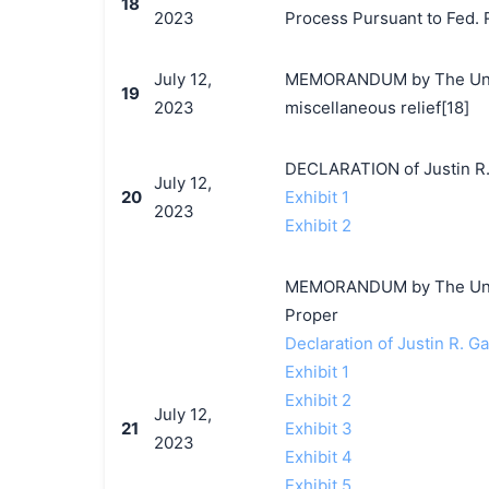
18
2023
Process Pursuant to Fed. R.
July 12,
MEMORANDUM by The Unite
19
2023
miscellaneous relief[18]
DECLARATION of Justin R.
July 12,
20
Exhibit 1
2023
Exhibit 2
MEMORANDUM by The United
Proper
Declaration of Justin R. G
Exhibit 1
Exhibit 2
July 12,
21
Exhibit 3
2023
Exhibit 4
Exhibit 5