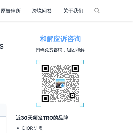
国原告律所
跨境问答
关于我们
和解应诉咨询
s
扫码免费咨询，组团和解
近30天频发TRO的品牌
DIOR 迪奥