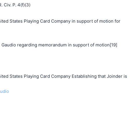
 Civ. P. 4(f)(3)
d States Playing Card Company in support of motion for
 Gaudio regarding memorandum in support of motion[19]
 States Playing Card Company Establishing that Joinder is
audio