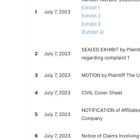
Exhibit 1
1
July 7, 2023
Exhibit 2
Exhibit 3
(Exhibit 4)
SEALED EXHIBIT by Plaint
2
July 7, 2023
regarding complaint 1
3
July 7, 2023
MOTION by Plaintiff The Un
4
July 7, 2023
CIVIL Cover Sheet
NOTIFICATION of Affiliates
5
July 7, 2023
Company
6
July 7, 2023
Notice of Claims Involvin