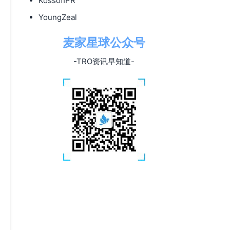
KossofIPR
YoungZeal
麦家星球公众号
-TRO资讯早知道-