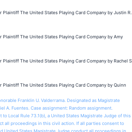
laintiff The United States Playing Card Company by Justin R.
Plaintiff The United States Playing Card Company by Amy
Plaintiff The United States Playing Card Company by Rachel S
Plaintiff The United States Playing Card Company by Quinn
orable Franklin U. Valderrama. Designated as Magistrate
iel A. Fuentes. Case assignment: Random assignment.
o Local Rule 73.1(b), a United States Magistrate Judge of this
t all proceedings in this civil action. If all parties consent to
ed United States Magistrate Judge conduct all proceedings in