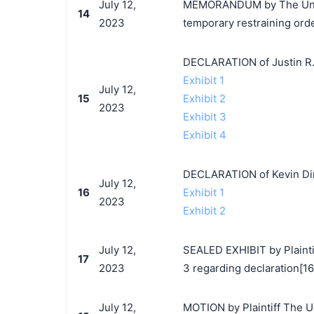
July 12,
MEMORANDUM by The Unite
14
2023
temporary restraining ord
DECLARATION of Justin R.
Exhibit 1
July 12,
15
Exhibit 2
2023
Exhibit 3
Exhibit 4
DECLARATION of Kevin Di
July 12,
16
Exhibit 1
2023
Exhibit 2
July 12,
SEALED EXHIBIT by Plainti
17
2023
3 regarding declaration[16
July 12,
MOTION by Plaintiff The U