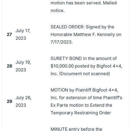
motion has been served. Mailed
notice.
SEALED ORDER: Signed by the
July 17,
27
Honorable Matthew F. Kennelly on
2023
7/17/2023.
SURETY BOND in the amount of
July 19,
28
$10,000.00 posted by Bigfoot 4x4,
2023
Inc. (Document not scanned)
MOTION by Plaintiff Bigfoot 4x4,
July 26,
Inc. for extension of time Plaintiff's
29
2023
Ex Parte motion to Extend the
Temporary Restraining Order
MINUTE entry before the