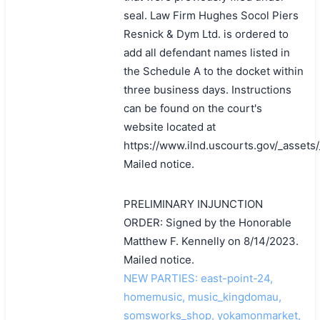
seal. Law Firm Hughes Socol Piers
Resnick & Dym Ltd. is ordered to
add all defendant names listed in
the Schedule A to the docket within
three business days. Instructions
can be found on the court's
website located at
https://www.ilnd.uscourts.gov/_asset
Mailed notice.
PRELIMINARY INJUNCTION
ORDER: Signed by the Honorable
Matthew F. Kennelly on 8/14/2023.
Mailed notice.
NEW PARTIES: east-point-24,
homemusic, music_kingdomau,
somsworks_shop, yokamonmarket,