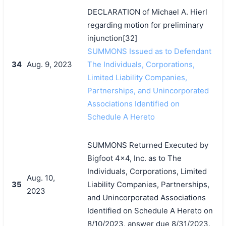
DECLARATION of Michael A. Hierl
regarding motion for preliminary
injunction[32]
SUMMONS Issued as to Defendant
34
Aug. 9, 2023
The Individuals, Corporations,
Limited Liability Companies,
Partnerships, and Unincorporated
Associations Identified on
Schedule A Hereto
SUMMONS Returned Executed by
Bigfoot 4x4, Inc. as to The
Individuals, Corporations, Limited
Aug. 10,
35
Liability Companies, Partnerships,
2023
and Unincorporated Associations
Identified on Schedule A Hereto on
8/10/2023, answer due 8/31/2023.