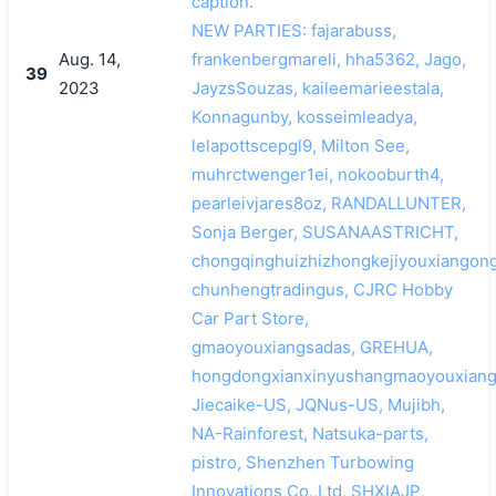
caption.
NEW PARTIES: fajarabuss,
Aug. 14,
frankenbergmareli, hha5362, Jago,
39
2023
JayzsSouzas, kaileemarieestala,
Konnagunby, kosseimleadya,
lelapottscepgl9, Milton See,
muhrctwenger1ei, nokooburth4,
pearleivjares8oz, RANDALLUNTER,
Sonja Berger, SUSANAASTRICHT,
chongqinghuizhizhongkejiyouxiangong
chunhengtradingus, CJRC Hobby
Car Part Store,
gmaoyouxiangsadas, GREHUA,
hongdongxianxinyushangmaoyouxiang
Jiecaike-US, JQNus-US, Mujibh,
NA-Rainforest, Natsuka-parts,
pistro, Shenzhen Turbowing
Innovations Co.,Ltd, SHXIAJP,