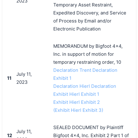
2023
Temporary Asset Restraint,
Expedited Discovery, and Service
of Process by Email and/or
Electronic Publication
MEMORANDUM by Bigfoot 4x4,
Inc. in support of motion for
temporary restraining order, 10
Declaration Trent Declaration
July 11,
11
Exhibit 1
2023
Declaration Hierl Declaration
Exhibit Hierl Exhibit 1
Exhibit Hierl Exhibit 2
(Exhibit Hierl Exhibit 3)
SEALED DOCUMENT by Plaintiff
July 11,
12
Bigfoot 4x4, Inc. Exhibit 2 Part 1 of