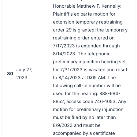
Honorable Matthew F. Kennelly:
Plaintiff's ex parte motion for
extension temporary restraining
order 29 is granted; the temporary
restraining order entered on
7/17/2023 is extended through
8/14/2023. The telephonic
preliminary injunction hearing set
July 27,
for 7/31/2023 is vacated and reset
30
2023
to 8/14/2023 at 9:05 AM. The
following call-in number will be
used for the hearing: 888-684-
8852; access code 746-1053. Any
motion for preliminary injunction
must be filed by no later than
8/9/2023 and must be
accompanied by a certificate