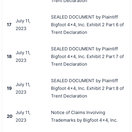
Trent Declaration
SEALED DOCUMENT by Plaintiff
July 11,
17
Bigfoot 4x4, Inc. Exhibit 2 Part 6 of
2023
Trent Declaration
SEALED DOCUMENT by Plaintiff
July 11,
18
Bigfoot 4x4, Inc. Exhibit 2 Part 7 of
2023
Trent Declaration
SEALED DOCUMENT by Plaintiff
July 11,
19
Bigfoot 4x4, Inc. Exhibit 2 Part 8 of
2023
Trent Declaration
July 11,
Notice of Claims Involving
20
2023
Trademarks by Bigfoot 4x4, Inc.