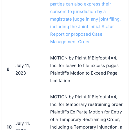
parties can also express their
consent to jurisdiction by a
magistrate judge in any joint filing,
including the Joint Initial Status
Report or proposed Case
Management Order.
MOTION by Plaintiff Bigfoot 4x4,
July 11,
Inc. for leave to file excess pages
9
2023
Plaintiff's Motion to Exceed Page
Limitation
MOTION by Plaintiff Bigfoot 4x4,
Inc. for temporary restraining order
Plaintiff's Ex Parte Motion for Entry
of a Temporary Restraining Order,
July 11,
10
Including a Temporary Injunction, a