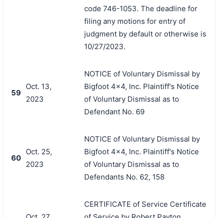
code 746-1053. The deadline for
filing any motions for entry of
judgment by default or otherwise is
10/27/2023.
NOTICE of Voluntary Dismissal by
Oct. 13,
Bigfoot 4x4, Inc. Plaintiff's Notice
59
2023
of Voluntary Dismissal as to
Defendant No. 69
NOTICE of Voluntary Dismissal by
Oct. 25,
Bigfoot 4x4, Inc. Plaintiff's Notice
60
2023
of Voluntary Dismissal as to
Defendants No. 62, 158
CERTIFICATE of Service Certificate
Oct. 27,
of Service by Robert Payton