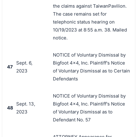
the claims against TaiwanPavilion.
The case remains set for
telephonic status hearing on
10/19/2023 at 8:55 a.m. 38. Mailed
notice.
NOTICE of Voluntary Dismissal by
Sept. 6,
Bigfoot 4x4, Inc. Plaintiff's Notice
47
2023
of Voluntary Dismissal as to Certain
Defendants
NOTICE of Voluntary Dismissal by
Sept. 13,
Bigfoot 4x4, Inc. Plaintiff's Notice
48
2023
of Voluntary Dismissal as to
Defendant No. 57
ATTORNEY Appearance for