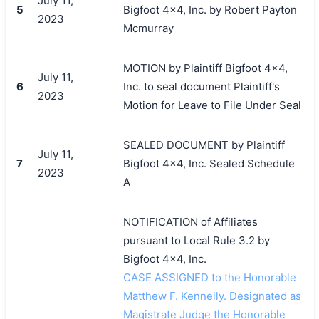
July 11,
5
Bigfoot 4x4, Inc. by Robert Payton
2023
Mcmurray
MOTION by Plaintiff Bigfoot 4x4,
July 11,
6
Inc. to seal document Plaintiff's
2023
Motion for Leave to File Under Seal
SEALED DOCUMENT by Plaintiff
July 11,
7
Bigfoot 4x4, Inc. Sealed Schedule
2023
A
NOTIFICATION of Affiliates
pursuant to Local Rule 3.2 by
Bigfoot 4x4, Inc.
CASE ASSIGNED to the Honorable
Matthew F. Kennelly. Designated as
Magistrate Judge the Honorable