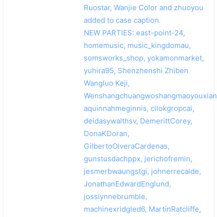
Ruostar, Wanjie Color and zhuoyou
added to case caption.
NEW PARTIES: east-point-24,
homemusic, music_kingdomau,
somsworks_shop, yokamonmarket,
yuhira95, Shenzhenshi Zhiben
Wangluo Keji,
Wenshangchuangwoshangmaoyouxiang
aquinnahmeginnis, cilokgropcai,
deidasywalthsv, DemerittCorey,
DonaKDoran,
GilbertoOlveraCardenas,
gunstusdachppx, jerichofremin,
jesmerbwaungstgi, johnerrecalde,
JonathanEdwardEnglund,
josslynnebrumble,
machinexridgled6, MartinRatcliffe,