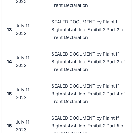
2023
Trent Declaration
SEALED DOCUMENT by Plaintiff
July 11,
13
Bigfoot 4x4, Inc. Exhibit 2 Part 2 of
2023
Trent Declaration
SEALED DOCUMENT by Plaintiff
July 11,
14
Bigfoot 4x4, Inc. Exhibit 2 Part 3 of
2023
Trent Declaration
SEALED DOCUMENT by Plaintiff
July 11,
15
Bigfoot 4x4, Inc. Exhibit 2 Part 4 of
2023
Trent Declaration
SEALED DOCUMENT by Plaintiff
July 11,
16
Bigfoot 4x4, Inc. Exhibit 2 Part 5 of
2023