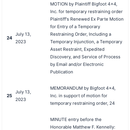
MOTION by Plaintiff Bigfoot 4x4,
Inc. for temporary restraining order
Plaintiff's Renewed Ex Parte Motion
for Entry of a Temporary
July 13,
Restraining Order, Including a
24
2023
Temporary Injunction, a Temporary
Asset Restraint, Expedited
Discovery, and Service of Process
by Email and/or Electronic
Publication
MEMORANDUM by Bigfoot 4x4,
July 13,
25
Inc. in support of motion for
2023
temporary restraining order, 24
MINUTE entry before the
Honorable Matthew F. Kennelly: