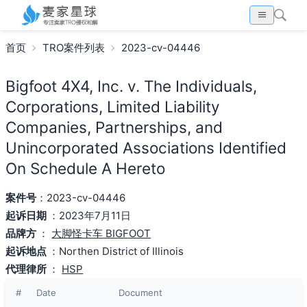
首页
TRO案件列表
2023-cv-04446
Bigfoot 4X4, Inc. v. The Individuals,
Corporations, Limited Liability
Companies, Partnerships, and
Unincorporated Associations Identified
On Schedule A Hereto
案件号
：2023-cv-04446
起诉日期
：2023年7月11日
品牌方
：
大脚怪卡车 BIGFOOT
起诉地点
：Northen District of Illinois
代理律所
：
HSP
#
Date
Document