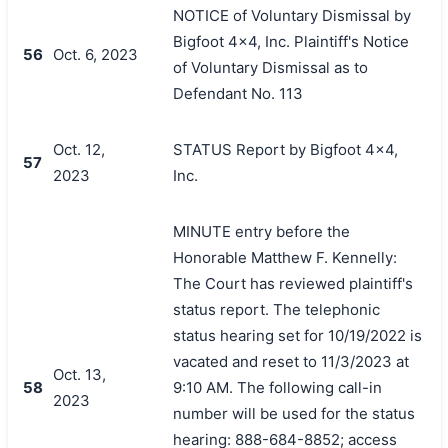
NOTICE of Voluntary Dismissal by
Bigfoot 4x4, Inc. Plaintiff's Notice
56
Oct. 6, 2023
of Voluntary Dismissal as to
Defendant No. 113
Oct. 12,
STATUS Report by Bigfoot 4x4,
57
2023
Inc.
MINUTE entry before the
Honorable Matthew F. Kennelly:
The Court has reviewed plaintiff's
status report. The telephonic
status hearing set for 10/19/2022 is
vacated and reset to 11/3/2023 at
Oct. 13,
58
9:10 AM. The following call-in
2023
number will be used for the status
hearing: 888-684-8852; access