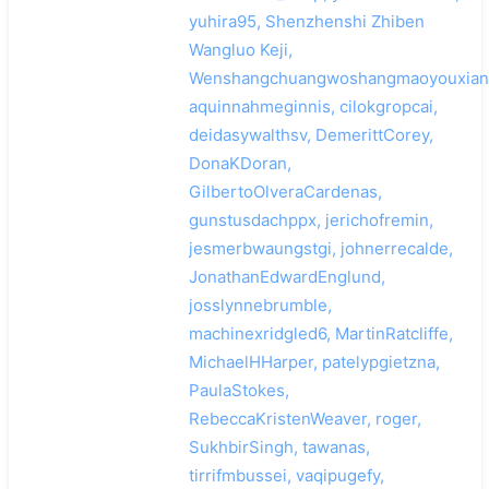
yuhira95, Shenzhenshi Zhiben
Wangluo Keji,
Wenshangchuangwoshangmaoyouxiang
aquinnahmeginnis, cilokgropcai,
deidasywalthsv, DemerittCorey,
DonaKDoran,
GilbertoOlveraCardenas,
gunstusdachppx, jerichofremin,
jesmerbwaungstgi, johnerrecalde,
JonathanEdwardEnglund,
josslynnebrumble,
machinexridgled6, MartinRatcliffe,
MichaelHHarper, patelypgietzna,
PaulaStokes,
RebeccaKristenWeaver, roger,
SukhbirSingh, tawanas,
tirrifmbussei, vaqipugefy,