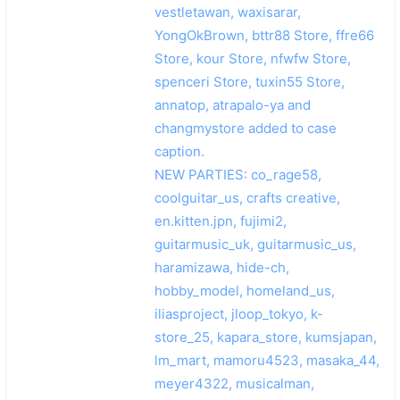
vestletawan, waxisarar,
YongOkBrown, bttr88 Store, ffre66
Store, kour Store, nfwfw Store,
spenceri Store, tuxin55 Store,
annatop, atrapalo-ya and
changmystore added to case
caption.
NEW PARTIES: co_rage58,
coolguitar_us, crafts creative,
en.kitten.jpn, fujimi2,
guitarmusic_uk, guitarmusic_us,
haramizawa, hide-ch,
hobby_model, homeland_us,
iliasproject, jloop_tokyo, k-
store_25, kapara_store, kumsjapan,
lm_mart, mamoru4523, masaka_44,
meyer4322, musicalman,