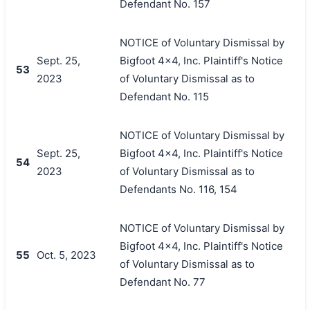
Defendant No. 157
NOTICE of Voluntary Dismissal by
Sept. 25,
Bigfoot 4x4, Inc. Plaintiff's Notice
53
2023
of Voluntary Dismissal as to
Defendant No. 115
NOTICE of Voluntary Dismissal by
Sept. 25,
Bigfoot 4x4, Inc. Plaintiff's Notice
54
2023
of Voluntary Dismissal as to
Defendants No. 116, 154
NOTICE of Voluntary Dismissal by
Bigfoot 4x4, Inc. Plaintiff's Notice
55
Oct. 5, 2023
of Voluntary Dismissal as to
Defendant No. 77