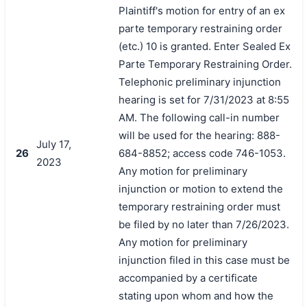
Plaintiff's motion for entry of an ex
parte temporary restraining order
(etc.) 10 is granted. Enter Sealed Ex
Parte Temporary Restraining Order.
Telephonic preliminary injunction
hearing is set for 7/31/2023 at 8:55
AM. The following call-in number
will be used for the hearing: 888-
July 17,
26
684-8852; access code 746-1053.
2023
Any motion for preliminary
injunction or motion to extend the
temporary restraining order must
be filed by no later than 7/26/2023.
Any motion for preliminary
injunction filed in this case must be
accompanied by a certificate
stating upon whom and how the