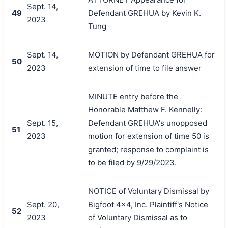
Sept. 14,
49
Defendant GREHUA by Kevin K.
2023
Tung
Sept. 14,
MOTION by Defendant GREHUA for
50
2023
extension of time to file answer
MINUTE entry before the
Honorable Matthew F. Kennelly:
Sept. 15,
Defendant GREHUA's unopposed
51
2023
motion for extension of time 50 is
granted; response to complaint is
to be filed by 9/29/2023.
NOTICE of Voluntary Dismissal by
Sept. 20,
Bigfoot 4x4, Inc. Plaintiff's Notice
52
2023
of Voluntary Dismissal as to