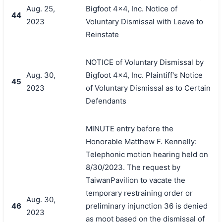
Aug. 25,
Bigfoot 4x4, Inc. Notice of
44
2023
Voluntary Dismissal with Leave to
Reinstate
NOTICE of Voluntary Dismissal by
Aug. 30,
Bigfoot 4x4, Inc. Plaintiff's Notice
45
2023
of Voluntary Dismissal as to Certain
Defendants
MINUTE entry before the
Honorable Matthew F. Kennelly:
Telephonic motion hearing held on
8/30/2023. The request by
TaiwanPavilion to vacate the
temporary restraining order or
Aug. 30,
46
preliminary injunction 36 is denied
2023
as moot based on the dismissal of