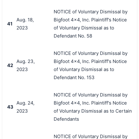
NOTICE of Voluntary Dismissal by
Aug. 18,
Bigfoot 4x4, Inc. Plaintiff's Notice
41
2023
of Voluntary Dismissal as to
Defendant No. 58
NOTICE of Voluntary Dismissal by
Aug. 23,
Bigfoot 4x4, Inc. Plaintiff's Notice
42
2023
of Voluntary Dismissal as to
Defendant No. 153
NOTICE of Voluntary Dismissal by
Aug. 24,
Bigfoot 4x4, Inc. Plaintiff's Notice
43
2023
of Voluntary Dismissal as to Certain
Defendants
NOTICE of Voluntary Dismissal by