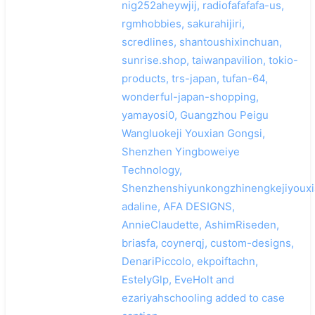
nig252aheywjij, radiofafafafa-us,
rgmhobbies, sakurahijiri,
scredlines, shantoushixinchuan,
sunrise.shop, taiwanpavilion, tokio-
products, trs-japan, tufan-64,
wonderful-japan-shopping,
yamayosi0, Guangzhou Peigu
Wangluokeji Youxian Gongsi,
Shenzhen Yingboweiye
Technology,
Shenzhenshiyunkongzhinengkejiyouxi
adaline, AFA DESIGNS,
AnnieClaudette, AshimRiseden,
briasfa, coynerqj, custom-designs,
DenariPiccolo, ekpoiftachn,
EstelyGlp, EveHolt and
ezariyahschooling added to case