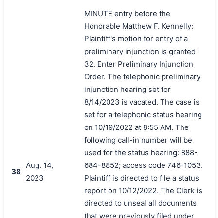
MINUTE entry before the
Honorable Matthew F. Kennelly:
Plaintiff's motion for entry of a
preliminary injunction is granted
32. Enter Preliminary Injunction
Order. The telephonic preliminary
injunction hearing set for
8/14/2023 is vacated. The case is
set for a telephonic status hearing
on 10/19/2022 at 8:55 AM. The
following call-in number will be
used for the status hearing: 888-
Aug. 14,
684-8852; access code 746-1053.
38
2023
Plaintiff is directed to file a status
report on 10/12/2022. The Clerk is
directed to unseal all documents
that were previously filed under