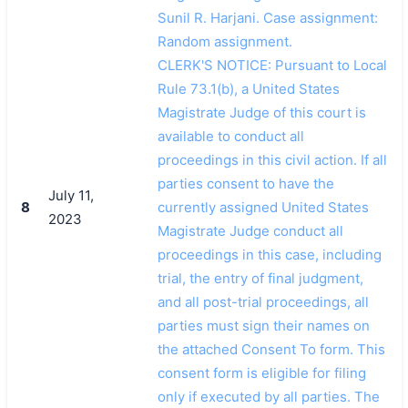
Sunil R. Harjani. Case assignment:
Random assignment.
CLERK'S NOTICE: Pursuant to Local
Rule 73.1(b), a United States
Magistrate Judge of this court is
available to conduct all
proceedings in this civil action. If all
parties consent to have the
July 11,
8
currently assigned United States
2023
Magistrate Judge conduct all
proceedings in this case, including
trial, the entry of final judgment,
and all post-trial proceedings, all
parties must sign their names on
the attached Consent To form. This
consent form is eligible for filing
only if executed by all parties. The