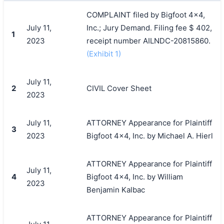
COMPLAINT filed by Bigfoot 4x4,
July 11,
Inc.; Jury Demand. Filing fee $ 402,
1
2023
receipt number AILNDC-20815860.
(Exhibit 1)
July 11,
2
CIVIL Cover Sheet
2023
July 11,
ATTORNEY Appearance for Plaintiff
3
2023
Bigfoot 4x4, Inc. by Michael A. Hierl
ATTORNEY Appearance for Plaintiff
July 11,
4
Bigfoot 4x4, Inc. by William
2023
Benjamin Kalbac
ATTORNEY Appearance for Plaintiff