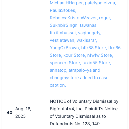
MichaelHHarper, patelypgietzna,
PaulaStokes,
RebeccaKristenWeaver, roger,
SukhbirSingh, tawanas,
tirrifmbussei, vaqipugefy,
vestletawan, waxisarar,
YongOkBrown, bttr88 Store, ffre66
Store, kour Store, nfwfw Store,
spenceri Store, tuxin55 Store,
annatop, atrapalo-ya and
changmystore added to case
caption.
NOTICE of Voluntary Dismissal by
Aug. 16,
Bigfoot 4x4, Inc. Plaintiff's Notice
40
2023
of Voluntary Dismissal as to
Defendants No. 128, 149