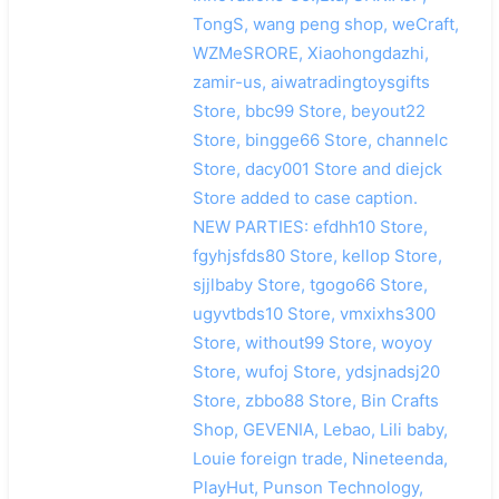
TongS, wang peng shop, weCraft,
WZMeSRORE, Xiaohongdazhi,
zamir-us, aiwatradingtoysgifts
Store, bbc99 Store, beyout22
Store, bingge66 Store, channelc
Store, dacy001 Store and diejck
Store added to case caption.
NEW PARTIES: efdhh10 Store,
fgyhjsfds80 Store, kellop Store,
sjjlbaby Store, tgogo66 Store,
ugyvtbds10 Store, vmxixhs300
Store, without99 Store, woyoy
Store, wufoj Store, ydsjnadsj20
Store, zbbo88 Store, Bin Crafts
Shop, GEVENIA, Lebao, Lili baby,
Louie foreign trade, Nineteenda,
PlayHut, Punson Technology,