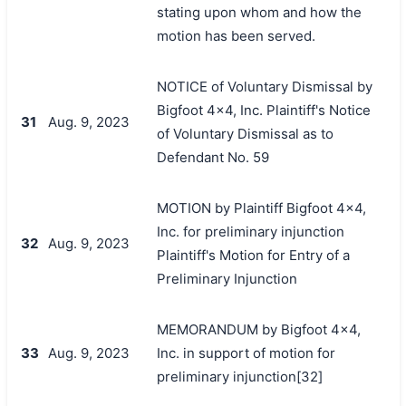
stating upon whom and how the
motion has been served.
NOTICE of Voluntary Dismissal by
Bigfoot 4x4, Inc. Plaintiff's Notice
31
Aug. 9, 2023
of Voluntary Dismissal as to
Defendant No. 59
MOTION by Plaintiff Bigfoot 4x4,
Inc. for preliminary injunction
32
Aug. 9, 2023
Plaintiff's Motion for Entry of a
Preliminary Injunction
MEMORANDUM by Bigfoot 4x4,
33
Aug. 9, 2023
Inc. in support of motion for
preliminary injunction[32]