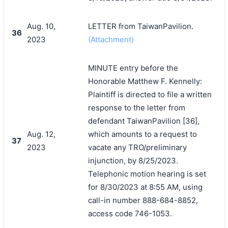
Aug. 10,
LETTER from TaiwanPavilion.
36
2023
(Attachment)
MINUTE entry before the
Honorable Matthew F. Kennelly:
Plaintiff is directed to file a written
response to the letter from
defendant TaiwanPavilion [36],
Aug. 12,
which amounts to a request to
37
2023
vacate any TRO/preliminary
injunction, by 8/25/2023.
Telephonic motion hearing is set
for 8/30/2023 at 8:55 AM, using
call-in number 888-684-8852,
access code 746-1053.
搜索