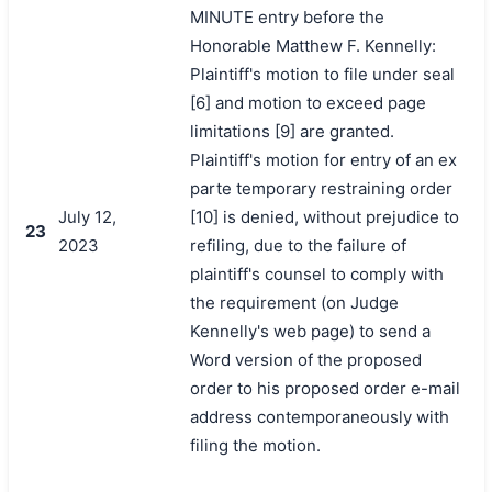
MINUTE entry before the
Honorable Matthew F. Kennelly:
Plaintiff's motion to file under seal
[6] and motion to exceed page
limitations [9] are granted.
Plaintiff's motion for entry of an ex
parte temporary restraining order
July 12,
[10] is denied, without prejudice to
23
2023
refiling, due to the failure of
plaintiff's counsel to comply with
the requirement (on Judge
Kennelly's web page) to send a
Word version of the proposed
order to his proposed order e-mail
address contemporaneously with
filing the motion.