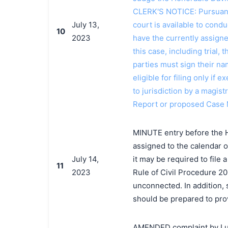
CLERK'S NOTICE: Pursuant t
July 13,
court is available to conduc
10
2023
have the currently assign
this case, including trial, 
parties must sign their n
eligible for filing only if
to jurisdiction by a magistr
Report or proposed Case
MINUTE entry before the 
assigned to the calendar o
July 14,
it may be required to file
11
2023
Rule of Civil Procedure 20
unconnected. In addition, 
should be prepared to prov
AMENDED complaint by Luxot