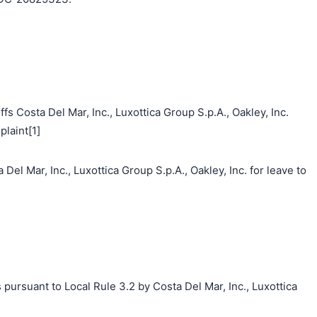
s Costa Del Mar, Inc., Luxottica Group S.p.A., Oakley, Inc.
laint[1]
Del Mar, Inc., Luxottica Group S.p.A., Oakley, Inc. for leave to
 pursuant to Local Rule 3.2 by Costa Del Mar, Inc., Luxottica