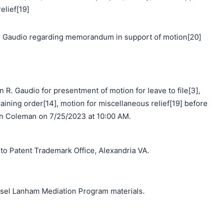
elief[19]
 Gaudio regarding memorandum in support of motion[20]
 R. Gaudio for presentment of motion for leave to file[3],
aining order[14], motion for miscellaneous relief[19] before
 Coleman on 7/25/2023 at 10:00 AM.
o Patent Trademark Office, Alexandria VA.
unsel Lanham Mediation Program materials.