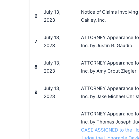
July 13,
Notice of Claims Involving
6
2023
Oakley, Inc.
July 13,
ATTORNEY Appearance for Pl
7
2023
Inc. by Justin R. Gaudio
July 13,
ATTORNEY Appearance for Pl
8
2023
Inc. by Amy Crout Ziegler
July 13,
ATTORNEY Appearance for Pl
9
2023
Inc. by Jake Michael Chri
ATTORNEY Appearance for Pl
Inc. by Thomas Joseph Ju
CASE ASSIGNED to the Ho
Judge the Honorable Dav