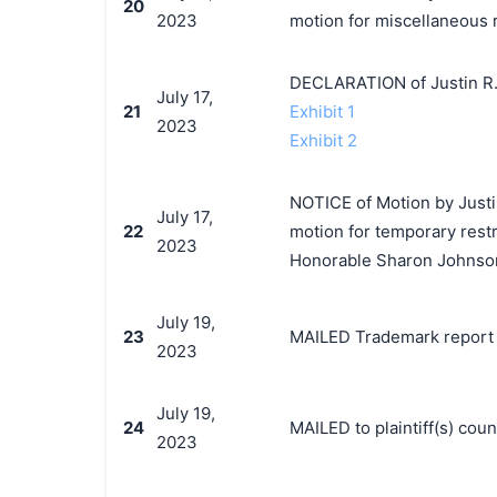
20
2023
motion for miscellaneous r
DECLARATION of Justin R.
July 17,
21
Exhibit 1
2023
Exhibit 2
NOTICE of Motion by Justin
July 17,
22
motion for temporary restr
2023
Honorable Sharon Johnson
July 19,
23
MAILED Trademark report t
2023
July 19,
24
MAILED to plaintiff(s) co
2023