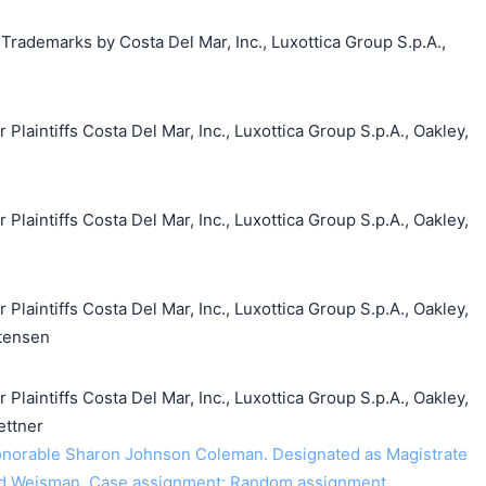
 Trademarks by Costa Del Mar, Inc., Luxottica Group S.p.A.,
aintiffs Costa Del Mar, Inc., Luxottica Group S.p.A., Oakley,
aintiffs Costa Del Mar, Inc., Luxottica Group S.p.A., Oakley,
aintiffs Costa Del Mar, Inc., Luxottica Group S.p.A., Oakley,
stensen
aintiffs Costa Del Mar, Inc., Luxottica Group S.p.A., Oakley,
ettner
norable Sharon Johnson Coleman. Designated as Magistrate
id Weisman. Case assignment: Random assignment.