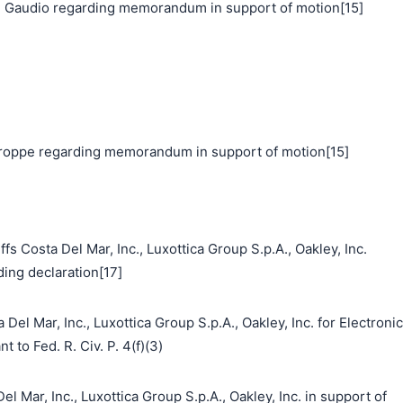
 Gaudio regarding memorandum in support of motion[15]
oppe regarding memorandum in support of motion[15]
s Costa Del Mar, Inc., Luxottica Group S.p.A., Oakley, Inc.
ding declaration[17]
Del Mar, Inc., Luxottica Group S.p.A., Oakley, Inc. for Electronic
 to Fed. R. Civ. P. 4(f)(3)
ar, Inc., Luxottica Group S.p.A., Oakley, Inc. in support of