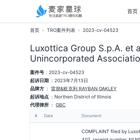
首页
首页
TRO案件列表
2023-cv-04523
Luxottica Group S.p.A. et 
Unincorporated Associatio
案件号
：2023-cv-04523
起诉日期
：2023年7月13日
品牌方
：
雷朋&欧克利 RAYBAN OAKLEY
起诉地点
：Northen District of Illinois
代理律所
：
GBC
#
Date
Document
COMPLAINT filed by Luxottic
402, receipt number AIL