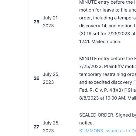
MINUTE entry before the H
motion for leave to file un
July 21,
order, including a tempora
25
2023
discovery 14, and motion fo
(3) 19 set for 7/25/2023 a
1241. Mailed notice.
MINUTE entry before the 
7/25/2023. Plaintiffs' motio
July 25,
temporary restraining orde
26
2023
and expedited discovery [1
Fed. R. Civ. P. 4(f)(3) [19]
8/8/2023 at 10:00 AM. Mail
SEALED ORDER. Signed by
July 25,
notice.
27
2023
SUMMONS Issued as to Def