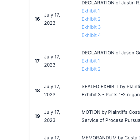
DECLARATION of Justin R.
Exhibit 1
July 17,
16
Exhibit 2
2023
Exhibit 3
Exhibit 4
DECLARATION of Jason Gr
July 17,
17
Exhibit 1
2023
Exhibit 2
July 17,
SEALED EXHIBIT by Plaintiff
18
2023
Exhibit 3 - Parts 1-2 regar
July 17,
MOTION by Plaintiffs Costa 
19
2023
Service of Process Pursuant
July 17,
MEMORANDUM by Costa Del M