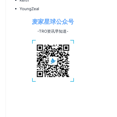
Keith
YoungZeal
麦家星球公众号
-TRO资讯早知道-