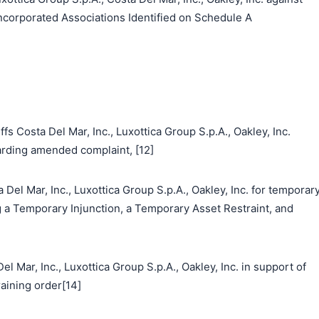
corporated Associations Identified on Schedule A
s Costa Del Mar, Inc., Luxottica Group S.p.A., Oakley, Inc.
ding amended complaint, [12]
Del Mar, Inc., Luxottica Group S.p.A., Oakley, Inc. for temporar
g a Temporary Injunction, a Temporary Asset Restraint, and
ar, Inc., Luxottica Group S.p.A., Oakley, Inc. in support of
aining order[14]
搜索