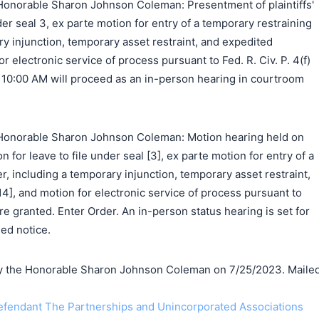
onorable Sharon Johnson Coleman: Presentment of plaintiffs'
der seal 3, ex parte motion for entry of a temporary restraining
ry injunction, temporary asset restraint, and expedited
r electronic service of process pursuant to Fed. R. Civ. P. 4(f)
t 10:00 AM will proceed as an in-person hearing in courtroom
Honorable Sharon Johnson Coleman: Motion hearing held on
n for leave to file under seal [3], ex parte motion for entry of a
r, including a temporary injunction, temporary asset restraint,
4], and motion for electronic service of process pursuant to
 are granted. Enter Order. An in-person status hearing is set for
ed notice.
 the Honorable Sharon Johnson Coleman on 7/25/2023. Maile
endant The Partnerships and Unincorporated Associations