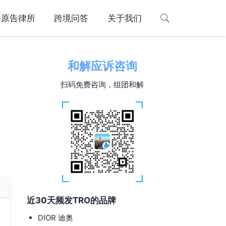
国原告律所
跨境问答
关于我们
和解应诉咨询
扫码免费咨询，组团和解
近30天频发TRO的品牌
DIOR 迪奥