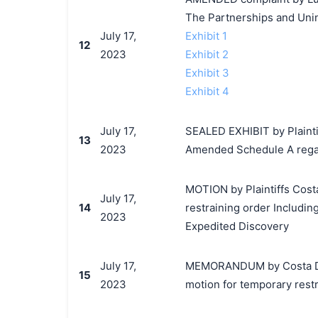
The Partnerships and Unin
July 17,
Exhibit 1
12
2023
Exhibit 2
Exhibit 3
Exhibit 4
July 17,
SEALED EXHIBIT by Plaintiff
13
2023
Amended Schedule A regar
MOTION by Plaintiffs Costa 
July 17,
14
restraining order Includin
2023
Expedited Discovery
July 17,
MEMORANDUM by Costa Del M
15
2023
motion for temporary restr