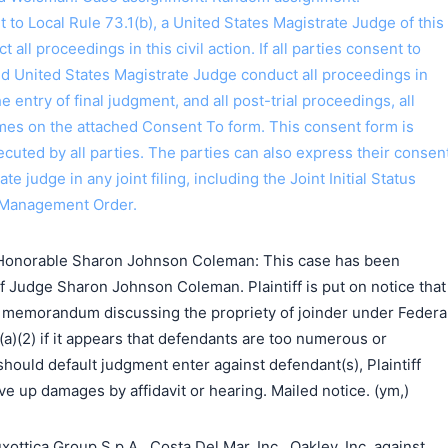
o Local Rule 73.1(b), a United States Magistrate Judge of this
t all proceedings in this civil action. If all parties consent to
ed United States Magistrate Judge conduct all proceedings in
the entry of final judgment, and all post-trial proceedings, all
ames on the attached Consent To form. This consent form is
 executed by all parties. The parties can also express their consen
ate judge in any joint filing, including the Joint Initial Status
 Management Order.
Honorable Sharon Johnson Coleman: This case has been
f Judge Sharon Johnson Coleman. Plaintiff is put on notice that
 a memorandum discussing the propriety of joinder under Federa
(a)(2) if it appears that defendants are too numerous or
should default judgment enter against defendant(s), Plaintiff
e up damages by affidavit or hearing. Mailed notice. (ym,)
tica Group S.p.A., Costa Del Mar, Inc., Oakley, Inc. against