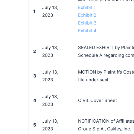
July 13,
Exhibit 1
1
2023
Exhibit 2
Exhibit 3
Exhibit 4
July 13,
SEALED EXHIBIT by Plaintiff
2
2023
Schedule A regarding comp
July 13,
MOTION by Plaintiffs Costa 
3
2023
file under seal
July 13,
4
CIVIL Cover Sheet
2023
July 13,
NOTIFICATION of Affiliates
5
2023
Group S.p.A., Oakley, Inc.