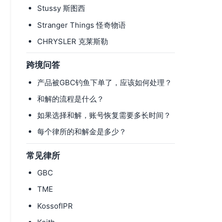
Stussy 斯图西
Stranger Things 怪奇物语
CHRYSLER 克莱斯勒
跨境问答
产品被GBC钓鱼下单了，应该如何处理？
和解的流程是什么？
如果选择和解，账号恢复需要多长时间？
每个律所的和解金是多少？
常见律所
GBC
TME
KossofIPR