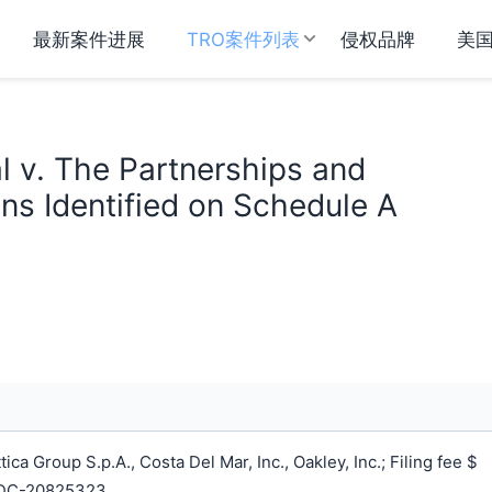
最新案件进展
TRO案件列表
侵权品牌
美
al v. The Partnerships and
ns Identified on Schedule A
a Group S.p.A., Costa Del Mar, Inc., Oakley, Inc.; Filing fee $
NDC-20825323.