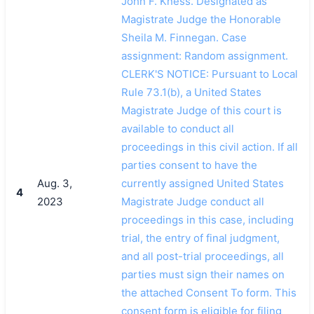
John F. Kness. Designated as
Magistrate Judge the Honorable
Sheila M. Finnegan. Case
assignment: Random assignment.
CLERK'S NOTICE: Pursuant to Local
Rule 73.1(b), a United States
Magistrate Judge of this court is
available to conduct all
proceedings in this civil action. If all
parties consent to have the
Aug. 3,
currently assigned United States
4
2023
Magistrate Judge conduct all
proceedings in this case, including
trial, the entry of final judgment,
and all post-trial proceedings, all
parties must sign their names on
the attached Consent To form. This
consent form is eligible for filing