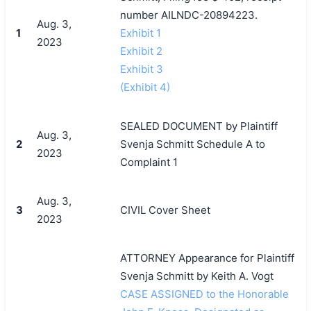
number AILNDC-20894223.
Aug. 3,
1
Exhibit 1
2023
Exhibit 2
Exhibit 3
(Exhibit 4)
SEALED DOCUMENT by Plaintiff
Aug. 3,
2
Svenja Schmitt Schedule A to
2023
Complaint 1
Aug. 3,
3
CIVIL Cover Sheet
2023
ATTORNEY Appearance for Plaintiff
Svenja Schmitt by Keith A. Vogt
CASE ASSIGNED to the Honorable