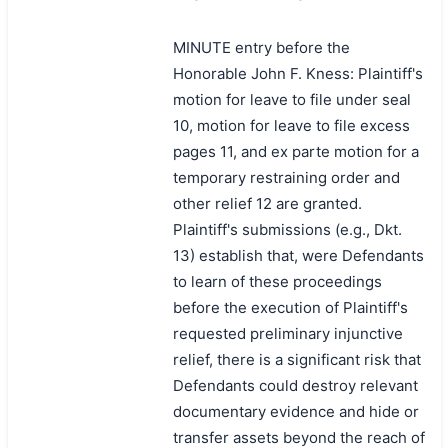
MINUTE entry before the
Honorable John F. Kness: Plaintiff's
motion for leave to file under seal
10, motion for leave to file excess
pages 11, and ex parte motion for a
temporary restraining order and
other relief 12 are granted.
Plaintiff's submissions (e.g., Dkt.
13) establish that, were Defendants
to learn of these proceedings
before the execution of Plaintiff's
requested preliminary injunctive
relief, there is a significant risk that
Defendants could destroy relevant
documentary evidence and hide or
transfer assets beyond the reach of