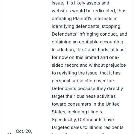
issue, it is likely assets and
websites would be redirected, thus
defeating Plaintiff's interests in
identifying defendants, stopping
Defendants' infringing conduct, and
obtaining an equitable accounting.
In addition, the Court finds, at least
for now on this limited and one-
sided record and without prejudice
to revisiting the issue, that it has
personal jurisdiction over the
Defendants because they directly
target their business activities
toward consumers in the United
States, including Illinois.
Specifically, Defendants have
targeted sales to Illinois residents
Oct. 20,