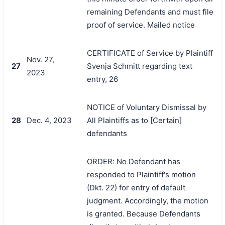
remaining Defendants and must file
proof of service. Mailed notice
CERTIFICATE of Service by Plaintiff
Nov. 27,
27
Svenja Schmitt regarding text
2023
entry, 26
NOTICE of Voluntary Dismissal by
28
Dec. 4, 2023
All Plaintiffs as to [Certain]
defendants
ORDER: No Defendant has
responded to Plaintiff's motion
(Dkt. 22) for entry of default
judgment. Accordingly, the motion
is granted. Because Defendants