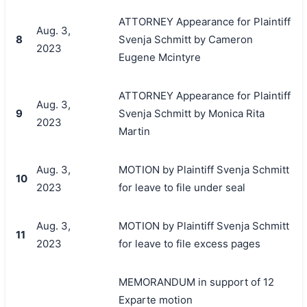
ATTORNEY Appearance for Plaintiff
Aug. 3,
8
Svenja Schmitt by Cameron
2023
Eugene Mcintyre
ATTORNEY Appearance for Plaintiff
Aug. 3,
9
Svenja Schmitt by Monica Rita
2023
Martin
Aug. 3,
MOTION by Plaintiff Svenja Schmitt
10
2023
for leave to file under seal
Aug. 3,
MOTION by Plaintiff Svenja Schmitt
11
2023
for leave to file excess pages
MEMORANDUM in support of 12
Exparte motion