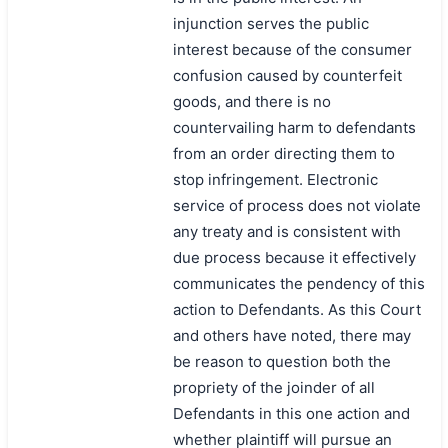
injunction serves the public
interest because of the consumer
confusion caused by counterfeit
goods, and there is no
countervailing harm to defendants
from an order directing them to
stop infringement. Electronic
service of process does not violate
any treaty and is consistent with
due process because it effectively
communicates the pendency of this
action to Defendants. As this Court
and others have noted, there may
be reason to question both the
propriety of the joinder of all
Defendants in this one action and
搜索
whether plaintiff will pursue an