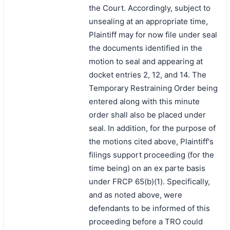
the Court. Accordingly, subject to
unsealing at an appropriate time,
Plaintiff may for now file under seal
the documents identified in the
motion to seal and appearing at
docket entries 2, 12, and 14. The
Temporary Restraining Order being
entered along with this minute
order shall also be placed under
seal. In addition, for the purpose of
the motions cited above, Plaintiff's
filings support proceeding (for the
time being) on an ex parte basis
under FRCP 65(b)(1). Specifically,
and as noted above, were
defendants to be informed of this
proceeding before a TRO could