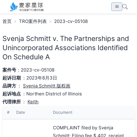
首页
TRO案件列表
2023-cv-05108
Svenja Schmitt v. The Partnerships and
Unincorporated Associations Identified
On Schedule A
案件号
：2023-cv-05108
起诉日期
：2023年8月3日
品牌方
：
Svenja Schmitt 版权画
起诉地点
：Northen District of Illinois
代理律所
：
Keith
#
Date
Document
COMPLAINT filed by Svenja
Schmitt; Filing fee $ 402, receipt