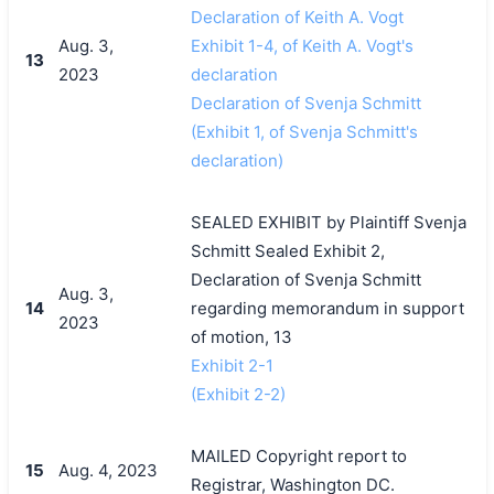
Declaration of Keith A. Vogt
Aug. 3,
Exhibit 1-4, of Keith A. Vogt's
13
2023
declaration
Declaration of Svenja Schmitt
(Exhibit 1, of Svenja Schmitt's
declaration)
SEALED EXHIBIT by Plaintiff Svenja
Schmitt Sealed Exhibit 2,
Declaration of Svenja Schmitt
Aug. 3,
14
regarding memorandum in support
2023
of motion, 13
Exhibit 2-1
(Exhibit 2-2)
MAILED Copyright report to
15
Aug. 4, 2023
Registrar, Washington DC.