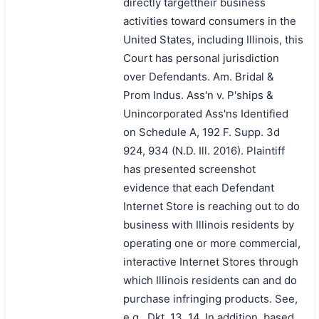
directly targettheir business
activities toward consumers in the
United States, including Illinois, this
Court has personal jurisdiction
over Defendants. Am. Bridal &
Prom Indus. Ass'n v. P'ships &
Unincorporated Ass'ns Identified
on Schedule A, 192 F. Supp. 3d
924, 934 (N.D. Ill. 2016). Plaintiff
has presented screenshot
evidence that each Defendant
Internet Store is reaching out to do
business with Illinois residents by
operating one or more commercial,
interactive Internet Stores through
which Illinois residents can and do
purchase infringing products. See,
e.g., Dkt. 13, 14. In addition, based