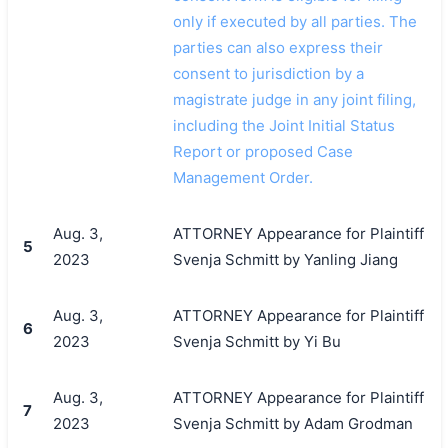
only if executed by all parties. The
parties can also express their
consent to jurisdiction by a
magistrate judge in any joint filing,
including the Joint Initial Status
Report or proposed Case
Management Order.
Aug. 3,
ATTORNEY Appearance for Plaintiff
5
2023
Svenja Schmitt by Yanling Jiang
Aug. 3,
ATTORNEY Appearance for Plaintiff
6
2023
Svenja Schmitt by Yi Bu
Aug. 3,
ATTORNEY Appearance for Plaintiff
7
2023
Svenja Schmitt by Adam Grodman