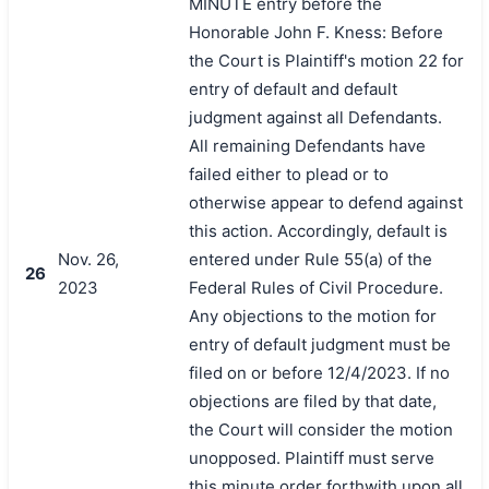
MINUTE entry before the
Honorable John F. Kness: Before
the Court is Plaintiff's motion 22 for
entry of default and default
judgment against all Defendants.
All remaining Defendants have
failed either to plead or to
otherwise appear to defend against
this action. Accordingly, default is
Nov. 26,
entered under Rule 55(a) of the
26
2023
Federal Rules of Civil Procedure.
Any objections to the motion for
entry of default judgment must be
filed on or before 12/4/2023. If no
objections are filed by that date,
the Court will consider the motion
unopposed. Plaintiff must serve
this minute order forthwith upon all