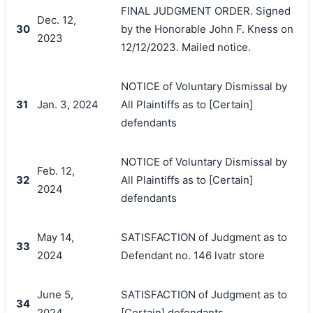
FINAL JUDGMENT ORDER. Signed
Dec. 12,
30
by the Honorable John F. Kness on
2023
12/12/2023. Mailed notice.
NOTICE of Voluntary Dismissal by
31
Jan. 3, 2024
All Plaintiffs as to [Certain]
defendants
NOTICE of Voluntary Dismissal by
Feb. 12,
32
All Plaintiffs as to [Certain]
2024
defendants
May 14,
SATISFACTION of Judgment as to
33
2024
Defendant no. 146 lvatr store
June 5,
SATISFACTION of Judgment as to
34
2024
[Certain] defendants