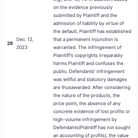
on the evidence previously
submitted by Plaintiff and the
admission of liability by virtue of
the default, Plaintiff has established
Dec. 12,
that a permanent injunction is
29
2023
warranted. The infringement of
Plaintiff's copyrights irreparably
harms Plaintiff and confuses the
public. Defendants' infringement
was willful and statutory damages
are thusawarded. After considering
the nature of the products, the
price point, the absence of any
concrete evidence of lost profits or
high-volume infringement by
Defendants(Plaintiff has not sought
an accounting of profits), the value