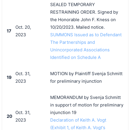
SEALED TEMPORARY
RESTRAINING ORDER. Signed by
the Honorable John F. Kness on
Oct. 20,
10/20/2023. Mailed notice.
17
2023
SUMMONS Issued as to Defendant
The Partnerships and
Unincorporated Associations
Identified on Schedule A
Oct. 31,
MOTION by Plaintiff Svenja Schmitt
19
2023
for preliminary injunction
MEMORANDUM by Svenja Schmitt
in support of motion for preliminary
Oct. 31,
injunction 19
20
2023
Declaration of Keith A. Vogt
(Exhibit 1, of Keith A. Vogt's