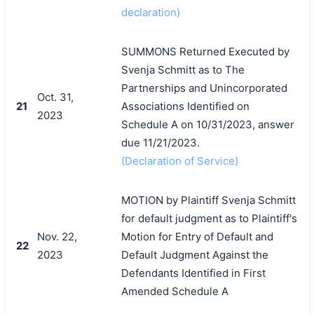
declaration)
SUMMONS Returned Executed by
Svenja Schmitt as to The
Partnerships and Unincorporated
Oct. 31,
21
Associations Identified on
2023
Schedule A on 10/31/2023, answer
due 11/21/2023.
(Declaration of Service)
MOTION by Plaintiff Svenja Schmitt
for default judgment as to Plaintiff's
Nov. 22,
Motion for Entry of Default and
22
2023
Default Judgment Against the
Defendants Identified in First
Amended Schedule A