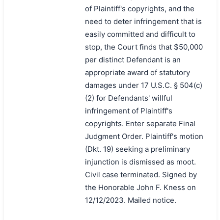
of Plaintiff's copyrights, and the
need to deter infringement that is
easily committed and difficult to
stop, the Court finds that $50,000
per distinct Defendant is an
appropriate award of statutory
damages under 17 U.S.C. § 504(c)
(2) for Defendants' willful
infringement of Plaintiff's
copyrights. Enter separate Final
Judgment Order. Plaintiff's motion
(Dkt. 19) seeking a preliminary
injunction is dismissed as moot.
Civil case terminated. Signed by
the Honorable John F. Kness on
12/12/2023. Mailed notice.