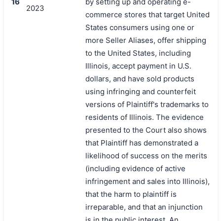
16
by setting up and operating e-
2023
commerce stores that target United
States consumers using one or
more Seller Aliases, offer shipping
to the United States, including
Illinois, accept payment in U.S.
dollars, and have sold products
using infringing and counterfeit
versions of Plaintiff's trademarks to
residents of Illinois. The evidence
presented to the Court also shows
that Plaintiff has demonstrated a
likelihood of success on the merits
(including evidence of active
infringement and sales into Illinois),
that the harm to plaintiff is
irreparable, and that an injunction
is in the public interest. An