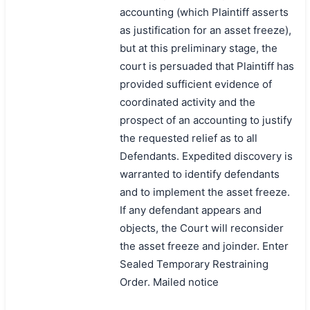
accounting (which Plaintiff asserts
as justification for an asset freeze),
but at this preliminary stage, the
court is persuaded that Plaintiff has
provided sufficient evidence of
coordinated activity and the
prospect of an accounting to justify
the requested relief as to all
Defendants. Expedited discovery is
warranted to identify defendants
and to implement the asset freeze.
If any defendant appears and
objects, the Court will reconsider
the asset freeze and joinder. Enter
Sealed Temporary Restraining
Order. Mailed notice