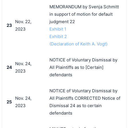
MEMORANDUM by Svenja Schmitt
in support of motion for default
Nov. 22,
judgment 22
23
2023
Exhibit 1
Exhibit 2
(Declaration of Keith A. Vogt)
NOTICE of Voluntary Dismissal by
Nov. 24,
24
All Plaintiffs as to [Certain]
2023
defendants
NOTICE of Voluntary Dismissal by
Nov. 24,
All Plaintiffs CORRECTED Notice of
25
2023
Dismissal 24 as to certain
defendants