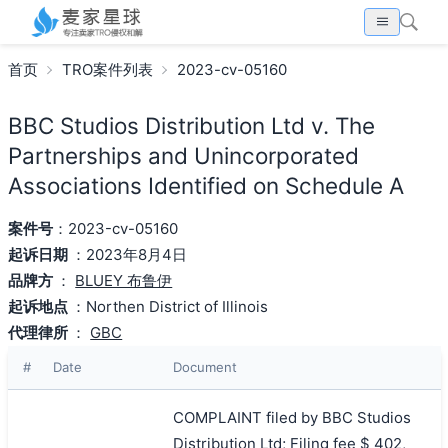
首页
TRO案件列表
2023-cv-05160
BBC Studios Distribution Ltd v. The
Partnerships and Unincorporated
Associations Identified on Schedule A
案件号
：2023-cv-05160
起诉日期
：2023年8月4日
品牌方
：
BLUEY 布鲁伊
起诉地点
：Northen District of Illinois
代理律所
：
GBC
#
Date
Document
COMPLAINT filed by BBC Studios
Distribution Ltd; Filing fee $ 402,