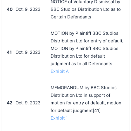
NOTICE of Voluntary Dismissal by
40
Oct. 9, 2023
BBC Studios Distribution Ltd as to
Certain Defendants
MOTION by Plaintiff BBC Studios
Distribution Ltd for entry of default,
MOTION by Plaintiff BBC Studios
41
Oct. 9, 2023
Distribution Ltd for default
judgment as to all Defendants
Exhibit A
MEMORANDUM by BBC Studios
Distribution Ltd in support of
42
Oct. 9, 2023
motion for entry of default, motion
for default judgment[41]
Exhibit 1