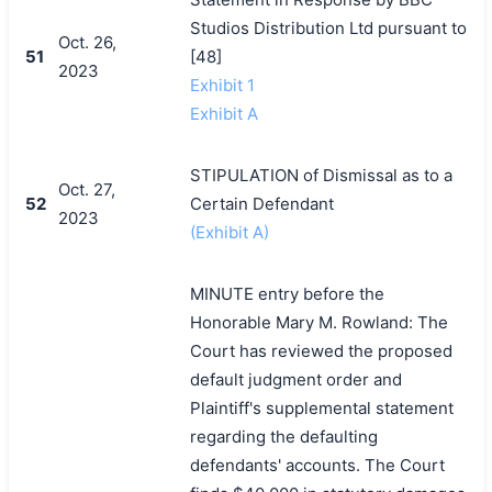
Studios Distribution Ltd pursuant to
Oct. 26,
51
[48]
2023
Exhibit 1
Exhibit A
STIPULATION of Dismissal as to a
Oct. 27,
52
Certain Defendant
2023
(Exhibit A)
MINUTE entry before the
Honorable Mary M. Rowland: The
Court has reviewed the proposed
default judgment order and
Plaintiff's supplemental statement
regarding the defaulting
defendants' accounts. The Court