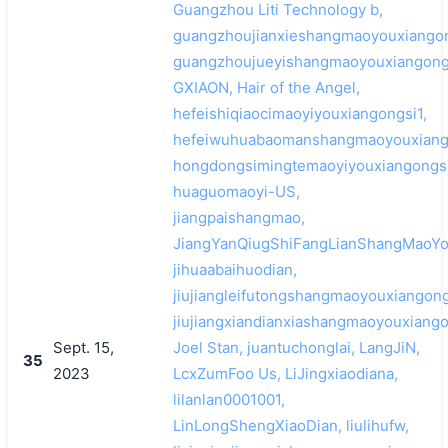
Guangzhou Liti Technology b,
guangzhoujianxieshangmaoyouxiangon
guangzhoujueyishangmaoyouxiangong
GXIAON, Hair of the Angel,
hefeishiqiaocimaoyiyouxiangongsi1,
hefeiwuhuabaomanshangmaoyouxiang
hongdongsimingtemaoyiyouxiangongsi
huaguomaoyi-US,
jiangpaishangmao,
JiangYanQiugShiFangLianShangMaoYo
jihuaabaihuodian,
jiujiangleifutongshangmaoyouxiangong
jiujiangxiandianxiashangmaoyouxiango
Sept. 15,
Joel Stan, juantuchonglai, LangJiN,
35
2023
LcxZumFoo Us, LiJingxiaodiana,
lilanlan0001001,
LinLongShengXiaoDian, liulihufw,