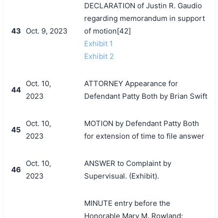
DECLARATION of Justin R. Gaudio
regarding memorandum in support
43
Oct. 9, 2023
of motion[42]
Exhibit 1
Exhibit 2
Oct. 10,
ATTORNEY Appearance for
44
2023
Defendant Patty Both by Brian Swift
Oct. 10,
MOTION by Defendant Patty Both
45
2023
for extension of time to file answer
Oct. 10,
ANSWER to Complaint by
46
2023
Supervisual. (Exhibit).
MINUTE entry before the
Honorable Mary M. Rowland: