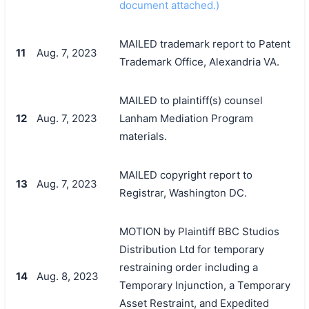
document attached.)
MAILED trademark report to Patent
11
Aug. 7, 2023
Trademark Office, Alexandria VA.
MAILED to plaintiff(s) counsel
12
Aug. 7, 2023
Lanham Mediation Program
materials.
MAILED copyright report to
13
Aug. 7, 2023
Registrar, Washington DC.
MOTION by Plaintiff BBC Studios
Distribution Ltd for temporary
restraining order including a
14
Aug. 8, 2023
Temporary Injunction, a Temporary
Asset Restraint, and Expedited