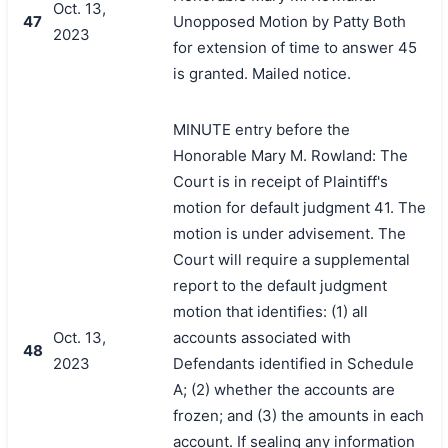
Oct. 13,
47
Unopposed Motion by Patty Both
2023
for extension of time to answer 45
is granted. Mailed notice.
MINUTE entry before the
Honorable Mary M. Rowland: The
Court is in receipt of Plaintiff's
motion for default judgment 41. The
motion is under advisement. The
Court will require a supplemental
report to the default judgment
motion that identifies: (1) all
Oct. 13,
accounts associated with
48
2023
Defendants identified in Schedule
A; (2) whether the accounts are
frozen; and (3) the amounts in each
account. If sealing any information