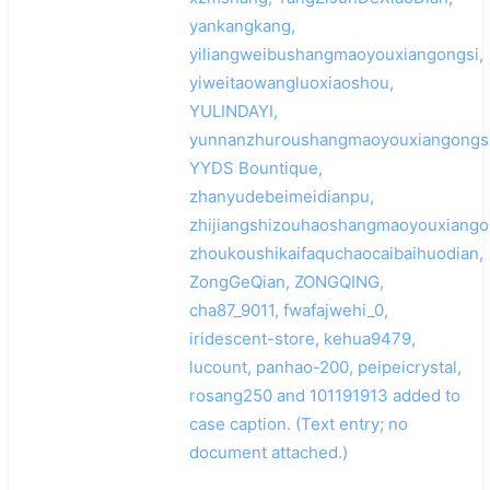
yankangkang,
yiliangweibushangmaoyouxiangongsi,
yiweitaowangluoxiaoshou,
YULINDAYI,
yunnanzhuroushangmaoyouxiangongsi
YYDS Bountique,
zhanyudebeimeidianpu,
zhijiangshizouhaoshangmaoyouxiango
zhoukoushikaifaquchaocaibaihuodian,
ZongGeQian, ZONGQING,
cha87_9011, fwafajwehi_0,
iridescent-store, kehua9479,
lucount, panhao-200, peipeicrystal,
rosang250 and 101191913 added to
case caption. (Text entry; no
document attached.)