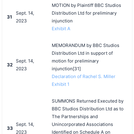
MOTION by Plaintiff BBC Studios
Sept. 14,
Distribution Ltd for preliminary
31
2023
injunction
Exhibit A
MEMORANDUM by BBC Studios
Distribution Ltd in support of
Sept. 14,
motion for preliminary
32
2023
injunction[31]
Declaration of Rachel S. Miller
Exhibit 1
SUMMONS Returned Executed by
BBC Studios Distribution Ltd as to
The Partnerships and
Sept. 14,
Unincorporated Associations
33
2023
Identified on Schedule A on