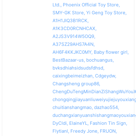
Ltd., Phoenix Official Toy Store,
SMY-GK Store, Yi Geng Toy Store,
A1H1JIQ3B1RCK,
A1K3CD0RCNHCAX,
A2JS3V914W5OQ9,
A37SZ29AHS7A4N,
AH6F4KKJKC0MY, Baby flower girl,
BestBazaar-us, bochuangus,
bvksdhiahsidsudsfdhsd,
caixingbeimeizhan, Cdgeydw,
Changsheng group86,
ChengDuTengMinDianZiShangWuYouXi
chongqingjiayuanliuweiyujiejuyouxian
chuitianshangmao, dazhao554,
duchangxianyuanshishangmaoyouxian
DyCldi, ElaineYL, Fashion Tin Sign,
Flytianl, Freedy Jone, FRUON,