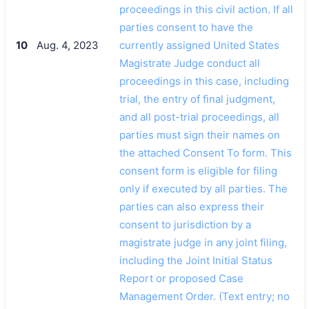
proceedings in this civil action. If all
parties consent to have the
10
Aug. 4, 2023
currently assigned United States
Magistrate Judge conduct all
proceedings in this case, including
trial, the entry of final judgment,
and all post-trial proceedings, all
parties must sign their names on
the attached Consent To form. This
consent form is eligible for filing
only if executed by all parties. The
parties can also express their
consent to jurisdiction by a
magistrate judge in any joint filing,
including the Joint Initial Status
Report or proposed Case
Management Order. (Text entry; no