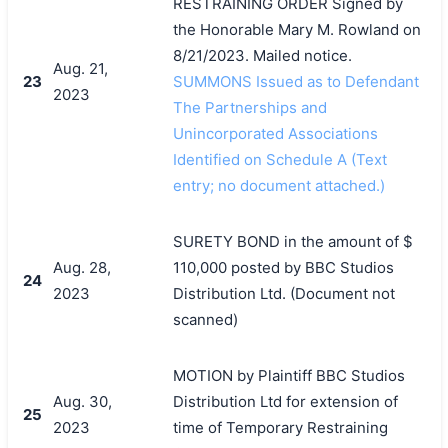
RESTRAINING ORDER Signed by
the Honorable Mary M. Rowland on
8/21/2023. Mailed notice.
Aug. 21,
23
SUMMONS Issued as to Defendant
2023
The Partnerships and
Unincorporated Associations
Identified on Schedule A (Text
entry; no document attached.)
SURETY BOND in the amount of $
Aug. 28,
110,000 posted by BBC Studios
24
2023
Distribution Ltd. (Document not
scanned)
MOTION by Plaintiff BBC Studios
Aug. 30,
Distribution Ltd for extension of
25
2023
time of Temporary Restraining