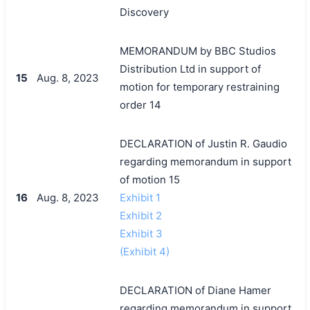
Discovery
MEMORANDUM by BBC Studios
Distribution Ltd in support of
15
Aug. 8, 2023
motion for temporary restraining
order 14
DECLARATION of Justin R. Gaudio
regarding memorandum in support
of motion 15
16
Aug. 8, 2023
Exhibit 1
Exhibit 2
Exhibit 3
(Exhibit 4)
DECLARATION of Diane Hamer
regarding memorandum in support