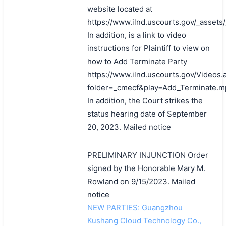
website located at
https://www.ilnd.uscourts.gov/_asset
In addition, is a link to video
instructions for Plaintiff to view on
how to Add Terminate Party
https://www.ilnd.uscourts.gov/Videos.
folder=_cmecf&play=Add_Terminate.m
In addition, the Court strikes the
status hearing date of September
20, 2023. Mailed notice
PRELIMINARY INJUNCTION Order
signed by the Honorable Mary M.
Rowland on 9/15/2023. Mailed
notice
NEW PARTIES: Guangzhou
Kushang Cloud Technology Co.,