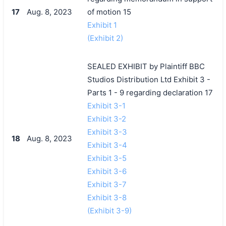
17
Aug. 8, 2023
of motion 15
Exhibit 1
(Exhibit 2)
SEALED EXHIBIT by Plaintiff BBC
Studios Distribution Ltd Exhibit 3 -
Parts 1 - 9 regarding declaration 17
Exhibit 3-1
Exhibit 3-2
Exhibit 3-3
18
Aug. 8, 2023
Exhibit 3-4
Exhibit 3-5
Exhibit 3-6
Exhibit 3-7
Exhibit 3-8
(Exhibit 3-9)