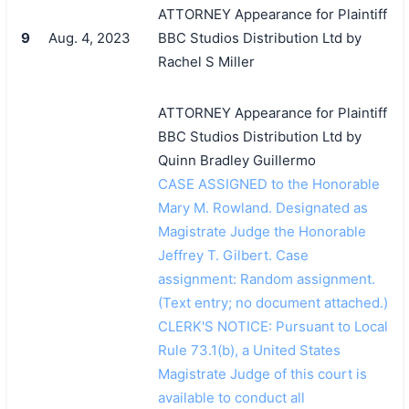
ATTORNEY Appearance for Plaintiff
9
Aug. 4, 2023
BBC Studios Distribution Ltd by
Rachel S Miller
ATTORNEY Appearance for Plaintiff
BBC Studios Distribution Ltd by
Quinn Bradley Guillermo
CASE ASSIGNED to the Honorable
Mary M. Rowland. Designated as
Magistrate Judge the Honorable
Jeffrey T. Gilbert. Case
assignment: Random assignment.
(Text entry; no document attached.)
CLERK'S NOTICE: Pursuant to Local
Rule 73.1(b), a United States
Magistrate Judge of this court is
available to conduct all