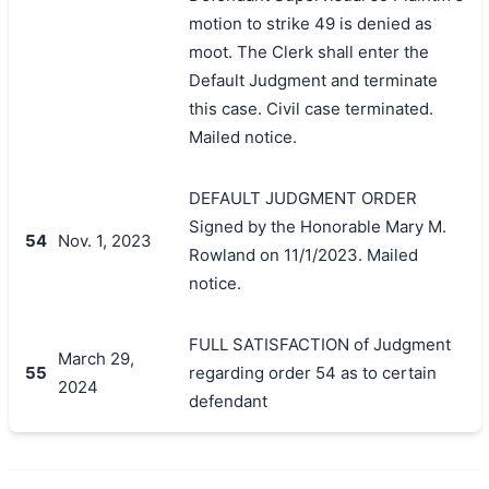
motion to strike 49 is denied as
moot. The Clerk shall enter the
Default Judgment and terminate
this case. Civil case terminated.
Mailed notice.
DEFAULT JUDGMENT ORDER
Signed by the Honorable Mary M.
54
Nov. 1, 2023
Rowland on 11/1/2023. Mailed
notice.
FULL SATISFACTION of Judgment
March 29,
55
regarding order 54 as to certain
2024
defendant