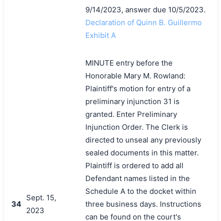
9/14/2023, answer due 10/5/2023.
Declaration of Quinn B. Guillermo
Exhibit A
MINUTE entry before the
Honorable Mary M. Rowland:
搜索
Plaintiff's motion for entry of a
preliminary injunction 31 is
granted. Enter Preliminary
Injunction Order. The Clerk is
directed to unseal any previously
sealed documents in this matter.
Plaintiff is ordered to add all
Defendant names listed in the
Schedule A to the docket within
Sept. 15,
34
three business days. Instructions
2023
can be found on the court's