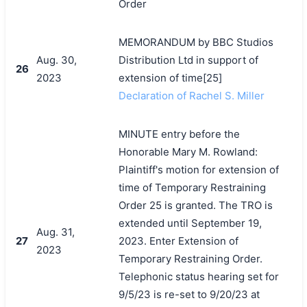
Order
MEMORANDUM by BBC Studios
Aug. 30,
Distribution Ltd in support of
26
2023
extension of time[25]
Declaration of Rachel S. Miller
MINUTE entry before the
Honorable Mary M. Rowland:
Plaintiff's motion for extension of
time of Temporary Restraining
Order 25 is granted. The TRO is
extended until September 19,
Aug. 31,
27
2023. Enter Extension of
2023
Temporary Restraining Order.
Telephonic status hearing set for
9/5/23 is re-set to 9/20/23 at