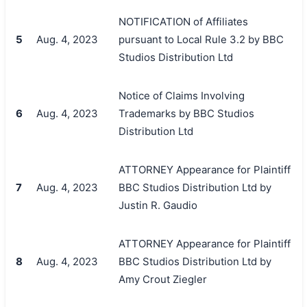
NOTIFICATION of Affiliates
5
Aug. 4, 2023
pursuant to Local Rule 3.2 by BBC
Studios Distribution Ltd
Notice of Claims Involving
6
Aug. 4, 2023
Trademarks by BBC Studios
Distribution Ltd
ATTORNEY Appearance for Plaintiff
7
Aug. 4, 2023
BBC Studios Distribution Ltd by
Justin R. Gaudio
ATTORNEY Appearance for Plaintiff
8
Aug. 4, 2023
BBC Studios Distribution Ltd by
Amy Crout Ziegler