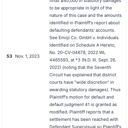
finds $40,000 in statutory damages
to be appropriate in light of the
nature of this case and the amounts
identified in Plaintiff's report about
defaulting defendants' accounts.
See Emoji Co. GmbH v. Individuals
Identified on Schedule A Hereto,
No. 20-CV-04678, 2022 WL
53
Nov. 1, 2023
4465593, at *3 (N.D. Ill. Sept. 26,
2022) (noting that the Seventh
Circuit has explained that district
courts have "wide discretion" in
awarding statutory damages). Thus
Plaintiff's motion for default and
default judgment 41 is granted as
modified. Plaintiff reports that a
settlement has been reached with
Defendant Supervisual so Plaintiff's