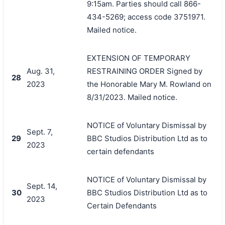
9:15am. Parties should call 866-
434-5269; access code 3751971.
Mailed notice.
EXTENSION OF TEMPORARY
Aug. 31,
RESTRAINING ORDER Signed by
28
2023
the Honorable Mary M. Rowland on
8/31/2023. Mailed notice.
NOTICE of Voluntary Dismissal by
Sept. 7,
29
BBC Studios Distribution Ltd as to
2023
certain defendants
NOTICE of Voluntary Dismissal by
Sept. 14,
30
BBC Studios Distribution Ltd as to
2023
Certain Defendants