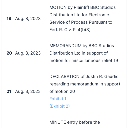
MOTION by Plaintiff BBC Studios
Distribution Ltd for Electronic
19
Aug. 8, 2023
Service of Process Pursuant to
Fed. R. Civ. P. 4(f)(3)
MEMORANDUM by BBC Studios
20
Aug. 8, 2023
Distribution Ltd in support of
motion for miscellaneous relief 19
DECLARATION of Justin R. Gaudio
regarding memorandum in support
21
Aug. 8, 2023
of motion 20
Exhibit 1
(Exhibit 2)
MINUTE entry before the