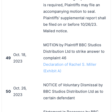
is required, Plaintiffs may file an
accompanying motion to seal.
Plaintiffs' supplemental report shall
be filed on or before 10/26/23.
Mailed notice.
MOTION by Plaintiff BBC Studios
Distribution Ltd to strike answer to
Oct. 18,
49
complaint 46
2023
Declaration of Rachel S. Miller
(Exhibit A)
NOTICE of Voluntary Dismissal by
Oct. 26,
50
BBC Studios Distribution Ltd as to
2023
certain defendant
Statement in Response by BBC