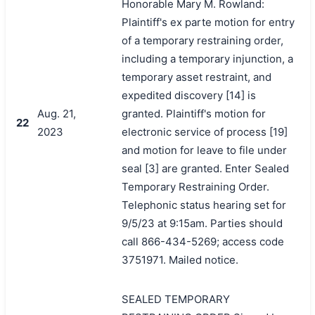
Honorable Mary M. Rowland:
Plaintiff's ex parte motion for entry
of a temporary restraining order,
including a temporary injunction, a
temporary asset restraint, and
expedited discovery [14] is
Aug. 21,
granted. Plaintiff's motion for
22
2023
electronic service of process [19]
and motion for leave to file under
seal [3] are granted. Enter Sealed
Temporary Restraining Order.
Telephonic status hearing set for
9/5/23 at 9:15am. Parties should
call 866-434-5269; access code
3751971. Mailed notice.
SEALED TEMPORARY