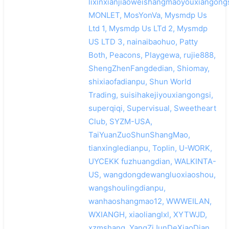
lixinxianjiaoweishangmaoyouxiangongs
MONLET, MosYonVa, Mysmdp Us
Ltd 1, Mysmdp Us LTd 2, Mysmdp
US LTD 3, nainaibaohuo, Patty
Both, Peacons, Playgewa, rujie888,
ShengZhenFangdedian, Shiomay,
shixiaofadianpu, Shun World
Trading, suisihakejiyouxiangongsi,
superqiqi, Supervisual, Sweetheart
Club, SYZM-USA,
TaiYuanZuoShunShangMao,
tianxingledianpu, Toplin, U-WORK,
UYCEKK fuzhuangdian, WALKINTA-
US, wangdongdewangluoxiaoshou,
wangshoulingdianpu,
wanhaoshangmao12, WWWEILAN,
WXIANGH, xiaolianglxl, XYTWJD,
xzmshang, YangZiJunDeXiaoDian,