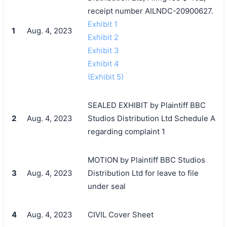
receipt number AILNDC-20900627.
Exhibit 1
1
Aug. 4, 2023
Exhibit 2
Exhibit 3
Exhibit 4
(Exhibit 5)
SEALED EXHIBIT by Plaintiff BBC
2
Aug. 4, 2023
Studios Distribution Ltd Schedule A
regarding complaint 1
MOTION by Plaintiff BBC Studios
3
Aug. 4, 2023
Distribution Ltd for leave to file
under seal
4
Aug. 4, 2023
CIVIL Cover Sheet