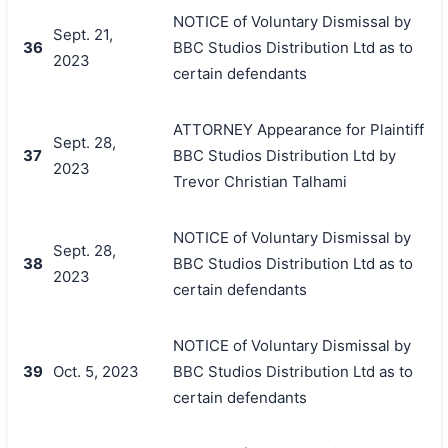
NOTICE of Voluntary Dismissal by
Sept. 21,
36
BBC Studios Distribution Ltd as to
2023
certain defendants
ATTORNEY Appearance for Plaintiff
Sept. 28,
37
BBC Studios Distribution Ltd by
2023
Trevor Christian Talhami
NOTICE of Voluntary Dismissal by
Sept. 28,
38
BBC Studios Distribution Ltd as to
2023
certain defendants
NOTICE of Voluntary Dismissal by
39
Oct. 5, 2023
BBC Studios Distribution Ltd as to
certain defendants