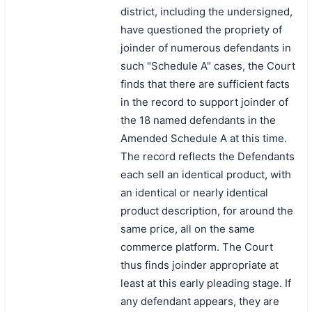
district, including the undersigned,
have questioned the propriety of
joinder of numerous defendants in
such "Schedule A" cases, the Court
finds that there are sufficient facts
in the record to support joinder of
the 18 named defendants in the
Amended Schedule A at this time.
The record reflects the Defendants
each sell an identical product, with
an identical or nearly identical
product description, for around the
same price, all on the same
commerce platform. The Court
thus finds joinder appropriate at
least at this early pleading stage. If
any defendant appears, they are