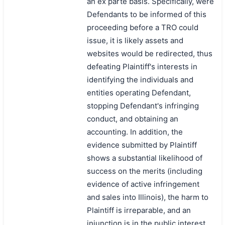
an ex parte basis. Specifically, were
Defendants to be informed of this
proceeding before a TRO could
issue, it is likely assets and
websites would be redirected, thus
defeating Plaintiff's interests in
identifying the individuals and
entities operating Defendant,
stopping Defendant's infringing
conduct, and obtaining an
accounting. In addition, the
evidence submitted by Plaintiff
shows a substantial likelihood of
success on the merits (including
evidence of active infringement
and sales into Illinois), the harm to
Plaintiff is irreparable, and an
injunction is in the public interest.