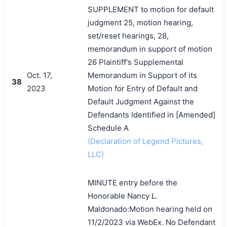
SUPPLEMENT to motion for default
judgment 25, motion hearing,
set/reset hearings, 28,
memorandum in support of motion
26 Plaintiff's Supplemental
Oct. 17,
Memorandum in Support of its
38
2023
Motion for Entry of Default and
Default Judgment Against the
Defendants Identified in [Amended]
Schedule A
(Declaration of Legend Pictures,
LLC)
MINUTE entry before the
Honorable Nancy L.
Maldonado:Motion hearing held on
11/2/2023 via WebEx. No Defendant