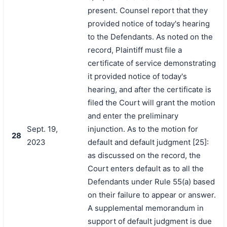
present. Counsel report that they
provided notice of today's hearing
to the Defendants. As noted on the
record, Plaintiff must file a
certificate of service demonstrating
it provided notice of today's
hearing, and after the certificate is
filed the Court will grant the motion
and enter the preliminary
Sept. 19,
injunction. As to the motion for
28
2023
default and default judgment [25]:
as discussed on the record, the
Court enters default as to all the
Defendants under Rule 55(a) based
on their failure to appear or answer.
A supplemental memorandum in
support of default judgment is due