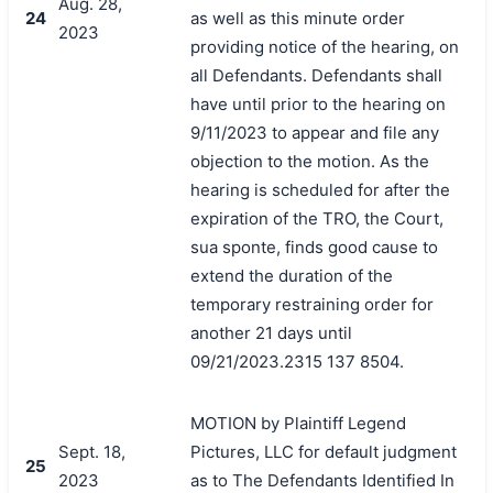
Aug. 28,
24
as well as this minute order
2023
providing notice of the hearing, on
all Defendants. Defendants shall
have until prior to the hearing on
9/11/2023 to appear and file any
objection to the motion. As the
hearing is scheduled for after the
expiration of the TRO, the Court,
sua sponte, finds good cause to
extend the duration of the
temporary restraining order for
another 21 days until
09/21/2023.2315 137 8504.
MOTION by Plaintiff Legend
Sept. 18,
Pictures, LLC for default judgment
25
2023
as to The Defendants Identified In