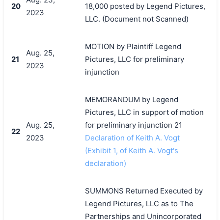
20
18,000 posted by Legend Pictures,
2023
LLC. (Document not Scanned)
MOTION by Plaintiff Legend
Aug. 25,
21
Pictures, LLC for preliminary
2023
injunction
MEMORANDUM by Legend
Pictures, LLC in support of motion
Aug. 25,
for preliminary injunction 21
22
2023
Declaration of Keith A. Vogt
(Exhibit 1, of Keith A. Vogt's
declaration)
SUMMONS Returned Executed by
Legend Pictures, LLC as to The
Partnerships and Unincorporated