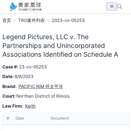
首页
TRO案件列表
2023-cv-05253
Legend Pictures, LLC v. The
Partnerships and Unincorporated
Associations Identified on Schedule A
Case #:
23-cv-05253
Date:
8/9/2023
Brand:
PACIFIC RIM 环太平洋
Court:
Northen District of Illinois
Law Firm:
Keith
#
Date
Document