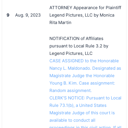
ATTORNEY Appearance for Plaintiff
9
Aug. 9, 2023
Legend Pictures, LLC by Monica
Rita Martin
NOTIFICATION of Affiliates
pursuant to Local Rule 3.2 by
Legend Pictures, LLC
CASE ASSIGNED to the Honorable
Nancy L. Maldonado. Designated as
Magistrate Judge the Honorable
Young B. Kim. Case assignment:
Random assignment.
CLERK'S NOTICE: Pursuant to Local
Rule 73.1(b), a United States
Magistrate Judge of this court is
available to conduct all
proceedings in this civil action. If all