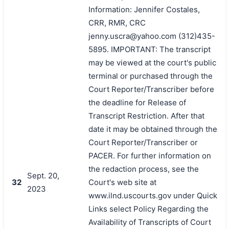
Information: Jennifer Costales,
CRR, RMR, CRC
jenny.uscra@yahoo.com (312)435-
5895. IMPORTANT: The transcript
may be viewed at the court's public
terminal or purchased through the
Court Reporter/Transcriber before
the deadline for Release of
Transcript Restriction. After that
date it may be obtained through the
Court Reporter/Transcriber or
PACER. For further information on
the redaction process, see the
Sept. 20,
32
Court's web site at
2023
www.ilnd.uscourts.gov under Quick
Links select Policy Regarding the
Availability of Transcripts of Court