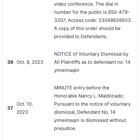
video conference. The dial in
number for the public is 650-479-
3207; Access code: 23048838933.
A copy of this order should be
provided to Defendants.
NOTICE of Voluntary Dismissal by
36
Oct. 8, 2023
All Plaintiffs as to defendant no. 14
yimeimaqin
MINUTE entry before the
Honorable Nancy L. Maldonado:
Oct. 10,
Pursuant to the notice of voluntary
37
2023
dismissal, Defendant No. 14
yimeimaqin is dismissed without
prejudice.