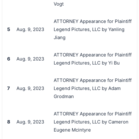
Vogt
ATTORNEY Appearance for Plaintiff
5
Aug. 9, 2023
Legend Pictures, LLC by Yanling
Jiang
ATTORNEY Appearance for Plaintiff
6
Aug. 9, 2023
Legend Pictures, LLC by Yi Bu
ATTORNEY Appearance for Plaintiff
7
Aug. 9, 2023
Legend Pictures, LLC by Adam
Grodman
ATTORNEY Appearance for Plaintiff
8
Aug. 9, 2023
Legend Pictures, LLC by Cameron
Eugene Mcintyre