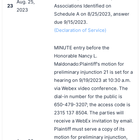
Aug. 25,
23
Associations Identified on
2023
Schedule A on 8/25/2023, answer
due 9/15/2023.
(Declaration of Service)
MINUTE entry before the
Honorable Nancy L.
Maldonado:Plaintiff's motion for
preliminary injunction 21 is set for a
hearing on 9/19/2023 at 10:30 a.m.
via Webex video conference. The
搜索
dial-in number for the public is
650-479-3207; the access code is
2315 137 8504. The parties will
receive a WebEx invitation by email.
Plaintiff must serve a copy of its
motion for preliminary injunction,