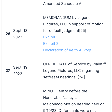
Amended Schedule A
MEMORANDUM by Legend
Pictures, LLC in support of motion
Sept. 18,
for default judgment[25]
26
2023
Exhibit 1
Exhibit 2
Declaration of Keith A. Vogt
CERTIFICATE of Service by Plaintiff
Sept. 19,
27
Legend Pictures, LLC regarding
2023
set/reset hearings, [24]
MINUTE entry before the
Honorable Nancy L.
Maldonado:Motion hearing held on
9/19/23. Defendants were not