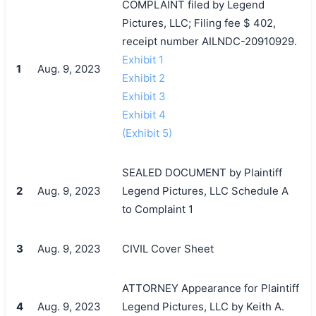
COMPLAINT filed by Legend
Pictures, LLC; Filing fee $ 402,
receipt number AILNDC-20910929.
Exhibit 1
1
Aug. 9, 2023
Exhibit 2
Exhibit 3
Exhibit 4
(Exhibit 5)
SEALED DOCUMENT by Plaintiff
2
Aug. 9, 2023
Legend Pictures, LLC Schedule A
to Complaint 1
3
Aug. 9, 2023
CIVIL Cover Sheet
ATTORNEY Appearance for Plaintiff
4
Aug. 9, 2023
Legend Pictures, LLC by Keith A.