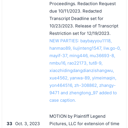
Proceedings. Redaction Request
due 10/11/2023. Redacted
Transcript Deadline set for
10/23/2023. Release of Transcript
Restriction set for 12/19/2023.
NEW PARTIES: baybayyou1118,
hanmao89, liujinteng1547, liw.go-0,
mayif-37, ming446, mu36693-8,
nmbu16, rao22173, tut8-9,
xiaozhidingdangdianzishangwu,
xue4562, yanwa-89, yimeimaqin,
yon464516, zh-308862, zhangy-
9471 and zhengtong_97 added to
case caption.
MOTION by Plaintiff Legend
33
Oct. 3, 2023
Pictures, LLC for extension of time