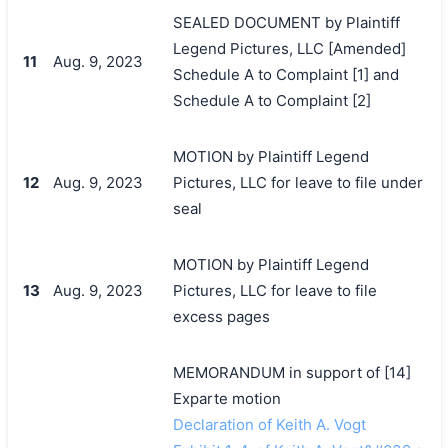
SEALED DOCUMENT by Plaintiff
Legend Pictures, LLC [Amended]
11
Aug. 9, 2023
Schedule A to Complaint [1] and
Schedule A to Complaint [2]
MOTION by Plaintiff Legend
12
Aug. 9, 2023
Pictures, LLC for leave to file under
seal
MOTION by Plaintiff Legend
13
Aug. 9, 2023
Pictures, LLC for leave to file
excess pages
MEMORANDUM in support of [14]
Exparte motion
Declaration of Keith A. Vogt