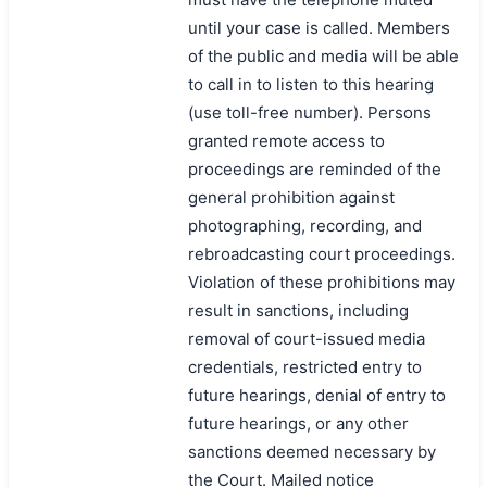
until your case is called. Members
搜索
of the public and media will be able
to call in to listen to this hearing
(use toll-free number). Persons
granted remote access to
proceedings are reminded of the
general prohibition against
photographing, recording, and
rebroadcasting court proceedings.
Violation of these prohibitions may
result in sanctions, including
removal of court-issued media
credentials, restricted entry to
future hearings, denial of entry to
future hearings, or any other
sanctions deemed necessary by
the Court. Mailed notice