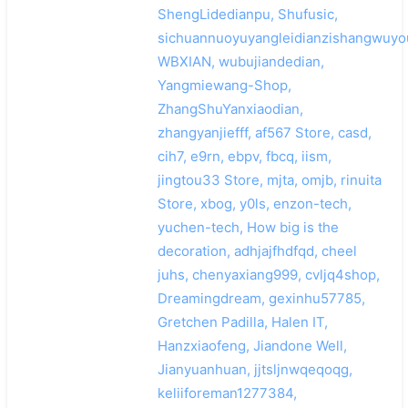
ShengLidedianpu, Shufusic,
sichuannuoyuyangleidianzishangwuyo
WBXIAN, wubujiandedian,
Yangmiewang-Shop,
ZhangShuYanxiaodian,
zhangyanjiefff, af567 Store, casd,
cih7, e9rn, ebpv, fbcq, iism,
jingtou33 Store, mjta, omjb, rinuita
Store, xbog, y0ls, enzon-tech,
yuchen-tech, How big is the
decoration, adhjajfhdfqd, cheel
juhs, chenyaxiang999, cvljq4shop,
Dreamingdream, gexinhu57785,
Gretchen Padilla, Halen IT,
Hanzxiaofeng, Jiandone Well,
Jianyuanhuan, jjtsljnwqeqoqg,
keliiforeman1277384,