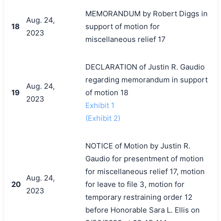
MEMORANDUM by Robert Diggs in
Aug. 24,
18
support of motion for
2023
miscellaneous relief 17
DECLARATION of Justin R. Gaudio
regarding memorandum in support
Aug. 24,
19
of motion 18
2023
Exhibit 1
(Exhibit 2)
NOTICE of Motion by Justin R.
Gaudio for presentment of motion
for miscellaneous relief 17, motion
Aug. 24,
20
for leave to file 3, motion for
2023
temporary restraining order 12
before Honorable Sara L. Ellis on