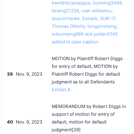
kwntlhikzacwqqva, liuliming3465,
lixiang27258, ryan williamsu,
siueoirntewe, Socank, SUKI IT,
Thomas ONeilly, tongyinsheng,
xukunneng666 and yudan3045
added to case caption.
MOTION by Plaintiff Robert Diggs
for entry of default, MOTION by
39
Nov. 9, 2023
Plaintiff Robert Diggs for default
judgment as to all Defendants
Exhibit A
MEMORANDUM by Robert Diggs in
support of motion for entry of
40
Nov. 9, 2023
default, motion for default
judgment[39]