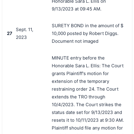
Honorable Sara L. Ellis on
9/13/2023 at 09:45 AM.
SURETY BOND in the amount of $
Sept. 11,
27
10,000 posted by Robert Diggs.
2023
Document not imaged
MINUTE entry before the
Honorable Sara L. Ellis: The Court
grants Plaintiff's motion for
extension of the temporary
restraining order 24. The Court
extends the TRO through
10/4/2023. The Court strikes the
status date set for 9/13/2023 and
resets it to 10/11/2023 at 9:30 AM.
Plaintiff should file any motion for