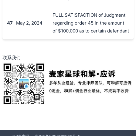
FULL SATISFACTION of Judgment
47
May 2, 2024
regarding order 45 in the amount
of $100,000 as to certain defendant
联系我们