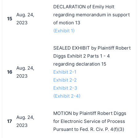
DECLARATION of Emily Holt
Aug. 24,
regarding memorandum in support
15
2023
of motion 13
(Exhibit 1)
SEALED EXHIBIT by Plaintiff Robert
Diggs Exhibit 2 Parts 1 - 4
regarding declaration 15
Aug. 24,
16
Exhibit 2-1
2023
Exhibit 2-2
Exhibit 2-3
(Exhibit 2-4)
MOTION by Plaintiff Robert Diggs
Aug. 24,
17
for Electronic Service of Process
2023
Pursuant to Fed. R. Civ. P. 4(f)(3)