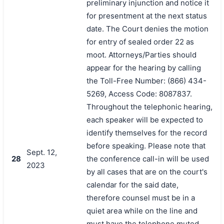
preliminary injunction and notice it
for presentment at the next status
date. The Court denies the motion
for entry of sealed order 22 as
moot. Attorneys/Parties should
appear for the hearing by calling
the Toll-Free Number: (866) 434-
5269, Access Code: 8087837.
Throughout the telephonic hearing,
each speaker will be expected to
identify themselves for the record
before speaking. Please note that
Sept. 12,
28
the conference call-in will be used
2023
by all cases that are on the court's
calendar for the said date,
therefore counsel must be in a
quiet area while on the line and
must have the telephone muted