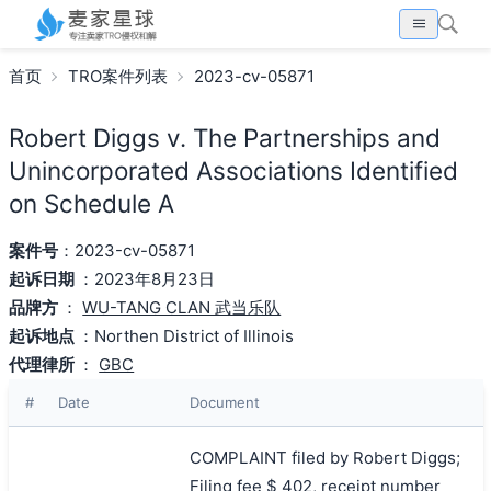
首页
TRO案件列表
2023-cv-05871
Robert Diggs v. The Partnerships and
Unincorporated Associations Identified
on Schedule A
案件号
：2023-cv-05871
起诉日期
：2023年8月23日
品牌方
：
WU-TANG CLAN 武当乐队
起诉地点
：Northen District of Illinois
代理律所
：
GBC
#
Date
Document
COMPLAINT filed by Robert Diggs;
Filing fee $ 402, receipt number