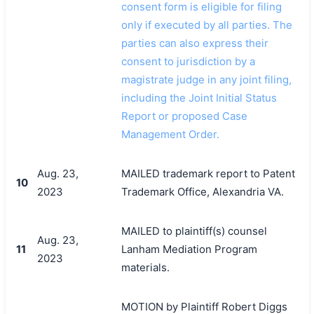
consent form is eligible for filing
only if executed by all parties. The
parties can also express their
consent to jurisdiction by a
magistrate judge in any joint filing,
including the Joint Initial Status
Report or proposed Case
Management Order.
Aug. 23,
MAILED trademark report to Patent
10
2023
Trademark Office, Alexandria VA.
MAILED to plaintiff(s) counsel
Aug. 23,
11
Lanham Mediation Program
2023
materials.
MOTION by Plaintiff Robert Diggs