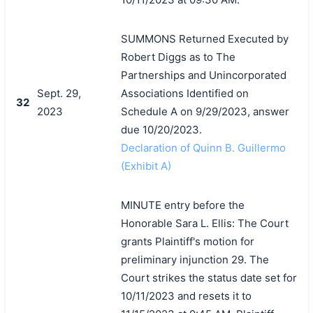
SUMMONS Returned Executed by
Robert Diggs as to The
Partnerships and Unincorporated
Sept. 29,
Associations Identified on
32
2023
Schedule A on 9/29/2023, answer
due 10/20/2023.
Declaration of Quinn B. Guillermo
(Exhibit A)
MINUTE entry before the
Honorable Sara L. Ellis: The Court
grants Plaintiff's motion for
preliminary injunction 29. The
Court strikes the status date set for
10/11/2023 and resets it to