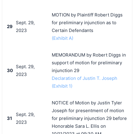
MOTION by Plaintiff Robert Diggs
Sept. 29,
for preliminary injunction as to
29
2023
Certain Defendants
(Exhibit A)
MEMORANDUM by Robert Diggs in
support of motion for preliminary
Sept. 29,
30
injunction 29
2023
Declaration of Justin T. Joseph
(Exhibit 1)
NOTICE of Motion by Justin Tyler
Joseph for presentment of motion
Sept. 29,
31
for preliminary injunction 29 before
2023
Honorable Sara L. Ellis on
10/11/2023 at 09:30 AM.