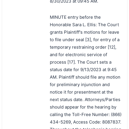
8/30/2023 at 09:45 AM.
MINUTE entry before the
Honorable Sara L. Ellis: The Court
grants Plaintiff's motions for leave
to file under seal [3], for entry of a
temporary restraining order [12],
and for electronic service of
process [17]. The Court sets a
status date for 9/13/2023 at 9:45
AM. Plaintiff should file any motion
for preliminary injunction and
notice it for presentment at the
next status date. Attorneys/Parties
should appear for the hearing by
calling the Toll-Free Number: (866)
434-5269, Access Code: 8087837.