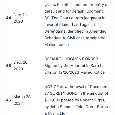
grants Plaintiff's motion for entry of
default and for default judgment
Nov. 14,
44
39. The Court enters judgment in
2023
favor of Plaintiff and against
Defendants identified in Amended
Schedule A. Civil case terminated.
Mailed notice
DEFAULT JUDGMENT ORDER.
Dec. 20,
45
Signed by the Honorable Sara L.
2023
Ellis on 12/20/2023:Mailed notice
NOTICE of withdrawal of Document
27 SURETY BOND in the amount of
March 29,
46
$ 10,000 posted by Robert Diggs,
2024
by John Summerfield, Greer Burns
& Crain, Ltd.