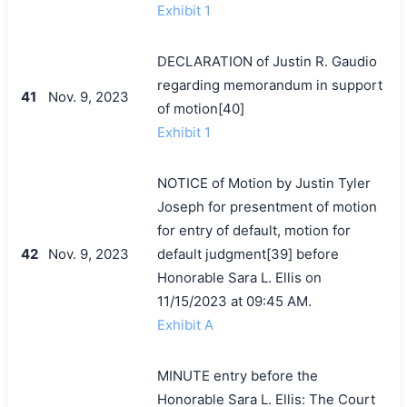
Exhibit 1
DECLARATION of Justin R. Gaudio
regarding memorandum in support
41
Nov. 9, 2023
of motion[40]
Exhibit 1
NOTICE of Motion by Justin Tyler
Joseph for presentment of motion
for entry of default, motion for
42
Nov. 9, 2023
default judgment[39] before
Honorable Sara L. Ellis on
11/15/2023 at 09:45 AM.
Exhibit A
MINUTE entry before the
Honorable Sara L. Ellis: The Court