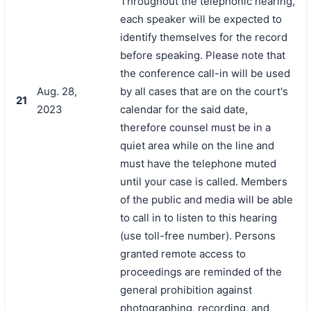
Throughout the telephonic hearing,
each speaker will be expected to
identify themselves for the record
before speaking. Please note that
the conference call-in will be used
Aug. 28,
by all cases that are on the court's
21
2023
calendar for the said date,
therefore counsel must be in a
quiet area while on the line and
must have the telephone muted
until your case is called. Members
of the public and media will be able
to call in to listen to this hearing
(use toll-free number). Persons
granted remote access to
proceedings are reminded of the
general prohibition against
photographing, recording, and