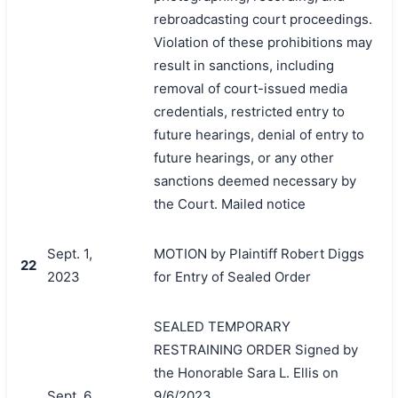
rebroadcasting court proceedings.
Violation of these prohibitions may
result in sanctions, including
removal of court-issued media
credentials, restricted entry to
future hearings, denial of entry to
future hearings, or any other
sanctions deemed necessary by
the Court. Mailed notice
Sept. 1,
MOTION by Plaintiff Robert Diggs
22
2023
for Entry of Sealed Order
SEALED TEMPORARY
RESTRAINING ORDER Signed by
the Honorable Sara L. Ellis on
Sept. 6,
9/6/2023