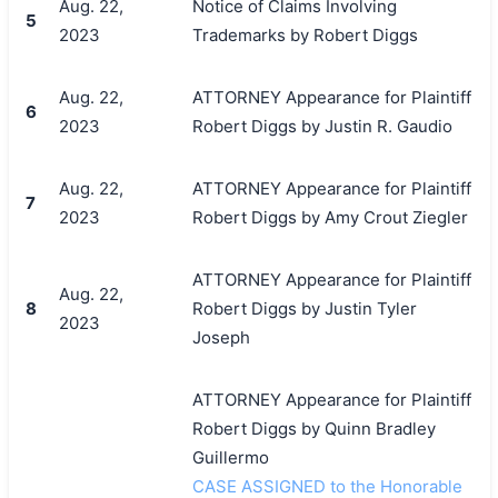
Aug. 22,
Notice of Claims Involving
5
2023
Trademarks by Robert Diggs
Aug. 22,
ATTORNEY Appearance for Plaintiff
6
2023
Robert Diggs by Justin R. Gaudio
Aug. 22,
ATTORNEY Appearance for Plaintiff
7
2023
Robert Diggs by Amy Crout Ziegler
ATTORNEY Appearance for Plaintiff
Aug. 22,
8
Robert Diggs by Justin Tyler
2023
Joseph
ATTORNEY Appearance for Plaintiff
Robert Diggs by Quinn Bradley
Guillermo
CASE ASSIGNED to the Honorable