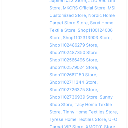
Jupiter1023 Store, JZIU Bed Life
Store, MKORS Official Store, MSI
Customized Store, Nordic Home
Carpet Store Store, Sarai Home
Textile Store, Shop1100124006
Store, Shop1102313903 Store,
Shop1102486279 Store,
Shop1102487350 Store,
Shop1102566496 Store,
Shop1102579024 Store,
Shop1102667150 Store,
Shop1102711344 Store,
Shop1102726375 Store,
Shop1102736939 Store, Sunny
Shop Store, Tacy Home Textile
Store, Tinny Home Textiles Store,
Tyrese Home Textiles Store, UFO
Carpet VIP Store, XMQT01 Store,