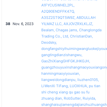
A1FYCUSWHEL2PL,
A2Q90ENDFFK47Q,
A3SZ2ST9QT5W9Z, ABDULLAH
38
Nov. 6, 2023
YILMAZ LLC, AXJOVZRXLKLJZ,
Bealam, Chagas jams, Changlongda
Trading Co., Ltd, ChristianDan,
Deodsky,
dongfangshiyihuimingwangluokejiyoux
gangtingdianzishangwu,
GaoZhiXiangGHFGKJHKGJH,
guangzhouyuxinshangmaoyouxiangong
hanmingmaoyiyouxian,
liangweidongdianpu, liuzhen0105,
LiWenXi TiFang, LUOXHUA, pu tian
shi cheng xiang qu gao su fu
zhuang dian, RobSutter, Ruiyida,
shanghaisujiamengdajianzhuzhuangsh