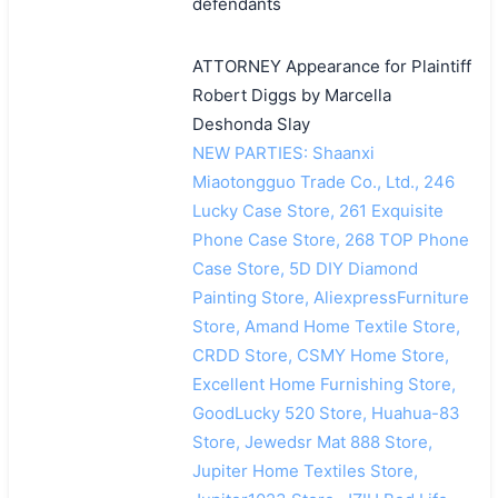
defendants
ATTORNEY Appearance for Plaintiff
Robert Diggs by Marcella
Deshonda Slay
NEW PARTIES: Shaanxi
Miaotongguo Trade Co., Ltd., 246
Lucky Case Store, 261 Exquisite
Phone Case Store, 268 TOP Phone
Case Store, 5D DIY Diamond
Painting Store, AliexpressFurniture
Store, Amand Home Textile Store,
CRDD Store, CSMY Home Store,
Excellent Home Furnishing Store,
GoodLucky 520 Store, Huahua-83
Store, Jewedsr Mat 888 Store,
Jupiter Home Textiles Store,