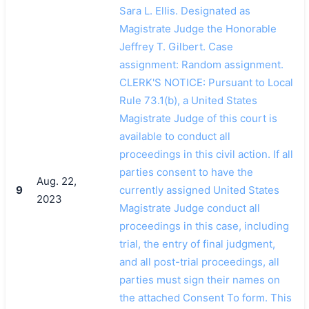
Sara L. Ellis. Designated as
Magistrate Judge the Honorable
Jeffrey T. Gilbert. Case
assignment: Random assignment.
CLERK'S NOTICE: Pursuant to Local
Rule 73.1(b), a United States
Magistrate Judge of this court is
available to conduct all
proceedings in this civil action. If all
parties consent to have the
Aug. 22,
9
currently assigned United States
2023
Magistrate Judge conduct all
proceedings in this case, including
trial, the entry of final judgment,
and all post-trial proceedings, all
parties must sign their names on
the attached Consent To form. This