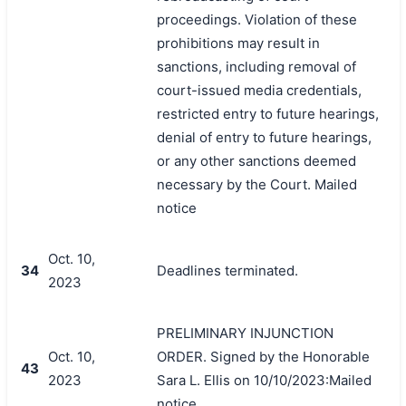
proceedings. Violation of these
prohibitions may result in
sanctions, including removal of
court-issued media credentials,
restricted entry to future hearings,
denial of entry to future hearings,
or any other sanctions deemed
necessary by the Court. Mailed
notice
Oct. 10,
34
Deadlines terminated.
2023
PRELIMINARY INJUNCTION
Oct. 10,
ORDER. Signed by the Honorable
43
2023
Sara L. Ellis on 10/10/2023:Mailed
notice