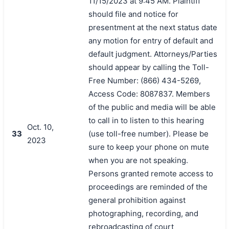
11/15/2023 at 9:45 AM. Plaintiff
should file and notice for
presentment at the next status date
any motion for entry of default and
default judgment. Attorneys/Parties
should appear by calling the Toll-
Free Number: (866) 434-5269,
Access Code: 8087837. Members
of the public and media will be able
to call in to listen to this hearing
Oct. 10,
33
(use toll-free number). Please be
2023
sure to keep your phone on mute
when you are not speaking.
Persons granted remote access to
proceedings are reminded of the
general prohibition against
photographing, recording, and
rebroadcasting of court