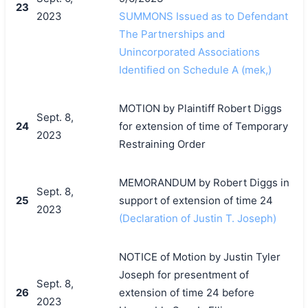
23
2023
SUMMONS Issued as to Defendant
The Partnerships and
Unincorporated Associations
Identified on Schedule A (mek,)
MOTION by Plaintiff Robert Diggs
Sept. 8,
24
for extension of time of Temporary
2023
Restraining Order
MEMORANDUM by Robert Diggs in
Sept. 8,
25
support of extension of time 24
2023
(Declaration of Justin T. Joseph)
NOTICE of Motion by Justin Tyler
Joseph for presentment of
Sept. 8,
26
extension of time 24 before
2023