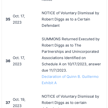
NOTICE of Voluntary Dismissal by
Oct. 17,
35
Robert Diggs as to a Certain
2023
Defendant
SUMMONS Returned Executed by
Robert Diggs as to The
Partnerships and Unincorporated
Oct. 17,
Associations Identified on
36
2023
Schedule A on 10/17/2023, answer
due 11/7/2023.
Declaration of Quinn B. Guillermo
Exhibit A
NOTICE of Voluntary Dismissal by
Oct. 19,
37
Robert Diggs as to certain
2023