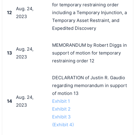
for temporary restraining order
Aug. 24,
12
including a Temporary Injunction, a
2023
Temporary Asset Restraint, and
Expedited Discovery
MEMORANDUM by Robert Diggs in
Aug. 24,
13
support of motion for temporary
2023
restraining order 12
DECLARATION of Justin R. Gaudio
regarding memorandum in support
of motion 13
Aug. 24,
14
Exhibit 1
2023
Exhibit 2
Exhibit 3
(Exhibit 4)