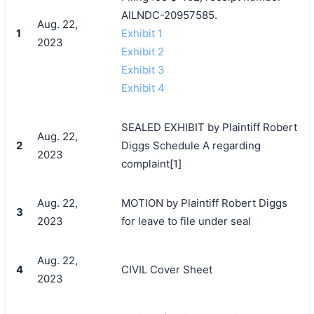
AILNDC-20957585.
Aug. 22,
1
Exhibit 1
2023
Exhibit 2
Exhibit 3
Exhibit 4
SEALED EXHIBIT by Plaintiff Robert
Aug. 22,
2
Diggs Schedule A regarding
2023
complaint[1]
Aug. 22,
MOTION by Plaintiff Robert Diggs
3
2023
for leave to file under seal
Aug. 22,
4
CIVIL Cover Sheet
2023