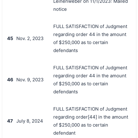
Leinenweber on 11/1/2023: Mailed
notice
FULL SATISFACTION of Judgment
regarding order 44 in the amount
45
Nov. 2, 2023
of $250,000 as to certain
defendants
FULL SATISFACTION of Judgment
regarding order 44 in the amount
46
Nov. 9, 2023
of $250,000 as to certain
defendants
FULL SATISFACTION of Judgment
regarding order[44] in the amount
47
July 8, 2024
of $250,000 as to certain
defendant