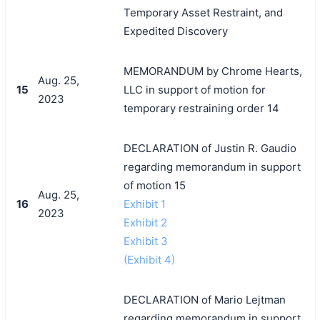
Temporary Asset Restraint, and
Expedited Discovery
MEMORANDUM by Chrome Hearts,
Aug. 25,
15
LLC in support of motion for
2023
temporary restraining order 14
DECLARATION of Justin R. Gaudio
regarding memorandum in support
of motion 15
Aug. 25,
16
Exhibit 1
2023
Exhibit 2
Exhibit 3
(Exhibit 4)
DECLARATION of Mario Lejtman
regarding memorandum in support