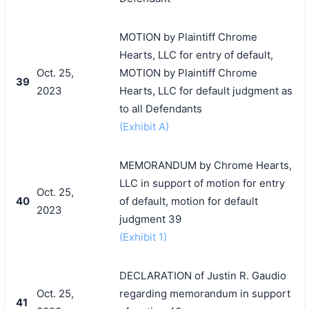
MOTION by Plaintiff Chrome
Hearts, LLC for entry of default,
Oct. 25,
MOTION by Plaintiff Chrome
39
2023
Hearts, LLC for default judgment as
to all Defendants
(Exhibit A)
MEMORANDUM by Chrome Hearts,
LLC in support of motion for entry
Oct. 25,
40
of default, motion for default
2023
judgment 39
(Exhibit 1)
DECLARATION of Justin R. Gaudio
Oct. 25,
regarding memorandum in support
41