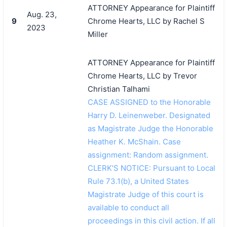
ATTORNEY Appearance for Plaintiff
Aug. 23,
9
Chrome Hearts, LLC by Rachel S
2023
Miller
ATTORNEY Appearance for Plaintiff
Chrome Hearts, LLC by Trevor
Christian Talhami
CASE ASSIGNED to the Honorable
Harry D. Leinenweber. Designated
as Magistrate Judge the Honorable
Heather K. McShain. Case
assignment: Random assignment.
CLERK'S NOTICE: Pursuant to Local
Rule 73.1(b), a United States
Magistrate Judge of this court is
available to conduct all
proceedings in this civil action. If all