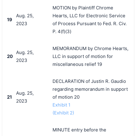
MOTION by Plaintiff Chrome
Aug. 25,
Hearts, LLC for Electronic Service
19
2023
of Process Pursuant to Fed. R. Civ.
P. 4(f)(3)
MEMORANDUM by Chrome Hearts,
Aug. 25,
20
LLC in support of motion for
2023
miscellaneous relief 19
DECLARATION of Justin R. Gaudio
regarding memorandum in support
Aug. 25,
21
of motion 20
2023
Exhibit 1
(Exhibit 2)
MINUTE entry before the