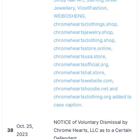
Jewellery, VicellFashion,
WEIBOSHENG,
chromeheartsclothings.shop,
chromeheartsjewelry.shop,
chromeheartsclothing.shop,
chromeheartsstore.online,
chromeheartsusa.store,
chromeheartsofficial.org,
chromeheartshat.store,
chromeheartswebsite.com,
chromeheartshoodie.net and
chromeheartsclothing.org added to
case caption.
NOTICE of Voluntary Dismissal by
Oct. 25,
38
Chrome Hearts, LLC as to a Certain
2023
Defendant