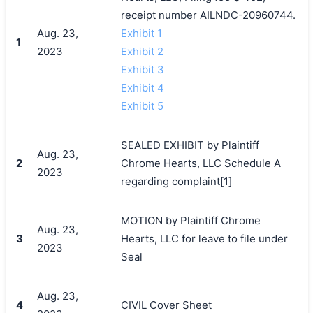
receipt number AILNDC-20960744.
Aug. 23,
Exhibit 1
1
2023
Exhibit 2
Exhibit 3
Exhibit 4
Exhibit 5
SEALED EXHIBIT by Plaintiff
Aug. 23,
2
Chrome Hearts, LLC Schedule A
2023
regarding complaint[1]
MOTION by Plaintiff Chrome
Aug. 23,
3
Hearts, LLC for leave to file under
2023
Seal
Aug. 23,
4
CIVIL Cover Sheet