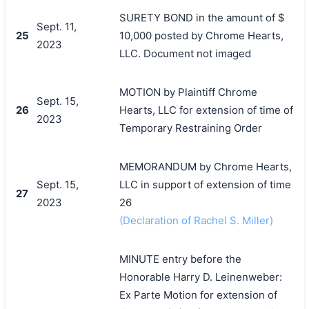
SURETY BOND in the amount of $
Sept. 11,
25
10,000 posted by Chrome Hearts,
2023
LLC. Document not imaged
MOTION by Plaintiff Chrome
Sept. 15,
26
Hearts, LLC for extension of time of
2023
Temporary Restraining Order
MEMORANDUM by Chrome Hearts,
Sept. 15,
LLC in support of extension of time
27
2023
26
(Declaration of Rachel S. Miller)
MINUTE entry before the
Honorable Harry D. Leinenweber:
Ex Parte Motion for extension of