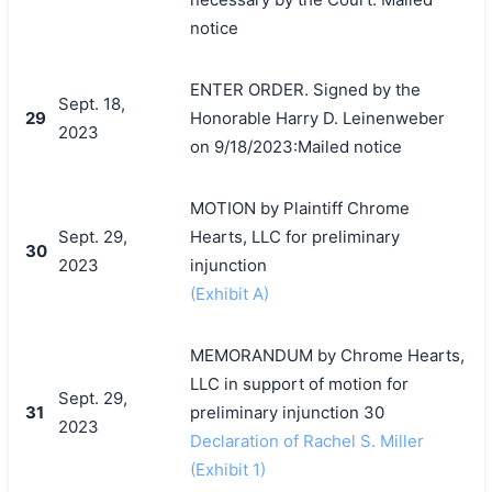
notice
ENTER ORDER. Signed by the
Sept. 18,
29
Honorable Harry D. Leinenweber
2023
on 9/18/2023:Mailed notice
MOTION by Plaintiff Chrome
Sept. 29,
Hearts, LLC for preliminary
30
2023
injunction
(Exhibit A)
MEMORANDUM by Chrome Hearts,
LLC in support of motion for
Sept. 29,
31
preliminary injunction 30
2023
Declaration of Rachel S. Miller
(Exhibit 1)