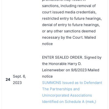
sanctions, including removal of
court issued media credentials,
restricted entry to future hearings,
denial of entry to future hearings,
or any other sanctions deemed
necessary by the Court. Mailed
notice
ENTER SEALED ORDER. Signed by
the Honorable Harry D.
Leinenweber on 9/6/2023:Mailed
Sept. 6,
notice
24
2023
SUMMONS Issued as to Defendant
The Partnerships and
Unincorporated Associations
Identified on Schedule A (mek,)