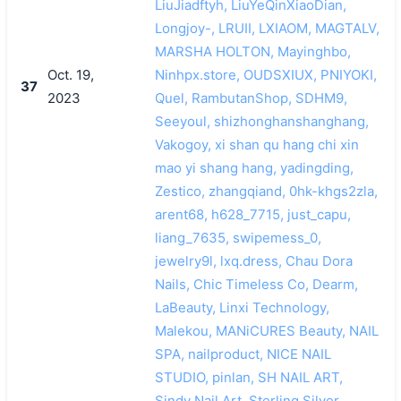
LiuJiadftyh, LiuYeQinXiaoDian,
Longjoy-, LRUII, LXIAOM, MAGTALV,
MARSHA HOLTON, Mayinghbo,
Oct. 19,
Ninhpx.store, OUDSXIUX, PNIYOKI,
37
2023
Quel, RambutanShop, SDHM9,
Seeyoul, shizhonghanshanghang,
Vakogoy, xi shan qu hang chi xin
mao yi shang hang, yadingding,
Zestico, zhangqiand, 0hk-khgs2zla,
arent68, h628_7715, just_capu,
liang_7635, swipemess_0,
jewelry9l, lxq.dress, Chau Dora
Nails, Chic Timeless Co, Dearm,
LaBeauty, Linxi Technology,
Malekou, MANiCURES Beauty, NAIL
SPA, nailproduct, NICE NAIL
STUDIO, pinlan, SH NAIL ART,
Sindy Nail Art, Sterling Silver