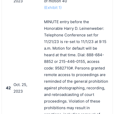
2023
of motion 40
(Exhibit 1)
MINUTE entry before the
Honorable Harry D. Leinenweber:
Telephone Conference set for
11/21/23 is re-set to 11/1/23 at 9:15
a.m. Motion for default will be
heard at that time. Dial: 888-684-
8852 or 215-446-0155, access
code: 9582710#. Persons granted
remote access to proceedings are
reminded of the general prohibition
Oct. 25,
42
against photographing, recording,
2023
and rebroadcasting of court
proceedings. Violation of these
prohibitions may result in