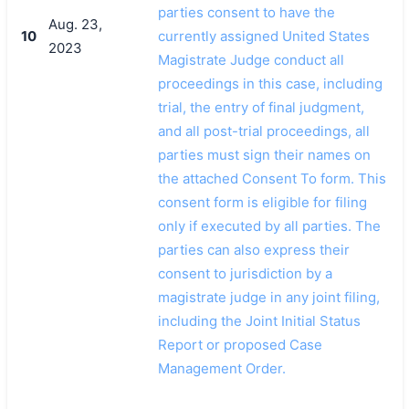
parties consent to have the
Aug. 23,
10
currently assigned United States
2023
Magistrate Judge conduct all
proceedings in this case, including
trial, the entry of final judgment,
and all post-trial proceedings, all
parties must sign their names on
the attached Consent To form. This
consent form is eligible for filing
only if executed by all parties. The
parties can also express their
consent to jurisdiction by a
magistrate judge in any joint filing,
including the Joint Initial Status
Report or proposed Case
Management Order.