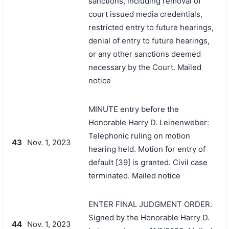
sanctions, including removal of
court issued media credentials,
restricted entry to future hearings,
denial of entry to future hearings,
or any other sanctions deemed
necessary by the Court. Mailed
notice
MINUTE entry before the
Honorable Harry D. Leinenweber:
Telephonic ruling on motion
43
Nov. 1, 2023
hearing held. Motion for entry of
default [39] is granted. Civil case
terminated. Mailed notice
ENTER FINAL JUDGMENT ORDER.
Signed by the Honorable Harry D.
44
Nov. 1, 2023