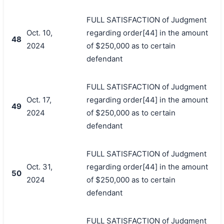
FULL SATISFACTION of Judgment
Oct. 10,
regarding order[44] in the amount
48
2024
of $250,000 as to certain
defendant
FULL SATISFACTION of Judgment
Oct. 17,
regarding order[44] in the amount
49
2024
of $250,000 as to certain
defendant
FULL SATISFACTION of Judgment
Oct. 31,
regarding order[44] in the amount
50
2024
of $250,000 as to certain
defendant
FULL SATISFACTION of Judgment