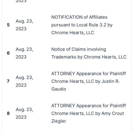
2023
NOTIFICATION of Affiliates
Aug. 23,
5
pursuant to Local Rule 3.2 by
2023
Chrome Hearts, LLC
Aug. 23,
Notice of Claims involving
6
2023
Trademarks by Chrome Hearts, LLC
ATTORNEY Appearance for Plaintiff
Aug. 23,
7
Chrome Hearts, LLC by Justin R.
2023
Gaudio
ATTORNEY Appearance for Plaintiff
Aug. 23,
8
Chrome Hearts, LLC by Amy Crout
2023
Ziegler