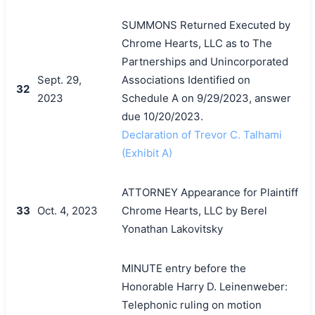
SUMMONS Returned Executed by
Chrome Hearts, LLC as to The
Partnerships and Unincorporated
Sept. 29,
Associations Identified on
32
2023
Schedule A on 9/29/2023, answer
due 10/20/2023.
Declaration of Trevor C. Talhami
(Exhibit A)
ATTORNEY Appearance for Plaintiff
33
Oct. 4, 2023
Chrome Hearts, LLC by Berel
Yonathan Lakovitsky
MINUTE entry before the
Honorable Harry D. Leinenweber:
Telephonic ruling on motion