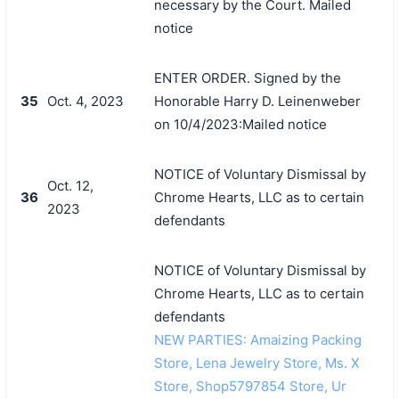
necessary by the Court. Mailed
notice
ENTER ORDER. Signed by the
35
Oct. 4, 2023
Honorable Harry D. Leinenweber
on 10/4/2023:Mailed notice
NOTICE of Voluntary Dismissal by
Oct. 12,
36
Chrome Hearts, LLC as to certain
2023
defendants
NOTICE of Voluntary Dismissal by
Chrome Hearts, LLC as to certain
defendants
NEW PARTIES: Amaizing Packing
Store, Lena Jewelry Store, Ms. X
Store, Shop5797854 Store, Ur