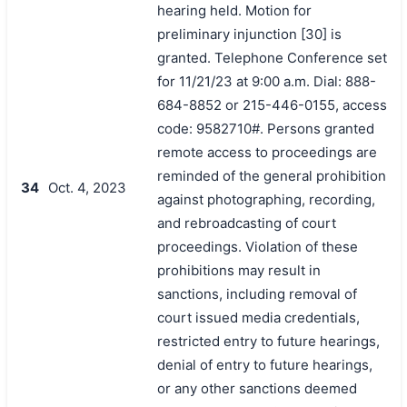
hearing held. Motion for
preliminary injunction [30] is
granted. Telephone Conference set
for 11/21/23 at 9:00 a.m. Dial: 888-
684-8852 or 215-446-0155, access
code: 9582710#. Persons granted
remote access to proceedings are
reminded of the general prohibition
34
Oct. 4, 2023
against photographing, recording,
and rebroadcasting of court
proceedings. Violation of these
prohibitions may result in
sanctions, including removal of
court issued media credentials,
restricted entry to future hearings,
denial of entry to future hearings,
or any other sanctions deemed