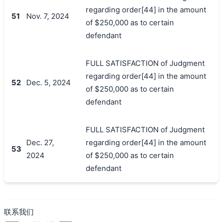
regarding order[44] in the amount
51
Nov. 7, 2024
of $250,000 as to certain
defendant
FULL SATISFACTION of Judgment
regarding order[44] in the amount
52
Dec. 5, 2024
of $250,000 as to certain
defendant
FULL SATISFACTION of Judgment
Dec. 27,
regarding order[44] in the amount
53
2024
of $250,000 as to certain
defendant
联系我们