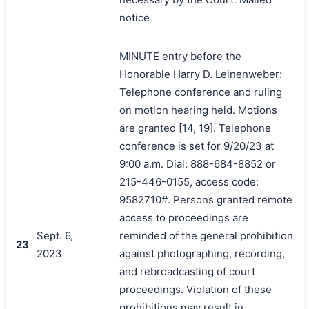
notice
MINUTE entry before the
Honorable Harry D. Leinenweber:
Telephone conference and ruling
on motion hearing held. Motions
are granted [14, 19]. Telephone
conference is set for 9/20/23 at
9:00 a.m. Dial: 888-684-8852 or
215-446-0155, access code:
9582710#. Persons granted remote
access to proceedings are
Sept. 6,
reminded of the general prohibition
23
2023
against photographing, recording,
and rebroadcasting of court
proceedings. Violation of these
prohibitions may result in