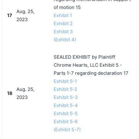
of motion 15
Aug. 25,
17
Exhibit 1
2023
Exhibit 2
Exhibit 3
(Exhibit 4)
SEALED EXHIBIT by Plaintiff
Chrome Hearts, LLC Exhibit 5 -
Parts 1-7 regarding declaration 17
Exhibit 5-1
Aug. 25,
Exhibit 5-2
18
2023
Exhibit 5-3
Exhibit 5-4
Exhibit 5-5
Exhibit 5-6
(Exhibit 5-7)