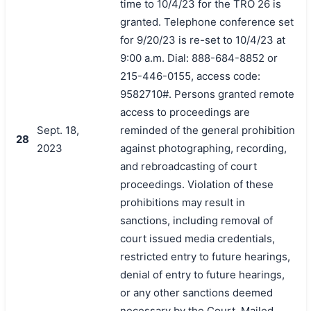
time to 10/4/23 for the TRO 26 is
granted. Telephone conference set
for 9/20/23 is re-set to 10/4/23 at
9:00 a.m. Dial: 888-684-8852 or
215-446-0155, access code:
9582710#. Persons granted remote
access to proceedings are
Sept. 18,
reminded of the general prohibition
28
2023
against photographing, recording,
and rebroadcasting of court
proceedings. Violation of these
prohibitions may result in
sanctions, including removal of
court issued media credentials,
搜索
restricted entry to future hearings,
denial of entry to future hearings,
or any other sanctions deemed
necessary by the Court. Mailed