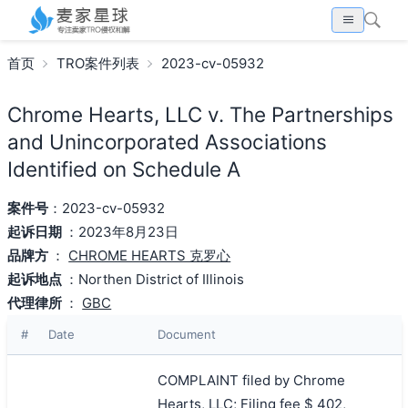
首页
TRO案件列表
2023-cv-05932
Chrome Hearts, LLC v. The Partnerships
and Unincorporated Associations
Identified on Schedule A
案件号
：2023-cv-05932
起诉日期
：2023年8月23日
品牌方
：
CHROME HEARTS 克罗心
起诉地点
：Northen District of Illinois
代理律所
：
GBC
#
Date
Document
COMPLAINT filed by Chrome
Hearts, LLC; Filing fee $ 402,