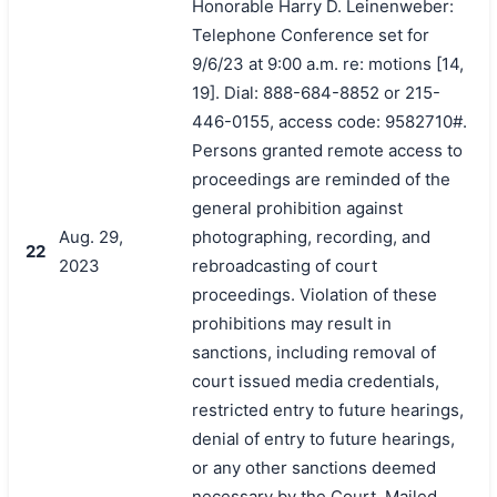
Honorable Harry D. Leinenweber:
Telephone Conference set for
9/6/23 at 9:00 a.m. re: motions [14,
19]. Dial: 888-684-8852 or 215-
446-0155, access code: 9582710#.
Persons granted remote access to
proceedings are reminded of the
general prohibition against
Aug. 29,
photographing, recording, and
22
2023
rebroadcasting of court
proceedings. Violation of these
prohibitions may result in
sanctions, including removal of
court issued media credentials,
restricted entry to future hearings,
denial of entry to future hearings,
or any other sanctions deemed
necessary by the Court. Mailed