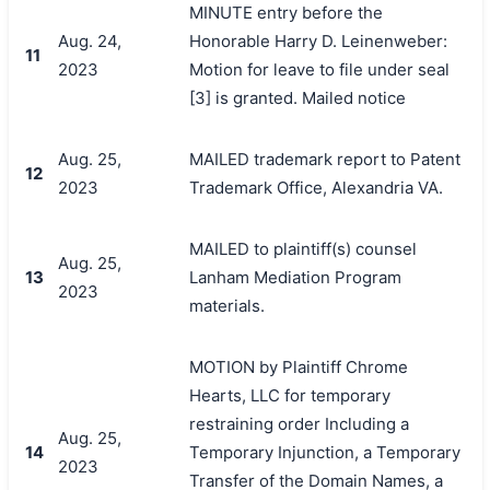
MINUTE entry before the
Aug. 24,
Honorable Harry D. Leinenweber:
11
2023
Motion for leave to file under seal
[3] is granted. Mailed notice
Aug. 25,
MAILED trademark report to Patent
12
2023
Trademark Office, Alexandria VA.
MAILED to plaintiff(s) counsel
Aug. 25,
13
Lanham Mediation Program
2023
materials.
MOTION by Plaintiff Chrome
Hearts, LLC for temporary
restraining order Including a
Aug. 25,
14
Temporary Injunction, a Temporary
2023
Transfer of the Domain Names, a