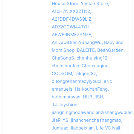
House Store, Yestae Store,
A10H7NIXX22TN2,
A21DDF4DWS9LIZ,
ADZZCCWI441YH,
AFWF6NMFZPN7F,
AnDuQiDianZiShangWu, Baby and
Mom Shop, BALEITE, BeanGarden,
ChaSongS, chenhuiying12,
chenshuofan, Chenxiuqing,
COOSLIM, Diligent8z,
ditongrenanmaoyiyouxi, eric
emanuels, HaiKouYanFeng,
hefeimouwan, HUBUISH,
J.J.Joyshion,
jiangningmodawendianzishangwudian,
JiaR-YS, jinanchencheshangmao,
Jumuao, liaopeixian, Life VC Nail,