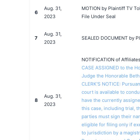
Aug. 31,
MOTION by Plaintiff TV Tok
6
2023
File Under Seal
Aug. 31,
7
SEALED DOCUMENT by Plai
2023
NOTIFICATION of Affiliate
CASE ASSIGNED to the Ho
Judge the Honorable Beth
CLERK'S NOTICE: Pursuant t
court is available to conduc
Aug. 31,
8
have the currently assign
2023
this case, including trial, 
parties must sign their n
eligible for filing only if
to jurisdiction by a magistr