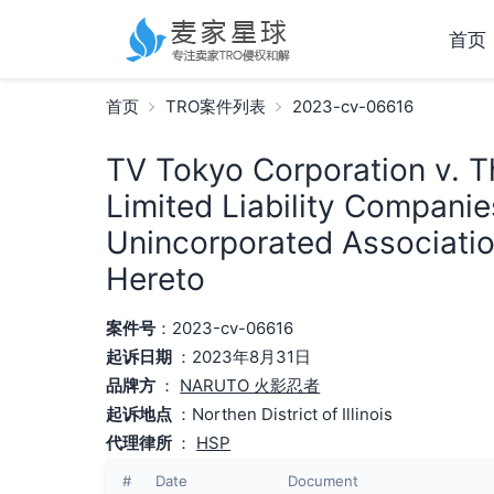
首页
首页
TRO案件列表
2023-cv-06616
TV Tokyo Corporation v. Th
Limited Liability Companie
Unincorporated Associatio
Hereto
案件号
：2023-cv-06616
起诉日期
：2023年8月31日
品牌方
：
NARUTO 火影忍者
起诉地点
：Northen District of Illinois
代理律所
：
HSP
#
Date
Document