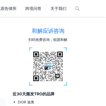
国原告律所
跨境问答
关于我们
和解应诉咨询
扫码免费咨询，组团和解
近30天频发TRO的品牌
DIOR 迪奥