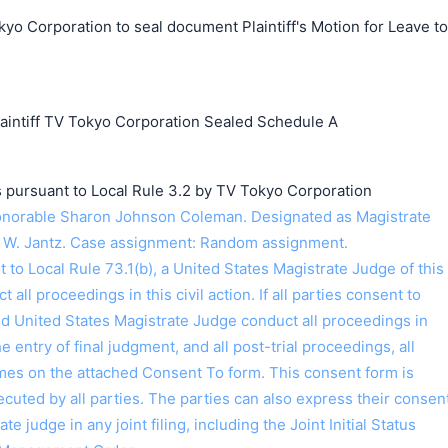
yo Corporation to seal document Plaintiff's Motion for Leave to
ntiff TV Tokyo Corporation Sealed Schedule A
s pursuant to Local Rule 3.2 by TV Tokyo Corporation
norable Sharon Johnson Coleman. Designated as Magistrate
 W. Jantz. Case assignment: Random assignment.
o Local Rule 73.1(b), a United States Magistrate Judge of this
t all proceedings in this civil action. If all parties consent to
ed United States Magistrate Judge conduct all proceedings in
the entry of final judgment, and all post-trial proceedings, all
ames on the attached Consent To form. This consent form is
 executed by all parties. The parties can also express their consen
ate judge in any joint filing, including the Joint Initial Status