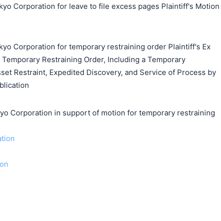
yo Corporation for leave to file excess pages Plaintiff's Motion
yo Corporation for temporary restraining order Plaintiff's Ex
 a Temporary Restraining Order, Including a Temporary
set Restraint, Expedited Discovery, and Service of Process by
blication
orporation in support of motion for temporary restraining
ation
ion
搜索