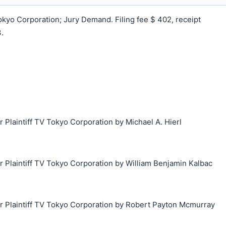
yo Corporation; Jury Demand. Filing fee $ 402, receipt
.
laintiff TV Tokyo Corporation by Michael A. Hierl
Plaintiff TV Tokyo Corporation by William Benjamin Kalbac
Plaintiff TV Tokyo Corporation by Robert Payton Mcmurray