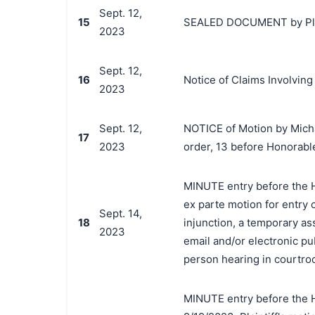
Sept. 12,
15
SEALED DOCUMENT by Plaint
2023
Sept. 12,
16
Notice of Claims Involvin
2023
Sept. 12,
NOTICE of Motion by Micha
17
2023
order, 13 before Honorab
MINUTE entry before the H
ex parte motion for entry 
Sept. 14,
18
injunction, a temporary as
2023
email and/or electronic pu
person hearing in courtro
MINUTE entry before the 