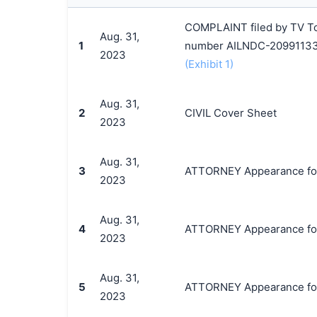
COMPLAINT filed by TV Tok
Aug. 31,
1
number AILNDC-20991133
2023
(Exhibit 1)
Aug. 31,
2
CIVIL Cover Sheet
2023
Aug. 31,
3
ATTORNEY Appearance for P
2023
Aug. 31,
4
ATTORNEY Appearance for 
2023
Aug. 31,
5
ATTORNEY Appearance for 
2023