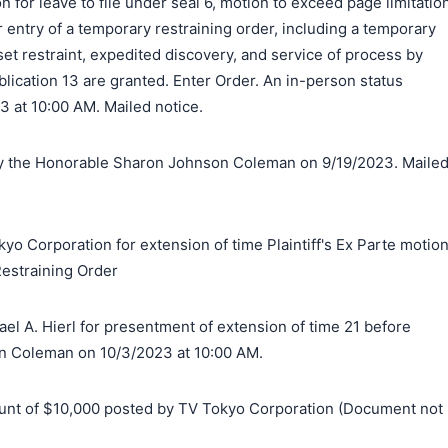
on for leave to file under seal 6, motion to exceed page limitatio
r entry of a temporary restraining order, including a temporary
set restraint, expedited discovery, and service of process by
blication 13 are granted. Enter Order. An in-person status
23 at 10:00 AM. Mailed notice.
 the Honorable Sharon Johnson Coleman on 9/19/2023. Maile
yo Corporation for extension of time Plaintiff's Ex Parte motio
estraining Order
l A. Hierl for presentment of extension of time 21 before
 Coleman on 10/3/2023 at 10:00 AM.
t of $10,000 posted by TV Tokyo Corporation (Document not