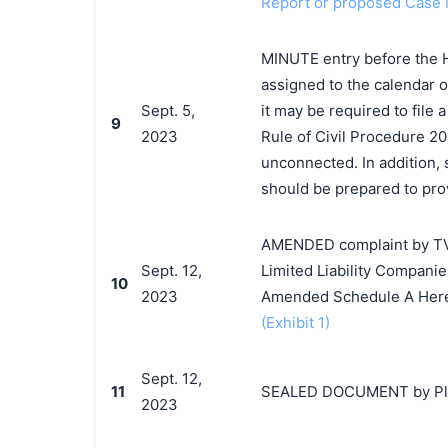
Report or proposed Case
MINUTE entry before the 
assigned to the calendar o
Sept. 5,
it may be required to file
9
2023
Rule of Civil Procedure 20
unconnected. In addition, 
should be prepared to prov
AMENDED complaint by TV T
Sept. 12,
Limited Liability Companie
10
2023
Amended Schedule A Her
(Exhibit 1)
Sept. 12,
11
SEALED DOCUMENT by Plai
2023