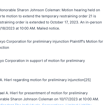
Honorable Sharon Johnson Coleman: Motion hearing held on
arte motion to extend the temporary restraining order 21 is
straining order is extended to October 17, 2023. An in-person
0/18/2023 at 10:00 AM. Mailed notice.
yo Corporation for preliminary injunction Plaintiff's Motion for
nction
orporation in support of motion for preliminary
 Hierl regarding motion for preliminary injunction[25]
l A. Hierl for presentment of motion for preliminary
norable Sharon Johnson Coleman on 10/17/2023 at 10:00 AM.