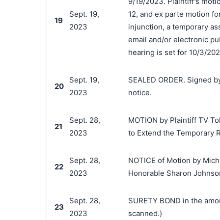
9/19/2023. Plaintiff's moti
Sept. 19,
12, and ex parte motion fo
19
2023
injunction, a temporary as
email and/or electronic pu
hearing is set for 10/3/20
Sept. 19,
SEALED ORDER. Signed by
20
2023
notice.
Sept. 28,
MOTION by Plaintiff TV Tok
21
2023
to Extend the Temporary R
Sept. 28,
NOTICE of Motion by Michae
22
2023
Honorable Sharon Johnson
Sept. 28,
SURETY BOND in the amoun
23
2023
scanned.)