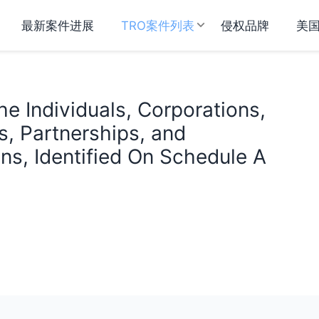
最新案件进展
TRO案件列表
侵权品牌
美
e Individuals, Corporations,
s, Partnerships, and
ns, Identified On Schedule A