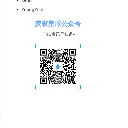
Keith
YoungZeal
麦家星球公众号
-TRO资讯早知道-
t