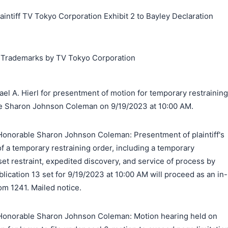
iff TV Tokyo Corporation Exhibit 2 to Bayley Declaration
g Trademarks by TV Tokyo Corporation
el A. Hierl for presentment of motion for temporary restraining
le Sharon Johnson Coleman on 9/19/2023 at 10:00 AM.
onorable Sharon Johnson Coleman: Presentment of plaintiff's
of a temporary restraining order, including a temporary
set restraint, expedited discovery, and service of process by
blication 13 set for 9/19/2023 at 10:00 AM will proceed as an in-
om 1241. Mailed notice.
Honorable Sharon Johnson Coleman: Motion hearing held on