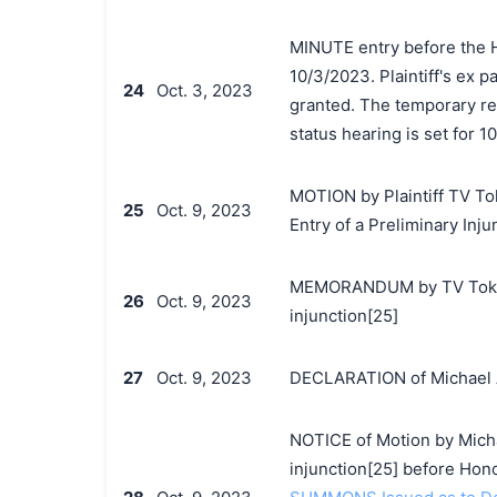
MINUTE entry before the 
10/3/2023. Plaintiff's ex p
24
Oct. 3, 2023
granted. The temporary re
status hearing is set for 1
MOTION by Plaintiff TV Tok
25
Oct. 9, 2023
Entry of a Preliminary Inju
MEMORANDUM by TV Tokyo C
26
Oct. 9, 2023
injunction[25]
27
Oct. 9, 2023
DECLARATION of Michael A.
NOTICE of Motion by Michae
injunction[25] before Ho