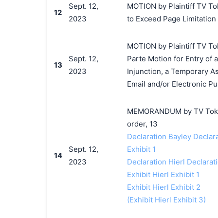
Sept. 12,
MOTION by Plaintiff TV Tok
12
2023
to Exceed Page Limitation
MOTION by Plaintiff TV Tok
Sept. 12,
Parte Motion for Entry of
13
2023
Injunction, a Temporary As
Email and/or Electronic Pu
MEMORANDUM by TV Tokyo C
order, 13
Declaration Bayley Declar
Sept. 12,
Exhibit 1
14
2023
Declaration Hierl Declarat
Exhibit Hierl Exhibit 1
Exhibit Hierl Exhibit 2
(Exhibit Hierl Exhibit 3)