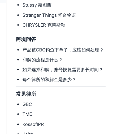
Stussy 斯图西
Stranger Things 怪奇物语
CHRYSLER 克莱斯勒
跨境问答
产品被GBC钓鱼下单了，应该如何处理？
和解的流程是什么？
如果选择和解，账号恢复需要多长时间？
每个律所的和解金是多少？
常见律所
GBC
TME
KossofIPR