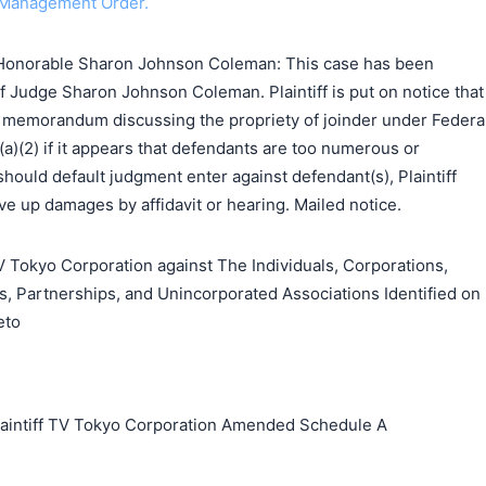
 Management Order.
Honorable Sharon Johnson Coleman: This case has been
f Judge Sharon Johnson Coleman. Plaintiff is put on notice that
 a memorandum discussing the propriety of joinder under Federa
(a)(2) if it appears that defendants are too numerous or
should default judgment enter against defendant(s), Plaintiff
e up damages by affidavit or hearing. Mailed notice.
okyo Corporation against The Individuals, Corporations,
s, Partnerships, and Unincorporated Associations Identified on
eto
ntiff TV Tokyo Corporation Amended Schedule A