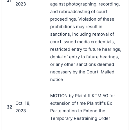
31
2023
against photographing, recording,
and rebroadcasting of court
proceedings. Violation of these
prohibitions may result in
sanctions, including removal of
court issued media credentials,
restricted entry to future hearings,
denial of entry to future hearings,
or any other sanctions deemed
necessary by the Court. Mailed
notice
MOTION by Plaintiff KTM AG for
Oct. 18,
extension of time Plaintiff's Ex
32
2023
Parte motion to Extend the
Temporary Restraining Order
搜索