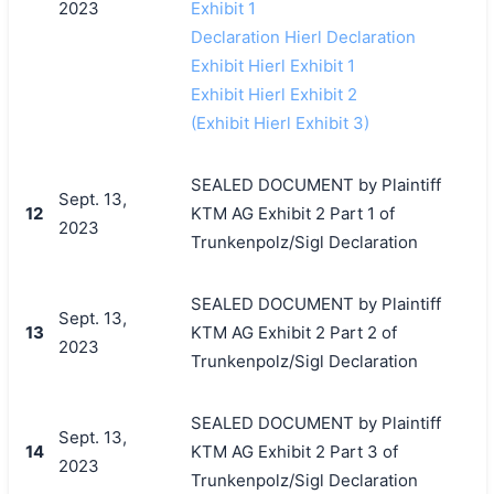
2023
Exhibit 1
Declaration Hierl Declaration
Exhibit Hierl Exhibit 1
Exhibit Hierl Exhibit 2
(Exhibit Hierl Exhibit 3)
SEALED DOCUMENT by Plaintiff
Sept. 13,
12
KTM AG Exhibit 2 Part 1 of
2023
Trunkenpolz/Sigl Declaration
SEALED DOCUMENT by Plaintiff
Sept. 13,
13
KTM AG Exhibit 2 Part 2 of
2023
Trunkenpolz/Sigl Declaration
SEALED DOCUMENT by Plaintiff
Sept. 13,
14
KTM AG Exhibit 2 Part 3 of
2023
Trunkenpolz/Sigl Declaration