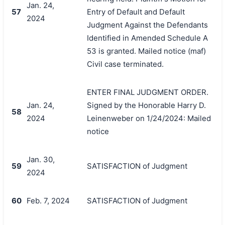
Jan. 24,
57
Entry of Default and Default
2024
Judgment Against the Defendants
Identified in Amended Schedule A
53 is granted. Mailed notice (maf)
Civil case terminated.
ENTER FINAL JUDGMENT ORDER.
Jan. 24,
Signed by the Honorable Harry D.
58
2024
Leinenweber on 1/24/2024: Mailed
notice
Jan. 30,
59
SATISFACTION of Judgment
2024
60
Feb. 7, 2024
SATISFACTION of Judgment