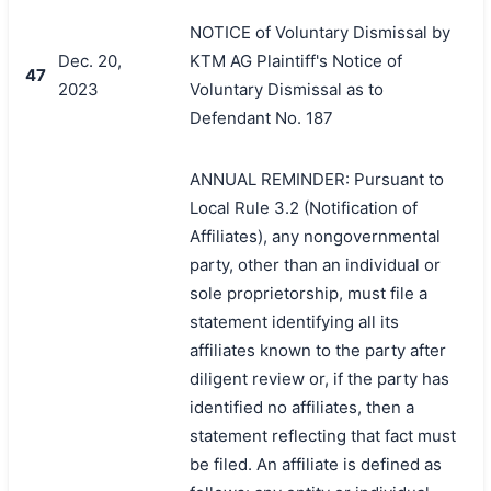
NOTICE of Voluntary Dismissal by
Dec. 20,
KTM AG Plaintiff's Notice of
47
2023
Voluntary Dismissal as to
Defendant No. 187
ANNUAL REMINDER: Pursuant to
Local Rule 3.2 (Notification of
Affiliates), any nongovernmental
party, other than an individual or
sole proprietorship, must file a
statement identifying all its
affiliates known to the party after
diligent review or, if the party has
identified no affiliates, then a
statement reflecting that fact must
be filed. An affiliate is defined as