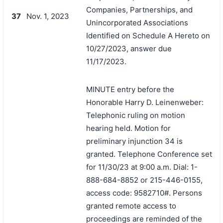
Companies, Partnerships, and
37
Nov. 1, 2023
Unincorporated Associations
Identified on Schedule A Hereto on
10/27/2023, answer due
11/17/2023.
MINUTE entry before the
Honorable Harry D. Leinenweber:
Telephonic ruling on motion
hearing held. Motion for
preliminary injunction 34 is
granted. Telephone Conference set
for 11/30/23 at 9:00 a.m. Dial: 1-
888-684-8852 or 215-446-0155,
access code: 9582710#. Persons
granted remote access to
proceedings are reminded of the