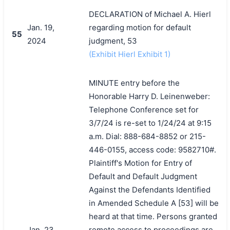
DECLARATION of Michael A. Hierl
Jan. 19,
regarding motion for default
55
2024
judgment, 53
(Exhibit Hierl Exhibit 1)
MINUTE entry before the
Honorable Harry D. Leinenweber:
Telephone Conference set for
3/7/24 is re-set to 1/24/24 at 9:15
a.m. Dial: 888-684-8852 or 215-
446-0155, access code: 9582710#.
Plaintiff's Motion for Entry of
Default and Default Judgment
Against the Defendants Identified
in Amended Schedule A [53] will be
heard at that time. Persons granted
Jan. 23,
remote access to proceedings are