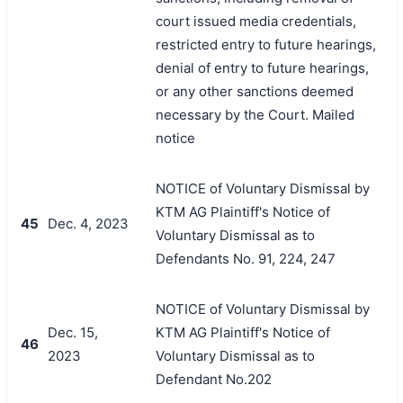
court issued media credentials,
restricted entry to future hearings,
denial of entry to future hearings,
or any other sanctions deemed
necessary by the Court. Mailed
notice
NOTICE of Voluntary Dismissal by
KTM AG Plaintiff's Notice of
45
Dec. 4, 2023
Voluntary Dismissal as to
Defendants No. 91, 224, 247
NOTICE of Voluntary Dismissal by
Dec. 15,
KTM AG Plaintiff's Notice of
46
2023
Voluntary Dismissal as to
Defendant No.202