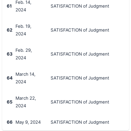
Feb. 14,
61
SATISFACTION of Judgment
2024
Feb. 19,
62
SATISFACTION of Judgment
2024
Feb. 29,
63
SATISFACTION of Judgment
2024
March 14,
64
SATISFACTION of Judgment
2024
March 22,
65
SATISFACTION of Judgment
2024
66
May 9, 2024
SATISFACTION of Judgment