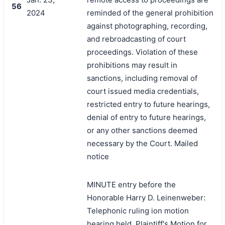
56
2024
reminded of the general prohibition
against photographing, recording,
and rebroadcasting of court
proceedings. Violation of these
prohibitions may result in
sanctions, including removal of
court issued media credentials,
restricted entry to future hearings,
denial of entry to future hearings,
or any other sanctions deemed
necessary by the Court. Mailed
notice
MINUTE entry before the
Honorable Harry D. Leinenweber:
Telephonic ruling ion motion
hearing held. Plaintiff's Motion for