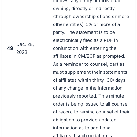
follows: any entity or individual
owning, directly or indirectly
(through ownership of one or more
other entities), 5% or more of a
party. The statement is to be
electronically filed as a PDF in
Dec. 28,
49
conjunction with entering the
2023
affiliates in CM/ECF as prompted.
As a reminder to counsel, parties
must supplement their statements
of affiliates within thirty (30) days
of any change in the information
previously reported. This minute
order is being issued to all counsel
of record to remind counsel of their
obligation to provide updated
information as to additional
affiliates if such updating is