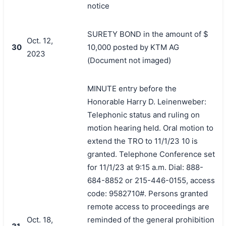
notice
SURETY BOND in the amount of $
Oct. 12,
30
10,000 posted by KTM AG
2023
(Document not imaged)
MINUTE entry before the
Honorable Harry D. Leinenweber:
Telephonic status and ruling on
motion hearing held. Oral motion to
extend the TRO to 11/1/23 10 is
granted. Telephone Conference set
for 11/1/23 at 9:15 a.m. Dial: 888-
684-8852 or 215-446-0155, access
code: 9582710#. Persons granted
remote access to proceedings are
Oct. 18,
reminded of the general prohibition