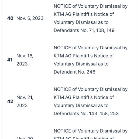
NOTICE of Voluntary Dismissal by
KTM AG Plaintiff's Notice of
40
Nov. 6, 2023
Voluntary Dismissal as to
Defendants No. 71, 108, 149
NOTICE of Voluntary Dismissal by
Nov. 16,
KTM AG Plaintiff's Notice of
41
2023
Voluntary Dismissal as to
Defendant No. 246
NOTICE of Voluntary Dismissal by
Nov. 21,
KTM AG Plaintiff's Notice of
42
2023
Voluntary Dismissal as to
Defendants No. 143, 158, 253
NOTICE of Voluntary Dismissal by
Nov. 29,
KTM AG Plaintiff's Notice of