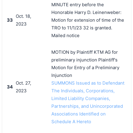
MINUTE entry before the
Honorable Harry D. Leinenweber:
Oct. 18,
33
Motion for extension of time of the
2023
TRO to 11/1/23 32 is granted.
Mailed notice
MOTION by Plaintiff KTM AG for
preliminary injunction Plaintiff's
Motion for Entry of a Preliminary
Injunction
Oct. 27,
SUMMONS Issued as to Defendant
34
2023
The Individuals, Corporations,
Limited Liability Companies,
Partnerships, and Unincorporated
Associations Identified on
Schedule A Hereto