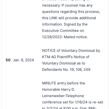
necessary. If counsel has any
questions regarding this process,
this LINK will provide additional
information. Signed by the
Executive Committee on
12/28/2023: Mailed notice.
NOTICE of Voluntary Dismissal by
KTM AG Plaintiff's Notice of
50
Jan. 9, 2024
Voluntary Dismissal as to
Defendants No. 19, 106, 249
MINUTE entry before the
Honorable Harry D.
Leinenweber:Telephone
conference set for 1/16/24 is re-set
to 3/7/24 at 9:00 a.m. Dial: 888-