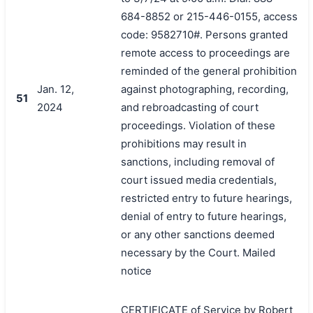
684-8852 or 215-446-0155, access
code: 9582710#. Persons granted
remote access to proceedings are
reminded of the general prohibition
Jan. 12,
against photographing, recording,
51
2024
and rebroadcasting of court
proceedings. Violation of these
prohibitions may result in
sanctions, including removal of
court issued media credentials,
restricted entry to future hearings,
denial of entry to future hearings,
or any other sanctions deemed
necessary by the Court. Mailed
notice
CERTIFICATE of Service by Robert