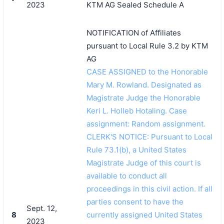
2023
KTM AG Sealed Schedule A
NOTIFICATION of Affiliates
pursuant to Local Rule 3.2 by KTM
AG
CASE ASSIGNED to the Honorable
Mary M. Rowland. Designated as
Magistrate Judge the Honorable
Keri L. Holleb Hotaling. Case
assignment: Random assignment.
CLERK'S NOTICE: Pursuant to Local
Rule 73.1(b), a United States
Magistrate Judge of this court is
available to conduct all
proceedings in this civil action. If all
parties consent to have the
Sept. 12,
8
currently assigned United States
2023