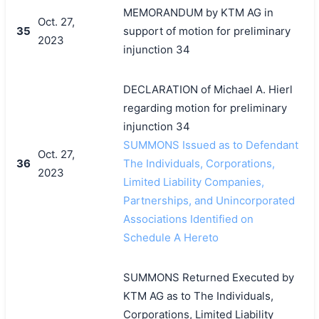
MEMORANDUM by KTM AG in
Oct. 27,
35
support of motion for preliminary
2023
injunction 34
DECLARATION of Michael A. Hierl
regarding motion for preliminary
injunction 34
SUMMONS Issued as to Defendant
Oct. 27,
36
The Individuals, Corporations,
2023
Limited Liability Companies,
Partnerships, and Unincorporated
Associations Identified on
Schedule A Hereto
SUMMONS Returned Executed by
KTM AG as to The Individuals,
Corporations, Limited Liability