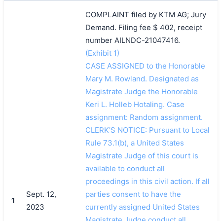
COMPLAINT filed by KTM AG; Jury
Demand. Filing fee $ 402, receipt
number AILNDC-21047416.
(Exhibit 1)
CASE ASSIGNED to the Honorable
Mary M. Rowland. Designated as
Magistrate Judge the Honorable
Keri L. Holleb Hotaling. Case
assignment: Random assignment.
CLERK'S NOTICE: Pursuant to Local
Rule 73.1(b), a United States
Magistrate Judge of this court is
available to conduct all
proceedings in this civil action. If all
Sept. 12,
parties consent to have the
1
2023
currently assigned United States
Magistrate Judge conduct all