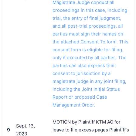
Magistrate Judge conduct all
proceedings in this case, including
trial, the entry of final judgment,
and all post-trial proceedings, all
parties must sign their names on
the attached Consent To form. This
consent form is eligible for filing
only if executed by all parties. The
parties can also express their
consent to jurisdiction by a
magistrate judge in any joint filing,
including the Joint Initial Status
Report or proposed Case
Management Order.
MOTION by Plaintiff KTM AG for
Sept. 13,
9
leave to file excess pages Plaintiff's
2023