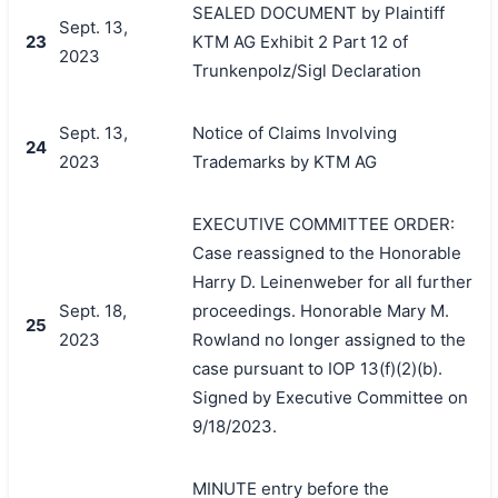
SEALED DOCUMENT by Plaintiff
Sept. 13,
23
KTM AG Exhibit 2 Part 12 of
2023
Trunkenpolz/Sigl Declaration
Sept. 13,
Notice of Claims Involving
24
2023
Trademarks by KTM AG
EXECUTIVE COMMITTEE ORDER:
Case reassigned to the Honorable
Harry D. Leinenweber for all further
Sept. 18,
proceedings. Honorable Mary M.
25
2023
Rowland no longer assigned to the
case pursuant to IOP 13(f)(2)(b).
Signed by Executive Committee on
9/18/2023.
MINUTE entry before the