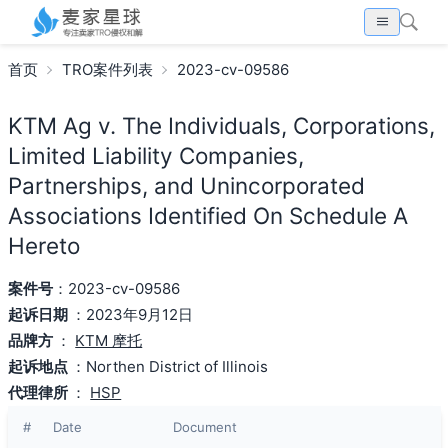
首页
TRO案件列表
2023-cv-09586
KTM Ag v. The Individuals, Corporations,
Limited Liability Companies,
Partnerships, and Unincorporated
Associations Identified On Schedule A
Hereto
案件号
：2023-cv-09586
起诉日期
：2023年9月12日
品牌方
：
KTM 摩托
起诉地点
：Northen District of Illinois
代理律所
：
HSP
#
Date
Document