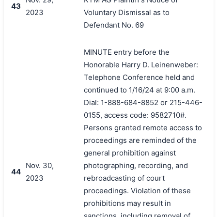
43
2023
Voluntary Dismissal as to
Defendant No. 69
MINUTE entry before the
Honorable Harry D. Leinenweber:
Telephone Conference held and
continued to 1/16/24 at 9:00 a.m.
Dial: 1-888-684-8852 or 215-446-
0155, access code: 9582710#.
Persons granted remote access to
proceedings are reminded of the
general prohibition against
Nov. 30,
photographing, recording, and
44
2023
rebroadcasting of court
proceedings. Violation of these
prohibitions may result in
sanctions, including removal of