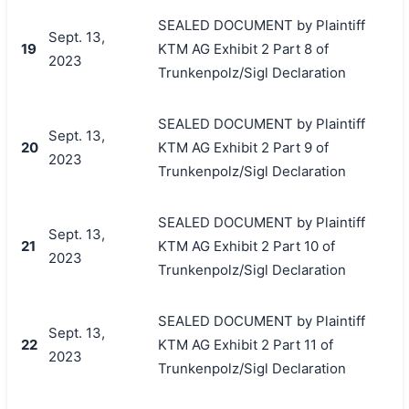
SEALED DOCUMENT by Plaintiff
Sept. 13,
19
KTM AG Exhibit 2 Part 8 of
2023
Trunkenpolz/Sigl Declaration
SEALED DOCUMENT by Plaintiff
Sept. 13,
20
KTM AG Exhibit 2 Part 9 of
2023
Trunkenpolz/Sigl Declaration
SEALED DOCUMENT by Plaintiff
Sept. 13,
21
KTM AG Exhibit 2 Part 10 of
2023
Trunkenpolz/Sigl Declaration
SEALED DOCUMENT by Plaintiff
Sept. 13,
22
KTM AG Exhibit 2 Part 11 of
2023
Trunkenpolz/Sigl Declaration