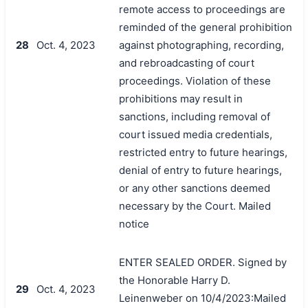
remote access to proceedings are
reminded of the general prohibition
28
Oct. 4, 2023
against photographing, recording,
and rebroadcasting of court
proceedings. Violation of these
prohibitions may result in
sanctions, including removal of
court issued media credentials,
restricted entry to future hearings,
denial of entry to future hearings,
or any other sanctions deemed
necessary by the Court. Mailed
notice
ENTER SEALED ORDER. Signed by
the Honorable Harry D.
29
Oct. 4, 2023
Leinenweber on 10/4/2023:Mailed