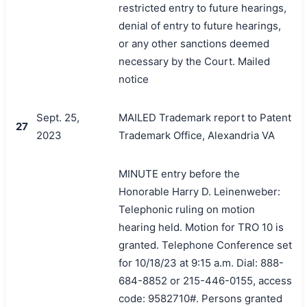
restricted entry to future hearings,
denial of entry to future hearings,
or any other sanctions deemed
necessary by the Court. Mailed
notice
Sept. 25,
MAILED Trademark report to Patent
27
2023
Trademark Office, Alexandria VA
MINUTE entry before the
Honorable Harry D. Leinenweber:
Telephonic ruling on motion
hearing held. Motion for TRO 10 is
granted. Telephone Conference set
for 10/18/23 at 9:15 a.m. Dial: 888-
684-8852 or 215-446-0155, access
code: 9582710#. Persons granted