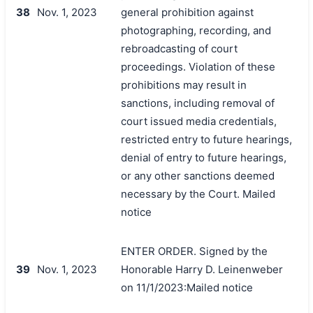
38
Nov. 1, 2023
general prohibition against
photographing, recording, and
rebroadcasting of court
proceedings. Violation of these
prohibitions may result in
sanctions, including removal of
court issued media credentials,
restricted entry to future hearings,
denial of entry to future hearings,
or any other sanctions deemed
necessary by the Court. Mailed
notice
ENTER ORDER. Signed by the
39
Nov. 1, 2023
Honorable Harry D. Leinenweber
on 11/1/2023:Mailed notice