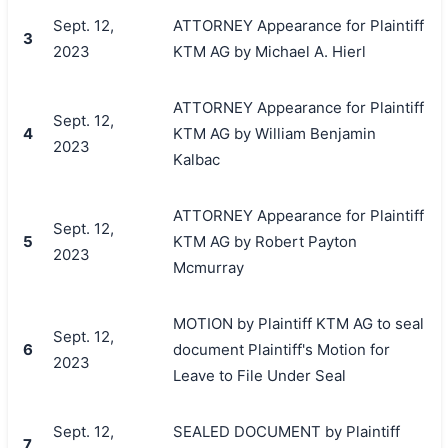
Sept. 12,
ATTORNEY Appearance for Plaintiff
3
2023
KTM AG by Michael A. Hierl
ATTORNEY Appearance for Plaintiff
Sept. 12,
4
KTM AG by William Benjamin
2023
Kalbac
ATTORNEY Appearance for Plaintiff
Sept. 12,
5
KTM AG by Robert Payton
2023
Mcmurray
MOTION by Plaintiff KTM AG to seal
Sept. 12,
6
document Plaintiff's Motion for
2023
Leave to File Under Seal
Sept. 12,
SEALED DOCUMENT by Plaintiff
7