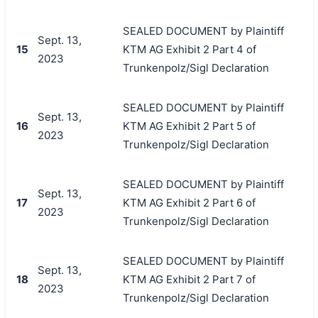
SEALED DOCUMENT by Plaintiff
Sept. 13,
15
KTM AG Exhibit 2 Part 4 of
2023
Trunkenpolz/Sigl Declaration
SEALED DOCUMENT by Plaintiff
Sept. 13,
16
KTM AG Exhibit 2 Part 5 of
2023
Trunkenpolz/Sigl Declaration
SEALED DOCUMENT by Plaintiff
Sept. 13,
17
KTM AG Exhibit 2 Part 6 of
2023
Trunkenpolz/Sigl Declaration
SEALED DOCUMENT by Plaintiff
Sept. 13,
18
KTM AG Exhibit 2 Part 7 of
2023
Trunkenpolz/Sigl Declaration