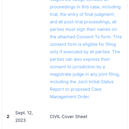
proceedings in this case, including
trial, the entry of final judgment,
and all post-trial proceedings, all
parties must sign their names on
the attached Consent To form. This
consent form is eligible for filing
only if executed by all parties. The
parties can also express their
consent to jurisdiction by a
magistrate judge in any joint filing,
including the Joint Initial Status
Report or proposed Case
Management Order.
Sept. 12,
2
CIVIL Cover Sheet
2023