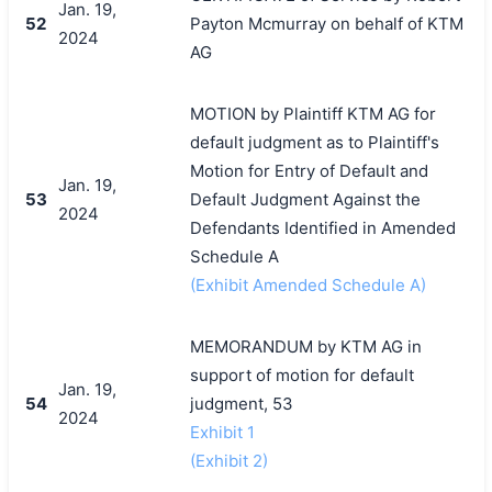
Jan. 19,
52
Payton Mcmurray on behalf of KTM
2024
AG
MOTION by Plaintiff KTM AG for
default judgment as to Plaintiff's
Motion for Entry of Default and
Jan. 19,
53
Default Judgment Against the
2024
Defendants Identified in Amended
Schedule A
(Exhibit Amended Schedule A)
MEMORANDUM by KTM AG in
support of motion for default
Jan. 19,
54
judgment, 53
2024
Exhibit 1
(Exhibit 2)