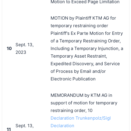
Motion to Exceed Page Limitation
MOTION by Plaintiff KTM AG for
temporary restraining order
Plaintiff's Ex Parte Motion for Entry
of a Temporary Restraining Order,
Sept. 13,
10
Including a Temporary Injunction, a
2023
Temporary Asset Restraint,
Expedited Discovery, and Service
of Process by Email and/or
Electronic Publication
MEMORANDUM by KTM AG in
support of motion for temporary
restraining order, 10
Declaration Trunkenpolz/Sigl
Sept. 13,
Declaration
11