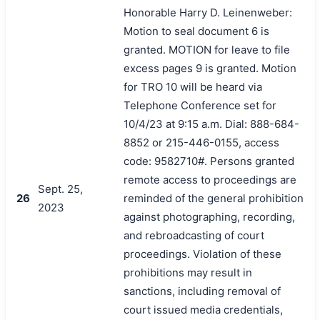
Honorable Harry D. Leinenweber:
Motion to seal document 6 is
granted. MOTION for leave to file
excess pages 9 is granted. Motion
for TRO 10 will be heard via
Telephone Conference set for
10/4/23 at 9:15 a.m. Dial: 888-684-
8852 or 215-446-0155, access
code: 9582710#. Persons granted
remote access to proceedings are
Sept. 25,
26
reminded of the general prohibition
2023
against photographing, recording,
and rebroadcasting of court
proceedings. Violation of these
prohibitions may result in
sanctions, including removal of
court issued media credentials,