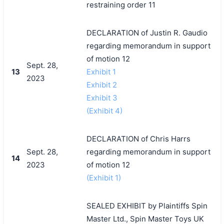
restraining order 11
DECLARATION of Justin R. Gaudio
regarding memorandum in support
of motion 12
Sept. 28,
13
Exhibit 1
2023
Exhibit 2
Exhibit 3
(Exhibit 4)
DECLARATION of Chris Harrs
Sept. 28,
regarding memorandum in support
14
2023
of motion 12
(Exhibit 1)
SEALED EXHIBIT by Plaintiffs Spin
Master Ltd., Spin Master Toys UK