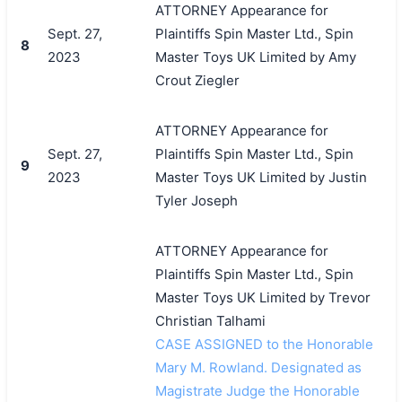
ATTORNEY Appearance for
Sept. 27,
Plaintiffs Spin Master Ltd., Spin
8
2023
Master Toys UK Limited by Amy
Crout Ziegler
ATTORNEY Appearance for
Sept. 27,
Plaintiffs Spin Master Ltd., Spin
9
2023
Master Toys UK Limited by Justin
Tyler Joseph
ATTORNEY Appearance for
Plaintiffs Spin Master Ltd., Spin
Master Toys UK Limited by Trevor
Christian Talhami
CASE ASSIGNED to the Honorable
Mary M. Rowland. Designated as
Magistrate Judge the Honorable