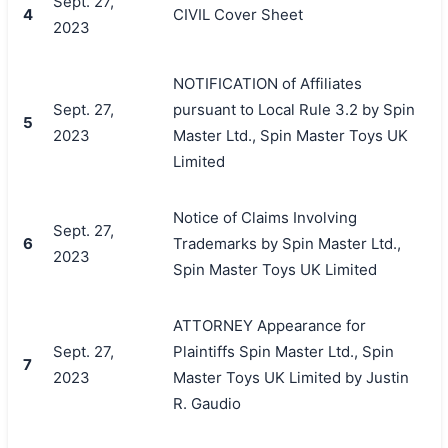
Sept. 27,
4
CIVIL Cover Sheet
2023
NOTIFICATION of Affiliates
Sept. 27,
pursuant to Local Rule 3.2 by Spin
5
2023
Master Ltd., Spin Master Toys UK
Limited
Notice of Claims Involving
Sept. 27,
6
Trademarks by Spin Master Ltd.,
2023
Spin Master Toys UK Limited
ATTORNEY Appearance for
Sept. 27,
Plaintiffs Spin Master Ltd., Spin
7
2023
Master Toys UK Limited by Justin
R. Gaudio