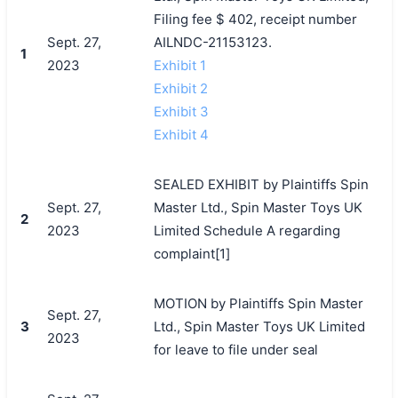
Filing fee $ 402, receipt number
Sept. 27,
AILNDC-21153123.
1
2023
Exhibit 1
Exhibit 2
Exhibit 3
Exhibit 4
SEALED EXHIBIT by Plaintiffs Spin
Sept. 27,
Master Ltd., Spin Master Toys UK
2
2023
Limited Schedule A regarding
complaint[1]
MOTION by Plaintiffs Spin Master
Sept. 27,
3
Ltd., Spin Master Toys UK Limited
2023
for leave to file under seal