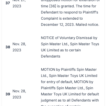
37
2023
time [36] is granted. The time for
Defendant to respond to Plaintiff's
Complaint is extended to
December 12, 2023. Mailed notice.
NOTICE of Voluntary Dismissal by
Nov. 28,
Spin Master Ltd., Spin Master Toys
38
2023
UK Limited as to certain
Defendants
MOTION by Plaintiffs Spin Master
Ltd., Spin Master Toys UK Limited
for entry of default, MOTION by
Plaintiffs Spin Master Ltd., Spin
Nov. 28,
39
Master Toys UK Limited for default
2023
judgment as to all Defendants with