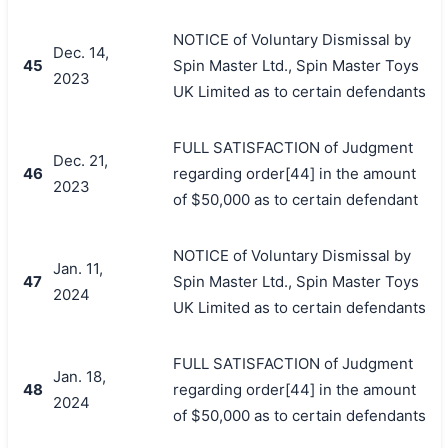
NOTICE of Voluntary Dismissal by
Dec. 14,
45
Spin Master Ltd., Spin Master Toys
2023
UK Limited as to certain defendants
FULL SATISFACTION of Judgment
Dec. 21,
46
regarding order[44] in the amount
2023
of $50,000 as to certain defendant
NOTICE of Voluntary Dismissal by
Jan. 11,
47
Spin Master Ltd., Spin Master Toys
2024
UK Limited as to certain defendants
FULL SATISFACTION of Judgment
Jan. 18,
48
regarding order[44] in the amount
2024
of $50,000 as to certain defendants