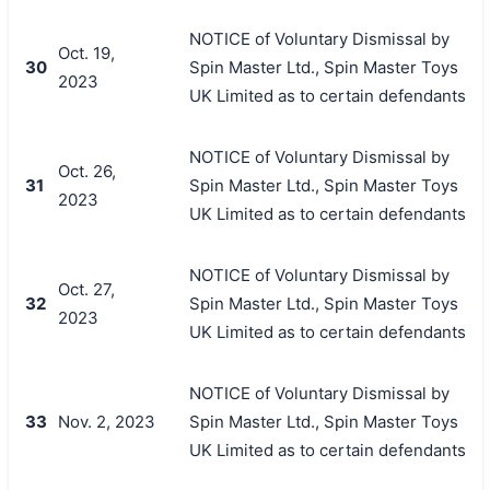
NOTICE of Voluntary Dismissal by
Oct. 19,
30
Spin Master Ltd., Spin Master Toys
2023
UK Limited as to certain defendants
NOTICE of Voluntary Dismissal by
Oct. 26,
31
Spin Master Ltd., Spin Master Toys
2023
UK Limited as to certain defendants
NOTICE of Voluntary Dismissal by
Oct. 27,
32
Spin Master Ltd., Spin Master Toys
2023
UK Limited as to certain defendants
NOTICE of Voluntary Dismissal by
33
Nov. 2, 2023
Spin Master Ltd., Spin Master Toys
UK Limited as to certain defendants