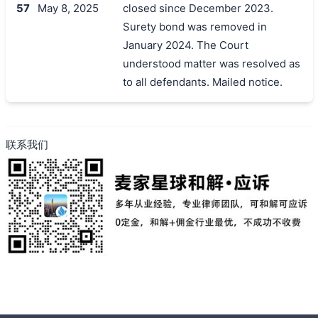
57
May 8, 2025
closed since December 2023.
Surety bond was removed in
January 2024. The Court
understood matter was resolved as
to all defendants. Mailed notice.
联系我们