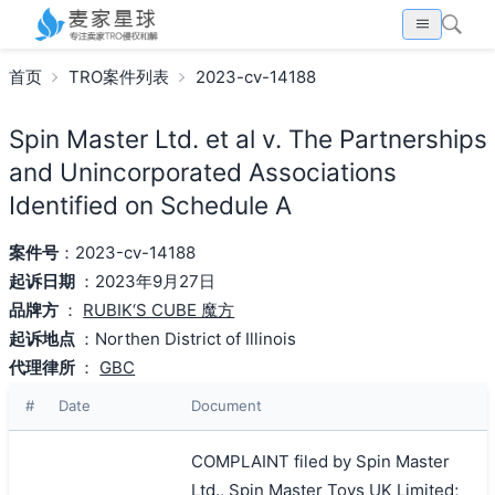
首页
TRO案件列表
2023-cv-14188
Spin Master Ltd. et al v. The Partnerships
and Unincorporated Associations
Identified on Schedule A
案件号
：2023-cv-14188
起诉日期
：2023年9月27日
品牌方
：
RUBIK‘S CUBE 魔方
起诉地点
：Northen District of Illinois
代理律所
：
GBC
#
Date
Document
COMPLAINT filed by Spin Master
Ltd., Spin Master Toys UK Limited;