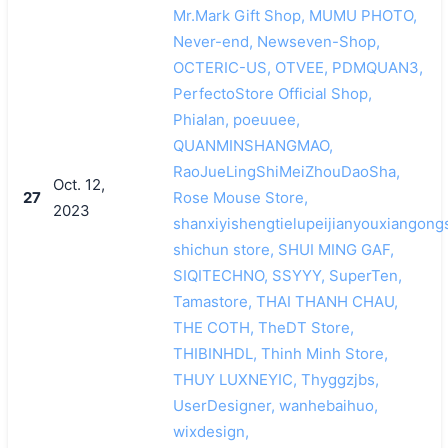
Mr.Mark Gift Shop, MUMU PHOTO,
Never-end, Newseven-Shop,
OCTERIC-US, OTVEE, PDMQUAN3,
PerfectoStore Official Shop,
Phialan, poeuuee,
QUANMINSHANGMAO,
RaoJueLingShiMeiZhouDaoSha,
Oct. 12,
27
Rose Mouse Store,
2023
shanxiyishengtielupeijianyouxiangongs
shichun store, SHUI MING GAF,
SIQITECHNO, SSYYY, SuperTen,
Tamastore, THAI THANH CHAU,
THE COTH, TheDT Store,
THIBINHDL, Thinh Minh Store,
THUY LUXNEYIC, Thyggzjbs,
UserDesigner, wanhebaihuo,
wixdesign,