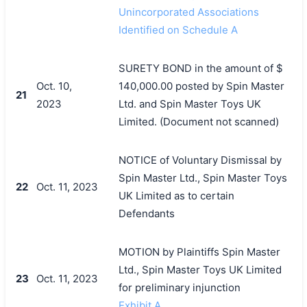
Unincorporated Associations
Identified on Schedule A
SURETY BOND in the amount of $
Oct. 10,
140,000.00 posted by Spin Master
21
2023
Ltd. and Spin Master Toys UK
Limited. (Document not scanned)
NOTICE of Voluntary Dismissal by
Spin Master Ltd., Spin Master Toys
22
Oct. 11, 2023
UK Limited as to certain
Defendants
MOTION by Plaintiffs Spin Master
Ltd., Spin Master Toys UK Limited
23
Oct. 11, 2023
for preliminary injunction
Exhibit A