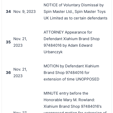
NOTICE of Voluntary Dismissal by
34
Nov. 9, 2023
Spin Master Ltd., Spin Master Toys
UK Limited as to certain defendants
ATTORNEY Appearance for
Nov. 21,
Defendant Xiahium Brand Shop
35
2023
97484016 by Adam Edward
Urbanczyk
MOTION by Defendant Xiahium
Nov. 21,
36
Brand Shop 97484016 for
2023
extension of time UNOPPOSED
MINUTE entry before the
Honorable Mary M. Rowland:
Xiahium Brand Shop 97484016's
Nov. 27,
unopposed motion for extension of