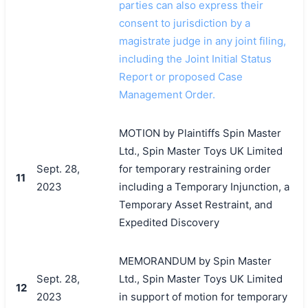
parties can also express their
consent to jurisdiction by a
magistrate judge in any joint filing,
including the Joint Initial Status
Report or proposed Case
Management Order.
MOTION by Plaintiffs Spin Master
Ltd., Spin Master Toys UK Limited
Sept. 28,
for temporary restraining order
11
2023
including a Temporary Injunction, a
Temporary Asset Restraint, and
Expedited Discovery
MEMORANDUM by Spin Master
Sept. 28,
Ltd., Spin Master Toys UK Limited
12
2023
in support of motion for temporary