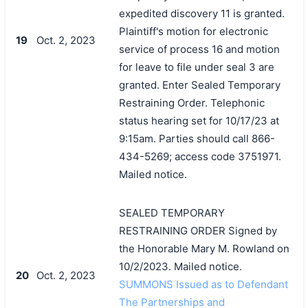
expedited discovery 11 is granted.
Plaintiff's motion for electronic
19
Oct. 2, 2023
service of process 16 and motion
for leave to file under seal 3 are
granted. Enter Sealed Temporary
Restraining Order. Telephonic
status hearing set for 10/17/23 at
9:15am. Parties should call 866-
434-5269; access code 3751971.
Mailed notice.
SEALED TEMPORARY
RESTRAINING ORDER Signed by
the Honorable Mary M. Rowland on
10/2/2023. Mailed notice.
20
Oct. 2, 2023
SUMMONS Issued as to Defendant
The Partnerships and