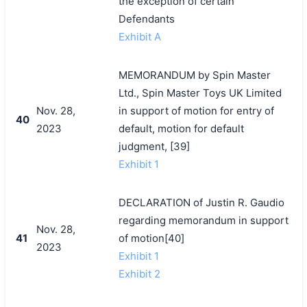
the exception of certain
Defendants
Exhibit A
MEMORANDUM by Spin Master
Ltd., Spin Master Toys UK Limited
Nov. 28,
in support of motion for entry of
40
2023
default, motion for default
judgment, [39]
Exhibit 1
DECLARATION of Justin R. Gaudio
regarding memorandum in support
Nov. 28,
41
of motion[40]
2023
Exhibit 1
Exhibit 2