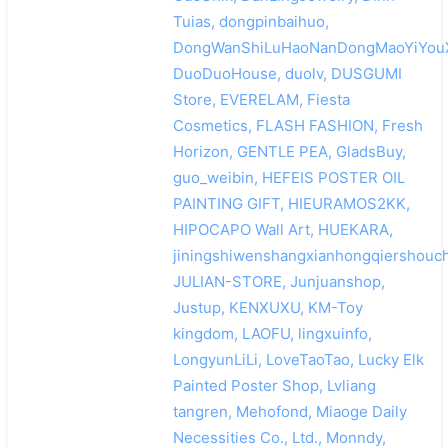
Tuias, dongpinbaihuo,
搜索
DongWanShiLuHaoNanDongMaoYiYouX
DuoDuoHouse, duolv, DUSGUMI
Store, EVERELAM, Fiesta
Cosmetics, FLASH FASHION, Fresh
Horizon, GENTLE PEA, GladsBuy,
guo_weibin, HEFEIS POSTER OIL
PAINTING GIFT, HIEURAMOS2KK,
HIPOCAPO Wall Art, HUEKARA,
jiningshiwenshangxianhongqiershouch
JULIAN-STORE, Junjuanshop,
Justup, KENXUXU, KM-Toy
kingdom, LAOFU, lingxuinfo,
LongyunLiLi, LoveTaoTao, Lucky Elk
Painted Poster Shop, Lvliang
tangren, Mehofond, Miaoge Daily
Necessities Co., Ltd., Monndy,