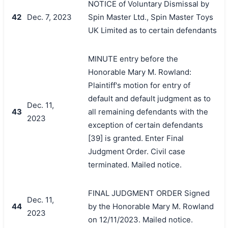
NOTICE of Voluntary Dismissal by
42
Dec. 7, 2023
Spin Master Ltd., Spin Master Toys
UK Limited as to certain defendants
MINUTE entry before the
Honorable Mary M. Rowland:
Plaintiff's motion for entry of
default and default judgment as to
Dec. 11,
43
all remaining defendants with the
2023
exception of certain defendants
[39] is granted. Enter Final
Judgment Order. Civil case
terminated. Mailed notice.
FINAL JUDGMENT ORDER Signed
Dec. 11,
44
by the Honorable Mary M. Rowland
2023
on 12/11/2023. Mailed notice.