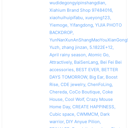
wudidegongyipinshangdian,
Xiahium Brand Shop 97484016,
xiaohuihuipifabu, xueyong123,
Yiemoge, Yifangdong, YIJIA PHOTO
BACKDROP,
YunNanXunAnShangMaoYouXianGongS
Yuzh, zhang jinzan, 5.1822E+12,
April rainy season, Atomic Go,
Attractively, BaiSenLang, Bei Fei Bei
accessories, BEST EVER, BETTER
DAYS TOMORROW, Big Ear, Boost
Rise, CDE jewelry, ChenFoLing,
Chereda, CoCo Boutique, Coke
House, Cool Wolf, Crazy Mouse
Home Day, CREATE HAPPINESS,
Cubic space, CWMMCM, Dark
warrior, DIY Anyue Pilion,