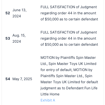
FULL SATISFACTION of Judgment
June 13,
52
regarding order 44 in the amount
2024
of $50,000 as to certain defendant
FULL SATISFACTION of Judgment
Aug. 15,
53
regarding order 44 in the amount
2024
of $50,000 as to certain defendant
MOTION by Plaintiffs Spin Master
Ltd., Spin Master Toys UK Limited
for entry of default, MOTION by
Plaintiffs Spin Master Ltd., Spin
54
May 7, 2025
Master Toys UK Limited for default
judgment as to Defendant Fun Life
Little Home
Exhibit A