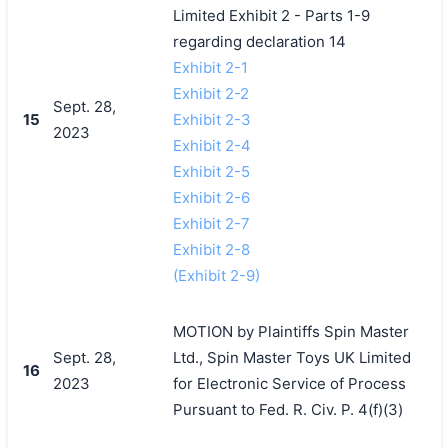
Limited Exhibit 2 - Parts 1-9
regarding declaration 14
Exhibit 2-1
Exhibit 2-2
Sept. 28,
15
Exhibit 2-3
2023
Exhibit 2-4
Exhibit 2-5
Exhibit 2-6
Exhibit 2-7
Exhibit 2-8
(Exhibit 2-9)
MOTION by Plaintiffs Spin Master
Sept. 28,
Ltd., Spin Master Toys UK Limited
16
2023
for Electronic Service of Process
Pursuant to Fed. R. Civ. P. 4(f)(3)