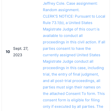
Jeffrey Cole. Case assignment:
Random assignment.
CLERK'S NOTICE: Pursuant to Local
Rule 73.1(b), a United States
Magistrate Judge of this court is
available to conduct all
proceedings in this civil action. If all
Sept. 27,
parties consent to have the
10
2023
currently assigned United States
Magistrate Judge conduct all
proceedings in this case, including
trial, the entry of final judgment,
and all post-trial proceedings, all
parties must sign their names on
the attached Consent To form. This
consent form is eligible for filing
only if executed by all parties. The