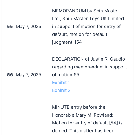
MEMORANDUM by Spin Master
Ltd., Spin Master Toys UK Limited
55
May 7, 2025
in support of motion for entry of
default, motion for default
judgment, [54]
DECLARATION of Justin R. Gaudio
regarding memorandum in support
56
May 7, 2025
of motion[55]
Exhibit 1
Exhibit 2
MINUTE entry before the
Honorable Mary M. Rowland:
Motion for entry of default [54] is
denied. This matter has been