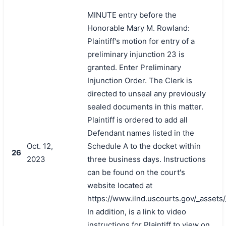
MINUTE entry before the
Honorable Mary M. Rowland:
Plaintiff's motion for entry of a
preliminary injunction 23 is
granted. Enter Preliminary
Injunction Order. The Clerk is
directed to unseal any previously
sealed documents in this matter.
Plaintiff is ordered to add all
Defendant names listed in the
Oct. 12,
Schedule A to the docket within
26
2023
three business days. Instructions
can be found on the court's
website located at
https://www.ilnd.uscourts.gov/_asset
In addition, is a link to video
instructions for Plaintiff to view on