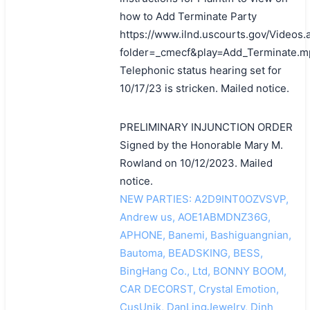
how to Add Terminate Party
https://www.ilnd.uscourts.gov/Videos.
folder=_cmecf&play=Add_Terminate.m
Telephonic status hearing set for
10/17/23 is stricken. Mailed notice.
PRELIMINARY INJUNCTION ORDER
Signed by the Honorable Mary M.
Rowland on 10/12/2023. Mailed
notice.
NEW PARTIES: A2D9INT0OZVSVP,
Andrew us, AOE1ABMDNZ36G,
APHONE, Banemi, Bashiguangnian,
Bautoma, BEADSKING, BESS,
BingHang Co., Ltd, BONNY BOOM,
CAR DECORST, Crystal Emotion,
CusUnik, DanLingJewelry, Dinh