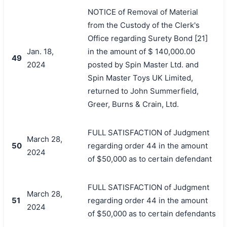
NOTICE of Removal of Material
from the Custody of the Clerk's
Office regarding Surety Bond [21]
Jan. 18,
in the amount of $ 140,000.00
49
2024
posted by Spin Master Ltd. and
Spin Master Toys UK Limited,
returned to John Summerfield,
Greer, Burns & Crain, Ltd.
FULL SATISFACTION of Judgment
March 28,
50
regarding order 44 in the amount
2024
of $50,000 as to certain defendant
FULL SATISFACTION of Judgment
March 28,
51
regarding order 44 in the amount
2024
of $50,000 as to certain defendants