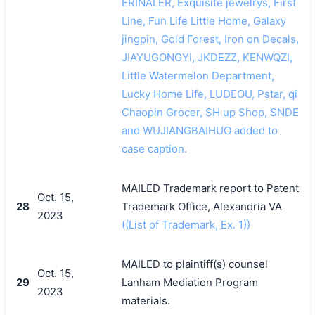
ERINALER, Exquisite jewelrys, First
Line, Fun Life Little Home, Galaxy
jingpin, Gold Forest, Iron on Decals,
JIAYUGONGYI, JKDEZZ, KENWQZI,
Little Watermelon Department,
Lucky Home Life, LUDEOU, Pstar, qi
Chaopin Grocer, SH up Shop, SNDE
and WUJIANGBAIHUO added to
case caption.
MAILED Trademark report to Patent
Oct. 15,
28
Trademark Office, Alexandria VA
2023
((List of Trademark, Ex. 1))
MAILED to plaintiff(s) counsel
Oct. 15,
29
Lanham Mediation Program
2023
materials.