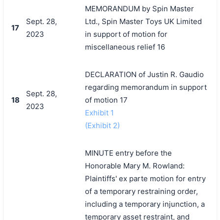
MEMORANDUM by Spin Master
Sept. 28,
Ltd., Spin Master Toys UK Limited
17
2023
in support of motion for
miscellaneous relief 16
DECLARATION of Justin R. Gaudio
regarding memorandum in support
Sept. 28,
18
of motion 17
2023
Exhibit 1
(Exhibit 2)
MINUTE entry before the
Honorable Mary M. Rowland:
Plaintiffs' ex parte motion for entry
of a temporary restraining order,
including a temporary injunction, a
temporary asset restraint, and