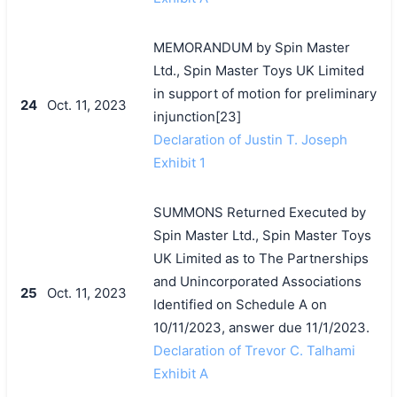
MEMORANDUM by Spin Master
Ltd., Spin Master Toys UK Limited
in support of motion for preliminary
24
Oct. 11, 2023
injunction[23]
Declaration of Justin T. Joseph
Exhibit 1
SUMMONS Returned Executed by
Spin Master Ltd., Spin Master Toys
UK Limited as to The Partnerships
and Unincorporated Associations
25
Oct. 11, 2023
Identified on Schedule A on
10/11/2023, answer due 11/1/2023.
Declaration of Trevor C. Talhami
Exhibit A