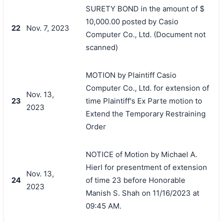
SURETY BOND in the amount of $
10,000.00 posted by Casio
22
Nov. 7, 2023
Computer Co., Ltd. (Document not
scanned)
MOTION by Plaintiff Casio
Computer Co., Ltd. for extension of
Nov. 13,
23
time Plaintiff's Ex Parte motion to
2023
Extend the Temporary Restraining
Order
NOTICE of Motion by Michael A.
Hierl for presentment of extension
Nov. 13,
24
of time 23 before Honorable
2023
Manish S. Shah on 11/16/2023 at
09:45 AM.