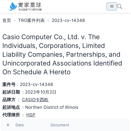
首页
TRO案件列表
2023-cv-14348
Casio Computer Co., Ltd. v. The
Individuals, Corporations, Limited
Liability Companies, Partnerships, and
Unincorporated Associations Identified
On Schedule A Hereto
案件号
：2023-cv-14348
起诉日期
：2023年10月2日
品牌方
：
CASIO卡西欧
起诉地点
：Northen District of Illinois
代理律所
：
HSP
#
Date
Document