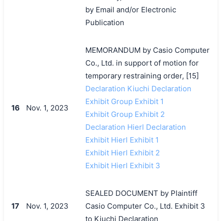
by Email and/or Electronic
Publication
MEMORANDUM by Casio Computer
Co., Ltd. in support of motion for
temporary restraining order, [15]
Declaration Kiuchi Declaration
Exhibit Group Exhibit 1
16
Nov. 1, 2023
Exhibit Group Exhibit 2
Declaration Hierl Declaration
Exhibit Hierl Exhibit 1
Exhibit Hierl Exhibit 2
Exhibit Hierl Exhibit 3
SEALED DOCUMENT by Plaintiff
17
Nov. 1, 2023
Casio Computer Co., Ltd. Exhibit 3
to Kiuchi Declaration