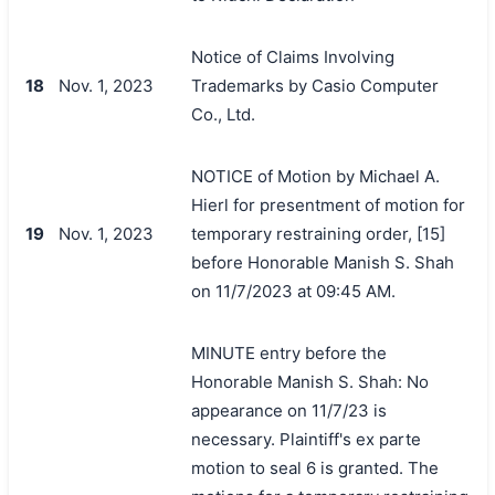
Notice of Claims Involving
18
Nov. 1, 2023
Trademarks by Casio Computer
Co., Ltd.
NOTICE of Motion by Michael A.
Hierl for presentment of motion for
19
Nov. 1, 2023
temporary restraining order, [15]
before Honorable Manish S. Shah
on 11/7/2023 at 09:45 AM.
MINUTE entry before the
Honorable Manish S. Shah: No
appearance on 11/7/23 is
necessary. Plaintiff's ex parte
motion to seal 6 is granted. The