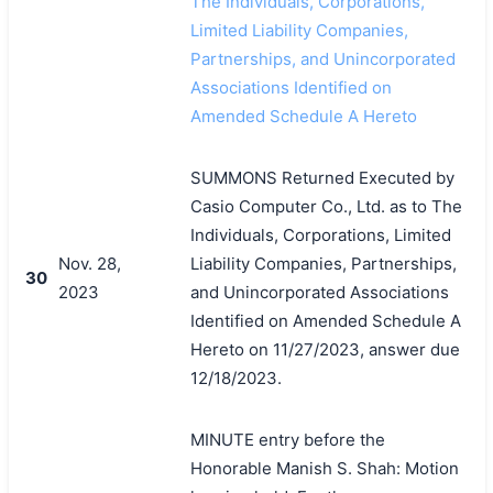
The Individuals, Corporations,
Limited Liability Companies,
Partnerships, and Unincorporated
Associations Identified on
Amended Schedule A Hereto
SUMMONS Returned Executed by
Casio Computer Co., Ltd. as to The
Individuals, Corporations, Limited
Nov. 28,
Liability Companies, Partnerships,
30
2023
and Unincorporated Associations
Identified on Amended Schedule A
Hereto on 11/27/2023, answer due
12/18/2023.
MINUTE entry before the
Honorable Manish S. Shah: Motion