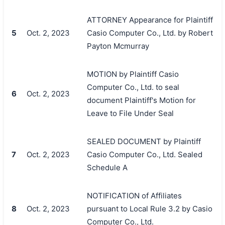
ATTORNEY Appearance for Plaintiff
5
Oct. 2, 2023
Casio Computer Co., Ltd. by Robert
Payton Mcmurray
MOTION by Plaintiff Casio
Computer Co., Ltd. to seal
6
Oct. 2, 2023
document Plaintiff's Motion for
Leave to File Under Seal
SEALED DOCUMENT by Plaintiff
7
Oct. 2, 2023
Casio Computer Co., Ltd. Sealed
Schedule A
NOTIFICATION of Affiliates
8
Oct. 2, 2023
pursuant to Local Rule 3.2 by Casio
Computer Co., Ltd.