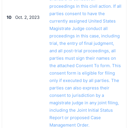
proceedings in this civil action. If all
parties consent to have the
10
Oct. 2, 2023
currently assigned United States
Magistrate Judge conduct all
proceedings in this case, including
trial, the entry of final judgment,
and all post-trial proceedings, all
parties must sign their names on
the attached Consent To form. This
consent form is eligible for filing
only if executed by all parties. The
parties can also express their
consent to jurisdiction by a
magistrate judge in any joint filing,
including the Joint Initial Status
Report or proposed Case
Management Order.