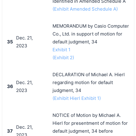
Identified in Amended Schedule A
(Exhibit Amended Schedule A)
MEMORANDUM by Casio Computer
Co., Ltd. in support of motion for
Dec. 21,
35
default judgment, 34
2023
Exhibit 1
(Exhibit 2)
DECLARATION of Michael A. Hierl
Dec. 21,
regarding motion for default
36
2023
judgment, 34
(Exhibit Hierl Exhibit 1)
NOTICE of Motion by Michael A.
Hierl for presentment of motion for
Dec. 21,
37
default judgment, 34 before
2023