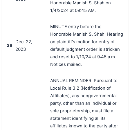
Honorable Manish S. Shah on
1/4/2024 at 09:45 AM.
MINUTE entry before the
Honorable Manish S. Shah: Hearing
Dec. 22,
on plaintiff's motion for entry of
38
2023
default judgment order is stricken
and reset to 1/10/24 at 9:45 a.m.
Notices mailed.
ANNUAL REMINDER: Pursuant to
Local Rule 3.2 (Notification of
Affiliates), any nongovernmental
party, other than an individual or
sole proprietorship, must file a
statement identifying all its
affiliates known to the party after