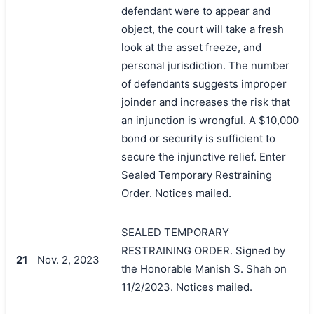
defendant were to appear and
object, the court will take a fresh
look at the asset freeze, and
personal jurisdiction. The number
of defendants suggests improper
joinder and increases the risk that
an injunction is wrongful. A $10,000
bond or security is sufficient to
secure the injunctive relief. Enter
Sealed Temporary Restraining
搜索
Order. Notices mailed.
SEALED TEMPORARY
RESTRAINING ORDER. Signed by
21
Nov. 2, 2023
the Honorable Manish S. Shah on
11/2/2023. Notices mailed.