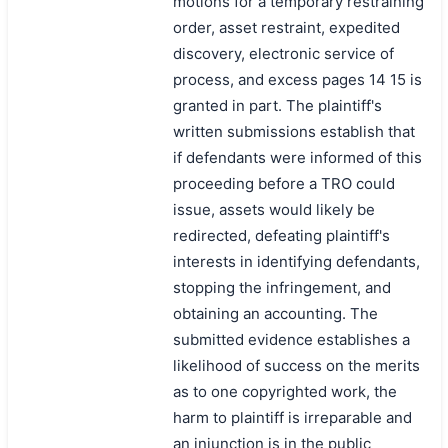
motions for a temporary restraining
order, asset restraint, expedited
discovery, electronic service of
process, and excess pages 14 15 is
granted in part. The plaintiff's
written submissions establish that
if defendants were informed of this
proceeding before a TRO could
issue, assets would likely be
redirected, defeating plaintiff's
interests in identifying defendants,
stopping the infringement, and
obtaining an accounting. The
submitted evidence establishes a
likelihood of success on the merits
as to one copyrighted work, the
harm to plaintiff is irreparable and
an injunction is in the public