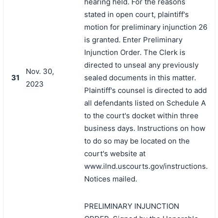
hearing held. For the reasons
stated in open court, plaintiff's
motion for preliminary injunction 26
is granted. Enter Preliminary
Injunction Order. The Clerk is
directed to unseal any previously
Nov. 30,
31
sealed documents in this matter.
2023
Plaintiff's counsel is directed to add
all defendants listed on Schedule A
to the court's docket within three
business days. Instructions on how
to do so may be located on the
court's website at
www.ilnd.uscourts.gov/instructions.
Notices mailed.
PRELIMINARY INJUNCTION