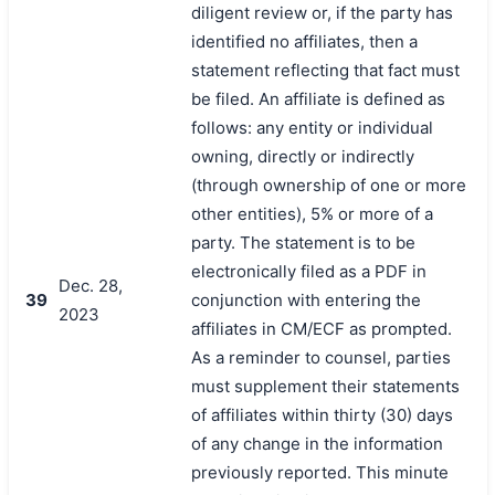
diligent review or, if the party has
identified no affiliates, then a
statement reflecting that fact must
be filed. An affiliate is defined as
follows: any entity or individual
owning, directly or indirectly
(through ownership of one or more
other entities), 5% or more of a
party. The statement is to be
electronically filed as a PDF in
Dec. 28,
39
conjunction with entering the
2023
affiliates in CM/ECF as prompted.
As a reminder to counsel, parties
must supplement their statements
of affiliates within thirty (30) days
of any change in the information
previously reported. This minute