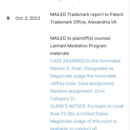
MAILED Trademark report to Patent
9
Oct. 2, 2023
Trademark Office, Alexandria VA
MAILED to plaintiff(s) counsel
Lanham Mediation Program
materials
CASE ASSIGNED to the Honorable
Manish S. Shah. Designated as
Magistrate Judge the Honorable
Jeffrey Cole. Case assignment:
Random assignment. (Civil
Category 2).
CLERK'S NOTICE: Pursuant to Local
Rule 73.1(b), a United States
Magistrate Judge of this court is
available to conduct all