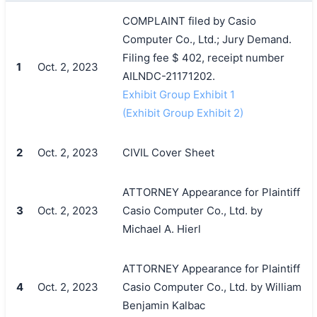
COMPLAINT filed by Casio
Computer Co., Ltd.; Jury Demand.
Filing fee $ 402, receipt number
1
Oct. 2, 2023
AILNDC-21171202.
Exhibit Group Exhibit 1
(Exhibit Group Exhibit 2)
2
Oct. 2, 2023
CIVIL Cover Sheet
ATTORNEY Appearance for Plaintiff
3
Oct. 2, 2023
Casio Computer Co., Ltd. by
Michael A. Hierl
ATTORNEY Appearance for Plaintiff
4
Oct. 2, 2023
Casio Computer Co., Ltd. by William
Benjamin Kalbac