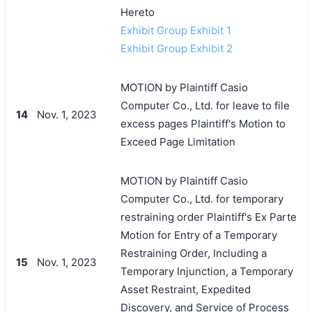
Hereto
Exhibit Group Exhibit 1
Exhibit Group Exhibit 2
MOTION by Plaintiff Casio
Computer Co., Ltd. for leave to file
14
Nov. 1, 2023
excess pages Plaintiff's Motion to
Exceed Page Limitation
MOTION by Plaintiff Casio
Computer Co., Ltd. for temporary
restraining order Plaintiff's Ex Parte
Motion for Entry of a Temporary
Restraining Order, Including a
15
Nov. 1, 2023
Temporary Injunction, a Temporary
Asset Restraint, Expedited
Discovery, and Service of Process