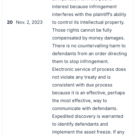
interest because infringement
interferes with the plaintiff's ability
20
Nov. 2, 2023
to control its intellectual property.
Those rights cannot be fully
compensated by money damages.
There is no countervailing harm to
defendants from an order directing
them to stop infringement.
Electronic service of process does
not violate any treaty and is
consistent with due process
because it is an effective, perhaps
the most effective, way to
communicate with defendants.
Expedited discovery is warranted
to identify defendants and
implement the asset freeze. If any