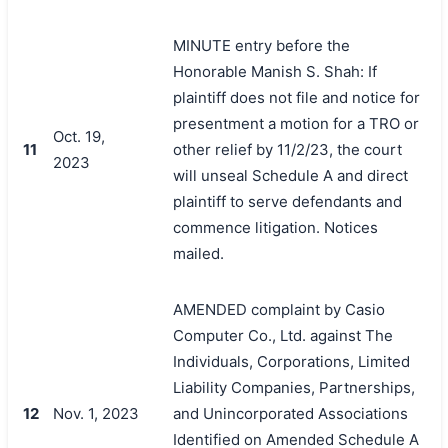
MINUTE entry before the
Honorable Manish S. Shah: If
plaintiff does not file and notice for
presentment a motion for a TRO or
Oct. 19,
11
other relief by 11/2/23, the court
2023
will unseal Schedule A and direct
plaintiff to serve defendants and
commence litigation. Notices
mailed.
AMENDED complaint by Casio
Computer Co., Ltd. against The
Individuals, Corporations, Limited
Liability Companies, Partnerships,
12
Nov. 1, 2023
and Unincorporated Associations
Identified on Amended Schedule A