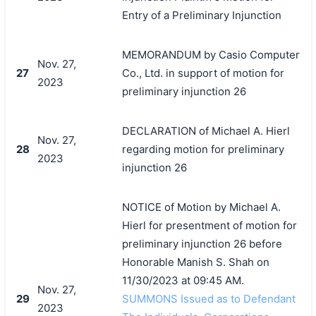
Entry of a Preliminary Injunction
MEMORANDUM by Casio Computer
Nov. 27,
27
Co., Ltd. in support of motion for
2023
preliminary injunction 26
DECLARATION of Michael A. Hierl
Nov. 27,
28
regarding motion for preliminary
2023
injunction 26
NOTICE of Motion by Michael A.
Hierl for presentment of motion for
preliminary injunction 26 before
Honorable Manish S. Shah on
11/30/2023 at 09:45 AM.
Nov. 27,
29
SUMMONS Issued as to Defendant
2023