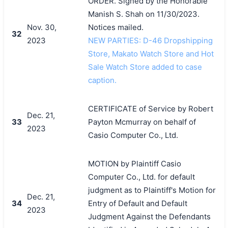
ORDER. Signed by the Honorable
Manish S. Shah on 11/30/2023.
Nov. 30,
Notices mailed.
32
2023
NEW PARTIES: D-46 Dropshipping
Store, Makato Watch Store and Hot
Sale Watch Store added to case
caption.
CERTIFICATE of Service by Robert
Dec. 21,
33
Payton Mcmurray on behalf of
2023
Casio Computer Co., Ltd.
MOTION by Plaintiff Casio
Computer Co., Ltd. for default
judgment as to Plaintiff's Motion for
Dec. 21,
34
Entry of Default and Default
2023
Judgment Against the Defendants