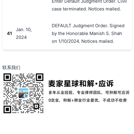
Enter Default Judgment Order. Civil
case terminated. Notices mailed.
DEFAULT Judgment Order. Signed
Jan. 10,
41
by the Honorable Manish S. Shah
2024
on 1/10/2024. Notices mailed.
联系我们