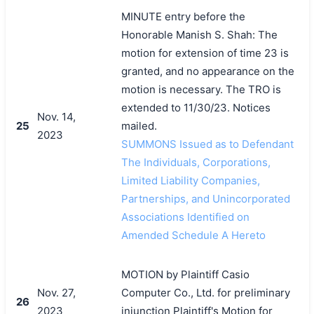
MINUTE entry before the
Honorable Manish S. Shah: The
motion for extension of time 23 is
granted, and no appearance on the
motion is necessary. The TRO is
extended to 11/30/23. Notices
Nov. 14,
25
mailed.
2023
SUMMONS Issued as to Defendant
The Individuals, Corporations,
Limited Liability Companies,
Partnerships, and Unincorporated
Associations Identified on
Amended Schedule A Hereto
MOTION by Plaintiff Casio
Nov. 27,
Computer Co., Ltd. for preliminary
26
2023
injunction Plaintiff's Motion for