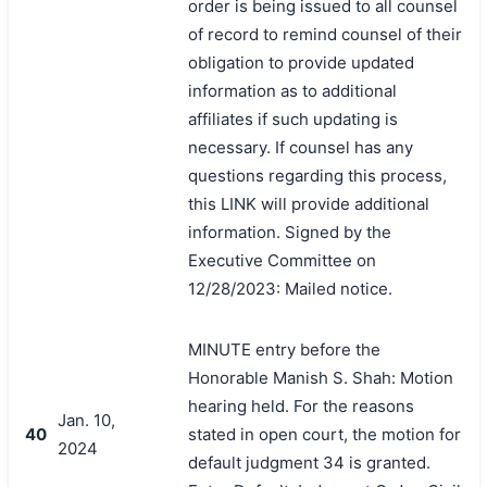
order is being issued to all counsel
of record to remind counsel of their
obligation to provide updated
information as to additional
affiliates if such updating is
necessary. If counsel has any
questions regarding this process,
this LINK will provide additional
information. Signed by the
Executive Committee on
12/28/2023: Mailed notice.
MINUTE entry before the
Honorable Manish S. Shah: Motion
hearing held. For the reasons
Jan. 10,
40
stated in open court, the motion for
2024
default judgment 34 is granted.