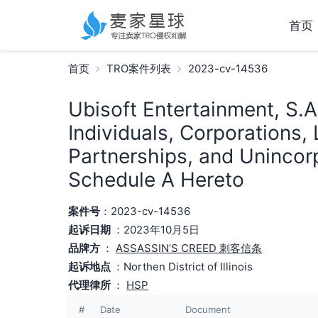
首页
首页
TRO案件列表
2023-cv-14536
Ubisoft Entertainment, S.A
Individuals, Corporations, 
Partnerships, and Unincorp
Schedule A Hereto
案件号
：2023-cv-14536
起诉日期
：2023年10月5日
品牌方
：
ASSASSIN’S CREED 刺客信条
起诉地点
：Northen District of Illinois
代理律所
：
HSP
#
Date
Document