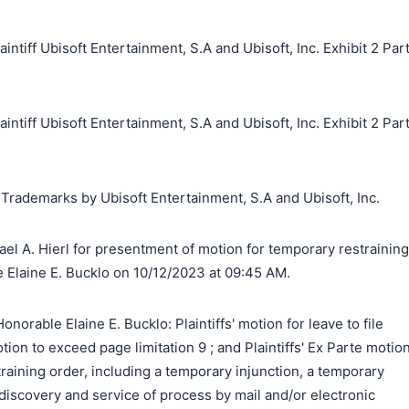
iff Ubisoft Entertainment, S.A and Ubisoft, Inc. Exhibit 2 Par
iff Ubisoft Entertainment, S.A and Ubisoft, Inc. Exhibit 2 Par
 Trademarks by Ubisoft Entertainment, S.A and Ubisoft, Inc.
el A. Hierl for presentment of motion for temporary restraining
e Elaine E. Bucklo on 10/12/2023 at 09:45 AM.
orable Elaine E. Bucklo: Plaintiffs' motion for leave to file
motion to exceed page limitation 9 ; and Plaintiffs' Ex Parte motio
training order, including a temporary injunction, a temporary
 discovery and service of process by mail and/or electronic