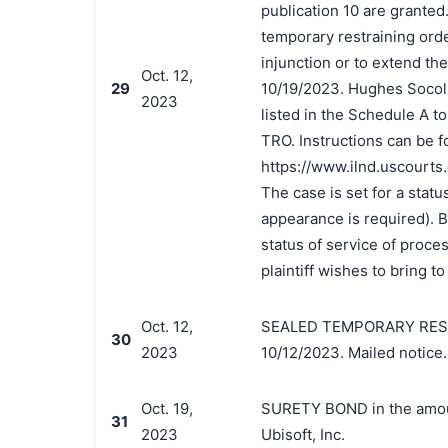
publication 10 are grante
temporary restraining orde
injunction or to extend th
Oct. 12,
29
10/19/2023. Hughes Socol 
2023
listed in the Schedule A to
TRO. Instructions can be f
https://www.ilnd.uscourts
The case is set for a statu
appearance is required). By
status of service of proce
plaintiff wishes to bring to
Oct. 12,
SEALED TEMPORARY RESTRA
30
2023
10/12/2023. Mailed notice.
Oct. 19,
SURETY BOND in the amoun
31
2023
Ubisoft, Inc.