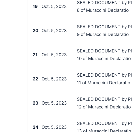
SEALED DOCUMENT by Plaint
19
Oct. 5, 2023
8 of Muraccini Declaratio
SEALED DOCUMENT by Plaint
20
Oct. 5, 2023
9 of Muraccini Declaratio
SEALED DOCUMENT by Plaint
21
Oct. 5, 2023
10 of Muraccini Declaratio
SEALED DOCUMENT by Plaint
22
Oct. 5, 2023
11 of Muraccini Declaratio
SEALED DOCUMENT by Plaint
23
Oct. 5, 2023
12 of Muraccini Declaratio
SEALED DOCUMENT by Plaint
24
Oct. 5, 2023
13 of Muraccini Declaratio