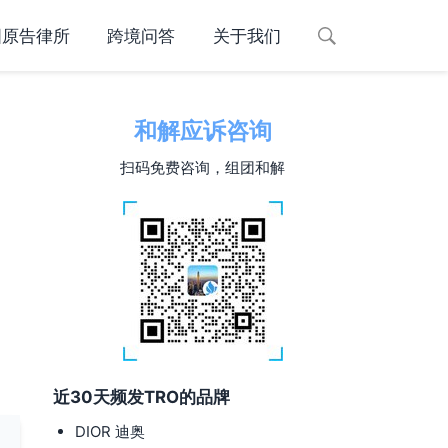
国原告律所
跨境问答
关于我们
和解应诉咨询
扫码免费咨询，组团和解
近30天频发TRO的品牌
DIOR 迪奥