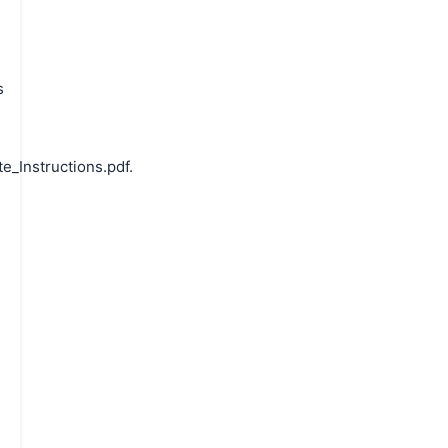
s
_Instructions.pdf.