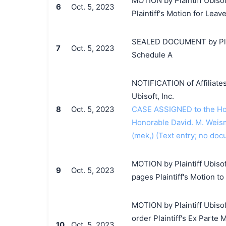
MOTION by Plaintiff Ubisof
6
Oct. 5, 2023
Plaintiff's Motion for Leav
SEALED DOCUMENT by Plaint
7
Oct. 5, 2023
Schedule A
NOTIFICATION of Affiliates
Ubisoft, Inc.
8
Oct. 5, 2023
CASE ASSIGNED to the Hono
Honorable David. M. Weism
(mek,) (Text entry; no doc
MOTION by Plaintiff Ubisoft
9
Oct. 5, 2023
pages Plaintiff's Motion t
MOTION by Plaintiff Ubisof
order Plaintiff's Ex Parte 
10
Oct. 5, 2023