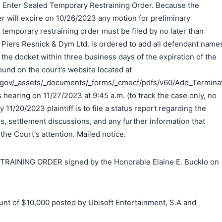
d. Enter Sealed Temporary Restraining Order. Because the
r will expire on 10/26/2023 any motion for preliminary
e temporary restraining order must be filed by no later than
Piers Resnick & Dym Ltd. is ordered to add all defendant name
 the docket within three business days of the expiration of the
ound on the court's website located at
.gov/_assets/_documents/_forms/_cmecf/pdfs/v60/Add_Terminate
s hearing on 11/27/2023 at 9:45 a.m. (to track the case only, no
 11/20/2023 plaintiff is to file a status report regarding the
ss, settlement discussions, and any further information that
 the Court's attention. Mailed notice.
INING ORDER signed by the Honorable Elaine E. Bucklo on
t of $10,000 posted by Ubisoft Entertainment, S.A and