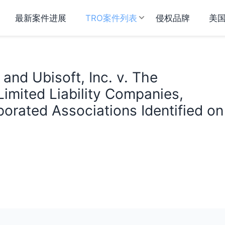
最新案件进展
TRO案件列表
侵权品牌
美
 and Ubisoft, Inc. v. The
Limited Liability Companies,
orated Associations Identified on