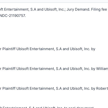
 Entertainment, S.A and Ubisoft, Inc.; Jury Demand. Filing fee
LNDC-21190757.
aintiff Ubisoft Entertainment, S.A and Ubisoft, Inc. by
aintiff Ubisoft Entertainment, S.A and Ubisoft, Inc. by Willia
laintiff Ubisoft Entertainment, S.A and Ubisoft, Inc. by Robert