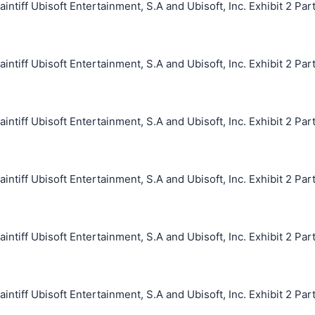
iff Ubisoft Entertainment, S.A and Ubisoft, Inc. Exhibit 2 Par
iff Ubisoft Entertainment, S.A and Ubisoft, Inc. Exhibit 2 Par
iff Ubisoft Entertainment, S.A and Ubisoft, Inc. Exhibit 2 Par
iff Ubisoft Entertainment, S.A and Ubisoft, Inc. Exhibit 2 Par
iff Ubisoft Entertainment, S.A and Ubisoft, Inc. Exhibit 2 Par
iff Ubisoft Entertainment, S.A and Ubisoft, Inc. Exhibit 2 Par