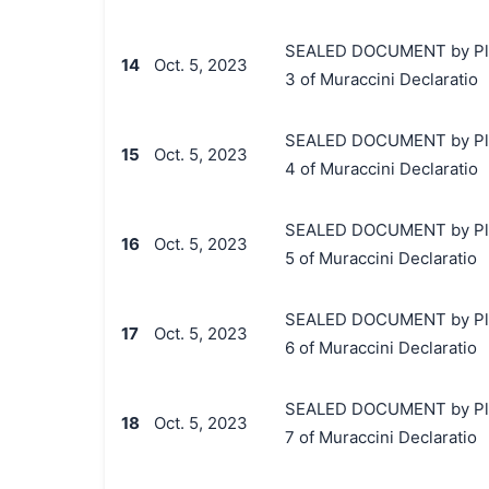
SEALED DOCUMENT by Plaint
14
Oct. 5, 2023
3 of Muraccini Declaratio
SEALED DOCUMENT by Plaint
15
Oct. 5, 2023
4 of Muraccini Declaratio
SEALED DOCUMENT by Plaint
16
Oct. 5, 2023
5 of Muraccini Declaratio
SEALED DOCUMENT by Plaint
17
Oct. 5, 2023
6 of Muraccini Declaratio
SEALED DOCUMENT by Plaint
18
Oct. 5, 2023
7 of Muraccini Declaratio