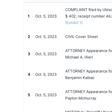
COMPLAINT filed by Ubisoft
1
Oct. 5, 2023
$ 402, receipt number AI
(Exhibit 1)
2
Oct. 5, 2023
CIVIL Cover Sheet
ATTORNEY Appearance for Pl
3
Oct. 5, 2023
Michael A. Hierl
ATTORNEY Appearance for Pl
4
Oct. 5, 2023
Benjamin Kalbac
ATTORNEY Appearance for P
5
Oct. 5, 2023
Payton Mcmurray