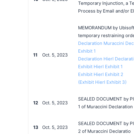
Temporary Injunction, a T
Process by Email and/or El
MEMORANDUM by Ubisoft Ent
temporary restraining orde
Declaration Muraccini Dec
Exhibit 1
11
Oct. 5, 2023
Declaration Hierl Declarat
Exhibit Hierl Exhibit 1
Exhibit Hierl Exhibit 2
(Exhibit Hierl Exhibit 3)
SEALED DOCUMENT by Plaint
12
Oct. 5, 2023
1 of Muraccini Declaration
SEALED DOCUMENT by Plaint
13
Oct. 5, 2023
2 of Muraccini Declaratio