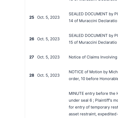
SEALED DOCUMENT by Plaint
25
Oct. 5, 2023
14 of Muraccini Declaratio
SEALED DOCUMENT by Plaint
26
Oct. 5, 2023
15 of Muraccini Declaratio
27
Oct. 5, 2023
Notice of Claims Involving
NOTICE of Motion by Micha
28
Oct. 5, 2023
order, 10 before Honorabl
MINUTE entry before the Hon
under seal 6 ; Plaintiff's 
for entry of temporary res
asset restraint, expedited