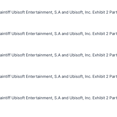
iff Ubisoft Entertainment, S.A and Ubisoft, Inc. Exhibit 2 Par
iff Ubisoft Entertainment, S.A and Ubisoft, Inc. Exhibit 2 Par
iff Ubisoft Entertainment, S.A and Ubisoft, Inc. Exhibit 2 Par
iff Ubisoft Entertainment, S.A and Ubisoft, Inc. Exhibit 2 Par
iff Ubisoft Entertainment, S.A and Ubisoft, Inc. Exhibit 2 Par
搜索