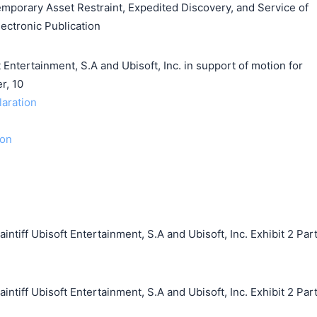
emporary Asset Restraint, Expedited Discovery, and Service of
ectronic Publication
ertainment, S.A and Ubisoft, Inc. in support of motion for
r, 10
laration
ion
iff Ubisoft Entertainment, S.A and Ubisoft, Inc. Exhibit 2 Par
iff Ubisoft Entertainment, S.A and Ubisoft, Inc. Exhibit 2 Par