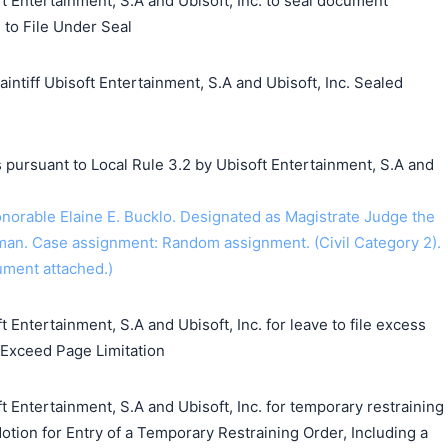
t Entertainment, S.A and Ubisoft, Inc. to seal document
e to File Under Seal
iff Ubisoft Entertainment, S.A and Ubisoft, Inc. Sealed
 pursuant to Local Rule 3.2 by Ubisoft Entertainment, S.A and
rable Elaine E. Bucklo. Designated as Magistrate Judge the
an. Case assignment: Random assignment. (Civil Category 2).
ument attached.)
 Entertainment, S.A and Ubisoft, Inc. for leave to file excess
o Exceed Page Limitation
t Entertainment, S.A and Ubisoft, Inc. for temporary restraining
Motion for Entry of a Temporary Restraining Order, Including a