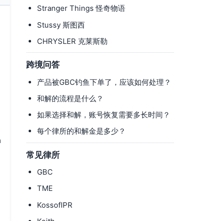
Stranger Things 怪奇物语
Stussy 斯图西
CHRYSLER 克莱斯勒
跨境问答
产品被GBC钓鱼下单了，应该如何处理？
和解的流程是什么？
如果选择和解，账号恢复需要多长时间？
每个律所的和解金是多少？
m
常见律所
GBC
TME
KossofIPR