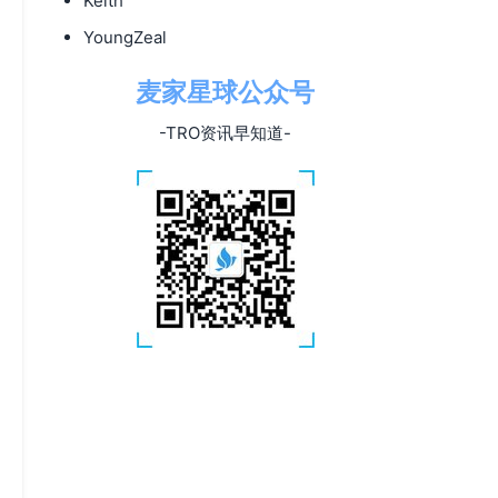
Keith
YoungZeal
麦家星球公众号
-TRO资讯早知道-