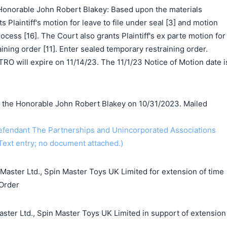
Honorable John Robert Blakey: Based upon the materials
s Plaintiff's motion for leave to file under seal [3] and motion
rocess [16]. The Court also grants Plaintiff's ex parte motion for
ining order [11]. Enter sealed temporary restraining order.
 TRO will expire on 11/14/23. The 11/1/23 Notice of Motion date i
he Honorable John Robert Blakey on 10/31/2023. Mailed
endant The Partnerships and Unincorporated Associations
Text entry; no document attached.)
Master Ltd., Spin Master Toys UK Limited for extension of time
Order
r Ltd., Spin Master Toys UK Limited in support of extension