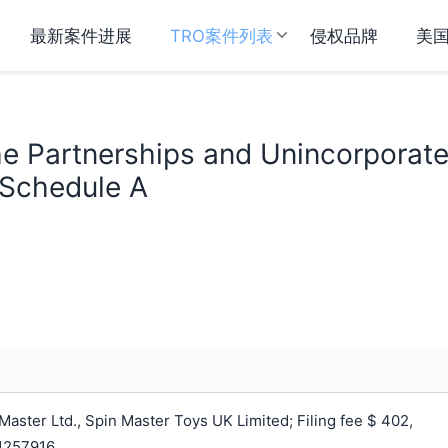
最新案件进展
TRO案件列表
侵权品牌
美
The Partnerships and Unincorporat
 Schedule A
aster Ltd., Spin Master Toys UK Limited; Filing fee $ 402,
1257916.