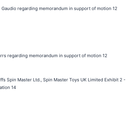
 Gaudio regarding memorandum in support of motion 12
rs regarding memorandum in support of motion 12
fs Spin Master Ltd., Spin Master Toys UK Limited Exhibit 2 -
ation 14
搜索