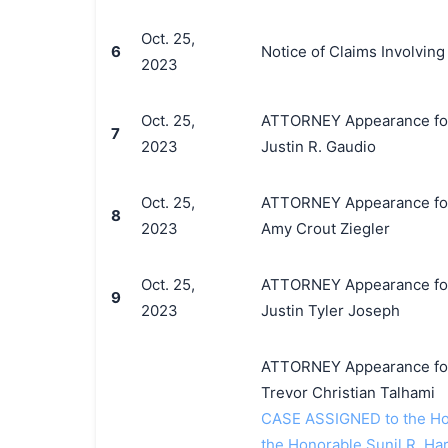
Oct. 25,
6
Notice of Claims Involvin
2023
Oct. 25,
ATTORNEY Appearance for P
7
2023
Justin R. Gaudio
Oct. 25,
ATTORNEY Appearance for P
8
2023
Amy Crout Ziegler
Oct. 25,
ATTORNEY Appearance for P
9
2023
Justin Tyler Joseph
ATTORNEY Appearance for P
Trevor Christian Talhami
CASE ASSIGNED to the Hon
the Honorable Sunil R. Ha