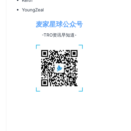
Keith
YoungZeal
麦家星球公众号
-TRO资讯早知道-