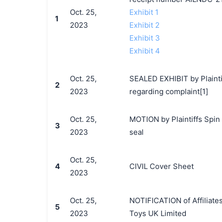
Oct. 25,
Exhibit 1
1
2023
Exhibit 2
Exhibit 3
Exhibit 4
Oct. 25,
SEALED EXHIBIT by Plainti
2
2023
regarding complaint[1]
Oct. 25,
MOTION by Plaintiffs Spin 
3
2023
seal
Oct. 25,
4
CIVIL Cover Sheet
2023
Oct. 25,
NOTIFICATION of Affiliates
5
2023
Toys UK Limited