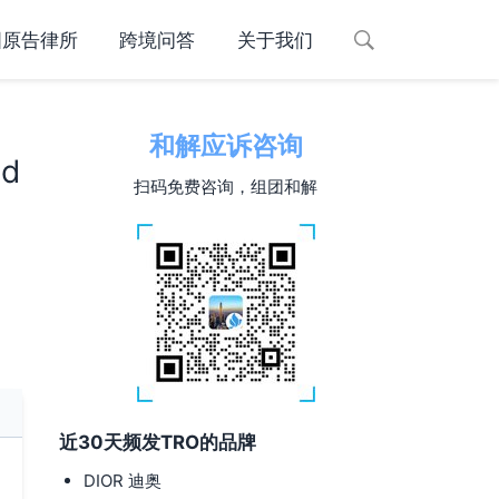
国原告律所
跨境问答
关于我们
和解应诉咨询
ed
扫码免费咨询，组团和解
近30天频发TRO的品牌
DIOR 迪奥