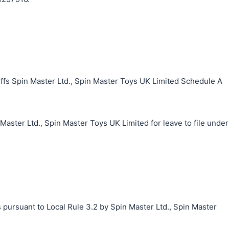
ffs Spin Master Ltd., Spin Master Toys UK Limited Schedule A
Master Ltd., Spin Master Toys UK Limited for leave to file under
 pursuant to Local Rule 3.2 by Spin Master Ltd., Spin Master