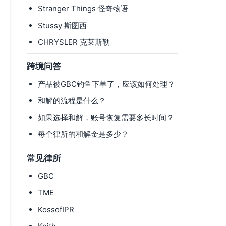
Stranger Things 怪奇物语
Stussy 斯图西
CHRYSLER 克莱斯勒
跨境问答
产品被GBC钓鱼下单了，应该如何处理？
和解的流程是什么？
如果选择和解，账号恢复需要多长时间？
每个律所的和解金是多少？
常见律所
GBC
TME
KossofIPR