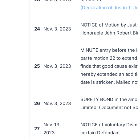
(Declaration of Justin T. J
NOTICE of Motion by Justi
24
Nov. 3, 2023
Honorable John Robert Bla
MINUTE entry before the H
parte motion 22 to extend
25
Nov. 3, 2023
finds that good cause exis
hereby extended an additio
date is stricken. Mailed no
SURETY BOND in the amoun
26
Nov. 3, 2023
Limited. (Document not S
Nov. 13,
NOTICE of Voluntary Dismis
27
2023
certain Defendant