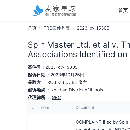
首页
首页
TRO案件列表
2023-cv-15305
Spin Master Ltd. et al v. 
Associations Identified on
案件号
：2023-cv-15305
起诉日期
：2023年10月25日
品牌方
：
RUBIK‘S CUBE 魔方
起诉地点
：Northen District of Illinois
代理律所
：
GBC
#
Date
Document
COMPLAINT filed by Spin M
receipt number AILNDC-2