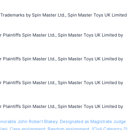
g Trademarks by Spin Master Ltd., Spin Master Toys UK Limited
laintiffs Spin Master Ltd., Spin Master Toys UK Limited by
laintiffs Spin Master Ltd., Spin Master Toys UK Limited by
laintiffs Spin Master Ltd., Spin Master Toys UK Limited by
laintiffs Spin Master Ltd., Spin Master Toys UK Limited by
orable John Robert Blakey. Designated as Magistrate Judge
rjani. Case assignment: Random assignment. (Civil Category 2).