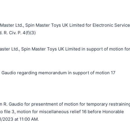
Master Ltd., Spin Master Toys UK Limited for Electronic Service
 R. Civ. P. 4(f)(3)
r Ltd., Spin Master Toys UK Limited in support of motion fo
 Gaudio regarding memorandum in support of motion 17
n R. Gaudio for presentment of motion for temporary restrainin
to file 3, motion for miscellaneous relief 16 before Honorable
1/2023 at 11:00 AM.