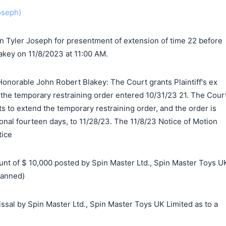
oseph)
n Tyler Joseph for presentment of extension of time 22 before
key on 11/8/2023 at 11:00 AM.
onorable John Robert Blakey: The Court grants Plaintiff's ex
 the temporary restraining order entered 10/31/23 21. The Cour
ts to extend the temporary restraining order, and the order is
nal fourteen days, to 11/28/23. The 11/8/23 Notice of Motion
tice
t of $ 10,000 posted by Spin Master Ltd., Spin Master Toys U
canned)
sal by Spin Master Ltd., Spin Master Toys UK Limited as to a