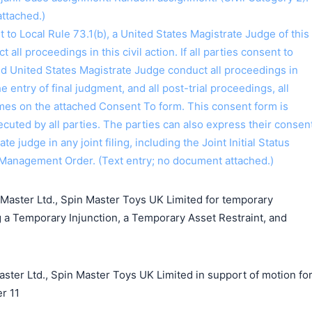
ttached.)
o Local Rule 73.1(b), a United States Magistrate Judge of this
t all proceedings in this civil action. If all parties consent to
ed United States Magistrate Judge conduct all proceedings in
the entry of final judgment, and all post-trial proceedings, all
ames on the attached Consent To form. This consent form is
 executed by all parties. The parties can also express their consen
ate judge in any joint filing, including the Joint Initial Status
Management Order. (Text entry; no document attached.)
 Master Ltd., Spin Master Toys UK Limited for temporary
g a Temporary Injunction, a Temporary Asset Restraint, and
r Ltd., Spin Master Toys UK Limited in support of motion fo
r 11