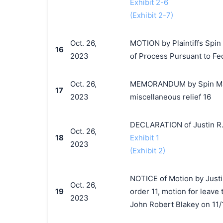
Exhibit 2-6
(Exhibit 2-7)
Oct. 26,
MOTION by Plaintiffs Spin 
16
2023
of Process Pursuant to Fed.
Oct. 26,
MEMORANDUM by Spin Maste
17
2023
miscellaneous relief 16
DECLARATION of Justin R.
Oct. 26,
18
Exhibit 1
2023
(Exhibit 2)
NOTICE of Motion by Justi
Oct. 26,
19
order 11, motion for leave 
2023
John Robert Blakey on 11/