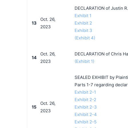
DECLARATION of Justin R.
Exhibit 1
Oct. 26,
13
Exhibit 2
2023
Exhibit 3
(Exhibit 4)
Oct. 26,
DECLARATION of Chris Har
14
2023
(Exhibit 1)
SEALED EXHIBIT by Plaintif
Parts 1-7 regarding declar
Exhibit 2-1
Exhibit 2-2
Oct. 26,
15
Exhibit 2-3
2023
Exhibit 2-4
Exhibit 2-5