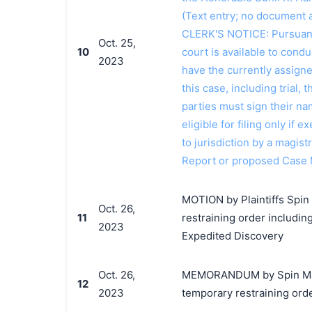
(Text entry; no document a
CLERK'S NOTICE: Pursuant t
Oct. 25,
10
court is available to conduc
2023
have the currently assign
this case, including trial, 
parties must sign their n
eligible for filing only if
to jurisdiction by a magistr
Report or proposed Case 
MOTION by Plaintiffs Spin
Oct. 26,
11
restraining order includin
2023
Expedited Discovery
Oct. 26,
MEMORANDUM by Spin Maste
12
2023
temporary restraining orde