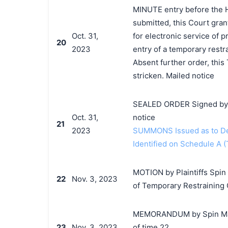
MINUTE entry before the 
submitted, this Court grant
Oct. 31,
for electronic service of p
20
2023
entry of a temporary restra
Absent further order, this
stricken. Mailed notice
SEALED ORDER Signed by t
Oct. 31,
notice
21
2023
SUMMONS Issued as to Def
Identified on Schedule A (
MOTION by Plaintiffs Spin 
22
Nov. 3, 2023
of Temporary Restraining 
MEMORANDUM by Spin Maste
23
Nov. 3, 2023
of time 22