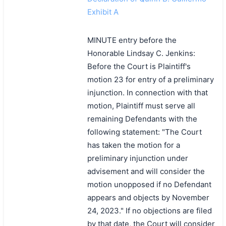
Exhibit A
MINUTE entry before the
Honorable Lindsay C. Jenkins:
Before the Court is Plaintiff's
motion 23 for entry of a preliminary
injunction. In connection with that
motion, Plaintiff must serve all
remaining Defendants with the
following statement: "The Court
has taken the motion for a
preliminary injunction under
advisement and will consider the
motion unopposed if no Defendant
appears and objects by November
24, 2023." If no objections are filed
by that date, the Court will consider