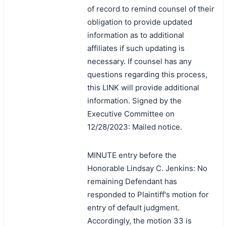
of record to remind counsel of their
obligation to provide updated
information as to additional
affiliates if such updating is
necessary. If counsel has any
questions regarding this process,
this LINK will provide additional
information. Signed by the
Executive Committee on
12/28/2023: Mailed notice.
MINUTE entry before the
Honorable Lindsay C. Jenkins: No
remaining Defendant has
responded to Plaintiff's motion for
entry of default judgment.
Accordingly, the motion 33 is