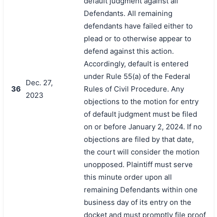
default judgment against all
Defendants. All remaining
defendants have failed either to
plead or to otherwise appear to
defend against this action.
Accordingly, default is entered
under Rule 55(a) of the Federal
Dec. 27,
36
Rules of Civil Procedure. Any
2023
objections to the motion for entry
of default judgment must be filed
on or before January 2, 2024. If no
objections are filed by that date,
the court will consider the motion
unopposed. Plaintiff must serve
this minute order upon all
remaining Defendants within one
business day of its entry on the
docket and must promptly file proof