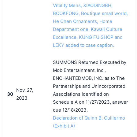
Vitality Mens, XIAODINGBH,
BOOKFONG, Boutique small world,
He Chen Ornaments, Home
Department one, Kawaii Culture
Excellence, KUNG FU SHOP and
LEKY added to case caption.
SUMMONS Returned Executed by
Mob Entertainment, Inc.,
ENCHANTEDMOB, INC. as to The
Partnerships and Unincorporated
Nov. 27,
30
Associations Identified on
2023
Schedule A on 11/27/2023, answer
due 12/18/2023.
Declaration of Quinn B. Guillermo
(Exhibit A)