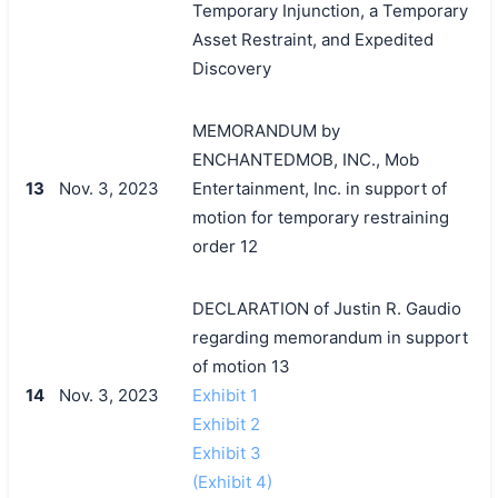
Temporary Injunction, a Temporary
Asset Restraint, and Expedited
Discovery
MEMORANDUM by
ENCHANTEDMOB, INC., Mob
13
Nov. 3, 2023
Entertainment, Inc. in support of
motion for temporary restraining
order 12
DECLARATION of Justin R. Gaudio
regarding memorandum in support
of motion 13
14
Nov. 3, 2023
Exhibit 1
Exhibit 2
Exhibit 3
(Exhibit 4)