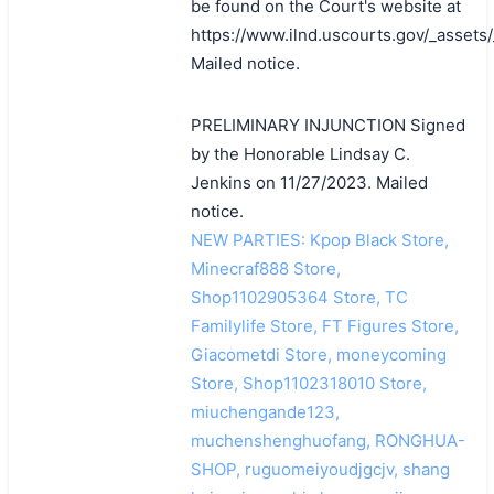
be found on the Court's website at
https://www.ilnd.uscourts.gov/_asset
Mailed notice.
PRELIMINARY INJUNCTION Signed
by the Honorable Lindsay C.
Jenkins on 11/27/2023. Mailed
notice.
NEW PARTIES: Kpop Black Store,
Minecraf888 Store,
Shop1102905364 Store, TC
Familylife Store, FT Figures Store,
Giacometdi Store, moneycoming
Store, Shop1102318010 Store,
miuchengande123,
muchenshenghuofang, RONGHUA-
SHOP, ruguomeiyoudjgcjv, shang