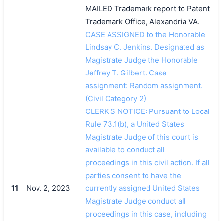
MAILED Trademark report to Patent
Trademark Office, Alexandria VA.
CASE ASSIGNED to the Honorable
Lindsay C. Jenkins. Designated as
Magistrate Judge the Honorable
Jeffrey T. Gilbert. Case
assignment: Random assignment.
(Civil Category 2).
CLERK'S NOTICE: Pursuant to Local
Rule 73.1(b), a United States
Magistrate Judge of this court is
available to conduct all
proceedings in this civil action. If all
parties consent to have the
11
Nov. 2, 2023
currently assigned United States
Magistrate Judge conduct all
proceedings in this case, including