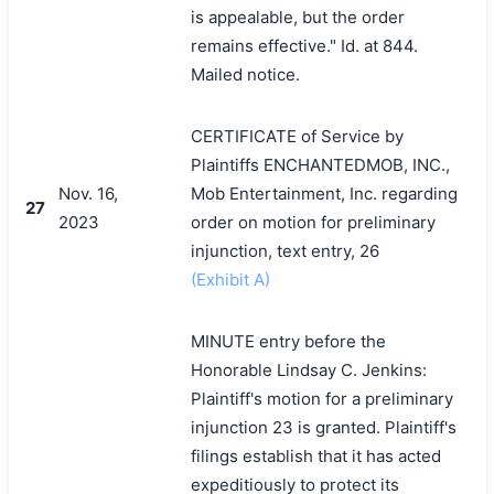
is appealable, but the order
remains effective." Id. at 844.
Mailed notice.
CERTIFICATE of Service by
Plaintiffs ENCHANTEDMOB, INC.,
Nov. 16,
Mob Entertainment, Inc. regarding
27
2023
order on motion for preliminary
injunction, text entry, 26
(Exhibit A)
MINUTE entry before the
Honorable Lindsay C. Jenkins:
Plaintiff's motion for a preliminary
injunction 23 is granted. Plaintiff's
filings establish that it has acted
expeditiously to protect its