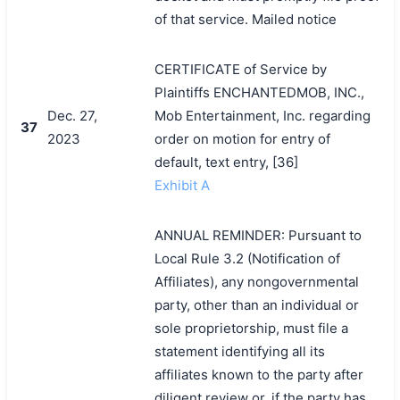
of that service. Mailed notice
CERTIFICATE of Service by
Plaintiffs ENCHANTEDMOB, INC.,
Dec. 27,
Mob Entertainment, Inc. regarding
37
2023
order on motion for entry of
default, text entry, [36]
Exhibit A
ANNUAL REMINDER: Pursuant to
Local Rule 3.2 (Notification of
Affiliates), any nongovernmental
party, other than an individual or
sole proprietorship, must file a
statement identifying all its
affiliates known to the party after
diligent review or, if the party has