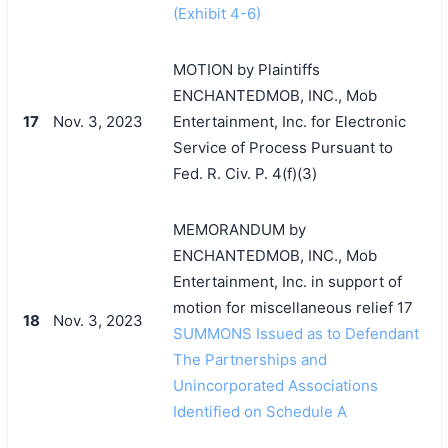
(Exhibit 4-6)
MOTION by Plaintiffs
ENCHANTEDMOB, INC., Mob
17
Nov. 3, 2023
Entertainment, Inc. for Electronic
Service of Process Pursuant to
Fed. R. Civ. P. 4(f)(3)
MEMORANDUM by
ENCHANTEDMOB, INC., Mob
Entertainment, Inc. in support of
motion for miscellaneous relief 17
18
Nov. 3, 2023
SUMMONS Issued as to Defendant
The Partnerships and
Unincorporated Associations
Identified on Schedule A