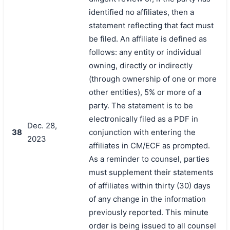
identified no affiliates, then a
statement reflecting that fact must
be filed. An affiliate is defined as
follows: any entity or individual
owning, directly or indirectly
(through ownership of one or more
other entities), 5% or more of a
party. The statement is to be
electronically filed as a PDF in
Dec. 28,
38
conjunction with entering the
2023
affiliates in CM/ECF as prompted.
As a reminder to counsel, parties
must supplement their statements
of affiliates within thirty (30) days
of any change in the information
previously reported. This minute
order is being issued to all counsel