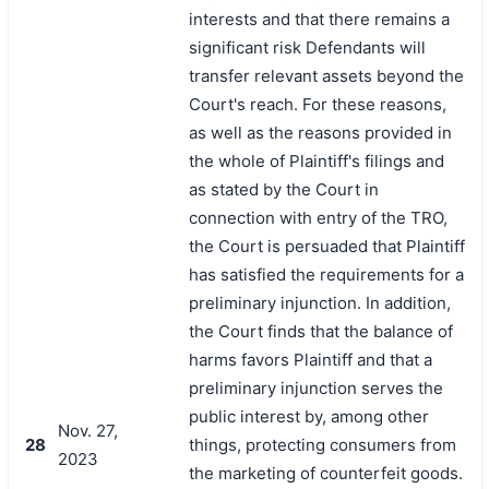
interests and that there remains a
significant risk Defendants will
transfer relevant assets beyond the
Court's reach. For these reasons,
as well as the reasons provided in
the whole of Plaintiff's filings and
as stated by the Court in
connection with entry of the TRO,
the Court is persuaded that Plaintiff
has satisfied the requirements for a
preliminary injunction. In addition,
the Court finds that the balance of
harms favors Plaintiff and that a
preliminary injunction serves the
public interest by, among other
Nov. 27,
28
things, protecting consumers from
2023
the marketing of counterfeit goods.
搜索