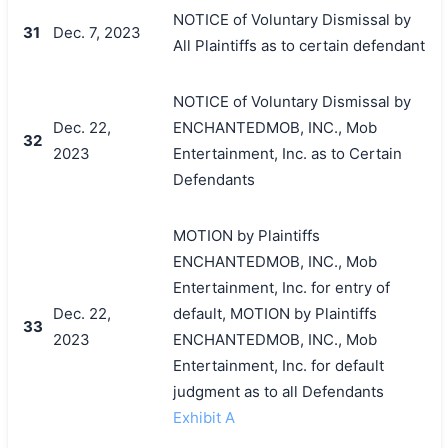
NOTICE of Voluntary Dismissal by
31
Dec. 7, 2023
All Plaintiffs as to certain defendant
NOTICE of Voluntary Dismissal by
Dec. 22,
ENCHANTEDMOB, INC., Mob
32
2023
Entertainment, Inc. as to Certain
Defendants
MOTION by Plaintiffs
ENCHANTEDMOB, INC., Mob
Entertainment, Inc. for entry of
Dec. 22,
default, MOTION by Plaintiffs
33
2023
ENCHANTEDMOB, INC., Mob
Entertainment, Inc. for default
judgment as to all Defendants
Exhibit A