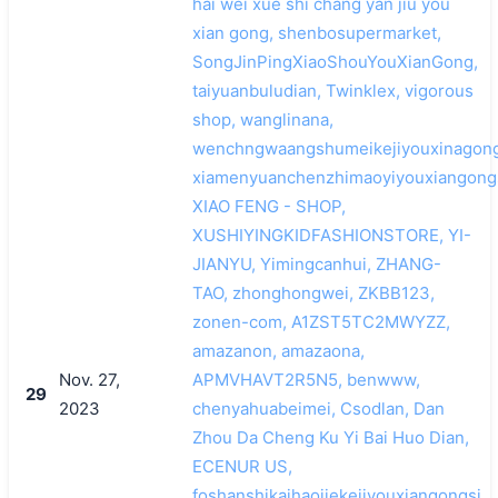
hai wei xue shi chang yan jiu you
xian gong, shenbosupermarket,
SongJinPingXiaoShouYouXianGong,
taiyuanbuludian, Twinklex, vigorous
shop, wanglinana,
wenchngwaangshumeikejiyouxinagong
xiamenyuanchenzhimaoyiyouxiangongs
XIAO FENG - SHOP,
XUSHIYINGKIDFASHIONSTORE, YI-
JIANYU, Yimingcanhui, ZHANG-
TAO, zhonghongwei, ZKBB123,
zonen-com, A1ZST5TC2MWYZZ,
amazanon, amazaona,
Nov. 27,
APMVHAVT2R5N5, benwww,
29
2023
chenyahuabeimei, Csodlan, Dan
Zhou Da Cheng Ku Yi Bai Huo Dian,
ECENUR US,
foshanshikaihaojiekejiyouxiangongsi,