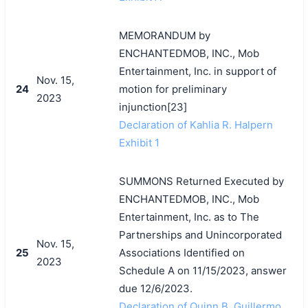
MEMORANDUM by
ENCHANTEDMOB, INC., Mob
Entertainment, Inc. in support of
Nov. 15,
24
motion for preliminary
2023
injunction[23]
Declaration of Kahlia R. Halpern
Exhibit 1
SUMMONS Returned Executed by
ENCHANTEDMOB, INC., Mob
Entertainment, Inc. as to The
Partnerships and Unincorporated
Nov. 15,
25
Associations Identified on
2023
Schedule A on 11/15/2023, answer
due 12/6/2023.
Declaration of Quinn B. Guillermo