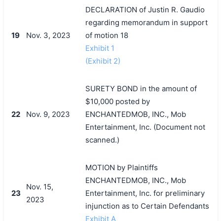
DECLARATION of Justin R. Gaudio
regarding memorandum in support
19
Nov. 3, 2023
of motion 18
Exhibit 1
(Exhibit 2)
SURETY BOND in the amount of
$10,000 posted by
22
Nov. 9, 2023
ENCHANTEDMOB, INC., Mob
Entertainment, Inc. (Document not
scanned.)
MOTION by Plaintiffs
ENCHANTEDMOB, INC., Mob
Nov. 15,
23
Entertainment, Inc. for preliminary
2023
injunction as to Certain Defendants
Exhibit A