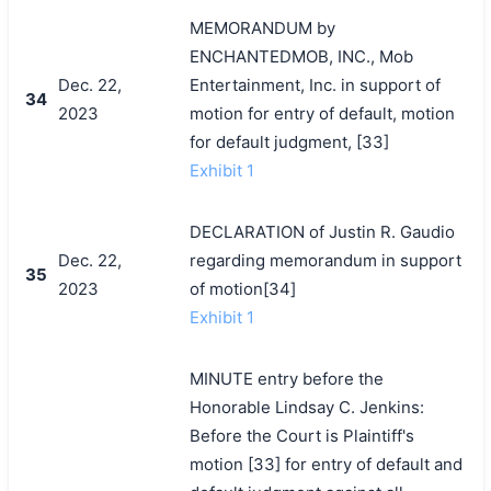
MEMORANDUM by
ENCHANTEDMOB, INC., Mob
Dec. 22,
Entertainment, Inc. in support of
34
2023
motion for entry of default, motion
for default judgment, [33]
Exhibit 1
DECLARATION of Justin R. Gaudio
Dec. 22,
regarding memorandum in support
35
2023
of motion[34]
Exhibit 1
MINUTE entry before the
Honorable Lindsay C. Jenkins:
Before the Court is Plaintiff's
motion [33] for entry of default and