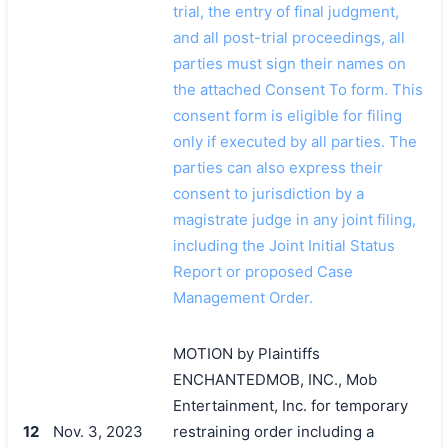
trial, the entry of final judgment,
and all post-trial proceedings, all
parties must sign their names on
the attached Consent To form. This
consent form is eligible for filing
only if executed by all parties. The
parties can also express their
consent to jurisdiction by a
magistrate judge in any joint filing,
including the Joint Initial Status
Report or proposed Case
Management Order.
MOTION by Plaintiffs
ENCHANTEDMOB, INC., Mob
Entertainment, Inc. for temporary
12
Nov. 3, 2023
restraining order including a