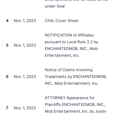
under Seal
4
Nov. 1, 2023
CIVIL Cover Sheet
NOTIFICATION of Affiliates
pursuant to Local Rule 3.2 by
5
Nov. 1, 2023
ENCHANTEDMOB, INC., Mob
Entertainment, Inc.
Notice of Claims involving
6
Nov. 1, 2023
Trademarks by ENCHANTEDMOB,
INC., Mob Entertainment, Inc.
ATTORNEY Appearance for
Plaintiffs ENCHANTEDMOB, INC.,
7
Nov. 1, 2023
Mob Entertainment, Inc. by Justin