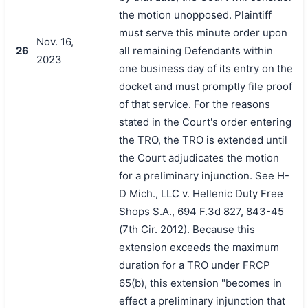
the motion unopposed. Plaintiff
must serve this minute order upon
Nov. 16,
26
all remaining Defendants within
2023
one business day of its entry on the
docket and must promptly file proof
of that service. For the reasons
stated in the Court's order entering
the TRO, the TRO is extended until
the Court adjudicates the motion
for a preliminary injunction. See H-
D Mich., LLC v. Hellenic Duty Free
Shops S.A., 694 F.3d 827, 843-45
(7th Cir. 2012). Because this
extension exceeds the maximum
duration for a TRO under FRCP
65(b), this extension "becomes in
effect a preliminary injunction that