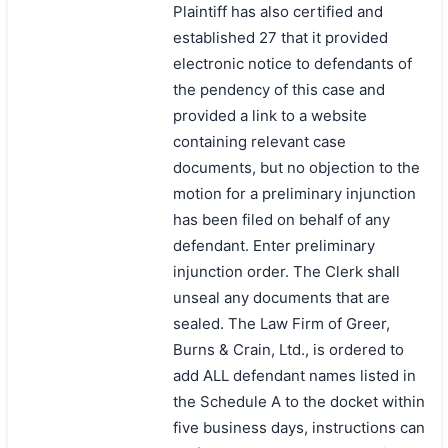
Plaintiff has also certified and
established 27 that it provided
electronic notice to defendants of
the pendency of this case and
provided a link to a website
containing relevant case
documents, but no objection to the
motion for a preliminary injunction
has been filed on behalf of any
defendant. Enter preliminary
injunction order. The Clerk shall
unseal any documents that are
sealed. The Law Firm of Greer,
Burns & Crain, Ltd., is ordered to
add ALL defendant names listed in
the Schedule A to the docket within
five business days, instructions can