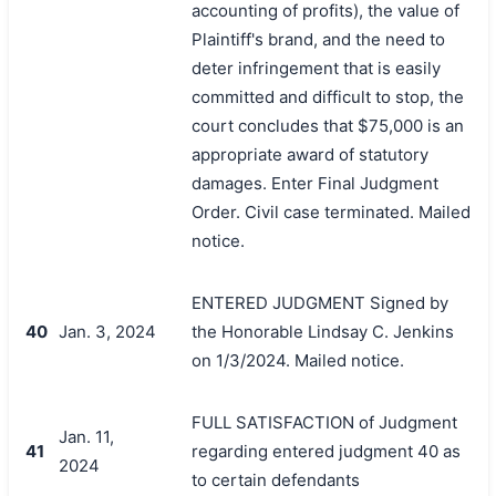
accounting of profits), the value of
Plaintiff's brand, and the need to
deter infringement that is easily
committed and difficult to stop, the
court concludes that $75,000 is an
appropriate award of statutory
damages. Enter Final Judgment
Order. Civil case terminated. Mailed
notice.
ENTERED JUDGMENT Signed by
40
Jan. 3, 2024
the Honorable Lindsay C. Jenkins
on 1/3/2024. Mailed notice.
FULL SATISFACTION of Judgment
Jan. 11,
41
regarding entered judgment 40 as
2024
to certain defendants