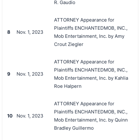
R. Gaudio
ATTORNEY Appearance for
Plaintiffs ENCHANTEDMOB, INC.,
8
Nov. 1, 2023
Mob Entertainment, Inc. by Amy
Crout Ziegler
ATTORNEY Appearance for
Plaintiffs ENCHANTEDMOB, INC.,
9
Nov. 1, 2023
Mob Entertainment, Inc. by Kahlia
Roe Halpern
ATTORNEY Appearance for
Plaintiffs ENCHANTEDMOB, INC.,
10
Nov. 1, 2023
Mob Entertainment, Inc. by Quinn
Bradley Guillermo