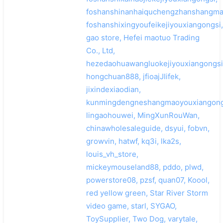
foshanshinanhaiquchengzhanshangma
foshanshixingyoufeikejiyouxiangongsi,
gao store, Hefei maotuo Trading
Co., Ltd,
hezedaohuawangluokejiyouxiangongsi
hongchuan888, jfioajJIifek,
jixindexiaodian,
kunmingdengneshangmaoyouxiangong
lingaohouwei, MingXunRouWan,
chinawholesaleguide, dsyui, fobvn,
growvin, hatwf, kq3i, lka2s,
louis_vh_store,
mickeymouseland88, pddo, plwd,
powerstore08, pzsf, quan07, Koool,
red yellow green, Star River Storm
video game, starl, SYGAO,
ToySupplier, Two Dog, varytale,