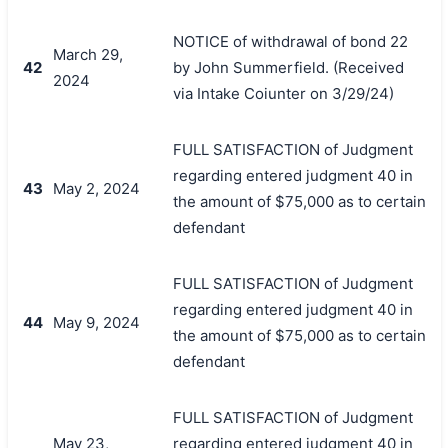
NOTICE of withdrawal of bond 22
March 29,
42
by John Summerfield. (Received
2024
via Intake Coiunter on 3/29/24)
FULL SATISFACTION of Judgment
regarding entered judgment 40 in
43
May 2, 2024
the amount of $75,000 as to certain
defendant
FULL SATISFACTION of Judgment
regarding entered judgment 40 in
44
May 9, 2024
the amount of $75,000 as to certain
defendant
FULL SATISFACTION of Judgment
May 23,
regarding entered judgment 40 in