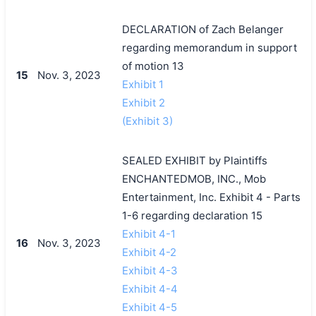
DECLARATION of Zach Belanger
regarding memorandum in support
of motion 13
15
Nov. 3, 2023
Exhibit 1
Exhibit 2
(Exhibit 3)
SEALED EXHIBIT by Plaintiffs
ENCHANTEDMOB, INC., Mob
Entertainment, Inc. Exhibit 4 - Parts
1-6 regarding declaration 15
Exhibit 4-1
16
Nov. 3, 2023
Exhibit 4-2
Exhibit 4-3
Exhibit 4-4
Exhibit 4-5