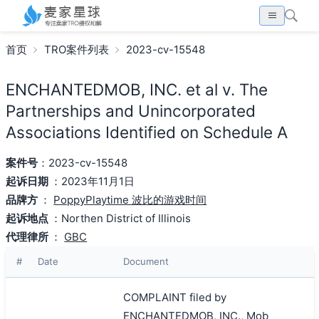
首页
TRO案件列表
2023-cv-15548
ENCHANTEDMOB, INC. et al v. The
Partnerships and Unincorporated
Associations Identified on Schedule A
案件号
：2023-cv-15548
起诉日期
：2023年11月1日
品牌方
：
PoppyPlaytime 波比的游戏时间
起诉地点
：Northen District of Illinois
代理律所
：
GBC
#
Date
Document
COMPLAINT filed by
ENCHANTEDMOB, INC., Mob