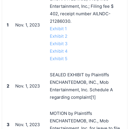
Entertainment, Inc.; Filing fee $
402, receipt number AILNDC-
21286030.
1
Nov. 1, 2023
Exhibit 1
Exhibit 2
Exhibit 3
Exhibit 4
Exhibit 5
SEALED EXHIBIT by Plaintiffs
ENCHANTEDMOB, INC., Mob
2
Nov. 1, 2023
Entertainment, Inc. Schedule A
regarding complaint[1]
MOTION by Plaintiffs
ENCHANTEDMOB, INC., Mob
3
Nov. 1, 2023
Entertainment, Inc. for leave to file