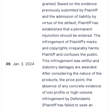
granted. Based on the evidence
previously submitted by Plaintiff
and the admission of liability by
virtue of the default, Plaintiff has
established that a permanent
injunction should be entered. The
infringement of Plaintiff's marks
and copyrights irreparably harms
Plaintiff and confuses the public.
This infringement was willful and
39
Jan. 3, 2024
statutory damages are awarded.
After considering the nature of the
products, the price point, the
absence of any concrete evidence
of lost profits or high-volume
infringement by Defendants
(Plaintiff has failed to seek an