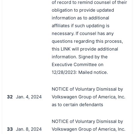
of record to remind counsel of their
obligation to provide updated
information as to additional
affiliates if such updating is
necessary. If counsel has any
questions regarding this process,
this LINK will provide additional
information. Signed by the
Executive Committee on
12/28/2023: Mailed notice.
NOTICE of Voluntary Dismissal by
32
Jan. 4, 2024
Volkswagen Group of America, Inc.
as to certain defendants
NOTICE of Voluntary Dismissal by
33
Jan. 8, 2024
Volkswagen Group of America, Inc.