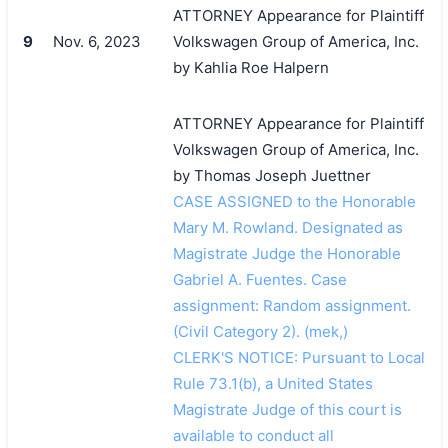
ATTORNEY Appearance for Plaintiff
9
Nov. 6, 2023
Volkswagen Group of America, Inc.
by Kahlia Roe Halpern
ATTORNEY Appearance for Plaintiff
Volkswagen Group of America, Inc.
by Thomas Joseph Juettner
CASE ASSIGNED to the Honorable
Mary M. Rowland. Designated as
Magistrate Judge the Honorable
Gabriel A. Fuentes. Case
assignment: Random assignment.
(Civil Category 2). (mek,)
CLERK'S NOTICE: Pursuant to Local
Rule 73.1(b), a United States
Magistrate Judge of this court is
available to conduct all