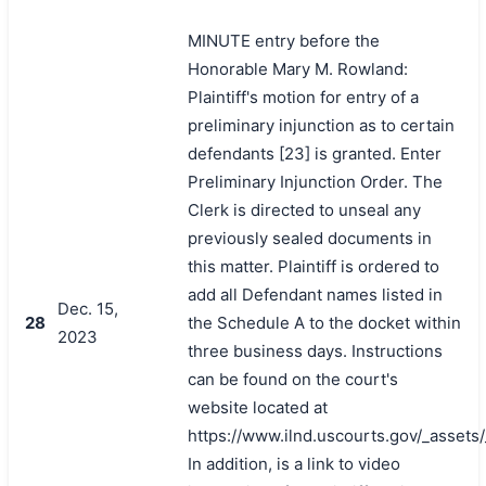
MINUTE entry before the
Honorable Mary M. Rowland:
Plaintiff's motion for entry of a
preliminary injunction as to certain
defendants [23] is granted. Enter
Preliminary Injunction Order. The
Clerk is directed to unseal any
previously sealed documents in
this matter. Plaintiff is ordered to
add all Defendant names listed in
Dec. 15,
28
the Schedule A to the docket within
2023
three business days. Instructions
can be found on the court's
website located at
https://www.ilnd.uscourts.gov/_asset
In addition, is a link to video