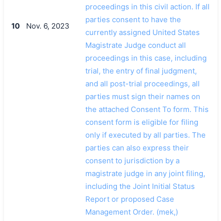
proceedings in this civil action. If all
parties consent to have the
10
Nov. 6, 2023
currently assigned United States
Magistrate Judge conduct all
proceedings in this case, including
trial, the entry of final judgment,
and all post-trial proceedings, all
parties must sign their names on
the attached Consent To form. This
consent form is eligible for filing
only if executed by all parties. The
parties can also express their
consent to jurisdiction by a
magistrate judge in any joint filing,
including the Joint Initial Status
Report or proposed Case
Management Order. (mek,)