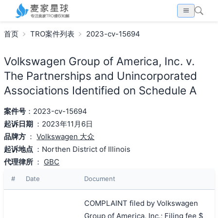
首页
TRO案件列表
2023-cv-15694
Volkswagen Group of America, Inc. v.
The Partnerships and Unincorporated
Associations Identified on Schedule A
案件号
：2023-cv-15694
起诉日期
：2023年11月6日
品牌方
：
Volkswagen 大众
起诉地点
：Northen District of Illinois
代理律所
：
GBC
#
Date
Document
COMPLAINT filed by Volkswagen
Group of America, Inc.; Filing fee $