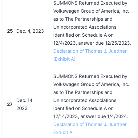
SUMMONS Returned Executed by
Volkswagen Group of America, Inc.
as to The Partnerships and
Unincorporated Associations
25
Dec. 4, 2023
Identified on Schedule A on
12/4/2023, answer due 12/25/2023.
Declaration of Thomas J. Juettner
(Exhibit A)
SUMMONS Returned Executed by
Volkswagen Group of America, Inc.
搜索
as to The Partnerships and
Dec. 14,
Unincorporated Associations
27
2023
Identified on Schedule A on
12/14/2023, answer due 1/4/2024.
Declaration of Thomas J. Juettner
Exhibit A