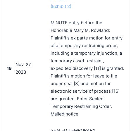
(Exhibit 2)
MINUTE entry before the
Honorable Mary M. Rowland:
Plaintiff's ex parte motion for entry
of a temporary restraining order,
including a temporary injunction, a
temporary asset restraint,
Nov. 27,
19
expedited discovery [11] is granted.
2023
Plaintiff's motion for leave to file
under seal [3] and motion for
electronic service of process [16]
are granted. Enter Sealed
Temporary Restraining Order.
Mailed notice.
SEALED TEMPORARY