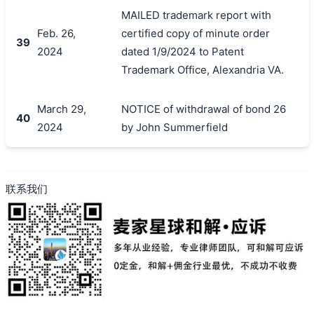
MAILED trademark report with
Feb. 26,
certified copy of minute order
39
2024
dated 1/9/2024 to Patent
Trademark Office, Alexandria VA.
March 29,
NOTICE of withdrawal of bond 26
40
2024
by John Summerfield
联系我们