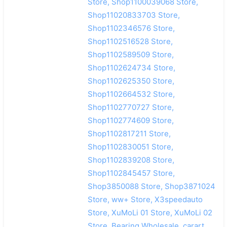
Store, Shop1100039068 Store,
Shop11020833703 Store,
Shop1102346576 Store,
Shop1102516528 Store,
Shop1102589509 Store,
Shop1102624734 Store,
Shop1102625350 Store,
Shop1102664532 Store,
Shop1102770727 Store,
Shop1102774609 Store,
Shop1102817211 Store,
Shop1102830051 Store,
Shop1102839208 Store,
Shop1102845457 Store,
Shop3850088 Store, Shop3871024
Store, ww+ Store, X3speedauto
Store, XuMoLi 01 Store, XuMoLi 02
Store, Bearing Wholesale, carart,