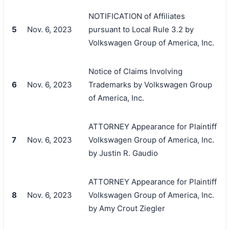
NOTIFICATION of Affiliates
5
Nov. 6, 2023
pursuant to Local Rule 3.2 by
Volkswagen Group of America, Inc.
Notice of Claims Involving
6
Nov. 6, 2023
Trademarks by Volkswagen Group
of America, Inc.
ATTORNEY Appearance for Plaintiff
7
Nov. 6, 2023
Volkswagen Group of America, Inc.
by Justin R. Gaudio
ATTORNEY Appearance for Plaintiff
8
Nov. 6, 2023
Volkswagen Group of America, Inc.
by Amy Crout Ziegler