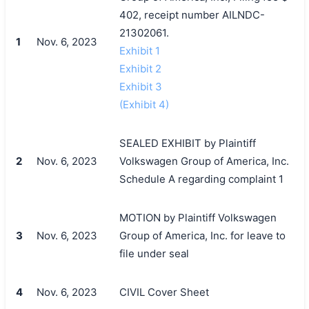
402, receipt number AILNDC-
21302061.
1
Nov. 6, 2023
Exhibit 1
Exhibit 2
Exhibit 3
(Exhibit 4)
SEALED EXHIBIT by Plaintiff
2
Nov. 6, 2023
Volkswagen Group of America, Inc.
Schedule A regarding complaint 1
MOTION by Plaintiff Volkswagen
3
Nov. 6, 2023
Group of America, Inc. for leave to
file under seal
4
Nov. 6, 2023
CIVIL Cover Sheet