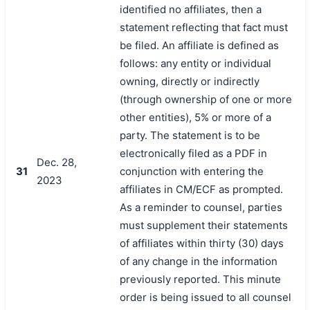
identified no affiliates, then a
statement reflecting that fact must
be filed. An affiliate is defined as
follows: any entity or individual
owning, directly or indirectly
(through ownership of one or more
other entities), 5% or more of a
party. The statement is to be
electronically filed as a PDF in
Dec. 28,
31
conjunction with entering the
2023
affiliates in CM/ECF as prompted.
As a reminder to counsel, parties
must supplement their statements
of affiliates within thirty (30) days
of any change in the information
previously reported. This minute
order is being issued to all counsel