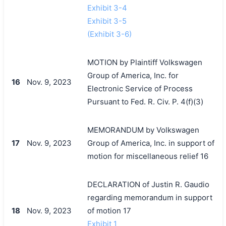
Exhibit 3-4
Exhibit 3-5
(Exhibit 3-6)
MOTION by Plaintiff Volkswagen
Group of America, Inc. for
16
Nov. 9, 2023
Electronic Service of Process
Pursuant to Fed. R. Civ. P. 4(f)(3)
MEMORANDUM by Volkswagen
17
Nov. 9, 2023
Group of America, Inc. in support of
motion for miscellaneous relief 16
DECLARATION of Justin R. Gaudio
regarding memorandum in support
18
Nov. 9, 2023
of motion 17
Exhibit 1