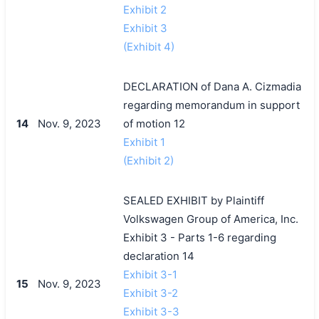
Exhibit 2
Exhibit 3
(Exhibit 4)
DECLARATION of Dana A. Cizmadia
regarding memorandum in support
14
Nov. 9, 2023
of motion 12
Exhibit 1
(Exhibit 2)
SEALED EXHIBIT by Plaintiff
Volkswagen Group of America, Inc.
Exhibit 3 - Parts 1-6 regarding
declaration 14
Exhibit 3-1
15
Nov. 9, 2023
Exhibit 3-2
Exhibit 3-3