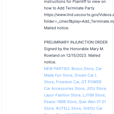
instructions for Plaintiff to view on
how to Add Terminate Party
https://www.ilnd.uscourts.gov/Videos.
folder=_cmecf&play=Add_Terminate.m
Mailed notice.
PRELIMINARY INJUNCTION ORDER
Signed by the Honorable Mary M.
Rowland on 12/15/2023. Mailed
notice.
NEW PARTIES: Bosco Store, Car
Made Fun Store, Dream Car L
Store, Freedom Car, GT POWER
Car Accessories Store, JIOU Store,
Layor-Fashion Store, LJY99 Store,
Peace-1688 Store, Qian Wen 01 01
Store, RUTELL Store, SHIOU Car