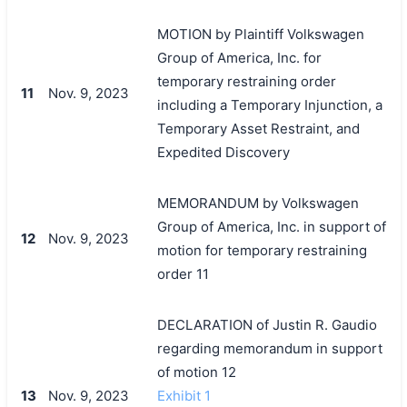
MOTION by Plaintiff Volkswagen
Group of America, Inc. for
temporary restraining order
11
Nov. 9, 2023
including a Temporary Injunction, a
Temporary Asset Restraint, and
Expedited Discovery
MEMORANDUM by Volkswagen
Group of America, Inc. in support of
12
Nov. 9, 2023
motion for temporary restraining
order 11
DECLARATION of Justin R. Gaudio
regarding memorandum in support
of motion 12
13
Nov. 9, 2023
Exhibit 1