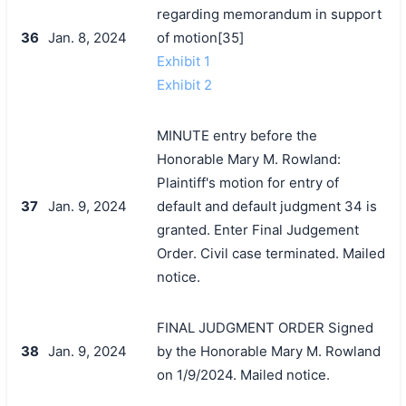
regarding memorandum in support
36
Jan. 8, 2024
of motion[35]
Exhibit 1
Exhibit 2
MINUTE entry before the
Honorable Mary M. Rowland:
Plaintiff's motion for entry of
37
Jan. 9, 2024
default and default judgment 34 is
granted. Enter Final Judgement
Order. Civil case terminated. Mailed
notice.
FINAL JUDGMENT ORDER Signed
38
Jan. 9, 2024
by the Honorable Mary M. Rowland
on 1/9/2024. Mailed notice.