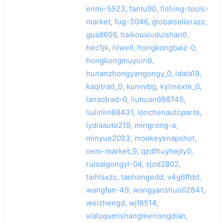
enmi-5523, fantu90, fishing-tools-
market, fug-3046, globalsellerazz,
gua8656, haikouxiuduishan0,
hec1jk, hiwell, hongkongbaiz-0,
hongkongmuyuin0,
hunanzhongyangongy_0, idata18,
kaqitrad_0, kunvvbg, kylinexte_0,
lanaotrad-0, liuhuan698745,
liulinlin68431, lonchenautoparts,
lydiaauto219, mingrong-a,
minyue2023, monkeysnapshot,
oem-market_9, qzdfhuyhejty0,
ruisaigongyi-04, sjod2802,
taihlsxzc, taohongedd, v4g6ffdd,
wangfan-49, wangyanshuo62841,
weizhengd, wjf6514,
xialuqumishangmeirongdian,