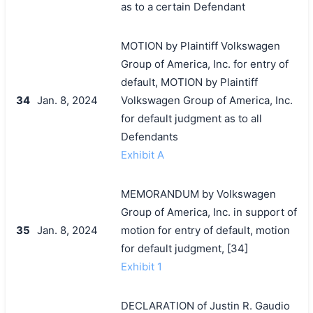
as to a certain Defendant
MOTION by Plaintiff Volkswagen
Group of America, Inc. for entry of
default, MOTION by Plaintiff
34
Jan. 8, 2024
Volkswagen Group of America, Inc.
for default judgment as to all
Defendants
Exhibit A
MEMORANDUM by Volkswagen
Group of America, Inc. in support of
35
Jan. 8, 2024
motion for entry of default, motion
for default judgment, [34]
Exhibit 1
DECLARATION of Justin R. Gaudio