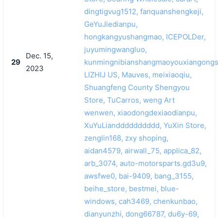
dingtigvug1512, fanquanshengkeji,
GeYuJiedianpu,
hongkangyushangmao, ICEPOLDer,
juyumingwangluo,
Dec. 15,
29
kunmingnibianshangmaoyouxiangongs
2023
LIZHIJ US, Mauves, meixiaoqiu,
Shuangfeng County Shengyou
Store, TuCarros, weng Art
wenwen, xiaodongdexiaodianpu,
XuYuLiandddddddddd, YuXin Store,
zenglin168, zxy shoping,
aidan4579, airwall_75, applica_82,
arb_3074, auto-motorsparts.gd3u9,
awsfwe0, bai-9409, bang_3155,
beihe_store, bestmei, blue-
windows, cah3469, chenkunbao,
dianyunzhi, dong66787, du6y-69,