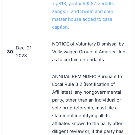
xig818, yantao69557, zei409,
zengk51 and Sweet and sour
master house added to case
caption.
NOTICE of Voluntary Dismissal by
Dec. 21,
30
Volkswagen Group of America, Inc.
2023
as to certain defendants
ANNUAL REMINDER: Pursuant to
Local Rule 3.2 (Notification of
Affiliates), any nongovernmental
party, other than an individual or
sole proprietorship, must file a
statement identifying all its
affiliates known to the party after
diligent review or, if the party has