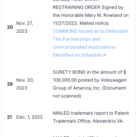
RESTRAINING ORDER Signed by
the Honorable Mary M. Rowland on
Nov. 27,
11/27/2023. Mailed notice.
20
2023
SUMMONS Issued as to Defendant
The Partnerships and
Unincorporated Associations
Identified on Schedule A
SURETY BOND in the amount of $
Nov. 30,
109,000.00 posted by Volkswagen
26
2023
Group of America, Inc. (Document
not scanned)
MAILED trademark report to Patent
21
Dec. 1, 2023
Trademark Office, Alexandria VA.