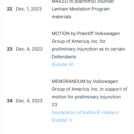
MAILED to plaintiff(s) counsel
22
Dec. 1, 2023
Lanham Mediation Program
materials.
MOTION by Plaintiff Volkswagen
Group of America, Inc. for
23
Dec. 4, 2023
preliminary injunction as to certain
Defendants
(Exhibit A)
MEMORANDUM by Volkswagen
Group of America, Inc. in support of
motion for preliminary injunction
24
Dec. 4, 2023
23
Declaration of Kahlia R. Halpern
(Exhibit 1)