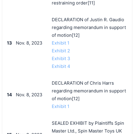
restraining order[11]
DECLARATION of Justin R. Gaudio
regarding memorandum in support
of motion[12]
13
Nov. 8, 2023
Exhibit 1
Exhibit 2
Exhibit 3
Exhibit 4
DECLARATION of Chris Harrs
regarding memorandum in support
14
Nov. 8, 2023
of motion[12]
Exhibit 1
SEALED EXHIBIT by Plaintiffs Spin
Master Ltd., Spin Master Toys UK