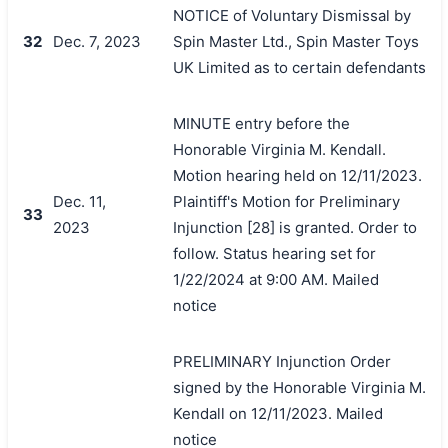
NOTICE of Voluntary Dismissal by
32
Dec. 7, 2023
Spin Master Ltd., Spin Master Toys
UK Limited as to certain defendants
MINUTE entry before the
Honorable Virginia M. Kendall.
Motion hearing held on 12/11/2023.
Dec. 11,
Plaintiff's Motion for Preliminary
33
2023
Injunction [28] is granted. Order to
follow. Status hearing set for
1/22/2024 at 9:00 AM. Mailed
notice
PRELIMINARY Injunction Order
signed by the Honorable Virginia M.
Kendall on 12/11/2023. Mailed
notice