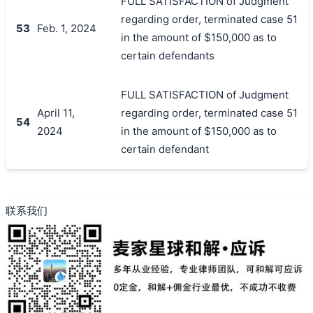
FULL SATISFACTION of Judgment
regarding order, terminated case 51
53
Feb. 1, 2024
in the amount of $150,000 as to
certain defendants
FULL SATISFACTION of Judgment
April 11,
regarding order, terminated case 51
54
2024
in the amount of $150,000 as to
certain defendant
联系我们