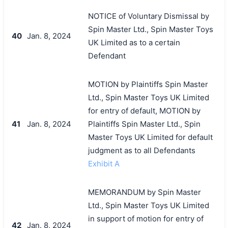
NOTICE of Voluntary Dismissal by
Spin Master Ltd., Spin Master Toys
40
Jan. 8, 2024
UK Limited as to a certain
Defendant
MOTION by Plaintiffs Spin Master
Ltd., Spin Master Toys UK Limited
for entry of default, MOTION by
41
Jan. 8, 2024
Plaintiffs Spin Master Ltd., Spin
Master Toys UK Limited for default
judgment as to all Defendants
Exhibit A
MEMORANDUM by Spin Master
Ltd., Spin Master Toys UK Limited
in support of motion for entry of
42
Jan. 8, 2024