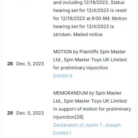
and including 12/18/2023. Status
hearing set for 12/4/2023 is reset
for 12/18/2023 at 9:00 AM. Motion
hearing set for 12/4/2023 is
stricken. Mailed notice
MOTION by Plaintiffs Spin Master
Ltd., Spin Master Toys UK Limited
28
Dec. 5, 2023
for preliminary injunction
Exhibit A
MEMORANDUM by Spin Master
Ltd., Spin Master Toys UK Limited
in support of motion for preliminary
29
Dec. 5, 2023
injunction[28]
Declaration of Justin T. Joseph
Exhibit 1