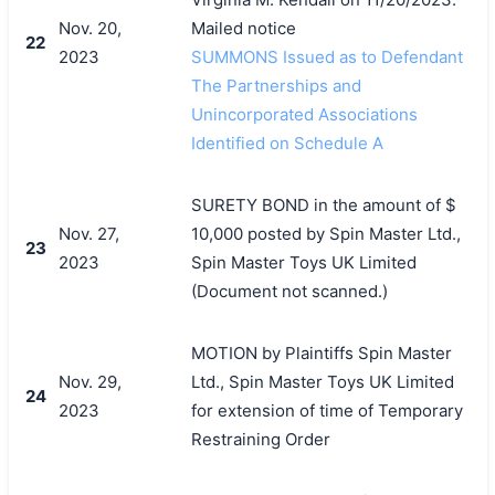
Nov. 20,
Mailed notice
22
2023
SUMMONS Issued as to Defendant
The Partnerships and
Unincorporated Associations
Identified on Schedule A
SURETY BOND in the amount of $
Nov. 27,
10,000 posted by Spin Master Ltd.,
23
2023
Spin Master Toys UK Limited
(Document not scanned.)
MOTION by Plaintiffs Spin Master
Nov. 29,
Ltd., Spin Master Toys UK Limited
24
2023
for extension of time of Temporary
Restraining Order