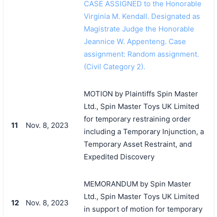
CASE ASSIGNED to the Honorable
Virginia M. Kendall. Designated as
Magistrate Judge the Honorable
Jeannice W. Appenteng. Case
assignment: Random assignment.
(Civil Category 2).
MOTION by Plaintiffs Spin Master
Ltd., Spin Master Toys UK Limited
for temporary restraining order
11
Nov. 8, 2023
including a Temporary Injunction, a
Temporary Asset Restraint, and
Expedited Discovery
MEMORANDUM by Spin Master
Ltd., Spin Master Toys UK Limited
12
Nov. 8, 2023
in support of motion for temporary