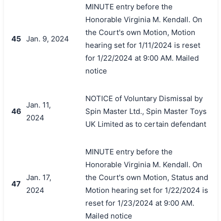
MINUTE entry before the
Honorable Virginia M. Kendall. On
the Court's own Motion, Motion
45
Jan. 9, 2024
hearing set for 1/11/2024 is reset
for 1/22/2024 at 9:00 AM. Mailed
notice
NOTICE of Voluntary Dismissal by
Jan. 11,
46
Spin Master Ltd., Spin Master Toys
2024
UK Limited as to certain defendant
MINUTE entry before the
Honorable Virginia M. Kendall. On
Jan. 17,
the Court's own Motion, Status and
47
2024
Motion hearing set for 1/22/2024 is
reset for 1/23/2024 at 9:00 AM.
Mailed notice