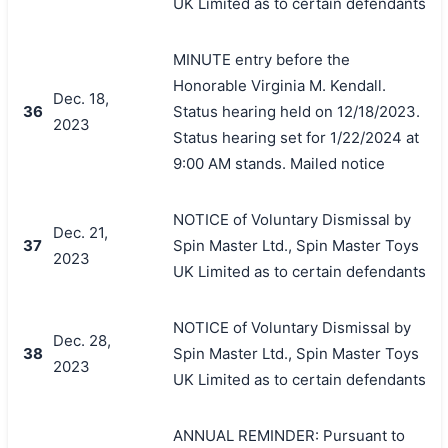
UK Limited as to certain defendants
MINUTE entry before the
Honorable Virginia M. Kendall.
Dec. 18,
36
Status hearing held on 12/18/2023.
2023
Status hearing set for 1/22/2024 at
9:00 AM stands. Mailed notice
NOTICE of Voluntary Dismissal by
Dec. 21,
37
Spin Master Ltd., Spin Master Toys
2023
UK Limited as to certain defendants
NOTICE of Voluntary Dismissal by
Dec. 28,
38
Spin Master Ltd., Spin Master Toys
2023
UK Limited as to certain defendants
ANNUAL REMINDER: Pursuant to