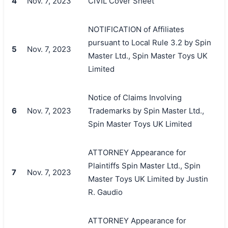
4
Nov. 7, 2023
CIVIL Cover Sheet
NOTIFICATION of Affiliates
pursuant to Local Rule 3.2 by Spin
5
Nov. 7, 2023
Master Ltd., Spin Master Toys UK
Limited
Notice of Claims Involving
6
Nov. 7, 2023
Trademarks by Spin Master Ltd.,
Spin Master Toys UK Limited
ATTORNEY Appearance for
Plaintiffs Spin Master Ltd., Spin
7
Nov. 7, 2023
Master Toys UK Limited by Justin
R. Gaudio
ATTORNEY Appearance for