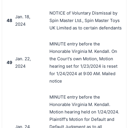
NOTICE of Voluntary Dismissal by
Jan. 18,
48
Spin Master Ltd., Spin Master Toys
2024
UK Limited as to certain defendants
MINUTE entry before the
Honorable Virginia M. Kendall. On
Jan. 22,
the Court's own Motion, Motion
49
2024
hearing set for 1/23/2024 is reset
for 1/24/2024 at 9:00 AM. Mailed
notice
MINUTE entry before the
Honorable Virginia M. Kendall.
Motion hearing held on 1/24/2024.
Plaintiff's Motion for Default and
Jan. 24,
Default Judgment as to all