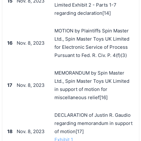
15
Nov. 8, 2023
Limited Exhibit 2 - Parts 1-7
regarding declaration[14]
MOTION by Plaintiffs Spin Master
Ltd., Spin Master Toys UK Limited
16
Nov. 8, 2023
for Electronic Service of Process
Pursuant to Fed. R. Civ. P. 4(f)(3)
MEMORANDUM by Spin Master
Ltd., Spin Master Toys UK Limited
17
Nov. 8, 2023
in support of motion for
miscellaneous relief[16]
DECLARATION of Justin R. Gaudio
regarding memorandum in support
18
Nov. 8, 2023
of motion[17]
Exhibit 1