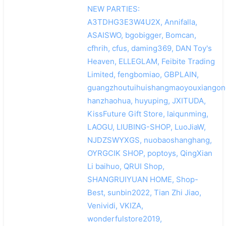
NEW PARTIES:
A3TDHG3E3W4U2X, Annifalla,
ASAISWO, bgobigger, Bomcan,
cfhrih, cfus, daming369, DAN Toy's
Heaven, ELLEGLAM, Feibite Trading
Limited, fengbomiao, GBPLAIN,
guangzhoutuihuishangmaoyouxiangong
hanzhaohua, huyuping, JXITUDA,
KissFuture Gift Store, laiqunming,
LAOGU, LIUBING-SHOP, LuoJiaW,
NJDZSWYXGS, nuobaoshanghang,
OYRGCIK SHOP, poptoys, QingXian
Li baihuo, QRUI Shop,
SHANGRUIYUAN HOME, Shop-
Best, sunbin2022, Tian Zhi Jiao,
Venividi, VKIZA,
wonderfulstore2019,