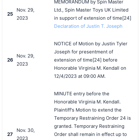
MEMORANDUM by Spin Master
Nov. 29,
Ltd., Spin Master Toys UK Limited
25
2023
in support of extension of time[24]
Declaration of Justin T. Joseph
NOTICE of Motion by Justin Tyler
Joseph for presentment of
Nov. 29,
26
extension of time[24] before
2023
Honorable Virginia M. Kendall on
12/4/2023 at 09:00 AM.
MINUTE entry before the
Honorable Virginia M. Kendall.
Plaintiff's Motion to extend the
Temporary Restraining Order 24 is
granted. Temporary Restraining
Nov. 30,
27
Order shall remain in effect up to
2023