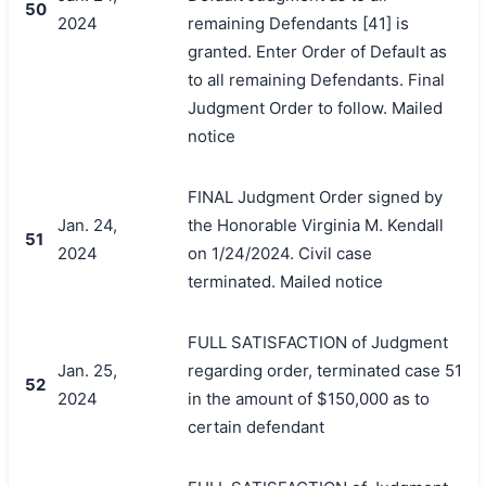
50
2024
remaining Defendants [41] is
granted. Enter Order of Default as
to all remaining Defendants. Final
Judgment Order to follow. Mailed
notice
FINAL Judgment Order signed by
Jan. 24,
the Honorable Virginia M. Kendall
51
2024
on 1/24/2024. Civil case
terminated. Mailed notice
FULL SATISFACTION of Judgment
Jan. 25,
regarding order, terminated case 51
52
2024
in the amount of $150,000 as to
certain defendant