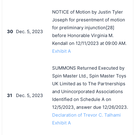
NOTICE of Motion by Justin Tyler
Joseph for presentment of motion
for preliminary injunction[28]
30
Dec. 5, 2023
before Honorable Virginia M.
Kendall on 12/11/2023 at 09:00 AM.
Exhibit A
SUMMONS Returned Executed by
Spin Master Ltd., Spin Master Toys
UK Limited as to The Partnerships
and Unincorporated Associations
搜索
31
Dec. 5, 2023
Identified on Schedule A on
12/5/2023, answer due 12/26/2023.
Declaration of Trevor C. Talhami
Exhibit A