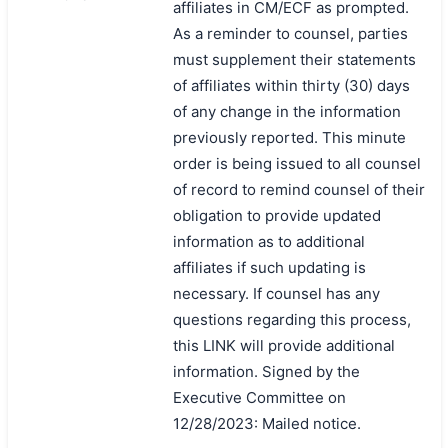
affiliates in CM/ECF as prompted.
As a reminder to counsel, parties
must supplement their statements
of affiliates within thirty (30) days
of any change in the information
previously reported. This minute
order is being issued to all counsel
of record to remind counsel of their
obligation to provide updated
information as to additional
affiliates if such updating is
necessary. If counsel has any
questions regarding this process,
this LINK will provide additional
information. Signed by the
Executive Committee on
12/28/2023: Mailed notice.