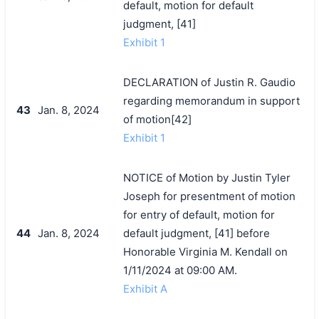
default, motion for default
judgment, [41]
Exhibit 1
DECLARATION of Justin R. Gaudio
regarding memorandum in support
43
Jan. 8, 2024
of motion[42]
Exhibit 1
NOTICE of Motion by Justin Tyler
Joseph for presentment of motion
for entry of default, motion for
44
Jan. 8, 2024
default judgment, [41] before
Honorable Virginia M. Kendall on
1/11/2024 at 09:00 AM.
Exhibit A