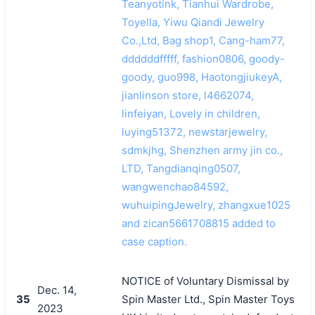
Teanyotink, Tianhui Wardrobe,
Toyella, Yiwu Qiandi Jewelry
Co.,Ltd, Bag shop1, Cang-ham77,
ddddddfffff, fashion0806, goody-
goody, guo998, HaotongjiukeyA,
jianlinson store, l4662074,
linfeiyan, Lovely in children,
luying51372, newstarjewelry,
sdmkjhg, Shenzhen army jin co.,
LTD, Tangdianqing0507,
wangwenchao84592,
wuhuipingJewelry, zhangxue1025
and zican5661708815 added to
case caption.
NOTICE of Voluntary Dismissal by
Dec. 14,
35
Spin Master Ltd., Spin Master Toys
2023