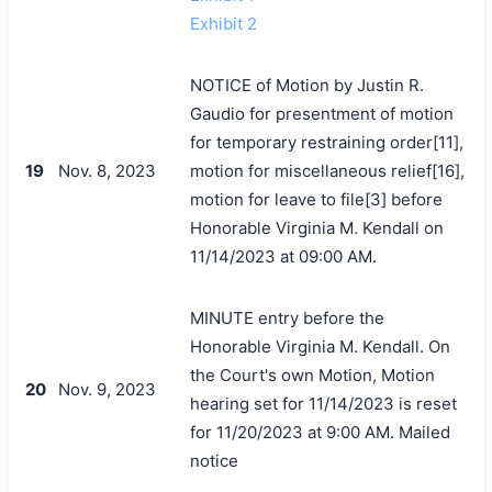
Exhibit 2
NOTICE of Motion by Justin R.
Gaudio for presentment of motion
for temporary restraining order[11],
19
Nov. 8, 2023
motion for miscellaneous relief[16],
motion for leave to file[3] before
Honorable Virginia M. Kendall on
11/14/2023 at 09:00 AM.
MINUTE entry before the
Honorable Virginia M. Kendall. On
the Court's own Motion, Motion
20
Nov. 9, 2023
hearing set for 11/14/2023 is reset
for 11/20/2023 at 9:00 AM. Mailed
notice