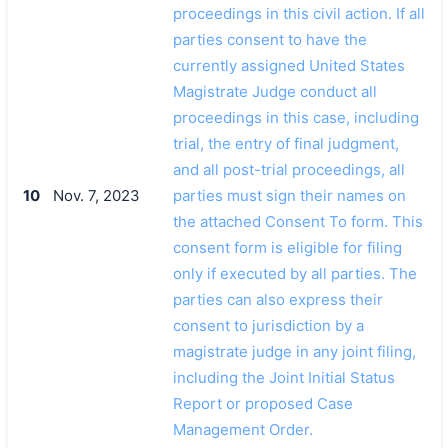
proceedings in this civil action. If all
parties consent to have the
currently assigned United States
Magistrate Judge conduct all
proceedings in this case, including
trial, the entry of final judgment,
and all post-trial proceedings, all
10
Nov. 7, 2023
parties must sign their names on
the attached Consent To form. This
consent form is eligible for filing
only if executed by all parties. The
parties can also express their
consent to jurisdiction by a
magistrate judge in any joint filing,
including the Joint Initial Status
Report or proposed Case
Management Order.