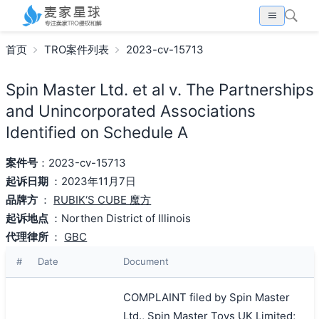
首页
TRO案件列表
2023-cv-15713
Spin Master Ltd. et al v. The Partnerships
and Unincorporated Associations
Identified on Schedule A
案件号
：2023-cv-15713
起诉日期
：2023年11月7日
品牌方
：
RUBIK‘S CUBE 魔方
起诉地点
：Northen District of Illinois
代理律所
：
GBC
#
Date
Document
COMPLAINT filed by Spin Master
Ltd., Spin Master Toys UK Limited;