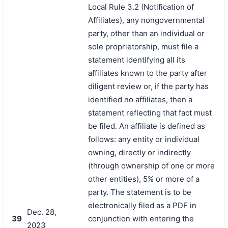
Local Rule 3.2 (Notification of
Affiliates), any nongovernmental
party, other than an individual or
sole proprietorship, must file a
statement identifying all its
affiliates known to the party after
diligent review or, if the party has
identified no affiliates, then a
statement reflecting that fact must
be filed. An affiliate is defined as
follows: any entity or individual
owning, directly or indirectly
(through ownership of one or more
other entities), 5% or more of a
party. The statement is to be
electronically filed as a PDF in
Dec. 28,
39
conjunction with entering the
2023