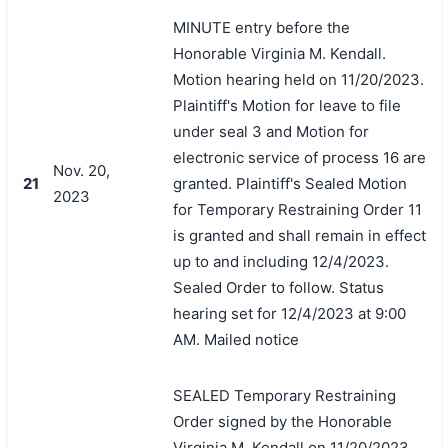
MINUTE entry before the
Honorable Virginia M. Kendall.
Motion hearing held on 11/20/2023.
Plaintiff's Motion for leave to file
under seal 3 and Motion for
electronic service of process 16 are
Nov. 20,
21
granted. Plaintiff's Sealed Motion
2023
for Temporary Restraining Order 11
is granted and shall remain in effect
up to and including 12/4/2023.
Sealed Order to follow. Status
hearing set for 12/4/2023 at 9:00
AM. Mailed notice
SEALED Temporary Restraining
Order signed by the Honorable
Virginia M. Kendall on 11/20/2023.