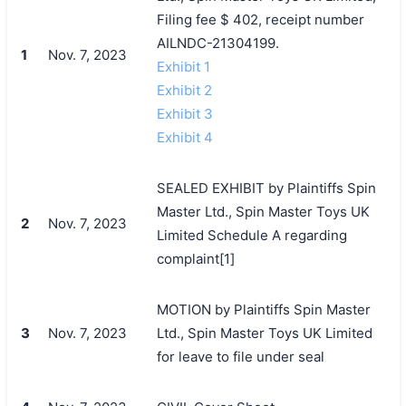
Filing fee $ 402, receipt number
AILNDC-21304199.
1
Nov. 7, 2023
Exhibit 1
Exhibit 2
Exhibit 3
Exhibit 4
SEALED EXHIBIT by Plaintiffs Spin
Master Ltd., Spin Master Toys UK
2
Nov. 7, 2023
Limited Schedule A regarding
complaint[1]
MOTION by Plaintiffs Spin Master
3
Nov. 7, 2023
Ltd., Spin Master Toys UK Limited
for leave to file under seal