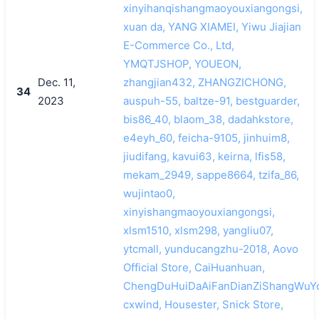
xinyihanqishangmaoyouxiangongsi,
xuan da, YANG XIAMEI, Yiwu Jiajian
E-Commerce Co., Ltd,
YMQTJSHOP, YOUEON,
Dec. 11,
zhangjian432, ZHANGZICHONG,
34
2023
auspuh-55, baltze-91, bestguarder,
bis86_40, blaom_38, dadahkstore,
e4eyh_60, feicha-9105, jinhuim8,
jiudifang, kavui63, keirna, lfis58,
mekam_2949, sappe8664, tzifa_86,
wujintao0,
xinyishangmaoyouxiangongsi,
xlsm1510, xlsm298, yangliu07,
ytcmall, yunducangzhu-2018, Aovo
Official Store, CaiHuanhuan,
ChengDuHuiDaAiFanDianZiShangWuYo
cxwind, Housester, Snick Store,