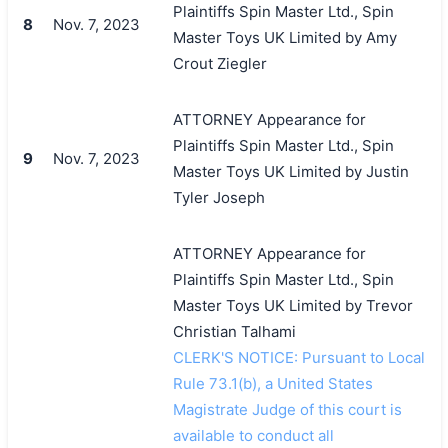
Plaintiffs Spin Master Ltd., Spin
8
Nov. 7, 2023
Master Toys UK Limited by Amy
Crout Ziegler
ATTORNEY Appearance for
Plaintiffs Spin Master Ltd., Spin
9
Nov. 7, 2023
Master Toys UK Limited by Justin
Tyler Joseph
ATTORNEY Appearance for
Plaintiffs Spin Master Ltd., Spin
Master Toys UK Limited by Trevor
Christian Talhami
CLERK'S NOTICE: Pursuant to Local
Rule 73.1(b), a United States
Magistrate Judge of this court is
available to conduct all