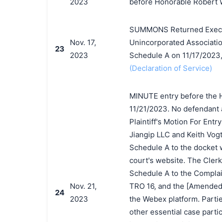
2023
before Honorable Robert W
SUMMONS Returned Executed
Nov. 17,
Unincorporated Associatio
23
2023
Schedule A on 11/17/2023
(Declaration of Service)
MINUTE entry before the 
11/21/2023. No defendant 
Plaintiff's Motion For Entr
Jiangip LLC and Keith Vogt
Schedule A to the docket w
court's website. The Clerk 
Schedule A to the Complaint
Nov. 21,
TRO 16, and the [Amended]
24
2023
the Webex platform. Partie
other essential case partic