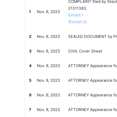
COMPLAINT filed by Skecher
21311383.
1
Nov. 8, 2023
Exhibit 1
(Exhibit 2)
2
Nov. 8, 2023
SEALED DOCUMENT by Plaint
3
Nov. 8, 2023
CIVIL Cover Sheet
4
Nov. 8, 2023
ATTORNEY Appearance for Pl
5
Nov. 8, 2023
ATTORNEY Appearance for Pl
6
Nov. 8, 2023
ATTORNEY Appearance for Pl
7
Nov. 8, 2023
ATTORNEY Appearance for P