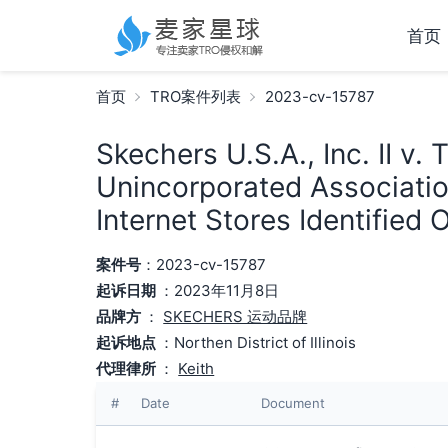
首页
首页
TRO案件列表
2023-cv-15787
Skechers U.S.A., Inc. II v.
Unincorporated Associati
Internet Stores Identified
案件号
：2023-cv-15787
起诉日期
：2023年11月8日
品牌方
：
SKECHERS 运动品牌
起诉地点
：Northen District of Illinois
代理律所
：
Keith
#
Date
Document