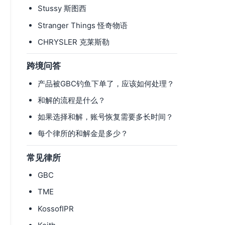
Stussy 斯图西
Stranger Things 怪奇物语
CHRYSLER 克莱斯勒
跨境问答
产品被GBC钓鱼下单了，应该如何处理？
和解的流程是什么？
如果选择和解，账号恢复需要多长时间？
每个律所的和解金是多少？
常见律所
GBC
TME
KossofIPR