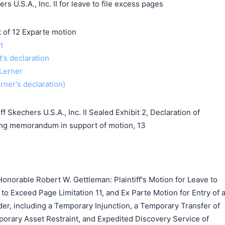
s U.S.A., Inc. II for leave to file excess pages
f 12 Exparte motion
t
t's declaration
 Lerner
erner's declaration)
 Skechers U.S.A., Inc. II Sealed Exhibit 2, Declaration of
ing memorandum in support of motion, 13
norable Robert W. Gettleman: Plaintiff's Motion for Leave to
 to Exceed Page Limitation 11, and Ex Parte Motion for Entry of 
er, including a Temporary Injunction, a Temporary Transfer of
rary Asset Restraint, and Expedited Discovery Service of