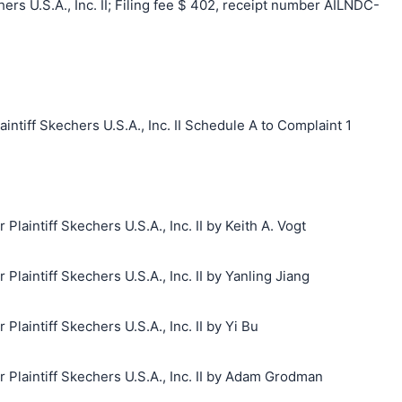
s U.S.A., Inc. II; Filing fee $ 402, receipt number AILNDC-
iff Skechers U.S.A., Inc. II Schedule A to Complaint 1
aintiff Skechers U.S.A., Inc. II by Keith A. Vogt
aintiff Skechers U.S.A., Inc. II by Yanling Jiang
aintiff Skechers U.S.A., Inc. II by Yi Bu
laintiff Skechers U.S.A., Inc. II by Adam Grodman