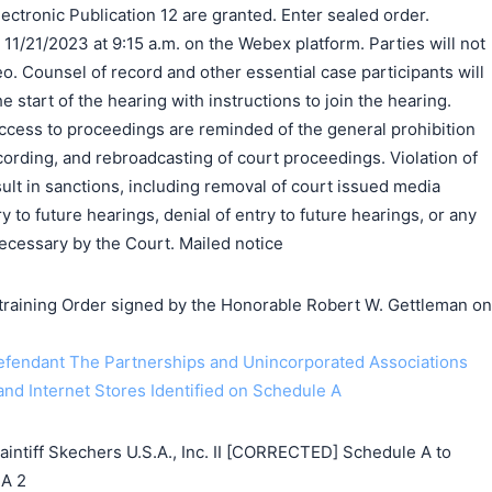
ectronic Publication 12 are granted. Enter sealed order.
 11/21/2023 at 9:15 a.m. on the Webex platform. Parties will not
eo. Counsel of record and other essential case participants will
he start of the hearing with instructions to join the hearing.
cess to proceedings are reminded of the general prohibition
ording, and rebroadcasting of court proceedings. Violation of
ult in sanctions, including removal of court issued media
ry to future hearings, denial of entry to future hearings, or any
cessary by the Court. Mailed notice
ining Order signed by the Honorable Robert W. Gettleman on
endant The Partnerships and Unincorporated Associations
d Internet Stores Identified on Schedule A
tiff Skechers U.S.A., Inc. II [CORRECTED] Schedule A to
 A 2
搜索