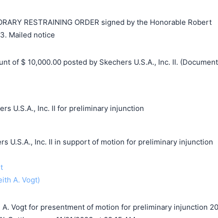
RY RESTRAINING ORDER signed by the Honorable Robert
3. Mailed notice
 of $ 10,000.00 posted by Skechers U.S.A., Inc. II. (Document
s U.S.A., Inc. II for preliminary injunction
S.A., Inc. II in support of motion for preliminary injunction
t
eith A. Vogt)
A. Vogt for presentment of motion for preliminary injunction 2