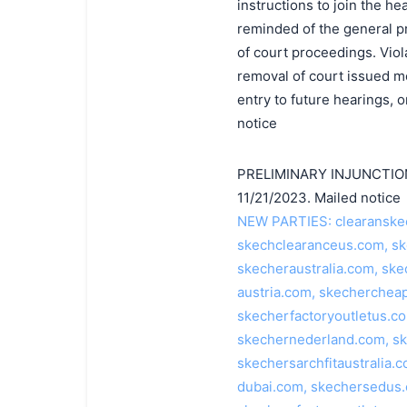
instructions to join the h
reminded of the general p
of court proceedings. Viola
removal of court issued med
entry to future hearings,
notice
PRELIMINARY INJUNCTION 
11/21/2023. Mailed notice
NEW PARTIES: clearanskec
skechclearanceus.com, s
skecheraustralia.com, ske
austria.com, skechercheap
skecherfactoryoutletus.c
skechernederland.com, s
skechersarchfitaustralia
dubai.com, skechersedus.