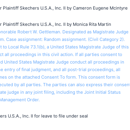
laintiff Skechers U.S.A., Inc. II by Cameron Eugene Mcintyre
aintiff Skechers U.S.A., Inc. II by Monica Rita Martin
orable Robert W. Gettleman. Designated as Magistrate Judge
m. Case assignment: Random assignment. (Civil Category 2).
o Local Rule 73.1(b), a United States Magistrate Judge of this
t all proceedings in this civil action. If all parties consent to
ed United States Magistrate Judge conduct all proceedings in
the entry of final judgment, and all post-trial proceedings, all
ames on the attached Consent To form. This consent form is
 executed by all parties. The parties can also express their consen
ate judge in any joint filing, including the Joint Initial Status
 Management Order.
s U.S.A., Inc. II for leave to file under seal