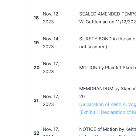
Nov. 12,
SEALED AMENDED TEMPORA
18
2023
W. Gettleman on 11/12/202
Nov. 14,
SURETY BOND in the amount
19
2023
not scanned)
Nov. 17,
20
MOTION by Plaintiff Skecher
2023
MEMORANDUM by Skechers U.
Nov. 17,
20
21
2023
Declaration of Keith A. Vog
(Exhibit 1, Declaration of K
Nov. 17,
NOTICE of Motion by Keith 
22