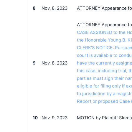
8
Nov. 8, 2023
ATTORNEY Appearance for P
ATTORNEY Appearance for Pl
CASE ASSIGNED to the Hon
the Honorable Young B. Ki
CLERK'S NOTICE: Pursuant t
court is available to conduc
9
Nov. 8, 2023
have the currently assign
this case, including trial, 
parties must sign their n
eligible for filing only if
to jurisdiction by a magistr
Report or proposed Case
10
Nov. 9, 2023
MOTION by Plaintiff Skecher