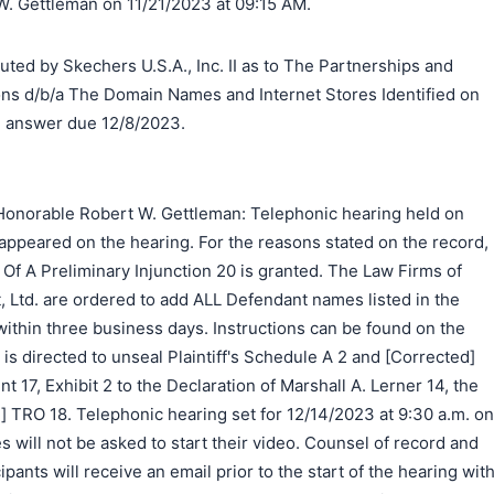
. Gettleman on 11/21/2023 at 09:15 AM.
 by Skechers U.S.A., Inc. II as to The Partnerships and
ns d/b/a The Domain Names and Internet Stores Identified on
, answer due 12/8/2023.
Honorable Robert W. Gettleman: Telephonic hearing held on
appeared on the hearing. For the reasons stated on the record,
y Of A Preliminary Injunction 20 is granted. The Law Firms of
, Ltd. are ordered to add ALL Defendant names listed in the
ithin three business days. Instructions can be found on the
is directed to unseal Plaintiff's Schedule A 2 and [Corrected]
 17, Exhibit 2 to the Declaration of Marshall A. Lerner 14, the
 TRO 18. Telephonic hearing set for 12/14/2023 at 9:30 a.m. on
s will not be asked to start their video. Counsel of record and
ipants will receive an email prior to the start of the hearing wit