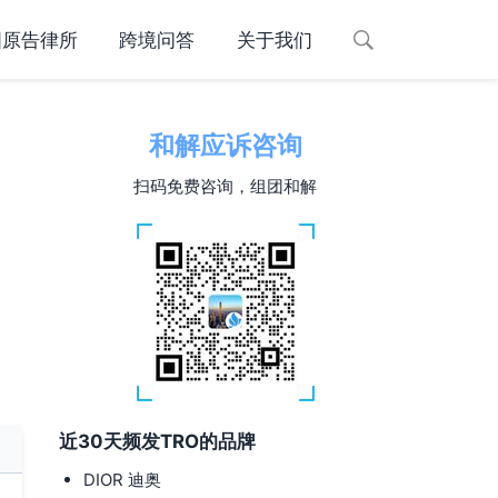
国原告律所
跨境问答
关于我们
和解应诉咨询
扫码免费咨询，组团和解
近30天频发TRO的品牌
DIOR 迪奥