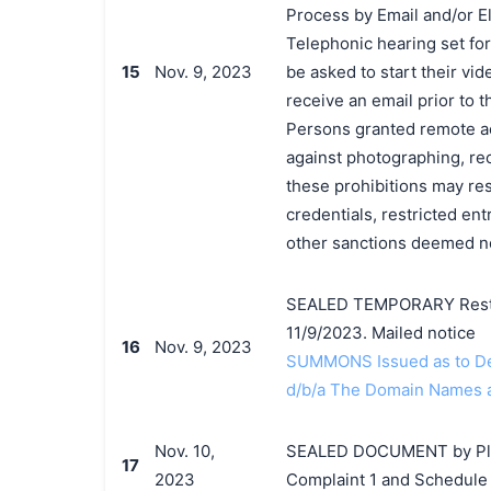
Process by Email and/or El
Telephonic hearing set for
15
Nov. 9, 2023
be asked to start their vid
receive an email prior to t
Persons granted remote ac
against photographing, rec
these prohibitions may res
credentials, restricted ent
other sanctions deemed ne
SEALED TEMPORARY Restra
11/9/2023. Mailed notice
16
Nov. 9, 2023
SUMMONS Issued as to Def
d/b/a The Domain Names an
Nov. 10,
SEALED DOCUMENT by Plain
17
2023
Complaint 1 and Schedule