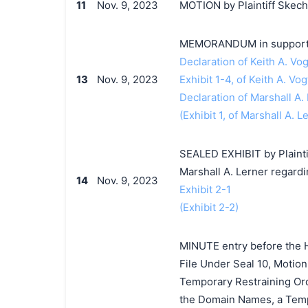
11
Nov. 9, 2023
MOTION by Plaintiff Skecher
MEMORANDUM in support o
Declaration of Keith A. Vog
13
Nov. 9, 2023
Exhibit 1-4, of Keith A. Vog
Declaration of Marshall A.
(Exhibit 1, of Marshall A. L
SEALED EXHIBIT by Plaintiff
Marshall A. Lerner regard
14
Nov. 9, 2023
Exhibit 2-1
(Exhibit 2-2)
MINUTE entry before the Ho
File Under Seal 10, Motion
Temporary Restraining Ord
the Domain Names, a Tempo