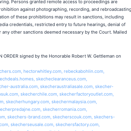
earing. Persons granted remote access to proceedings are
rohibition against photographing, recording, and rebroadcastin
tion of these prohibitions may result in sanctions, including
ia credentials, restricted entry to future hearings, denial of
 or any other sanctions deemed necessary by the Court. Mailed
ORDER signed by the Honorable Robert W. Gettleman on
hers.com, hectorwhitley.com, rebeckabohlin.com,
kechdeals.homes, skecheclearanceus.com,
cher-australia.com, skecheraustraliasale.com, skecher-
suk.com, skecherchile.com, skecherfactoryoutlet.com,
om, skecherhungary.com, skechermalaysia.com,
kecherpredajne.com, skecherromania.com,
.com, skechers-brand.com, skecherscouk.com, skechers-
com, skecherseusale.com, skechersfactory.com,