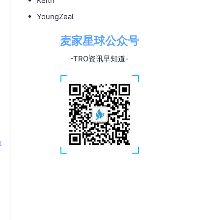
Keith
YoungZeal
麦家星球公众号
-TRO资讯早知道-
t