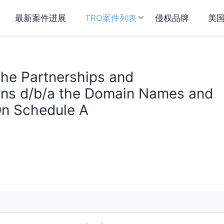
最新案件进展
TRO案件列表
侵权品牌
美
 The Partnerships and
ons d/b/a the Domain Names and
 On Schedule A