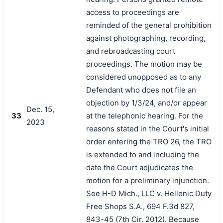
access to proceedings are
reminded of the general prohibition
against photographing, recording,
and rebroadcasting court
proceedings. The motion may be
considered unopposed as to any
Defendant who does not file an
objection by 1/3/24, and/or appear
Dec. 15,
33
at the telephonic hearing. For the
2023
reasons stated in the Court's initial
order entering the TRO 26, the TRO
is extended to and including the
date the Court adjudicates the
motion for a preliminary injunction.
See H-D Mich., LLC v. Hellenic Duty
Free Shops S.A., 694 F.3d 827,
843-45 (7th Cir. 2012). Because