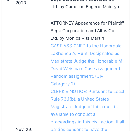
2023
Ltd. by Cameron Eugene Mcintyre
ATTORNEY Appearance for Plaintiff
Sega Corporation and Atlus Co.,
Ltd. by Monica Rita Martin
CASE ASSIGNED to the Honorable
LaShonda A. Hunt. Designated as
Magistrate Judge the Honorable M.
David Weisman. Case assignment:
Random assignment. (Civil
Category 2).
CLERK'S NOTICE: Pursuant to Local
Rule 73.1(b), a United States
Magistrate Judge of this court is
available to conduct all
proceedings in this civil action. If all
Nov. 29,
parties consent to have the