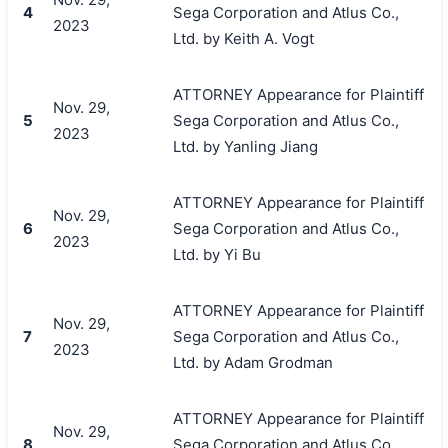
4
Sega Corporation and Atlus Co.,
2023
Ltd. by Keith A. Vogt
ATTORNEY Appearance for Plaintiff
Nov. 29,
5
Sega Corporation and Atlus Co.,
2023
Ltd. by Yanling Jiang
ATTORNEY Appearance for Plaintiff
Nov. 29,
6
Sega Corporation and Atlus Co.,
2023
Ltd. by Yi Bu
ATTORNEY Appearance for Plaintiff
Nov. 29,
7
Sega Corporation and Atlus Co.,
2023
Ltd. by Adam Grodman
ATTORNEY Appearance for Plaintiff
Nov. 29,
8
Sega Corporation and Atlus Co.,