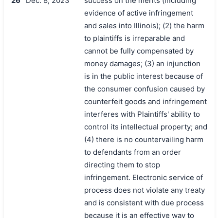
26
Dec. 8, 2023
success on the merits (including
evidence of active infringement
and sales into Illinois); (2) the harm
to plaintiffs is irreparable and
cannot be fully compensated by
money damages; (3) an injunction
is in the public interest because of
the consumer confusion caused by
counterfeit goods and infringement
interferes with Plaintiffs' ability to
control its intellectual property; and
(4) there is no countervailing harm
to defendants from an order
directing them to stop
infringement. Electronic service of
process does not violate any treaty
and is consistent with due process
because it is an effective way to