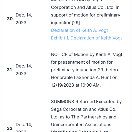
Corporation and Atlus Co., Ltd. in
Dec. 14,
support of motion for preliminary
30
2023
injunction[29]
Declaration of Keith A. Vogt
Exhibit 1, Declaration of Keith Vogt
NOTICE of Motion by Keith A. Vogt
for presentment of motion for
Dec. 14,
31
preliminary injunction[29] before
2023
Honorable LaShonda A. Hunt on
12/19/2023 at 10:00 AM.
SUMMONS Returned Executed by
Sega Corporation and Atlus Co.,
Ltd. as to The Partnerships and
Dec. 14,
Unincorporated Associations
32