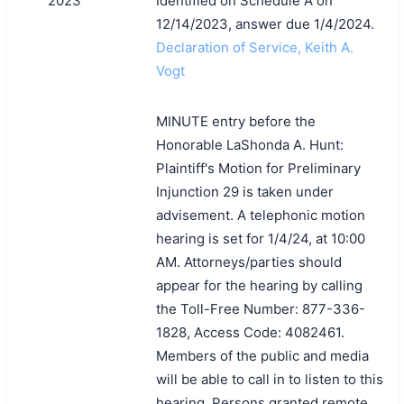
2023
Identified on Schedule A on
12/14/2023, answer due 1/4/2024.
Declaration of Service, Keith A.
Vogt
MINUTE entry before the
Honorable LaShonda A. Hunt:
Plaintiff's Motion for Preliminary
Injunction 29 is taken under
advisement. A telephonic motion
hearing is set for 1/4/24, at 10:00
AM. Attorneys/parties should
appear for the hearing by calling
the Toll-Free Number: 877-336-
1828, Access Code: 4082461.
Members of the public and media
will be able to call in to listen to this
hearing. Persons granted remote