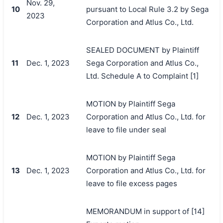
Nov. 29,
10
pursuant to Local Rule 3.2 by Sega
2023
Corporation and Atlus Co., Ltd.
SEALED DOCUMENT by Plaintiff
11
Dec. 1, 2023
Sega Corporation and Atlus Co.,
Ltd. Schedule A to Complaint [1]
MOTION by Plaintiff Sega
12
Dec. 1, 2023
Corporation and Atlus Co., Ltd. for
leave to file under seal
MOTION by Plaintiff Sega
13
Dec. 1, 2023
Corporation and Atlus Co., Ltd. for
leave to file excess pages
MEMORANDUM in support of [14]