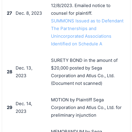
12/8/2023. Emailed notice to
27
Dec. 8, 2023
counsel for plaintiff.
SUMMONS Issued as to Defendant
The Partnerships and
Unincorporated Associations
Identified on Schedule A
SURETY BOND in the amount of
Dec. 13,
$20,000 posted by Sega
28
2023
Corporation and Atlus Co., Ltd.
(Document not scanned)
MOTION by Plaintiff Sega
Dec. 14,
29
Corporation and Atlus Co., Ltd. for
2023
preliminary injunction
MEMORANDUM by Sega