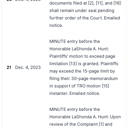
documents filed at [2], [11], and [16]
shall remain under seal pending
further order of the Court. Emailed
notice.
MINUTE entry before the
Honorable LaShonda A. Hunt:
Plaintiffs' motion to exceed page
limitation [13] is granted. Plaintiffs
21
Dec. 4, 2023
may exceed the 15-page limit by
filing their 30-page memorandum
in support of TRO motion [15]
instanter. Emailed notice.
MINUTE entry before the
Honorable LaShonda A. Hunt: Upon
review of the Complaint [1] and