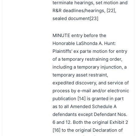
terminate hearings, set motion and
R&R deadlines/hearings, [22],
sealed document[23]
MINUTE entry before the
Honorable LaShonda A. Hunt:
Plaintiffs' ex parte motion for entry
of a temporary restraining order,
including a temporary injunction, a
temporary asset restraint,
expedited discovery, and service of
process by e-mail and/or electronic
publication [14] is granted in part
as to all Amended Schedule A
defendants except Defendant Nos.
6 and 12. Both the original Exhibit 2
[16] to the original Declaration of