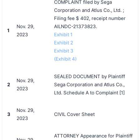
COMPLAINT filed by Sega
Corporation and Atlus Co., Ltd. ;
Filing fee $ 402, receipt number
Nov. 29,
AILNDC-21373823.
1
2023
Exhibit 1
Exhibit 2
Exhibit 3
(Exhibit 4)
SEALED DOCUMENT by Plaintiff
Nov. 29,
2
Sega Corporation and Atlus Co.,
2023
Ltd. Schedule A to Complaint [1]
Nov. 29,
3
CIVIL Cover Sheet
2023
ATTORNEY Appearance for Plaintiff
Nov. 29,