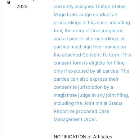
9
2023
currently assigned United States
Magistrate Judge conduct all
proceedings in this case, including
trial, the entry of final judgment,
and all post-trial proceedings, all
parties must sign their names on
the attached Consent To form. This
consent form is eligible for filing
only if executed by all parties. The
parties can also express their
consent to jurisdiction by a
magistrate judge in any joint filing,
including the Joint Initial Status
Report or proposed Case
Management Order.
NOTIFICATION of Affiliates