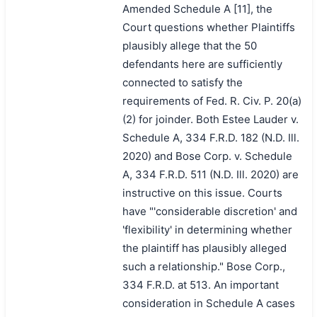
Amended Schedule A [11], the
Court questions whether Plaintiffs
plausibly allege that the 50
defendants here are sufficiently
connected to satisfy the
requirements of Fed. R. Civ. P. 20(a)
(2) for joinder. Both Estee Lauder v.
Schedule A, 334 F.R.D. 182 (N.D. Ill.
2020) and Bose Corp. v. Schedule
A, 334 F.R.D. 511 (N.D. Ill. 2020) are
instructive on this issue. Courts
have "'considerable discretion' and
'flexibility' in determining whether
the plaintiff has plausibly alleged
such a relationship." Bose Corp.,
334 F.R.D. at 513. An important
consideration in Schedule A cases