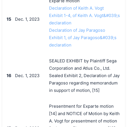
Exparte motion
Declaration of Keith A. Vogt
Exhibit 1-4, of Keith A. Vogt&#039;s
15
Dec. 1, 2023
declaration
Declaration of Jay Paragoso
Exhibit 1, of Jay Paragoso&#039;s
declaration
SEALED EXHIBIT by Plaintiff Sega
Corporation and Atlus Co., Ltd.
16
Dec. 1, 2023
Sealed Exhibit 2, Declaration of Jay
Paragoso regarding memorandum
in support of motion, [15]
Presentment for Exparte motion
[14] and NOTICE of Motion by Keith
A. Vogt for presentment of motion