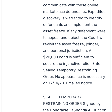
communicate with these online
marketplace defendants. Expedited
discovery is warranted to identify
defendants and implement the
asset freeze. If any defendant were
to appear and object, the Court will
revisit the asset freeze, joinder,
and personal jurisdiction. A
$20,000 bond is sufficient to
secure the injunctive relief. Enter
Sealed Temporary Restraining
Order. No appearance is necessary
on 12/14/23. Emailed notice.
SEALED TEMPORARY
RESTRAINING ORDER Signed by
the Honorable LaShonda A. Hunt on