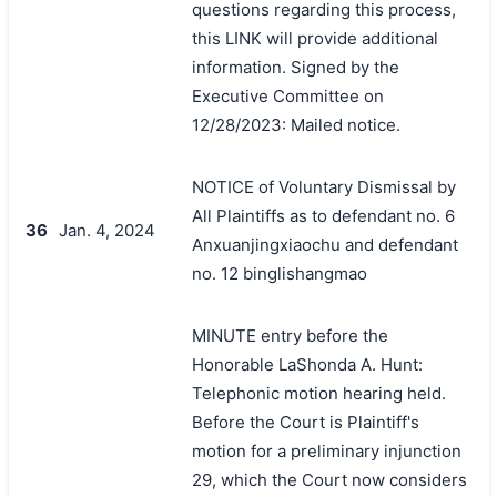
questions regarding this process,
this LINK will provide additional
information. Signed by the
Executive Committee on
12/28/2023: Mailed notice.
NOTICE of Voluntary Dismissal by
All Plaintiffs as to defendant no. 6
36
Jan. 4, 2024
Anxuanjingxiaochu and defendant
no. 12 binglishangmao
MINUTE entry before the
Honorable LaShonda A. Hunt:
Telephonic motion hearing held.
Before the Court is Plaintiff's
motion for a preliminary injunction
29, which the Court now considers