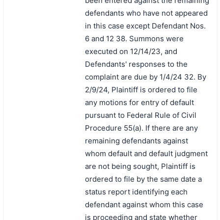
been entered against the remaining
defendants who have not appeared
in this case except Defendant Nos.
6 and 12 38. Summons were
executed on 12/14/23, and
Defendants' responses to the
complaint are due by 1/4/24 32. By
2/9/24, Plaintiff is ordered to file
any motions for entry of default
pursuant to Federal Rule of Civil
Procedure 55(a). If there are any
remaining defendants against
whom default and default judgment
are not being sought, Plaintiff is
ordered to file by the same date a
status report identifying each
defendant against whom this case
is proceeding and state whether