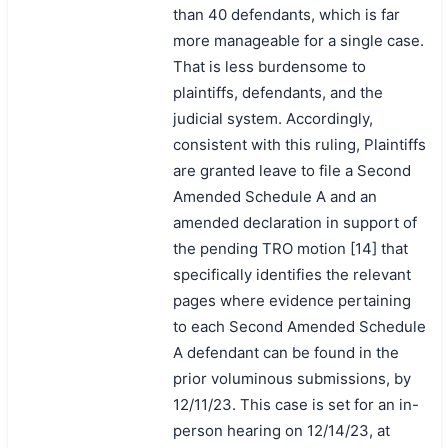
than 40 defendants, which is far
more manageable for a single case.
That is less burdensome to
plaintiffs, defendants, and the
judicial system. Accordingly,
consistent with this ruling, Plaintiffs
are granted leave to file a Second
Amended Schedule A and an
amended declaration in support of
the pending TRO motion [14] that
specifically identifies the relevant
pages where evidence pertaining
to each Second Amended Schedule
A defendant can be found in the
prior voluminous submissions, by
12/11/23. This case is set for an in-
person hearing on 12/14/23, at