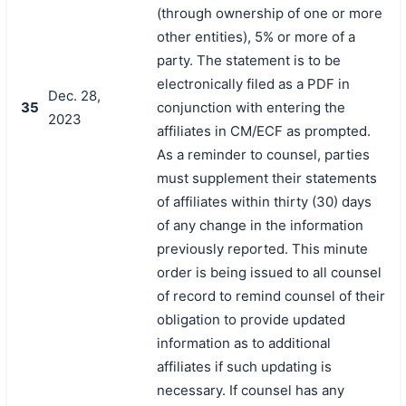
(through ownership of one or more
other entities), 5% or more of a
party. The statement is to be
electronically filed as a PDF in
Dec. 28,
35
conjunction with entering the
2023
affiliates in CM/ECF as prompted.
As a reminder to counsel, parties
must supplement their statements
of affiliates within thirty (30) days
of any change in the information
previously reported. This minute
order is being issued to all counsel
of record to remind counsel of their
obligation to provide updated
information as to additional
affiliates if such updating is
necessary. If counsel has any