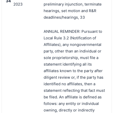
34
2023
preliminary injunction, terminate
hearings, set motion and R&R
deadlines/hearings, 33
ANNUAL REMINDER: Pursuant to
Local Rule 3.2 (Notification of
Affiliates), any nongovernmental
party, other than an individual or
sole proprietorship, must file a
statement identifying all its
affiliates known to the party after
diligent review or, if the party has
identified no affiliates, then a
statement reflecting that fact must
be filed. An affiliate is defined as
follows: any entity or individual
owning, directly or indirectly