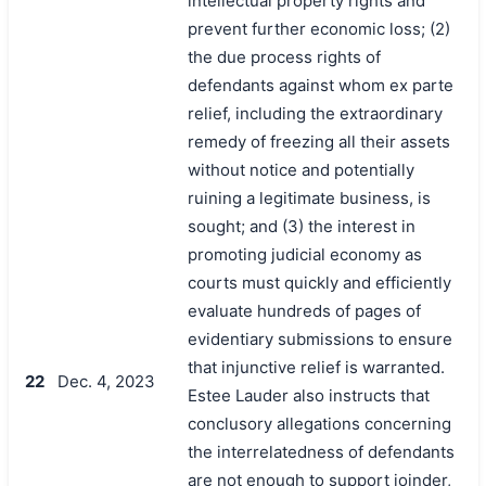
intellectual property rights and
prevent further economic loss; (2)
the due process rights of
defendants against whom ex parte
relief, including the extraordinary
remedy of freezing all their assets
without notice and potentially
ruining a legitimate business, is
sought; and (3) the interest in
promoting judicial economy as
courts must quickly and efficiently
evaluate hundreds of pages of
evidentiary submissions to ensure
that injunctive relief is warranted.
22
Dec. 4, 2023
Estee Lauder also instructs that
conclusory allegations concerning
the interrelatedness of defendants
are not enough to support joinder,