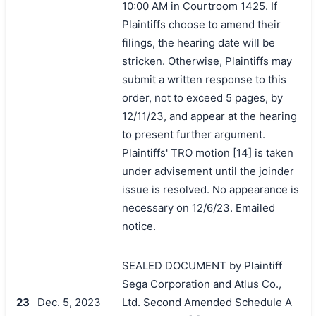
10:00 AM in Courtroom 1425. If
Plaintiffs choose to amend their
filings, the hearing date will be
stricken. Otherwise, Plaintiffs may
submit a written response to this
order, not to exceed 5 pages, by
12/11/23, and appear at the hearing
to present further argument.
Plaintiffs' TRO motion [14] is taken
under advisement until the joinder
issue is resolved. No appearance is
necessary on 12/6/23. Emailed
notice.
SEALED DOCUMENT by Plaintiff
Sega Corporation and Atlus Co.,
23
Dec. 5, 2023
Ltd. Second Amended Schedule A