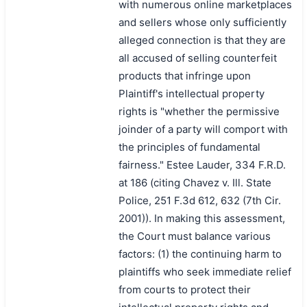
with numerous online marketplaces
and sellers whose only sufficiently
alleged connection is that they are
all accused of selling counterfeit
products that infringe upon
Plaintiff's intellectual property
rights is "whether the permissive
joinder of a party will comport with
the principles of fundamental
fairness." Estee Lauder, 334 F.R.D.
at 186 (citing Chavez v. Ill. State
Police, 251 F.3d 612, 632 (7th Cir.
2001)). In making this assessment,
the Court must balance various
factors: (1) the continuing harm to
plaintiffs who seek immediate relief
from courts to protect their