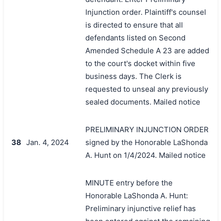
Injunction order. Plaintiff's counsel
is directed to ensure that all
defendants listed on Second
Amended Schedule A 23 are added
to the court's docket within five
business days. The Clerk is
requested to unseal any previously
sealed documents. Mailed notice
PRELIMINARY INJUNCTION ORDER
38
Jan. 4, 2024
signed by the Honorable LaShonda
A. Hunt on 1/4/2024. Mailed notice
MINUTE entry before the
Honorable LaShonda A. Hunt:
Preliminary injunctive relief has