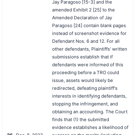
Jay Paragoso [15-3] and the
amended Exhibit 2 [25] to the
Amended Declaration of Jay
Paragoso [24] contain blank pages
instead of screenshot evidence for
Defendant Nos. 6 and 12. For all
other defendants, Plaintiffs' written
submissions establish that if
defendants were informed of this
proceeding before a TRO could
issue, assets would likely be
redirected, defeating plaintiff's
interests in identifying defendants,
stopping the infringement, and
obtaining an accounting. The Court
finds that (1) the submitted
evidence establishes a likelihood of