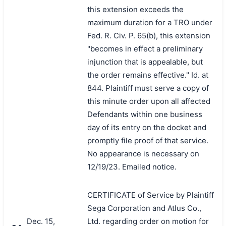
this extension exceeds the
maximum duration for a TRO under
Fed. R. Civ. P. 65(b), this extension
"becomes in effect a preliminary
injunction that is appealable, but
the order remains effective." Id. at
844. Plaintiff must serve a copy of
this minute order upon all affected
Defendants within one business
day of its entry on the docket and
promptly file proof of that service.
No appearance is necessary on
12/19/23. Emailed notice.
CERTIFICATE of Service by Plaintiff
Sega Corporation and Atlus Co.,
Dec. 15,
Ltd. regarding order on motion for