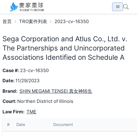
首页
TRO案件列表
2023-cv-16350
Sega Corporation and Atlus Co., Ltd. v.
The Partnerships and Unincorporated
Associations Identified on Schedule A
Case #:
23-cv-16350
Date:
11/29/2023
Brand:
SHIN MEGAMI TENSEI 真女神转生
Court:
Northen District of Illinois
Law Firm:
TME
#
Date
Document