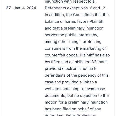
injunction with respect to all
37
Jan. 4, 2024
Defendants except Nos. 6 and 12.
In addition, the Court finds that the
balance of harms favors Plaintiff
and that a preliminary injunction
serves the public interest by,
among other things, protecting
consumers from the marketing of
counterfeit goods. Plaintiff has also
certified and established 32 that it
provided electronic notice to
defendants of the pendency of this
case and provided a link to a
website containing relevant case
documents, but no objection to the
motion for a preliminary injunction
has been filed on behalf of any
defendant. Enter Preliminary