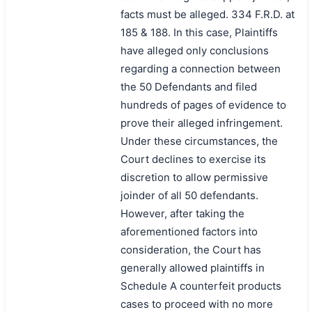
facts must be alleged. 334 F.R.D. at
185 & 188. In this case, Plaintiffs
have alleged only conclusions
regarding a connection between
the 50 Defendants and filed
hundreds of pages of evidence to
prove their alleged infringement.
Under these circumstances, the
Court declines to exercise its
discretion to allow permissive
joinder of all 50 defendants.
However, after taking the
aforementioned factors into
consideration, the Court has
generally allowed plaintiffs in
Schedule A counterfeit products
cases to proceed with no more