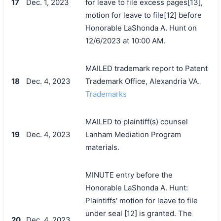
17
Dec. 1, 2023
for leave to file excess pages[13],
motion for leave to file[12] before
Honorable LaShonda A. Hunt on
12/6/2023 at 10:00 AM.
MAILED trademark report to Patent
18
Dec. 4, 2023
Trademark Office, Alexandria VA.
Trademarks
MAILED to plaintiff(s) counsel
19
Dec. 4, 2023
Lanham Mediation Program
materials.
MINUTE entry before the
Honorable LaShonda A. Hunt:
Plaintiffs' motion for leave to file
under seal [12] is granted. The
20
Dec. 4, 2023