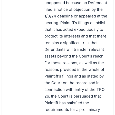
unopposed because no Defendant
filed a notice of objection by the
1/3/24 deadline or appeared at the
hearing. Plaintiff's filings establish
that it has acted expeditiously to
protect its interests and that there
remains a significant risk that
Defendants will transfer relevant
assets beyond the Court's reach.
For these reasons, as well as the
reasons provided in the whole of
Plaintiff's filings and as stated by
the Court on the record and in
connection with entry of the TRO
26, the Court is persuaded that
Plaintiff has satisfied the
requirements for a preliminary