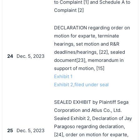
to Complaint [1] and Schedule A to
Complaint [2]
DECLARATION regarding order on
motion for exparte, terminate
hearings, set motion and R&R
deadlines/hearings, [22], sealed
24
Dec. 5, 2023
document[23], memorandum in
support of motion, [15]
Exhibit 1
Exhibit 2,filed under seal
SEALED EXHIBIT by Plaintiff Sega
Corporation and Atlus Co., Ltd.
Sealed Exhibit 2, Declaration of Jay
Paragoso regarding declaration,
25
Dec. 5, 2023
[24], order on motion for exparte,
搜索