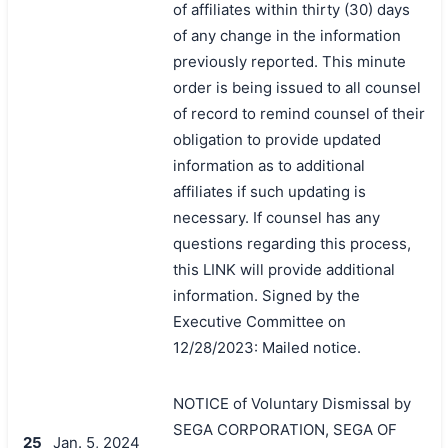
of affiliates within thirty (30) days
of any change in the information
previously reported. This minute
order is being issued to all counsel
of record to remind counsel of their
obligation to provide updated
information as to additional
affiliates if such updating is
necessary. If counsel has any
questions regarding this process,
this LINK will provide additional
information. Signed by the
Executive Committee on
12/28/2023: Mailed notice.
NOTICE of Voluntary Dismissal by
SEGA CORPORATION, SEGA OF
25
Jan. 5, 2024