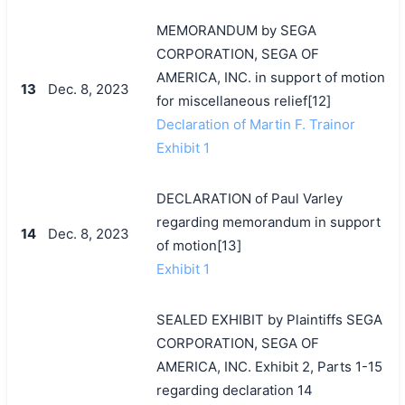
MEMORANDUM by SEGA
CORPORATION, SEGA OF
AMERICA, INC. in support of motion
13
Dec. 8, 2023
for miscellaneous relief[12]
Declaration of Martin F. Trainor
Exhibit 1
DECLARATION of Paul Varley
regarding memorandum in support
14
Dec. 8, 2023
of motion[13]
Exhibit 1
SEALED EXHIBIT by Plaintiffs SEGA
CORPORATION, SEGA OF
AMERICA, INC. Exhibit 2, Parts 1-15
regarding declaration 14