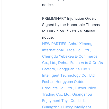
notice.
PRELIMINARY Injunction Order.
Signed by the Honorable Thomas
M. Durkin on 1/17/2024. Mailed
notice.
NEW PARTIES: Anhui Ximeng
International Trade Co., Ltd.,
Chengdu Yebekea E-Commerce
Co., Ltd., Dehua Fulun Arts & Crafts
Factory, Dongguan Ke Luo Yi
Intelligent Technology Co., Ltd.,
Foshan Hengyuan Outdoor
Products Co., Ltd., Fuzhou Nice
Trading Co., Ltd., Guangzhou
Enjoyment Toys Co., Ltd.,
Guangzhou Lucky Intelligent