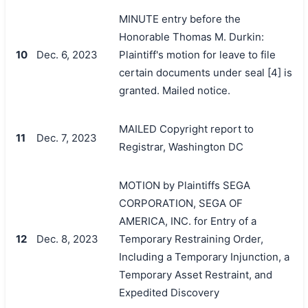
MINUTE entry before the
Honorable Thomas M. Durkin:
10
Dec. 6, 2023
Plaintiff's motion for leave to file
certain documents under seal [4] is
granted. Mailed notice.
MAILED Copyright report to
11
Dec. 7, 2023
Registrar, Washington DC
MOTION by Plaintiffs SEGA
CORPORATION, SEGA OF
AMERICA, INC. for Entry of a
12
Dec. 8, 2023
Temporary Restraining Order,
Including a Temporary Injunction, a
Temporary Asset Restraint, and
Expedited Discovery