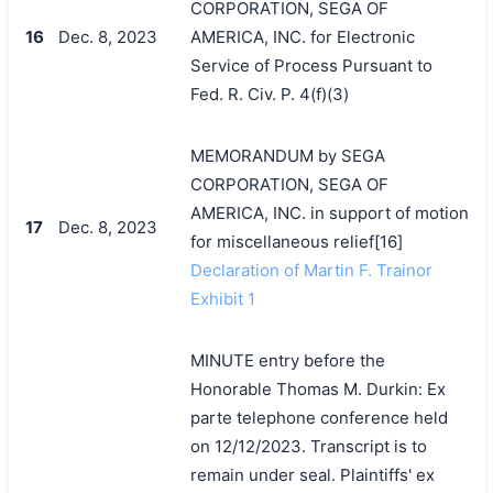
CORPORATION, SEGA OF
16
Dec. 8, 2023
AMERICA, INC. for Electronic
Service of Process Pursuant to
Fed. R. Civ. P. 4(f)(3)
MEMORANDUM by SEGA
CORPORATION, SEGA OF
AMERICA, INC. in support of motion
17
Dec. 8, 2023
for miscellaneous relief[16]
Declaration of Martin F. Trainor
Exhibit 1
MINUTE entry before the
Honorable Thomas M. Durkin: Ex
parte telephone conference held
on 12/12/2023. Transcript is to
remain under seal. Plaintiffs' ex