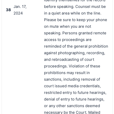
Jan. 17,
before speaking. Counsel must be
38
2024
in a quiet area while on the line.
Please be sure to keep your phone
on mute when you are not
speaking. Persons granted remote
access to proceedings are
reminded of the general prohibition
against photographing, recording,
and rebroadcasting of court
proceedings. Violation of these
prohibitions may result in
sanctions, including removal of
court issued media credentials,
restricted entry to future hearings,
denial of entry to future hearings,
or any other sanctions deemed
necessary by the Court. Mailed