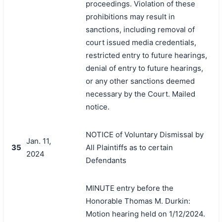
proceedings. Violation of these
prohibitions may result in
sanctions, including removal of
court issued media credentials,
restricted entry to future hearings,
denial of entry to future hearings,
or any other sanctions deemed
necessary by the Court. Mailed
notice.
NOTICE of Voluntary Dismissal by
Jan. 11,
35
All Plaintiffs as to certain
2024
Defendants
MINUTE entry before the
Honorable Thomas M. Durkin:
Motion hearing held on 1/12/2024.