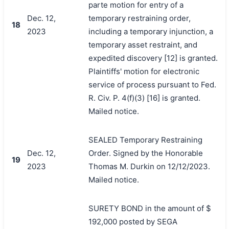
parte motion for entry of a
Dec. 12,
temporary restraining order,
18
2023
including a temporary injunction, a
temporary asset restraint, and
expedited discovery [12] is granted.
Plaintiffs' motion for electronic
service of process pursuant to Fed.
R. Civ. P. 4(f)(3) [16] is granted.
Mailed notice.
SEALED Temporary Restraining
Dec. 12,
Order. Signed by the Honorable
19
2023
Thomas M. Durkin on 12/12/2023.
Mailed notice.
SURETY BOND in the amount of $
192,000 posted by SEGA