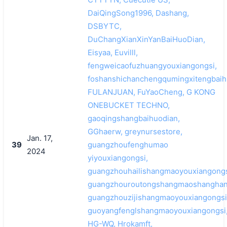
DaiQingSong1996, Dashang,
DSBYTC,
DuChangXianXinYanBaiHuoDian,
Eisyaa, Euvilll,
fengweicaofuzhuangyouxiangongsi,
foshanshichanchengqumingxitengbaih
FULANJUAN, FuYaoCheng, G KONG
ONEBUCKET TECHNO,
gaoqingshangbaihuodian,
GGhaerw, greynursestore,
Jan. 17,
39
guangzhoufenghumao
2024
yiyouxiangongsi,
guangzhouhailishangmaoyouxiangongs
guangzhouroutongshangmaoshanghan
guangzhouzijishangmaoyouxiangongsi
guoyangfenglshangmaoyouxiangongsi
HG-WQ, Hrokamft,