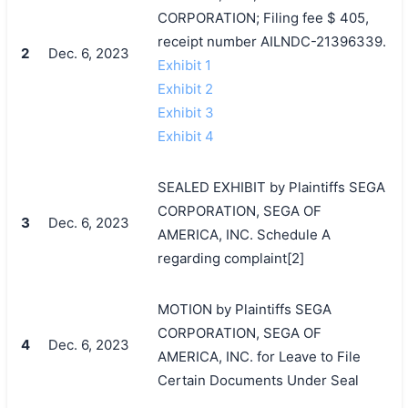
CORPORATION; Filing fee $ 405,
receipt number AILNDC-21396339.
2
Dec. 6, 2023
Exhibit 1
Exhibit 2
Exhibit 3
Exhibit 4
SEALED EXHIBIT by Plaintiffs SEGA
CORPORATION, SEGA OF
3
Dec. 6, 2023
AMERICA, INC. Schedule A
regarding complaint[2]
MOTION by Plaintiffs SEGA
CORPORATION, SEGA OF
4
Dec. 6, 2023
AMERICA, INC. for Leave to File
Certain Documents Under Seal