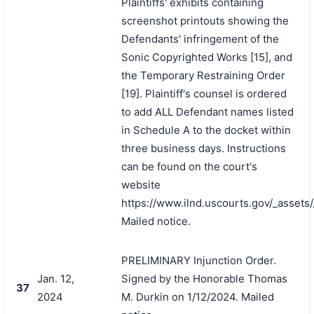
Plaintiffs' exhibits containing
screenshot printouts showing the
Defendants' infringement of the
Sonic Copyrighted Works [15], and
the Temporary Restraining Order
[19]. Plaintiff's counsel is ordered
to add ALL Defendant names listed
in Schedule A to the docket within
three business days. Instructions
can be found on the court's
website
https://www.ilnd.uscourts.gov/_asset
Mailed notice.
PRELIMINARY Injunction Order.
Jan. 12,
Signed by the Honorable Thomas
37
2024
M. Durkin on 1/12/2024. Mailed