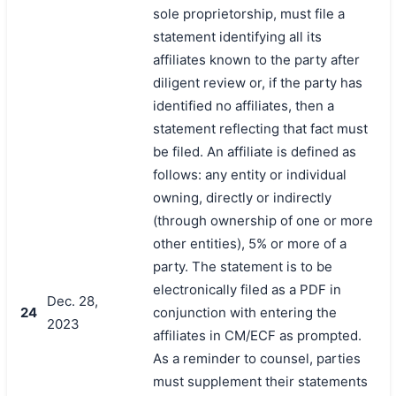
sole proprietorship, must file a
statement identifying all its
affiliates known to the party after
diligent review or, if the party has
identified no affiliates, then a
statement reflecting that fact must
be filed. An affiliate is defined as
follows: any entity or individual
owning, directly or indirectly
(through ownership of one or more
other entities), 5% or more of a
party. The statement is to be
electronically filed as a PDF in
Dec. 28,
24
conjunction with entering the
2023
affiliates in CM/ECF as prompted.
As a reminder to counsel, parties
must supplement their statements