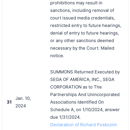
prohibitions may result in
sanctions, including removal of
court issued media credentials,
restricted entry to future hearings,
denial of entry to future hearings,
or any other sanctions deemed
necessary by the Court. Mailed
notice.
SUMMONS Returned Executed by
SEGA OF AMERICA, INC., SEGA
CORPORATION as to The
Partnerships And Unincorporated
Jan. 10,
31
Associations Identified On
2024
Schedule A, on 1/10/2024, answer
due 1/31/2024.
Declaration of Richard Poskozim