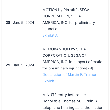
MOTION by Plaintiffs SEGA
CORPORATION, SEGA OF
28
Jan. 5, 2024
AMERICA, INC. for preliminary
injunction
Exhibit A
MEMORANDUM by SEGA
CORPORATION, SEGA OF
AMERICA, INC. in support of motion
29
Jan. 5, 2024
for preliminary injunction[28]
Declaration of Martin F. Trainor
Exhibit 1
MINUTE entry before the
Honorable Thomas M. Durkin: A
telephone hearing as to the motion