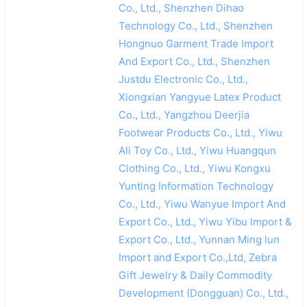
Co., Ltd., Shenzhen Dihao
Technology Co., Ltd., Shenzhen
Hongnuo Garment Trade Import
And Export Co., Ltd., Shenzhen
Justdu Electronic Co., Ltd.,
Xiongxian Yangyue Latex Product
Co., Ltd., Yangzhou Deerjia
Footwear Products Co., Ltd., Yiwu
Ali Toy Co., Ltd., Yiwu Huangqun
Clothing Co., Ltd., Yiwu Kongxu
Yunting Information Technology
Co., Ltd., Yiwu Wanyue Import And
Export Co., Ltd., Yiwu Yibu Import &
Export Co., Ltd., Yunnan Ming lun
Import and Export Co.,Ltd, Zebra
Gift Jewelry & Daily Commodity
Development (Dongguan) Co., Ltd.,