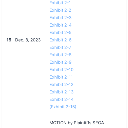
Exhibit 2-1
Exhibit 2-2
Exhibit 2-3
Exhibit 2-4
Exhibit 2-5
15
Dec. 8, 2023
Exhibit 2-6
Exhibit 2-7
Exhibit 2-8
Exhibit 2-9
Exhibit 2-10
Exhibit 2-11
Exhibit 2-12
Exhibit 2-13
Exhibit 2-14
(Exhibit 2-15)
MOTION by Plaintiffs SEGA