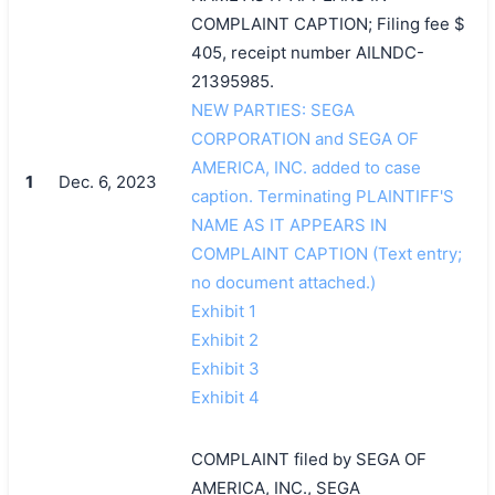
COMPLAINT CAPTION; Filing fee $
405, receipt number AILNDC-
21395985.
NEW PARTIES: SEGA
CORPORATION and SEGA OF
AMERICA, INC. added to case
1
Dec. 6, 2023
caption. Terminating PLAINTIFF'S
NAME AS IT APPEARS IN
COMPLAINT CAPTION (Text entry;
no document attached.)
Exhibit 1
Exhibit 2
Exhibit 3
Exhibit 4
COMPLAINT filed by SEGA OF
AMERICA, INC., SEGA