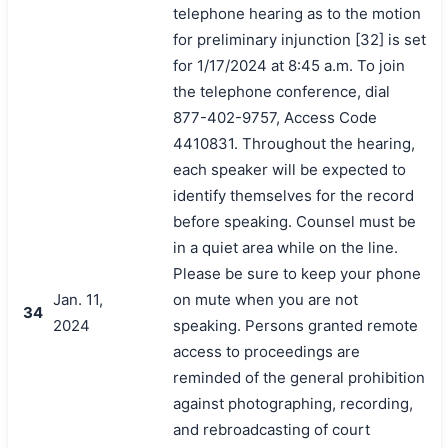
telephone hearing as to the motion
for preliminary injunction [32] is set
for 1/17/2024 at 8:45 a.m. To join
the telephone conference, dial
877-402-9757, Access Code
4410831. Throughout the hearing,
each speaker will be expected to
identify themselves for the record
before speaking. Counsel must be
in a quiet area while on the line.
Please be sure to keep your phone
Jan. 11,
on mute when you are not
34
2024
speaking. Persons granted remote
access to proceedings are
reminded of the general prohibition
against photographing, recording,
and rebroadcasting of court