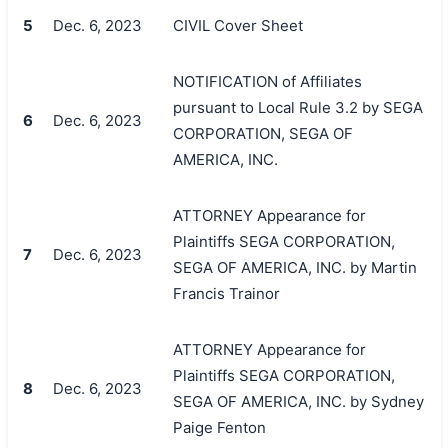
5
Dec. 6, 2023
CIVIL Cover Sheet
NOTIFICATION of Affiliates
pursuant to Local Rule 3.2 by SEGA
6
Dec. 6, 2023
CORPORATION, SEGA OF
AMERICA, INC.
ATTORNEY Appearance for
Plaintiffs SEGA CORPORATION,
7
Dec. 6, 2023
SEGA OF AMERICA, INC. by Martin
Francis Trainor
ATTORNEY Appearance for
Plaintiffs SEGA CORPORATION,
8
Dec. 6, 2023
SEGA OF AMERICA, INC. by Sydney
Paige Fenton