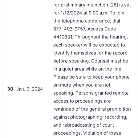
for preliminary injunction [28] is set
for 1/12/2024 at 9:00 a.m. To join
the telephone conference, dial
877-402-9757, Access Code
4410831. Throughout the hearing,
each speaker will be expected to
identify themselves for the record
before speaking. Counsel must be
in a quiet area while on the line.
Please be sure to keep your phone
on mute when you are not
30
Jan. 9, 2024
speaking. Persons granted remote
access to proceedings are
reminded of the general prohibition
against photographing, recording,
and rebroadcasting of court
proceedings. Violation of these