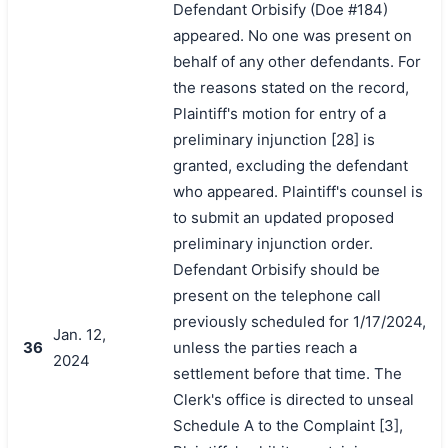
Defendant Orbisify (Doe #184)
appeared. No one was present on
behalf of any other defendants. For
the reasons stated on the record,
Plaintiff's motion for entry of a
preliminary injunction [28] is
granted, excluding the defendant
who appeared. Plaintiff's counsel is
to submit an updated proposed
preliminary injunction order.
Defendant Orbisify should be
present on the telephone call
previously scheduled for 1/17/2024,
Jan. 12,
36
unless the parties reach a
2024
settlement before that time. The
Clerk's office is directed to unseal
Schedule A to the Complaint [3],