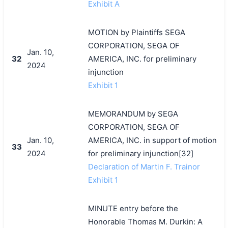
Exhibit A
MOTION by Plaintiffs SEGA
CORPORATION, SEGA OF
Jan. 10,
32
AMERICA, INC. for preliminary
2024
injunction
Exhibit 1
MEMORANDUM by SEGA
CORPORATION, SEGA OF
Jan. 10,
AMERICA, INC. in support of motion
33
2024
for preliminary injunction[32]
Declaration of Martin F. Trainor
Exhibit 1
MINUTE entry before the
Honorable Thomas M. Durkin: A