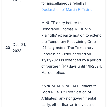
2023
for miscellaneous relief[21]
Declaration of Martin F. Trainor
MINUTE entry before the
Honorable Thomas M. Durkin:
Plaintiffs' ex parte motion to extend
the Temporary Restraining Order
Dec. 21,
23
[21] is granted. The Temporary
2023
Restraining Order entered on
12/12/2023 is extended by a period
of fourteen (14) days until 1/9/2024.
Mailed notice.
ANNUAL REMINDER: Pursuant to
Local Rule 3.2 (Notification of
Affiliates), any nongovernmental
party, other than an individual or