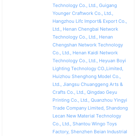
Technology Co., Ltd., Guigang
Younger Craftwork Co., Ltd.,
Hangzhou Lifc Import& Export Co.,
Ltd., Henan Chengbai Network
Technology Co., Ltd., Henan
Chengshan Network Technology
Co., Ltd., Henan Kaidi Network
Technology Co., Ltd., Heyuan Boyi
Lighting Technology CO.,Limited,
Huizhou Shenghong Model Co.,
Ltd., Jiangsu Chuanggeng Arts &
Crafts Co., Ltd., Qingdao Geyu
Printing Co., Ltd., Quanzhou Yingyi
Trade Company Limited, Shandong
Lecan New Material Technology
Co., Ltd., Shantou Wingo Toys
Factory, Shenzhen Beian Industrial