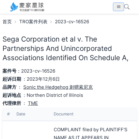
首页
TRO案件列表
2023-cv-16526
Sega Corporation et al v. The
Partnerships And Unincorporated
Associations Identified On Schedule A,
案件号
：2023-cv-16526
起诉日期
：2023年12月6日
品牌方
：
Sonic the Hedgehog 刺猬索尼克
起诉地点
：Northen District of Illinois
代理律所
：
TME
#
Date
Document
COMPLAINT filed by PLAINTIFF'S
NAME AS IT APPEARS IN