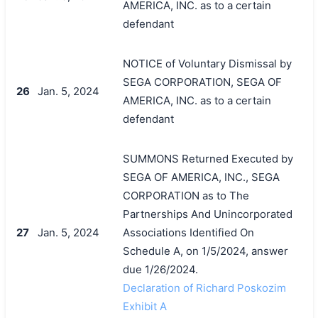
AMERICA, INC. as to a certain
defendant
NOTICE of Voluntary Dismissal by
SEGA CORPORATION, SEGA OF
26
Jan. 5, 2024
AMERICA, INC. as to a certain
defendant
SUMMONS Returned Executed by
SEGA OF AMERICA, INC., SEGA
CORPORATION as to The
Partnerships And Unincorporated
27
Jan. 5, 2024
Associations Identified On
Schedule A, on 1/5/2024, answer
due 1/26/2024.
Declaration of Richard Poskozim
Exhibit A
搜索