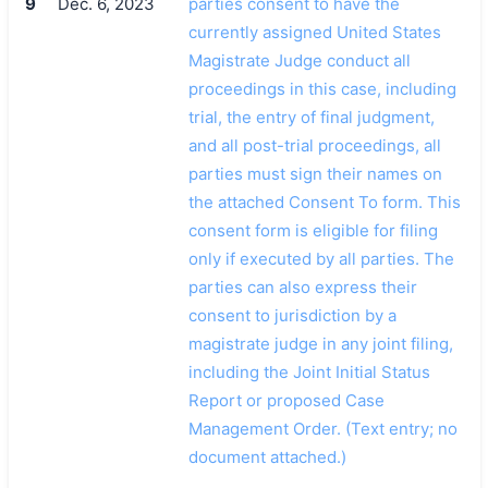
9
Dec. 6, 2023
parties consent to have the
currently assigned United States
Magistrate Judge conduct all
proceedings in this case, including
trial, the entry of final judgment,
and all post-trial proceedings, all
parties must sign their names on
the attached Consent To form. This
consent form is eligible for filing
only if executed by all parties. The
parties can also express their
consent to jurisdiction by a
magistrate judge in any joint filing,
including the Joint Initial Status
Report or proposed Case
Management Order. (Text entry; no
document attached.)