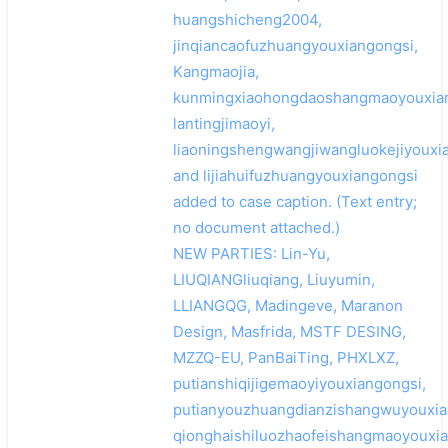
huangshicheng2004,
jinqiancaofuzhuangyouxiangongsi,
Kangmaojia,
kunmingxiaohongdaoshangmaoyouxian
lantingjimaoyi,
liaoningshengwangjiwangluokejiyouxi
and lijiahuifuzhuangyouxiangongsi
added to case caption. (Text entry;
no document attached.)
NEW PARTIES: Lin-Yu,
LIUQIANGliuqiang, Liuyumin,
LLIANGQG, Madingeve, Maranon
Design, Masfrida, MSTF DESING,
MZZQ-EU, PanBaiTing, PHXLXZ,
putianshiqijigemaoyiyouxiangongsi,
putianyouzhuangdianzishangwuyouxia
qionghaishiluozhaofeishangmaoyouxia