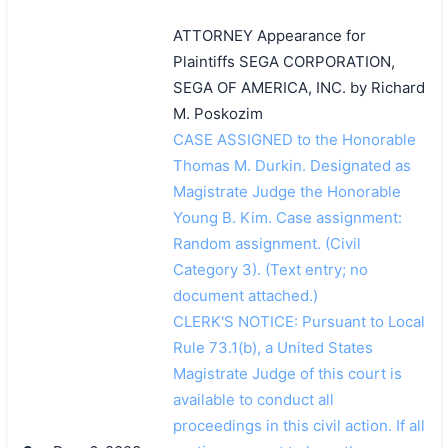
ATTORNEY Appearance for
Plaintiffs SEGA CORPORATION,
SEGA OF AMERICA, INC. by Richard
M. Poskozim
CASE ASSIGNED to the Honorable
Thomas M. Durkin. Designated as
Magistrate Judge the Honorable
Young B. Kim. Case assignment:
Random assignment. (Civil
Category 3). (Text entry; no
document attached.)
CLERK'S NOTICE: Pursuant to Local
Rule 73.1(b), a United States
Magistrate Judge of this court is
available to conduct all
proceedings in this civil action. If all