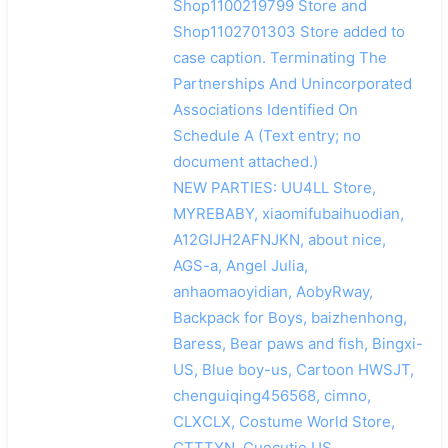
Shop1100219799 Store and
Shop1102701303 Store added to
case caption. Terminating The
Partnerships And Unincorporated
Associations Identified On
Schedule A (Text entry; no
document attached.)
NEW PARTIES: UU4LL Store,
MYREBABY, xiaomifubaihuodian,
A12GIJH2AFNJKN, about nice,
AGS-a, Angel Julia,
anhaomaoyidian, AobyRway,
Backpack for Boys, baizhenhong,
Baress, Bear paws and fish, Bingxi-
US, Blue boy-us, Cartoon HWSJT,
chenguiqing456568, cimno,
CLXCLX, Costume World Store,
CTTTYN, Cuecutie US,