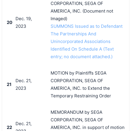
CORPORATION, SEGA OF
AMERICA, INC. (Document not
Dec. 19,
Imaged)
20
2023
SUMMONS Issued as to Defendant
The Partnerships And
Unincorporated Associations
Identified On Schedule A (Text
entry; no document attached.)
MOTION by Plaintiffs SEGA
Dec. 21,
CORPORATION, SEGA OF
21
2023
AMERICA, INC. to Extend the
Temporary Restraining Order
MEMORANDUM by SEGA
CORPORATION, SEGA OF
Dec. 21,
22
AMERICA, INC. in support of motion