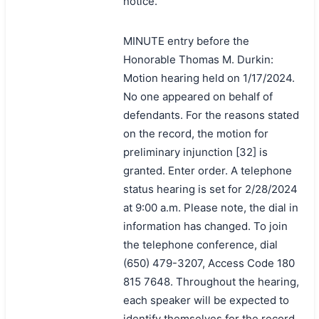
notice.
MINUTE entry before the
Honorable Thomas M. Durkin:
Motion hearing held on 1/17/2024.
No one appeared on behalf of
defendants. For the reasons stated
on the record, the motion for
preliminary injunction [32] is
granted. Enter order. A telephone
status hearing is set for 2/28/2024
at 9:00 a.m. Please note, the dial in
information has changed. To join
the telephone conference, dial
(650) 479-3207, Access Code 180
815 7648. Throughout the hearing,
each speaker will be expected to
identify themselves for the record