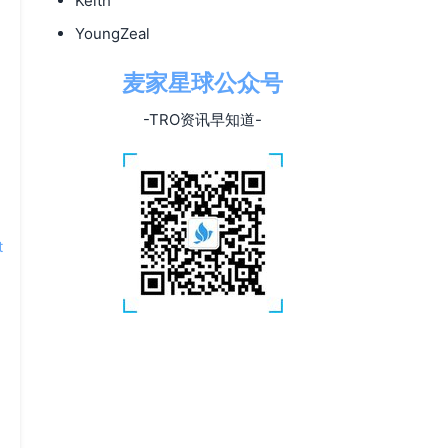
Keith
YoungZeal
麦家星球公众号
-TRO资讯早知道-
t