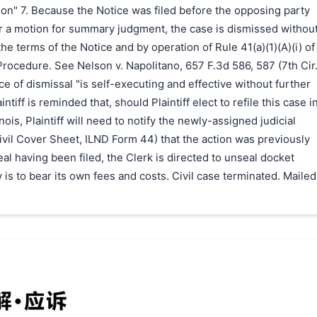
ion" 7. Because the Notice was filed before the opposing party
r a motion for summary judgment, the case is dismissed withou
he terms of the Notice and by operation of Rule 41(a)(1)(A)(i) of
 Procedure. See Nelson v. Napolitano, 657 F.3d 586, 587 (7th Cir
ice of dismissal "is self-executing and effective without further
intiff is reminded that, should Plaintiff elect to refile this case i
inois, Plaintiff will need to notify the newly-assigned judicial
Civil Cover Sheet, ILND Form 44) that the action was previously
al having been filed, the Clerk is directed to unseal docket
 is to bear its own fees and costs. Civil case terminated. Mailed