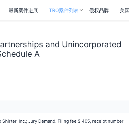
最新案件进展
TRO案件列表
侵权品牌
美
 Partnerships and Unincorporated
 Schedule A
Shirter, Inc.; Jury Demand. Filing fee $ 405, receipt number