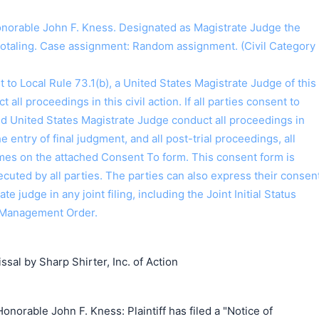
orable John F. Kness. Designated as Magistrate Judge the
Hotaling. Case assignment: Random assignment. (Civil Category
o Local Rule 73.1(b), a United States Magistrate Judge of this
t all proceedings in this civil action. If all parties consent to
搜索
ed United States Magistrate Judge conduct all proceedings in
the entry of final judgment, and all post-trial proceedings, all
ames on the attached Consent To form. This consent form is
 executed by all parties. The parties can also express their consen
ate judge in any joint filing, including the Joint Initial Status
 Management Order.
sal by Sharp Shirter, Inc. of Action
norable John F. Kness: Plaintiff has filed a "Notice of