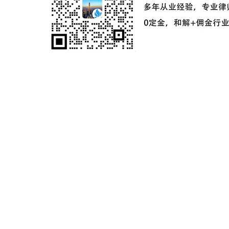
ICP备案号：
粤ICP备2024181649号-2
©2024 麦家星球 麦家之星企业服务（深圳）有限公司版