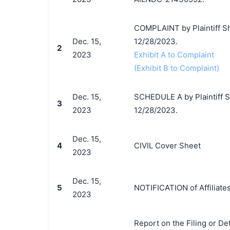
COMPLAINT by Plaintiff Sh
Dec. 15,
12/28/2023.
2
2023
Exhibit A to Complaint
(Exhibit B to Complaint)
Dec. 15,
SCHEDULE A by Plaintiff Sh
3
2023
12/28/2023.
Dec. 15,
4
CIVIL Cover Sheet
2023
Dec. 15,
5
NOTIFICATION of Affiliates
2023
Report on the Filing or De