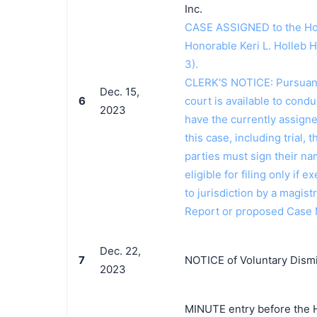
Inc.
CASE ASSIGNED to the Hon
Honorable Keri L. Holleb 
3).
CLERK'S NOTICE: Pursuant t
Dec. 15,
6
court is available to conduc
2023
have the currently assign
this case, including trial, 
parties must sign their n
eligible for filing only if
to jurisdiction by a magistr
Report or proposed Case
Dec. 22,
7
NOTICE of Voluntary Dismis
2023
MINUTE entry before the Ho