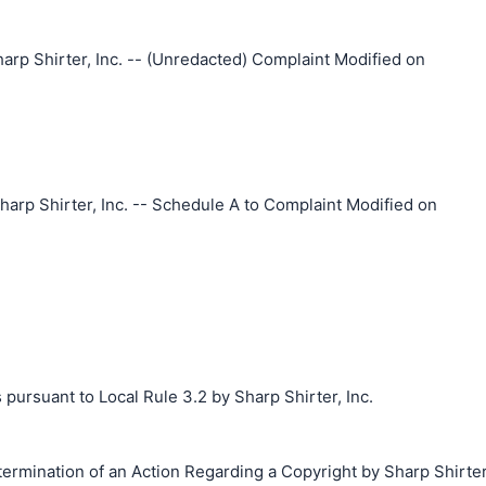
arp Shirter, Inc. -- (Unredacted) Complaint Modified on
arp Shirter, Inc. -- Schedule A to Complaint Modified on
 pursuant to Local Rule 3.2 by Sharp Shirter, Inc.
termination of an Action Regarding a Copyright by Sharp Shirter