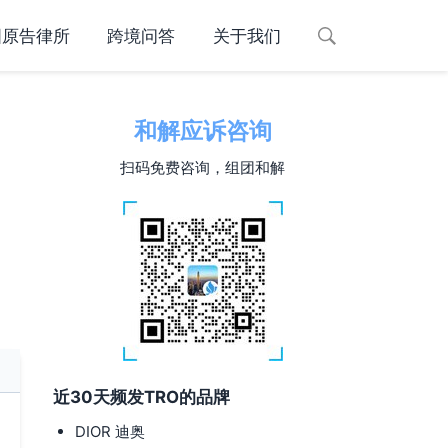
国原告律所
跨境问答
关于我们
和解应诉咨询
扫码免费咨询，组团和解
近30天频发TRO的品牌
DIOR 迪奥