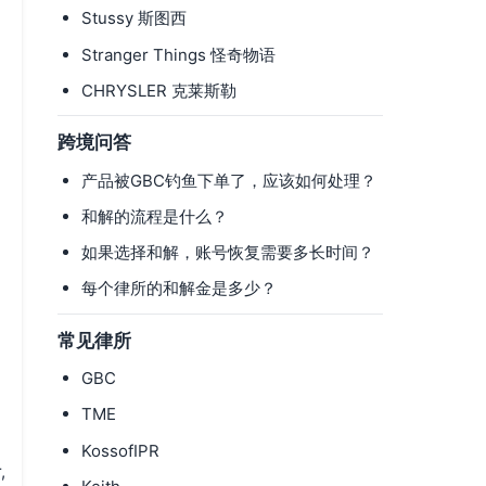
Stussy 斯图西
Stranger Things 怪奇物语
CHRYSLER 克莱斯勒
跨境问答
产品被GBC钓鱼下单了，应该如何处理？
和解的流程是什么？
如果选择和解，账号恢复需要多长时间？
每个律所的和解金是多少？
常见律所
GBC
TME
KossofIPR
,