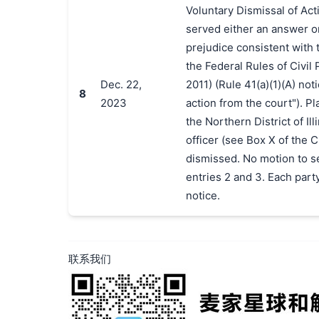
Voluntary Dismissal of Act
served either an answer o
prejudice consistent with t
the Federal Rules of Civil
Dec. 22,
2011) (Rule 41(a)(1)(A) not
8
2023
action from the court"). Pla
the Northern District of Ill
officer (see Box X of the 
dismissed. No motion to se
entries 2 and 3. Each party
notice.
联系我们