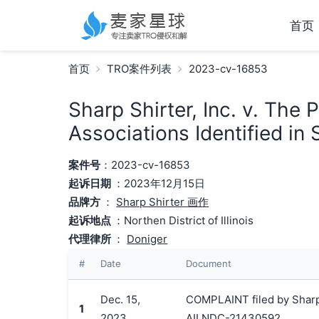
首页
首页
TRO案件列表
2023-cv-16853
Sharp Shirter, Inc. v. The
Associations Identified in
案件号
：2023-cv-16853
起诉日期
：2023年12月15日
品牌方
：
Sharp Shirter 画作
起诉地点
：Northen District of Illinois
代理律所
：
Doniger
#
Date
Document
Dec. 15,
COMPLAINT filed by Sharp 
1
2023
AILNDC-21430592.