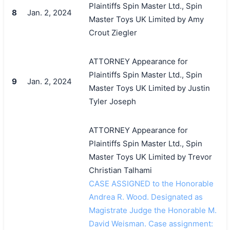
Plaintiffs Spin Master Ltd., Spin
8
Jan. 2, 2024
Master Toys UK Limited by Amy
Crout Ziegler
ATTORNEY Appearance for
Plaintiffs Spin Master Ltd., Spin
9
Jan. 2, 2024
Master Toys UK Limited by Justin
Tyler Joseph
ATTORNEY Appearance for
Plaintiffs Spin Master Ltd., Spin
Master Toys UK Limited by Trevor
Christian Talhami
CASE ASSIGNED to the Honorable
Andrea R. Wood. Designated as
Magistrate Judge the Honorable M.
David Weisman. Case assignment: