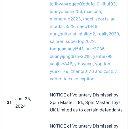
jdifhwuyreqeo0iddufg-0, jihui93,
juanyouxian256, mascule,
mementio2023, mobi-sports-au,
mouta_5529, neeq1848,
non_guitarist, qinling2, really2020,
saileer, supertop2022,
tongdamaoyi541, urtc3086,
xuanyijingdian-2018, yanhe-98,
yaojiao846, yiboyuan, yoption,
yuexi_79, zhenqi0_76 and zxct37
added to case caption.
NOTICE of Voluntary Dismissal by
Jan. 25,
31
Spin Master Ltd., Spin Master Toys
2024
UK Limited as to certain defendants
NOTICE of Voluntary Dismissal by