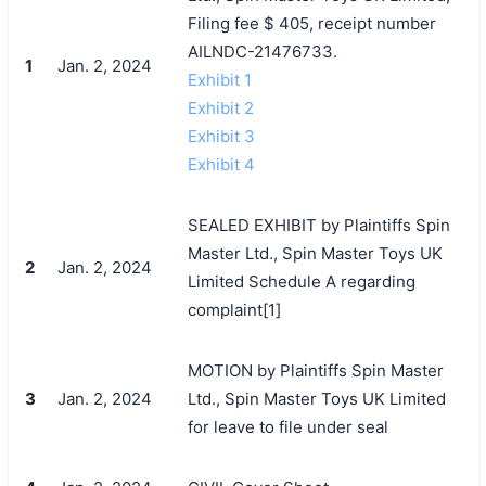
Filing fee $ 405, receipt number
AILNDC-21476733.
1
Jan. 2, 2024
Exhibit 1
Exhibit 2
Exhibit 3
Exhibit 4
SEALED EXHIBIT by Plaintiffs Spin
Master Ltd., Spin Master Toys UK
2
Jan. 2, 2024
Limited Schedule A regarding
complaint[1]
MOTION by Plaintiffs Spin Master
3
Jan. 2, 2024
Ltd., Spin Master Toys UK Limited
for leave to file under seal