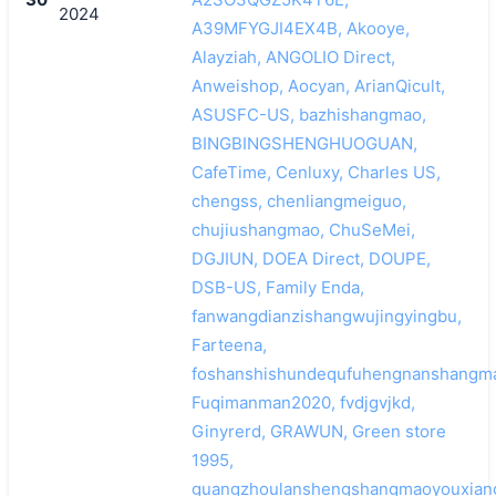
2024
A39MFYGJI4EX4B, Akooye,
Alayziah, ANGOLIO Direct,
Anweishop, Aocyan, ArianQicult,
ASUSFC-US, bazhishangmao,
BINGBINGSHENGHUOGUAN,
CafeTime, Cenluxy, Charles US,
chengss, chenliangmeiguo,
chujiushangmao, ChuSeMei,
DGJIUN, DOEA Direct, DOUPE,
DSB-US, Family Enda,
fanwangdianzishangwujingyingbu,
Farteena,
foshanshishundequfuhengnanshangm
Fuqimanman2020, fvdjgvjkd,
Ginyrerd, GRAWUN, Green store
1995,
guangzhoulanshengshangmaoyouxiang