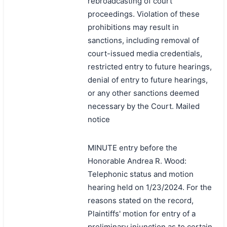
rebroadcasting of court
proceedings. Violation of these
prohibitions may result in
sanctions, including removal of
court-issued media credentials,
restricted entry to future hearings,
denial of entry to future hearings,
or any other sanctions deemed
necessary by the Court. Mailed
notice
MINUTE entry before the
Honorable Andrea R. Wood:
Telephonic status and motion
hearing held on 1/23/2024. For the
reasons stated on the record,
Plaintiffs' motion for entry of a
preliminary injunction as to certain