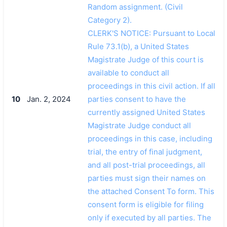
Random assignment. (Civil
Category 2).
CLERK'S NOTICE: Pursuant to Local
Rule 73.1(b), a United States
Magistrate Judge of this court is
available to conduct all
proceedings in this civil action. If all
10
Jan. 2, 2024
parties consent to have the
currently assigned United States
Magistrate Judge conduct all
proceedings in this case, including
trial, the entry of final judgment,
and all post-trial proceedings, all
parties must sign their names on
the attached Consent To form. This
consent form is eligible for filing
only if executed by all parties. The