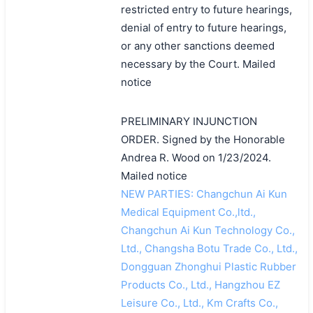
restricted entry to future hearings,
denial of entry to future hearings,
or any other sanctions deemed
necessary by the Court. Mailed
notice
PRELIMINARY INJUNCTION
ORDER. Signed by the Honorable
Andrea R. Wood on 1/23/2024.
Mailed notice
NEW PARTIES: Changchun Ai Kun
Medical Equipment Co.,ltd.,
Changchun Ai Kun Technology Co.,
Ltd., Changsha Botu Trade Co., Ltd.,
Dongguan Zhonghui Plastic Rubber
Products Co., Ltd., Hangzhou EZ
Leisure Co., Ltd., Km Crafts Co.,