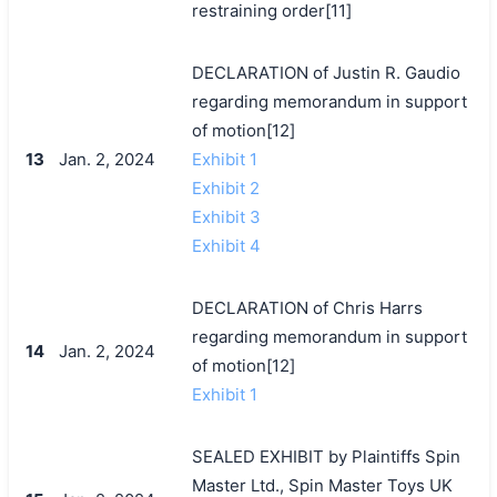
restraining order[11]
DECLARATION of Justin R. Gaudio
regarding memorandum in support
of motion[12]
13
Jan. 2, 2024
Exhibit 1
Exhibit 2
Exhibit 3
Exhibit 4
DECLARATION of Chris Harrs
regarding memorandum in support
14
Jan. 2, 2024
of motion[12]
Exhibit 1
SEALED EXHIBIT by Plaintiffs Spin
Master Ltd., Spin Master Toys UK