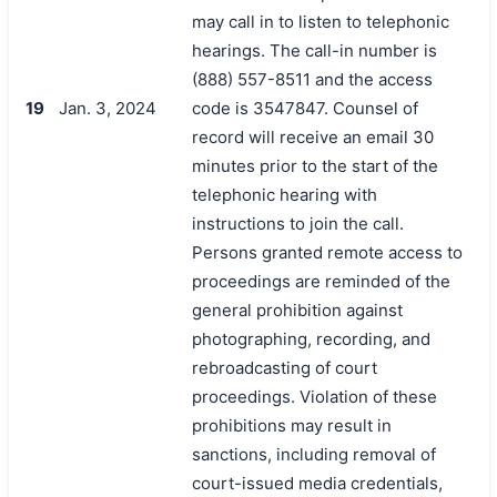
may call in to listen to telephonic
hearings. The call-in number is
(888) 557-8511 and the access
19
Jan. 3, 2024
code is 3547847. Counsel of
record will receive an email 30
minutes prior to the start of the
telephonic hearing with
instructions to join the call.
Persons granted remote access to
proceedings are reminded of the
general prohibition against
photographing, recording, and
rebroadcasting of court
proceedings. Violation of these
prohibitions may result in
sanctions, including removal of
court-issued media credentials,