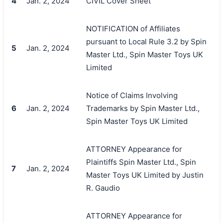
4
Jan. 2, 2024
CIVIL Cover Sheet
NOTIFICATION of Affiliates
pursuant to Local Rule 3.2 by Spin
5
Jan. 2, 2024
Master Ltd., Spin Master Toys UK
Limited
Notice of Claims Involving
6
Jan. 2, 2024
Trademarks by Spin Master Ltd.,
Spin Master Toys UK Limited
ATTORNEY Appearance for
Plaintiffs Spin Master Ltd., Spin
7
Jan. 2, 2024
Master Toys UK Limited by Justin
R. Gaudio
ATTORNEY Appearance for