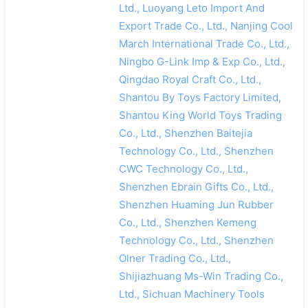
Ltd., Luoyang Leto Import And
Export Trade Co., Ltd., Nanjing Cool
March International Trade Co., Ltd.,
Ningbo G-Link Imp & Exp Co., Ltd.,
Qingdao Royal Craft Co., Ltd.,
Shantou By Toys Factory Limited,
Shantou King World Toys Trading
Co., Ltd., Shenzhen Baitejia
Technology Co., Ltd., Shenzhen
CWC Technology Co., Ltd.,
Shenzhen Ebrain Gifts Co., Ltd.,
Shenzhen Huaming Jun Rubber
Co., Ltd., Shenzhen Kemeng
Technology Co., Ltd., Shenzhen
Olner Trading Co., Ltd.,
Shijiazhuang Ms-Win Trading Co.,
Ltd., Sichuan Machinery Tools