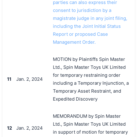
parties can also express their
consent to jurisdiction by a
magistrate judge in any joint filing,
including the Joint Initial Status
Report or proposed Case
Management Order.
MOTION by Plaintiffs Spin Master
Ltd., Spin Master Toys UK Limited
for temporary restraining order
11
Jan. 2, 2024
including a Temporary Injunction, a
Temporary Asset Restraint, and
Expedited Discovery
MEMORANDUM by Spin Master
Ltd., Spin Master Toys UK Limited
12
Jan. 2, 2024
in support of motion for temporary