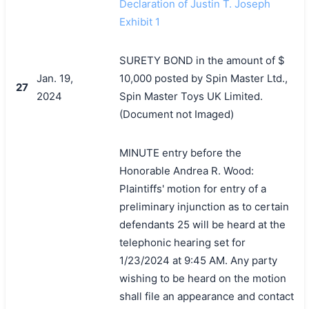
Declaration of Justin T. Joseph
Exhibit 1
SURETY BOND in the amount of $
Jan. 19,
10,000 posted by Spin Master Ltd.,
27
2024
Spin Master Toys UK Limited.
(Document not Imaged)
MINUTE entry before the
Honorable Andrea R. Wood:
Plaintiffs' motion for entry of a
preliminary injunction as to certain
defendants 25 will be heard at the
telephonic hearing set for
1/23/2024 at 9:45 AM. Any party
wishing to be heard on the motion
shall file an appearance and contact