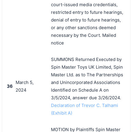
court-issued media credentials,
restricted entry to future hearings,
denial of entry to future hearings,
or any other sanctions deemed
necessary by the Court. Mailed
notice
SUMMONS Returned Executed by
Spin Master Toys UK Limited, Spin
Master Ltd. as to The Partnerships
March 5,
and Unincorporated Associations
36
2024
Identified on Schedule A on
3/5/2024, answer due 3/26/2024.
Declaration of Trevor C. Talhami
(Exhibit A)
MOTION by Plaintiffs Spin Master