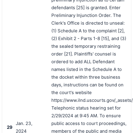
defendants [25] is granted. Enter
Preliminary Injunction Order. The
Clerk's Office is directed to unseal:
(1) Schedule A to the complaint [2],
(2) Exhibit 2 - Parts 1-8 [15], and (3)
the sealed temporary restraining
order [21]. Plaintiffs' counsel is
ordered to add ALL Defendant
names listed in the Schedule A to
the docket within three business
days, instructions can be found on
the court's website
https://www.ilnd.uscourts.gov/_asset
Telephonic status hearing set for
2/29/2024 at 9:45 AM. To ensure
Jan. 23,
public access to court proceedings,
29
2024
members of the public and media