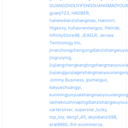
GUANGZHOUYIFENGSHANGMAOYOUXI
guanji123, HADBER,
haileledianzishangmao, Halonini,
Higeoxy, huhaoranmeiguo, ifwinde,
InfinityStore98, JEAELR, Jeroee
Technology Inc,
jinanzhongchengongdianzishangwuyou
jingruiying,
jiujiangchengkangtingshangmaoyouxia
jiujiangguojiageishangmaoyouxiangong
Jommy Business, jpxmeiguo,
kaiyuechuangyi,
kunmingjunyuaishangmaoyouxiangong
laohekoushinapingdianzishangwuyoux
cartersliver, superstar_lucky,
top_toy, deng1_45, deyidianzi598,
erai9660, ifnt-ecommerce,