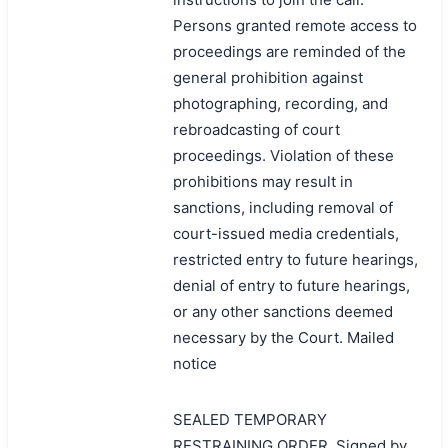
Persons granted remote access to
proceedings are reminded of the
general prohibition against
photographing, recording, and
rebroadcasting of court
proceedings. Violation of these
prohibitions may result in
sanctions, including removal of
court-issued media credentials,
restricted entry to future hearings,
denial of entry to future hearings,
or any other sanctions deemed
necessary by the Court. Mailed
notice
SEALED TEMPORARY
RESTRAINING ORDER. Signed by