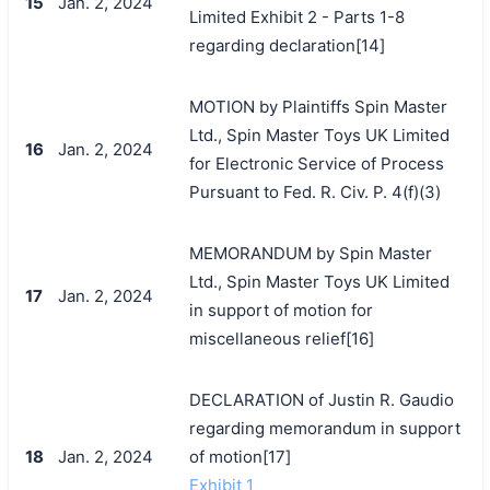
15
Jan. 2, 2024
Limited Exhibit 2 - Parts 1-8
regarding declaration[14]
MOTION by Plaintiffs Spin Master
Ltd., Spin Master Toys UK Limited
16
Jan. 2, 2024
for Electronic Service of Process
Pursuant to Fed. R. Civ. P. 4(f)(3)
MEMORANDUM by Spin Master
Ltd., Spin Master Toys UK Limited
17
Jan. 2, 2024
in support of motion for
miscellaneous relief[16]
DECLARATION of Justin R. Gaudio
regarding memorandum in support
18
Jan. 2, 2024
of motion[17]
Exhibit 1