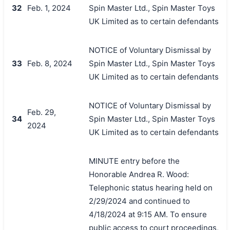
32
Feb. 1, 2024
Spin Master Ltd., Spin Master Toys
UK Limited as to certain defendants
NOTICE of Voluntary Dismissal by
33
Feb. 8, 2024
Spin Master Ltd., Spin Master Toys
UK Limited as to certain defendants
NOTICE of Voluntary Dismissal by
Feb. 29,
34
Spin Master Ltd., Spin Master Toys
2024
UK Limited as to certain defendants
MINUTE entry before the
Honorable Andrea R. Wood:
Telephonic status hearing held on
2/29/2024 and continued to
4/18/2024 at 9:15 AM. To ensure
public access to court proceedings,