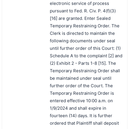
electronic service of process
pursuant to Fed. R. Civ. P. 4(f)(3)
[16] are granted. Enter Sealed
Temporary Restraining Order. The
Clerk is directed to maintain the
following documents under seal
until further order of this Court: (1)
Schedule A to the complaint [2] and
(2) Exhibit 2 - Parts 1-8 [15]. The
Temporary Restraining Order shall
be maintained under seal until
further order of the Court. The
Temporary Restraining Order is
entered effective 10:00 a.m. on
1/9/2024 and shall expire in
fourteen (14) days. It is further
ordered that Plaintiff shall deposit