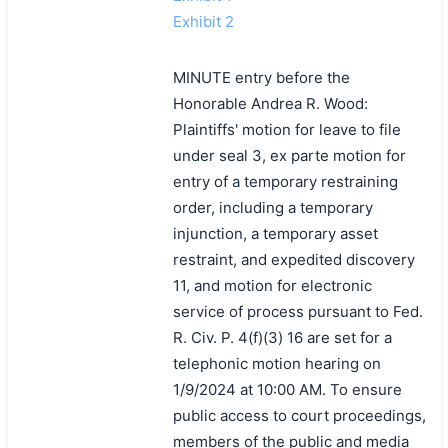
Exhibit 2
MINUTE entry before the
Honorable Andrea R. Wood:
Plaintiffs' motion for leave to file
under seal 3, ex parte motion for
entry of a temporary restraining
order, including a temporary
injunction, a temporary asset
restraint, and expedited discovery
11, and motion for electronic
service of process pursuant to Fed.
R. Civ. P. 4(f)(3) 16 are set for a
telephonic motion hearing on
1/9/2024 at 10:00 AM. To ensure
public access to court proceedings,
members of the public and media