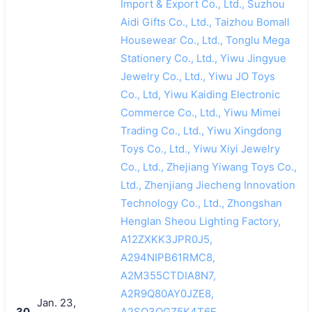
Import & Export Co., Ltd., Suzhou
Aidi Gifts Co., Ltd., Taizhou Bomall
Housewear Co., Ltd., Tonglu Mega
Stationery Co., Ltd., Yiwu Jingyue
Jewelry Co., Ltd., Yiwu JO Toys
Co., Ltd, Yiwu Kaiding Electronic
Commerce Co., Ltd., Yiwu Mimei
Trading Co., Ltd., Yiwu Xingdong
Toys Co., Ltd., Yiwu Xiyi Jewelry
Co., Ltd., Zhejiang Yiwang Toys Co.,
Ltd., Zhenjiang Jiecheng Innovation
Technology Co., Ltd., Zhongshan
Henglan Sheou Lighting Factory,
A12ZXKK3JPR0J5,
A294NIPB61RMC8,
A2M355CTDIA8N7,
A2R9Q80AY0JZE8,
Jan. 23,
30
A2SO3QGZ5K4T6E,