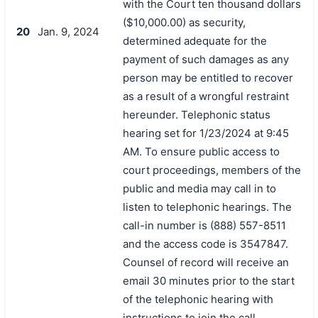
with the Court ten thousand dollars
($10,000.00) as security,
20
Jan. 9, 2024
determined adequate for the
payment of such damages as any
person may be entitled to recover
as a result of a wrongful restraint
hereunder. Telephonic status
hearing set for 1/23/2024 at 9:45
AM. To ensure public access to
court proceedings, members of the
public and media may call in to
listen to telephonic hearings. The
call-in number is (888) 557-8511
and the access code is 3547847.
Counsel of record will receive an
email 30 minutes prior to the start
of the telephonic hearing with
instructions to join the call.