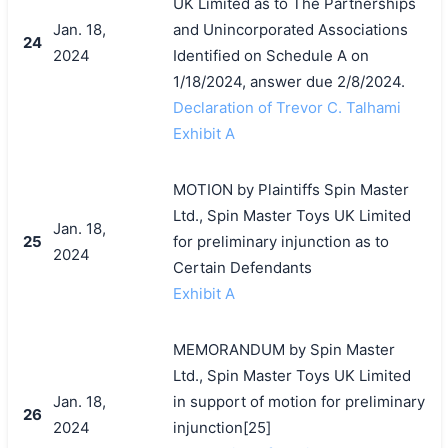
UK Limited as to The Partnerships
Jan. 18,
and Unincorporated Associations
24
2024
Identified on Schedule A on
1/18/2024, answer due 2/8/2024.
Declaration of Trevor C. Talhami
Exhibit A
MOTION by Plaintiffs Spin Master
Ltd., Spin Master Toys UK Limited
Jan. 18,
25
for preliminary injunction as to
2024
Certain Defendants
Exhibit A
MEMORANDUM by Spin Master
Ltd., Spin Master Toys UK Limited
Jan. 18,
in support of motion for preliminary
26
2024
injunction[25]
搜索