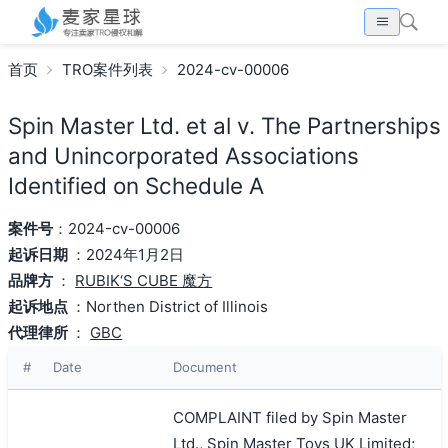
首页
TRO案件列表
2024-cv-00006
Spin Master Ltd. et al v. The Partnerships
and Unincorporated Associations
Identified on Schedule A
案件号
：2024-cv-00006
起诉日期
：2024年1月2日
品牌方
：
RUBIK‘S CUBE 魔方
起诉地点
：Northen District of Illinois
代理律所
：
GBC
#
Date
Document
COMPLAINT filed by Spin Master
Ltd., Spin Master Toys UK Limited;