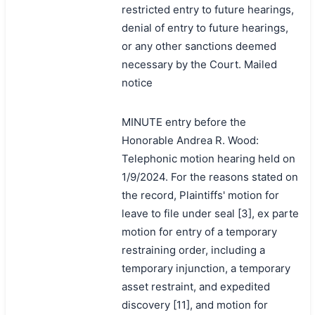
restricted entry to future hearings,
denial of entry to future hearings,
or any other sanctions deemed
necessary by the Court. Mailed
notice
MINUTE entry before the
Honorable Andrea R. Wood:
Telephonic motion hearing held on
1/9/2024. For the reasons stated on
the record, Plaintiffs' motion for
leave to file under seal [3], ex parte
motion for entry of a temporary
restraining order, including a
temporary injunction, a temporary
asset restraint, and expedited
discovery [11], and motion for