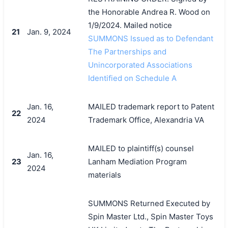
the Honorable Andrea R. Wood on
1/9/2024. Mailed notice
21
Jan. 9, 2024
SUMMONS Issued as to Defendant
The Partnerships and
Unincorporated Associations
Identified on Schedule A
Jan. 16,
MAILED trademark report to Patent
22
2024
Trademark Office, Alexandria VA
MAILED to plaintiff(s) counsel
Jan. 16,
23
Lanham Mediation Program
2024
materials
SUMMONS Returned Executed by
Spin Master Ltd., Spin Master Toys