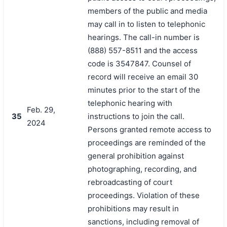
members of the public and media
may call in to listen to telephonic
hearings. The call-in number is
(888) 557-8511 and the access
code is 3547847. Counsel of
record will receive an email 30
minutes prior to the start of the
telephonic hearing with
Feb. 29,
35
instructions to join the call.
2024
Persons granted remote access to
proceedings are reminded of the
general prohibition against
photographing, recording, and
rebroadcasting of court
proceedings. Violation of these
prohibitions may result in
sanctions, including removal of