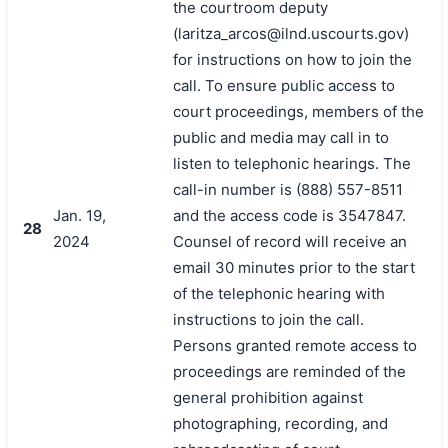
the courtroom deputy
(laritza_arcos@ilnd.uscourts.gov)
for instructions on how to join the
call. To ensure public access to
court proceedings, members of the
public and media may call in to
listen to telephonic hearings. The
call-in number is (888) 557-8511
Jan. 19,
and the access code is 3547847.
28
2024
Counsel of record will receive an
email 30 minutes prior to the start
of the telephonic hearing with
instructions to join the call.
Persons granted remote access to
proceedings are reminded of the
general prohibition against
photographing, recording, and