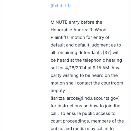
(Exhibit 1)
MINUTE entry before the
Honorable Andrea R. Wood:
Plaintiffs' motion for entry of
default and default judgment as to
all remaining defendants [37] will
be heard at the telephonic hearing
set for 4/18/2024 at 9:15 AM. Any
party wishing to be heard on the
motion shall contact the courtroom
deputy
(laritza_arcos@ilnd.uscourts.gov)
for instructions on how to join the
call. To ensure public access to
court proceedings, members of the
public and media may call in to