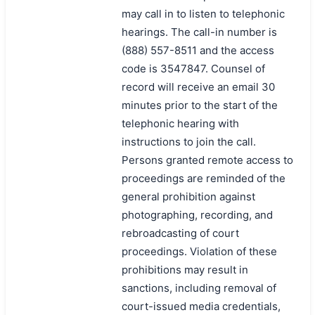
may call in to listen to telephonic
hearings. The call-in number is
(888) 557-8511 and the access
code is 3547847. Counsel of
record will receive an email 30
minutes prior to the start of the
telephonic hearing with
instructions to join the call.
Persons granted remote access to
proceedings are reminded of the
general prohibition against
photographing, recording, and
rebroadcasting of court
proceedings. Violation of these
prohibitions may result in
sanctions, including removal of
court-issued media credentials,