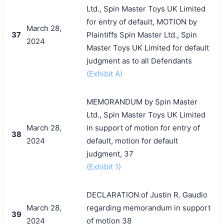
Ltd., Spin Master Toys UK Limited
for entry of default, MOTION by
March 28,
37
Plaintiffs Spin Master Ltd., Spin
2024
Master Toys UK Limited for default
judgment as to all Defendants
(Exhibit A)
MEMORANDUM by Spin Master
Ltd., Spin Master Toys UK Limited
March 28,
in support of motion for entry of
38
2024
default, motion for default
judgment, 37
(Exhibit 1)
DECLARATION of Justin R. Gaudio
March 28,
regarding memorandum in support
39
2024
of motion 38