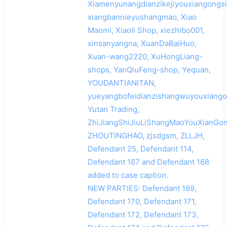
Xiamenyunangdianzikejiyouxiangongsi
xiangbannieyushangmao, Xiao
Maomi, Xiaoli Shop, xiezhibo001,
xinsanyangna, XuanDaBaiHuo,
Xuan-wang2220, XuHongLiang-
shops, YanQiuFeng-shop, Yequan,
YOUDANTIANITAN,
yueyangbofeidianzishangwuyouxiango
Yutan Trading,
ZhiJiangShiJiuLiShangMaoYouXianGon
ZHOUTINGHAO, zjsdgsm, ZLLJH,
Defendant 25, Defendant 114,
Defendant 167 and Defendant 168
added to case caption.
NEW PARTIES: Defendant 169,
Defendant 170, Defendant 171,
Defendant 172, Defendant 173,