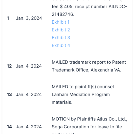
fee $ 405, receipt number AILNDC-
21482746.
1
Jan. 3, 2024
Exhibit 1
Exhibit 2
Exhibit 3
Exhibit 4
MAILED trademark report to Patent
12
Jan. 4, 2024
Trademark Office, Alexandria VA.
MAILED to plaintiff(s) counsel
13
Jan. 4, 2024
Lanham Mediation Program
materials.
MOTION by Plaintiffs Atlus Co., Ltd.,
14
Jan. 4, 2024
Sega Corporation for leave to file