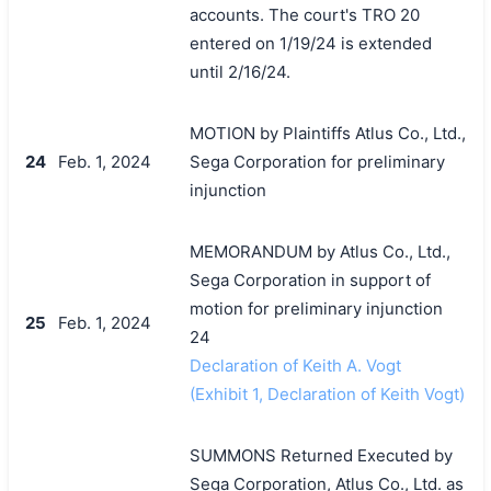
accounts. The court's TRO 20
entered on 1/19/24 is extended
until 2/16/24.
MOTION by Plaintiffs Atlus Co., Ltd.,
24
Feb. 1, 2024
Sega Corporation for preliminary
injunction
MEMORANDUM by Atlus Co., Ltd.,
Sega Corporation in support of
motion for preliminary injunction
25
Feb. 1, 2024
24
Declaration of Keith A. Vogt
(Exhibit 1, Declaration of Keith Vogt)
SUMMONS Returned Executed by
Sega Corporation, Atlus Co., Ltd. as