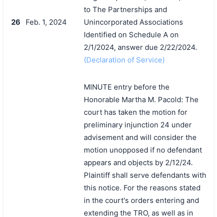
to The Partnerships and
26
Feb. 1, 2024
Unincorporated Associations
Identified on Schedule A on
2/1/2024, answer due 2/22/2024.
(Declaration of Service)
MINUTE entry before the
Honorable Martha M. Pacold: The
court has taken the motion for
preliminary injunction 24 under
advisement and will consider the
motion unopposed if no defendant
appears and objects by 2/12/24.
Plaintiff shall serve defendants with
this notice. For the reasons stated
in the court's orders entering and
extending the TRO, as well as in