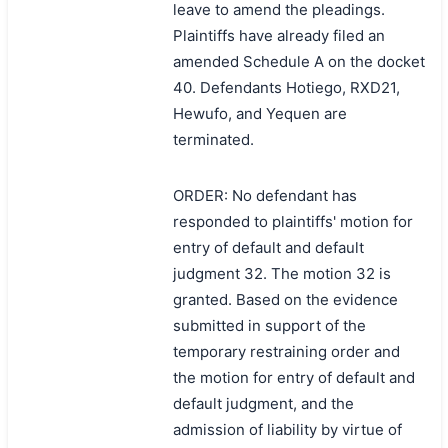
leave to amend the pleadings.
Plaintiffs have already filed an
amended Schedule A on the docket
40. Defendants Hotiego, RXD21,
Hewufo, and Yequen are
terminated.
ORDER: No defendant has
responded to plaintiffs' motion for
entry of default and default
judgment 32. The motion 32 is
granted. Based on the evidence
submitted in support of the
temporary restraining order and
the motion for entry of default and
default judgment, and the
admission of liability by virtue of