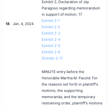
Exhibit 2, Declaration of Jay
Paragoso regarding memorandum
in support of motion, 17
Exhibit 2-1
18
Jan. 4, 2024
Exhibit 2-2
Exhibit 2-3
Exhibit 2-4
Exhibit 2-5
Exhibit 2-6
(Exhibit 2-7)
MINUTE entry before the
Honorable Martha M. Pacold: For
the reasons set forth in plaintiff's
motions, the supporting
memoranda, and the temporary
restraining order, plaintiff's motions