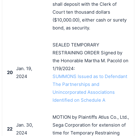
shall deposit with the Clerk of
Court ten thousand dollars
($10,000.00), either cash or surety
bond, as security.
SEALED TEMPORARY
RESTRAINING ORDER Signed by
the Honorable Martha M. Pacold on
Jan. 19,
1/19/2024:
20
2024
SUMMONS Issued as to Defendant
The Partnerships and
Unincorporated Associations
Identified on Schedule A
MOTION by Plaintiffs Atlus Co., Ltd.,
Jan. 30,
Sega Corporation for extension of
22
2024
time for Temporary Restraining