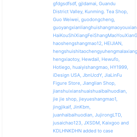
gfdgsdfsdf, gjldamai, Guandu
District Valley, Kunming. Tea Shop,
Guo Weiwei, guodongcheng,
guoyangxianlianghuishangmaoyouxian
HaiKouShiXiangFeiShangMaoYouXianG
haoshengshangmao12, HEIJIAN,
hengshuishitaochengyuhengmalaxiang
hengxiaotoy, Hewdail, Hewufo,
Hotiego, huaiyishangmao, HY1999,
iDesign USA, JbnUcdY, JiaLinFu
Figure Store, Jianglian Shop,
jianshuixianshuaishuaibaihuodian,
jie jie shop, jieyueshangmao1,
jingjikaif, JinKbm,
juanhaibaihuodian, JujirongLTD,
jusaichao123, JXSDM, Kaixgoo and
KDLHNKDHN added to case