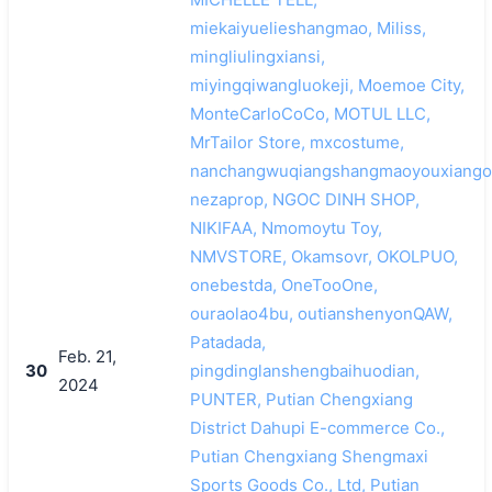
miekaiyuelieshangmao, Miliss,
mingliulingxiansi,
miyingqiwangluokeji, Moemoe City,
MonteCarloCoCo, MOTUL LLC,
MrTailor Store, mxcostume,
nanchangwuqiangshangmaoyouxiango
nezaprop, NGOC DINH SHOP,
NIKIFAA, Nmomoytu Toy,
NMVSTORE, Okamsovr, OKOLPUO,
onebestda, OneTooOne,
ouraolao4bu, outianshenyonQAW,
Patadada,
Feb. 21,
30
pingdinglanshengbaihuodian,
2024
PUNTER, Putian Chengxiang
District Dahupi E-commerce Co.,
Putian Chengxiang Shengmaxi
Sports Goods Co., Ltd, Putian