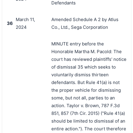
Defendants
March 11,
Amended Schedule A 2 by Atlus
36
2024
Co., Ltd., Sega Corporation
MINUTE entry before the
Honorable Martha M. Pacold: The
court has reviewed plaintiffs' notice
of dismissal 35 which seeks to
voluntarily dismiss thirteen
defendants. But Rule 41(a) is not
the proper vehicle for dismissing
some, but not all, parties to an
action. Taylor v. Brown, 787 F.3d
851, 857 (7th Cir. 2015) ("Rule 41(a)
should be limited to dismissal of an
entire action."). The court therefore