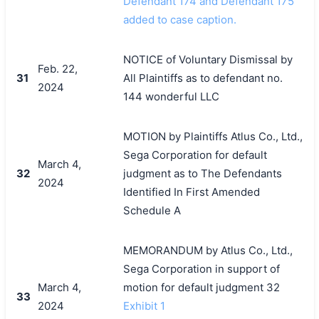
Defendant 174 and Defendant 175
added to case caption.
NOTICE of Voluntary Dismissal by
Feb. 22,
31
All Plaintiffs as to defendant no.
2024
144 wonderful LLC
MOTION by Plaintiffs Atlus Co., Ltd.,
Sega Corporation for default
March 4,
32
judgment as to The Defendants
2024
Identified In First Amended
Schedule A
MEMORANDUM by Atlus Co., Ltd.,
Sega Corporation in support of
March 4,
motion for default judgment 32
33
2024
Exhibit 1