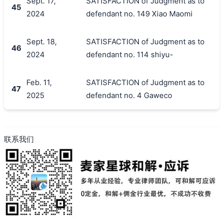
Sept. 17,
SATISFACTION of Judgment as to
45
2024
defendant no. 149 Xiao Maomi
Sept. 18,
SATISFACTION of Judgment as to
46
2024
defendant no. 114 shiyu-
Feb. 11,
SATISFACTION of Judgment as to
47
2025
defendant no. 4 Gaweco
联系我们