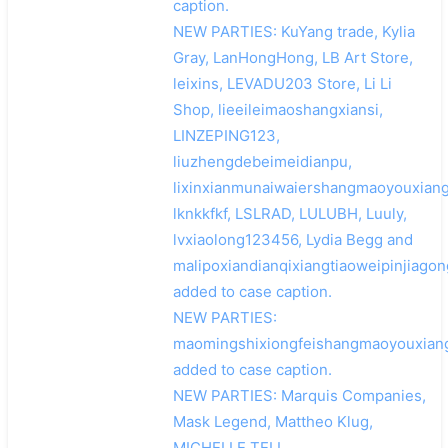
caption.
NEW PARTIES: KuYang trade, Kylia
Gray, LanHongHong, LB Art Store,
leixins, LEVADU203 Store, Li Li
Shop, lieeileimaoshangxiansi,
LINZEPING123,
liuzhengdebeimeidianpu,
lixinxianmunaiwaiershangmaoyouxiang
lknkkfkf, LSLRAD, LULUBH, Luuly,
lvxiaolong123456, Lydia Begg and
malipoxiandianqixiangtiaoweipinjiago
added to case caption.
搜索
NEW PARTIES:
maomingshixiongfeishangmaoyouxian
added to case caption.
NEW PARTIES: Marquis Companies,
Mask Legend, Mattheo Klug,
MICHELLE TELL,