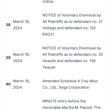
notice.
NOTICE of Voluntary Dismissal by
March 18,
All Plaintiffs as to defendant no. 21
38
2024
Hotiego and defendant no. 102
RXD21
NOTICE of Voluntary Dismissal by
March 18,
All Plaintiffs as to defendant no. 20
39
2024
Hewufo and defendant no. 158
Yequan
March 18,
Amended Schedule A 2 by Atlus
40
2024
Co., Ltd., Sega Corporation
MINUTE entry before the
Honorable Martha M. Pacold: The