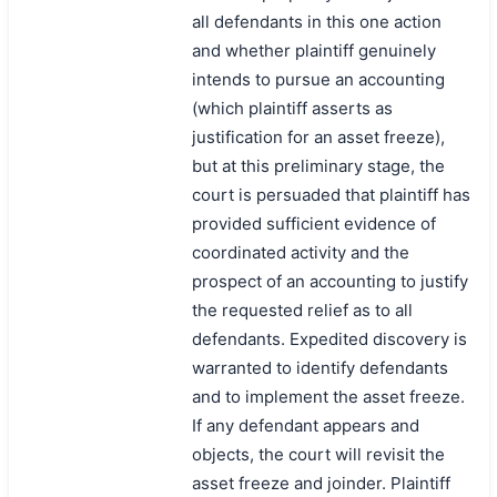
all defendants in this one action
and whether plaintiff genuinely
intends to pursue an accounting
(which plaintiff asserts as
justification for an asset freeze),
but at this preliminary stage, the
court is persuaded that plaintiff has
provided sufficient evidence of
coordinated activity and the
prospect of an accounting to justify
the requested relief as to all
defendants. Expedited discovery is
warranted to identify defendants
and to implement the asset freeze.
If any defendant appears and
objects, the court will revisit the
asset freeze and joinder. Plaintiff