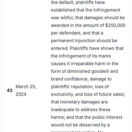
the default, plaintiffs have
established that the infringement
was willful, that damages should be
awarded in the amount of $250,000
per defendant, and that a
permanent injunction should be
entered. Plaintiffs have shown that
the infringement of its marks
causes it irreparable harm in the
form of diminished goodwill and
brand confidence, damage to
March 25,
plaintiffs' reputation, loss of
42
2024
exclusivity, and loss of future sales;
that monetary damages are
inadequate to address these
harms; and that the public interest
would not be disserved by a