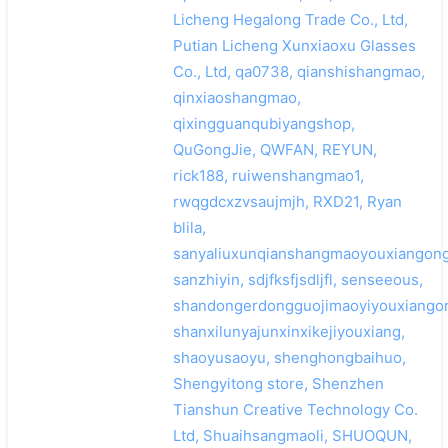
Licheng Hegalong Trade Co., Ltd,
Putian Licheng Xunxiaoxu Glasses
Co., Ltd, qa0738, qianshishangmao,
qinxiaoshangmao,
qixingguanqubiyangshop,
QuGongJie, QWFAN, REYUN,
rick188, ruiwenshangmao1,
rwqgdcxzvsaujmjh, RXD21, Ryan
blila,
sanyaliuxunqianshangmaoyouxiangong
sanzhiyin, sdjfksfjsdljfl, senseeous,
shandongerdongguojimaoyiyouxiangon
shanxilunyajunxinxikejiyouxiang,
shaoyusaoyu, shenghongbaihuo,
Shengyitong store, Shenzhen
Tianshun Creative Technology Co.
Ltd, Shuaihsangmaoli, SHUOQUN,