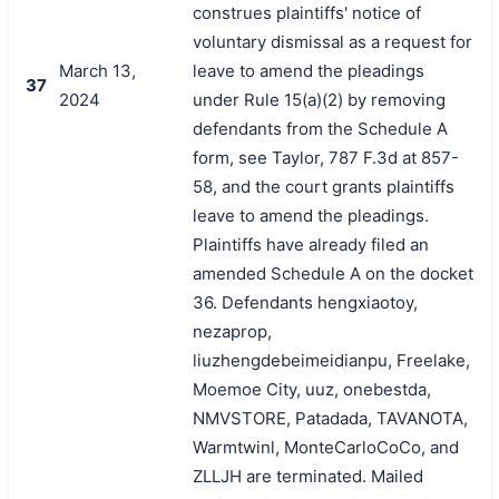
construes plaintiffs' notice of
voluntary dismissal as a request for
March 13,
leave to amend the pleadings
37
2024
under Rule 15(a)(2) by removing
defendants from the Schedule A
form, see Taylor, 787 F.3d at 857-
58, and the court grants plaintiffs
leave to amend the pleadings.
Plaintiffs have already filed an
amended Schedule A on the docket
36. Defendants hengxiaotoy,
nezaprop,
liuzhengdebeimeidianpu, Freelake,
Moemoe City, uuz, onebestda,
NMVSTORE, Patadada, TAVANOTA,
Warmtwinl, MonteCarloCoCo, and
ZLLJH are terminated. Mailed