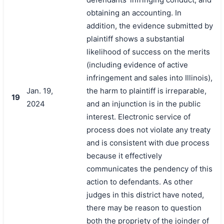
obtaining an accounting. In
addition, the evidence submitted by
plaintiff shows a substantial
likelihood of success on the merits
(including evidence of active
infringement and sales into Illinois),
Jan. 19,
the harm to plaintiff is irreparable,
19
2024
and an injunction is in the public
interest. Electronic service of
process does not violate any treaty
and is consistent with due process
because it effectively
communicates the pendency of this
action to defendants. As other
judges in this district have noted,
there may be reason to question
both the propriety of the joinder of