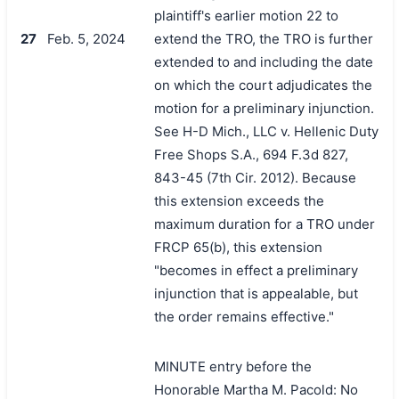
plaintiff's earlier motion 22 to
27
Feb. 5, 2024
extend the TRO, the TRO is further
extended to and including the date
on which the court adjudicates the
motion for a preliminary injunction.
See H-D Mich., LLC v. Hellenic Duty
Free Shops S.A., 694 F.3d 827,
843-45 (7th Cir. 2012). Because
this extension exceeds the
maximum duration for a TRO under
FRCP 65(b), this extension
"becomes in effect a preliminary
injunction that is appealable, but
the order remains effective."
MINUTE entry before the
Honorable Martha M. Pacold: No