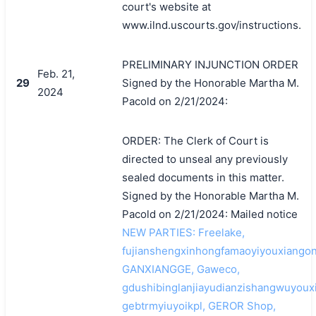
court's website at
www.ilnd.uscourts.gov/instructions.
PRELIMINARY INJUNCTION ORDER
Feb. 21,
29
Signed by the Honorable Martha M.
2024
Pacold on 2/21/2024:
ORDER: The Clerk of Court is
directed to unseal any previously
sealed documents in this matter.
Signed by the Honorable Martha M.
Pacold on 2/21/2024: Mailed notice
NEW PARTIES: Freelake,
fujianshengxinhongfamaoyiyouxiangon
GANXIANGGE, Gaweco,
gdushibinglanjiayudianzishangwuyoux
gebtrmyiuyoikpl, GEROR Shop,