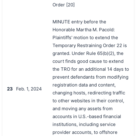
Order [20]
MINUTE entry before the
Honorable Martha M. Pacold:
Plaintiffs' motion to extend the
Temporary Restraining Order 22 is
granted. Under Rule 65(b)(2), the
court finds good cause to extend
the TRO for an additional 14 days to
prevent defendants from modifying
registration data and content,
23
Feb. 1, 2024
changing hosts, redirecting traffic
to other websites in their control,
and moving any assets from
accounts in U.S.-based financial
institutions, including service
provider accounts, to offshore