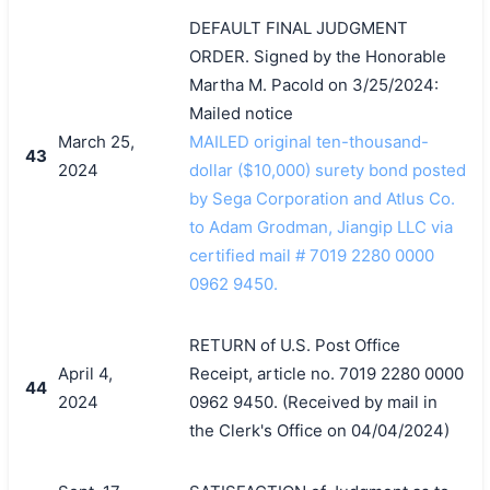
DEFAULT FINAL JUDGMENT
ORDER. Signed by the Honorable
Martha M. Pacold on 3/25/2024:
Mailed notice
March 25,
MAILED original ten-thousand-
43
2024
dollar ($10,000) surety bond posted
by Sega Corporation and Atlus Co.
to Adam Grodman, Jiangip LLC via
certified mail # 7019 2280 0000
0962 9450.
RETURN of U.S. Post Office
April 4,
Receipt, article no. 7019 2280 0000
44
2024
0962 9450. (Received by mail in
the Clerk's Office on 04/04/2024)