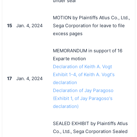
under seal
MOTION by Plaintiffs Atlus Co., Ltd.,
15
Jan. 4, 2024
Sega Corporation for leave to file
excess pages
MEMORANDUM in support of 16
Exparte motion
Declaration of Keith A. Vogt
Exhibit 1-4, of Keith A. Vogt's
17
Jan. 4, 2024
declaration
Declaration of Jay Paragoso
(Exhibit 1, of Jay Paragoso's
declaration)
SEALED EXHIBIT by Plaintiffs Atlus
Co., Ltd., Sega Corporation Sealed