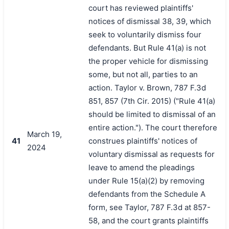
court has reviewed plaintiffs'
notices of dismissal 38, 39, which
seek to voluntarily dismiss four
defendants. But Rule 41(a) is not
the proper vehicle for dismissing
some, but not all, parties to an
action. Taylor v. Brown, 787 F.3d
851, 857 (7th Cir. 2015) ("Rule 41(a)
should be limited to dismissal of an
entire action."). The court therefore
March 19,
41
construes plaintiffs' notices of
2024
voluntary dismissal as requests for
leave to amend the pleadings
under Rule 15(a)(2) by removing
defendants from the Schedule A
form, see Taylor, 787 F.3d at 857-
58, and the court grants plaintiffs