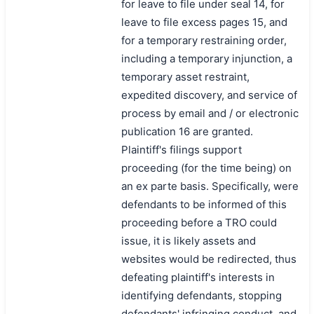
for leave to file under seal 14, for
leave to file excess pages 15, and
for a temporary restraining order,
including a temporary injunction, a
temporary asset restraint,
expedited discovery, and service of
process by email and / or electronic
publication 16 are granted.
Plaintiff's filings support
proceeding (for the time being) on
an ex parte basis. Specifically, were
defendants to be informed of this
proceeding before a TRO could
issue, it is likely assets and
websites would be redirected, thus
defeating plaintiff's interests in
identifying defendants, stopping
defendants' infringing conduct, and