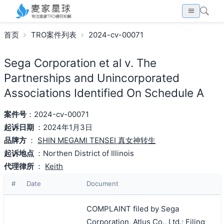
首页
TRO案件列表
2024-cv-00071
Sega Corporation et al v. The
Partnerships and Unincorporated
Associations Identified On Schedule A
案件号
：2024-cv-00071
起诉日期
：2024年1月3日
品牌方
：
SHIN MEGAMI TENSEI 真女神转生
起诉地点
：Northen District of Illinois
代理律所
：
Keith
#
Date
Document
COMPLAINT filed by Sega
Corporation, Atlus Co., Ltd.; Filing