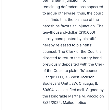
permanent injunction. No
remaining defendant has appeared
to argue otherwise, thus, the court
also finds that the balance of the
hardships favors an injunction. The
ten-thousand-dollar ($10,000)
surety bond posted by plaintiffs is
hereby released to plaintiffs'
counsel. The Clerk of the Court is
directed to return the surety bond
previously deposited with the Clerk
of the Court to plaintiffs' counsel
JiangIP LLC, 33 West Jackson
Boulevard Unit #2W, Chicago, IL
60604, via certified mail. Signed by
the Honorable Martha M. Pacold on
3/25/2024: Mailed notice