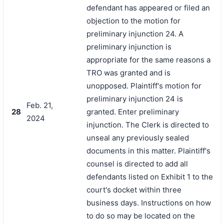
defendant has appeared or filed an
objection to the motion for
preliminary injunction 24. A
preliminary injunction is
appropriate for the same reasons a
TRO was granted and is
unopposed. Plaintiff's motion for
preliminary injunction 24 is
Feb. 21,
28
granted. Enter preliminary
2024
injunction. The Clerk is directed to
unseal any previously sealed
documents in this matter. Plaintiff's
counsel is directed to add all
defendants listed on Exhibit 1 to the
court's docket within three
business days. Instructions on how
to do so may be located on the