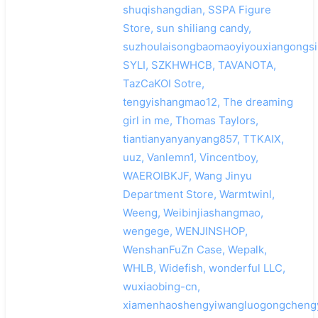
shuqishangdian, SSPA Figure
Store, sun shiliang candy,
suzhoulaisongbaomaoyiyouxiangongsi
SYLI, SZKHWHCB, TAVANOTA,
TazCaKOI Sotre,
tengyishangmao12, The dreaming
girl in me, Thomas Taylors,
tiantianyanyanyang857, TTKAIX,
uuz, Vanlemn1, Vincentboy,
WAEROIBKJF, Wang Jinyu
Department Store, Warmtwinl,
Weeng, Weibinjiashangmao,
wengege, WENJINSHOP,
WenshanFuZn Case, Wepalk,
WHLB, Widefish, wonderful LLC,
wuxiaobing-cn,
xiamenhaoshengyiwangluogongchengy