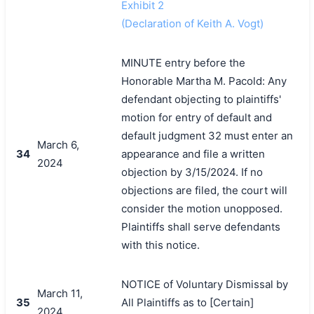
Exhibit 2
(Declaration of Keith A. Vogt)
MINUTE entry before the
Honorable Martha M. Pacold: Any
defendant objecting to plaintiffs'
motion for entry of default and
default judgment 32 must enter an
March 6,
34
appearance and file a written
2024
objection by 3/15/2024. If no
objections are filed, the court will
consider the motion unopposed.
Plaintiffs shall serve defendants
with this notice.
NOTICE of Voluntary Dismissal by
March 11,
35
All Plaintiffs as to [Certain]
2024