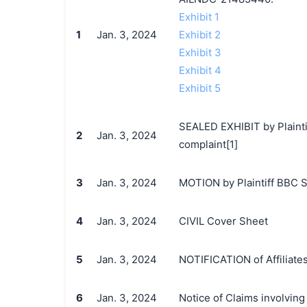
Exhibit 1
1
Jan. 3, 2024
Exhibit 2
Exhibit 3
Exhibit 4
Exhibit 5
SEALED EXHIBIT by Plainti
2
Jan. 3, 2024
complaint[1]
3
Jan. 3, 2024
MOTION by Plaintiff BBC St
4
Jan. 3, 2024
CIVIL Cover Sheet
5
Jan. 3, 2024
NOTIFICATION of Affiliates
6
Jan. 3, 2024
Notice of Claims involvin