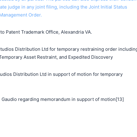
ate judge in any joint filing, including the Joint Initial Status
 Management Order.
o Patent Trademark Office, Alexandria VA.
udios Distribution Ltd for temporary restraining order includin
 Temporary Asset Restraint, and Expedited Discovery
s Distribution Ltd in support of motion for temporary
 Gaudio regarding memorandum in support of motion[13]