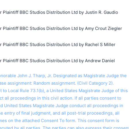
laintiff BBC Studios Distribution Ltd by Justin R. Gaudio
laintiff BBC Studios Distribution Ltd by Amy Crout Ziegler
laintiff BBC Studios Distribution Ltd by Rachel S Miller
laintiff BBC Studios Distribution Ltd by Andrew Daniel
rable John J. Tharp, Jr. Designated as Magistrate Judge the
ase assignment: Random assignment. (Civil Category 2).
o Local Rule 73.1(b), a United States Magistrate Judge of this
t all proceedings in this civil action. If all parties consent to
ed United States Magistrate Judge conduct all proceedings in
the entry of final judgment, and all post-trial proceedings, all
ames on the attached Consent To form. This consent form is
 executed by all parties. The parties can also express their consen