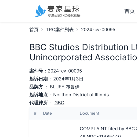
首页
首页
TRO案件列表
2024-cv-00095
BBC Studios Distribution L
Unincorporated Associatio
案件号
：2024-cv-00095
起诉日期
：2024年1月3日
品牌方
：
BLUEY 布鲁伊
起诉地点
：Northen District of Illinois
代理律所
：
GBC
#
Date
Document
COMPLAINT filed by BBC St
AILNDC-21485440.