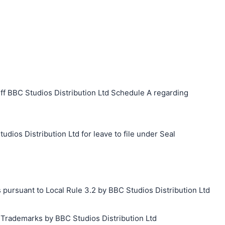
ff BBC Studios Distribution Ltd Schedule A regarding
udios Distribution Ltd for leave to file under Seal
 pursuant to Local Rule 3.2 by BBC Studios Distribution Ltd
g Trademarks by BBC Studios Distribution Ltd