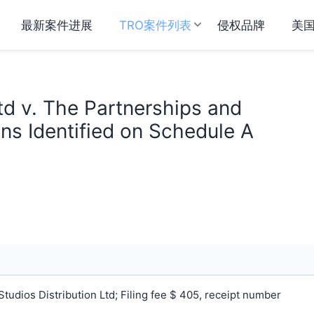
最新案件进展
TRO案件列表
侵权品牌
美
td v. The Partnerships and
ns Identified on Schedule A
udios Distribution Ltd; Filing fee $ 405, receipt number