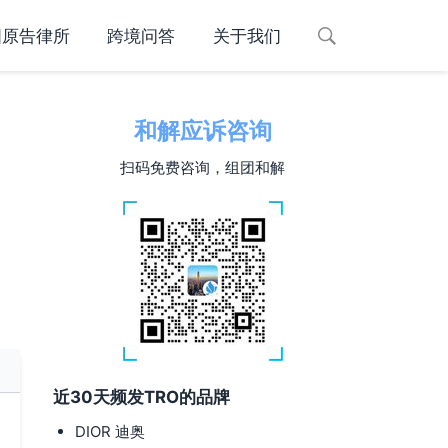
国原告律所
跨境问答
关于我们
和解应诉咨询
扫码免费咨询，组团和解
近30天频发TRO的品牌
DIOR 迪奥