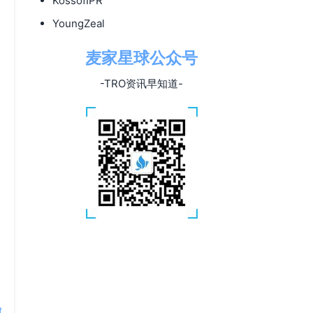
KossofIPR
YoungZeal
麦家星球公众号
-TRO资讯早知道-
t