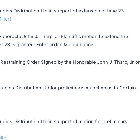
s Distribution Ltd in support of extension of time 23
iller)
norable John J. Tharp, Jr:Plaintiff's motion to extend the
r 23 is granted. Enter order. Mailed notice
estraining Order Signed by the Honorable John J. Tharp, Jr o
udios Distribution Ltd for preliminary injunction as to Certain
s Distribution Ltd in support of motion for preliminary
ller