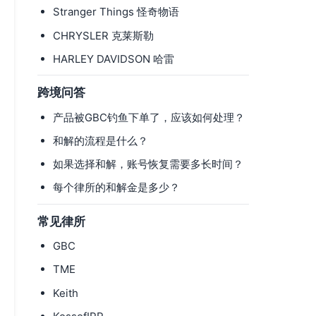
Stranger Things 怪奇物语
CHRYSLER 克莱斯勒
HARLEY DAVIDSON 哈雷
跨境问答
产品被GBC钓鱼下单了，应该如何处理？
和解的流程是什么？
如果选择和解，账号恢复需要多长时间？
每个律所的和解金是多少？
常见律所
GBC
TME
Keith