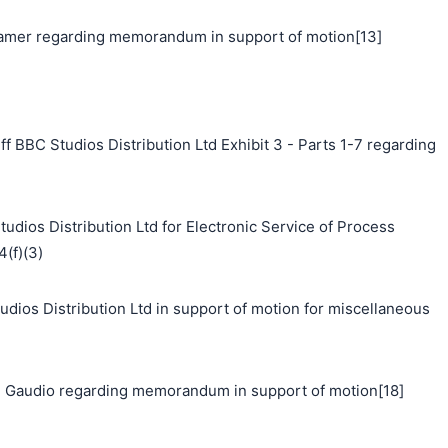
mer regarding memorandum in support of motion[13]
f BBC Studios Distribution Ltd Exhibit 3 - Parts 1-7 regarding
udios Distribution Ltd for Electronic Service of Process
4(f)(3)
s Distribution Ltd in support of motion for miscellaneous
 Gaudio regarding memorandum in support of motion[18]
搜索