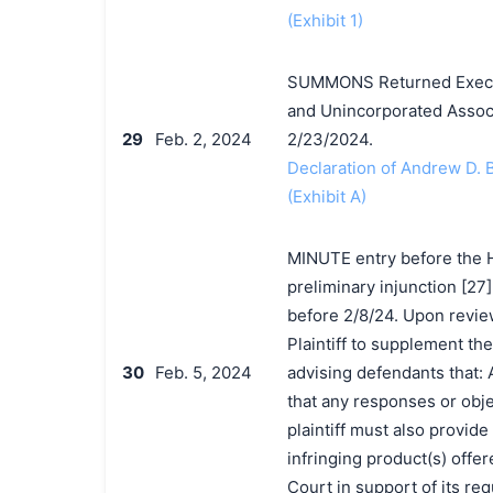
(Exhibit 1)
SUMMONS Returned Execute
and Unincorporated Associ
29
Feb. 2, 2024
2/23/2024.
Declaration of Andrew D.
(Exhibit A)
MINUTE entry before the Ho
preliminary injunction [27
before 2/8/24. Upon review
Plaintiff to supplement th
30
Feb. 5, 2024
advising defendants that: 
that any responses or obje
plaintiff must also provid
infringing product(s) offer
Court in support of its re