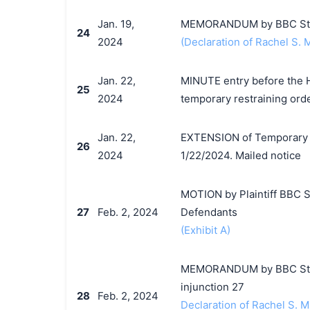
Jan. 19,
MEMORANDUM by BBC Studio
24
2024
(Declaration of Rachel S. M
Jan. 22,
MINUTE entry before the Ho
25
2024
temporary restraining orde
Jan. 22,
EXTENSION of Temporary R
26
2024
1/22/2024. Mailed notice
MOTION by Plaintiff BBC St
27
Feb. 2, 2024
Defendants
(Exhibit A)
MEMORANDUM by BBC Studio
injunction 27
28
Feb. 2, 2024
Declaration of Rachel S. Mi