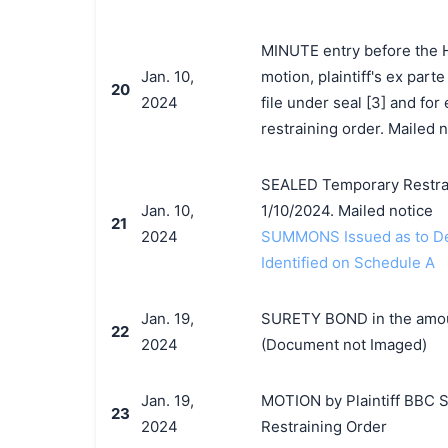
MINUTE entry before the H
Jan. 10,
motion, plaintiff's ex parte
20
2024
file under seal [3] and for
restraining order. Mailed n
SEALED Temporary Restrain
Jan. 10,
1/10/2024. Mailed notice
21
2024
SUMMONS Issued as to Def
Identified on Schedule A
Jan. 19,
SURETY BOND in the amount
22
2024
(Document not Imaged)
Jan. 19,
MOTION by Plaintiff BBC St
23
2024
Restraining Order