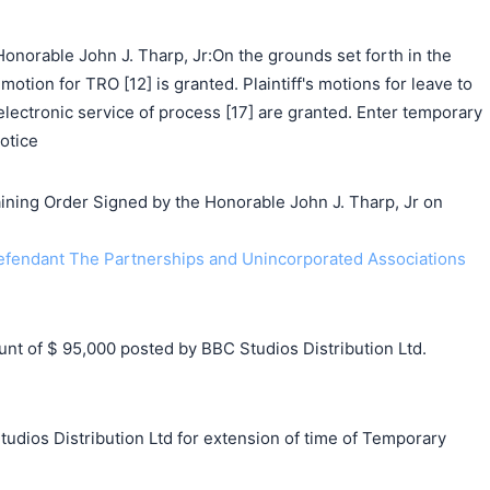
onorable John J. Tharp, Jr:On the grounds set forth in the
 motion for TRO [12] is granted. Plaintiff's motions for leave to
 electronic service of process [17] are granted. Enter temporary
otice
ing Order Signed by the Honorable John J. Tharp, Jr on
endant The Partnerships and Unincorporated Associations
 of $ 95,000 posted by BBC Studios Distribution Ltd.
udios Distribution Ltd for extension of time of Temporary