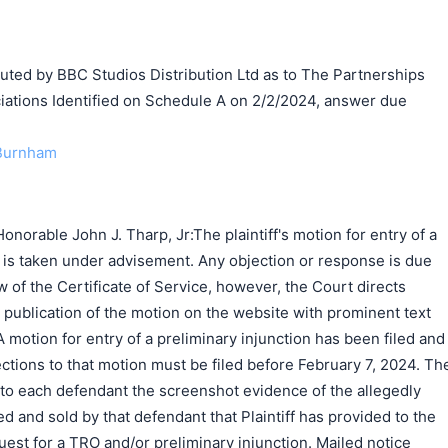
d by BBC Studios Distribution Ltd as to The Partnerships
ations Identified on Schedule A on 2/2/2024, answer due
 Burnham
norable John J. Tharp, Jr:The plaintiff's motion for entry of a
] is taken under advisement. Any objection or response is due
 of the Certificate of Service, however, the Court directs
e publication of the motion on the website with prominent text
A motion for entry of a preliminary injunction has been filed and
ctions to that motion must be filed before February 7, 2024. Th
e to each defendant the screenshot evidence of the allegedly
ed and sold by that defendant that Plaintiff has provided to the
quest for a TRO and/or preliminary injunction. Mailed notice