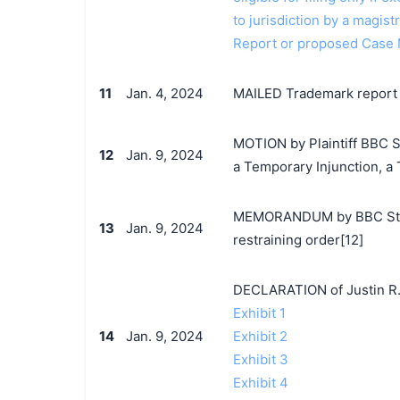
to jurisdiction by a magistr
Report or proposed Case
11
Jan. 4, 2024
MAILED Trademark report t
MOTION by Plaintiff BBC St
12
Jan. 9, 2024
a Temporary Injunction, a
MEMORANDUM by BBC Studio
13
Jan. 9, 2024
restraining order[12]
DECLARATION of Justin R.
Exhibit 1
14
Jan. 9, 2024
Exhibit 2
Exhibit 3
Exhibit 4