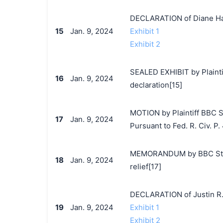
DECLARATION of Diane Ha
15
Jan. 9, 2024
Exhibit 1
Exhibit 2
SEALED EXHIBIT by Plaintif
16
Jan. 9, 2024
declaration[15]
MOTION by Plaintiff BBC St
17
Jan. 9, 2024
Pursuant to Fed. R. Civ. P. 
MEMORANDUM by BBC Studio
18
Jan. 9, 2024
relief[17]
DECLARATION of Justin R.
19
Jan. 9, 2024
Exhibit 1
Exhibit 2