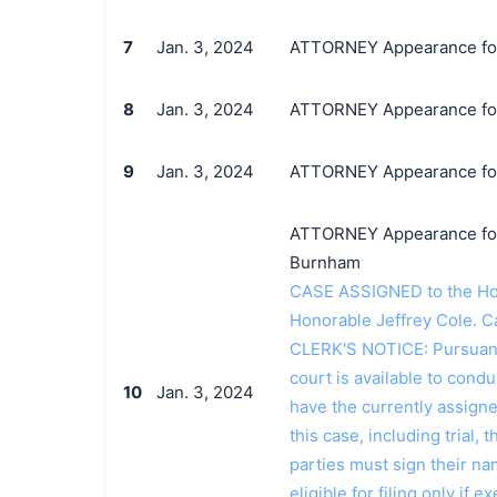
7
Jan. 3, 2024
ATTORNEY Appearance for P
8
Jan. 3, 2024
ATTORNEY Appearance for P
9
Jan. 3, 2024
ATTORNEY Appearance for P
ATTORNEY Appearance for P
Burnham
CASE ASSIGNED to the Hono
Honorable Jeffrey Cole. C
CLERK'S NOTICE: Pursuant t
court is available to conduc
10
Jan. 3, 2024
have the currently assign
this case, including trial, 
parties must sign their n
eligible for filing only if