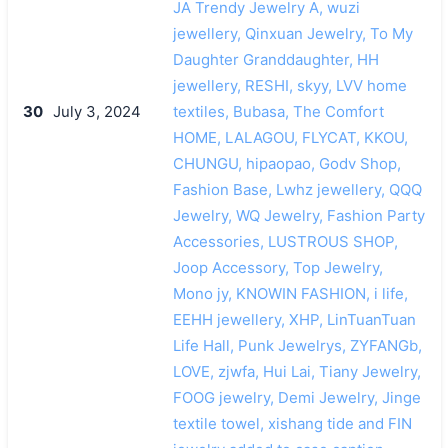
JA Trendy Jewelry A, wuzi
jewellery, Qinxuan Jewelry, To My
Daughter Granddaughter, HH
jewellery, RESHI, skyy, LVV home
30
July 3, 2024
textiles, Bubasa, The Comfort
HOME, LALAGOU, FLYCAT, KKOU,
CHUNGU, hipaopao, Godv Shop,
Fashion Base, Lwhz jewellery, QQQ
Jewelry, WQ Jewelry, Fashion Party
Accessories, LUSTROUS SHOP,
Joop Accessory, Top Jewelry,
Mono jy, KNOWIN FASHION, i life,
EEHH jewellery, XHP, LinTuanTuan
Life Hall, Punk Jewelrys, ZYFANGb,
LOVE, zjwfa, Hui Lai, Tiany Jewelry,
FOOG jewelry, Demi Jewelry, Jinge
textile towel, xishang tide and FIN