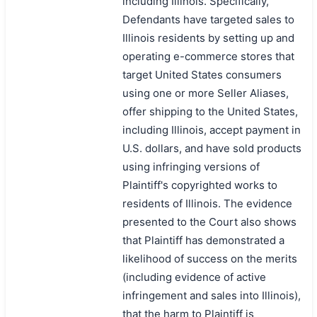
including Illinois. Specifically,
Defendants have targeted sales to
Illinois residents by setting up and
operating e-commerce stores that
target United States consumers
using one or more Seller Aliases,
offer shipping to the United States,
including Illinois, accept payment in
U.S. dollars, and have sold products
using infringing versions of
Plaintiff's copyrighted works to
residents of Illinois. The evidence
presented to the Court also shows
that Plaintiff has demonstrated a
likelihood of success on the merits
(including evidence of active
infringement and sales into Illinois),
that the harm to Plaintiff is