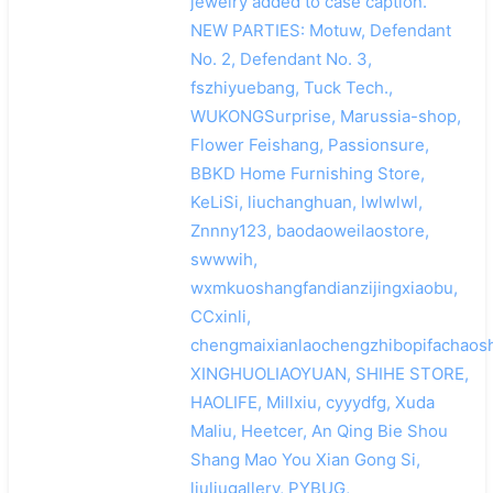
jewelry added to case caption.
NEW PARTIES: Motuw, Defendant
No. 2, Defendant No. 3,
fszhiyuebang, Tuck Tech.,
WUKONGSurprise, Marussia-shop,
Flower Feishang, Passionsure,
BBKD Home Furnishing Store,
KeLiSi, liuchanghuan, lwlwlwl,
Znnny123, baodaoweilaostore,
swwwih,
wxmkuoshangfandianzijingxiaobu,
CCxinli,
chengmaixianlaochengzhibopifachaosh
XINGHUOLIAOYUAN, SHIHE STORE,
HAOLIFE, Millxiu, cyyydfg, Xuda
Maliu, Heetcer, An Qing Bie Shou
Shang Mao You Xian Gong Si,
liuliugallery, PYBUG,