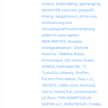
Zutena, zhaibingbing, gaokangjing,
libinbin159, xxxxxxm, pmayu87,
mileng, liangzhiyou's, dolce viva,
linchuancong and
shouyangxianhoujiashanghang
added to case caption.
NEW PARTIES: bixiaojie,
shengqianqianart, Cholyme
America - Mathew Blaise,
Anneunique, Zen Home Space,
HANGA, Defendant No. 77,
TuoLeUS, Lilibeely, ShoPen,
Perfect Print Nation, Pavo LLC,
CROSFIL, LINQI store, Diymood,
Huirui, Hoang Kan, yinshunquan,
LD Buzz, TNN SMARTSOLUX,
NOPAN-LLC, BXNo1SHUAI, Cmade