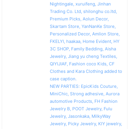
Nightingale, xuruifeng, Jinhan
Trading Co. Ltd, shilonghu co.ltd,
Premium Picks, Aolun Decor,
Skartam Store, YanNanKe Store,
Personalized Decor, Amlion Store,
FKELYI, haakaa, Home Evident, HY
3C SHOP, Family Bedding, Aisha
Jewelry, Jiang yu cheng Textiles,
QIYIJIAF, Fashion coco Kids, CF
Clothes and Kara Clothing added to
case caption.
NEW PARTIES: EpicKids Couture,
MiniChic, Strong adhesive, Aurora
automotive Products, FH Fashion
Jewelry B, POOT Jewelry, Fulu
Jewelry, Jasonkaka, MilkyWay
Jewelry, Picky Jewelry, KIY jewelry,