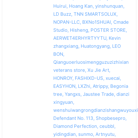
Huirui, Hoang Kan, yinshunquan,
LD Buzz, TNN SMARTSOLUX,
NOPAN-LLC, BXNo1SHUAI, Cmade
Studio, Hisheng, POSTER STORE,
AERWET4ERHYRTYYTU, Kevin
zhangxiang, Huatongyang, LEO
BON,
Qianguoerluosimengguzuzizhixian
veterans store, Xu Jie Art,
HONROY, FASHIXD-US, xuecai,
EASYHON, LXZhi, Atrippy, Begonia
tree, Yangxs, Jaustee Trade, dianzi
xingyuan,
wenshuiwangrongdianzishangwuyouxi
Defendant No. 113, Shopbesepro,
Diamond Perfection, ceubbl,
yidingdian, sunmo, Artnyutu,