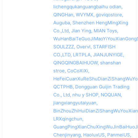
lichengqukanguangbaihu odian,
QINGHan, WVYMX, goviqostore,
Auguba, Shenzhen HengMingXing
Co.,Ltd, JIan Ying, MIAN Toys,
WuHanBaiTeGuoJiMaoYiYouXianGongS
SOULZZZ, Overvl, STARFISH
CO.,LTD, LRTPLA, JIANJUNYIGE,
QINGQINGBAIHUOW, shanshan
stroe, CoCoXiXi,
HeFeiCuanXuReShuDianZiShangWuYou
QCTPHB, Dongguan Guijin Trading
Co., Ltd, nhu y SHOP, NOQUAN,
jiangxiangyutaiyuan,
BinZhouZhiHuiDianZiShangWuYouXian
LRXqingchun,
GuangPingXianChuXingWuJinBaiHuoJi
Chenjinyang, HaoluxUS, PanmeiUS,