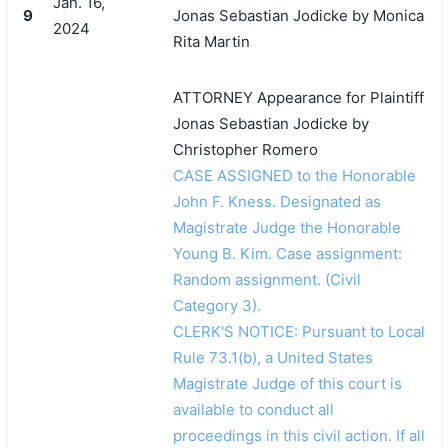
Jan. 16,
9
Jonas Sebastian Jodicke by Monica
2024
Rita Martin
ATTORNEY Appearance for Plaintiff
Jonas Sebastian Jodicke by
Christopher Romero
CASE ASSIGNED to the Honorable
John F. Kness. Designated as
Magistrate Judge the Honorable
Young B. Kim. Case assignment:
Random assignment. (Civil
Category 3).
CLERK'S NOTICE: Pursuant to Local
Rule 73.1(b), a United States
Magistrate Judge of this court is
available to conduct all
proceedings in this civil action. If all