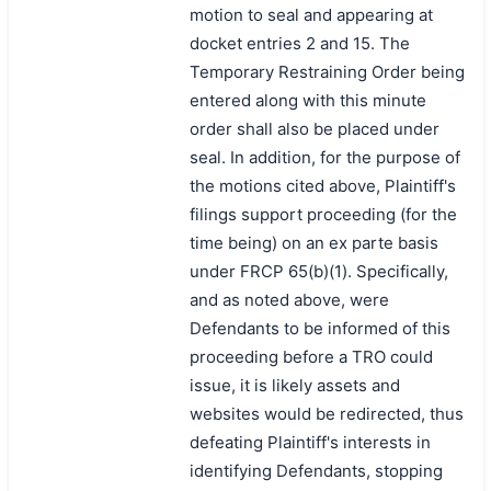
motion to seal and appearing at
docket entries 2 and 15. The
Temporary Restraining Order being
entered along with this minute
order shall also be placed under
seal. In addition, for the purpose of
the motions cited above, Plaintiff's
filings support proceeding (for the
time being) on an ex parte basis
under FRCP 65(b)(1). Specifically,
and as noted above, were
Defendants to be informed of this
proceeding before a TRO could
issue, it is likely assets and
websites would be redirected, thus
defeating Plaintiff's interests in
identifying Defendants, stopping