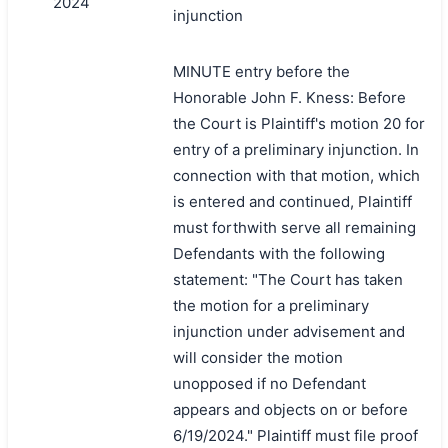
2024
injunction
MINUTE entry before the
Honorable John F. Kness: Before
the Court is Plaintiff's motion 20 for
entry of a preliminary injunction. In
connection with that motion, which
is entered and continued, Plaintiff
must forthwith serve all remaining
Defendants with the following
statement: "The Court has taken
the motion for a preliminary
injunction under advisement and
will consider the motion
unopposed if no Defendant
appears and objects on or before
6/19/2024." Plaintiff must file proof