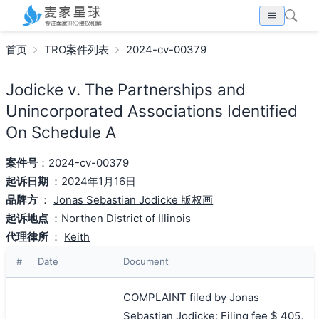
首页
TRO案件列表
2024-cv-00379
Jodicke v. The Partnerships and
Unincorporated Associations Identified
On Schedule A
案件号
：2024-cv-00379
起诉日期
：2024年1月16日
品牌方
：
Jonas Sebastian Jodicke 版权画
起诉地点
：Northen District of Illinois
代理律所
：
Keith
#
Date
Document
COMPLAINT filed by Jonas
Sebastian Jodicke; Filing fee $ 405,