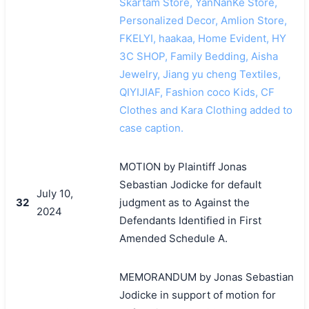
Skartam Store, YanNanKe Store,
Personalized Decor, Amlion Store,
FKELYI, haakaa, Home Evident, HY
3C SHOP, Family Bedding, Aisha
Jewelry, Jiang yu cheng Textiles,
QIYIJIAF, Fashion coco Kids, CF
Clothes and Kara Clothing added to
case caption.
MOTION by Plaintiff Jonas
Sebastian Jodicke for default
July 10,
32
judgment as to Against the
2024
Defendants Identified in First
Amended Schedule A.
MEMORANDUM by Jonas Sebastian
Jodicke in support of motion for