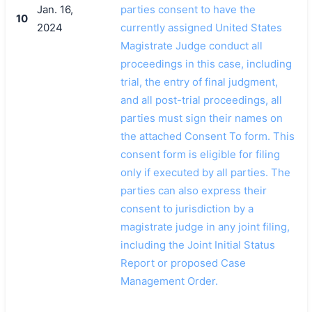
Jan. 16,
parties consent to have the
10
2024
currently assigned United States
Magistrate Judge conduct all
proceedings in this case, including
trial, the entry of final judgment,
and all post-trial proceedings, all
parties must sign their names on
the attached Consent To form. This
consent form is eligible for filing
only if executed by all parties. The
parties can also express their
consent to jurisdiction by a
magistrate judge in any joint filing,
including the Joint Initial Status
Report or proposed Case
Management Order.