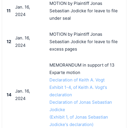
MOTION by Plaintiff Jonas
Jan. 16,
11
Sebastian Jodicke for leave to file
2024
under seal
MOTION by Plaintiff Jonas
Jan. 16,
12
Sebastian Jodicke for leave to file
2024
excess pages
MEMORANDUM in support of 13
Exparte motion
Declaration of Keith A. Vogt
Exhibit 1-4, of Keith A. Vogt's
Jan. 16,
14
declaration
2024
Declaration of Jonas Sebastian
Jodicke
(Exhibit 1, of Jonas Sebastian
Jodicke's declaration)