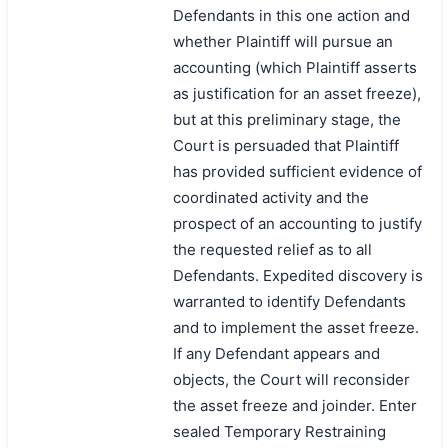
Defendants in this one action and
whether Plaintiff will pursue an
accounting (which Plaintiff asserts
as justification for an asset freeze),
but at this preliminary stage, the
Court is persuaded that Plaintiff
has provided sufficient evidence of
coordinated activity and the
prospect of an accounting to justify
the requested relief as to all
Defendants. Expedited discovery is
warranted to identify Defendants
and to implement the asset freeze.
If any Defendant appears and
objects, the Court will reconsider
the asset freeze and joinder. Enter
sealed Temporary Restraining