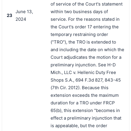
of service of the Court's statement
June 13,
within two business days of
23
2024
service. For the reasons stated in
the Court's order 17 entering the
temporary restraining order
("TRO"), the TRO is extended to
and including the date on which the
Court adjudicates the motion for a
preliminary injunction. See H-D
Mich., LLC v. Hellenic Duty Free
Shops S.A., 694 F.3d 827, 843-45
(7th Cir. 2012). Because this
extension exceeds the maximum
duration for a TRO under FRCP
65(b), this extension "becomes in
effect a preliminary injunction that
is appealable, but the order
搜索