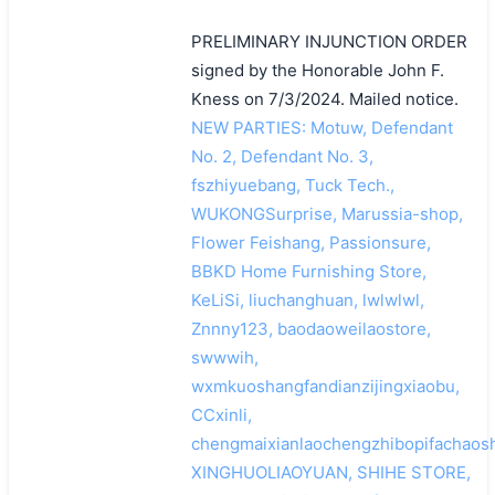
PRELIMINARY INJUNCTION ORDER
signed by the Honorable John F.
Kness on 7/3/2024. Mailed notice.
NEW PARTIES: Motuw, Defendant
No. 2, Defendant No. 3,
fszhiyuebang, Tuck Tech.,
WUKONGSurprise, Marussia-shop,
Flower Feishang, Passionsure,
BBKD Home Furnishing Store,
KeLiSi, liuchanghuan, lwlwlwl,
Znnny123, baodaoweilaostore,
swwwih,
wxmkuoshangfandianzijingxiaobu,
CCxinli,
chengmaixianlaochengzhibopifachaosh
XINGHUOLIAOYUAN, SHIHE STORE,