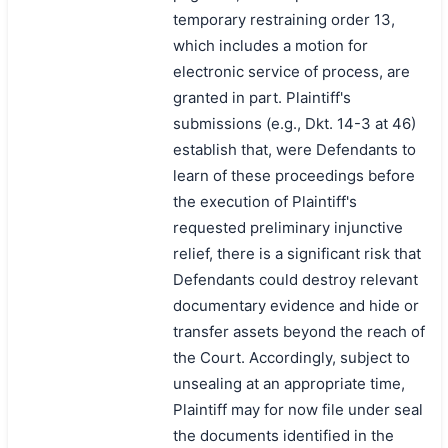
temporary restraining order 13,
which includes a motion for
electronic service of process, are
granted in part. Plaintiff's
submissions (e.g., Dkt. 14-3 at 46)
establish that, were Defendants to
learn of these proceedings before
the execution of Plaintiff's
requested preliminary injunctive
relief, there is a significant risk that
Defendants could destroy relevant
documentary evidence and hide or
transfer assets beyond the reach of
the Court. Accordingly, subject to
unsealing at an appropriate time,
Plaintiff may for now file under seal
the documents identified in the