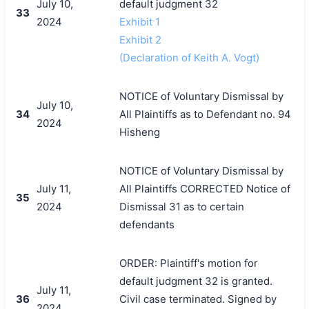
July 10,
default judgment 32
33
2024
Exhibit 1
Exhibit 2
(Declaration of Keith A. Vogt)
NOTICE of Voluntary Dismissal by
July 10,
34
All Plaintiffs as to Defendant no. 94
2024
Hisheng
NOTICE of Voluntary Dismissal by
July 11,
All Plaintiffs CORRECTED Notice of
35
2024
Dismissal 31 as to certain
defendants
ORDER: Plaintiff's motion for
default judgment 32 is granted.
July 11,
36
Civil case terminated. Signed by
2024