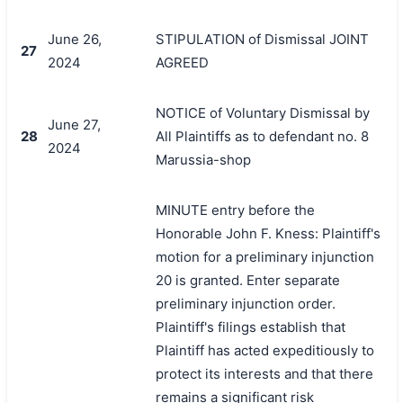
June 26,
STIPULATION of Dismissal JOINT
27
2024
AGREED
NOTICE of Voluntary Dismissal by
June 27,
28
All Plaintiffs as to defendant no. 8
2024
Marussia-shop
MINUTE entry before the
Honorable John F. Kness: Plaintiff's
motion for a preliminary injunction
20 is granted. Enter separate
preliminary injunction order.
Plaintiff's filings establish that
Plaintiff has acted expeditiously to
protect its interests and that there
remains a significant risk