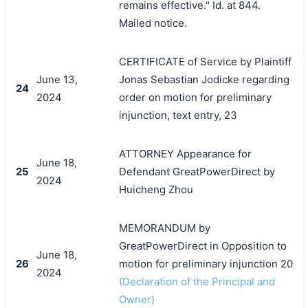
remains effective." Id. at 844.
Mailed notice.
CERTIFICATE of Service by Plaintiff
June 13,
Jonas Sebastian Jodicke regarding
24
2024
order on motion for preliminary
injunction, text entry, 23
ATTORNEY Appearance for
June 18,
25
Defendant GreatPowerDirect by
2024
Huicheng Zhou
MEMORANDUM by
GreatPowerDirect in Opposition to
June 18,
26
motion for preliminary injunction 20
2024
(Declaration of the Principal and
Owner)