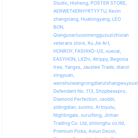
Studio, Hisheng, POSTER STORE,
AERWET4ERHYRTYYTU, Kevin
zhangxiang, Huatongyang, LEO
BON,
Qianguoerluosimengguzuzizhixian
veterans store, Xu Jie Art,
HONROY, FASHIXD-US, xuecai,
EASYHON, LXZhi, Atrippy, Begonia
tree, Yangxs, Jaustee Trade, dianzi
xingyuan,
wenshuiwangrongdianzishangwuyouxi
Defendant No. 113, Shopbesepro,
Diamond Perfection, ceubbl,
yidingdian, sunmo, Artnyutu,
Nightingale, xuruifeng, Jinhan
Trading Co. Ltd, shilonghu co.ltd,
Premium Picks, Aolun Decor,