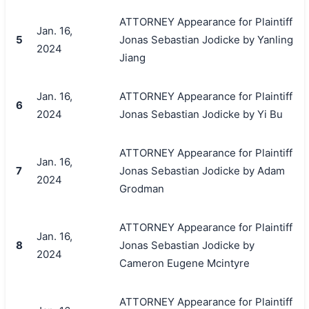
ATTORNEY Appearance for Plaintiff
Jan. 16,
5
Jonas Sebastian Jodicke by Yanling
2024
Jiang
Jan. 16,
ATTORNEY Appearance for Plaintiff
6
2024
Jonas Sebastian Jodicke by Yi Bu
ATTORNEY Appearance for Plaintiff
Jan. 16,
7
Jonas Sebastian Jodicke by Adam
2024
Grodman
ATTORNEY Appearance for Plaintiff
Jan. 16,
8
Jonas Sebastian Jodicke by
2024
Cameron Eugene Mcintyre
ATTORNEY Appearance for Plaintiff