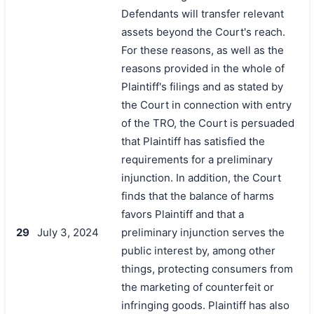
Defendants will transfer relevant
assets beyond the Court's reach.
For these reasons, as well as the
reasons provided in the whole of
Plaintiff's filings and as stated by
the Court in connection with entry
of the TRO, the Court is persuaded
that Plaintiff has satisfied the
requirements for a preliminary
injunction. In addition, the Court
finds that the balance of harms
favors Plaintiff and that a
29
July 3, 2024
preliminary injunction serves the
public interest by, among other
things, protecting consumers from
the marketing of counterfeit or
infringing goods. Plaintiff has also