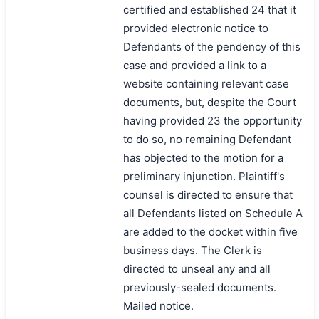
certified and established 24 that it
provided electronic notice to
Defendants of the pendency of this
case and provided a link to a
website containing relevant case
documents, but, despite the Court
having provided 23 the opportunity
to do so, no remaining Defendant
has objected to the motion for a
preliminary injunction. Plaintiff's
counsel is directed to ensure that
all Defendants listed on Schedule A
are added to the docket within five
business days. The Clerk is
directed to unseal any and all
previously-sealed documents.
Mailed notice.