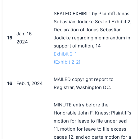
SEALED EXHIBIT by Plaintiff Jonas
Sebastian Jodicke Sealed Exhibit 2,
Declaration of Jonas Sebastian
Jan. 16,
15
Jodicke regarding memorandum in
2024
support of motion, 14
Exhibit 2-1
(Exhibit 2-2)
MAILED copyright report to
16
Feb. 1, 2024
Registrar, Washington DC.
MINUTE entry before the
Honorable John F. Kness: Plaintiff's
motion for leave to file under seal
11, motion for leave to file excess
pages 12, and ex parte motion for a