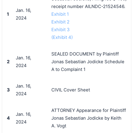
receipt number AILNDC-21524546.
Jan. 16,
1
Exhibit 1
2024
Exhibit 2
Exhibit 3
(Exhibit 4)
SEALED DOCUMENT by Plaintiff
Jan. 16,
2
Jonas Sebastian Jodicke Schedule
2024
A to Complaint 1
Jan. 16,
3
CIVIL Cover Sheet
2024
ATTORNEY Appearance for Plaintiff
Jan. 16,
4
Jonas Sebastian Jodicke by Keith
2024
A. Vogt