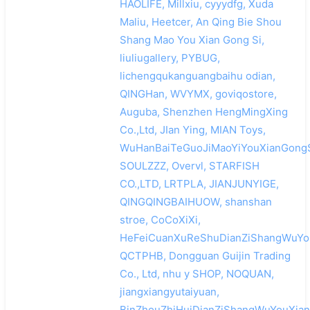
HAOLIFE, Millxiu, cyyydfg, Xuda
Maliu, Heetcer, An Qing Bie Shou
Shang Mao You Xian Gong Si,
liuliugallery, PYBUG,
lichengqukanguangbaihu odian,
QINGHan, WVYMX, goviqostore,
Auguba, Shenzhen HengMingXing
Co.,Ltd, JIan Ying, MIAN Toys,
WuHanBaiTeGuoJiMaoYiYouXianGongS
SOULZZZ, Overvl, STARFISH
CO.,LTD, LRTPLA, JIANJUNYIGE,
QINGQINGBAIHUOW, shanshan
stroe, CoCoXiXi,
HeFeiCuanXuReShuDianZiShangWuYou
QCTPHB, Dongguan Guijin Trading
Co., Ltd, nhu y SHOP, NOQUAN,
jiangxiangyutaiyuan,
BinZhouZhiHuiDianZiShangWuYouXian