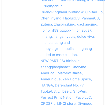
LRXqingchun,
GuangPingXianChuXingWuJinBaiHuoJi
Chenjinyang, HaoluxUS, PanmeiUS,
Zutena, zhaibingbing, gaokangjing,
libinbin159, xxxxxxm, pmayu87,
mileng, liangzhiyou's, dolce viva,
linchuancong and
shouyangxianhoujiashanghang
added to case caption.
NEW PARTIES: bixiaojie,
shengqianqianart, Cholyme
America - Mathew Blaise,
Anneunique, Zen Home Space,
HANGA, Defendant No. 77,
TuoLeUS, Lilibeely, ShoPen,
Perfect Print Nation, Pavo LLC,
CROSFIL, LINQI store, Diymood,