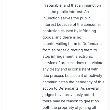
irreparable, and that an injunction
is in the public interest. An
injunction serves the public
interest because of the consumer
confusion caused by infringing
goods, and there is no
countervailing harm to Defendants
from an order directing them to
stop infringement. Electronic
service of process does not violate
any treaty and is consistent with
due process because it effectively
communicates the pendency of this
action to Defendants. As several
judges have previously noted,
there may be reason to question
both the propriety of joining all