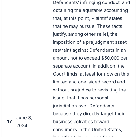
Defendants' infringing conduct, and
obtaining the equitable accounting
that, at this point, Plaintiff states
that he may pursue. These facts
justify, among other relief, the
imposition of a prejudgment asset
restraint against Defendants in an
amount not to exceed $50,000 per
separate account. In addition, the
Court finds, at least for now on this
limited and one-sided record and
without prejudice to revisiting the
issue, that it has personal
jurisdiction over Defendants
because they directly target their
June 3,
17
business activities toward
2024
consumers in the United States,