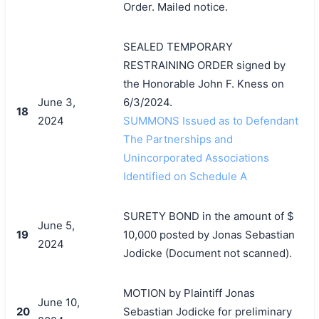
Order. Mailed notice.
SEALED TEMPORARY
RESTRAINING ORDER signed by
the Honorable John F. Kness on
June 3,
6/3/2024.
18
2024
SUMMONS Issued as to Defendant
The Partnerships and
Unincorporated Associations
Identified on Schedule A
SURETY BOND in the amount of $
June 5,
19
10,000 posted by Jonas Sebastian
2024
Jodicke (Document not scanned).
MOTION by Plaintiff Jonas
June 10,
20
Sebastian Jodicke for preliminary