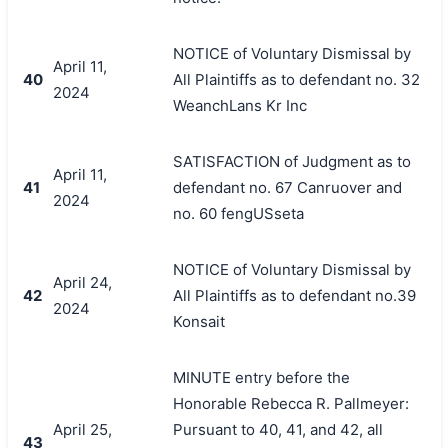
NOTICE of Voluntary Dismissal by
April 11,
40
All Plaintiffs as to defendant no. 32
2024
WeanchLans Kr Inc
SATISFACTION of Judgment as to
April 11,
41
defendant no. 67 Canruover and
2024
no. 60 fengUSseta
NOTICE of Voluntary Dismissal by
April 24,
42
All Plaintiffs as to defendant no.39
2024
Konsait
MINUTE entry before the
Honorable Rebecca R. Pallmeyer:
April 25,
Pursuant to 40, 41, and 42, all
43