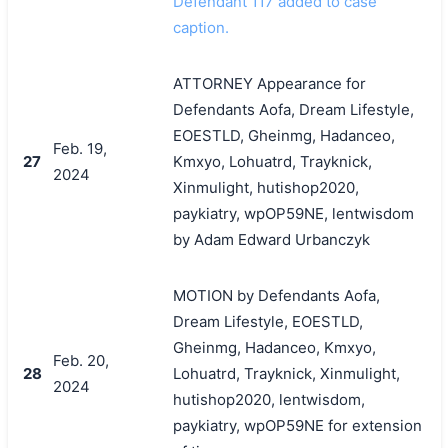
Defendant 117 added to case
caption.
ATTORNEY Appearance for
Defendants Aofa, Dream Lifestyle,
EOESTLD, Gheinmg, Hadanceo,
Feb. 19,
27
Kmxyo, Lohuatrd, Trayknick,
2024
Xinmulight, hutishop2020,
paykiatry, wpOP59NE, lentwisdom
by Adam Edward Urbanczyk
MOTION by Defendants Aofa,
Dream Lifestyle, EOESTLD,
Gheinmg, Hadanceo, Kmxyo,
Feb. 20,
28
Lohuatrd, Trayknick, Xinmulight,
2024
hutishop2020, lentwisdom,
paykiatry, wpOP59NE for extension