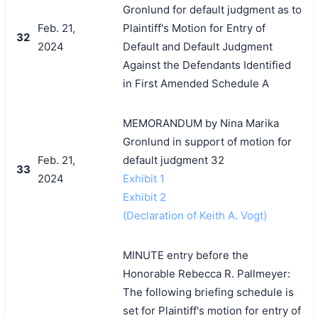
Gronlund for default judgment as to
Feb. 21,
Plaintiff's Motion for Entry of
32
2024
Default and Default Judgment
Against the Defendants Identified
in First Amended Schedule A
MEMORANDUM by Nina Marika
Gronlund in support of motion for
Feb. 21,
default judgment 32
33
2024
Exhibit 1
Exhibit 2
(Declaration of Keith A. Vogt)
MINUTE entry before the
Honorable Rebecca R. Pallmeyer:
The following briefing schedule is
set for Plaintiff's motion for entry of