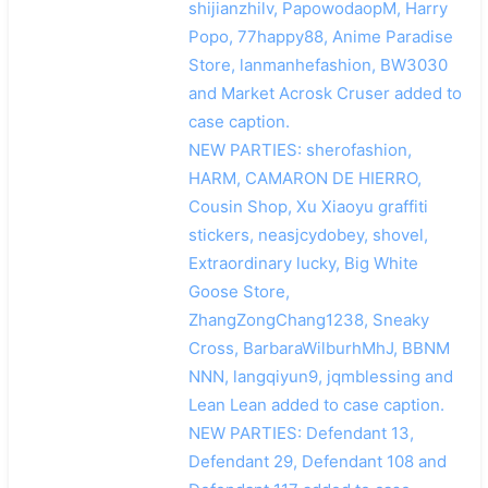
shijianzhilv, PapowodaopM, Harry
Popo, 77happy88, Anime Paradise
Store, lanmanhefashion, BW3030
and Market Acrosk Cruser added to
case caption.
NEW PARTIES: sherofashion,
HARM, CAMARON DE HIERRO,
Cousin Shop, Xu Xiaoyu graffiti
stickers, neasjcydobey, shovel,
Extraordinary lucky, Big White
Goose Store,
ZhangZongChang1238, Sneaky
Cross, BarbaraWilburhMhJ, BBNM
NNN, langqiyun9, jqmblessing and
Lean Lean added to case caption.
NEW PARTIES: Defendant 13,
Defendant 29, Defendant 108 and