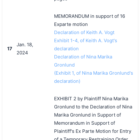
MEMORANDUM in support of 16
Exparte motion
Declaration of Keith A. Vogt
Exhibit 1-4, of Keith A. Vogt's
Jan. 18,
17
declaration
2024
Declaration of Nina Marika
Gronlund
(Exhibit 1, of Nina Marika Gronlund's
declaration)
EXHIBIT 2 by Plaintiff Nina Marika
Gronlund to the Declaration of Nina
Marika Gronlund in Support of
Memorandum in Support of
Plaintiff's Ex Parte Motion for Entry
of a Temporary Restraining Order,