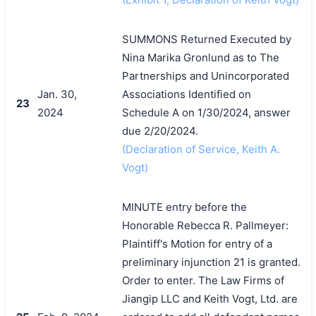
SUMMONS Returned Executed by
Nina Marika Gronlund as to The
Partnerships and Unincorporated
Jan. 30,
Associations Identified on
23
2024
Schedule A on 1/30/2024, answer
due 2/20/2024.
(Declaration of Service, Keith A.
Vogt)
MINUTE entry before the
Honorable Rebecca R. Pallmeyer:
Plaintiff's Motion for entry of a
preliminary injunction 21 is granted.
Order to enter. The Law Firms of
Jiangip LLC and Keith Vogt, Ltd. are