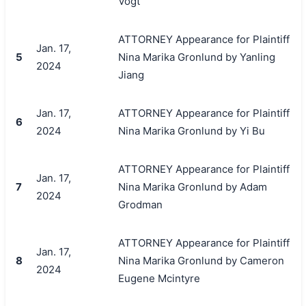
Vogt
ATTORNEY Appearance for Plaintiff
Jan. 17,
5
Nina Marika Gronlund by Yanling
2024
Jiang
Jan. 17,
ATTORNEY Appearance for Plaintiff
6
2024
Nina Marika Gronlund by Yi Bu
ATTORNEY Appearance for Plaintiff
Jan. 17,
7
Nina Marika Gronlund by Adam
2024
Grodman
ATTORNEY Appearance for Plaintiff
Jan. 17,
8
Nina Marika Gronlund by Cameron
2024
Eugene Mcintyre