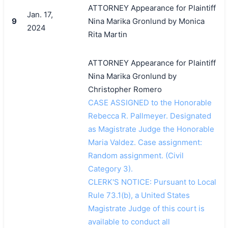
ATTORNEY Appearance for Plaintiff
Jan. 17,
9
Nina Marika Gronlund by Monica
2024
Rita Martin
ATTORNEY Appearance for Plaintiff
Nina Marika Gronlund by
Christopher Romero
CASE ASSIGNED to the Honorable
Rebecca R. Pallmeyer. Designated
as Magistrate Judge the Honorable
Maria Valdez. Case assignment:
Random assignment. (Civil
Category 3).
CLERK'S NOTICE: Pursuant to Local
Rule 73.1(b), a United States
Magistrate Judge of this court is
available to conduct all