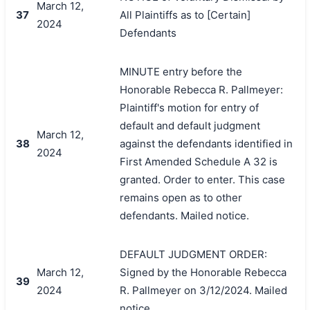
March 12,
37
All Plaintiffs as to [Certain]
2024
Defendants
MINUTE entry before the
Honorable Rebecca R. Pallmeyer:
Plaintiff's motion for entry of
default and default judgment
March 12,
38
against the defendants identified in
2024
First Amended Schedule A 32 is
granted. Order to enter. This case
remains open as to other
defendants. Mailed notice.
DEFAULT JUDGMENT ORDER:
March 12,
Signed by the Honorable Rebecca
39
2024
R. Pallmeyer on 3/12/2024. Mailed
notice.