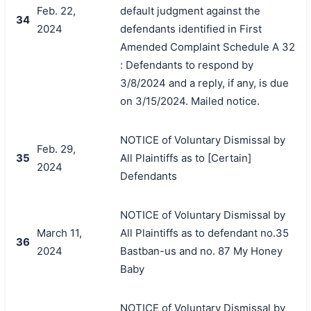
Feb. 22,
default judgment against the
34
2024
defendants identified in First
Amended Complaint Schedule A 32
: Defendants to respond by
3/8/2024 and a reply, if any, is due
on 3/15/2024. Mailed notice.
NOTICE of Voluntary Dismissal by
Feb. 29,
35
All Plaintiffs as to [Certain]
2024
Defendants
NOTICE of Voluntary Dismissal by
March 11,
All Plaintiffs as to defendant no.35
36
2024
Bastban-us and no. 87 My Honey
Baby
NOTICE of Voluntary Dismissal by