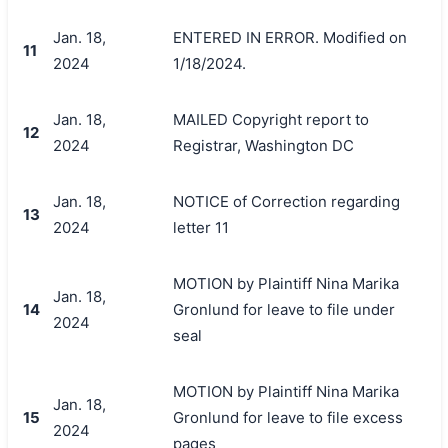
Jan. 18,
ENTERED IN ERROR. Modified on
11
2024
1/18/2024.
Jan. 18,
MAILED Copyright report to
12
2024
Registrar, Washington DC
Jan. 18,
NOTICE of Correction regarding
13
2024
letter 11
MOTION by Plaintiff Nina Marika
Jan. 18,
14
Gronlund for leave to file under
2024
seal
MOTION by Plaintiff Nina Marika
Jan. 18,
15
Gronlund for leave to file excess
2024
pages