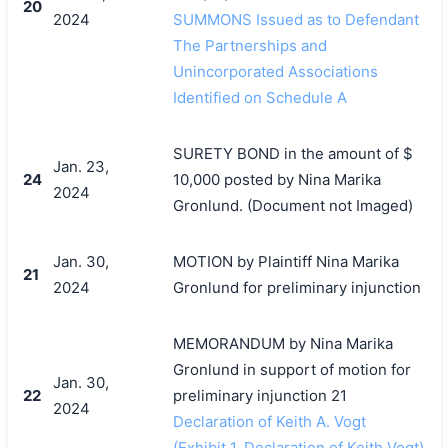
20
2024
SUMMONS Issued as to Defendant
The Partnerships and
Unincorporated Associations
Identified on Schedule A
SURETY BOND in the amount of $
Jan. 23,
24
10,000 posted by Nina Marika
2024
Gronlund. (Document not Imaged)
Jan. 30,
MOTION by Plaintiff Nina Marika
21
2024
Gronlund for preliminary injunction
MEMORANDUM by Nina Marika
Gronlund in support of motion for
Jan. 30,
22
preliminary injunction 21
2024
Declaration of Keith A. Vogt
(Exhibit 1, Declaration of Keith Vogt)