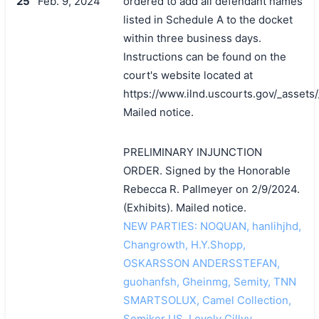
25
Feb. 9, 2024
ordered to add all defendant names
listed in Schedule A to the docket
within three business days.
Instructions can be found on the
court's website located at
https://www.ilnd.uscourts.gov/_asset
Mailed notice.
PRELIMINARY INJUNCTION
ORDER. Signed by the Honorable
Rebecca R. Pallmeyer on 2/9/2024.
搜索
(Exhibits). Mailed notice.
NEW PARTIES: NOQUAN, hanlihjhd,
Changrowth, H.Y.Shopp,
OSKARSSON ANDERSSTEFAN,
guohanfsh, Gheinmg, Semity, TNN
SMARTSOLUX, Camel Collection,
Semiker US, Lovely Cillyy,