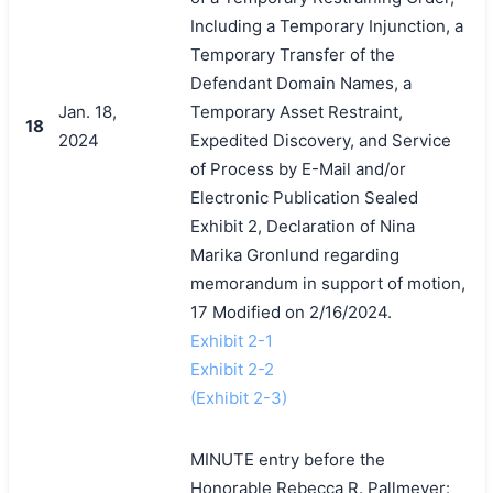
Including a Temporary Injunction, a
Temporary Transfer of the
Defendant Domain Names, a
Jan. 18,
Temporary Asset Restraint,
18
2024
Expedited Discovery, and Service
of Process by E-Mail and/or
Electronic Publication Sealed
Exhibit 2, Declaration of Nina
Marika Gronlund regarding
memorandum in support of motion,
17 Modified on 2/16/2024.
Exhibit 2-1
Exhibit 2-2
(Exhibit 2-3)
MINUTE entry before the
Honorable Rebecca R. Pallmeyer: