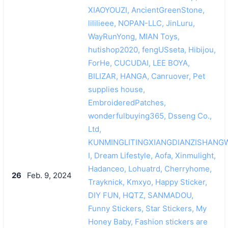
XIAOYOUZI, AncientGreenStone,
lililieee, NOPAN-LLC, JinLuru,
WayRunYong, MIAN Toys,
hutishop2020, fengUSseta, Hibijou,
ForHe, CUCUDAI, LEE BOYA,
BILIZAR, HANGA, Canruover, Pet
supplies house,
EmbroideredPatches,
wonderfulbuying365, Dsseng Co.,
Ltd,
KUNMINGLITINGXIANGDIANZISHAN
I, Dream Lifestyle, Aofa, Xinmulight,
Hadanceo, Lohuatrd, Cherryhome,
26
Feb. 9, 2024
Trayknick, Kmxyo, Happy Sticker,
DIY FUN, HQTZ, SANMADOU,
Funny Stickers, Star Stickers, My
Honey Baby, Fashion stickers are