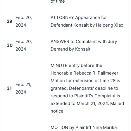
of time
Feb. 20,
ATTORNEY Appearance for
29
2024
Defendant Konsait by Haipeng Xiao
Feb. 20,
ANSWER to Complaint with Jury
30
2024
Demand by Konsait
MINUTE entry before the
Honorable Rebecca R. Pallmeyer:
Motion for extension of time 28 is
Feb. 21,
31
granted. Defendants' deadline to
2024
respond to Plaintiff's Complaint is
extended to March 21, 2024. Mailed
notice.
MOTION by Plaintiff Nina Marika