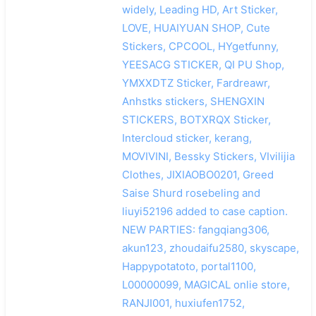
widely, Leading HD, Art Sticker,
LOVE, HUAIYUAN SHOP, Cute
Stickers, CPCOOL, HYgetfunny,
YEESACG STICKER, QI PU Shop,
YMXXDTZ Sticker, Fardreawr,
Anhstks stickers, SHENGXIN
STICKERS, BOTXRQX Sticker,
Intercloud sticker, kerang,
MOVIVINI, Bessky Stickers, VIvilijia
Clothes, JIXIAOBO0201, Greed
Saise Shurd rosebeling and
liuyi52196 added to case caption.
NEW PARTIES: fangqiang306,
akun123, zhoudaifu2580, skyscape,
Happypotatoto, portal1100,
L00000099, MAGICAL onlie store,
RANJI001, huxiufen1752,