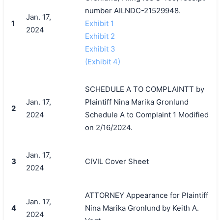
number AILNDC-21529948.
Jan. 17,
1
Exhibit 1
2024
Exhibit 2
Exhibit 3
(Exhibit 4)
SCHEDULE A TO COMPLAINTT by
Jan. 17,
Plaintiff Nina Marika Gronlund
2
2024
Schedule A to Complaint 1 Modified
on 2/16/2024.
Jan. 17,
3
CIVIL Cover Sheet
2024
ATTORNEY Appearance for Plaintiff
Jan. 17,
4
Nina Marika Gronlund by Keith A.
2024