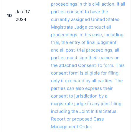
proceedings in this civil action. If all
Jan. 17,
parties consent to have the
10
2024
currently assigned United States
Magistrate Judge conduct all
proceedings in this case, including
trial, the entry of final judgment,
and all post-trial proceedings, all
parties must sign their names on
the attached Consent To form. This
consent form is eligible for filing
only if executed by all parties. The
parties can also express their
consent to jurisdiction by a
magistrate judge in any joint filing,
including the Joint Initial Status
Report or proposed Case
Management Order.