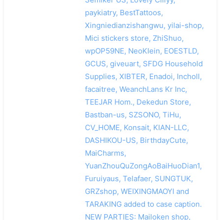
paykiatry, BestTattoos,
Xingniedianzishangwu, yilai-shop,
Mici stickers store, ZhiShuo,
wpOP59NE, NeoKIein, EOESTLD,
GCUS, giveuart, SFDG Household
Supplies, XIBTER, Enadoi, Incholl,
facaitree, WeanchLans Kr Inc,
TEEJAR Hom., Dekedun Store,
Bastban-us, SZSONO, TiHu,
CV_HOME, Konsait, KIAN-LLC,
DASHIKOU-US, BirthdayCute,
MaiCharms,
YuanZhouQuZongAoBaiHuoDian1,
Furuiyaus, Telafaer, SUNGTUK,
GRZshop, WEIXINGMAOYI and
TARAKING added to case caption.
NEW PARTIES: Mailoken shop,