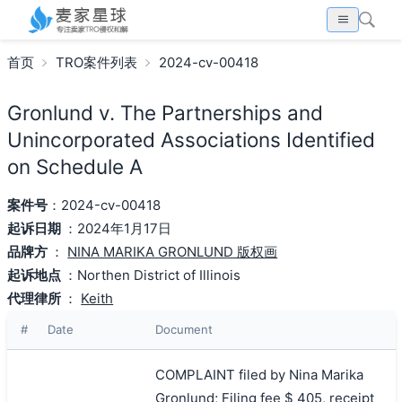
首页
TRO案件列表
2024-cv-00418
Gronlund v. The Partnerships and
Unincorporated Associations Identified
on Schedule A
案件号
：2024-cv-00418
起诉日期
：2024年1月17日
品牌方
：
NINA MARIKA GRONLUND 版权画
起诉地点
：Northen District of Illinois
代理律所
：
Keith
#
Date
Document
COMPLAINT filed by Nina Marika
Gronlund; Filing fee $ 405, receipt