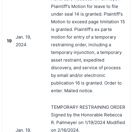
Plaintiff's Motion for leave to file
under seal 14 is granted. Plaintiff's
Motion to exceed page limitation 15
is granted. Plaintiff's ex parte
Jan. 19,
motion for entry of a temporary
19
2024
restraining order, including a
temporary injunction, a temporary
asset restraint, expedited
discovery, and service of process
by email and/or electronic
publication 16 is granted. Order to
enter. Mailed notice.
TEMPORARY RESTRAINING ORDER
Signed by the Honorable Rebecca
R. Pallmeyer on 1/19/2024 Modified
Jan. 19,
on 2/16/2024.