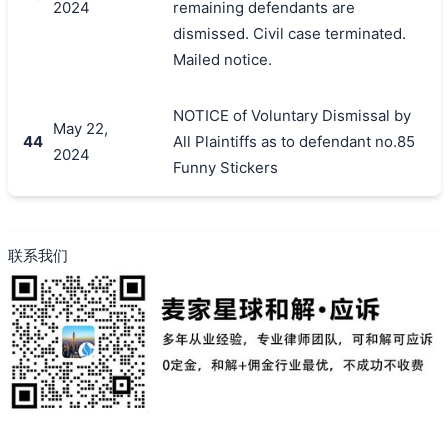
2024
remaining defendants are
dismissed. Civil case terminated.
Mailed notice.
NOTICE of Voluntary Dismissal by
May 22,
44
All Plaintiffs as to defendant no.85
2024
Funny Stickers
联系我们