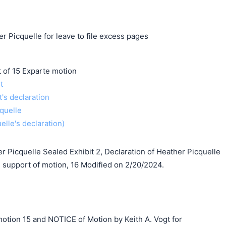
r Picquelle for leave to file excess pages
f 15 Exparte motion
t
t's declaration
quelle
uelle's declaration)
er Picquelle Sealed Exhibit 2, Declaration of Heather Picquelle
support of motion, 16 Modified on 2/20/2024.
otion 15 and NOTICE of Motion by Keith A. Vogt for
搜索