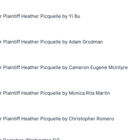
laintiff Heather Picquelle by Yi Bu
Plaintiff Heather Picquelle by Adam Grodman
Plaintiff Heather Picquelle by Cameron Eugene Mcintyre
laintiff Heather Picquelle by Monica Rita Martin
Plaintiff Heather Picquelle by Christopher Romero