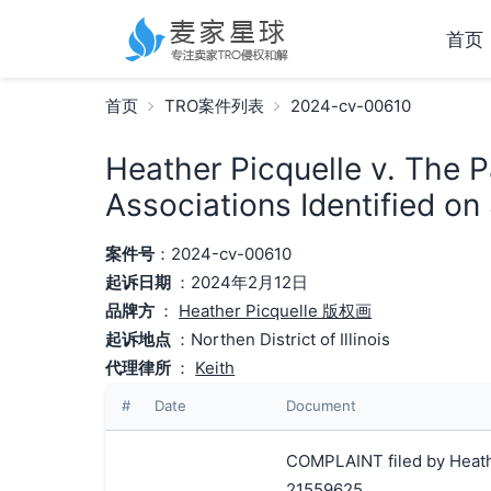
首页
首页
TRO案件列表
2024-cv-00610
Heather Picquelle v. The 
Associations Identified on
案件号
：2024-cv-00610
起诉日期
：2024年2月12日
品牌方
：
Heather Picquelle 版权画
起诉地点
：Northen District of Illinois
代理律所
：
Keith
#
Date
Document
COMPLAINT filed by Heathe
21559625.