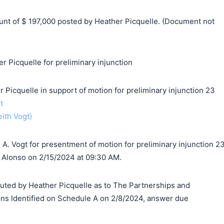
t of $ 197,000 posted by Heather Picquelle. (Document not
r Picquelle for preliminary injunction
cquelle in support of motion for preliminary injunction 23
t
eith Vogt)
A. Vogt for presentment of motion for preliminary injunction 2
 Alonso on 2/15/2024 at 09:30 AM.
d by Heather Picquelle as to The Partnerships and
ns Identified on Schedule A on 2/8/2024, answer due