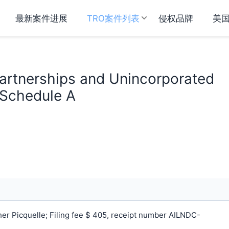
最新案件进展
TRO案件列表
侵权品牌
美
Partnerships and Unincorporated
 Schedule A
r Picquelle; Filing fee $ 405, receipt number AILNDC-