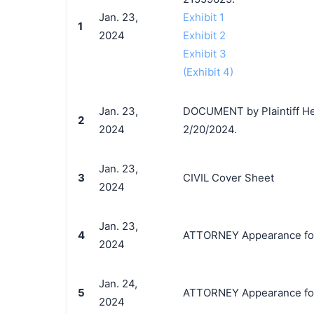
Jan. 23,
Exhibit 1
1
2024
Exhibit 2
Exhibit 3
(Exhibit 4)
Jan. 23,
DOCUMENT by Plaintiff Hea
2
2024
2/20/2024.
Jan. 23,
3
CIVIL Cover Sheet
2024
Jan. 23,
4
ATTORNEY Appearance for P
2024
Jan. 24,
5
ATTORNEY Appearance for P
2024