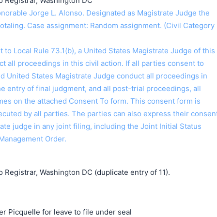
o Registrar, Washington DC
orable Jorge L. Alonso. Designated as Magistrate Judge the
Hotaling. Case assignment: Random assignment. (Civil Category
o Local Rule 73.1(b), a United States Magistrate Judge of this
t all proceedings in this civil action. If all parties consent to
ed United States Magistrate Judge conduct all proceedings in
the entry of final judgment, and all post-trial proceedings, all
ames on the attached Consent To form. This consent form is
 executed by all parties. The parties can also express their consen
ate judge in any joint filing, including the Joint Initial Status
 Management Order.
 Registrar, Washington DC (duplicate entry of 11).
r Picquelle for leave to file under seal