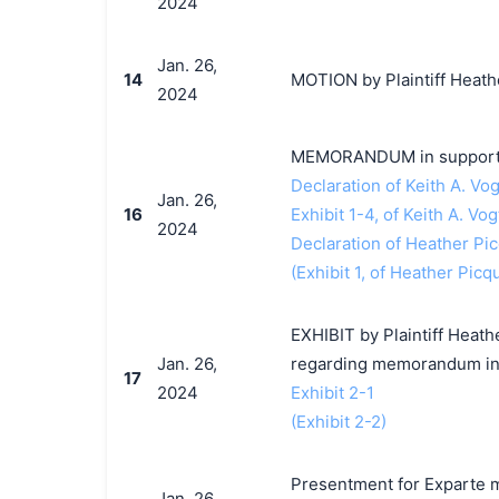
2024
Jan. 26,
14
MOTION by Plaintiff Heathe
2024
MEMORANDUM in support o
Declaration of Keith A. Vog
Jan. 26,
16
Exhibit 1-4, of Keith A. Vog
2024
Declaration of Heather Pic
(Exhibit 1, of Heather Picq
EXHIBIT by Plaintiff Heath
Jan. 26,
regarding memorandum in 
17
2024
Exhibit 2-1
(Exhibit 2-2)
Presentment for Exparte m
Jan. 26,