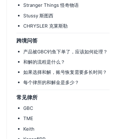
Stranger Things 怪奇物语
Stussy 斯图西
CHRYSLER 克莱斯勒
跨境问答
产品被GBC钓鱼下单了，应该如何处理？
和解的流程是什么？
如果选择和解，账号恢复需要多长时间？
每个律所的和解金是多少？
常见律所
GBC
TME
Keith