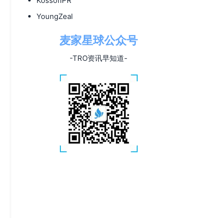
KossofIPR
YoungZeal
麦家星球公众号
-TRO资讯早知道-