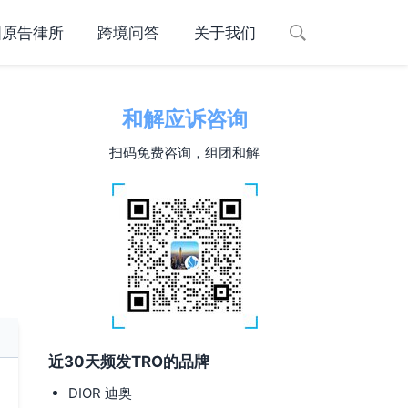
国原告律所
跨境问答
关于我们
和解应诉咨询
扫码免费咨询，组团和解
近30天频发TRO的品牌
DIOR 迪奥