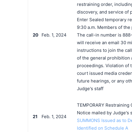
restraining order, includi
discovery, and service of 
Enter Sealed temporary res
9:30 a.m. Members of the pu
20
Feb. 1, 2024
The call-in number is 888
will receive an email 30 mi
instructions to join the c
of the general prohibition
proceedings. Violation of 
court issued media credenti
future hearings, or any o
Judge's staff
TEMPORARY Restraining Or
Notice mailed by Judge's s
21
Feb. 1, 2024
SUMMONS Issued as to Def
Identified on Schedule A