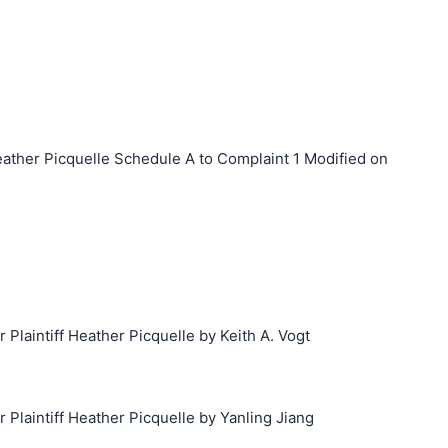
ther Picquelle Schedule A to Complaint 1 Modified on
laintiff Heather Picquelle by Keith A. Vogt
laintiff Heather Picquelle by Yanling Jiang