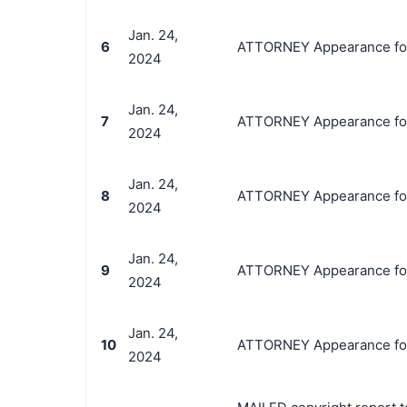
Jan. 24,
6
ATTORNEY Appearance for P
2024
Jan. 24,
7
ATTORNEY Appearance for 
2024
Jan. 24,
8
ATTORNEY Appearance for 
2024
Jan. 24,
9
ATTORNEY Appearance for P
2024
Jan. 24,
10
ATTORNEY Appearance for 
2024