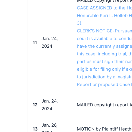
MAILED copyright report t
CASE ASSIGNED to the Hon
Honorable Keri L. Holleb 
3).
CLERK'S NOTICE: Pursuant t
Jan. 24,
court is available to conduc
11
2024
have the currently assign
this case, including trial, 
parties must sign their n
eligible for filing only if
to jurisdiction by a magistr
Report or proposed Case
Jan. 24,
12
MAILED copyright report to
2024
Jan. 26,
13
MOTION by Plaintiff Heathe