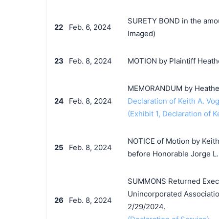
SURETY BOND in the amoun
22
Feb. 6, 2024
Imaged)
23
Feb. 8, 2024
MOTION by Plaintiff Heathe
MEMORANDUM by Heather Pi
24
Feb. 8, 2024
Declaration of Keith A. Vog
(Exhibit 1, Declaration of K
NOTICE of Motion by Keith 
25
Feb. 8, 2024
before Honorable Jorge L.
SUMMONS Returned Execute
Unincorporated Associatio
26
Feb. 8, 2024
2/29/2024.