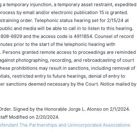
ng a temporary injunction, a temporary asset restraint, expedited
process by email and/or electronic publication 15 is granted.
training order. Telephonic status hearing set for 2/15/24 at
blic and media will be able to call in to listen to this hearing.
-808-6929 and the access code is 4911854. Counsel of record
nutes prior to the start of the telephonic hearing with
all. Persons granted remote access to proceedings are reminded
 against photographing, recording, and rebroadcasting of court
these prohibitions may result in sanctions, including removal of
als, restricted entry to future hearings, denial of entry to
ther sanctions deemed necessary by the Court. Notice mailed by
der. Signed by the Honorable Jorge L. Alonso on 2/1/2024.
taff Modified on 2/20/2024.
endant The Partnerships and Unincorporated Associations