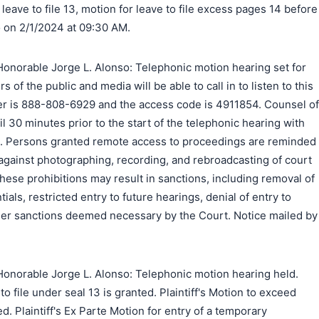
leave to file 13, motion for leave to file excess pages 14 before
 on 2/1/2024 at 09:30 AM.
onorable Jorge L. Alonso: Telephonic motion hearing set for
 of the public and media will be able to call in to listen to this
er is 888-808-6929 and the access code is 4911854. Counsel of
l 30 minutes prior to the start of the telephonic hearing with
all. Persons granted remote access to proceedings are reminded
 against photographing, recording, and rebroadcasting of court
these prohibitions may result in sanctions, including removal of
als, restricted entry to future hearings, denial of entry to
ther sanctions deemed necessary by the Court. Notice mailed by
onorable Jorge L. Alonso: Telephonic motion hearing held.
 to file under seal 13 is granted. Plaintiff's Motion to exceed
ed. Plaintiff's Ex Parte Motion for entry of a temporary