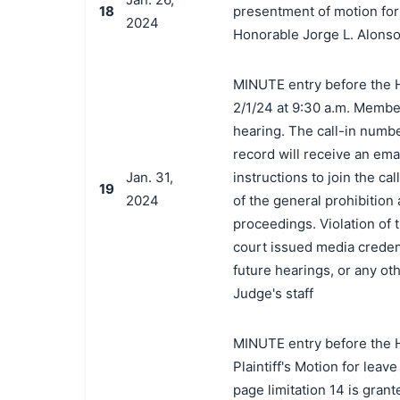
18
presentment of motion for 
2024
Honorable Jorge L. Alonso
MINUTE entry before the H
2/1/24 at 9:30 a.m. Members
hearing. The call-in numb
record will receive an emai
Jan. 31,
instructions to join the c
19
2024
of the general prohibition
proceedings. Violation of 
court issued media credenti
future hearings, or any o
Judge's staff
MINUTE entry before the H
Plaintiff's Motion for leave
page limitation 14 is grant