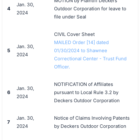
MOTION by Plaintiff Deckers
Jan. 30,
4
Outdoor Corporation for leave to
2024
file under Seal
CIVIL Cover Sheet
MAILED Order [14] dated
Jan. 30,
5
01/30/2024 to Shawnee
2024
Correctional Center - Trust Fund
Officer.
NOTIFICATION of Affiliates
Jan. 30,
6
pursuant to Local Rule 3.2 by
2024
Deckers Outdoor Corporation
Jan. 30,
Notice of Claims Involving Patents
7
2024
by Deckers Outdoor Corporation