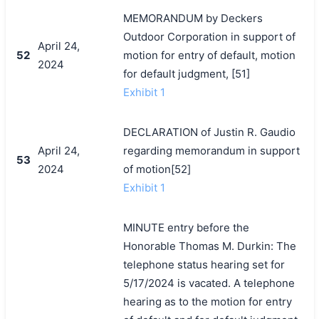
MEMORANDUM by Deckers
Outdoor Corporation in support of
April 24,
52
motion for entry of default, motion
2024
for default judgment, [51]
Exhibit 1
DECLARATION of Justin R. Gaudio
April 24,
regarding memorandum in support
53
2024
of motion[52]
Exhibit 1
MINUTE entry before the
Honorable Thomas M. Durkin: The
telephone status hearing set for
5/17/2024 is vacated. A telephone
hearing as to the motion for entry