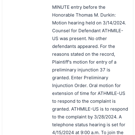
MINUTE entry before the
Honorable Thomas M. Durkin:
Motion hearing held on 3/14/2024.
Counsel for Defendant ATHMILE-
US was present. No other
defendants appeared. For the
reasons stated on the record,
Plaintiff's motion for entry of a
preliminary injunction 37 is
granted. Enter Preliminary
Injunction Order. Oral motion for
extension of time for ATHMILE-US
to respond to the complaint is
granted. ATHMILE-US is to respond
to the complaint by 3/28/2024. A
telephone status hearing is set for
4/15/2024 at 9:00 a.m. To join the