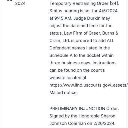
2024
Temporary Restraining Order [24].
Status hearing is set for 4/5/2024
at 9:45 AM. Judge Durkin may
adjust the date and time for the
status. Law Firm of Greer, Burns &
Crain, Ltd. is ordered to add ALL
Defendant names listed in the
Schedule A to the docket within
three business days. Instructions
can be found on the court's
website located at
https://www.ilnd.uscourts.gov/_asset
Mailed notice.
PRELIMINARY INJUNCTION Order.
Signed by the Honorable Sharon
Johnson Coleman on 2/20/2024.