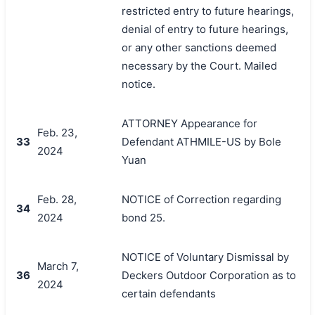
restricted entry to future hearings,
denial of entry to future hearings,
or any other sanctions deemed
necessary by the Court. Mailed
notice.
ATTORNEY Appearance for
Feb. 23,
33
Defendant ATHMILE-US by Bole
2024
Yuan
Feb. 28,
NOTICE of Correction regarding
34
2024
bond 25.
NOTICE of Voluntary Dismissal by
March 7,
36
Deckers Outdoor Corporation as to
2024
certain defendants