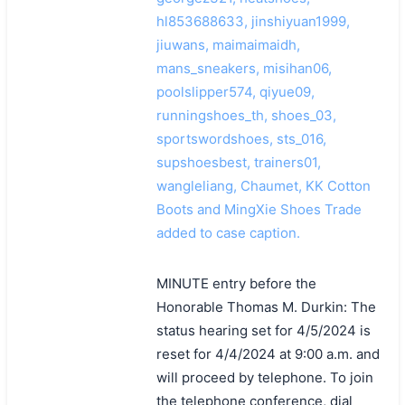
hl853688633, jinshiyuan1999,
jiuwans, maimaimaidh,
mans_sneakers, misihan06,
poolslipper574, qiyue09,
runningshoes_th, shoes_03,
sportswordshoes, sts_016,
supshoesbest, trainers01,
wangleliang, Chaumet, KK Cotton
Boots and MingXie Shoes Trade
added to case caption.
MINUTE entry before the
Honorable Thomas M. Durkin: The
status hearing set for 4/5/2024 is
reset for 4/4/2024 at 9:00 a.m. and
will proceed by telephone. To join
the telephone conference, dial