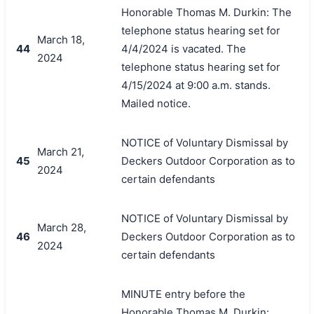
Honorable Thomas M. Durkin: The
telephone status hearing set for
March 18,
44
4/4/2024 is vacated. The
2024
telephone status hearing set for
4/15/2024 at 9:00 a.m. stands.
Mailed notice.
NOTICE of Voluntary Dismissal by
March 21,
45
Deckers Outdoor Corporation as to
2024
certain defendants
NOTICE of Voluntary Dismissal by
March 28,
46
Deckers Outdoor Corporation as to
2024
certain defendants
MINUTE entry before the
Honorable Thomas M. Durkin: