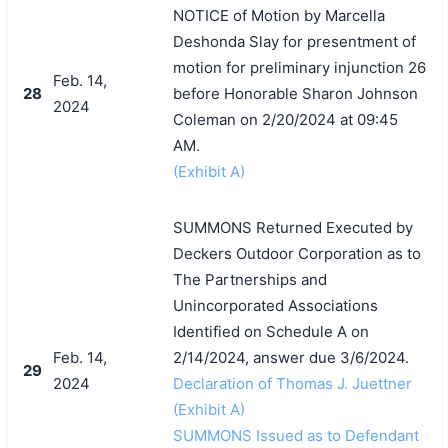
NOTICE of Motion by Marcella
Deshonda Slay for presentment of
motion for preliminary injunction 26
Feb. 14,
28
before Honorable Sharon Johnson
2024
Coleman on 2/20/2024 at 09:45
AM.
(Exhibit A)
SUMMONS Returned Executed by
Deckers Outdoor Corporation as to
The Partnerships and
Unincorporated Associations
Identified on Schedule A on
Feb. 14,
2/14/2024, answer due 3/6/2024.
29
2024
Declaration of Thomas J. Juettner
(Exhibit A)
SUMMONS Issued as to Defendant