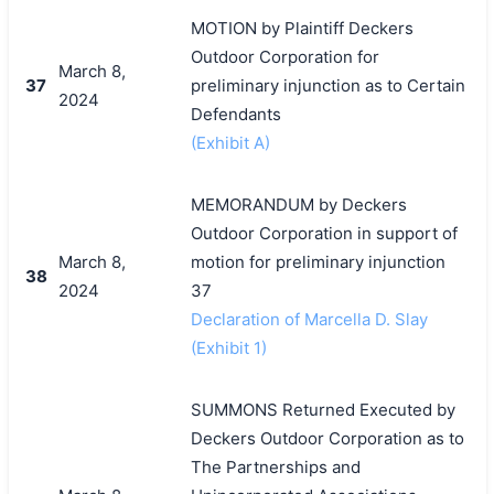
MOTION by Plaintiff Deckers
Outdoor Corporation for
March 8,
37
preliminary injunction as to Certain
2024
Defendants
(Exhibit A)
MEMORANDUM by Deckers
Outdoor Corporation in support of
March 8,
motion for preliminary injunction
38
2024
37
Declaration of Marcella D. Slay
(Exhibit 1)
SUMMONS Returned Executed by
Deckers Outdoor Corporation as to
The Partnerships and