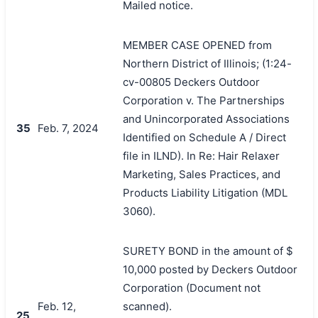
Mailed notice.
MEMBER CASE OPENED from
Northern District of Illinois; (1:24-
cv-00805 Deckers Outdoor
Corporation v. The Partnerships
and Unincorporated Associations
35
Feb. 7, 2024
Identified on Schedule A / Direct
file in ILND). In Re: Hair Relaxer
Marketing, Sales Practices, and
Products Liability Litigation (MDL
3060).
SURETY BOND in the amount of $
10,000 posted by Deckers Outdoor
Corporation (Document not
Feb. 12,
scanned).
25