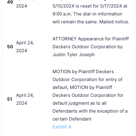
49
2024
5/15/2024 is reset for 5/17/2024 at
9:00 a.m. The dial-in information
will remain the same. Mailed notice.
ATTORNEY Appearance for Plaintiff
April 24,
50
Deckers Outdoor Corporation by
2024
Justin Tyler Joseph
MOTION by Plaintiff Deckers
Outdoor Corporation for entry of
default, MOTION by Plaintiff
April 24,
Deckers Outdoor Corporation for
51
2024
default judgment as to all
Defendants with the exception of a
certain Defendant
Exhibit A