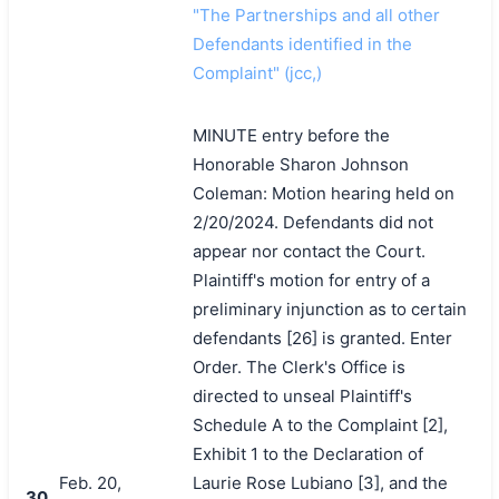
"The Partnerships and all other
Defendants identified in the
Complaint" (jcc,)
MINUTE entry before the
Honorable Sharon Johnson
Coleman: Motion hearing held on
2/20/2024. Defendants did not
appear nor contact the Court.
Plaintiff's motion for entry of a
preliminary injunction as to certain
defendants [26] is granted. Enter
Order. The Clerk's Office is
directed to unseal Plaintiff's
Schedule A to the Complaint [2],
Exhibit 1 to the Declaration of
Feb. 20,
Laurie Rose Lubiano [3], and the
30