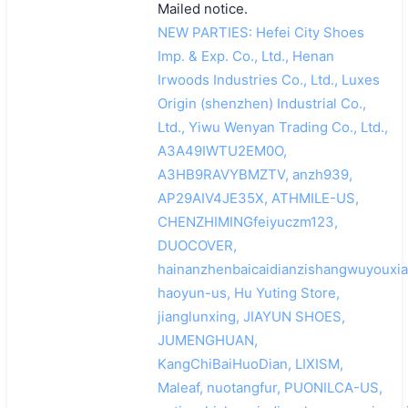
Mailed notice.
NEW PARTIES: Hefei City Shoes
Imp. & Exp. Co., Ltd., Henan
Irwoods Industries Co., Ltd., Luxes
Origin (shenzhen) Industrial Co.,
Ltd., Yiwu Wenyan Trading Co., Ltd.,
A3A49IWTU2EM0O,
A3HB9RAVYBMZTV, anzh939,
AP29AIV4JE35X, ATHMILE-US,
CHENZHIMINGfeiyuczm123,
DUOCOVER,
hainanzhenbaicaidianzishangwuyouxia
haoyun-us, Hu Yuting Store,
jianglunxing, JIAYUN SHOES,
JUMENGHUAN,
KangChiBaiHuoDian, LIXISM,
Maleaf, nuotangfur, PUONILCA-US,
搜索