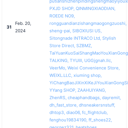
putianshizhenpindingshengmaoyiyouxi
PXJD SHOP, QINMINGXIAODIAN,
ROEDE NO9,
Feb. 20,
rongguandianzishangmaogongzuoshi,
31
2024
sheng-pai, SIBOXIUSI US,
Sitongnade INTRACO Ltd, Stylish
Store Direct, SZBMZ,
TaiYuanKuoSaiShangMaoYouXianGong
TALKING, TYUIII, UGGjgnah.llc,
VeerMo, Weixi Convenience Store,
WEIXL.LLC, xiuming shop,
YiChangBaoJiXinXiKeJiYouXianGongSi
YYang SHOP, ZAAHUIYANG,
ZhenRS, cheaphandbags, dayremit,
dh_fast_store, dhsneakersnstuff,
dhtop3, diao06, fc_flightclub,
fenghou19834190, ff_shoes22,
georgez321, heatshoes,