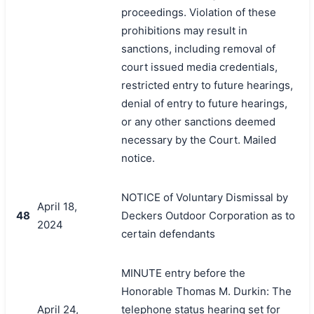
proceedings. Violation of these
prohibitions may result in
sanctions, including removal of
court issued media credentials,
restricted entry to future hearings,
denial of entry to future hearings,
or any other sanctions deemed
necessary by the Court. Mailed
notice.
NOTICE of Voluntary Dismissal by
April 18,
48
Deckers Outdoor Corporation as to
2024
certain defendants
MINUTE entry before the
Honorable Thomas M. Durkin: The
April 24,
telephone status hearing set for