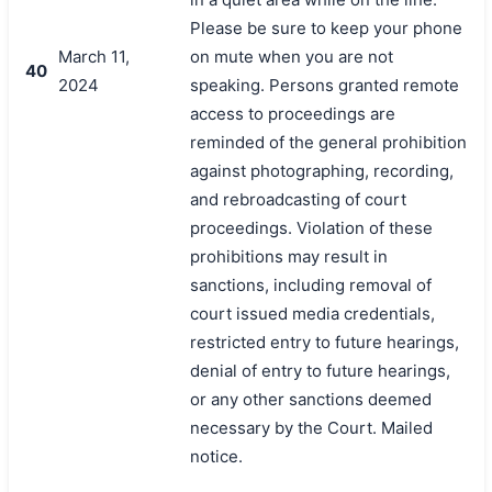
Please be sure to keep your phone
March 11,
on mute when you are not
40
2024
speaking. Persons granted remote
access to proceedings are
reminded of the general prohibition
against photographing, recording,
and rebroadcasting of court
proceedings. Violation of these
prohibitions may result in
sanctions, including removal of
court issued media credentials,
restricted entry to future hearings,
denial of entry to future hearings,
or any other sanctions deemed
necessary by the Court. Mailed
notice.