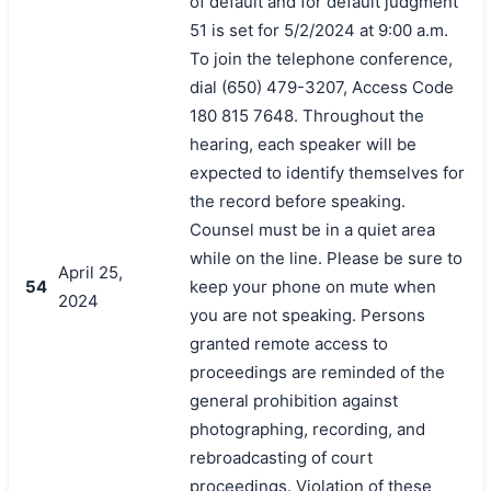
of default and for default judgment
51 is set for 5/2/2024 at 9:00 a.m.
To join the telephone conference,
dial (650) 479-3207, Access Code
180 815 7648. Throughout the
hearing, each speaker will be
expected to identify themselves for
the record before speaking.
Counsel must be in a quiet area
while on the line. Please be sure to
April 25,
54
keep your phone on mute when
2024
you are not speaking. Persons
granted remote access to
proceedings are reminded of the
general prohibition against
photographing, recording, and
rebroadcasting of court
proceedings. Violation of these