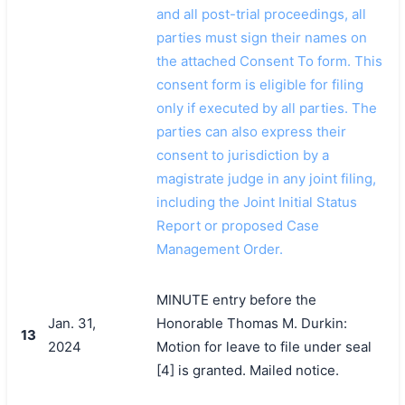
and all post-trial proceedings, all
parties must sign their names on
the attached Consent To form. This
consent form is eligible for filing
only if executed by all parties. The
parties can also express their
consent to jurisdiction by a
magistrate judge in any joint filing,
including the Joint Initial Status
Report or proposed Case
Management Order.
MINUTE entry before the
Jan. 31,
Honorable Thomas M. Durkin:
13
2024
Motion for leave to file under seal
[4] is granted. Mailed notice.