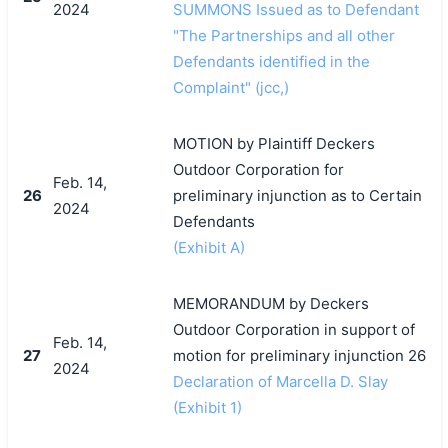
2024
SUMMONS Issued as to Defendant
"The Partnerships and all other
Defendants identified in the
Complaint" (jcc,)
MOTION by Plaintiff Deckers
Outdoor Corporation for
Feb. 14,
26
preliminary injunction as to Certain
2024
Defendants
(Exhibit A)
MEMORANDUM by Deckers
Outdoor Corporation in support of
Feb. 14,
27
motion for preliminary injunction 26
2024
Declaration of Marcella D. Slay
(Exhibit 1)