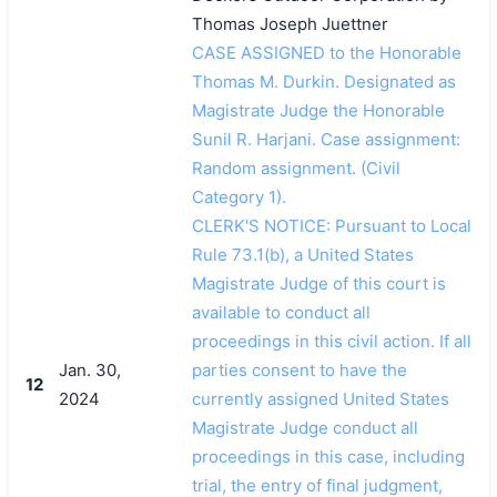
Thomas Joseph Juettner
CASE ASSIGNED to the Honorable
Thomas M. Durkin. Designated as
Magistrate Judge the Honorable
Sunil R. Harjani. Case assignment:
Random assignment. (Civil
Category 1).
CLERK'S NOTICE: Pursuant to Local
Rule 73.1(b), a United States
Magistrate Judge of this court is
available to conduct all
proceedings in this civil action. If all
Jan. 30,
parties consent to have the
12
2024
currently assigned United States
Magistrate Judge conduct all
proceedings in this case, including
trial, the entry of final judgment,