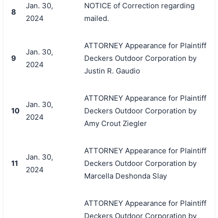
Jan. 30,
NOTICE of Correction regarding
8
2024
mailed.
ATTORNEY Appearance for Plaintiff
Jan. 30,
9
Deckers Outdoor Corporation by
2024
Justin R. Gaudio
ATTORNEY Appearance for Plaintiff
Jan. 30,
10
Deckers Outdoor Corporation by
2024
Amy Crout Ziegler
ATTORNEY Appearance for Plaintiff
Jan. 30,
11
Deckers Outdoor Corporation by
2024
Marcella Deshonda Slay
ATTORNEY Appearance for Plaintiff
Deckers Outdoor Corporation by