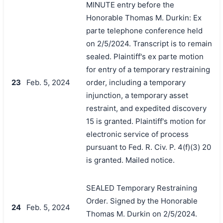
MINUTE entry before the
Honorable Thomas M. Durkin: Ex
parte telephone conference held
on 2/5/2024. Transcript is to remain
sealed. Plaintiff's ex parte motion
for entry of a temporary restraining
23
Feb. 5, 2024
order, including a temporary
injunction, a temporary asset
restraint, and expedited discovery
15 is granted. Plaintiff's motion for
electronic service of process
pursuant to Fed. R. Civ. P. 4(f)(3) 20
is granted. Mailed notice.
SEALED Temporary Restraining
Order. Signed by the Honorable
24
Feb. 5, 2024
Thomas M. Durkin on 2/5/2024.