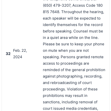
(650) 479-3207, Access Code 180
815 7648. Throughout the hearing,
each speaker will be expected to
identify themselves for the record
before speaking. Counsel must be
in a quiet area while on the line.
Please be sure to keep your phone
Feb. 22,
on mute when you are not
32
2024
speaking. Persons granted remote
access to proceedings are
reminded of the general prohibition
against photographing, recording,
and rebroadcasting of court
proceedings. Violation of these
prohibitions may result in
sanctions, including removal of
court issued media credentials,