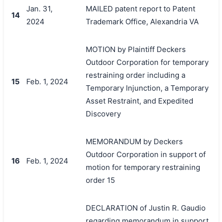
Jan. 31,
MAILED patent report to Patent
14
2024
Trademark Office, Alexandria VA
MOTION by Plaintiff Deckers
Outdoor Corporation for temporary
restraining order including a
15
Feb. 1, 2024
Temporary Injunction, a Temporary
Asset Restraint, and Expedited
Discovery
MEMORANDUM by Deckers
Outdoor Corporation in support of
16
Feb. 1, 2024
motion for temporary restraining
order 15
DECLARATION of Justin R. Gaudio
regarding memorandum in support