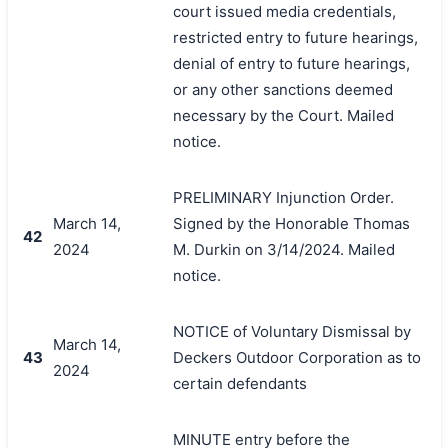
court issued media credentials,
restricted entry to future hearings,
denial of entry to future hearings,
or any other sanctions deemed
necessary by the Court. Mailed
notice.
PRELIMINARY Injunction Order.
March 14,
Signed by the Honorable Thomas
42
2024
M. Durkin on 3/14/2024. Mailed
notice.
NOTICE of Voluntary Dismissal by
March 14,
43
Deckers Outdoor Corporation as to
2024
certain defendants
MINUTE entry before the