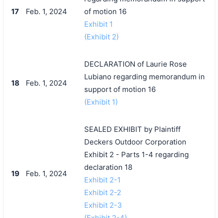
17
Feb. 1, 2024
of motion 16
Exhibit 1
(Exhibit 2)
DECLARATION of Laurie Rose
Lubiano regarding memorandum in
18
Feb. 1, 2024
support of motion 16
(Exhibit 1)
SEALED EXHIBIT by Plaintiff
Deckers Outdoor Corporation
Exhibit 2 - Parts 1-4 regarding
declaration 18
19
Feb. 1, 2024
Exhibit 2-1
Exhibit 2-2
Exhibit 2-3
(Exhibit 2-4)