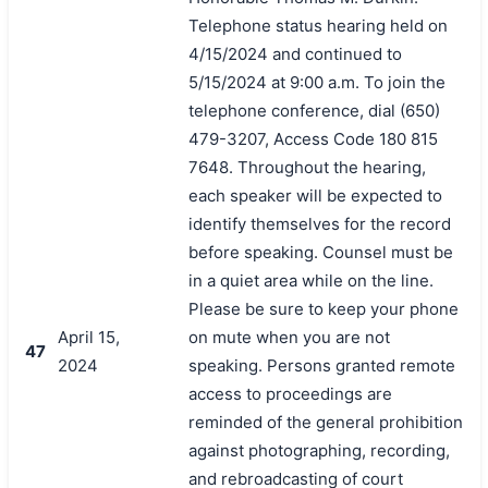
Telephone status hearing held on
4/15/2024 and continued to
5/15/2024 at 9:00 a.m. To join the
telephone conference, dial (650)
479-3207, Access Code 180 815
7648. Throughout the hearing,
each speaker will be expected to
identify themselves for the record
before speaking. Counsel must be
in a quiet area while on the line.
Please be sure to keep your phone
April 15,
on mute when you are not
47
2024
speaking. Persons granted remote
access to proceedings are
reminded of the general prohibition
against photographing, recording,
and rebroadcasting of court