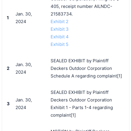
405, receipt number AILNDC-
Jan. 30,
21583734.
1
2024
Exhibit 2
Exhibit 3
Exhibit 4
Exhibit 5
SEALED EXHIBIT by Plaintiff
Jan. 30,
2
Deckers Outdoor Corporation
2024
Schedule A regarding complaint[1]
SEALED EXHIBIT by Plaintiff
Jan. 30,
Deckers Outdoor Corporation
3
2024
Exhibit 1 - Parts 1-4 regarding
complaint[1]