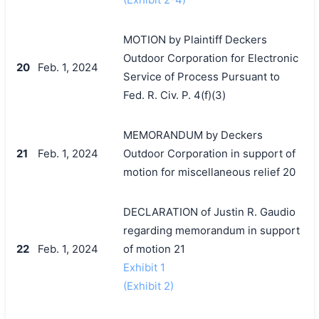
MOTION by Plaintiff Deckers
Outdoor Corporation for Electronic
20
Feb. 1, 2024
Service of Process Pursuant to
Fed. R. Civ. P. 4(f)(3)
MEMORANDUM by Deckers
21
Feb. 1, 2024
Outdoor Corporation in support of
motion for miscellaneous relief 20
DECLARATION of Justin R. Gaudio
regarding memorandum in support
22
Feb. 1, 2024
of motion 21
Exhibit 1
(Exhibit 2)