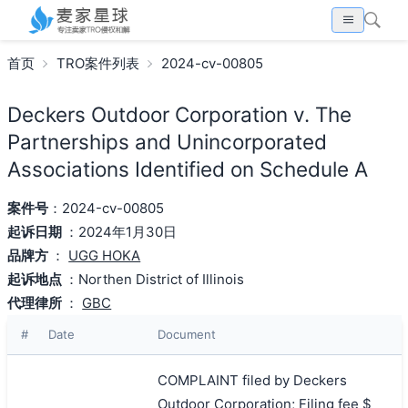
首页
TRO案件列表
2024-cv-00805
Deckers Outdoor Corporation v. The
Partnerships and Unincorporated
Associations Identified on Schedule A
案件号
：2024-cv-00805
起诉日期
：2024年1月30日
品牌方
：
UGG HOKA
起诉地点
：Northen District of Illinois
代理律所
：
GBC
#
Date
Document
COMPLAINT filed by Deckers
Outdoor Corporation; Filing fee $