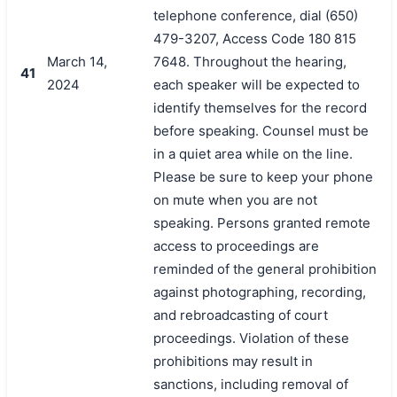
telephone conference, dial (650)
479-3207, Access Code 180 815
March 14,
7648. Throughout the hearing,
41
2024
each speaker will be expected to
identify themselves for the record
before speaking. Counsel must be
in a quiet area while on the line.
Please be sure to keep your phone
on mute when you are not
speaking. Persons granted remote
access to proceedings are
reminded of the general prohibition
against photographing, recording,
and rebroadcasting of court
proceedings. Violation of these
prohibitions may result in
sanctions, including removal of