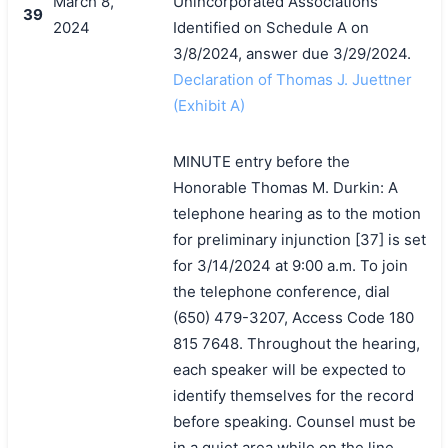
March 8,
Unincorporated Associations
39
2024
Identified on Schedule A on
3/8/2024, answer due 3/29/2024.
Declaration of Thomas J. Juettner
(Exhibit A)
MINUTE entry before the
Honorable Thomas M. Durkin: A
telephone hearing as to the motion
for preliminary injunction [37] is set
for 3/14/2024 at 9:00 a.m. To join
the telephone conference, dial
(650) 479-3207, Access Code 180
815 7648. Throughout the hearing,
each speaker will be expected to
identify themselves for the record
before speaking. Counsel must be
in a quiet area while on the line.