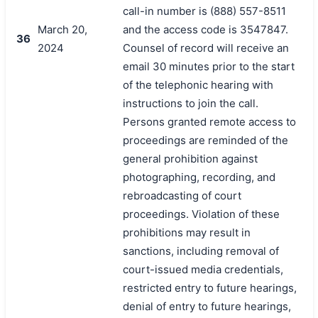
call-in number is (888) 557-8511
March 20,
and the access code is 3547847.
36
2024
Counsel of record will receive an
email 30 minutes prior to the start
of the telephonic hearing with
instructions to join the call.
Persons granted remote access to
proceedings are reminded of the
general prohibition against
photographing, recording, and
rebroadcasting of court
proceedings. Violation of these
prohibitions may result in
sanctions, including removal of
court-issued media credentials,
restricted entry to future hearings,
denial of entry to future hearings,