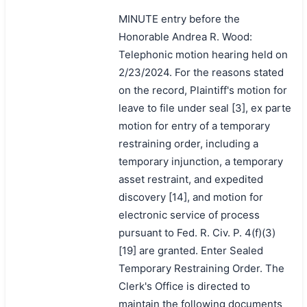
MINUTE entry before the
Honorable Andrea R. Wood:
Telephonic motion hearing held on
2/23/2024. For the reasons stated
on the record, Plaintiff's motion for
leave to file under seal [3], ex parte
motion for entry of a temporary
restraining order, including a
temporary injunction, a temporary
asset restraint, and expedited
discovery [14], and motion for
electronic service of process
pursuant to Fed. R. Civ. P. 4(f)(3)
[19] are granted. Enter Sealed
Temporary Restraining Order. The
Clerk's Office is directed to
maintain the following documents