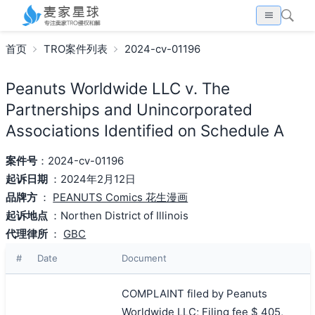
首页
TRO案件列表
2024-cv-01196
Peanuts Worldwide LLC v. The
Partnerships and Unincorporated
Associations Identified on Schedule A
案件号
：2024-cv-01196
起诉日期
：2024年2月12日
品牌方
：
PEANUTS Comics 花生漫画
起诉地点
：Northen District of Illinois
代理律所
：
GBC
#
Date
Document
COMPLAINT filed by Peanuts
Worldwide LLC; Filing fee $ 405,