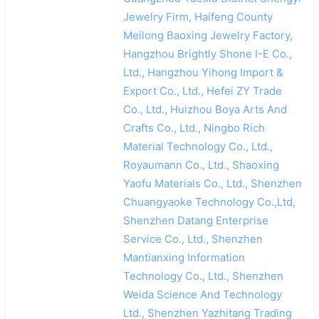
Jewelry Firm, Haifeng County
Meilong Baoxing Jewelry Factory,
Hangzhou Brightly Shone I-E Co.,
Ltd., Hangzhou Yihong Import &
Export Co., Ltd., Hefei ZY Trade
Co., Ltd., Huizhou Boya Arts And
Crafts Co., Ltd., Ningbo Rich
Material Technology Co., Ltd.,
Royaumann Co., Ltd., Shaoxing
Yaofu Materials Co., Ltd., Shenzhen
Chuangyaoke Technology Co.,Ltd,
Shenzhen Datang Enterprise
Service Co., Ltd., Shenzhen
Mantianxing Information
Technology Co., Ltd., Shenzhen
Weida Science And Technology
Ltd., Shenzhen Yazhitang Trading