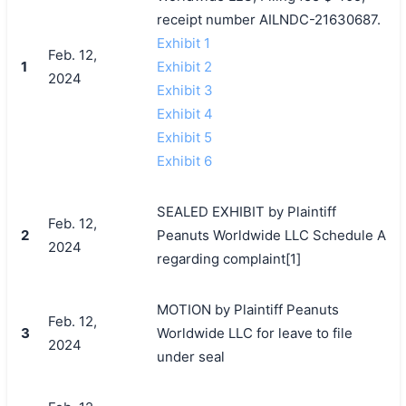
receipt number AILNDC-21630687.
Exhibit 1
Feb. 12,
1
Exhibit 2
2024
Exhibit 3
Exhibit 4
Exhibit 5
Exhibit 6
SEALED EXHIBIT by Plaintiff
Feb. 12,
2
Peanuts Worldwide LLC Schedule A
2024
regarding complaint[1]
MOTION by Plaintiff Peanuts
Feb. 12,
3
Worldwide LLC for leave to file
2024
under seal