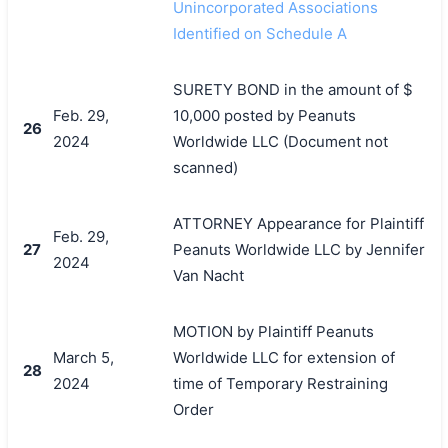
Unincorporated Associations
Identified on Schedule A
SURETY BOND in the amount of $
Feb. 29,
10,000 posted by Peanuts
26
2024
Worldwide LLC (Document not
scanned)
ATTORNEY Appearance for Plaintiff
Feb. 29,
27
Peanuts Worldwide LLC by Jennifer
2024
Van Nacht
MOTION by Plaintiff Peanuts
March 5,
Worldwide LLC for extension of
28
2024
time of Temporary Restraining
Order
搜索