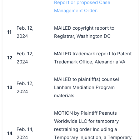
Report or proposed Case
Management Order.
Feb. 12,
MAILED copyright report to
11
2024
Registrar, Washington DC
Feb. 12,
MAILED trademark report to Patent
12
2024
Trademark Office, Alexandria VA
MAILED to plaintiff(s) counsel
Feb. 12,
13
Lanham Mediation Program
2024
materials
MOTION by Plaintiff Peanuts
Worldwide LLC for temporary
Feb. 14,
restraining order Including a
14
2024
Temporary Injunction, a Temporary