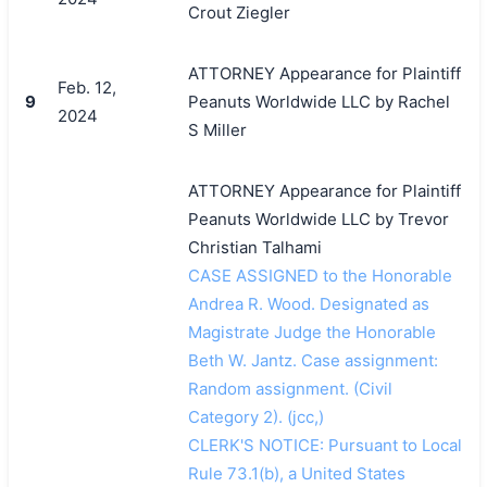
Crout Ziegler
ATTORNEY Appearance for Plaintiff
Feb. 12,
9
Peanuts Worldwide LLC by Rachel
2024
S Miller
ATTORNEY Appearance for Plaintiff
Peanuts Worldwide LLC by Trevor
Christian Talhami
CASE ASSIGNED to the Honorable
Andrea R. Wood. Designated as
Magistrate Judge the Honorable
Beth W. Jantz. Case assignment:
Random assignment. (Civil
Category 2). (jcc,)
CLERK'S NOTICE: Pursuant to Local
Rule 73.1(b), a United States