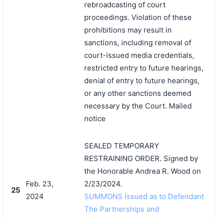
rebroadcasting of court
proceedings. Violation of these
prohibitions may result in
sanctions, including removal of
court-issued media credentials,
restricted entry to future hearings,
denial of entry to future hearings,
or any other sanctions deemed
necessary by the Court. Mailed
notice
SEALED TEMPORARY
RESTRAINING ORDER. Signed by
the Honorable Andrea R. Wood on
Feb. 23,
2/23/2024.
25
2024
SUMMONS Issued as to Defendant
The Partnerships and