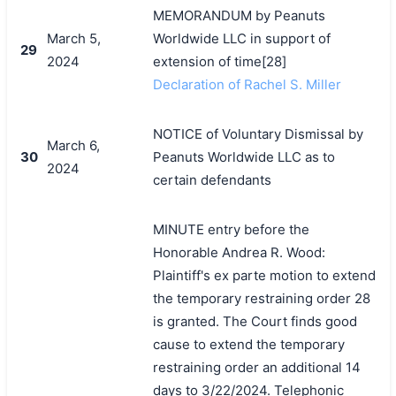
MEMORANDUM by Peanuts
March 5,
Worldwide LLC in support of
29
2024
extension of time[28]
Declaration of Rachel S. Miller
NOTICE of Voluntary Dismissal by
March 6,
30
Peanuts Worldwide LLC as to
2024
certain defendants
MINUTE entry before the
Honorable Andrea R. Wood:
Plaintiff's ex parte motion to extend
the temporary restraining order 28
is granted. The Court finds good
cause to extend the temporary
restraining order an additional 14
days to 3/22/2024. Telephonic