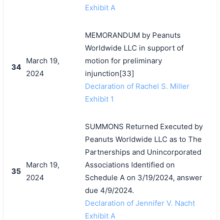
Exhibit A
MEMORANDUM by Peanuts
Worldwide LLC in support of
March 19,
motion for preliminary
34
2024
injunction[33]
Declaration of Rachel S. Miller
Exhibit 1
SUMMONS Returned Executed by
Peanuts Worldwide LLC as to The
Partnerships and Unincorporated
March 19,
Associations Identified on
35
2024
Schedule A on 3/19/2024, answer
due 4/9/2024.
Declaration of Jennifer V. Nacht
Exhibit A