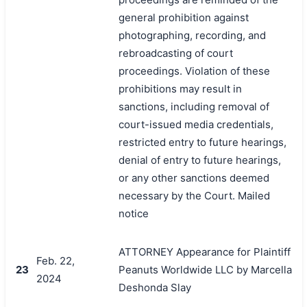
general prohibition against
photographing, recording, and
rebroadcasting of court
proceedings. Violation of these
prohibitions may result in
sanctions, including removal of
court-issued media credentials,
restricted entry to future hearings,
denial of entry to future hearings,
or any other sanctions deemed
necessary by the Court. Mailed
notice
ATTORNEY Appearance for Plaintiff
Feb. 22,
23
Peanuts Worldwide LLC by Marcella
2024
Deshonda Slay