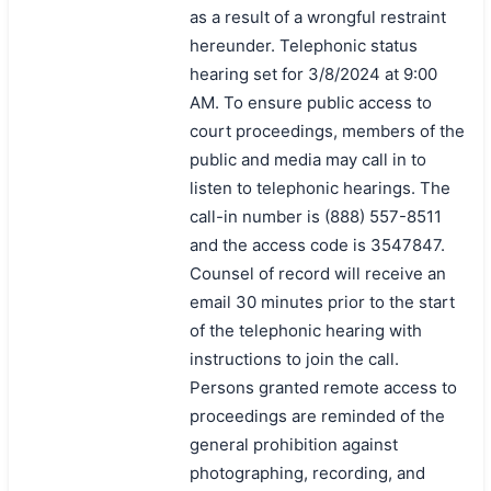
as a result of a wrongful restraint
hereunder. Telephonic status
hearing set for 3/8/2024 at 9:00
AM. To ensure public access to
court proceedings, members of the
public and media may call in to
listen to telephonic hearings. The
call-in number is (888) 557-8511
and the access code is 3547847.
Counsel of record will receive an
email 30 minutes prior to the start
of the telephonic hearing with
instructions to join the call.
Persons granted remote access to
proceedings are reminded of the
general prohibition against
photographing, recording, and