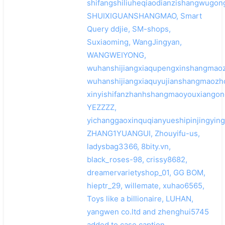
shifangshiliuheqiaodianzishangwugon
SHUIXIGUANSHANGMAO, Smart
Query ddjie, SM-shops,
Suxiaoming, WangJingyan,
WANGWEIYONG,
wuhanshijiangxiaqupengxinshangmaoz
wuhanshijiangxiaquyujianshangmaozh
xinyishifanzhanhshangmaoyouxiangong
YEZZZZ,
yichanggaoxinquqianyueshipinjingying
ZHANG1YUANGUI, Zhouyifu-us,
ladysbag3366, 8bity.vn,
black_roses-98, crissy8682,
dreamervarietyshop_01, GG BOM,
hieptr_29, willemate, xuhao6565,
Toys like a billionaire, LUHAN,
yangwen co.ltd and zhenghui5745
added to case caption.