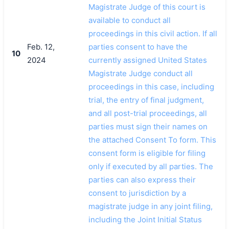
Magistrate Judge of this court is
available to conduct all
proceedings in this civil action. If all
Feb. 12,
parties consent to have the
10
2024
currently assigned United States
Magistrate Judge conduct all
proceedings in this case, including
trial, the entry of final judgment,
and all post-trial proceedings, all
parties must sign their names on
the attached Consent To form. This
consent form is eligible for filing
only if executed by all parties. The
parties can also express their
consent to jurisdiction by a
magistrate judge in any joint filing,
including the Joint Initial Status