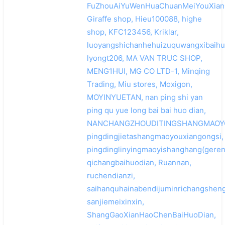
FuZhouAiYuWenHuaChuanMeiYouXian
Giraffe shop, Hieu100088, highe
shop, KFC123456, Kriklar,
luoyangshichanhehuizuquwangxibaihu
lyongt206, MA VAN TRUC SHOP,
MENG1HUI, MG CO LTD-1, Minqing
Trading, Miu stores, Moxigon,
MOYINYUETAN, nan ping shi yan
ping qu yue long bai bai huo dian,
NANCHANGZHOUDITINGSHANGMAOYO
pingdingjietashangmaoyouxiangongsi,
pingdinglinyingmaoyishanghang(geren
qichangbaihuodian, Ruannan,
ruchendianzi,
saihanquhainabendijuminrichangshe
sanjiemeixinxin,
ShangGaoXianHaoChenBaiHuoDian,