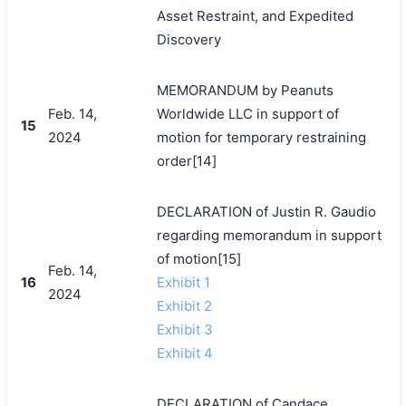
Asset Restraint, and Expedited
Discovery
MEMORANDUM by Peanuts
Feb. 14,
Worldwide LLC in support of
15
2024
motion for temporary restraining
order[14]
DECLARATION of Justin R. Gaudio
regarding memorandum in support
of motion[15]
Feb. 14,
16
Exhibit 1
2024
Exhibit 2
Exhibit 3
Exhibit 4
DECLARATION of Candace