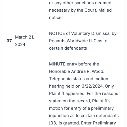
or any other sanctions deemed
necessary by the Court. Mailed
notice
NOTICE of Voluntary Dismissal by
March 21,
37
Peanuts Worldwide LLC as to
2024
certain defendants
MINUTE entry before the
Honorable Andrea R. Wood:
Telephonic status and motion
hearing held on 3/22/2024. Only
Plaintiff appeared. For the reasons
stated on the record, Plaintiff's
motion for entry of a preliminary
injunction as to certain defendants
[33] is granted. Enter Preliminary