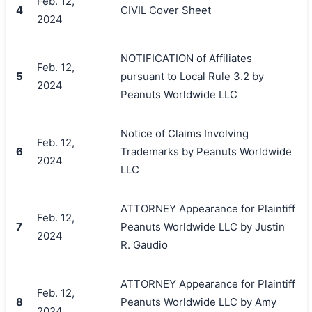
Feb. 12,
4
CIVIL Cover Sheet
2024
NOTIFICATION of Affiliates
Feb. 12,
5
pursuant to Local Rule 3.2 by
2024
Peanuts Worldwide LLC
Notice of Claims Involving
Feb. 12,
6
Trademarks by Peanuts Worldwide
2024
LLC
ATTORNEY Appearance for Plaintiff
Feb. 12,
7
Peanuts Worldwide LLC by Justin
2024
R. Gaudio
ATTORNEY Appearance for Plaintiff
Feb. 12,
8
Peanuts Worldwide LLC by Amy
2024