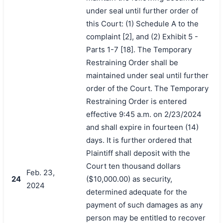
under seal until further order of
this Court: (1) Schedule A to the
complaint [2], and (2) Exhibit 5 -
Parts 1-7 [18]. The Temporary
Restraining Order shall be
maintained under seal until further
order of the Court. The Temporary
Restraining Order is entered
effective 9:45 a.m. on 2/23/2024
and shall expire in fourteen (14)
days. It is further ordered that
Plaintiff shall deposit with the
Court ten thousand dollars
Feb. 23,
24
($10,000.00) as security,
2024
determined adequate for the
payment of such damages as any
person may be entitled to recover