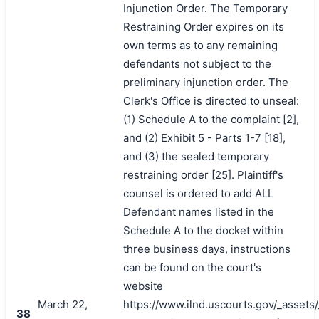
Injunction Order. The Temporary
Restraining Order expires on its
own terms as to any remaining
defendants not subject to the
preliminary injunction order. The
Clerk's Office is directed to unseal:
(1) Schedule A to the complaint [2],
and (2) Exhibit 5 - Parts 1-7 [18],
and (3) the sealed temporary
restraining order [25]. Plaintiff's
counsel is ordered to add ALL
Defendant names listed in the
Schedule A to the docket within
three business days, instructions
can be found on the court's
website
March 22,
https://www.ilnd.uscourts.gov/_asset
38