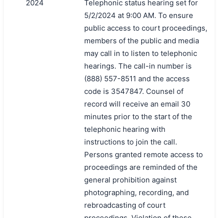
2024
Telephonic status hearing set for
5/2/2024 at 9:00 AM. To ensure
public access to court proceedings,
members of the public and media
may call in to listen to telephonic
hearings. The call-in number is
(888) 557-8511 and the access
code is 3547847. Counsel of
record will receive an email 30
minutes prior to the start of the
telephonic hearing with
instructions to join the call.
Persons granted remote access to
proceedings are reminded of the
general prohibition against
photographing, recording, and
rebroadcasting of court
proceedings. Violation of these