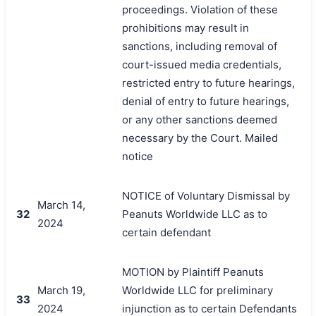
proceedings. Violation of these
prohibitions may result in
sanctions, including removal of
court-issued media credentials,
restricted entry to future hearings,
denial of entry to future hearings,
or any other sanctions deemed
necessary by the Court. Mailed
notice
NOTICE of Voluntary Dismissal by
March 14,
32
Peanuts Worldwide LLC as to
2024
certain defendant
MOTION by Plaintiff Peanuts
March 19,
Worldwide LLC for preliminary
33
2024
injunction as to certain Defendants