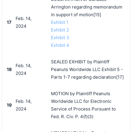
Arrington regarding memorandum
in support of motion[15]
Feb. 14,
17
Exhibit 1
2024
Exhibit 2
Exhibit 3
Exhibit 4
SEALED EXHIBIT by Plaintiff
Feb. 14,
18
Peanuts Worldwide LLC Exhibit 5 -
2024
Parts 1-7 regarding declaration[17]
MOTION by Plaintiff Peanuts
Feb. 14,
Worldwide LLC for Electronic
19
2024
Service of Process Pursuant to
Fed. R. Civ. P. 4(f)(3)