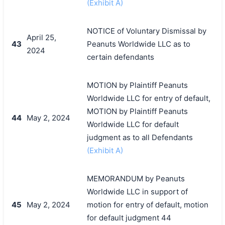
(Exhibit A)
NOTICE of Voluntary Dismissal by
April 25,
43
Peanuts Worldwide LLC as to
2024
certain defendants
MOTION by Plaintiff Peanuts
Worldwide LLC for entry of default,
MOTION by Plaintiff Peanuts
44
May 2, 2024
Worldwide LLC for default
judgment as to all Defendants
(Exhibit A)
MEMORANDUM by Peanuts
Worldwide LLC in support of
45
May 2, 2024
motion for entry of default, motion
for default judgment 44