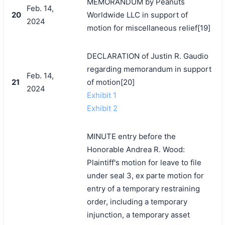
MEMORANDUM by Peanuts
Feb. 14,
20
Worldwide LLC in support of
2024
motion for miscellaneous relief[19]
DECLARATION of Justin R. Gaudio
regarding memorandum in support
Feb. 14,
21
of motion[20]
2024
Exhibit 1
Exhibit 2
MINUTE entry before the
Honorable Andrea R. Wood:
Plaintiff's motion for leave to file
under seal 3, ex parte motion for
entry of a temporary restraining
order, including a temporary
injunction, a temporary asset