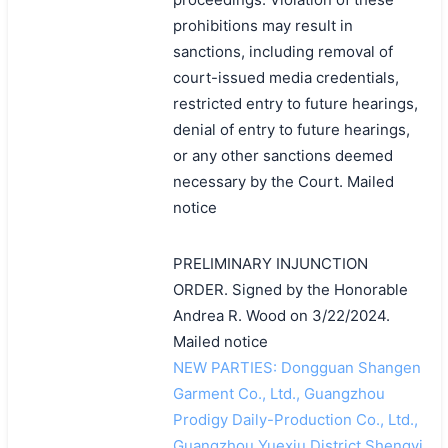
prohibitions may result in
sanctions, including removal of
court-issued media credentials,
restricted entry to future hearings,
denial of entry to future hearings,
or any other sanctions deemed
necessary by the Court. Mailed
notice
PRELIMINARY INJUNCTION
ORDER. Signed by the Honorable
Andrea R. Wood on 3/22/2024.
Mailed notice
NEW PARTIES: Dongguan Shangen
Garment Co., Ltd., Guangzhou
Prodigy Daily-Production Co., Ltd.,
Guangzhou Yuexiu District Shengyi