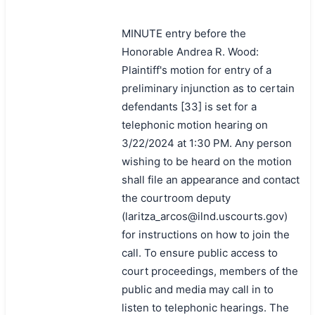
MINUTE entry before the
Honorable Andrea R. Wood:
Plaintiff's motion for entry of a
preliminary injunction as to certain
defendants [33] is set for a
telephonic motion hearing on
3/22/2024 at 1:30 PM. Any person
wishing to be heard on the motion
shall file an appearance and contact
the courtroom deputy
(laritza_arcos@ilnd.uscourts.gov)
for instructions on how to join the
call. To ensure public access to
court proceedings, members of the
public and media may call in to
listen to telephonic hearings. The