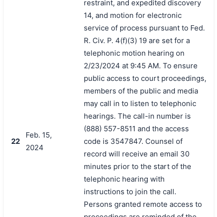
restraint, and expedited discovery
14, and motion for electronic
service of process pursuant to Fed.
R. Civ. P. 4(f)(3) 19 are set for a
telephonic motion hearing on
2/23/2024 at 9:45 AM. To ensure
public access to court proceedings,
members of the public and media
may call in to listen to telephonic
hearings. The call-in number is
(888) 557-8511 and the access
Feb. 15,
22
code is 3547847. Counsel of
2024
record will receive an email 30
minutes prior to the start of the
telephonic hearing with
instructions to join the call.
Persons granted remote access to
proceedings are reminded of the