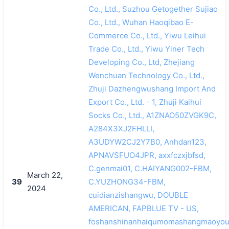
Co., Ltd., Suzhou Getogether Sujiao
Co., Ltd., Wuhan Haoqibao E-
Commerce Co., Ltd., Yiwu Leihui
Trade Co., Ltd., Yiwu Yiner Tech
Developing Co., Ltd, Zhejiang
Wenchuan Technology Co., Ltd.,
Zhuji Dazhengwushang Import And
Export Co., Ltd. - 1, Zhuji Kaihui
Socks Co., Ltd., A1ZNAO50ZVGK9C,
A284X3XJ2FHLLI,
A3UDYW2CJ2Y7B0, Anhdan123,
APNAVSFUO4JPR, axxfczxjbfsd,
C.genmai01, C.HAIYANG002-FBM,
March 22,
39
C.YUZHONG34-FBM,
2024
cuidianzishangwu, DOUBLE
AMERICAN, FAPBLUE TV - US,
foshanshinanhaiqumomashangmaoyoux