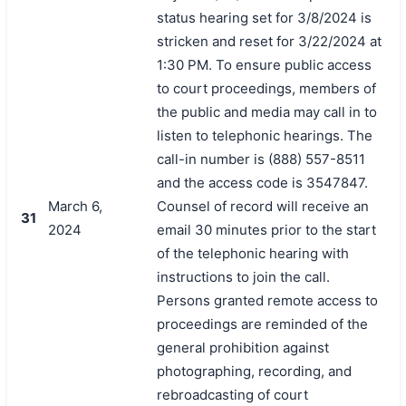
status hearing set for 3/8/2024 is
stricken and reset for 3/22/2024 at
1:30 PM. To ensure public access
to court proceedings, members of
the public and media may call in to
listen to telephonic hearings. The
call-in number is (888) 557-8511
and the access code is 3547847.
March 6,
Counsel of record will receive an
31
2024
email 30 minutes prior to the start
of the telephonic hearing with
instructions to join the call.
Persons granted remote access to
proceedings are reminded of the
general prohibition against
photographing, recording, and
rebroadcasting of court