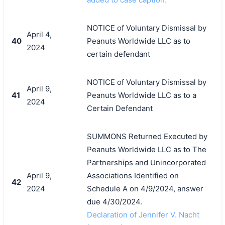
NOTICE of Voluntary Dismissal by
April 4,
40
Peanuts Worldwide LLC as to
2024
certain defendant
NOTICE of Voluntary Dismissal by
April 9,
41
Peanuts Worldwide LLC as to a
2024
Certain Defendant
SUMMONS Returned Executed by
Peanuts Worldwide LLC as to The
Partnerships and Unincorporated
April 9,
Associations Identified on
42
2024
Schedule A on 4/9/2024, answer
due 4/30/2024.
Declaration of Jennifer V. Nacht