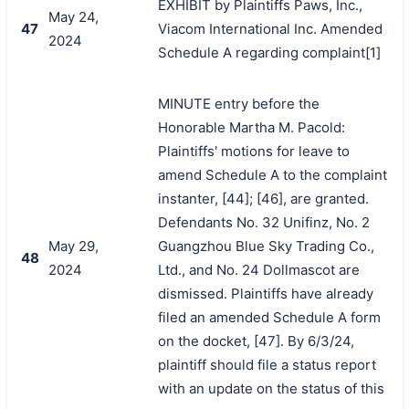
EXHIBIT by Plaintiffs Paws, Inc.,
May 24,
47
Viacom International Inc. Amended
2024
Schedule A regarding complaint[1]
MINUTE entry before the
Honorable Martha M. Pacold:
Plaintiffs' motions for leave to
amend Schedule A to the complaint
instanter, [44]; [46], are granted.
Defendants No. 32 Unifinz, No. 2
May 29,
Guangzhou Blue Sky Trading Co.,
48
2024
Ltd., and No. 24 Dollmascot are
dismissed. Plaintiffs have already
filed an amended Schedule A form
on the docket, [47]. By 6/3/24,
plaintiff should file a status report
with an update on the status of this