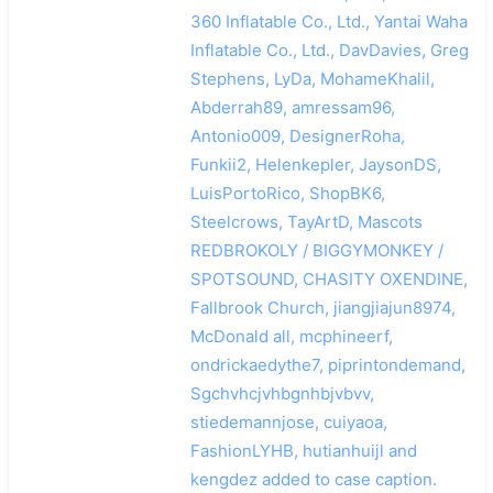
360 Inflatable Co., Ltd., Yantai Waha
Inflatable Co., Ltd., DavDavies, Greg
Stephens, LyDa, MohameKhalil,
Abderrah89, amressam96,
Antonio009, DesignerRoha,
Funkii2, Helenkepler, JaysonDS,
LuisPortoRico, ShopBK6,
Steelcrows, TayArtD, Mascots
REDBROKOLY / BIGGYMONKEY /
SPOTSOUND, CHASITY OXENDINE,
Fallbrook Church, jiangjiajun8974,
McDonald all, mcphineerf,
ondrickaedythe7, piprintondemand,
Sgchvhcjvhbgnhbjvbvv,
stiedemannjose, cuiyaoa,
FashionLYHB, hutianhuijl and
kengdez added to case caption.