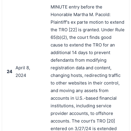
MINUTE entry before the
Honorable Martha M. Pacold:
Plaintiff's ex parte motion to extend
the TRO [22] is granted. Under Rule
65(b)(2), the court finds good
cause to extend the TRO for an
additional 14 days to prevent
defendants from modifying
April 8,
registration data and content,
24
2024
changing hosts, redirecting traffic
to other websites in their control,
and moving any assets from
accounts in U.S.-based financial
institutions, including service
provider accounts, to offshore
accounts. The court's TRO [20]
entered on 3/27/24 is extended