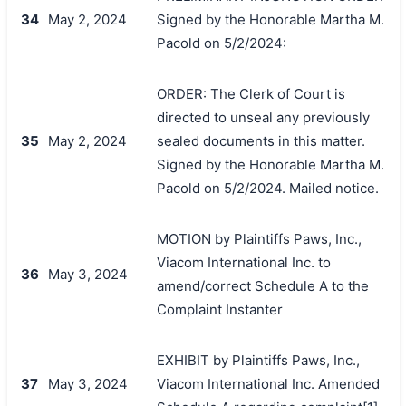
34
May 2, 2024
Signed by the Honorable Martha M.
Pacold on 5/2/2024:
ORDER: The Clerk of Court is
directed to unseal any previously
35
May 2, 2024
sealed documents in this matter.
Signed by the Honorable Martha M.
Pacold on 5/2/2024. Mailed notice.
MOTION by Plaintiffs Paws, Inc.,
Viacom International Inc. to
36
May 3, 2024
amend/correct Schedule A to the
Complaint Instanter
EXHIBIT by Plaintiffs Paws, Inc.,
37
May 3, 2024
Viacom International Inc. Amended