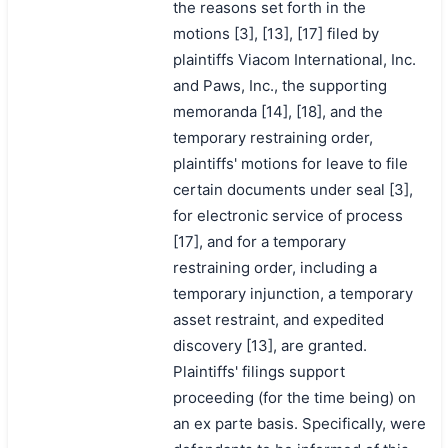
the reasons set forth in the
motions [3], [13], [17] filed by
plaintiffs Viacom International, Inc.
and Paws, Inc., the supporting
memoranda [14], [18], and the
temporary restraining order,
plaintiffs' motions for leave to file
certain documents under seal [3],
for electronic service of process
[17], and for a temporary
restraining order, including a
temporary injunction, a temporary
asset restraint, and expedited
discovery [13], are granted.
Plaintiffs' filings support
proceeding (for the time being) on
an ex parte basis. Specifically, were