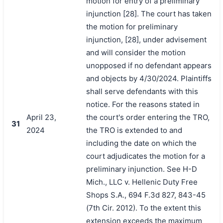
motion for entry of a preliminary
injunction [28]. The court has taken
the motion for preliminary
injunction, [28], under advisement
and will consider the motion
unopposed if no defendant appears
and objects by 4/30/2024. Plaintiffs
shall serve defendants with this
notice. For the reasons stated in
April 23,
the court's order entering the TRO,
31
2024
the TRO is extended to and
including the date on which the
court adjudicates the motion for a
preliminary injunction. See H-D
Mich., LLC v. Hellenic Duty Free
Shops S.A., 694 F.3d 827, 843-45
(7th Cir. 2012). To the extent this
extension exceeds the maximum