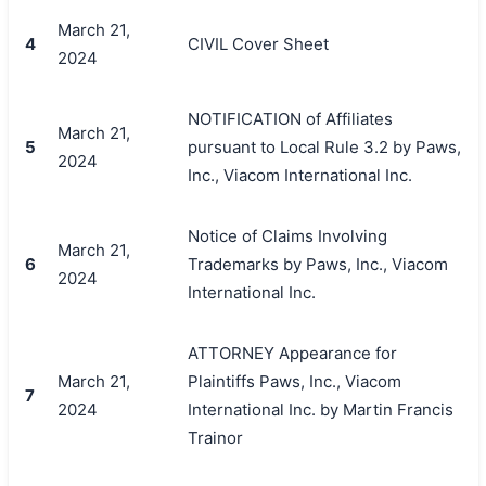
March 21,
4
CIVIL Cover Sheet
2024
NOTIFICATION of Affiliates
March 21,
5
pursuant to Local Rule 3.2 by Paws,
2024
Inc., Viacom International Inc.
Notice of Claims Involving
March 21,
6
Trademarks by Paws, Inc., Viacom
2024
International Inc.
ATTORNEY Appearance for
March 21,
Plaintiffs Paws, Inc., Viacom
7
2024
International Inc. by Martin Francis
Trainor