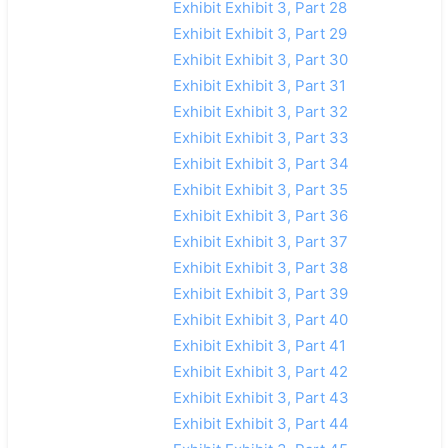
Exhibit Exhibit 3, Part 28
Exhibit Exhibit 3, Part 29
Exhibit Exhibit 3, Part 30
Exhibit Exhibit 3, Part 31
Exhibit Exhibit 3, Part 32
Exhibit Exhibit 3, Part 33
Exhibit Exhibit 3, Part 34
Exhibit Exhibit 3, Part 35
Exhibit Exhibit 3, Part 36
Exhibit Exhibit 3, Part 37
Exhibit Exhibit 3, Part 38
Exhibit Exhibit 3, Part 39
Exhibit Exhibit 3, Part 40
Exhibit Exhibit 3, Part 41
Exhibit Exhibit 3, Part 42
Exhibit Exhibit 3, Part 43
Exhibit Exhibit 3, Part 44