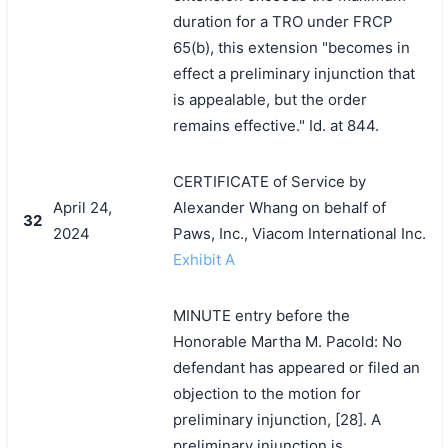
duration for a TRO under FRCP
65(b), this extension "becomes in
effect a preliminary injunction that
is appealable, but the order
remains effective." Id. at 844.
CERTIFICATE of Service by
April 24,
Alexander Whang on behalf of
32
2024
Paws, Inc., Viacom International Inc.
Exhibit A
MINUTE entry before the
Honorable Martha M. Pacold: No
defendant has appeared or filed an
objection to the motion for
preliminary injunction, [28]. A
preliminary injunction is