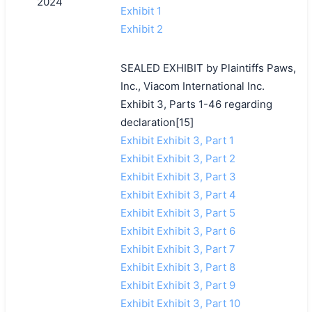
2024
Exhibit 1
Exhibit 2
SEALED EXHIBIT by Plaintiffs Paws,
Inc., Viacom International Inc.
Exhibit 3, Parts 1-46 regarding
declaration[15]
Exhibit Exhibit 3, Part 1
Exhibit Exhibit 3, Part 2
Exhibit Exhibit 3, Part 3
Exhibit Exhibit 3, Part 4
Exhibit Exhibit 3, Part 5
Exhibit Exhibit 3, Part 6
Exhibit Exhibit 3, Part 7
Exhibit Exhibit 3, Part 8
Exhibit Exhibit 3, Part 9
Exhibit Exhibit 3, Part 10