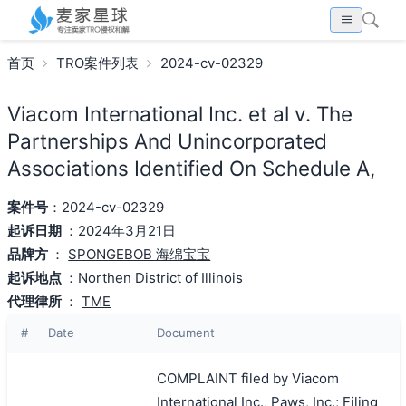
首页
TRO案件列表
2024-cv-02329
Viacom International Inc. et al v. The
Partnerships And Unincorporated
Associations Identified On Schedule A,
案件号
：2024-cv-02329
起诉日期
：2024年3月21日
品牌方
：
SPONGEBOB 海绵宝宝
起诉地点
：Northen District of Illinois
代理律所
：
TME
#
Date
Document
COMPLAINT filed by Viacom
International Inc., Paws, Inc.; Filing