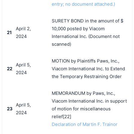
entry; no document attached.)
SURETY BOND in the amount of $
April 2,
10,000 posted by Viacom
21
2024
International Inc. (Document not
scanned)
MOTION by Plaintiffs Paws, Inc.,
April 5,
22
Viacom International Inc. to Extend
2024
the Temporary Restraining Order
MEMORANDUM by Paws, Inc.,
Viacom International Inc. in support
April 5,
23
of motion for miscellaneous
2024
relief[22]
Declaration of Martin F. Trainor
搜索