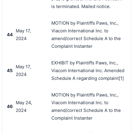
is terminated. Mailed notice.
MOTION by Plaintiffs Paws, Inc.,
May 17,
Viacom International Inc. to
44
2024
amend/correct Schedule A to the
Complaint Instanter
EXHIBIT by Plaintiffs Paws, Inc.,
May 17,
45
Viacom International Inc. Amended
2024
Schedule A regarding complaint[1]
MOTION by Plaintiffs Paws, Inc.,
May 24,
Viacom International Inc. to
46
2024
amend/correct Schedule A to the
Complaint Instanter