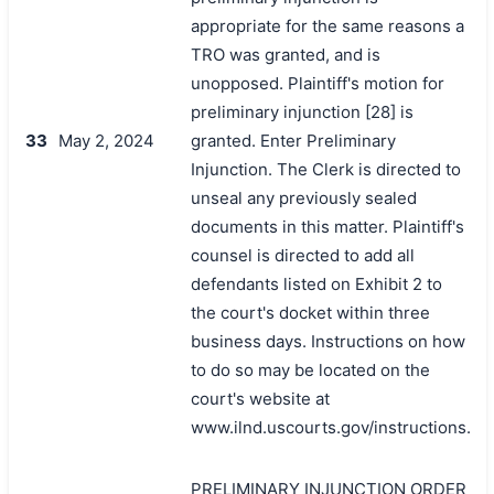
appropriate for the same reasons a
TRO was granted, and is
unopposed. Plaintiff's motion for
preliminary injunction [28] is
33
May 2, 2024
granted. Enter Preliminary
Injunction. The Clerk is directed to
unseal any previously sealed
documents in this matter. Plaintiff's
counsel is directed to add all
defendants listed on Exhibit 2 to
the court's docket within three
business days. Instructions on how
to do so may be located on the
court's website at
www.ilnd.uscourts.gov/instructions.
PRELIMINARY INJUNCTION ORDER