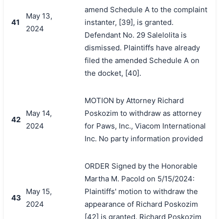
amend Schedule A to the complaint
May 13,
41
instanter, [39], is granted.
2024
Defendant No. 29 Salelolita is
dismissed. Plaintiffs have already
filed the amended Schedule A on
the docket, [40].
MOTION by Attorney Richard
May 14,
Poskozim to withdraw as attorney
42
2024
for Paws, Inc., Viacom International
Inc. No party information provided
ORDER Signed by the Honorable
Martha M. Pacold on 5/15/2024:
May 15,
Plaintiffs' motion to withdraw the
43
2024
appearance of Richard Poskozim
[42] is granted. Richard Poskozim