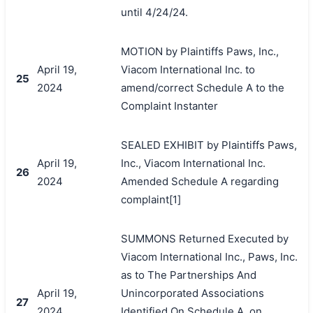
until 4/24/24.
MOTION by Plaintiffs Paws, Inc.,
April 19,
Viacom International Inc. to
25
2024
amend/correct Schedule A to the
Complaint Instanter
SEALED EXHIBIT by Plaintiffs Paws,
April 19,
Inc., Viacom International Inc.
26
2024
Amended Schedule A regarding
complaint[1]
SUMMONS Returned Executed by
Viacom International Inc., Paws, Inc.
as to The Partnerships And
April 19,
Unincorporated Associations
27
2024
Identified On Schedule A, on