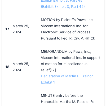
Exhibit Exhibit 3, Part 45
(Exhibit Exhibit 3, Part 46)
MOTION by Plaintiffs Paws, Inc.,
March 25,
Viacom International Inc. for
17
2024
Electronic Service of Process
Pursuant to Fed. R. Civ. P. 4(f)(3)
MEMORANDUM by Paws, Inc.,
Viacom International Inc. in support
March 25,
of motion for miscellaneous
18
2024
relief[17]
Declaration of Martin F. Trainor
Exhibit 1
MINUTE entry before the
Honorable Martha M. Pacold: For