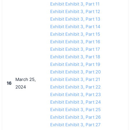
Exhibit Exhibit 3, Part 11
Exhibit Exhibit 3, Part 12
Exhibit Exhibit 3, Part 13
Exhibit Exhibit 3, Part 14
Exhibit Exhibit 3, Part 15
Exhibit Exhibit 3, Part 16
Exhibit Exhibit 3, Part 17
Exhibit Exhibit 3, Part 18
Exhibit Exhibit 3, Part 19
Exhibit Exhibit 3, Part 20
March 25,
Exhibit Exhibit 3, Part 21
16
2024
Exhibit Exhibit 3, Part 22
Exhibit Exhibit 3, Part 23
Exhibit Exhibit 3, Part 24
Exhibit Exhibit 3, Part 25
Exhibit Exhibit 3, Part 26
Exhibit Exhibit 3, Part 27