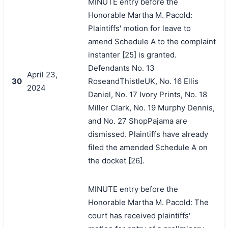
MINUTE entry before the
Honorable Martha M. Pacold:
Plaintiffs' motion for leave to
amend Schedule A to the complaint
instanter [25] is granted.
Defendants No. 13
April 23,
30
RoseandThistleUK, No. 16 Ellis
2024
Daniel, No. 17 Ivory Prints, No. 18
Miller Clark, No. 19 Murphy Dennis,
and No. 27 ShopPajama are
dismissed. Plaintiffs have already
filed the amended Schedule A on
the docket [26].
MINUTE entry before the
Honorable Martha M. Pacold: The
court has received plaintiffs'