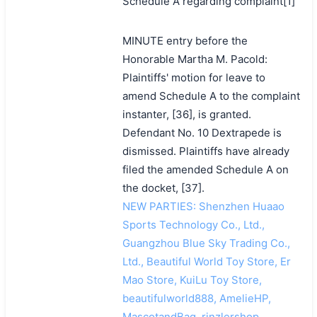
Schedule A regarding complaint[1]
MINUTE entry before the
Honorable Martha M. Pacold:
Plaintiffs' motion for leave to
amend Schedule A to the complaint
instanter, [36], is granted.
Defendant No. 10 Dextrapede is
dismissed. Plaintiffs have already
filed the amended Schedule A on
the docket, [37].
NEW PARTIES: Shenzhen Huaao
Sports Technology Co., Ltd.,
Guangzhou Blue Sky Trading Co.,
Ltd., Beautiful World Toy Store, Er
Mao Store, KuiLu Toy Store,
beautifulworld888, AmelieHP,
MascotandBag, rinzlershop,