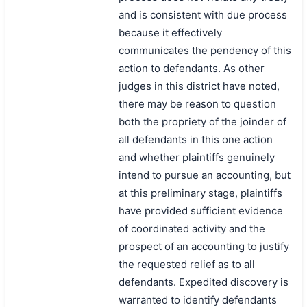
and is consistent with due process
because it effectively
communicates the pendency of this
action to defendants. As other
judges in this district have noted,
there may be reason to question
both the propriety of the joinder of
all defendants in this one action
and whether plaintiffs genuinely
intend to pursue an accounting, but
at this preliminary stage, plaintiffs
have provided sufficient evidence
of coordinated activity and the
prospect of an accounting to justify
the requested relief as to all
defendants. Expedited discovery is
warranted to identify defendants