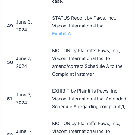
case.
STATUS Report by Paws, Inc.,
June 3,
49
Viacom International Inc.
2024
Exhibit A
MOTION by Plaintiffs Paws, Inc.,
June 7,
Viacom International Inc. to
50
2024
amend/correct Schedule A to the
Complaint Instanter
EXHIBIT by Plaintiffs Paws, Inc.,
June 7,
51
Viacom International Inc. Amended
2024
Schedule A regarding complaint[1]
MOTION by Plaintiffs Paws, Inc.,
June 14,
Viacom International Inc. to