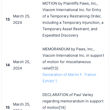
MOTION by Plaintiffs Paws, Inc.,
Viacom International Inc. for Entry
March 25,
of a Temporary Restraining Order,
13
2024
Including a Temporary Injunction, a
Temporary Asset Restraint, and
Expedited Discovery
MEMORANDUM by Paws, Inc.,
Viacom International Inc. in support
March 25,
of motion for miscellaneous
14
2024
relief[13]
Declaration of Martin F. Trainor
Exhibit 1
DECLARATION of Paul Varley
regarding memorandum in support
March 25,
15
of motion[14]