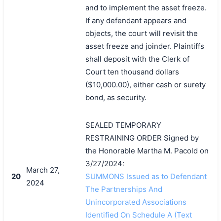
and to implement the asset freeze.
If any defendant appears and
objects, the court will revisit the
asset freeze and joinder. Plaintiffs
shall deposit with the Clerk of
Court ten thousand dollars
($10,000.00), either cash or surety
bond, as security.
SEALED TEMPORARY
RESTRAINING ORDER Signed by
the Honorable Martha M. Pacold on
3/27/2024:
March 27,
20
SUMMONS Issued as to Defendant
2024
The Partnerships And
Unincorporated Associations
Identified On Schedule A (Text