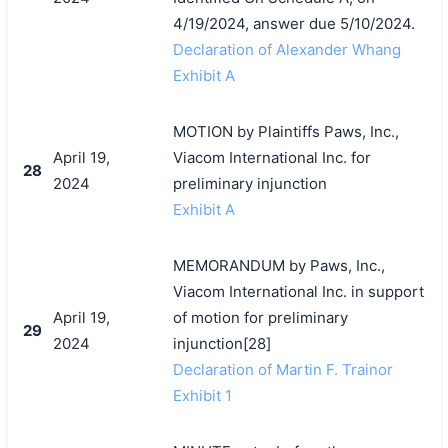
4/19/2024, answer due 5/10/2024.
Declaration of Alexander Whang
Exhibit A
MOTION by Plaintiffs Paws, Inc.,
April 19,
Viacom International Inc. for
28
2024
preliminary injunction
Exhibit A
MEMORANDUM by Paws, Inc.,
Viacom International Inc. in support
April 19,
of motion for preliminary
29
2024
injunction[28]
Declaration of Martin F. Trainor
Exhibit 1