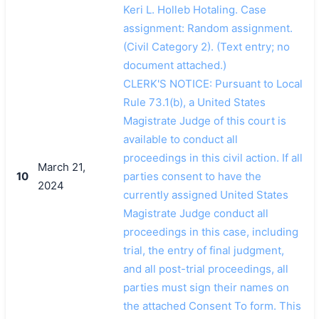
Keri L. Holleb Hotaling. Case
assignment: Random assignment.
(Civil Category 2). (Text entry; no
document attached.)
CLERK'S NOTICE: Pursuant to Local
Rule 73.1(b), a United States
Magistrate Judge of this court is
available to conduct all
proceedings in this civil action. If all
March 21,
10
parties consent to have the
2024
currently assigned United States
Magistrate Judge conduct all
proceedings in this case, including
trial, the entry of final judgment,
and all post-trial proceedings, all
parties must sign their names on
the attached Consent To form. This