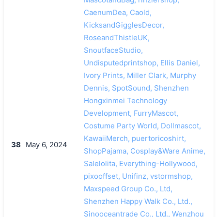
CaenumDea, Caold,
KicksandGigglesDecor,
RoseandThistleUK,
SnoutfaceStudio,
Undisputedprintshop, Ellis Daniel,
Ivory Prints, Miller Clark, Murphy
Dennis, SpotSound, Shenzhen
Hongxinmei Technology
Development, FurryMascot,
Costume Party World, Dollmascot,
KawaiiMerch, puertoricoshirt,
38
May 6, 2024
ShopPajama, Cosplay&Ware Anime,
Salelolita, Everything-Hollywood,
pixooffset, Unifinz, vstormshop,
Maxspeed Group Co., Ltd,
Shenzhen Happy Walk Co., Ltd.,
Sinooceantrade Co., Ltd., Wenzhou