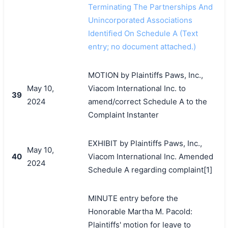
Terminating The Partnerships And
Unincorporated Associations
Identified On Schedule A (Text
entry; no document attached.)
MOTION by Plaintiffs Paws, Inc.,
May 10,
Viacom International Inc. to
39
2024
amend/correct Schedule A to the
Complaint Instanter
EXHIBIT by Plaintiffs Paws, Inc.,
May 10,
40
Viacom International Inc. Amended
2024
Schedule A regarding complaint[1]
MINUTE entry before the
Honorable Martha M. Pacold:
Plaintiffs' motion for leave to