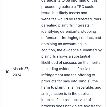
defendants to be informed of this
proceeding before a TRO could
issue, it is likely assets and
websites would be redirected, thus
defeating plaintiffs' interests in
identifying defendants, stopping
defendants' infringing conduct, and
obtaining an accounting. In
addition, the evidence submitted by
plaintiffs shows a substantial
likelihood of success on the merits
March 27,
(including evidence of active
19
2024
infringement and the offering of
products for sale into Illinois), the
harm to plaintiffs is irreparable, and
an injunction is in the public
interest. Electronic service of
process does not violate any treaty