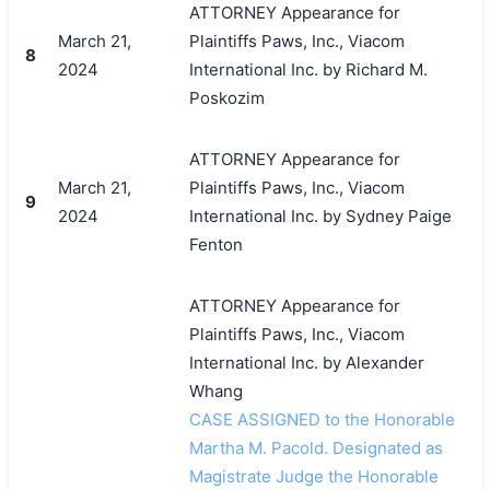
ATTORNEY Appearance for
March 21,
Plaintiffs Paws, Inc., Viacom
8
2024
International Inc. by Richard M.
Poskozim
ATTORNEY Appearance for
March 21,
Plaintiffs Paws, Inc., Viacom
9
2024
International Inc. by Sydney Paige
Fenton
ATTORNEY Appearance for
Plaintiffs Paws, Inc., Viacom
International Inc. by Alexander
Whang
CASE ASSIGNED to the Honorable
Martha M. Pacold. Designated as
Magistrate Judge the Honorable