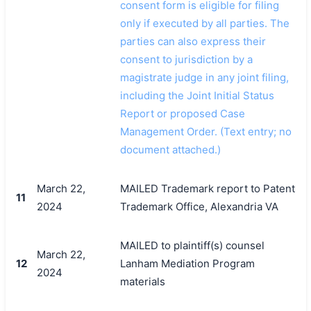
consent form is eligible for filing
only if executed by all parties. The
parties can also express their
consent to jurisdiction by a
magistrate judge in any joint filing,
including the Joint Initial Status
Report or proposed Case
Management Order. (Text entry; no
document attached.)
March 22,
MAILED Trademark report to Patent
11
2024
Trademark Office, Alexandria VA
MAILED to plaintiff(s) counsel
March 22,
12
Lanham Mediation Program
2024
materials