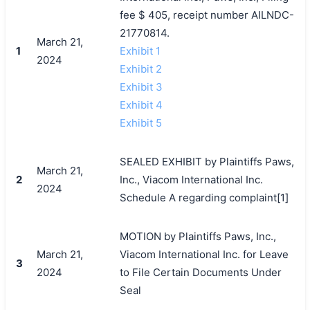
fee $ 405, receipt number AILNDC-
21770814.
March 21,
1
Exhibit 1
2024
Exhibit 2
Exhibit 3
Exhibit 4
Exhibit 5
SEALED EXHIBIT by Plaintiffs Paws,
March 21,
2
Inc., Viacom International Inc.
2024
Schedule A regarding complaint[1]
MOTION by Plaintiffs Paws, Inc.,
March 21,
Viacom International Inc. for Leave
3
2024
to File Certain Documents Under
Seal