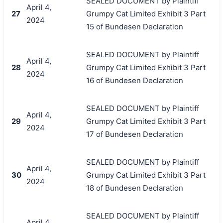
SEALED DOCUMENT by Plaintiff
April 4,
27
Grumpy Cat Limited Exhibit 3 Part
2024
15 of Bundesen Declaration
SEALED DOCUMENT by Plaintiff
April 4,
28
Grumpy Cat Limited Exhibit 3 Part
2024
16 of Bundesen Declaration
SEALED DOCUMENT by Plaintiff
April 4,
29
Grumpy Cat Limited Exhibit 3 Part
2024
17 of Bundesen Declaration
SEALED DOCUMENT by Plaintiff
April 4,
30
Grumpy Cat Limited Exhibit 3 Part
2024
18 of Bundesen Declaration
SEALED DOCUMENT by Plaintiff
April 4,