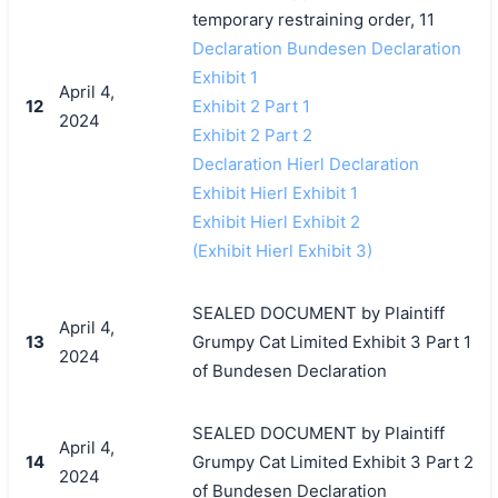
temporary restraining order, 11
Declaration Bundesen Declaration
Exhibit 1
April 4,
12
Exhibit 2 Part 1
2024
Exhibit 2 Part 2
Declaration Hierl Declaration
Exhibit Hierl Exhibit 1
Exhibit Hierl Exhibit 2
(Exhibit Hierl Exhibit 3)
SEALED DOCUMENT by Plaintiff
April 4,
13
Grumpy Cat Limited Exhibit 3 Part 1
2024
of Bundesen Declaration
SEALED DOCUMENT by Plaintiff
April 4,
14
Grumpy Cat Limited Exhibit 3 Part 2
2024
of Bundesen Declaration