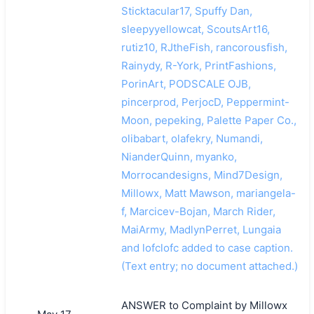
Sticktacular17, Spuffy Dan,
sleepyyellowcat, ScoutsArt16,
rutiz10, RJtheFish, rancorousfish,
Rainydy, R-York, PrintFashions,
PorinArt, PODSCALE OJB,
pincerprod, PerjocD, Peppermint-
Moon, pepeking, Palette Paper Co.,
olibabart, olafekry, Numandi,
NianderQuinn, myanko,
Morrocandesigns, Mind7Design,
Millowx, Matt Mawson, mariangela-
f, Marcicev-Bojan, March Rider,
MaiArmy, MadlynPerret, Lungaia
and lofclofc added to case caption.
(Text entry; no document attached.)
ANSWER to Complaint by Millowx