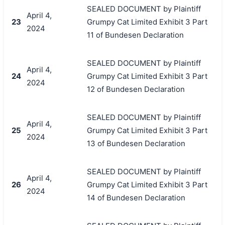
SEALED DOCUMENT by Plaintiff
April 4,
23
Grumpy Cat Limited Exhibit 3 Part
2024
11 of Bundesen Declaration
SEALED DOCUMENT by Plaintiff
April 4,
24
Grumpy Cat Limited Exhibit 3 Part
2024
12 of Bundesen Declaration
SEALED DOCUMENT by Plaintiff
April 4,
25
Grumpy Cat Limited Exhibit 3 Part
2024
13 of Bundesen Declaration
SEALED DOCUMENT by Plaintiff
April 4,
26
Grumpy Cat Limited Exhibit 3 Part
2024
14 of Bundesen Declaration