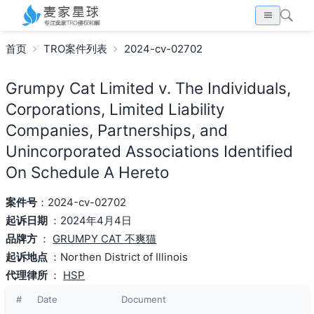
首页
TRO案件列表
2024-cv-02702
Grumpy Cat Limited v. The Individuals,
Corporations, Limited Liability
Companies, Partnerships, and
Unincorporated Associations Identified
On Schedule A Hereto
案件号
：2024-cv-02702
起诉日期
：2024年4月4日
品牌方
：
GRUMPY CAT 不爽猫
起诉地点
：Northen District of Illinois
代理律所
：
HSP
#
Date
Document