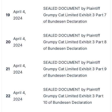
SEALED DOCUMENT by Plaintiff
April 4,
19
Grumpy Cat Limited Exhibit 3 Part 7
2024
of Bundesen Declaration
SEALED DOCUMENT by Plaintiff
April 4,
20
Grumpy Cat Limited Exhibit 3 Part 8
2024
of Bundesen Declaration
SEALED DOCUMENT by Plaintiff
April 4,
21
Grumpy Cat Limited Exhibit 3 Part 9
2024
of Bundesen Declaration
SEALED DOCUMENT by Plaintiff
April 4,
22
Grumpy Cat Limited Exhibit 3 Part
2024
10 of Bundesen Declaration