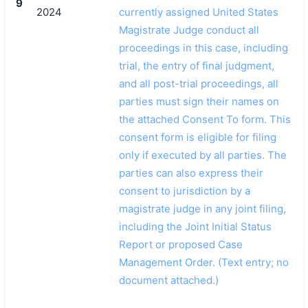
9
2024
currently assigned United States
Magistrate Judge conduct all
proceedings in this case, including
trial, the entry of final judgment,
and all post-trial proceedings, all
parties must sign their names on
the attached Consent To form. This
consent form is eligible for filing
only if executed by all parties. The
parties can also express their
consent to jurisdiction by a
magistrate judge in any joint filing,
including the Joint Initial Status
Report or proposed Case
Management Order. (Text entry; no
document attached.)