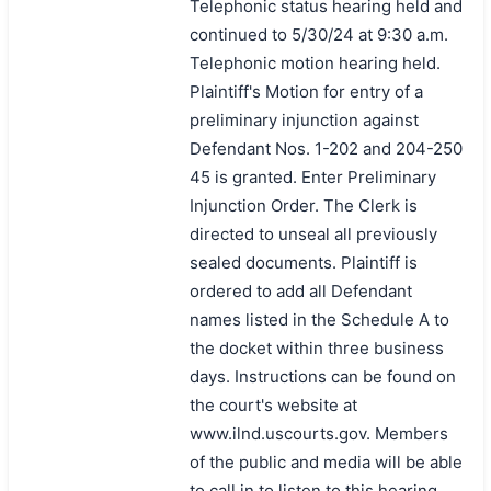
Telephonic status hearing held and
continued to 5/30/24 at 9:30 a.m.
Telephonic motion hearing held.
Plaintiff's Motion for entry of a
preliminary injunction against
Defendant Nos. 1-202 and 204-250
45 is granted. Enter Preliminary
Injunction Order. The Clerk is
directed to unseal all previously
sealed documents. Plaintiff is
ordered to add all Defendant
names listed in the Schedule A to
the docket within three business
days. Instructions can be found on
the court's website at
www.ilnd.uscourts.gov. Members
of the public and media will be able
to call in to listen to this hearing.