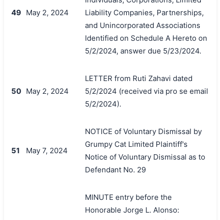
49
May 2, 2024
Liability Companies, Partnerships,
and Unincorporated Associations
Identified on Schedule A Hereto on
5/2/2024, answer due 5/23/2024.
LETTER from Ruti Zahavi dated
50
May 2, 2024
5/2/2024 (received via pro se email
5/2/2024).
NOTICE of Voluntary Dismissal by
Grumpy Cat Limited Plaintiff's
51
May 7, 2024
Notice of Voluntary Dismissal as to
Defendant No. 29
MINUTE entry before the
Honorable Jorge L. Alonso: