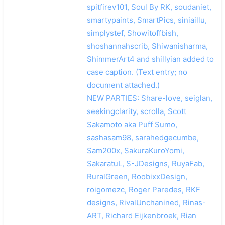
spitfirev101, Soul By RK, soudaniet,
smartypaints, SmartPics, siniaillu,
simplystef, Showitoffbish,
shoshannahscrib, Shiwanisharma,
ShimmerArt4 and shillyian added to
case caption. (Text entry; no
document attached.)
NEW PARTIES: Share-love, seiglan,
seekingclarity, scrolla, Scott
Sakamoto aka Puff Sumo,
sashasam98, sarahedgecumbe,
Sam200x, SakuraKuroYomi,
SakaratuL, S-JDesigns, RuyaFab,
RuralGreen, RoobixxDesign,
roigomezc, Roger Paredes, RKF
designs, RivalUnchanined, Rinas-
ART, Richard Eijkenbroek, Rian