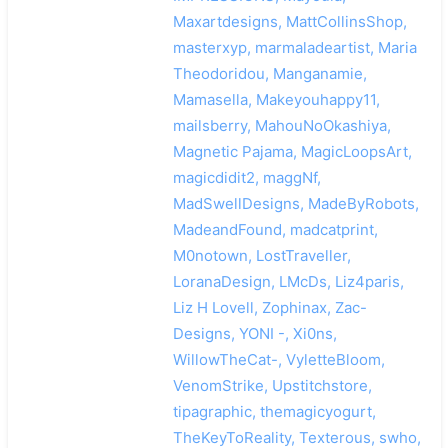
Maxartdesigns, MattCollinsShop,
masterxyp, marmaladeartist, Maria
Theodoridou, Manganamie,
Mamasella, Makeyouhappy11,
mailsberry, MahouNoOkashiya,
Magnetic Pajama, MagicLoopsArt,
magicdidit2, maggNf,
MadSwellDesigns, MadeByRobots,
MadeandFound, madcatprint,
M0notown, LostTraveller,
LoranaDesign, LMcDs, Liz4paris,
Liz H Lovell, Zophinax, Zac-
Designs, YONI -, Xi0ns,
WillowTheCat-, VyletteBloom,
VenomStrike, Upstitchstore,
tipagraphic, themagicyogurt,
TheKeyToReality, Texterous, swho,