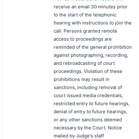
receive an email 30 minutes prior
to the start of the telephonic
hearing with instructions to join the
call. Persons granted remote
access to proceedings are
reminded of the general prohibition
against photographing, recording,
and rebroadcasting of court
proceedings. Violation of these
prohibitions may result in
sanctions, including removal of
court issued media credentials,
restricted entry to future hearings,
denial of entry to future hearings,
or any other sanctions deemed
necessary by the Court. Notice
mailed by Judge's staff