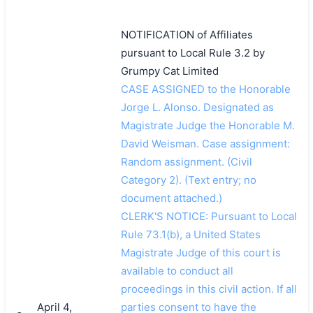
NOTIFICATION of Affiliates
pursuant to Local Rule 3.2 by
Grumpy Cat Limited
CASE ASSIGNED to the Honorable
Jorge L. Alonso. Designated as
Magistrate Judge the Honorable M.
David Weisman. Case assignment:
Random assignment. (Civil
Category 2). (Text entry; no
document attached.)
CLERK'S NOTICE: Pursuant to Local
Rule 73.1(b), a United States
Magistrate Judge of this court is
available to conduct all
proceedings in this civil action. If all
April 4,
parties consent to have the