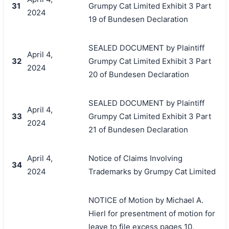
31
Grumpy Cat Limited Exhibit 3 Part
2024
19 of Bundesen Declaration
SEALED DOCUMENT by Plaintiff
April 4,
32
Grumpy Cat Limited Exhibit 3 Part
2024
20 of Bundesen Declaration
SEALED DOCUMENT by Plaintiff
April 4,
33
Grumpy Cat Limited Exhibit 3 Part
2024
21 of Bundesen Declaration
April 4,
Notice of Claims Involving
34
2024
Trademarks by Grumpy Cat Limited
NOTICE of Motion by Michael A.
Hierl for presentment of motion for
leave to file excess pages 10,