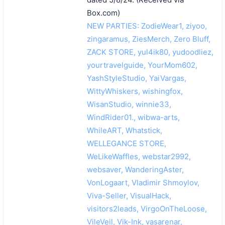
Box.com)
NEW PARTIES: ZodieWear1, ziyoo,
zingaramus, ZiesMerch, Zero Bluff,
ZACK STORE, yul4ik80, yudoodliez,
yourtravelguide, YourMom602,
YashStyleStudio, YaiVargas,
WittyWhiskers, wishingfox,
WisanStudio, winnie33,
WindRider01., wibwa-arts,
WhileART, Whatstick,
WELLEGANCE STORE,
WeLikeWaffles, webstar2992,
websaver, WanderingAster,
VonLogaart, Vladimir Shmoylov,
Viva-Seller, VisualHack,
visitors2leads, VirgoOnTheLoose,
VileVeil, Vik-Ink, vasarenar,