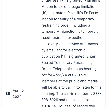
under seal [7] is granted. Plaintiff's
Motion to exceed page limitation
[10] is granted. Plaintiff's Ex Parte
Motion for entry of a temporary
restraining order, including a
temporary injunction, a temporary
asset restraint, expedited
discovery, and service of process
by email and/or electronic
publication [11] is granted. Enter
Sealed Temporary Restraining
Order. Telephonic status hearing
set for 4/23/24 at 9:30 a.m.
Members of the public and media
will be able to call in to listen to this
April 9,
39
hearing. The call-in number is 888-
2024
808-6929 and the access code is
4911854. Counsel of record will