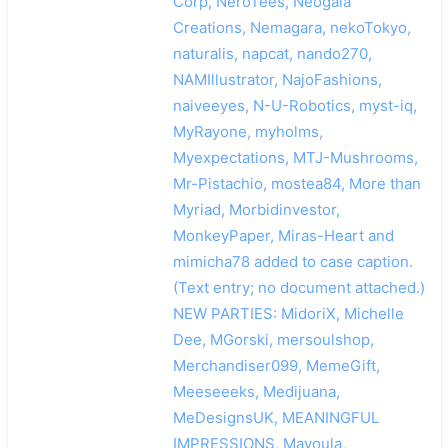
Corp, NeroTees, Neogaia
Creations, Nemagara, nekoTokyo,
naturalis, napcat, nando270,
NAMIllustrator, NajoFashions,
naiveeyes, N-U-Robotics, myst-iq,
MyRayone, myholms,
Myexpectations, MTJ-Mushrooms,
Mr-Pistachio, mostea84, More than
Myriad, Morbidinvestor,
MonkeyPaper, Miras-Heart and
mimicha78 added to case caption.
(Text entry; no document attached.)
NEW PARTIES: MidoriX, Michelle
Dee, MGorski, mersoulshop,
Merchandiser099, MemeGift,
Meeseeeks, Medijuana,
MeDesignsUK, MEANINGFUL
IMPRESSIONS, Mayoula,