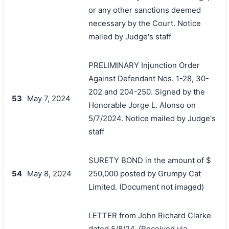
or any other sanctions deemed
necessary by the Court. Notice
mailed by Judge's staff
PRELIMINARY Injunction Order
Against Defendant Nos. 1-28, 30-
202 and 204-250. Signed by the
53
May 7, 2024
Honorable Jorge L. Alonso on
5/7/2024. Notice mailed by Judge's
staff
SURETY BOND in the amount of $
54
May 8, 2024
250,000 posted by Grumpy Cat
Limited. (Document not imaged)
LETTER from John Richard Clarke
dated 5/8/24. (Received via