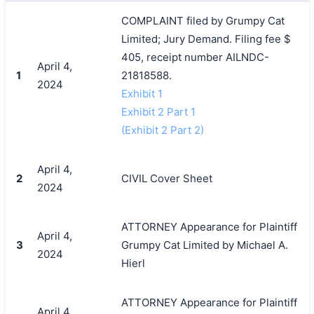
COMPLAINT filed by Grumpy Cat
Limited; Jury Demand. Filing fee $
405, receipt number AILNDC-
April 4,
1
21818588.
2024
Exhibit 1
Exhibit 2 Part 1
(Exhibit 2 Part 2)
April 4,
2
CIVIL Cover Sheet
2024
ATTORNEY Appearance for Plaintiff
April 4,
3
Grumpy Cat Limited by Michael A.
2024
Hierl
ATTORNEY Appearance for Plaintiff
April 4,