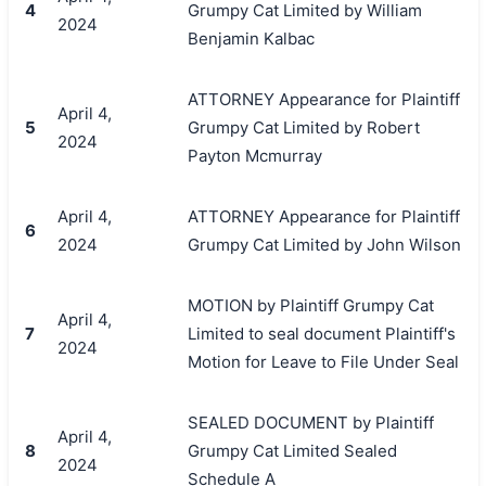
4
Grumpy Cat Limited by William
2024
Benjamin Kalbac
ATTORNEY Appearance for Plaintiff
April 4,
5
Grumpy Cat Limited by Robert
2024
Payton Mcmurray
April 4,
ATTORNEY Appearance for Plaintiff
6
2024
Grumpy Cat Limited by John Wilson
MOTION by Plaintiff Grumpy Cat
April 4,
7
Limited to seal document Plaintiff's
2024
Motion for Leave to File Under Seal
SEALED DOCUMENT by Plaintiff
April 4,
8
Grumpy Cat Limited Sealed
2024
Schedule A