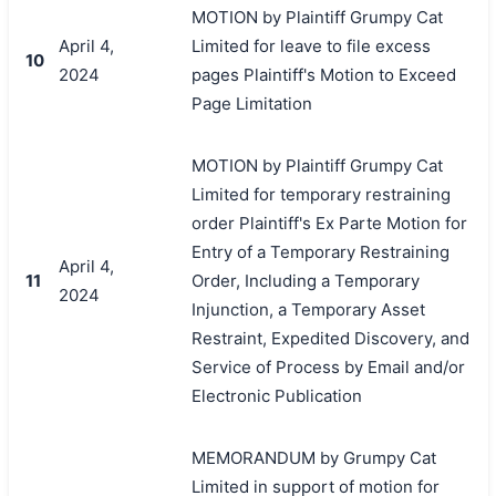
MOTION by Plaintiff Grumpy Cat
April 4,
Limited for leave to file excess
10
2024
pages Plaintiff's Motion to Exceed
Page Limitation
MOTION by Plaintiff Grumpy Cat
Limited for temporary restraining
order Plaintiff's Ex Parte Motion for
Entry of a Temporary Restraining
April 4,
11
Order, Including a Temporary
2024
Injunction, a Temporary Asset
Restraint, Expedited Discovery, and
Service of Process by Email and/or
Electronic Publication
MEMORANDUM by Grumpy Cat
Limited in support of motion for