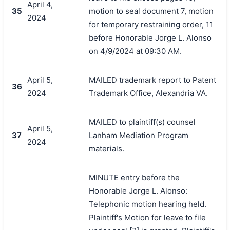
April 4,
35
motion to seal document 7, motion
2024
for temporary restraining order, 11
before Honorable Jorge L. Alonso
on 4/9/2024 at 09:30 AM.
April 5,
MAILED trademark report to Patent
36
2024
Trademark Office, Alexandria VA.
MAILED to plaintiff(s) counsel
April 5,
37
Lanham Mediation Program
2024
materials.
MINUTE entry before the
Honorable Jorge L. Alonso:
Telephonic motion hearing held.
Plaintiff's Motion for leave to file