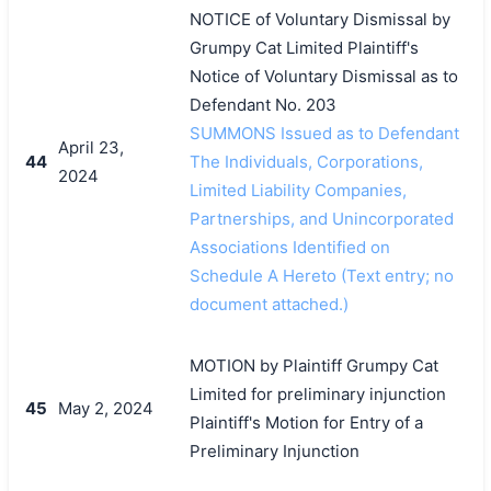
NOTICE of Voluntary Dismissal by
Grumpy Cat Limited Plaintiff's
Notice of Voluntary Dismissal as to
Defendant No. 203
SUMMONS Issued as to Defendant
April 23,
44
The Individuals, Corporations,
2024
Limited Liability Companies,
Partnerships, and Unincorporated
Associations Identified on
Schedule A Hereto (Text entry; no
document attached.)
MOTION by Plaintiff Grumpy Cat
Limited for preliminary injunction
45
May 2, 2024
Plaintiff's Motion for Entry of a
Preliminary Injunction