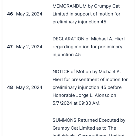
MEMORANDUM by Grumpy Cat
46
May 2, 2024
Limited in support of motion for
preliminary injunction 45
DECLARATION of Michael A. Hierl
47
May 2, 2024
regarding motion for preliminary
injunction 45
NOTICE of Motion by Michael A.
Hierl for presentment of motion for
48
May 2, 2024
preliminary injunction 45 before
Honorable Jorge L. Alonso on
5/7/2024 at 09:30 AM.
SUMMONS Returned Executed by
Grumpy Cat Limited as to The
Individuals, Corporations, Limited