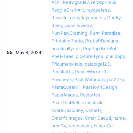
Achi, Retrograde7, reizeprimus,
ReggieGrainArt, rayceetees,
Raivalle, rainydaydoodles, Quirky-
Style, QuanJewelry,
PurrPawClothing, Purr- Paradise,
PrintablePhoto, PrettyPDesigns,
practicallyreal, PopPop BobBob,
55
May 8, 2024
Poet-Tees, pic-ture4you, philipppp,
Pflaumenklaus, pelzolga123,
Peculiarts, PeaceWarrior3,
Pawineek, Paul Welbourn, pat227jc,
PastaQueen11, Passion4Design,
PaperMagus, Paolartes,
PaintThatBell, ozasblack,
overlordspidey, OsherR,
OmorfoImages, Omar Daoud, nzme,
num04, Noabanana, Ninja-Cat-