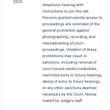
2024
telephonic hearing with
instructions to join the call.
Persons granted remote access to
proceedings are reminded of the
general prohibition against
photographing, recording, and
rebroadcasting of court
proceedings. Violation of these
prohibitions may result in
sanctions, including removal of
court issued media credentials,
restricted entry to future hearings,
denial of entry to future hearings,
or any other sanctions deemed
necessary by the Court. Notice
mailed by Judge's staff