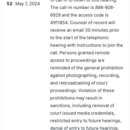
52
May 7, 2024
The call-in number is 888-808-
6929 and the access code is
4911854. Counsel of record will
receive an email 30 minutes prior
to the start of the telephonic
hearing with instructions to join the
call. Persons granted remote
access to proceedings are
reminded of the general prohibition
against photographing, recording,
and rebroadcasting of court
proceedings. Violation of these
prohibitions may result in
sanctions, including removal of
court issued media credentials,
restricted entry to future hearings,
denial of entry to future hearings,