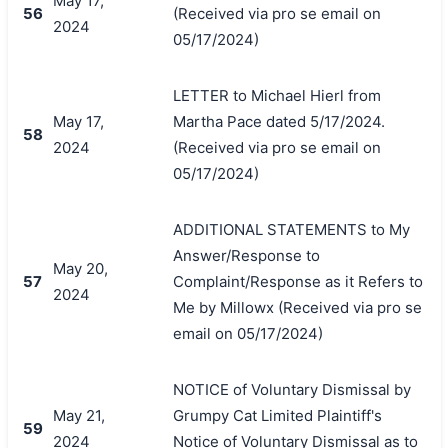
May 17,
56
(Received via pro se email on
2024
05/17/2024)
LETTER to Michael Hierl from
May 17,
Martha Pace dated 5/17/2024.
58
2024
(Received via pro se email on
05/17/2024)
ADDITIONAL STATEMENTS to My
Answer/Response to
May 20,
57
Complaint/Response as it Refers to
2024
Me by Millowx (Received via pro se
email on 05/17/2024)
NOTICE of Voluntary Dismissal by
May 21,
Grumpy Cat Limited Plaintiff's
59
2024
Notice of Voluntary Dismissal as to