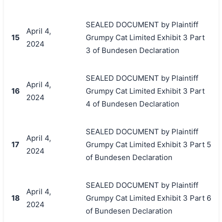
SEALED DOCUMENT by Plaintiff
April 4,
15
Grumpy Cat Limited Exhibit 3 Part
2024
3 of Bundesen Declaration
SEALED DOCUMENT by Plaintiff
April 4,
16
Grumpy Cat Limited Exhibit 3 Part
2024
4 of Bundesen Declaration
SEALED DOCUMENT by Plaintiff
April 4,
17
Grumpy Cat Limited Exhibit 3 Part 5
2024
of Bundesen Declaration
SEALED DOCUMENT by Plaintiff
April 4,
18
Grumpy Cat Limited Exhibit 3 Part 6
2024
of Bundesen Declaration