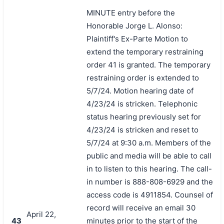
MINUTE entry before the
Honorable Jorge L. Alonso:
Plaintiff's Ex-Parte Motion to
extend the temporary restraining
order 41 is granted. The temporary
restraining order is extended to
5/7/24. Motion hearing date of
4/23/24 is stricken. Telephonic
status hearing previously set for
4/23/24 is stricken and reset to
5/7/24 at 9:30 a.m. Members of the
public and media will be able to call
in to listen to this hearing. The call-
in number is 888-808-6929 and the
access code is 4911854. Counsel of
record will receive an email 30
April 22,
43
minutes prior to the start of the