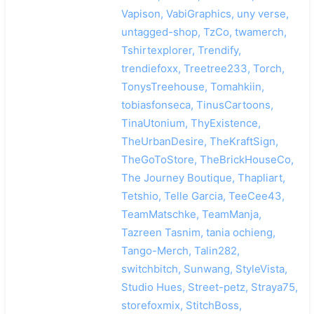
Vapison, VabiGraphics, uny verse,
untagged-shop, TzCo, twamerch,
Tshirtexplorer, Trendify,
trendiefoxx, Treetree233, Torch,
TonysTreehouse, Tomahkiin,
tobiasfonseca, TinusCartoons,
TinaUtonium, ThyExistence,
TheUrbanDesire, TheKraftSign,
TheGoToStore, TheBrickHouseCo,
The Journey Boutique, Thapliart,
Tetshio, Telle Garcia, TeeCee43,
TeamMatschke, TeamManja,
Tazreen Tasnim, tania ochieng,
Tango-Merch, Talin282,
switchbitch, Sunwang, StyleVista,
Studio Hues, Street-petz, Straya75,
storefoxmix, StitchBoss,