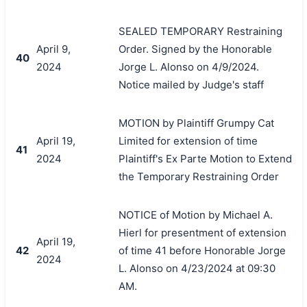
SEALED TEMPORARY Restraining
April 9,
Order. Signed by the Honorable
40
2024
Jorge L. Alonso on 4/9/2024.
Notice mailed by Judge's staff
MOTION by Plaintiff Grumpy Cat
April 19,
Limited for extension of time
41
2024
Plaintiff's Ex Parte Motion to Extend
the Temporary Restraining Order
NOTICE of Motion by Michael A.
Hierl for presentment of extension
April 19,
42
of time 41 before Honorable Jorge
2024
L. Alonso on 4/23/2024 at 09:30
AM.
搜索