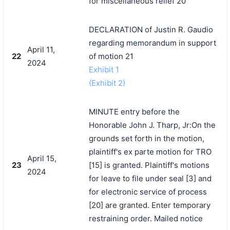
for miscellaneous relief 20
DECLARATION of Justin R. Gaudio
regarding memorandum in support
April 11,
22
of motion 21
2024
Exhibit 1
(Exhibit 2)
MINUTE entry before the
Honorable John J. Tharp, Jr:On the
grounds set forth in the motion,
plaintiff's ex parte motion for TRO
April 15,
23
[15] is granted. Plaintiff's motions
2024
for leave to file under seal [3] and
for electronic service of process
[20] are granted. Enter temporary
restraining order. Mailed notice