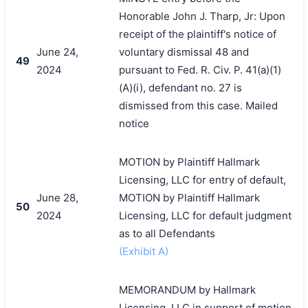
Honorable John J. Tharp, Jr: Upon
receipt of the plaintiff's notice of
June 24,
voluntary dismissal 48 and
49
2024
pursuant to Fed. R. Civ. P. 41(a)(1)
(A)(i), defendant no. 27 is
dismissed from this case. Mailed
notice
MOTION by Plaintiff Hallmark
Licensing, LLC for entry of default,
June 28,
MOTION by Plaintiff Hallmark
50
2024
Licensing, LLC for default judgment
as to all Defendants
(Exhibit A)
MEMORANDUM by Hallmark
Licensing, LLC in support of motion