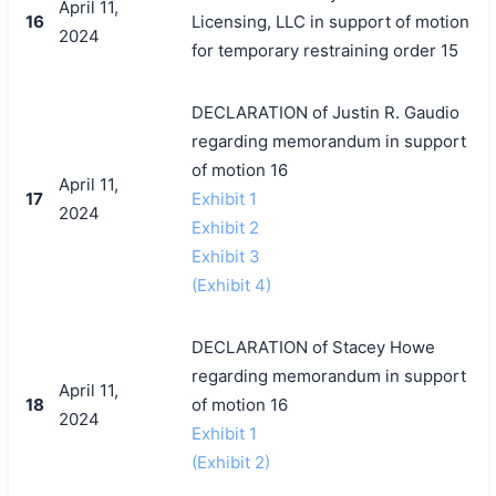
April 11,
16
Licensing, LLC in support of motion
2024
for temporary restraining order 15
DECLARATION of Justin R. Gaudio
regarding memorandum in support
of motion 16
April 11,
17
Exhibit 1
2024
Exhibit 2
Exhibit 3
(Exhibit 4)
DECLARATION of Stacey Howe
regarding memorandum in support
April 11,
18
of motion 16
2024
Exhibit 1
(Exhibit 2)