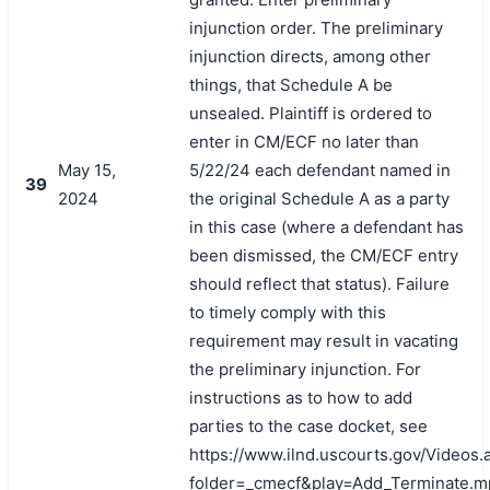
injunction order. The preliminary
injunction directs, among other
things, that Schedule A be
unsealed. Plaintiff is ordered to
enter in CM/ECF no later than
May 15,
5/22/24 each defendant named in
39
2024
the original Schedule A as a party
in this case (where a defendant has
been dismissed, the CM/ECF entry
should reflect that status). Failure
to timely comply with this
requirement may result in vacating
the preliminary injunction. For
instructions as to how to add
parties to the case docket, see
https://www.ilnd.uscourts.gov/Videos.
folder=_cmecf&play=Add_Terminate.m