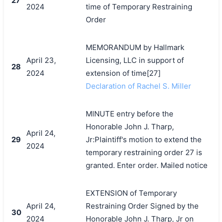
27
2024
time of Temporary Restraining
Order
MEMORANDUM by Hallmark
April 23,
Licensing, LLC in support of
28
2024
extension of time[27]
Declaration of Rachel S. Miller
MINUTE entry before the
Honorable John J. Tharp,
April 24,
29
Jr:Plaintiff's motion to extend the
2024
temporary restraining order 27 is
granted. Enter order. Mailed notice
EXTENSION of Temporary
April 24,
Restraining Order Signed by the
30
2024
Honorable John J. Tharp, Jr on