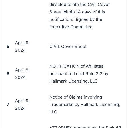
directed to file the Civil Cover
Sheet within 14 days of this
notification. Signed by the
Executive Committee.
April 9,
5
CIVIL Cover Sheet
2024
NOTIFICATION of Affiliates
April 9,
6
pursuant to Local Rule 3.2 by
2024
Hallmark Licensing, LLC
Notice of Claims involving
April 9,
7
Trademarks by Hallmark Licensing,
2024
LLC
ATTORNEY Appearance for Plaintiff