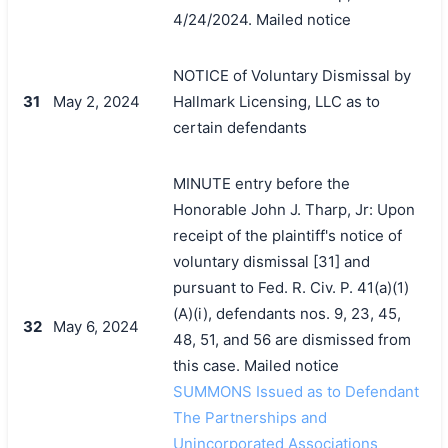
4/24/2024. Mailed notice
NOTICE of Voluntary Dismissal by
31
May 2, 2024
Hallmark Licensing, LLC as to
certain defendants
MINUTE entry before the
Honorable John J. Tharp, Jr: Upon
receipt of the plaintiff's notice of
voluntary dismissal [31] and
pursuant to Fed. R. Civ. P. 41(a)(1)
(A)(i), defendants nos. 9, 23, 45,
32
May 6, 2024
48, 51, and 56 are dismissed from
this case. Mailed notice
SUMMONS Issued as to Defendant
The Partnerships and
Unincorporated Associations