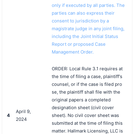
only if executed by all parties. The
parties can also express their
consent to jurisdiction by a
magistrate judge in any joint filing,
including the Joint Initial Status
Report or proposed Case
Management Order.
ORDER: Local Rule 3.1 requires at
the time of filing a case, plaintiff's
counsel, or if the case is filed pro
se, the plaintiff shall file with the
original papers a completed
designation sheet (civil cover
April 9,
4
sheet). No civil cover sheet was
2024
submitted at the time of filing this
matter. Hallmark Licensing, LLC is