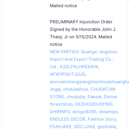
Mailed notice
PRELIMINARY Injunction Order
Signed by the Honorable John J.
Tharp, Jr on 5/15/2024. Mailed
notice
NEW PARTIES: Guangxi Jingzhou
Import And Export Trading Co.,
Ltd., A3DLPELHPEXAVK,
AFXFIPGUTJSUG,
anxixianchengxiangzhenlinyaohuangfu
chgaj, chidubaihuo, CHUDATOM
STORE, chuqiujie, Daesar, Dense
forest'shop, DEZHOUDUOYING,
DHWINFD, dongci8395, dotamipo,
ENDLESS DECOR, Fashion Story,
FSAHJKEE, GDCJJIAX, geshidila,