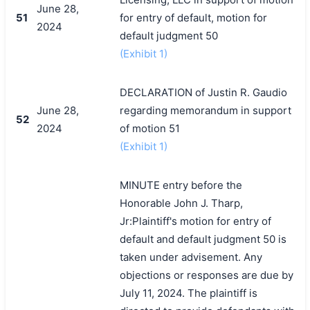
June 28,
51
for entry of default, motion for
2024
default judgment 50
(Exhibit 1)
DECLARATION of Justin R. Gaudio
June 28,
regarding memorandum in support
52
2024
of motion 51
(Exhibit 1)
MINUTE entry before the
Honorable John J. Tharp,
Jr:Plaintiff's motion for entry of
default and default judgment 50 is
taken under advisement. Any
objections or responses are due by
July 11, 2024. The plaintiff is