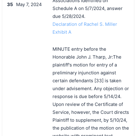
Associations Identified on
35
May 7, 2024
Schedule A on 5/7/2024, answer
due 5/28/2024.
Declaration of Rachel S. Miller
Exhibit A
MINUTE entry before the
Honorable John J. Tharp, Jr:The
plaintiff's motion for entry of a
preliminary injunction against
certain defendants [33] is taken
under advisement. Any objection or
response is due before 5/14/24.
Upon review of the Certificate of
Service, however, the Court directs
Plaintiff to supplement, by 5/10/24,
the publication of the motion on the
搜索
website with prominent text