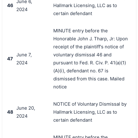
June 6,
46
Hallmark Licensing, LLC as to
2024
certain defendant
MINUTE entry before the
Honorable John J. Tharp, Jr: Upon
receipt of the plaintiff's notice of
June 7,
voluntary dismissal 46 and
47
2024
pursuant to Fed. R. Civ. P. 41(a)(1)
(A)(i), defendant no. 67 is
dismissed from this case. Mailed
notice
NOTICE of Voluntary Dismissal by
June 20,
48
Hallmark Licensing, LLC as to
2024
certain defendant
MINUTE entry before the