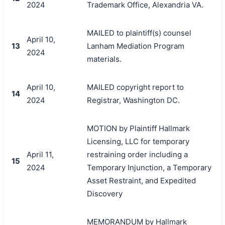
2024
Trademark Office, Alexandria VA.
MAILED to plaintiff(s) counsel
April 10,
13
Lanham Mediation Program
2024
materials.
April 10,
MAILED copyright report to
14
2024
Registrar, Washington DC.
MOTION by Plaintiff Hallmark
Licensing, LLC for temporary
April 11,
restraining order including a
15
2024
Temporary Injunction, a Temporary
Asset Restraint, and Expedited
Discovery
MEMORANDUM by Hallmark