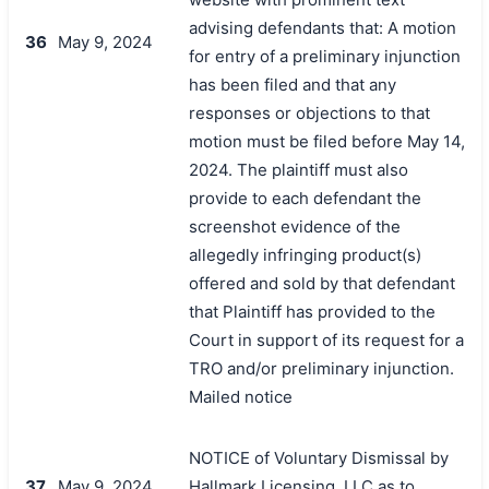
advising defendants that: A motion
36
May 9, 2024
for entry of a preliminary injunction
has been filed and that any
responses or objections to that
motion must be filed before May 14,
2024. The plaintiff must also
provide to each defendant the
screenshot evidence of the
allegedly infringing product(s)
offered and sold by that defendant
that Plaintiff has provided to the
Court in support of its request for a
TRO and/or preliminary injunction.
Mailed notice
NOTICE of Voluntary Dismissal by
37
May 9, 2024
Hallmark Licensing, LLC as to