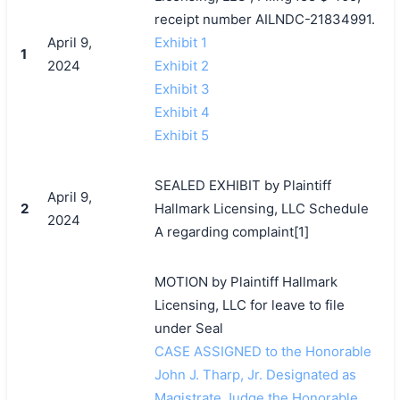
receipt number AILNDC-21834991.
April 9,
Exhibit 1
1
2024
Exhibit 2
Exhibit 3
Exhibit 4
Exhibit 5
SEALED EXHIBIT by Plaintiff
April 9,
2
Hallmark Licensing, LLC Schedule
2024
A regarding complaint[1]
MOTION by Plaintiff Hallmark
Licensing, LLC for leave to file
under Seal
CASE ASSIGNED to the Honorable
John J. Tharp, Jr. Designated as
Magistrate Judge the Honorable