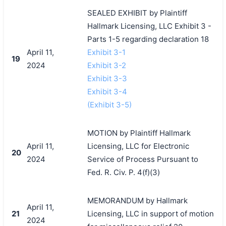
SEALED EXHIBIT by Plaintiff
Hallmark Licensing, LLC Exhibit 3 -
Parts 1-5 regarding declaration 18
April 11,
Exhibit 3-1
19
2024
Exhibit 3-2
Exhibit 3-3
Exhibit 3-4
(Exhibit 3-5)
MOTION by Plaintiff Hallmark
April 11,
Licensing, LLC for Electronic
20
2024
Service of Process Pursuant to
Fed. R. Civ. P. 4(f)(3)
MEMORANDUM by Hallmark
April 11,
21
Licensing, LLC in support of motion
2024