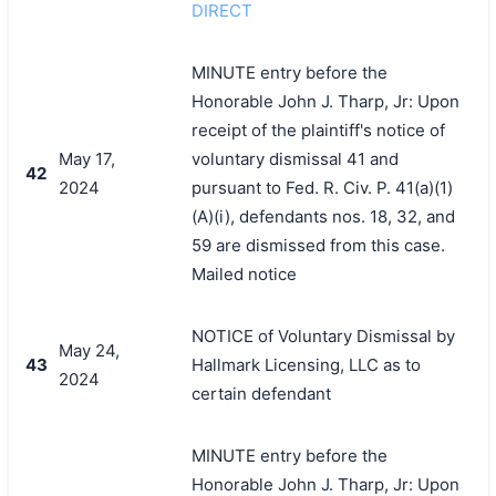
DIRECT
MINUTE entry before the
Honorable John J. Tharp, Jr: Upon
receipt of the plaintiff's notice of
May 17,
voluntary dismissal 41 and
42
2024
pursuant to Fed. R. Civ. P. 41(a)(1)
(A)(i), defendants nos. 18, 32, and
59 are dismissed from this case.
Mailed notice
NOTICE of Voluntary Dismissal by
May 24,
43
Hallmark Licensing, LLC as to
2024
certain defendant
MINUTE entry before the
Honorable John J. Tharp, Jr: Upon