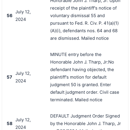
Honorable John J. Tharp, Jr: Upon
receipt of the plaintiff's notice of
July 12,
56
voluntary dismissal 55 and
2024
pursuant to Fed. R. Civ. P. 41(a)(1)
(A)(i), defendants nos. 64 and 68
are dismissed. Mailed notice
MINUTE entry before the
Honorable John J. Tharp, Jr:No
defendant having objected, the
July 12,
57
plaintiff's motion for default
2024
judgment 50 is granted. Enter
default judgment order. Civil case
terminated. Mailed notice
DEFAULT Judgment Order Signed
July 12,
58
by the Honorable John J. Tharp, Jr
2024