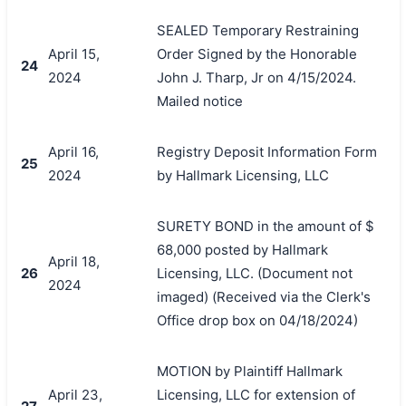
SEALED Temporary Restraining
April 15,
Order Signed by the Honorable
24
2024
John J. Tharp, Jr on 4/15/2024.
Mailed notice
April 16,
Registry Deposit Information Form
25
2024
by Hallmark Licensing, LLC
SURETY BOND in the amount of $
68,000 posted by Hallmark
April 18,
26
Licensing, LLC. (Document not
2024
imaged) (Received via the Clerk's
Office drop box on 04/18/2024)
MOTION by Plaintiff Hallmark
April 23,
Licensing, LLC for extension of