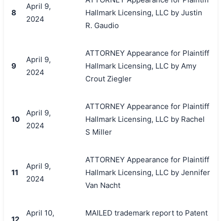
April 9,
8
Hallmark Licensing, LLC by Justin
2024
R. Gaudio
ATTORNEY Appearance for Plaintiff
April 9,
9
Hallmark Licensing, LLC by Amy
2024
Crout Ziegler
ATTORNEY Appearance for Plaintiff
April 9,
10
Hallmark Licensing, LLC by Rachel
2024
S Miller
ATTORNEY Appearance for Plaintiff
April 9,
11
Hallmark Licensing, LLC by Jennifer
2024
Van Nacht
April 10,
MAILED trademark report to Patent
12