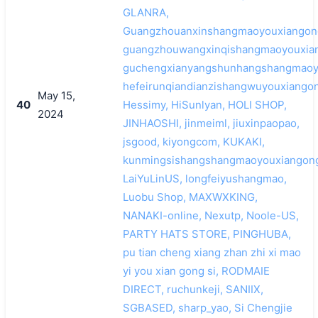
GLANRA,
Guangzhouanxinshangmaoyouxiangong
guangzhouwangxinqishangmaoyouxian
guchengxianyangshunhangshangmaoyo
hefeirunqiandianzishangwuyouxiangon
May 15,
40
Hessimy, HiSunlyan, HOLI SHOP,
2024
JINHAOSHI, jinmeiml, jiuxinpaopao,
jsgood, kiyongcom, KUKAKI,
kunmingsishangshangmaoyouxiangong
LaiYuLinUS, longfeiyushangmao,
Luobu Shop, MAXWXKING,
NANAKI-online, Nexutp, Noole-US,
PARTY HATS STORE, PINGHUBA,
pu tian cheng xiang zhan zhi xi mao
yi you xian gong si, RODMAIE
DIRECT, ruchunkeji, SANIIX,
SGBASED, sharp_yao, Si Chengjie