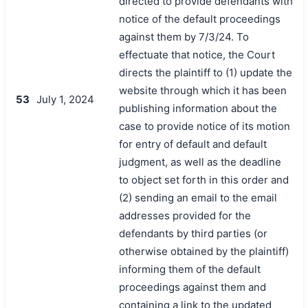
directed to provide defendants with
notice of the default proceedings
against them by 7/3/24. To
effectuate that notice, the Court
directs the plaintiff to (1) update the
website through which it has been
53
July 1, 2024
publishing information about the
case to provide notice of its motion
for entry of default and default
judgment, as well as the deadline
to object set forth in this order and
(2) sending an email to the email
addresses provided for the
defendants by third parties (or
otherwise obtained by the plaintiff)
informing them of the default
proceedings against them and
containing a link to the updated