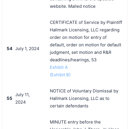
website. Mailed notice
CERTIFICATE of Service by Plaintiff
Hallmark Licensing, LLC regarding
order on motion for entry of
default, order on motion for default
54
July 1, 2024
judgment, set motion and R&R
deadlines/hearings, 53
Exhibit A
(Exhibit B)
NOTICE of Voluntary Dismissal by
July 11,
55
Hallmark Licensing, LLC as to
2024
certain defendants
MINUTE entry before the