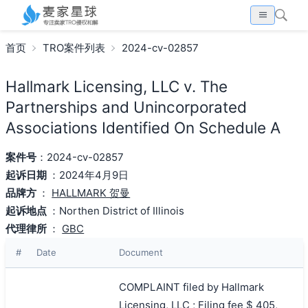
首页
TRO案件列表
2024-cv-02857
Hallmark Licensing, LLC v. The
Partnerships and Unincorporated
Associations Identified On Schedule A
案件号
：2024-cv-02857
起诉日期
：2024年4月9日
品牌方
：
HALLMARK 贺曼
起诉地点
：Northen District of Illinois
代理律所
：
GBC
#
Date
Document
COMPLAINT filed by Hallmark
Licensing, LLC ; Filing fee $ 405,