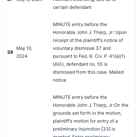
certain defendant
MINUTE entry before the
Honorable John J. Tharp, Jr: Upon
receipt of the plaintiff's notice of
May 10,
voluntary dismissal 37 and
38
2024
pursuant to Fed. R. Civ. P. 41(a)(1)
(A)(i), defendant no. 55 is
dismissed from this case. Mailed
notice
MINUTE entry before the
Honorable John J. Tharp, Jr:On the
grounds set forth in the motion,
plaintiff's motion for entry of a
preliminary injunction [33] is
granted. Enter preliminary