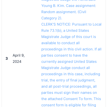
Young B. Kim. Case assignment:
Random assignment. (Civil
Category 2).
CLERK'S NOTICE: Pursuant to Local
Rule 73.1(b), a United States
Magistrate Judge of this court is
available to conduct all
proceedings in this civil action. If all
April 9,
parties consent to have the
3
2024
currently assigned United States
Magistrate Judge conduct all
proceedings in this case, including
trial, the entry of final judgment,
and all post-trial proceedings, all
parties must sign their names on
the attached Consent To form. This
consent form is eligible for filing