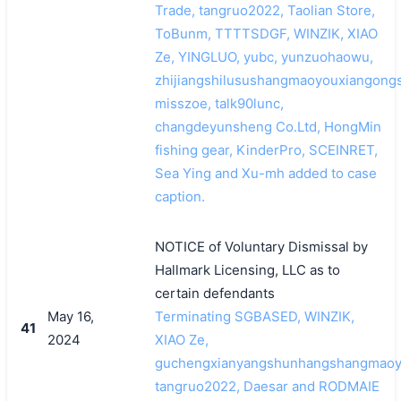
Trade, tangruo2022, Taolian Store,
ToBunm, TTTTSDGF, WINZIK, XIAO
Ze, YINGLUO, yubc, yunzuohaowu,
zhijiangshilusushangmaoyouxiangongs
misszoe, talk90lunc,
changdeyunsheng Co.Ltd, HongMin
fishing gear, KinderPro, SCEINRET,
Sea Ying and Xu-mh added to case
caption.
NOTICE of Voluntary Dismissal by
Hallmark Licensing, LLC as to
certain defendants
May 16,
Terminating SGBASED, WINZIK,
41
2024
XIAO Ze,
guchengxianyangshunhangshangmaoyo
tangruo2022, Daesar and RODMAIE