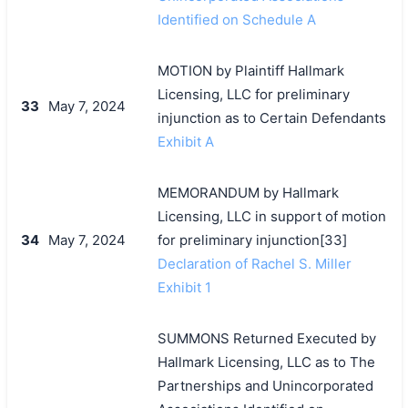
Identified on Schedule A
MOTION by Plaintiff Hallmark
Licensing, LLC for preliminary
33
May 7, 2024
injunction as to Certain Defendants
Exhibit A
MEMORANDUM by Hallmark
Licensing, LLC in support of motion
34
May 7, 2024
for preliminary injunction[33]
Declaration of Rachel S. Miller
Exhibit 1
SUMMONS Returned Executed by
Hallmark Licensing, LLC as to The
Partnerships and Unincorporated