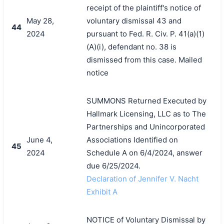
receipt of the plaintiff's notice of
May 28,
voluntary dismissal 43 and
44
2024
pursuant to Fed. R. Civ. P. 41(a)(1)
(A)(i), defendant no. 38 is
dismissed from this case. Mailed
notice
SUMMONS Returned Executed by
Hallmark Licensing, LLC as to The
Partnerships and Unincorporated
June 4,
Associations Identified on
45
2024
Schedule A on 6/4/2024, answer
due 6/25/2024.
Declaration of Jennifer V. Nacht
Exhibit A
NOTICE of Voluntary Dismissal by