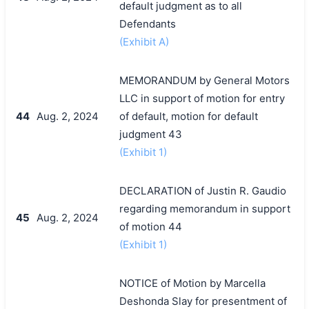
default judgment as to all
Defendants
(Exhibit A)
MEMORANDUM by General Motors
LLC in support of motion for entry
44
Aug. 2, 2024
of default, motion for default
judgment 43
(Exhibit 1)
DECLARATION of Justin R. Gaudio
regarding memorandum in support
45
Aug. 2, 2024
of motion 44
(Exhibit 1)
NOTICE of Motion by Marcella
Deshonda Slay for presentment of