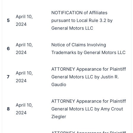
NOTIFICATION of Affiliates
April 10,
5
pursuant to Local Rule 3.2 by
2024
General Motors LLC
April 10,
Notice of Claims Involving
6
2024
Trademarks by General Motors LLC
ATTORNEY Appearance for Plaintiff
April 10,
7
General Motors LLC by Justin R.
2024
Gaudio
ATTORNEY Appearance for Plaintiff
April 10,
8
General Motors LLC by Amy Crout
2024
Ziegler