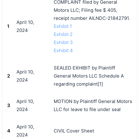
COMPLAINT filed by General
Motors LLC; Filing fee $ 405,
receipt number AILNDC-21842791.
April 10,
1
Exhibit 1
2024
Exhibit 2
Exhibit 3
Exhibit 4
SEALED EXHIBIT by Plaintiff
April 10,
2
General Motors LLC Schedule A
2024
regarding complaint[1]
April 10,
MOTION by Plaintiff General Motors
3
2024
LLC for leave to file under seal
April 10,
4
CIVIL Cover Sheet
2024