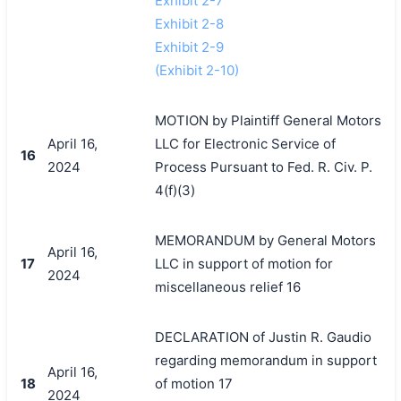
Exhibit 2-7
Exhibit 2-8
Exhibit 2-9
(Exhibit 2-10)
MOTION by Plaintiff General Motors
April 16,
LLC for Electronic Service of
16
2024
Process Pursuant to Fed. R. Civ. P.
4(f)(3)
MEMORANDUM by General Motors
April 16,
17
LLC in support of motion for
2024
miscellaneous relief 16
DECLARATION of Justin R. Gaudio
regarding memorandum in support
April 16,
18
of motion 17
2024