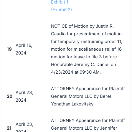
Exhibit 1
(Exhibit 2)
NOTICE of Motion by Justin R.
Gaudio for presentment of motion
for temporary restraining order 11,
April 16,
19
motion for miscellaneous relief 16,
2024
motion for leave to file 3 before
Honorable Jeremy C. Daniel on
4/23/2024 at 09:30 AM.
ATTORNEY Appearance for Plaintiff
April 23,
20
General Motors LLC by Berel
2024
Yonathan Lakovitsky
ATTORNEY Appearance for Plaintiff
April 23,
21
General Motors LLC by Jennifer
2024