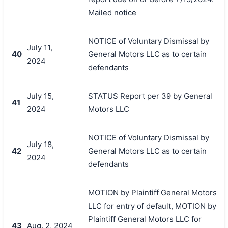
Mailed notice
NOTICE of Voluntary Dismissal by
July 11,
40
General Motors LLC as to certain
2024
defendants
July 15,
STATUS Report per 39 by General
41
2024
Motors LLC
NOTICE of Voluntary Dismissal by
July 18,
42
General Motors LLC as to certain
2024
defendants
MOTION by Plaintiff General Motors
LLC for entry of default, MOTION by
Plaintiff General Motors LLC for
43
Aug. 2, 2024