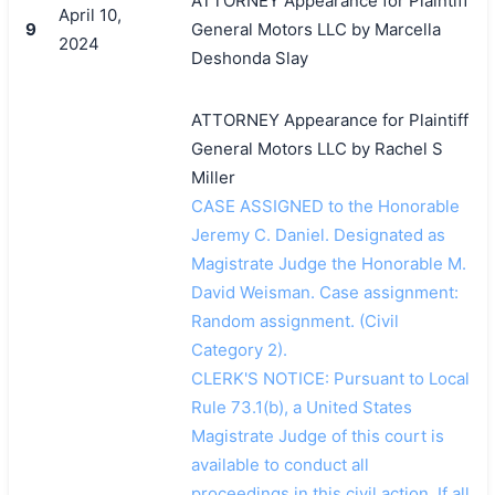
ATTORNEY Appearance for Plaintiff
April 10,
9
General Motors LLC by Marcella
2024
Deshonda Slay
ATTORNEY Appearance for Plaintiff
General Motors LLC by Rachel S
Miller
CASE ASSIGNED to the Honorable
Jeremy C. Daniel. Designated as
Magistrate Judge the Honorable M.
David Weisman. Case assignment:
Random assignment. (Civil
Category 2).
CLERK'S NOTICE: Pursuant to Local
Rule 73.1(b), a United States
Magistrate Judge of this court is
available to conduct all
proceedings in this civil action. If all