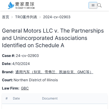
首页
TRO案件列表
2024-cv-02903
General Motors LLC v. The Partnerships
and Unincorporated Associations
Identified on Schedule A
Case #:
24-cv-02903
Date:
4/10/2024
Brand:
通用汽车（别克、雪弗兰、凯迪拉克、GMC等）
Court:
Northen District of Illinois
Law Firm:
GBC
#
Date
Document