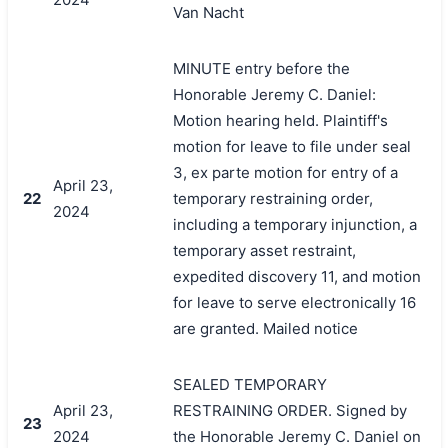
Van Nacht
MINUTE entry before the
Honorable Jeremy C. Daniel:
Motion hearing held. Plaintiff's
motion for leave to file under seal
3, ex parte motion for entry of a
April 23,
22
temporary restraining order,
2024
including a temporary injunction, a
temporary asset restraint,
expedited discovery 11, and motion
for leave to serve electronically 16
are granted. Mailed notice
SEALED TEMPORARY
April 23,
RESTRAINING ORDER. Signed by
23
2024
the Honorable Jeremy C. Daniel on