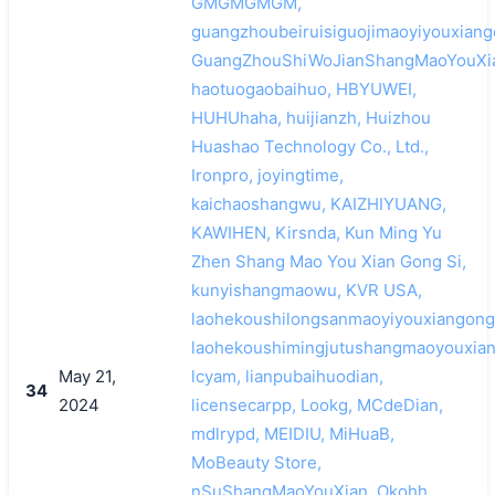
GMGMGMGM,
guangzhoubeiruisiguojimaoyiyouxiang
GuangZhouShiWoJianShangMaoYouXi
haotuogaobaihuo, HBYUWEI,
HUHUhaha, huijianzh, Huizhou
Huashao Technology Co., Ltd.,
Ironpro, joyingtime,
kaichaoshangwu, KAIZHIYUANG,
KAWIHEN, Kirsnda, Kun Ming Yu
Zhen Shang Mao You Xian Gong Si,
kunyishangmaowu, KVR USA,
laohekoushilongsanmaoyiyouxiangongs
laohekoushimingjutushangmaoyouxian
May 21,
lcyam, lianpubaihuodian,
34
2024
licensecarpp, Lookg, MCdeDian,
mdlrypd, MEIDIU, MiHuaB,
MoBeauty Store,
nSuShangMaoYouXian, Okohh,