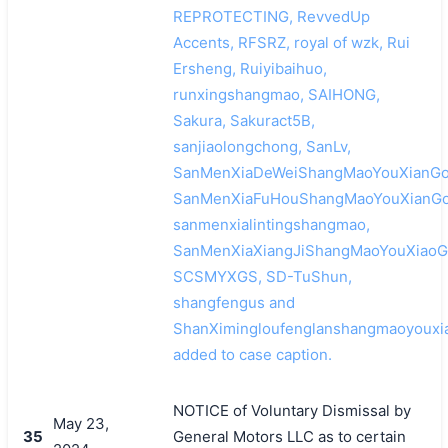
REPROTECTING, RevvedUp
Accents, RFSRZ, royal of wzk, Rui
Ersheng, Ruiyibaihuo,
runxingshangmao, SAIHONG,
Sakura, Sakuract5B,
sanjiaolongchong, SanLv,
SanMenXiaDeWeiShangMaoYouXianGo
SanMenXiaFuHouShangMaoYouXianGo
sanmenxialintingshangmao,
SanMenXiaXiangJiShangMaoYouXiaoG
SCSMYXGS, SD-TuShun,
shangfengus and
ShanXimingloufenglanshangmaoyouxi
added to case caption.
NOTICE of Voluntary Dismissal by
May 23,
35
General Motors LLC as to certain