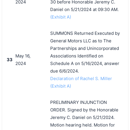
2024
30 before Honorable Jeremy C.
Daniel on 5/21/2024 at 09:30 AM.
(Exhibit A)
SUMMONS Returned Executed by
General Motors LLC as to The
Partnerships and Unincorporated
May 16,
Associations Identified on
33
2024
Schedule A on 5/16/2024, answer
due 6/6/2024.
Declaration of Rachel S. Miller
(Exhibit A)
PRELIMINARY INJUNCTION
ORDER. Signed by the Honorable
Jeremy C. Daniel on 5/21/2024.
Motion hearing held. Motion for