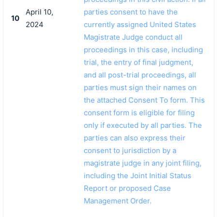
April 10,
parties consent to have the
10
2024
currently assigned United States
Magistrate Judge conduct all
proceedings in this case, including
trial, the entry of final judgment,
and all post-trial proceedings, all
parties must sign their names on
the attached Consent To form. This
consent form is eligible for filing
only if executed by all parties. The
parties can also express their
consent to jurisdiction by a
magistrate judge in any joint filing,
including the Joint Initial Status
Report or proposed Case
Management Order.