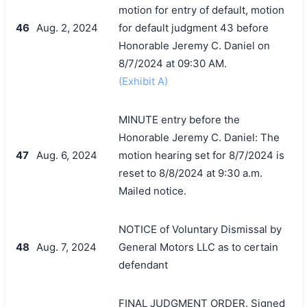
motion for entry of default, motion
46
Aug. 2, 2024
for default judgment 43 before
Honorable Jeremy C. Daniel on
8/7/2024 at 09:30 AM.
(Exhibit A)
MINUTE entry before the
Honorable Jeremy C. Daniel: The
47
Aug. 6, 2024
motion hearing set for 8/7/2024 is
reset to 8/8/2024 at 9:30 a.m.
Mailed notice.
NOTICE of Voluntary Dismissal by
48
Aug. 7, 2024
General Motors LLC as to certain
defendant
FINAL JUDGMENT ORDER. Signed