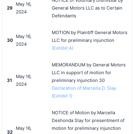
NOTICE of Voluntary Dismissal by
May 16,
29
General Motors LLC as to Certain
2024
Defendants
MOTION by Plaintiff General Motors
May 16,
30
LLC for preliminary injunction
2024
(Exhibit A)
MEMORANDUM by General Motors
LLC in support of motion for
May 16,
31
preliminary injunction 30
2024
Declaration of Marcella D. Slay
(Exhibit 1)
NOTICE of Motion by Marcella
Deshonda Slay for presentment of
May 16,
motion for preliminary injunction
32