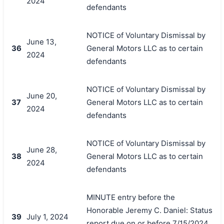
2024
defendants
NOTICE of Voluntary Dismissal by
June 13,
36
General Motors LLC as to certain
2024
defendants
NOTICE of Voluntary Dismissal by
June 20,
37
General Motors LLC as to certain
2024
defendants
NOTICE of Voluntary Dismissal by
June 28,
38
General Motors LLC as to certain
2024
defendants
MINUTE entry before the
Honorable Jeremy C. Daniel: Status
39
July 1, 2024
report due on or before 7/15/2024.