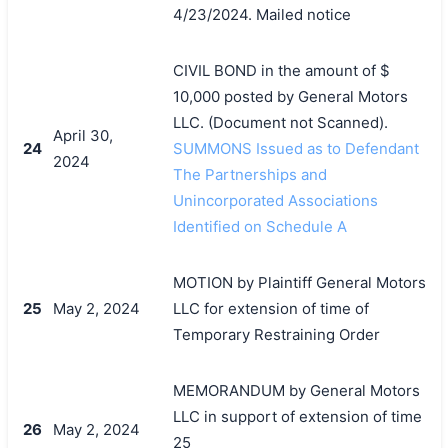
4/23/2024. Mailed notice
CIVIL BOND in the amount of $
10,000 posted by General Motors
LLC. (Document not Scanned).
April 30,
24
SUMMONS Issued as to Defendant
2024
The Partnerships and
Unincorporated Associations
Identified on Schedule A
MOTION by Plaintiff General Motors
25
May 2, 2024
LLC for extension of time of
Temporary Restraining Order
MEMORANDUM by General Motors
LLC in support of extension of time
26
May 2, 2024
25