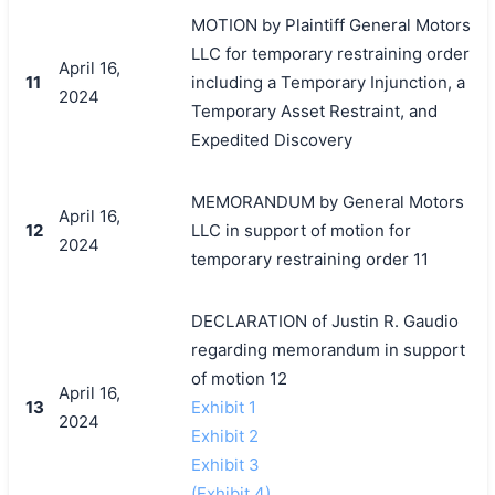
MOTION by Plaintiff General Motors
LLC for temporary restraining order
April 16,
11
including a Temporary Injunction, a
2024
Temporary Asset Restraint, and
Expedited Discovery
MEMORANDUM by General Motors
April 16,
12
LLC in support of motion for
2024
temporary restraining order 11
DECLARATION of Justin R. Gaudio
regarding memorandum in support
of motion 12
April 16,
13
Exhibit 1
2024
Exhibit 2
Exhibit 3
(Exhibit 4)