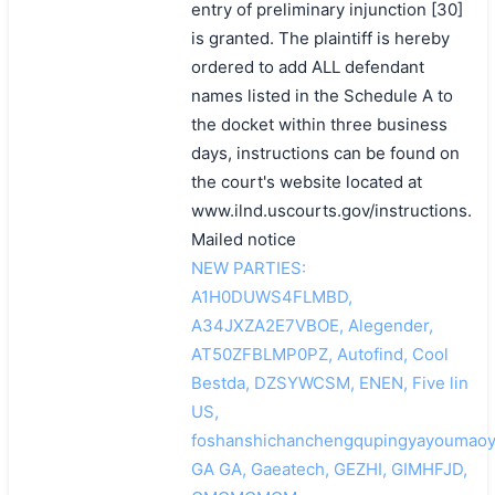
entry of preliminary injunction [30]
is granted. The plaintiff is hereby
ordered to add ALL defendant
names listed in the Schedule A to
the docket within three business
days, instructions can be found on
the court's website located at
www.ilnd.uscourts.gov/instructions.
Mailed notice
NEW PARTIES:
A1H0DUWS4FLMBD,
A34JXZA2E7VBOE, Alegender,
AT50ZFBLMP0PZ, Autofind, Cool
Bestda, DZSYWCSM, ENEN, Five lin
US,
foshanshichanchengqupingyayoumaoy
GA GA, Gaeatech, GEZHI, GIMHFJD,