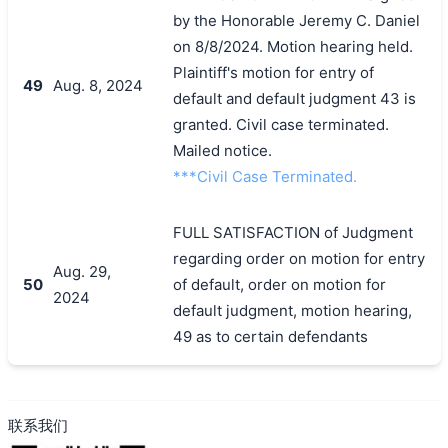
by the Honorable Jeremy C. Daniel
on 8/8/2024. Motion hearing held.
Plaintiff's motion for entry of
49
Aug. 8, 2024
default and default judgment 43 is
granted. Civil case terminated.
Mailed notice.
***Civil Case Terminated.
FULL SATISFACTION of Judgment
regarding order on motion for entry
Aug. 29,
50
of default, order on motion for
2024
default judgment, motion hearing,
49 as to certain defendants
联系我们