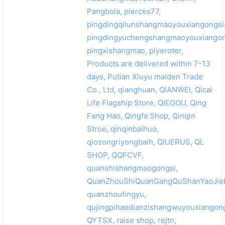
Pangbola, pierces77,
pingdingqilunshangmaoyouxiangongsi
pingdingyuchengshangmaoyouxiangon
pingxishangmao, plyeroter,
Products are delivered within 7-13
days, Putian Xiuyu maiden Trade
Co., Ltd, qianghuan, QIANWEI, Qicai
Life Flagship Store, QIEGOU, Qing
Fang Hao, Qingfa Shop, Qinqin
Stroe, qinqinbaihuo,
qiozongriyongbaih, QIUERUS, QL
SHOP, QQFCVF,
quanshishangmaogongsi,
QuanZhouShiQuanGangQuShanYaoJieD
quanzhoutingyu,
qujingpihaodianzishangwuyouxiangong
QYTSX, raise shop, rejtn,