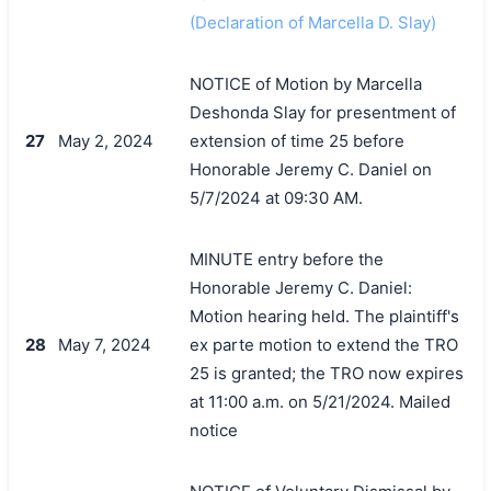
(Declaration of Marcella D. Slay)
NOTICE of Motion by Marcella
Deshonda Slay for presentment of
27
May 2, 2024
extension of time 25 before
Honorable Jeremy C. Daniel on
5/7/2024 at 09:30 AM.
MINUTE entry before the
Honorable Jeremy C. Daniel:
Motion hearing held. The plaintiff's
28
May 7, 2024
ex parte motion to extend the TRO
25 is granted; the TRO now expires
at 11:00 a.m. on 5/21/2024. Mailed
搜索
notice