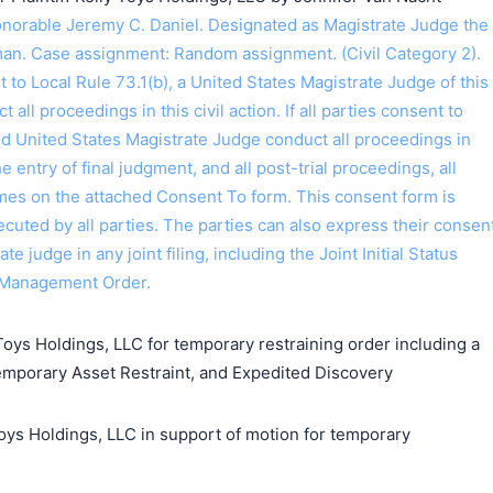
orable Jeremy C. Daniel. Designated as Magistrate Judge the
an. Case assignment: Random assignment. (Civil Category 2).
o Local Rule 73.1(b), a United States Magistrate Judge of this
t all proceedings in this civil action. If all parties consent to
ed United States Magistrate Judge conduct all proceedings in
the entry of final judgment, and all post-trial proceedings, all
ames on the attached Consent To form. This consent form is
 executed by all parties. The parties can also express their consen
ate judge in any joint filing, including the Joint Initial Status
 Management Order.
Toys Holdings, LLC for temporary restraining order including a
emporary Asset Restraint, and Expedited Discovery
 Holdings, LLC in support of motion for temporary