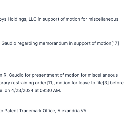
 Holdings, LLC in support of motion for miscellaneous
 Gaudio regarding memorandum in support of motion[17]
n R. Gaudio for presentment of motion for miscellaneous
orary restraining order[11], motion for leave to file[3] before
el on 4/23/2024 at 09:30 AM.
o Patent Trademark Office, Alexandria VA