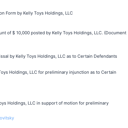
ion Form by Kelly Toys Holdings, LLC
t of $ 10,000 posted by Kelly Toys Holdings, LLC. (Document
ssal by Kelly Toys Holdings, LLC as to Certain Defendants
Toys Holdings, LLC for preliminary injunction as to Certain
 Holdings, LLC in support of motion for preliminary
ovitsky