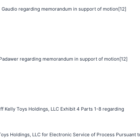
 Gaudio regarding memorandum in support of motion[12]
adawer regarding memorandum in support of motion[12]
f Kelly Toys Holdings, LLC Exhibit 4 Parts 1-8 regarding
Toys Holdings, LLC for Electronic Service of Process Pursuant t
搜索