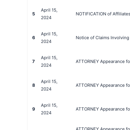
April 15,
5
NOTIFICATION of Affiliates
2024
April 15,
6
Notice of Claims Involvin
2024
April 15,
7
ATTORNEY Appearance for P
2024
April 15,
8
ATTORNEY Appearance for P
2024
April 15,
9
ATTORNEY Appearance for P
2024
ATTORNEY Appearance for P