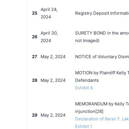
April 24,
25
Registry Deposit Informat
2024
April 30,
SURETY BOND in the amoun
26
2024
not Imaged)
27
May 2, 2024
NOTICE of Voluntary Dismi
MOTION by Plaintiff Kelly 
28
May 2, 2024
Defendants
Exhibit A
MEMORANDUM by Kelly Toys
injunction[28]
29
May 2, 2024
Declaration of Berel Y. Lak
Exhibit 1