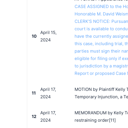
CASE ASSIGNED to the Hon
Honorable M. David Weism
CLERK'S NOTICE: Pursuant t
court is available to conduc
April 15,
10
have the currently assign
2024
this case, including trial, 
parties must sign their n
eligible for filing only if
to jurisdiction by a magistr
Report or proposed Case
April 17,
MOTION by Plaintiff Kelly 
11
2024
Temporary Injunction, a T
April 17,
MEMORANDUM by Kelly Toys
12
2024
restraining order[11]