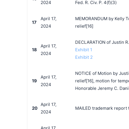
2024
Fed. R. Civ. P. 4(f)(3)
April 17,
MEMORANDUM by Kelly Toys
17
2024
relief[16]
DECLARATION of Justin R.
April 17,
18
Exhibit 1
2024
Exhibit 2
NOTICE of Motion by Justi
April 17,
19
relief[16], motion for temp
2024
Honorable Jeremy C. Dani
April 17,
20
MAILED trademark report t
2024
April 17,