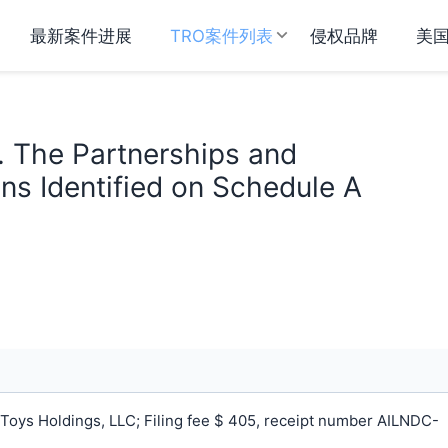
最新案件进展
TRO案件列表
侵权品牌
美
. The Partnerships and
ns Identified on Schedule A
Toys Holdings, LLC; Filing fee $ 405, receipt number AILNDC-