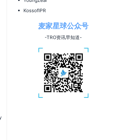
YoungZeal
KossofIPR
麦家星球公众号
-TRO资讯早知道-
y