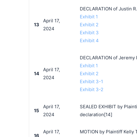
DECLARATION of Justin R.
Exhibit 1
April 17,
13
Exhibit 2
2024
Exhibit 3
Exhibit 4
DECLARATION of Jeremy P
Exhibit 1
April 17,
14
Exhibit 2
2024
Exhibit 3-1
Exhibit 3-2
April 17,
SEALED EXHIBIT by Plaintif
15
2024
declaration[14]
April 17,
MOTION by Plaintiff Kelly 
16