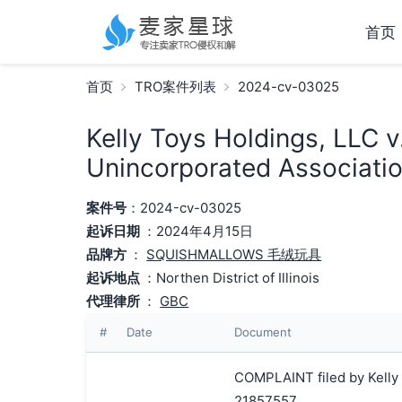
首页
首页
TRO案件列表
2024-cv-03025
Kelly Toys Holdings, LLC v
Unincorporated Associatio
案件号
：2024-cv-03025
起诉日期
：2024年4月15日
品牌方
：
SQUISHMALLOWS 毛绒玩具
起诉地点
：Northen District of Illinois
代理律所
：
GBC
#
Date
Document
COMPLAINT filed by Kelly 
21857557.