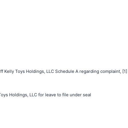
f Kelly Toys Holdings, LLC Schedule A regarding complaint, [1]
oys Holdings, LLC for leave to file under seal