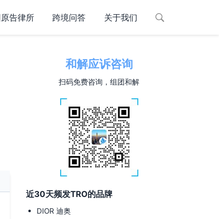
国原告律所
跨境问答
关于我们
和解应诉咨询
扫码免费咨询，组团和解
近30天频发TRO的品牌
DIOR 迪奥