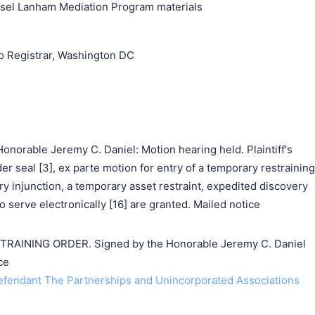
unsel Lanham Mediation Program materials
o Registrar, Washington DC
norable Jeremy C. Daniel: Motion hearing held. Plaintiff's
der seal [3], ex parte motion for entry of a temporary restraining
ry injunction, a temporary asset restraint, expedited discovery
to serve electronically [16] are granted. Mailed notice
AINING ORDER. Signed by the Honorable Jeremy C. Daniel
ce
endant The Partnerships and Unincorporated Associations