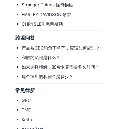
Stranger Things 怪奇物语
HARLEY DAVIDSON 哈雷
CHRYSLER 克莱斯勒
跨境问答
产品被GBC钓鱼下单了，应该如何处理？
和解的流程是什么？
如果选择和解，账号恢复需要多长时间？
每个律所的和解金是多少？
常见律所
GBC
TME
Keith