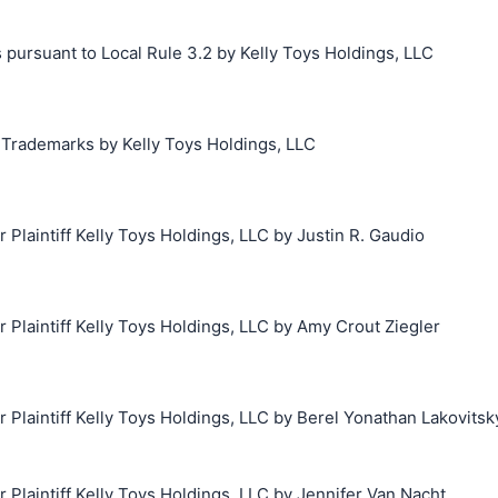
 pursuant to Local Rule 3.2 by Kelly Toys Holdings, LLC
g Trademarks by Kelly Toys Holdings, LLC
laintiff Kelly Toys Holdings, LLC by Justin R. Gaudio
laintiff Kelly Toys Holdings, LLC by Amy Crout Ziegler
laintiff Kelly Toys Holdings, LLC by Berel Yonathan Lakovitsk
laintiff Kelly Toys Holdings, LLC by Jennifer Van Nacht