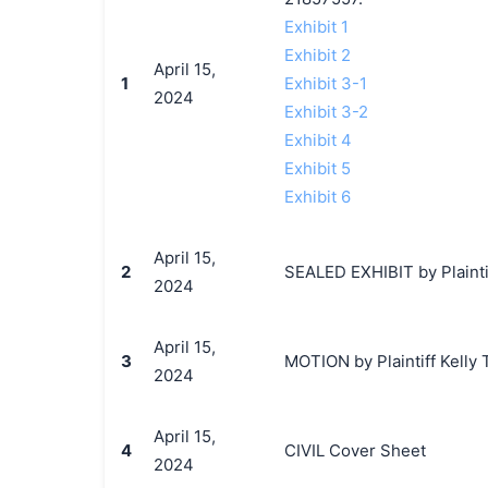
Exhibit 1
Exhibit 2
April 15,
1
Exhibit 3-1
2024
Exhibit 3-2
Exhibit 4
Exhibit 5
Exhibit 6
April 15,
2
SEALED EXHIBIT by Plaintif
2024
April 15,
3
MOTION by Plaintiff Kelly T
2024
April 15,
4
CIVIL Cover Sheet
2024