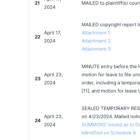
21
MAILED to plaintiff(s) co
2024
MAILED copyright report t
April 17,
Attachment 1
22
2024
Attachment 2
Attachment 3
MINUTE entry before the Ho
April 23,
motion for leave to file un
23
2024
order, including a tempora
[11], and motion for leave 
SEALED TEMPORARY RESTR
April 23,
on 4/23/2024. Mailed noti
24
2024
SUMMONS Issued as to Def
Identified on Schedule A