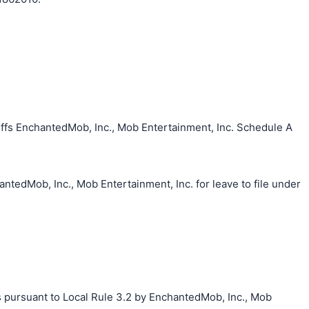
ffs EnchantedMob, Inc., Mob Entertainment, Inc. Schedule A
ntedMob, Inc., Mob Entertainment, Inc. for leave to file under
s pursuant to Local Rule 3.2 by EnchantedMob, Inc., Mob