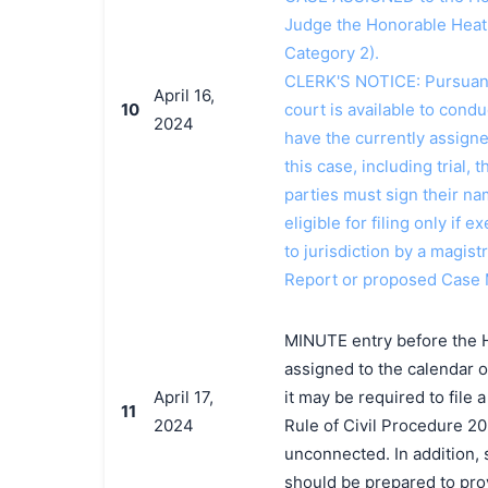
Judge the Honorable Heat
Category 2).
CLERK'S NOTICE: Pursuant t
April 16,
10
court is available to conduc
2024
have the currently assign
this case, including trial, 
parties must sign their n
eligible for filing only if
to jurisdiction by a magistr
Report or proposed Case
MINUTE entry before the 
assigned to the calendar o
April 17,
it may be required to file
11
2024
Rule of Civil Procedure 20
unconnected. In addition, 
should be prepared to prov