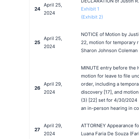
DECLARATION of Justin R.
April 25,
24
Exhibit 1
2024
(Exhibit 2)
NOTICE of Motion by Justi
April 25,
25
22, motion for temporary r
2024
Sharon Johnson Coleman o
MINUTE entry before the H
motion for leave to file un
April 29,
order, including a tempora
26
2024
discovery [17], and motion 
(3) [22] set for 4/30/202
an in-person hearing in co
April 29,
ATTORNEY Appearance for P
27
2024
Luana Faria De Souza (Far