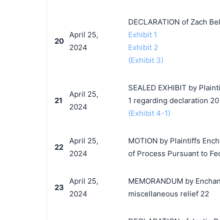
DECLARATION of Zach Bel
April 25,
Exhibit 1
20
2024
Exhibit 2
(Exhibit 3)
SEALED EXHIBIT by Plaintif
April 25,
21
1 regarding declaration 20
2024
(Exhibit 4-1)
April 25,
MOTION by Plaintiffs Encha
22
2024
of Process Pursuant to Fed.
April 25,
MEMORANDUM by EnchantedM
23
2024
miscellaneous relief 22