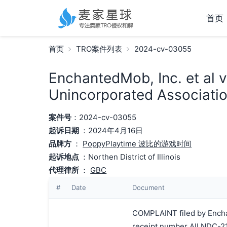
首页
首页
TRO案件列表
2024-cv-03055
EnchantedMob, Inc. et al 
Unincorporated Associatio
案件号
：2024-cv-03055
起诉日期
：2024年4月16日
品牌方
：
PoppyPlaytime 波比的游戏时间
起诉地点
：Northen District of Illinois
代理律所
：
GBC
#
Date
Document
COMPLAINT filed by Enchan
receipt number AILNDC-2