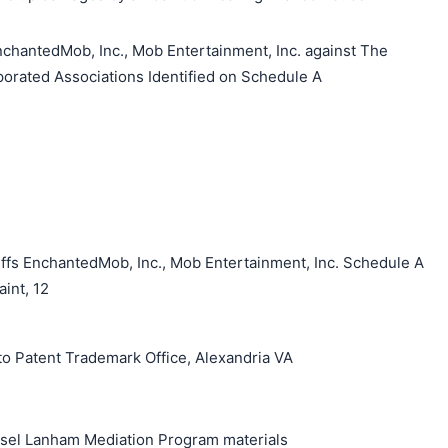
hantedMob, Inc., Mob Entertainment, Inc. against The
orated Associations Identified on Schedule A
ffs EnchantedMob, Inc., Mob Entertainment, Inc. Schedule A
int, 12
o Patent Trademark Office, Alexandria VA
unsel Lanham Mediation Program materials
搜索