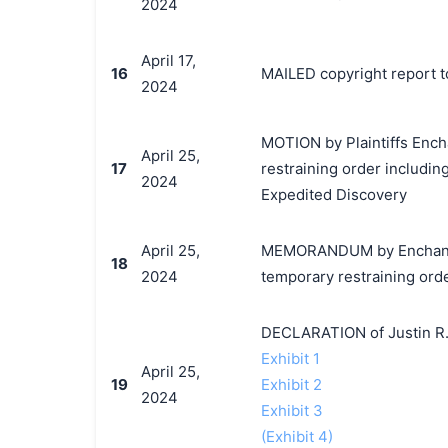
2024
April 17,
16
MAILED copyright report t
2024
MOTION by Plaintiffs Ench
April 25,
17
restraining order includin
2024
Expedited Discovery
April 25,
MEMORANDUM by EnchantedM
18
2024
temporary restraining ord
DECLARATION of Justin R.
Exhibit 1
April 25,
19
Exhibit 2
2024
Exhibit 3
(Exhibit 4)