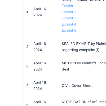
Exhibit 1
April 16,
1
Exhibit 2
2024
Exhibit 3
Exhibit 4
Exhibit 5
April 16,
SEALED EXHIBIT by Plainti
2
2024
regarding complaint[1]
April 16,
MOTION by Plaintiffs Encha
3
2024
Seal
April 16,
4
CIVIL Cover Sheet
2024
April 16,
NOTIFICATION of Affiliate
5