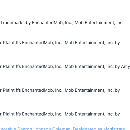
g Trademarks by EnchantedMob, Inc., Mob Entertainment, Inc.
laintiffs EnchantedMob, Inc., Mob Entertainment, Inc. by
laintiffs EnchantedMob, Inc., Mob Entertainment, Inc. by Amy
laintiffs EnchantedMob, Inc., Mob Entertainment, Inc. by
laintiffs EnchantedMob, Inc., Mob Entertainment, Inc. by
norable Sharon Johnson Coleman. Designated as Magistrate