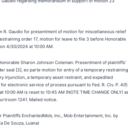
 Gaudio regarding memorandum in support of motion 23
n R. Gaudio for presentment of motion for miscellaneous relief
estraining order 17, motion for leave to file 3 before Honorable
n 4/30/2024 at 10:00 AM.
onorable Sharon Johnson Coleman: Presentment of plaintiffs'
der seal [3], ex parte motion for entry of a temporary restraining
ry injunction, a temporary asset restraint, and expedited
for electronic service of process pursuant to Fed. R. Civ. P. 4(f)
4 at 10:00 AM is reset to 10:45 AM (NOTE TIME CHANGE ONLY) a
urtroom 1241. Mailed notice.
laintiffs EnchantedMob, Inc., Mob Entertainment, Inc. by
ia De Souza, Luana)