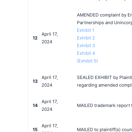
AMENDED complaint by Enc
Partnerships and Unincorp
Exhibit 1
April 17,
12
Exhibit 2
2024
Exhibit 3
Exhibit 4
(Exhibit 5)
April 17,
SEALED EXHIBIT by Plainti
13
2024
regarding amended compla
April 17,
14
MAILED trademark report t
2024
April 17,
15
MAILED to plaintiff(s) co