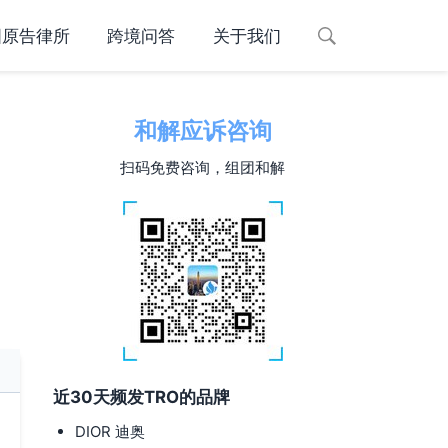
国原告律所
跨境问答
关于我们
和解应诉咨询
扫码免费咨询，组团和解
近30天频发TRO的品牌
DIOR 迪奥