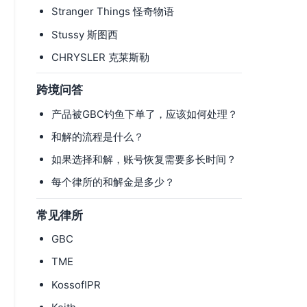
Stranger Things 怪奇物语
Stussy 斯图西
CHRYSLER 克莱斯勒
跨境问答
产品被GBC钓鱼下单了，应该如何处理？
和解的流程是什么？
如果选择和解，账号恢复需要多长时间？
每个律所的和解金是多少？
常见律所
GBC
TME
KossofIPR