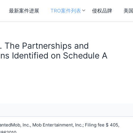
最新案件进展
TRO案件列表
侵权品牌
美
v. The Partnerships and
ns Identified on Schedule A
tedMob, Inc., Mob Entertainment, Inc.; Filing fee $ 405,
1862010.