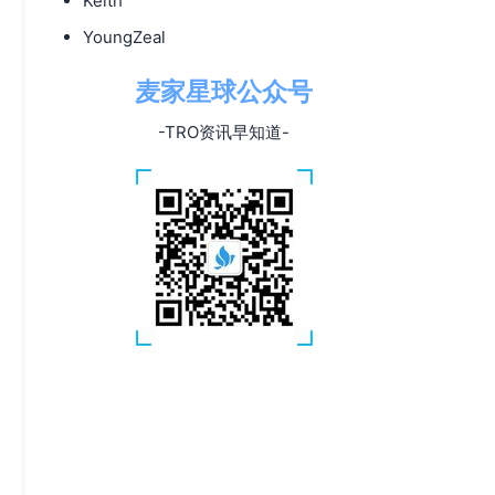
Keith
YoungZeal
麦家星球公众号
-TRO资讯早知道-