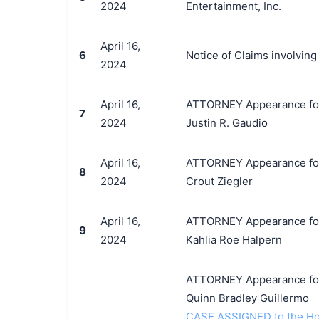
2024
Entertainment, Inc.
April 16,
6
Notice of Claims involvin
2024
April 16,
ATTORNEY Appearance for P
7
2024
Justin R. Gaudio
April 16,
ATTORNEY Appearance for P
8
2024
Crout Ziegler
April 16,
ATTORNEY Appearance for P
9
2024
Kahlia Roe Halpern
ATTORNEY Appearance for P
Quinn Bradley Guillermo
CASE ASSIGNED to the Ho