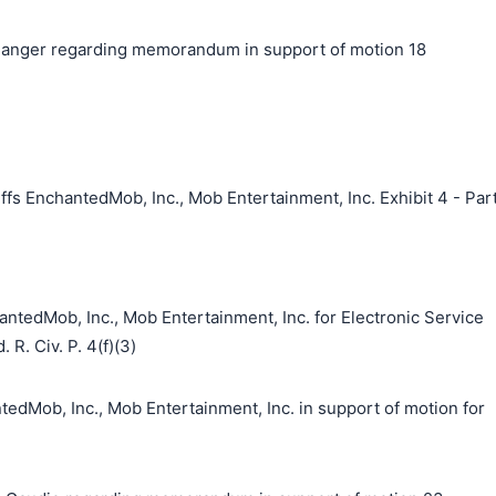
anger regarding memorandum in support of motion 18
fs EnchantedMob, Inc., Mob Entertainment, Inc. Exhibit 4 - Par
ntedMob, Inc., Mob Entertainment, Inc. for Electronic Service
 R. Civ. P. 4(f)(3)
ob, Inc., Mob Entertainment, Inc. in support of motion for