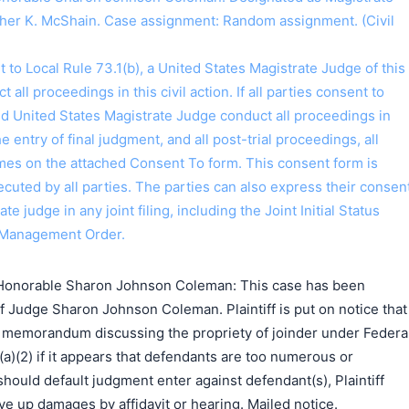
her K. McShain. Case assignment: Random assignment. (Civil
o Local Rule 73.1(b), a United States Magistrate Judge of this
t all proceedings in this civil action. If all parties consent to
ed United States Magistrate Judge conduct all proceedings in
the entry of final judgment, and all post-trial proceedings, all
ames on the attached Consent To form. This consent form is
 executed by all parties. The parties can also express their consen
ate judge in any joint filing, including the Joint Initial Status
 Management Order.
Honorable Sharon Johnson Coleman: This case has been
f Judge Sharon Johnson Coleman. Plaintiff is put on notice that
 a memorandum discussing the propriety of joinder under Federa
(a)(2) if it appears that defendants are too numerous or
should default judgment enter against defendant(s), Plaintiff
e up damages by affidavit or hearing. Mailed notice.