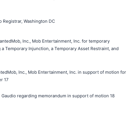
o Registrar, Washington DC
antedMob, Inc., Mob Entertainment, Inc. for temporary
g a Temporary Injunction, a Temporary Asset Restraint, and
ob, Inc., Mob Entertainment, Inc. in support of motion for
er 17
 Gaudio regarding memorandum in support of motion 18