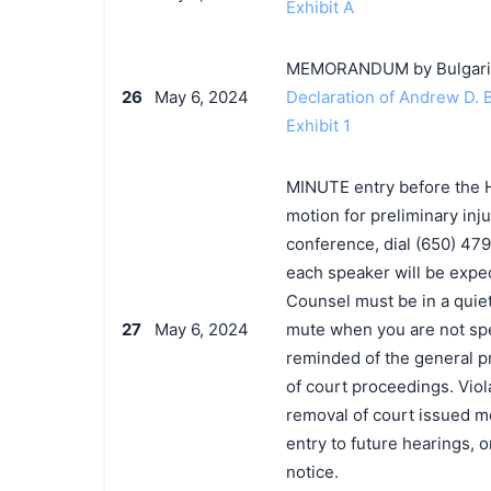
Exhibit A
MEMORANDUM by Bulgari, S.
26
May 6, 2024
Declaration of Andrew D.
Exhibit 1
MINUTE entry before the H
motion for preliminary inju
conference, dial (650) 47
each speaker will be expec
Counsel must be in a quiet
27
May 6, 2024
mute when you are not sp
reminded of the general p
of court proceedings. Viola
removal of court issued med
entry to future hearings,
notice.