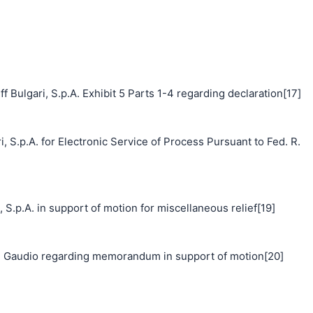
 Bulgari, S.p.A. Exhibit 5 Parts 1-4 regarding declaration[17]
, S.p.A. for Electronic Service of Process Pursuant to Fed. R.
p.A. in support of motion for miscellaneous relief[19]
 Gaudio regarding memorandum in support of motion[20]