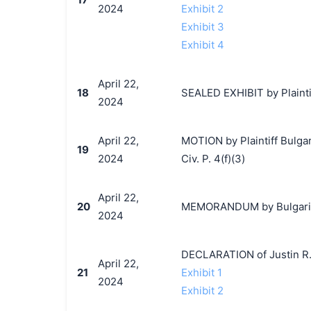
2024
Exhibit 2
Exhibit 3
Exhibit 4
April 22,
18
SEALED EXHIBIT by Plaintiff
2024
April 22,
MOTION by Plaintiff Bulgari
19
2024
Civ. P. 4(f)(3)
April 22,
20
MEMORANDUM by Bulgari, S.
2024
DECLARATION of Justin R.
April 22,
21
Exhibit 1
2024
Exhibit 2