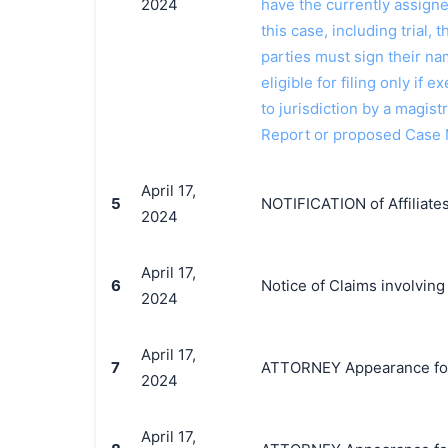
2024
have the currently assign
this case, including trial, 
parties must sign their n
eligible for filing only if
to jurisdiction by a magistr
Report or proposed Case
April 17,
5
NOTIFICATION of Affiliates
2024
April 17,
6
Notice of Claims involving
2024
April 17,
7
ATTORNEY Appearance for Pl
2024
April 17,