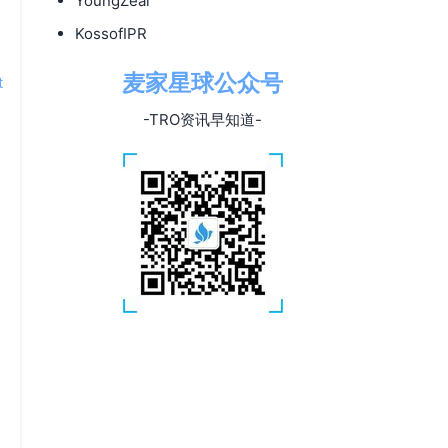
YoungZeal
KossofIPR
麦家星球公众号
t
-TRO资讯早知道-