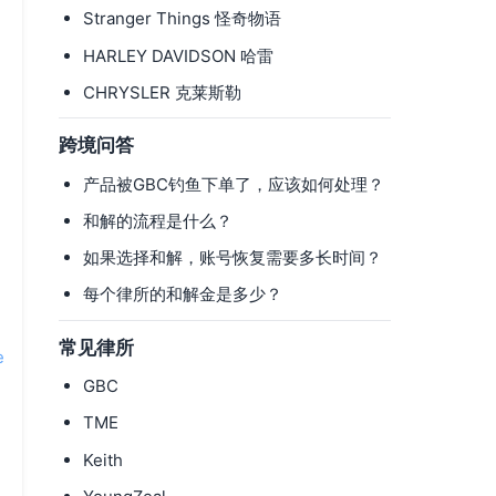
Stranger Things 怪奇物语
HARLEY DAVIDSON 哈雷
CHRYSLER 克莱斯勒
跨境问答
产品被GBC钓鱼下单了，应该如何处理？
和解的流程是什么？
如果选择和解，账号恢复需要多长时间？
每个律所的和解金是多少？
常见律所
e
GBC
TME
Keith