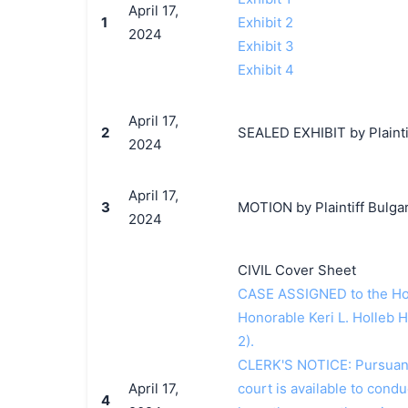
April 17,
1
Exhibit 2
2024
Exhibit 3
Exhibit 4
April 17,
2
SEALED EXHIBIT by Plaintif
2024
April 17,
3
MOTION by Plaintiff Bulgari
2024
CIVIL Cover Sheet
CASE ASSIGNED to the Hon
Honorable Keri L. Holleb 
2).
CLERK'S NOTICE: Pursuant t
April 17,
court is available to conduc
4