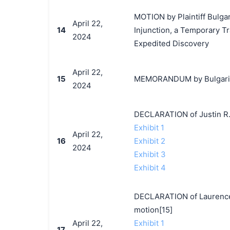
MOTION by Plaintiff Bulgar
April 22,
14
Injunction, a Temporary T
2024
Expedited Discovery
April 22,
15
MEMORANDUM by Bulgari, S.
2024
DECLARATION of Justin R.
Exhibit 1
April 22,
16
Exhibit 2
2024
Exhibit 3
Exhibit 4
DECLARATION of Laurence 
motion[15]
April 22,
Exhibit 1
17