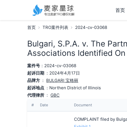
首页
首页
TRO案件列表
2024-cv-03068
Bulgari, S.P.A. v. The Par
Associations Identified O
案件号
：2024-cv-03068
起诉日期
：2024年4月17日
品牌方
：
BULGARI 宝格丽
起诉地点
：Northen District of Illinois
代理律所
：
GBC
#
Date
Document
COMPLAINT filed by Bulgar
Exhibit 1