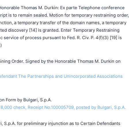
Honorable Thomas M. Durkin: Ex parte Telephone conference
ipt is to remain sealed. Motion for temporary restraining order,
nction, a temporary transfer of the domain names, a temporary
ited discovery [14] is granted. Enter Temporary Restraining
c service of process pursuant to Fed. R. Civ. P. 4(f)(3) [19] is
)
ning Order. Signed by the Honorable Thomas M. Durkin on
endant The Partnerships and Unincorporated Associations
on Form by Bulgari, S.p.A.
8,000 check, Receipt No.100005709, posted by Bulgari, S.p.A.
i, S.p.A. for preliminary injunction as to Certain Defendants