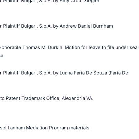
laintiff Bulgari, S.p.A. by Amy Crout Ziegler
laintiff Bulgari, S.p.A. by Andrew Daniel Burnham
onorable Thomas M. Durkin: Motion for leave to file under seal
ce.
laintiff Bulgari, S.p.A. by Luana Faria De Souza (Faria De
o Patent Trademark Office, Alexandria VA.
unsel Lanham Mediation Program materials.