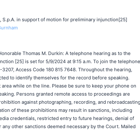
p.A. in support of motion for preliminary injunction[25]
 Burnham
onorable Thomas M. Durkin: A telephone hearing as to the
nction [25] is set for 5/9/2024 at 9:15 a.m. To join the telephon
9-3207, Access Code 180 815 7648. Throughout the hearing,
ted to identify themselves for the record before speaking.
 area while on the line. Please be sure to keep your phone on
eaking. Persons granted remote access to proceedings are
rohibition against photographing, recording, and rebroadcastin
tion of these prohibitions may result in sanctions, including
ia credentials, restricted entry to future hearings, denial of
 or any other sanctions deemed necessary by the Court. Mailed