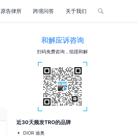
国原告律所
跨境问答
关于我们
和解应诉咨询
扫码免费咨询，组团和解
近30天频发TRO的品牌
DIOR 迪奥