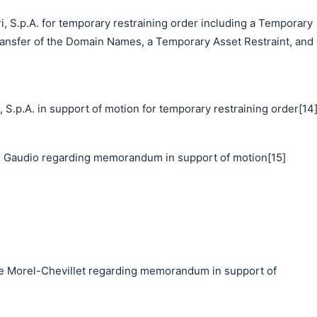
i, S.p.A. for temporary restraining order including a Temporary
ransfer of the Domain Names, a Temporary Asset Restraint, and
p.A. in support of motion for temporary restraining order[14
 Gaudio regarding memorandum in support of motion[15]
Morel-Chevillet regarding memorandum in support of
搜索