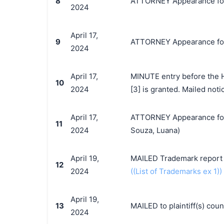
8
ATTORNEY Appearance for P
2024
April 17,
9
ATTORNEY Appearance for P
2024
April 17,
MINUTE entry before the H
10
2024
[3] is granted. Mailed noti
April 17,
ATTORNEY Appearance for P
11
2024
Souza, Luana)
April 19,
MAILED Trademark report t
12
2024
((List of Trademarks ex 1))
April 19,
13
MAILED to plaintiff(s) co
2024