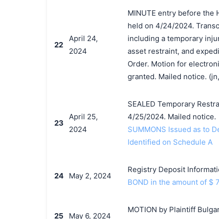
MINUTE entry before the 
held on 4/24/2024. Transcr
April 24,
including a temporary inju
22
2024
asset restraint, and exped
Order. Motion for electroni
granted. Mailed notice. (jn,
SEALED Temporary Restrai
April 25,
4/25/2024. Mailed notice.
23
2024
SUMMONS Issued as to Def
Identified on Schedule A
Registry Deposit Informati
24
May 2, 2024
BOND in the amount of $ 7
MOTION by Plaintiff Bulgar
25
May 6, 2024