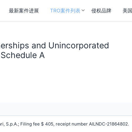
最新案件进展
TRO案件列表
侵权品牌
美
tnerships and Unincorporated
n Schedule A
i, S.p.A.; Filing fee $ 405, receipt number AILNDC-21864802.