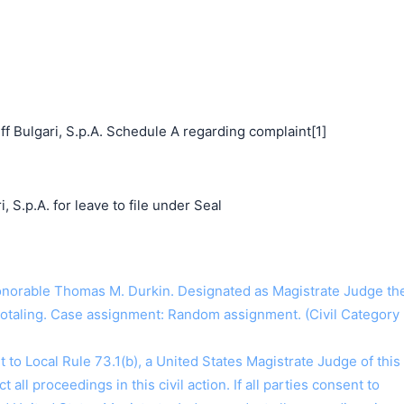
f Bulgari, S.p.A. Schedule A regarding complaint[1]
, S.p.A. for leave to file under Seal
orable Thomas M. Durkin. Designated as Magistrate Judge th
Hotaling. Case assignment: Random assignment. (Civil Category
o Local Rule 73.1(b), a United States Magistrate Judge of this
t all proceedings in this civil action. If all parties consent to