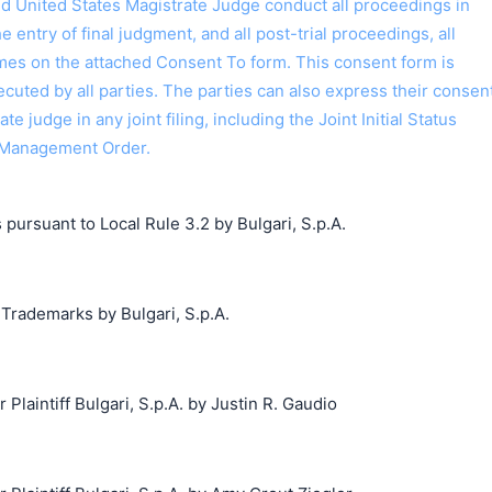
ed United States Magistrate Judge conduct all proceedings in
the entry of final judgment, and all post-trial proceedings, all
ames on the attached Consent To form. This consent form is
 executed by all parties. The parties can also express their consen
ate judge in any joint filing, including the Joint Initial Status
 Management Order.
 pursuant to Local Rule 3.2 by Bulgari, S.p.A.
 Trademarks by Bulgari, S.p.A.
aintiff Bulgari, S.p.A. by Justin R. Gaudio