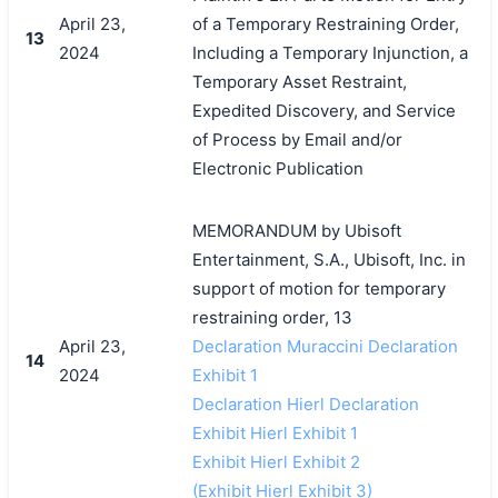
April 23,
of a Temporary Restraining Order,
13
2024
Including a Temporary Injunction, a
Temporary Asset Restraint,
Expedited Discovery, and Service
of Process by Email and/or
Electronic Publication
MEMORANDUM by Ubisoft
Entertainment, S.A., Ubisoft, Inc. in
support of motion for temporary
restraining order, 13
April 23,
Declaration Muraccini Declaration
14
2024
Exhibit 1
Declaration Hierl Declaration
Exhibit Hierl Exhibit 1
Exhibit Hierl Exhibit 2
(Exhibit Hierl Exhibit 3)