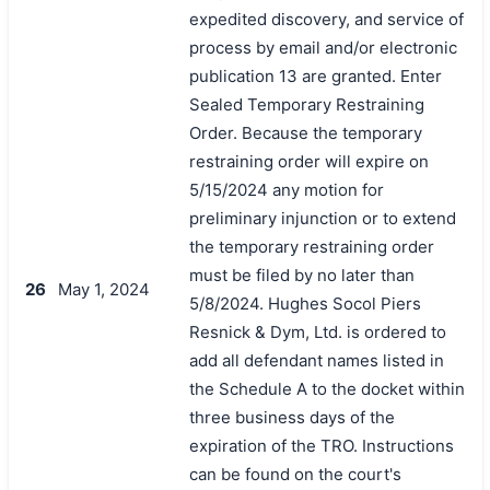
expedited discovery, and service of
process by email and/or electronic
publication 13 are granted. Enter
Sealed Temporary Restraining
Order. Because the temporary
restraining order will expire on
5/15/2024 any motion for
preliminary injunction or to extend
the temporary restraining order
must be filed by no later than
26
May 1, 2024
5/8/2024. Hughes Socol Piers
Resnick & Dym, Ltd. is ordered to
add all defendant names listed in
the Schedule A to the docket within
three business days of the
expiration of the TRO. Instructions
can be found on the court's