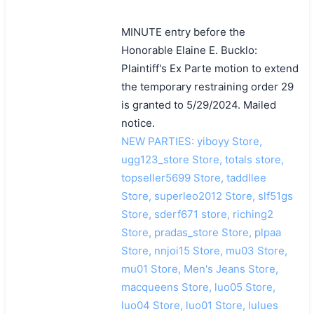
MINUTE entry before the
Honorable Elaine E. Bucklo:
Plaintiff's Ex Parte motion to extend
the temporary restraining order 29
is granted to 5/29/2024. Mailed
notice.
NEW PARTIES: yiboyy Store,
ugg123_store Store, totals store,
topseller5699 Store, taddllee
Store, superleo2012 Store, slf51gs
Store, sderf671 store, riching2
Store, pradas_store Store, plpaa
Store, nnjoi15 Store, mu03 Store,
mu01 Store, Men's Jeans Store,
macqueens Store, luo05 Store,
luo04 Store, luo01 Store, lulues