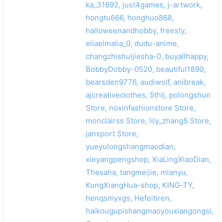
ka_31692, just4games, j-artwork,
hongtu666, honghuo868,
halloweenandhobby, freesty,
eliaelmalia_0, dudu-anime,
changzhishuijiesha-0, buyallhappy,
BobbyDobby-0520, beautiful1890,
bearsden9776, audiwolf, anibreak,
ajcreativeclothes, 5thlj, polongshun
Store, noxinfashionstore Store,
monclairss Store, lily_zhang5 Store,
jansport Store,
yueyulongshangmaodian,
xieyangpengshop, XiaLingXiaoDian,
Thesaha, tangmeijie, mianyu,
KongXiangHua-shop, KING-TY,
henqsmyxgs, Hefeitiren,
haikougupishangmaoyouxiangongsi,