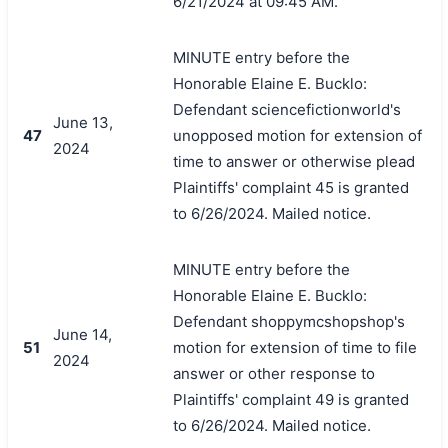
6/21/2024 at 09:45 AM.
MINUTE entry before the
Honorable Elaine E. Bucklo:
Defendant sciencefictionworld's
June 13,
47
unopposed motion for extension of
2024
time to answer or otherwise plead
Plaintiffs' complaint 45 is granted
to 6/26/2024. Mailed notice.
MINUTE entry before the
Honorable Elaine E. Bucklo:
Defendant shoppymcshopshop's
June 14,
51
motion for extension of time to file
2024
answer or other response to
Plaintiffs' complaint 49 is granted
to 6/26/2024. Mailed notice.