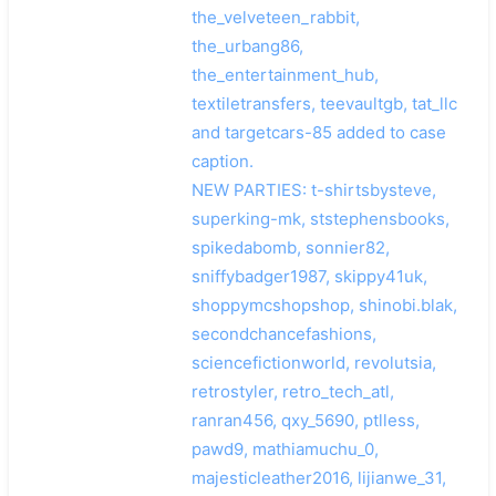
the_velveteen_rabbit,
the_urbang86,
the_entertainment_hub,
textiletransfers, teevaultgb, tat_llc
and targetcars-85 added to case
caption.
NEW PARTIES: t-shirtsbysteve,
superking-mk, ststephensbooks,
spikedabomb, sonnier82,
sniffybadger1987, skippy41uk,
shoppymcshopshop, shinobi.blak,
secondchancefashions,
sciencefictionworld, revolutsia,
retrostyler, retro_tech_atl,
ranran456, qxy_5690, ptlless,
pawd9, mathiamuchu_0,
majesticleather2016, lijianwe_31,