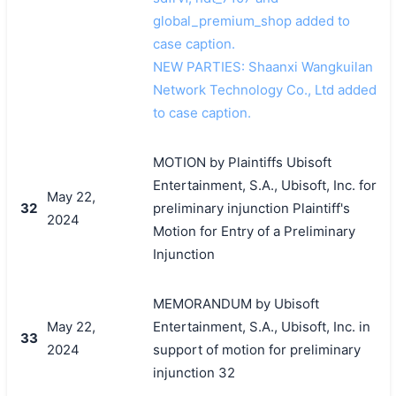
global_premium_shop added to
case caption.
NEW PARTIES: Shaanxi Wangkuilan
Network Technology Co., Ltd added
to case caption.
MOTION by Plaintiffs Ubisoft
Entertainment, S.A., Ubisoft, Inc. for
May 22,
32
preliminary injunction Plaintiff's
2024
Motion for Entry of a Preliminary
Injunction
MEMORANDUM by Ubisoft
May 22,
Entertainment, S.A., Ubisoft, Inc. in
33
2024
support of motion for preliminary
injunction 32