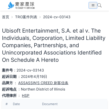
首页
TRO案件列表
2024-cv-03143
Ubisoft Entertainment, S.A. et al v. The
Individuals, Corporation, Limited Liability
Companies, Partnerships, and
Unincorporated Associations Identified
On Schedule A Hereto
案件号
：2024-cv-03143
起诉日期
：2024年4月19日
品牌方
：
ASSASSIN’S CREED 刺客信条
起诉地点
：Northen District of Illinois
代理律所
：
HSP
#
Date
Document