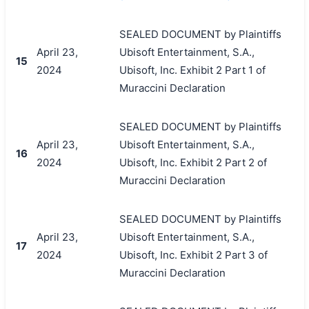
SEALED DOCUMENT by Plaintiffs
April 23,
Ubisoft Entertainment, S.A.,
15
2024
Ubisoft, Inc. Exhibit 2 Part 1 of
Muraccini Declaration
SEALED DOCUMENT by Plaintiffs
April 23,
Ubisoft Entertainment, S.A.,
16
2024
Ubisoft, Inc. Exhibit 2 Part 2 of
Muraccini Declaration
SEALED DOCUMENT by Plaintiffs
April 23,
Ubisoft Entertainment, S.A.,
17
2024
Ubisoft, Inc. Exhibit 2 Part 3 of
Muraccini Declaration