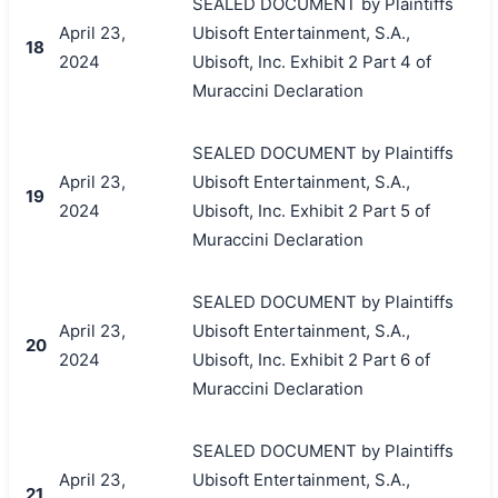
SEALED DOCUMENT by Plaintiffs
April 23,
Ubisoft Entertainment, S.A.,
18
2024
Ubisoft, Inc. Exhibit 2 Part 4 of
Muraccini Declaration
SEALED DOCUMENT by Plaintiffs
April 23,
Ubisoft Entertainment, S.A.,
19
2024
Ubisoft, Inc. Exhibit 2 Part 5 of
Muraccini Declaration
SEALED DOCUMENT by Plaintiffs
April 23,
Ubisoft Entertainment, S.A.,
20
2024
Ubisoft, Inc. Exhibit 2 Part 6 of
Muraccini Declaration
SEALED DOCUMENT by Plaintiffs
April 23,
Ubisoft Entertainment, S.A.,
21