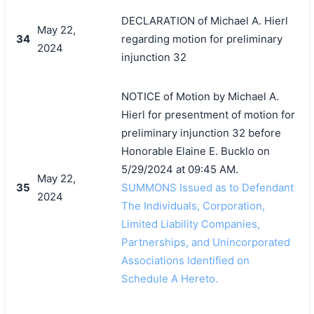
DECLARATION of Michael A. Hierl
May 22,
34
regarding motion for preliminary
2024
injunction 32
NOTICE of Motion by Michael A.
Hierl for presentment of motion for
preliminary injunction 32 before
Honorable Elaine E. Bucklo on
5/29/2024 at 09:45 AM.
May 22,
35
SUMMONS Issued as to Defendant
2024
The Individuals, Corporation,
Limited Liability Companies,
Partnerships, and Unincorporated
Associations Identified on
Schedule A Hereto.