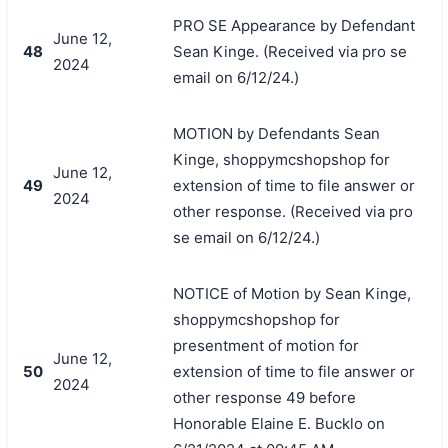
PRO SE Appearance by Defendant
June 12,
48
Sean Kinge. (Received via pro se
2024
email on 6/12/24.)
MOTION by Defendants Sean
Kinge, shoppymcshopshop for
June 12,
49
extension of time to file answer or
2024
other response. (Received via pro
se email on 6/12/24.)
NOTICE of Motion by Sean Kinge,
shoppymcshopshop for
presentment of motion for
June 12,
50
extension of time to file answer or
2024
other response 49 before
Honorable Elaine E. Bucklo on