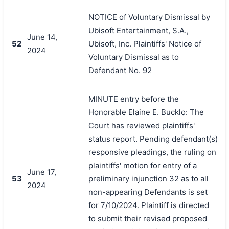
NOTICE of Voluntary Dismissal by
Ubisoft Entertainment, S.A.,
June 14,
52
Ubisoft, Inc. Plaintiffs' Notice of
2024
Voluntary Dismissal as to
Defendant No. 92
MINUTE entry before the
Honorable Elaine E. Bucklo: The
Court has reviewed plaintiffs'
status report. Pending defendant(s)
responsive pleadings, the ruling on
plaintiffs' motion for entry of a
June 17,
53
preliminary injunction 32 as to all
2024
non-appearing Defendants is set
for 7/10/2024. Plaintiff is directed
to submit their revised proposed