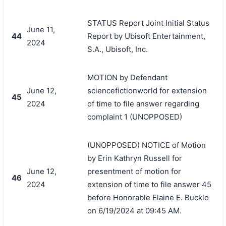
STATUS Report Joint Initial Status
June 11,
44
Report by Ubisoft Entertainment,
2024
S.A., Ubisoft, Inc.
MOTION by Defendant
June 12,
sciencefictionworld for extension
45
2024
of time to file answer regarding
complaint 1 (UNOPPOSED)
(UNOPPOSED) NOTICE of Motion
by Erin Kathryn Russell for
June 12,
presentment of motion for
46
2024
extension of time to file answer 45
before Honorable Elaine E. Bucklo
on 6/19/2024 at 09:45 AM.