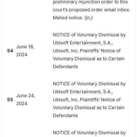
preliminary injunction order to this
court's proposed order email inbox.
Mailed notice. (jn,)
NOTICE of Voluntary Dismissal by
Ubisoft Entertainment, S.A.,
June 18,
54
Ubisoft, Inc. Plaintiffs' Notice of
2024
Voluntary Dismissal as to Certain
Defendants
NOTICE of Voluntary Dismissal by
Ubisoft Entertainment, S.A.,
June 24,
55
Ubisoft, Inc. Plaintiffs' Notice of
2024
Voluntary Dismissal as to Certain
Defendants
NOTICE of Voluntary Dismissal by