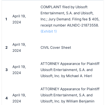
COMPLAINT filed by Ubisoft
Entertainment, S.A. and Ubisoft,
April 19,
1
Inc.; Jury Demand. Filing fee $ 405,
2024
receipt number AILNDC-21873558.
(Exhibit 1)
April 19,
2
CIVIL Cover Sheet
2024
ATTORNEY Appearance for Plaintiff
April 19,
3
Ubisoft Entertainment, S.A. and
2024
Ubisoft, Inc. by Michael A. Hierl
ATTORNEY Appearance for Plaintiff
April 19,
Ubisoft Entertainment, S.A. and
4
2024
Ubisoft, Inc. by William Benjamin