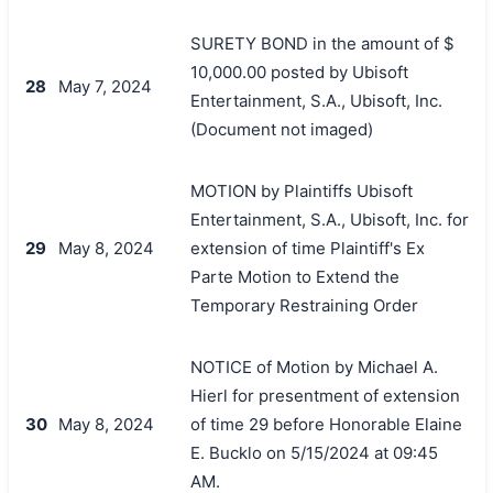
SURETY BOND in the amount of $
10,000.00 posted by Ubisoft
28
May 7, 2024
Entertainment, S.A., Ubisoft, Inc.
(Document not imaged)
MOTION by Plaintiffs Ubisoft
Entertainment, S.A., Ubisoft, Inc. for
29
May 8, 2024
extension of time Plaintiff's Ex
Parte Motion to Extend the
Temporary Restraining Order
NOTICE of Motion by Michael A.
Hierl for presentment of extension
30
May 8, 2024
of time 29 before Honorable Elaine
E. Bucklo on 5/15/2024 at 09:45
AM.