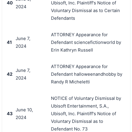
40
Ubisoft, Inc. Plaintiff's Notice of
2024
Voluntary Dismissal as to Certain
Defendants
ATTORNEY Appearance for
June 7,
41
Defendant sciencefictionworld by
2024
Erin Kathryn Russell
ATTORNEY Appearance for
June 7,
42
Defendant halloweenandhobby by
2024
Randy R Micheletti
NOTICE of Voluntary Dismissal by
Ubisoft Entertainment, S.A.,
June 10,
43
Ubisoft, Inc. Plaintiff's Notice of
2024
Voluntary Dismissal as to
Defendant No. 73