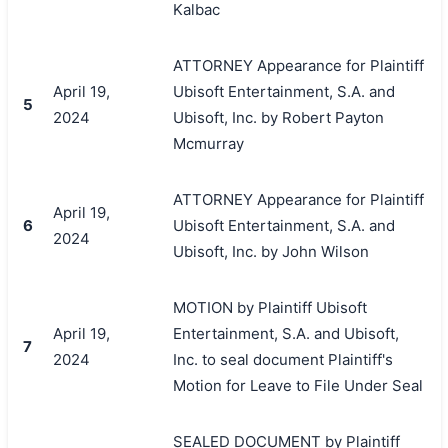
Kalbac
ATTORNEY Appearance for Plaintiff
April 19,
Ubisoft Entertainment, S.A. and
5
2024
Ubisoft, Inc. by Robert Payton
Mcmurray
ATTORNEY Appearance for Plaintiff
April 19,
6
Ubisoft Entertainment, S.A. and
2024
Ubisoft, Inc. by John Wilson
MOTION by Plaintiff Ubisoft
April 19,
Entertainment, S.A. and Ubisoft,
7
2024
Inc. to seal document Plaintiff's
Motion for Leave to File Under Seal
SEALED DOCUMENT by Plaintiff