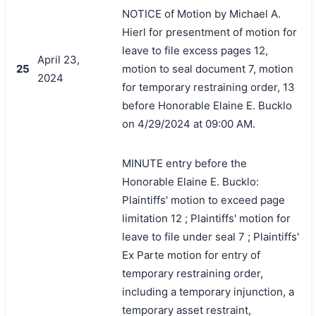
NOTICE of Motion by Michael A.
Hierl for presentment of motion for
leave to file excess pages 12,
April 23,
25
motion to seal document 7, motion
2024
for temporary restraining order, 13
before Honorable Elaine E. Bucklo
on 4/29/2024 at 09:00 AM.
MINUTE entry before the
Honorable Elaine E. Bucklo:
Plaintiffs' motion to exceed page
limitation 12 ; Plaintiffs' motion for
leave to file under seal 7 ; Plaintiffs'
Ex Parte motion for entry of
temporary restraining order,
including a temporary injunction, a
temporary asset restraint,