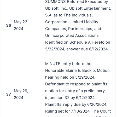
SUMMONS Returned Executed by
Ubisoft, Inc., Ubisoft Entertainment,
S.A. as to The Individuals,
May 23,
Corporation, Limited Liability
36
2024
Companies, Partnerships, and
Unincorporated Associations
Identified on Schedule A Hereto on
5/22/2024, answer due 6/12/2024.
MINUTE entry before the
Honorable Elaine E. Bucklo: Motion
hearing held on 5/29/2024.
Defendant to respond to plaintiffs'
May 29,
motion for entry of a preliminary
37
2024
injunction 32 by 6/12/2024.
Plaintiffs' reply due by 6/26/2024.
Ruling set for 7/10/2024. The Court