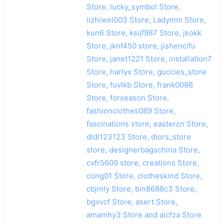
Store, lucky_symbol Store,
lizhiwei003 Store, Ladymm Store,
kun6 Store, ksijf987 Store, jkokk
Store, jknf450 store, jishencifu
Store, janet1221 Store, installation7
Store, harlyx Store, guccies_store
Store, fuvlkb Store, frank0098
Store, forseason Store,
fashionclothes089 Store,
fascinations store, eastercn Store,
dldl123123 Store, diors_store
store, designerbagschina Store,
cvfr5609 store, creations Store,
cong01 Store, clotheskind Store,
cbjmly Store, bin8688c3 Store,
bgvvcf Store, asert Store,
amamhy3 Store and aicfza Store
搜索