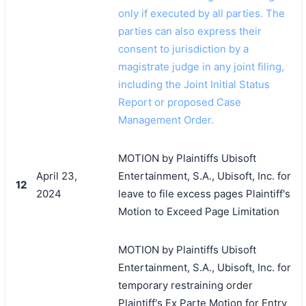
only if executed by all parties. The
parties can also express their
consent to jurisdiction by a
magistrate judge in any joint filing,
including the Joint Initial Status
Report or proposed Case
Management Order.
MOTION by Plaintiffs Ubisoft
April 23,
Entertainment, S.A., Ubisoft, Inc. for
12
2024
leave to file excess pages Plaintiff's
Motion to Exceed Page Limitation
MOTION by Plaintiffs Ubisoft
Entertainment, S.A., Ubisoft, Inc. for
temporary restraining order
Plaintiff's Ex Parte Motion for Entry