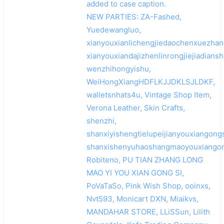
added to case caption.
NEW PARTIES: ZA-Fashed,
Yuedewangluo,
xianyouxianlichengjiedaochenxuezhan
xianyouxiandajizhenlinrongjiejiadians
wenzhihongyishu,
WeiHongXiangHDFLKJJDKLSJLDKF,
walletsnhats4u, Vintage Shop Item,
Verona Leather, Skin Crafts,
shenzhi,
shanxiyishengtielupeijianyouxiangongs
shanxishenyuhaoshangmaoyouxiangon
Robiteno, PU TIAN ZHANG LONG
MAO YI YOU XIAN GONG SI,
PoVaTaSo, Pink Wish Shop, ooinxs,
Nvt593, Monicart DXN, Miaikvs,
MANDAHAR STORE, LLiSSun, Lilith