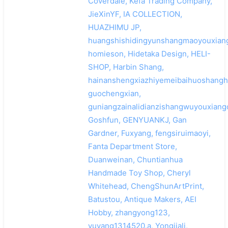
Coverdale, Kefa Trading Company,
JieXinYF, IA COLLECTION,
HUAZHIMU JP,
huangshishidingyunshangmaoyouxiang
homieson, Hidetaka Design, HELI-
SHOP, Harbin Shang,
hainanshengxiazhiyemeibaihuoshangh
guochengxian,
guniangzainalidianzishangwuyouxiang
Goshfun, GENYUANKJ, Gan
Gardner, Fuxyang, fengsiruimaoyi,
Fanta Department Store,
Duanweinan, Chuntianhua
Handmade Toy Shop, Cheryl
Whitehead, ChengShunArtPrint,
Batustou, Antique Makers, AEI
Hobby, zhangyong123,
yuyang1314520.a, Yongjiali,