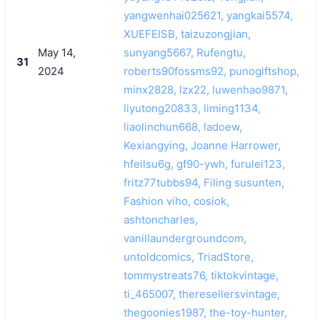
yangwenhai025621, yangkai5574,
XUEFEISB, taizuzongjian,
May 14,
sunyang5667, Rufengtu,
31
2024
roberts90fossms92, punogiftshop,
minx2828, lzx22, luwenhao9871,
liyutong20833, liming1134,
liaolinchun668, ladoew,
Kexiangying, Joanne Harrower,
hfeilsu6g, gf90-ywh, furulei123,
fritz77tubbs94, Filing susunten,
Fashion viho, cosiok,
ashtoncharles,
vanillaundergroundcom,
untoldcomics, TriadStore,
tommystreats76, tiktokvintage,
ti_465007, theresellersvintage,
thegoonies1987, the-toy-hunter,