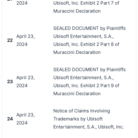
2024
Ubisoft, Inc. Exhibit 2 Part 7 of
Muraccini Declaration
SEALED DOCUMENT by Plaintiffs
April 23,
Ubisoft Entertainment, S.A.,
22
2024
Ubisoft, Inc. Exhibit 2 Part 8 of
Muraccini Declaration
SEALED DOCUMENT by Plaintiffs
April 23,
Ubisoft Entertainment, S.A.,
23
2024
Ubisoft, Inc. Exhibit 2 Part 9 of
Muraccini Declaration
Notice of Claims Involving
April 23,
24
Trademarks by Ubisoft
2024
Entertainment, S.A., Ubisoft, Inc.