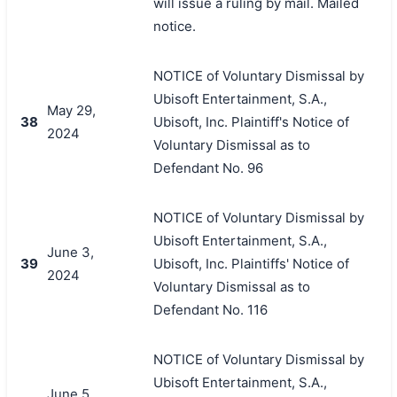
will issue a ruling by mail. Mailed
notice.
NOTICE of Voluntary Dismissal by
Ubisoft Entertainment, S.A.,
May 29,
38
Ubisoft, Inc. Plaintiff's Notice of
2024
Voluntary Dismissal as to
Defendant No. 96
NOTICE of Voluntary Dismissal by
Ubisoft Entertainment, S.A.,
June 3,
39
Ubisoft, Inc. Plaintiffs' Notice of
2024
Voluntary Dismissal as to
Defendant No. 116
NOTICE of Voluntary Dismissal by
Ubisoft Entertainment, S.A.,
June 5,