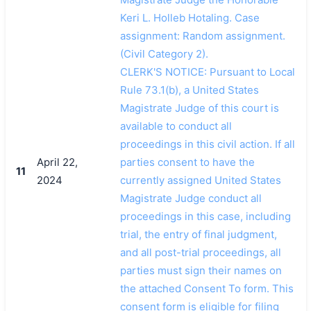
Keri L. Holleb Hotaling. Case
assignment: Random assignment.
(Civil Category 2).
CLERK'S NOTICE: Pursuant to Local
Rule 73.1(b), a United States
Magistrate Judge of this court is
available to conduct all
proceedings in this civil action. If all
April 22,
parties consent to have the
11
2024
currently assigned United States
Magistrate Judge conduct all
proceedings in this case, including
trial, the entry of final judgment,
and all post-trial proceedings, all
parties must sign their names on
the attached Consent To form. This
consent form is eligible for filing