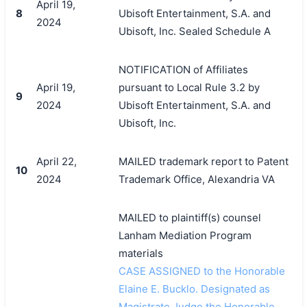
April 19,
8
Ubisoft Entertainment, S.A. and
2024
Ubisoft, Inc. Sealed Schedule A
NOTIFICATION of Affiliates
April 19,
pursuant to Local Rule 3.2 by
9
2024
Ubisoft Entertainment, S.A. and
Ubisoft, Inc.
April 22,
MAILED trademark report to Patent
10
2024
Trademark Office, Alexandria VA
MAILED to plaintiff(s) counsel
Lanham Mediation Program
materials
CASE ASSIGNED to the Honorable
Elaine E. Bucklo. Designated as
Magistrate Judge the Honorable