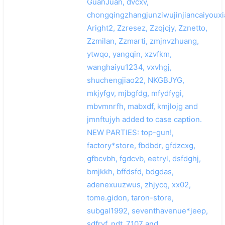
GuanJuan, dvcxv,
chongqingzhangjunziwujinjiancaiyouxi
Aright2, Zzresez, Zzqjcjy, Zznetto,
Zzmilan, Zzmarti, zmjnvzhuang,
ytwqo, yangqin, xzvfkm,
wanghaiyu1234, vxvhgj,
shuchengjiao22, NKGBJYG,
mkjyfgv, mjbgfdg, mfydfygi,
mbvmnrfh, mabxdf, kmjlojg and
jmnftujyh added to case caption.
NEW PARTIES: top-gun!,
factory*store, fbdbdr, gfdzcxg,
gfbcvbh, fgdcvb, eetryl, dsfdghj,
bmjkkh, bffdsfd, bdgdas,
adenexuuzwus, zhjycq, xx02,
tome.gidon, taron-store,
subgal1992, seventhavenue*jeep,
sdfrvf, ndt_7107 and