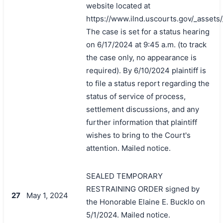
website located at
https://www.ilnd.uscourts.gov/_asset
The case is set for a status hearing
on 6/17/2024 at 9:45 a.m. (to track
the case only, no appearance is
required). By 6/10/2024 plaintiff is
to file a status report regarding the
status of service of process,
settlement discussions, and any
further information that plaintiff
wishes to bring to the Court's
attention. Mailed notice.
SEALED TEMPORARY
RESTRAINING ORDER signed by
27
May 1, 2024
the Honorable Elaine E. Bucklo on
5/1/2024. Mailed notice.