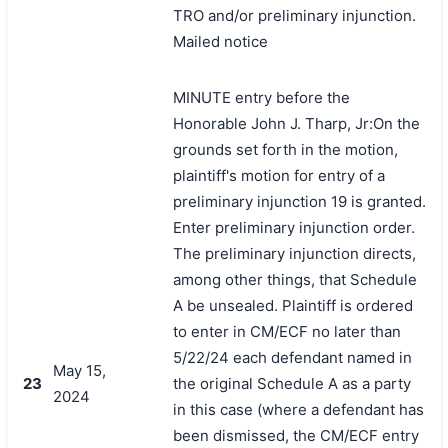
TRO and/or preliminary injunction.
Mailed notice
MINUTE entry before the
Honorable John J. Tharp, Jr:On the
grounds set forth in the motion,
plaintiff's motion for entry of a
preliminary injunction 19 is granted.
Enter preliminary injunction order.
The preliminary injunction directs,
among other things, that Schedule
A be unsealed. Plaintiff is ordered
to enter in CM/ECF no later than
5/22/24 each defendant named in
May 15,
23
the original Schedule A as a party
2024
in this case (where a defendant has
been dismissed, the CM/ECF entry