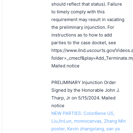
should reflect that status). Failure
to timely comply with this
requirement may result in vacating
the preliminary injunction. For
instructions as to how to add
parties to the case docket, see
https://www.ilnd.uscourts.gov/Videos.
folder=_cmecf&play=Add_Terminate.m
Mailed notice
PRELIMINARY Injunction Order
Signed by the Honorable John J.
Tharp, Jr on 5/15/2024. Mailed
notice
NEW PARTIES: ColorBene US,
LiuJinLun, momocanvas, Zhang Min
poster, Kevin zhangxiang, san ya