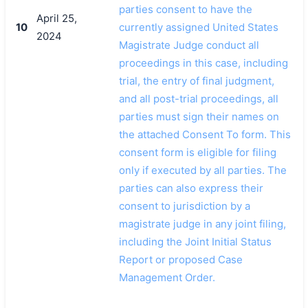
parties consent to have the
April 25,
10
currently assigned United States
2024
Magistrate Judge conduct all
proceedings in this case, including
trial, the entry of final judgment,
and all post-trial proceedings, all
parties must sign their names on
the attached Consent To form. This
consent form is eligible for filing
only if executed by all parties. The
parties can also express their
consent to jurisdiction by a
magistrate judge in any joint filing,
including the Joint Initial Status
Report or proposed Case
Management Order.