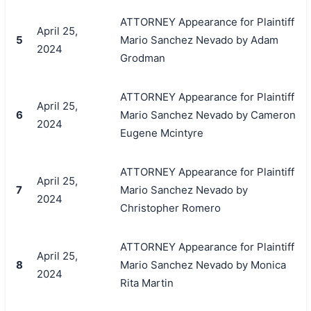
ATTORNEY Appearance for Plaintiff
April 25,
5
Mario Sanchez Nevado by Adam
2024
Grodman
ATTORNEY Appearance for Plaintiff
April 25,
6
Mario Sanchez Nevado by Cameron
2024
Eugene Mcintyre
ATTORNEY Appearance for Plaintiff
April 25,
7
Mario Sanchez Nevado by
2024
Christopher Romero
ATTORNEY Appearance for Plaintiff
April 25,
8
Mario Sanchez Nevado by Monica
2024
Rita Martin