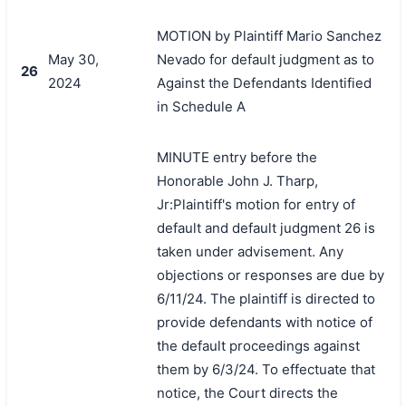
MOTION by Plaintiff Mario Sanchez
May 30,
Nevado for default judgment as to
26
2024
Against the Defendants Identified
in Schedule A
MINUTE entry before the
Honorable John J. Tharp,
Jr:Plaintiff's motion for entry of
default and default judgment 26 is
taken under advisement. Any
objections or responses are due by
6/11/24. The plaintiff is directed to
provide defendants with notice of
the default proceedings against
them by 6/3/24. To effectuate that
notice, the Court directs the