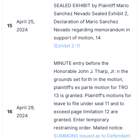
SEALED EXHIBIT by Plaintiff Mario
Sanchez Nevado Sealed Exhibit 2,
April 25,
Declaration of Mario Sanchez
15
2024
Nevado regarding memorandum in
support of motion, 14
(Exhibit 2-1)
MINUTE entry before the
Honorable John J. Tharp, Jr: n the
grounds set forth in the motion,
plaintiff's ex parte motion for TRO
13 is granted. Plaintiff's motions for
leave to file under seal 11 and to
April 29,
16
exceed page limitation 12 are
2024
granted. Enter temporary
restraining order. Mailed notice
SUMMONS Issued as to Defendant