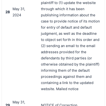
plaintiff to (1) update the website
May 31,
through which it has been
28
2024
publishing information about the
case to provide notice of its motion
for entry of default and default
judgment, as well as the deadline
to object set forth in this order and
(2) sending an email to the email
addresses provided for the
defendants by third parties (or
otherwise obtained by the plaintiff)
informing them of the default
proceedings against them and
containing a link to the updated
website. Mailed notice
May 31,
29
NOTICE of Correction