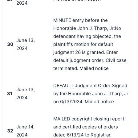
2024
MINUTE entry before the
Honorable John J. Tharp, Jr:No
defendant having objected, the
June 13,
30
plaintiff's motion for default
2024
judgment 26 is granted. Enter
default judgment order. Civil case
terminated. Mailed notice
DEFAULT Judgment Order Signed
June 13,
31
by the Honorable John J. Tharp, Jr
2024
on 6/13/2024. Mailed notice
MAILED copyright closing report
June 14,
and certified copies of orders
32
2024
dated 6/13/24 to Registrar,