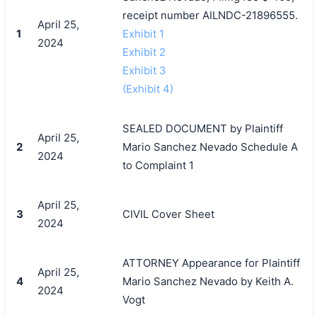
receipt number AILNDC-21896555.
April 25,
1
Exhibit 1
2024
Exhibit 2
Exhibit 3
(Exhibit 4)
SEALED DOCUMENT by Plaintiff
April 25,
2
Mario Sanchez Nevado Schedule A
2024
to Complaint 1
April 25,
3
CIVIL Cover Sheet
2024
ATTORNEY Appearance for Plaintiff
April 25,
4
Mario Sanchez Nevado by Keith A.
2024
Vogt