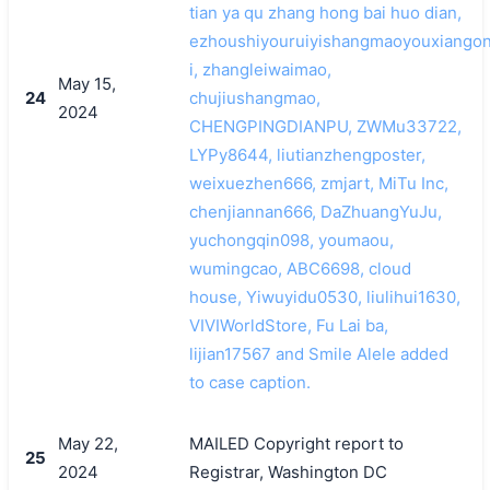
tian ya qu zhang hong bai huo dian,
ezhoushiyouruiyishangmaoyouxiango
i, zhangleiwaimao,
May 15,
24
chujiushangmao,
2024
CHENGPINGDIANPU, ZWMu33722,
LYPy8644, liutianzhengposter,
weixuezhen666, zmjart, MiTu Inc,
chenjiannan666, DaZhuangYuJu,
yuchongqin098, youmaou,
wumingcao, ABC6698, cloud
house, Yiwuyidu0530, liulihui1630,
VIVIWorldStore, Fu Lai ba,
lijian17567 and Smile Alele added
to case caption.
May 22,
MAILED Copyright report to
25
2024
Registrar, Washington DC