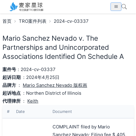
首页
TRO案件列表
2024-cv-03337
Mario Sanchez Nevado v. The
Partnerships and Unincorporated
Associations Identified On Schedule A
案件号
：2024-cv-03337
起诉日期
：2024年4月25日
品牌方
：
Mario Sanchez Nevado 版权画
起诉地点
：Northen District of Illinois
代理律所
：
Keith
#
Date
Document
COMPLAINT filed by Mario
Sanchez Nevado; Filing fee $ 405,