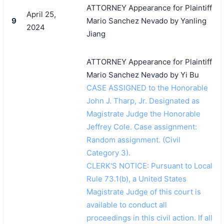
ATTORNEY Appearance for Plaintiff
April 25,
9
Mario Sanchez Nevado by Yanling
2024
Jiang
ATTORNEY Appearance for Plaintiff
Mario Sanchez Nevado by Yi Bu
CASE ASSIGNED to the Honorable
John J. Tharp, Jr. Designated as
Magistrate Judge the Honorable
Jeffrey Cole. Case assignment:
Random assignment. (Civil
Category 3).
CLERK'S NOTICE: Pursuant to Local
Rule 73.1(b), a United States
Magistrate Judge of this court is
available to conduct all
proceedings in this civil action. If all