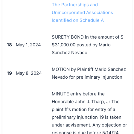
The Partnerships and
Unincorporated Associations
Identified on Schedule A
SURETY BOND in the amount of $
18
May 1, 2024
$31,000.00 posted by Mario
Sanchez Nevado
MOTION by Plaintiff Mario Sanchez
19
May 8, 2024
Nevado for preliminary injunction
MINUTE entry before the
Honorable John J. Tharp, Jr:The
plaintiff's motion for entry of a
preliminary injunction 19 is taken
under advisement. Any objection or
搜索
response is due before 5/14/24.