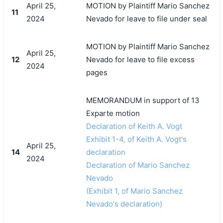
April 25,
MOTION by Plaintiff Mario Sanchez
11
2024
Nevado for leave to file under seal
MOTION by Plaintiff Mario Sanchez
April 25,
12
Nevado for leave to file excess
2024
pages
MEMORANDUM in support of 13
Exparte motion
Declaration of Keith A. Vogt
Exhibit 1-4, of Keith A. Vogt's
April 25,
14
declaration
2024
Declaration of Mario Sanchez
Nevado
(Exhibit 1, of Mario Sanchez
Nevado's declaration)