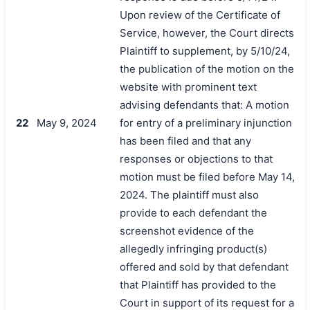
Upon review of the Certificate of
Service, however, the Court directs
Plaintiff to supplement, by 5/10/24,
the publication of the motion on the
website with prominent text
advising defendants that: A motion
22
May 9, 2024
for entry of a preliminary injunction
has been filed and that any
responses or objections to that
motion must be filed before May 14,
2024. The plaintiff must also
provide to each defendant the
screenshot evidence of the
allegedly infringing product(s)
offered and sold by that defendant
that Plaintiff has provided to the
Court in support of its request for a