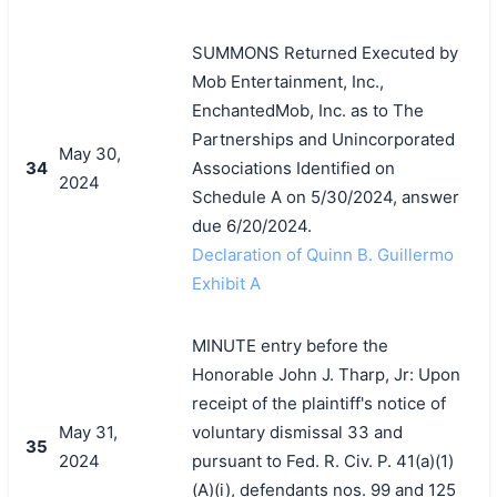
SUMMONS Returned Executed by
Mob Entertainment, Inc.,
EnchantedMob, Inc. as to The
Partnerships and Unincorporated
May 30,
34
Associations Identified on
2024
Schedule A on 5/30/2024, answer
due 6/20/2024.
Declaration of Quinn B. Guillermo
Exhibit A
MINUTE entry before the
Honorable John J. Tharp, Jr: Upon
receipt of the plaintiff's notice of
May 31,
voluntary dismissal 33 and
35
2024
pursuant to Fed. R. Civ. P. 41(a)(1)
(A)(i), defendants nos. 99 and 125