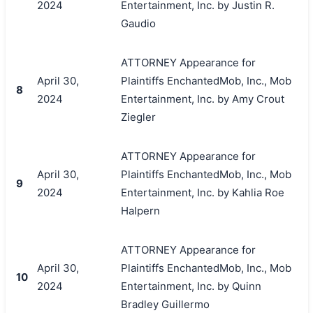
2024
Entertainment, Inc. by Justin R.
Gaudio
ATTORNEY Appearance for
April 30,
Plaintiffs EnchantedMob, Inc., Mob
8
2024
Entertainment, Inc. by Amy Crout
Ziegler
ATTORNEY Appearance for
April 30,
Plaintiffs EnchantedMob, Inc., Mob
9
2024
Entertainment, Inc. by Kahlia Roe
Halpern
ATTORNEY Appearance for
April 30,
Plaintiffs EnchantedMob, Inc., Mob
10
2024
Entertainment, Inc. by Quinn
Bradley Guillermo