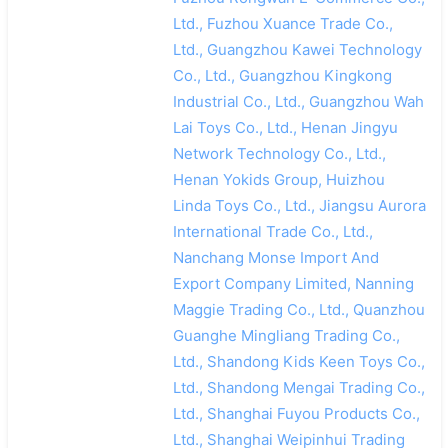
Ltd., Fuzhou Xuance Trade Co.,
Ltd., Guangzhou Kawei Technology
Co., Ltd., Guangzhou Kingkong
Industrial Co., Ltd., Guangzhou Wah
Lai Toys Co., Ltd., Henan Jingyu
Network Technology Co., Ltd.,
Henan Yokids Group, Huizhou
Linda Toys Co., Ltd., Jiangsu Aurora
International Trade Co., Ltd.,
Nanchang Monse Import And
Export Company Limited, Nanning
Maggie Trading Co., Ltd., Quanzhou
Guanghe Mingliang Trading Co.,
Ltd., Shandong Kids Keen Toys Co.,
Ltd., Shandong Mengai Trading Co.,
Ltd., Shanghai Fuyou Products Co.,
Ltd., Shanghai Weipinhui Trading