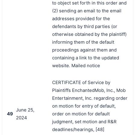
to object set forth in this order and
(2) sending an email to the email
addresses provided for the
defendants by third parties (or
otherwise obtained by the plaintiff)
informing them of the default
proceedings against them and
containing a link to the updated
website. Mailed notice
CERTIFICATE of Service by
Plaintiffs EnchantedMob, Inc., Mob
Entertainment, Inc. regarding order
on motion for entry of default,
June 25,
49
order on motion for default
2024
judgment, set motion and R&R
deadlines/hearings, [48]