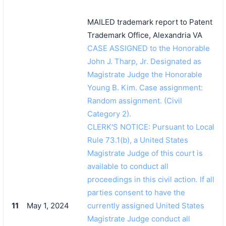
MAILED trademark report to Patent
Trademark Office, Alexandria VA
CASE ASSIGNED to the Honorable
John J. Tharp, Jr. Designated as
Magistrate Judge the Honorable
Young B. Kim. Case assignment:
Random assignment. (Civil
Category 2).
CLERK'S NOTICE: Pursuant to Local
Rule 73.1(b), a United States
Magistrate Judge of this court is
available to conduct all
proceedings in this civil action. If all
parties consent to have the
11
May 1, 2024
currently assigned United States
Magistrate Judge conduct all