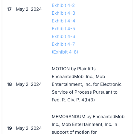
Exhibit 4-2
17
May 2, 2024
Exhibit 4-3
Exhibit 4-4
Exhibit 4-5
Exhibit 4-6
Exhibit 4-7
(Exhibit 4-8)
MOTION by Plaintiffs
EnchantedMob, Inc., Mob
18
May 2, 2024
Entertainment, Inc. for Electronic
Service of Process Pursuant to
Fed. R. Civ. P. 4(f)(3)
MEMORANDUM by EnchantedMob,
Inc., Mob Entertainment, Inc. in
19
May 2, 2024
support of motion for