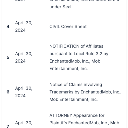
under Seal
April 30,
4
CIVIL Cover Sheet
2024
NOTIFICATION of Affiliates
April 30,
pursuant to Local Rule 3.2 by
5
2024
EnchantedMob, Inc., Mob
Entertainment, Inc.
Notice of Claims involving
April 30,
6
Trademarks by EnchantedMob, Inc.,
2024
Mob Entertainment, Inc.
ATTORNEY Appearance for
April 30,
Plaintiffs EnchantedMob, Inc., Mob
7