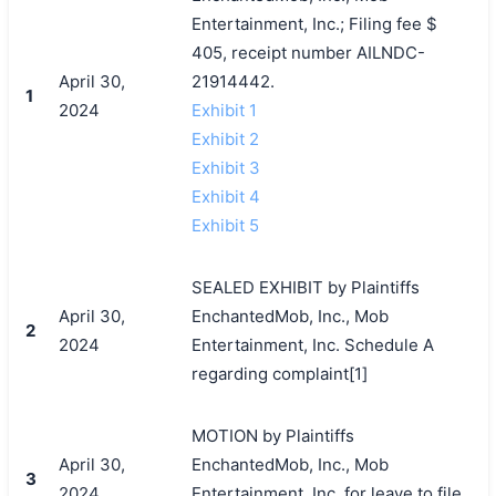
Entertainment, Inc.; Filing fee $
405, receipt number AILNDC-
April 30,
21914442.
1
2024
Exhibit 1
Exhibit 2
Exhibit 3
Exhibit 4
Exhibit 5
SEALED EXHIBIT by Plaintiffs
April 30,
EnchantedMob, Inc., Mob
2
2024
Entertainment, Inc. Schedule A
regarding complaint[1]
MOTION by Plaintiffs
April 30,
EnchantedMob, Inc., Mob
3
2024
Entertainment, Inc. for leave to file