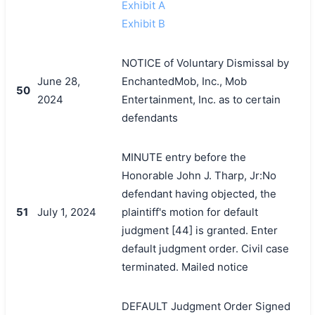
Exhibit A
Exhibit B
NOTICE of Voluntary Dismissal by
June 28,
EnchantedMob, Inc., Mob
50
2024
Entertainment, Inc. as to certain
defendants
MINUTE entry before the
Honorable John J. Tharp, Jr:No
defendant having objected, the
51
July 1, 2024
plaintiff's motion for default
judgment [44] is granted. Enter
default judgment order. Civil case
terminated. Mailed notice
DEFAULT Judgment Order Signed