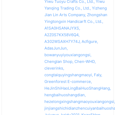
Yiwu Tuoyu Crafts Co., Ltd., Yiwu
Yanqing Trading Co., Ltd., Yizheng
Jian Lin Arts Company, Zhongshan
Yingtongxin Handicarft Co., Ltd.,
A1SA0HSANAJYXS,
A2Z0S7KX58V6Q4,
A302WSAXH7Y74J, Acfigure,
AdasJunJun,
bowanyuyiyouxiangongsi,
Chenglan Shop, Chen-WHD,
cleverinks,
congtaiquyingshangmaoyi, Faly,
Greenforest E-commerce,
HeJinShiHaoLingBaiHuoShangHang,
hengbaihuoshangdian,
hezelongxingshangmaoyouxiangongsi
jinjiangshichidianzhencuiyanbaihuosh
Jujuque, kaidu2021, KezeSHop,