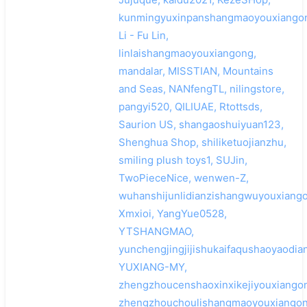
kunmingyuxinpanshangmaoyouxiangon
Li - Fu Lin,
linlaishangmaoyouxiangong,
mandalar, MISSTIAN, Mountains
and Seas, NANfengTL, nilingstore,
pangyi520, QILIUAE, Rtottsds,
Saurion US, shangaoshuiyuan123,
Shenghua Shop, shiliketuojianzhu,
smiling plush toys1, SUJin,
TwoPieceNice, wenwen-Z,
wuhanshijunlidianzishangwuyouxiango
Xmxioi, YangYue0528,
YTSHANGMAO,
yunchengjingjijishukaifaqushaoyaodi
YUXIANG-MY,
zhengzhoucenshaoxinxikejiyouxiangon
zhengzhouchoulishangmaoyouxiangon