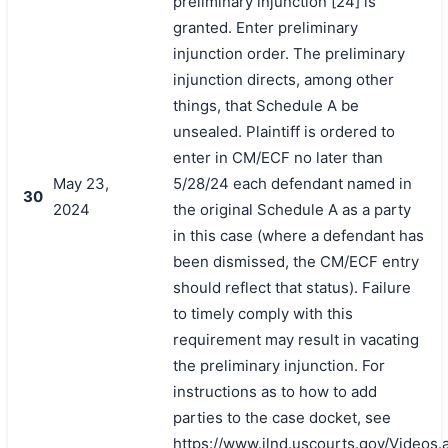
preliminary injunction [24] is
granted. Enter preliminary
injunction order. The preliminary
injunction directs, among other
things, that Schedule A be
unsealed. Plaintiff is ordered to
enter in CM/ECF no later than
May 23,
5/28/24 each defendant named in
30
2024
the original Schedule A as a party
in this case (where a defendant has
been dismissed, the CM/ECF entry
should reflect that status). Failure
to timely comply with this
requirement may result in vacating
the preliminary injunction. For
instructions as to how to add
parties to the case docket, see
https://www.ilnd.uscourts.gov/Videos.
搜索