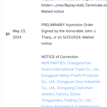
folder=_cmecf&play=Add_Terminate.m
Mailed notice
PRELIMINARY Injunction Order
May 23,
Signed by the Honorable John J.
31
2024
Tharp, Jr on 5/23/2024. Mailed
notice
NOTICE of Correction
NEW PARTIES: Changsha Fun
Doers International Trade Co., Ltd.,
Dongguan Meiyu Plastic Products
Co., Ltd., Dongguan Ouyi Industrial
Co., Ltd., Dongyang Chenchen
Jewelry Factory, Ezhou
Tongguodou Trading Co., Ltd.,
Fuzhou Rongwan E-Commerce Co.,