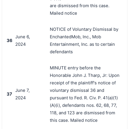
are dismissed from this case.
Mailed notice
NOTICE of Voluntary Dismissal by
June 6,
EnchantedMob, Inc., Mob
36
2024
Entertainment, Inc. as to certain
defendants
MINUTE entry before the
Honorable John J. Tharp, Jr: Upon
receipt of the plaintiff's notice of
June 7,
voluntary dismissal 36 and
37
2024
pursuant to Fed. R. Civ. P. 41(a)(1)
(A)(i), defendants nos. 62, 68, 77,
118, and 123 are dismissed from
this case. Mailed notice