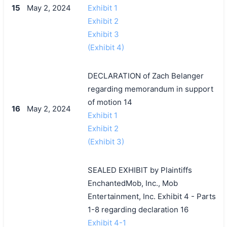
15
May 2, 2024
Exhibit 1
Exhibit 2
Exhibit 3
(Exhibit 4)
DECLARATION of Zach Belanger
regarding memorandum in support
of motion 14
16
May 2, 2024
Exhibit 1
Exhibit 2
(Exhibit 3)
SEALED EXHIBIT by Plaintiffs
EnchantedMob, Inc., Mob
Entertainment, Inc. Exhibit 4 - Parts
1-8 regarding declaration 16
Exhibit 4-1