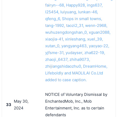
fairyn--68, Happy928, ings637,
l25454, luiyuang, lunkan-46,
qfeng_6, Shops in small towns,
tang-1992, taozi2_31, wenn-2968,
wuhuzengdongshan_0, xguan2088,
xiaojia-41, xinleshang, xuel_39,
xutan_0, yangyang463, yaoyao-22,
yjfsme-31, yudayser, zha622-19,
zhaoji_6437, zhiha9073,
zhijiangshidaozhu0, DreamHome,
Lifeboldly and MAOLILAI Co.Ltd
added to case caption.
NOTICE of Voluntary Dismissal by
May 30,
EnchantedMob, Inc., Mob
33
2024
Entertainment, Inc. as to certain
defendants