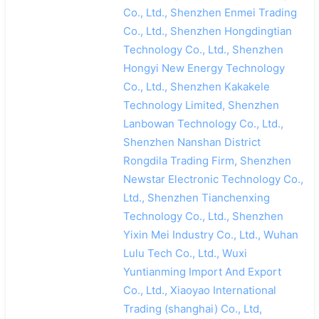
Co., Ltd., Shenzhen Enmei Trading
Co., Ltd., Shenzhen Hongdingtian
Technology Co., Ltd., Shenzhen
Hongyi New Energy Technology
Co., Ltd., Shenzhen Kakakele
Technology Limited, Shenzhen
Lanbowan Technology Co., Ltd.,
Shenzhen Nanshan District
Rongdila Trading Firm, Shenzhen
Newstar Electronic Technology Co.,
Ltd., Shenzhen Tianchenxing
Technology Co., Ltd., Shenzhen
Yixin Mei Industry Co., Ltd., Wuhan
Lulu Tech Co., Ltd., Wuxi
Yuntianming Import And Export
Co., Ltd., Xiaoyao International
Trading (shanghai) Co., Ltd,