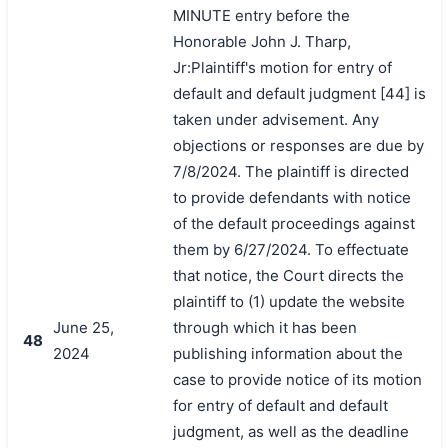
MINUTE entry before the
Honorable John J. Tharp,
Jr:Plaintiff's motion for entry of
default and default judgment [44] is
taken under advisement. Any
objections or responses are due by
7/8/2024. The plaintiff is directed
to provide defendants with notice
of the default proceedings against
them by 6/27/2024. To effectuate
that notice, the Court directs the
plaintiff to (1) update the website
June 25,
through which it has been
48
2024
publishing information about the
case to provide notice of its motion
for entry of default and default
judgment, as well as the deadline