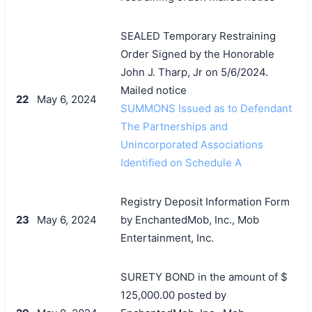
SEALED Temporary Restraining
Order Signed by the Honorable
John J. Tharp, Jr on 5/6/2024.
Mailed notice
22
May 6, 2024
SUMMONS Issued as to Defendant
The Partnerships and
Unincorporated Associations
Identified on Schedule A
Registry Deposit Information Form
23
May 6, 2024
by EnchantedMob, Inc., Mob
Entertainment, Inc.
SURETY BOND in the amount of $
125,000.00 posted by