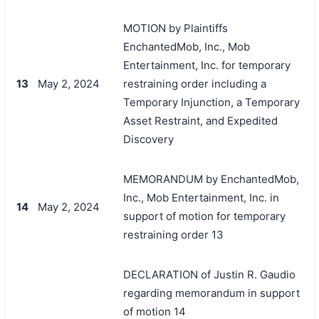
MOTION by Plaintiffs
EnchantedMob, Inc., Mob
Entertainment, Inc. for temporary
13
May 2, 2024
restraining order including a
Temporary Injunction, a Temporary
Asset Restraint, and Expedited
Discovery
MEMORANDUM by EnchantedMob,
Inc., Mob Entertainment, Inc. in
14
May 2, 2024
support of motion for temporary
restraining order 13
DECLARATION of Justin R. Gaudio
regarding memorandum in support
of motion 14