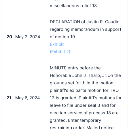
miscellaneous relief 18
DECLARATION of Justin R. Gaudio
regarding memorandum in support
20
May 2, 2024
of motion 19
Exhibit 1
(Exhibit 2)
MINUTE entry before the
Honorable John J. Tharp, Jr:On the
grounds set forth in the motion,
plaintiff's ex parte motion for TRO
21
May 6, 2024
13 is granted. Plaintiff's motions for
leave to file under seal 3 and for
election service of process 18 are
granted. Enter temporary
restraining order. Mailed notice