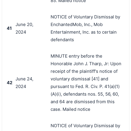
85. Mailed notice
NOTICE of Voluntary Dismissal by
June 20,
EnchantedMob, Inc., Mob
41
2024
Entertainment, Inc. as to certain
defendants
MINUTE entry before the
Honorable John J. Tharp, Jr: Upon
receipt of the plaintiff's notice of
June 24,
voluntary dismissal [41] and
42
2024
pursuant to Fed. R. Civ. P. 41(a)(1)
(A)(i), defendants nos. 55, 56, 60,
and 64 are dismissed from this
case. Mailed notice
NOTICE of Voluntary Dismissal by