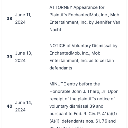
ATTORNEY Appearance for
June 11,
Plaintiffs EnchantedMob, Inc., Mob
38
2024
Entertainment, Inc. by Jennifer Van
Nacht
NOTICE of Voluntary Dismissal by
June 13,
EnchantedMob, Inc., Mob
39
2024
Entertainment, Inc. as to certain
defendants
MINUTE entry before the
Honorable John J. Tharp, Jr: Upon
receipt of the plaintiff's notice of
June 14,
40
voluntary dismissal 39 and
2024
pursuant to Fed. R. Civ. P. 41(a)(1)
(A)(i), defendants nos. 61, 76 and