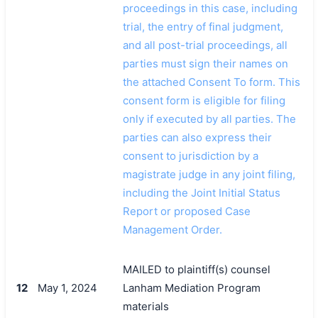
proceedings in this case, including
trial, the entry of final judgment,
and all post-trial proceedings, all
parties must sign their names on
the attached Consent To form. This
consent form is eligible for filing
only if executed by all parties. The
parties can also express their
consent to jurisdiction by a
magistrate judge in any joint filing,
including the Joint Initial Status
Report or proposed Case
Management Order.
MAILED to plaintiff(s) counsel
12
May 1, 2024
Lanham Mediation Program
materials