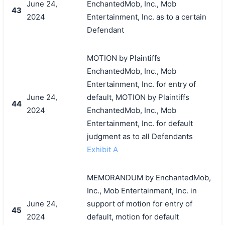
June 24,
EnchantedMob, Inc., Mob
43
2024
Entertainment, Inc. as to a certain
Defendant
MOTION by Plaintiffs
EnchantedMob, Inc., Mob
Entertainment, Inc. for entry of
June 24,
default, MOTION by Plaintiffs
44
2024
EnchantedMob, Inc., Mob
Entertainment, Inc. for default
judgment as to all Defendants
Exhibit A
MEMORANDUM by EnchantedMob,
Inc., Mob Entertainment, Inc. in
June 24,
support of motion for entry of
45
2024
default, motion for default