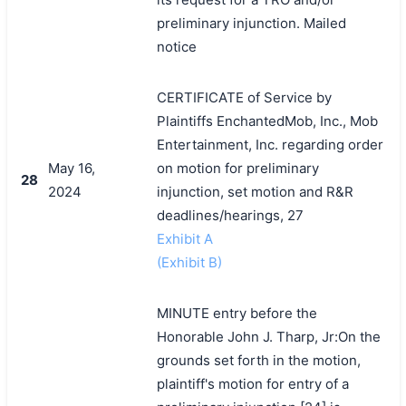
preliminary injunction. Mailed
notice
CERTIFICATE of Service by
Plaintiffs EnchantedMob, Inc., Mob
Entertainment, Inc. regarding order
May 16,
on motion for preliminary
28
2024
injunction, set motion and R&R
deadlines/hearings, 27
Exhibit A
(Exhibit B)
MINUTE entry before the
Honorable John J. Tharp, Jr:On the
grounds set forth in the motion,
plaintiff's motion for entry of a