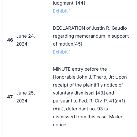
judgment, [44]
Exhibit 1
DECLARATION of Justin R. Gaudio
June 24,
regarding memorandum in support
46
2024
of motion[45]
Exhibit 1
MINUTE entry before the
Honorable John J. Tharp, Jr: Upon
receipt of the plaintiff's notice of
June 25,
voluntary dismissal [43] and
47
2024
pursuant to Fed. R. Civ. P. 41(a)(1)
(A)(i), defendant no. 93 is
dismissed from this case. Mailed
notice