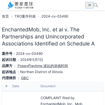
首页
TRO案件列表
2024-cv-03490
EnchantedMob, Inc. et al v. The
Partnerships and Unincorporated
Associations Identified on Schedule A
案件号
：2024-cv-03490
起诉日期
：2024年5月1日
品牌方
：
PoppyPlaytime 波比的游戏时间
起诉地点
：Northen District of Illinois
代理律所
：
GBC
#
Date
Document
COMPLAINT filed by
EnchantedMob, Inc., Mob