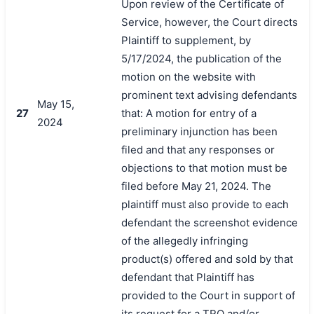
Upon review of the Certificate of
Service, however, the Court directs
Plaintiff to supplement, by
5/17/2024, the publication of the
motion on the website with
prominent text advising defendants
May 15,
27
that: A motion for entry of a
2024
preliminary injunction has been
filed and that any responses or
objections to that motion must be
filed before May 21, 2024. The
plaintiff must also provide to each
defendant the screenshot evidence
of the allegedly infringing
product(s) offered and sold by that
defendant that Plaintiff has
provided to the Court in support of
its request for a TRO and/or