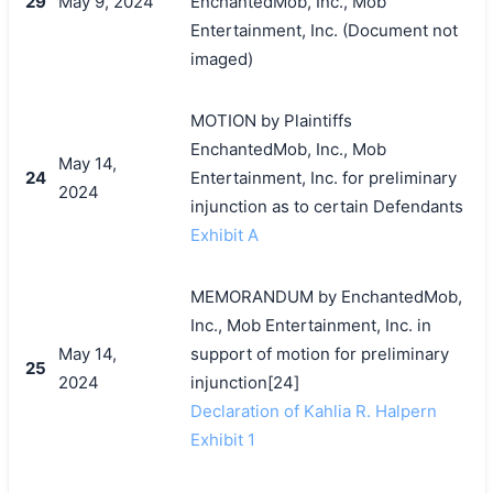
29
May 9, 2024
EnchantedMob, Inc., Mob
Entertainment, Inc. (Document not
imaged)
MOTION by Plaintiffs
EnchantedMob, Inc., Mob
May 14,
24
Entertainment, Inc. for preliminary
2024
injunction as to certain Defendants
Exhibit A
MEMORANDUM by EnchantedMob,
Inc., Mob Entertainment, Inc. in
May 14,
support of motion for preliminary
25
2024
injunction[24]
Declaration of Kahlia R. Halpern
Exhibit 1