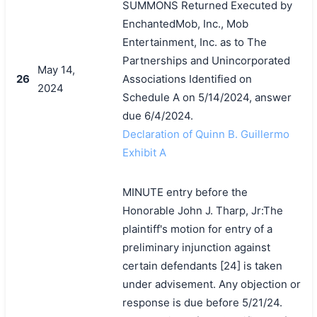
SUMMONS Returned Executed by
EnchantedMob, Inc., Mob
Entertainment, Inc. as to The
Partnerships and Unincorporated
May 14,
26
Associations Identified on
2024
Schedule A on 5/14/2024, answer
due 6/4/2024.
Declaration of Quinn B. Guillermo
Exhibit A
MINUTE entry before the
Honorable John J. Tharp, Jr:The
plaintiff's motion for entry of a
preliminary injunction against
certain defendants [24] is taken
under advisement. Any objection or
response is due before 5/21/24.