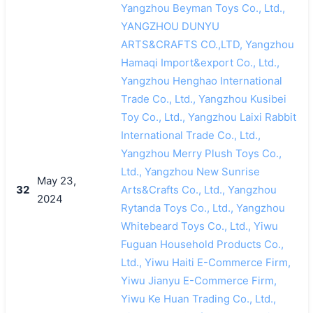
Yangzhou Beyman Toys Co., Ltd.,
YANGZHOU DUNYU
ARTS&CRAFTS CO.,LTD, Yangzhou
Hamaqi Import&export Co., Ltd.,
Yangzhou Henghao International
Trade Co., Ltd., Yangzhou Kusibei
Toy Co., Ltd., Yangzhou Laixi Rabbit
International Trade Co., Ltd.,
Yangzhou Merry Plush Toys Co.,
Ltd., Yangzhou New Sunrise
May 23,
32
Arts&Crafts Co., Ltd., Yangzhou
2024
Rytanda Toys Co., Ltd., Yangzhou
Whitebeard Toys Co., Ltd., Yiwu
Fuguan Household Products Co.,
Ltd., Yiwu Haiti E-Commerce Firm,
Yiwu Jianyu E-Commerce Firm,
Yiwu Ke Huan Trading Co., Ltd.,