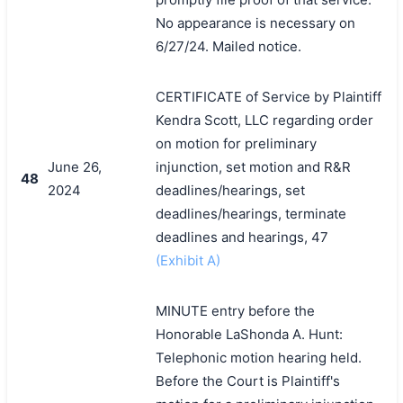
No appearance is necessary on
6/27/24. Mailed notice.
CERTIFICATE of Service by Plaintiff
Kendra Scott, LLC regarding order
on motion for preliminary
June 26,
injunction, set motion and R&R
48
2024
deadlines/hearings, set
deadlines/hearings, terminate
deadlines and hearings, 47
(Exhibit A)
MINUTE entry before the
Honorable LaShonda A. Hunt:
Telephonic motion hearing held.
Before the Court is Plaintiff's