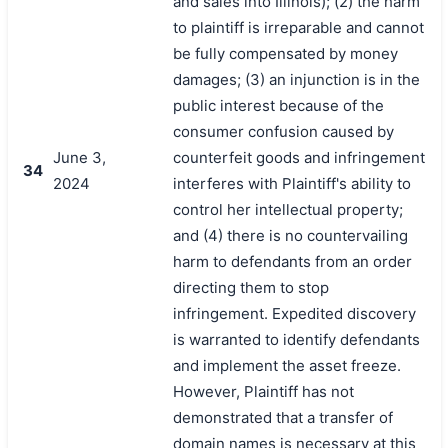
and sales into Illinois); (2) the harm
to plaintiff is irreparable and cannot
be fully compensated by money
damages; (3) an injunction is in the
public interest because of the
consumer confusion caused by
June 3,
counterfeit goods and infringement
34
2024
interferes with Plaintiff's ability to
control her intellectual property;
and (4) there is no countervailing
harm to defendants from an order
directing them to stop
infringement. Expedited discovery
is warranted to identify defendants
and implement the asset freeze.
However, Plaintiff has not
demonstrated that a transfer of
domain names is necessary at this