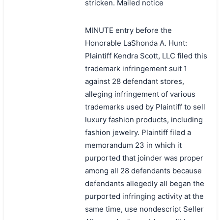
stricken. Mailed notice
MINUTE entry before the
Honorable LaShonda A. Hunt:
Plaintiff Kendra Scott, LLC filed this
trademark infringement suit 1
against 28 defendant stores,
alleging infringement of various
trademarks used by Plaintiff to sell
luxury fashion products, including
fashion jewelry. Plaintiff filed a
memorandum 23 in which it
purported that joinder was proper
among all 28 defendants because
defendants allegedly all began the
purported infringing activity at the
same time, use nondescript Seller