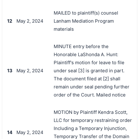
MAILED to plaintiff(s) counsel
12
May 2, 2024
Lanham Mediation Program
materials
MINUTE entry before the
Honorable LaShonda A. Hunt:
Plaintiff's motion for leave to file
13
May 2, 2024
under seal [3] is granted in part.
The document filed at [2] shall
remain under seal pending further
order of the Court. Mailed notice
MOTION by Plaintiff Kendra Scott,
LLC for temporary restraining order
Including a Temporary Injunction,
14
May 2, 2024
Temporary Transfer of the Domain