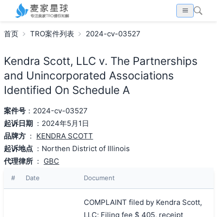
首页
TRO案件列表
2024-cv-03527
Kendra Scott, LLC v. The Partnerships
and Unincorporated Associations
Identified On Schedule A
案件号
：2024-cv-03527
起诉日期
：2024年5月1日
品牌方
：
KENDRA SCOTT
起诉地点
：Northen District of Illinois
代理律所
：
GBC
#
Date
Document
COMPLAINT filed by Kendra Scott,
LLC; Filing fee $ 405, receipt