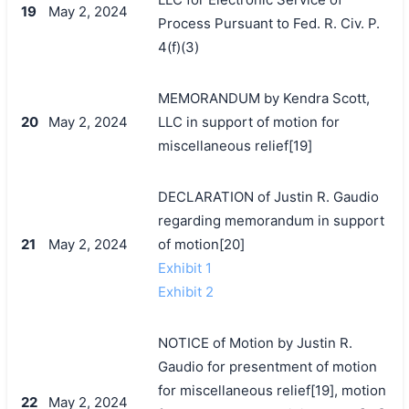
19
May 2, 2024
Process Pursuant to Fed. R. Civ. P.
4(f)(3)
MEMORANDUM by Kendra Scott,
20
May 2, 2024
LLC in support of motion for
miscellaneous relief[19]
DECLARATION of Justin R. Gaudio
regarding memorandum in support
21
May 2, 2024
of motion[20]
Exhibit 1
Exhibit 2
NOTICE of Motion by Justin R.
Gaudio for presentment of motion
for miscellaneous relief[19], motion
22
May 2, 2024