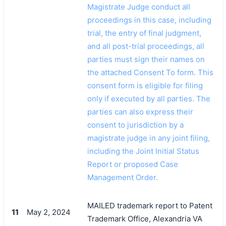
Magistrate Judge conduct all
proceedings in this case, including
trial, the entry of final judgment,
and all post-trial proceedings, all
parties must sign their names on
the attached Consent To form. This
consent form is eligible for filing
only if executed by all parties. The
parties can also express their
consent to jurisdiction by a
magistrate judge in any joint filing,
including the Joint Initial Status
Report or proposed Case
Management Order.
MAILED trademark report to Patent
11
May 2, 2024
Trademark Office, Alexandria VA