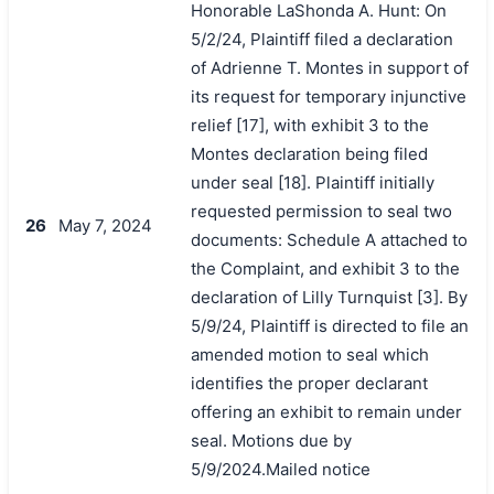
Honorable LaShonda A. Hunt: On
5/2/24, Plaintiff filed a declaration
of Adrienne T. Montes in support of
its request for temporary injunctive
relief [17], with exhibit 3 to the
Montes declaration being filed
under seal [18]. Plaintiff initially
requested permission to seal two
26
May 7, 2024
documents: Schedule A attached to
the Complaint, and exhibit 3 to the
declaration of Lilly Turnquist [3]. By
5/9/24, Plaintiff is directed to file an
amended motion to seal which
identifies the proper declarant
offering an exhibit to remain under
seal. Motions due by
5/9/2024.Mailed notice