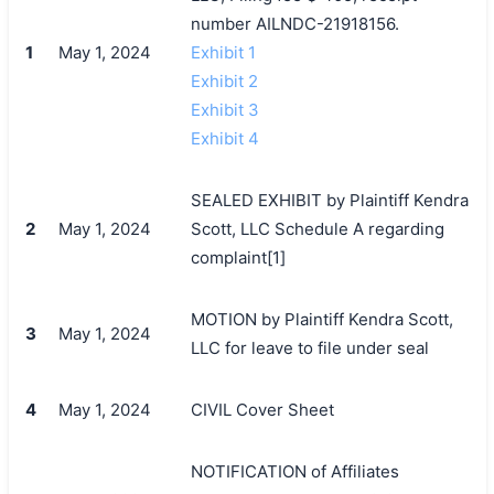
number AILNDC-21918156.
1
May 1, 2024
Exhibit 1
Exhibit 2
Exhibit 3
Exhibit 4
SEALED EXHIBIT by Plaintiff Kendra
2
May 1, 2024
Scott, LLC Schedule A regarding
complaint[1]
MOTION by Plaintiff Kendra Scott,
3
May 1, 2024
LLC for leave to file under seal
4
May 1, 2024
CIVIL Cover Sheet
NOTIFICATION of Affiliates