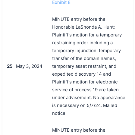
Exhibit 8
MINUTE entry before the
Honorable LaShonda A. Hunt:
Plaintiff's motion for a temporary
restraining order including a
temporary injunction, temporary
transfer of the domain names,
25
May 3, 2024
temporary asset restraint, and
expedited discovery 14 and
Plaintiff's motion for electronic
service of process 19 are taken
under advisement. No appearance
is necessary on 5/7/24. Mailed
notice
MINUTE entry before the