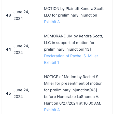
MOTION by Plaintiff Kendra Scott,
June 24,
43
LLC for preliminary injunction
2024
Exhibit A
MEMORANDUM by Kendra Scott,
LLC in support of motion for
June 24,
44
preliminary injunction[43]
2024
Declaration of Rachel S. Miller
Exhibit 1
NOTICE of Motion by Rachel S
Miller for presentment of motion
June 24,
for preliminary injunction[43]
45
2024
before Honorable LaShonda A.
Hunt on 6/27/2024 at 10:00 AM.
Exhibit A