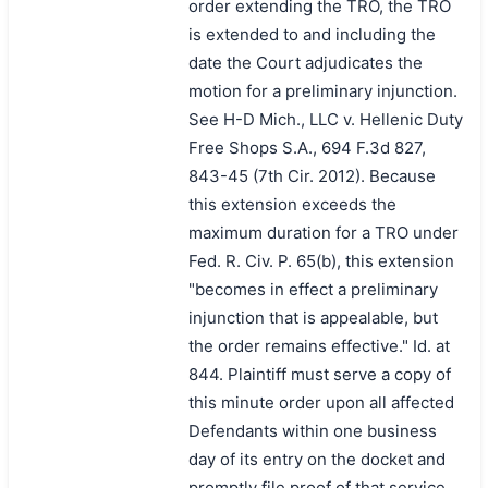
order extending the TRO, the TRO
is extended to and including the
date the Court adjudicates the
motion for a preliminary injunction.
See H-D Mich., LLC v. Hellenic Duty
Free Shops S.A., 694 F.3d 827,
843-45 (7th Cir. 2012). Because
this extension exceeds the
maximum duration for a TRO under
Fed. R. Civ. P. 65(b), this extension
"becomes in effect a preliminary
injunction that is appealable, but
the order remains effective." Id. at
844. Plaintiff must serve a copy of
this minute order upon all affected
Defendants within one business
day of its entry on the docket and
promptly file proof of that service.