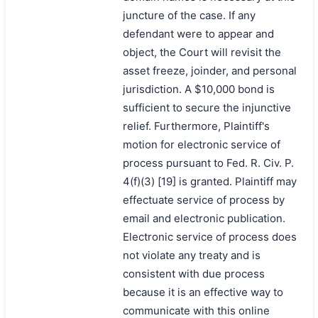
juncture of the case. If any
defendant were to appear and
object, the Court will revisit the
asset freeze, joinder, and personal
jurisdiction. A $10,000 bond is
sufficient to secure the injunctive
relief. Furthermore, Plaintiff's
motion for electronic service of
process pursuant to Fed. R. Civ. P.
4(f)(3) [19] is granted. Plaintiff may
effectuate service of process by
email and electronic publication.
Electronic service of process does
not violate any treaty and is
consistent with due process
because it is an effective way to
communicate with this online