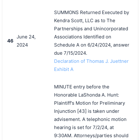
SUMMONS Returned Executed by
Kendra Scott, LLC as to The
Partnerships and Unincorporated
June 24,
Associations Identified on
46
2024
Schedule A on 6/24/2024, answer
due 7/15/2024.
Declaration of Thomas J. Juettner
Exhibit A
MINUTE entry before the
Honorable LaShonda A. Hunt:
Plaintiff's Motion for Preliminary
Injunction [43] is taken under
advisement. A telephonic motion
hearing is set for 7/2/24, at
9:30AM. Attorneys/parties should