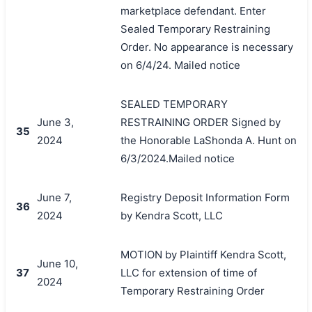
marketplace defendant. Enter
Sealed Temporary Restraining
Order. No appearance is necessary
on 6/4/24. Mailed notice
SEALED TEMPORARY
June 3,
RESTRAINING ORDER Signed by
35
2024
the Honorable LaShonda A. Hunt on
6/3/2024.Mailed notice
June 7,
Registry Deposit Information Form
36
2024
by Kendra Scott, LLC
MOTION by Plaintiff Kendra Scott,
June 10,
37
LLC for extension of time of
2024
Temporary Restraining Order