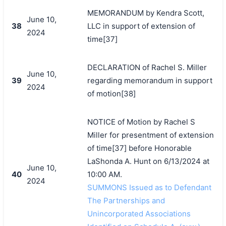
MEMORANDUM by Kendra Scott,
June 10,
38
LLC in support of extension of
2024
time[37]
DECLARATION of Rachel S. Miller
June 10,
39
regarding memorandum in support
2024
of motion[38]
NOTICE of Motion by Rachel S
Miller for presentment of extension
of time[37] before Honorable
LaShonda A. Hunt on 6/13/2024 at
June 10,
40
10:00 AM.
2024
SUMMONS Issued as to Defendant
The Partnerships and
Unincorporated Associations