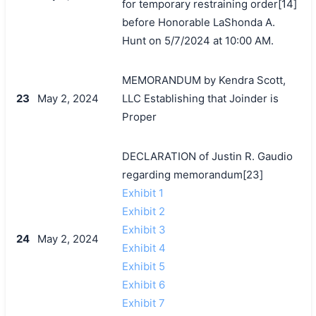
for temporary restraining order[14]
before Honorable LaShonda A.
Hunt on 5/7/2024 at 10:00 AM.
MEMORANDUM by Kendra Scott,
23
May 2, 2024
LLC Establishing that Joinder is
Proper
DECLARATION of Justin R. Gaudio
regarding memorandum[23]
Exhibit 1
Exhibit 2
Exhibit 3
24
May 2, 2024
Exhibit 4
Exhibit 5
Exhibit 6
Exhibit 7