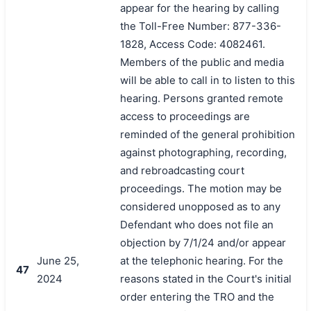
appear for the hearing by calling
the Toll-Free Number: 877-336-
1828, Access Code: 4082461.
Members of the public and media
will be able to call in to listen to this
hearing. Persons granted remote
access to proceedings are
reminded of the general prohibition
against photographing, recording,
and rebroadcasting court
proceedings. The motion may be
considered unopposed as to any
Defendant who does not file an
objection by 7/1/24 and/or appear
June 25,
at the telephonic hearing. For the
47
2024
reasons stated in the Court's initial
order entering the TRO and the