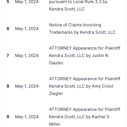
5
May 1, 2024
pursuant to Local Rule 3.2 by
Kendra Scott, LLC
Notice of Claims Involving
6
May 1, 2024
Trademarks by Kendra Scott, LLC
ATTORNEY Appearance for Plaintiff
7
May 1, 2024
Kendra Scott, LLC by Justin R.
Gaudio
ATTORNEY Appearance for Plaintiff
8
May 1, 2024
Kendra Scott, LLC by Amy Crout
Ziegler
ATTORNEY Appearance for Plaintiff
9
May 1, 2024
Kendra Scott, LLC by Rachel S
Miller