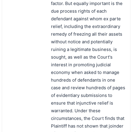
factor. But equally important is the
due process rights of each
defendant against whom ex parte
relief, including the extraordinary
remedy of freezing all their assets
without notice and potentially
ruining a legitimate business, is
sought, as well as the Court's
interest in promoting judicial
economy when asked to manage
hundreds of defendants in one
case and review hundreds of pages
of evidentiary submissions to
ensure that injunctive relief is
warranted. Under these
circumstances, the Court finds that
Plaintiff has not shown that joinder