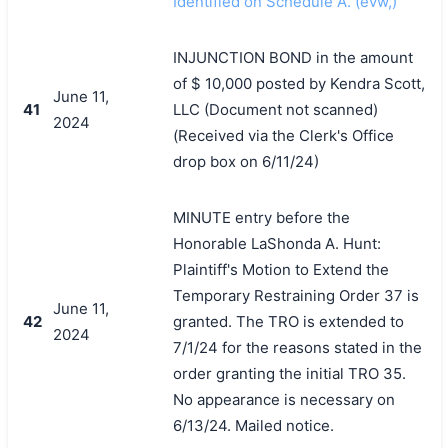
Identified on Schedule A. (evw,)
INJUNCTION BOND in the amount
of $ 10,000 posted by Kendra Scott,
June 11,
41
LLC (Document not scanned)
2024
(Received via the Clerk's Office
drop box on 6/11/24)
MINUTE entry before the
Honorable LaShonda A. Hunt:
Plaintiff's Motion to Extend the
Temporary Restraining Order 37 is
June 11,
42
granted. The TRO is extended to
2024
7/1/24 for the reasons stated in the
order granting the initial TRO 35.
No appearance is necessary on
6/13/24. Mailed notice.