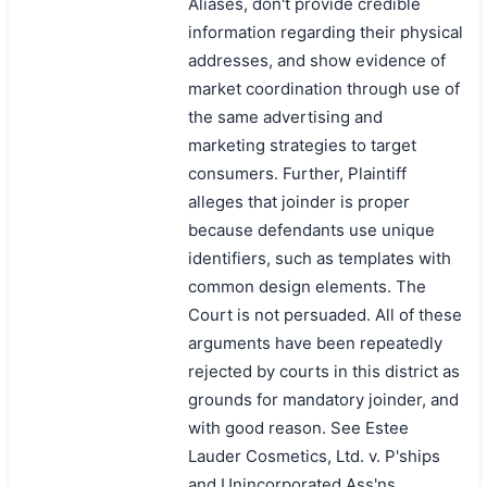
Aliases, don't provide credible
information regarding their physical
addresses, and show evidence of
market coordination through use of
the same advertising and
marketing strategies to target
consumers. Further, Plaintiff
alleges that joinder is proper
because defendants use unique
identifiers, such as templates with
common design elements. The
Court is not persuaded. All of these
arguments have been repeatedly
rejected by courts in this district as
grounds for mandatory joinder, and
with good reason. See Estee
Lauder Cosmetics, Ltd. v. P'ships
and Unincorporated Ass'ns