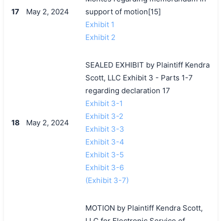
17
May 2, 2024
support of motion[15]
Exhibit 1
Exhibit 2
SEALED EXHIBIT by Plaintiff Kendra
Scott, LLC Exhibit 3 - Parts 1-7
regarding declaration 17
Exhibit 3-1
Exhibit 3-2
18
May 2, 2024
Exhibit 3-3
Exhibit 3-4
Exhibit 3-5
Exhibit 3-6
(Exhibit 3-7)
MOTION by Plaintiff Kendra Scott,
LLC for Electronic Service of