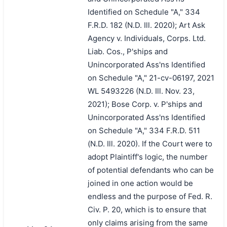
Identified on Schedule "A," 334
F.R.D. 182 (N.D. Ill. 2020); Art Ask
Agency v. Individuals, Corps. Ltd.
Liab. Cos., P'ships and
Unincorporated Ass'ns Identified
on Schedule "A," 21-cv-06197, 2021
WL 5493226 (N.D. Ill. Nov. 23,
2021); Bose Corp. v. P'ships and
Unincorporated Ass'ns Identified
on Schedule "A," 334 F.R.D. 511
(N.D. Ill. 2020). If the Court were to
adopt Plaintiff's logic, the number
of potential defendants who can be
joined in one action would be
endless and the purpose of Fed. R.
Civ. P. 20, which is to ensure that
only claims arising from the same
搜索