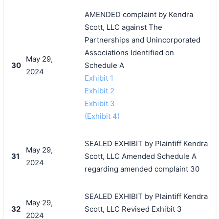
AMENDED complaint by Kendra
Scott, LLC against The
Partnerships and Unincorporated
Associations Identified on
May 29,
30
Schedule A
2024
Exhibit 1
Exhibit 2
Exhibit 3
(Exhibit 4)
SEALED EXHIBIT by Plaintiff Kendra
May 29,
31
Scott, LLC Amended Schedule A
2024
regarding amended complaint 30
SEALED EXHIBIT by Plaintiff Kendra
May 29,
32
Scott, LLC Revised Exhibit 3
2024