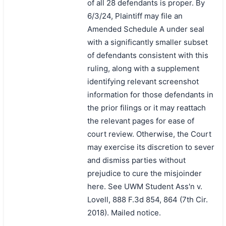
of all 28 defendants is proper. By
6/3/24, Plaintiff may file an
Amended Schedule A under seal
with a significantly smaller subset
of defendants consistent with this
ruling, along with a supplement
identifying relevant screenshot
information for those defendants in
the prior filings or it may reattach
the relevant pages for ease of
court review. Otherwise, the Court
may exercise its discretion to sever
and dismiss parties without
prejudice to cure the misjoinder
here. See UWM Student Ass'n v.
Lovell, 888 F.3d 854, 864 (7th Cir.
2018). Mailed notice.