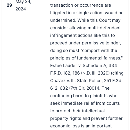
May 24,
29
transaction or occurrence are
2024
litigated in a single action, would be
undermined. While this Court may
consider allowing multi-defendant
infringement actions like this to
proceed under permissive joinder,
doing so must "comport with the
principles of fundamental fairness."
Estee Lauder v. Schedule A, 334
F.R.D. 182, 186 (N.D. Ill. 2020) (citing
Chavez v. Ill. State Police, 251 F.3d
612, 632 (7th Cir. 2001)). The
continuing harm to plaintiffs who
seek immediate relief from courts
to protect their intellectual
property rights and prevent further
economic loss is an important