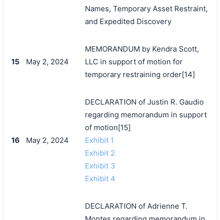
Names, Temporary Asset Restraint,
and Expedited Discovery
MEMORANDUM by Kendra Scott,
15
May 2, 2024
LLC in support of motion for
temporary restraining order[14]
DECLARATION of Justin R. Gaudio
regarding memorandum in support
of motion[15]
16
May 2, 2024
Exhibit 1
Exhibit 2
Exhibit 3
Exhibit 4
DECLARATION of Adrienne T.
Montes regarding memorandum in