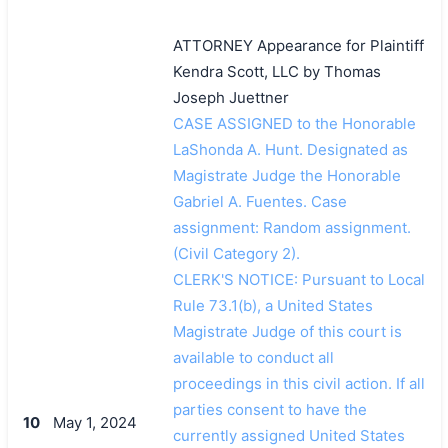
ATTORNEY Appearance for Plaintiff
Kendra Scott, LLC by Thomas
Joseph Juettner
CASE ASSIGNED to the Honorable
LaShonda A. Hunt. Designated as
Magistrate Judge the Honorable
Gabriel A. Fuentes. Case
assignment: Random assignment.
(Civil Category 2).
CLERK'S NOTICE: Pursuant to Local
Rule 73.1(b), a United States
Magistrate Judge of this court is
available to conduct all
proceedings in this civil action. If all
parties consent to have the
10
May 1, 2024
currently assigned United States