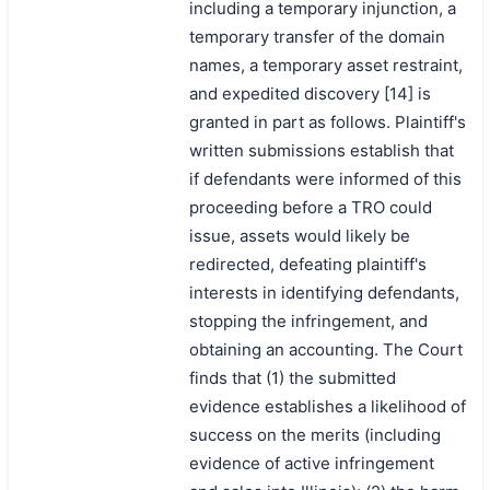
including a temporary injunction, a
temporary transfer of the domain
names, a temporary asset restraint,
and expedited discovery [14] is
granted in part as follows. Plaintiff's
written submissions establish that
if defendants were informed of this
proceeding before a TRO could
issue, assets would likely be
redirected, defeating plaintiff's
interests in identifying defendants,
stopping the infringement, and
obtaining an accounting. The Court
finds that (1) the submitted
evidence establishes a likelihood of
success on the merits (including
evidence of active infringement