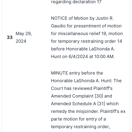
regarding declaration 17
NOTICE of Motion by Justin R.
Gaudio for presentment of motion
May 29,
for miscellaneous relief 19, motion
33
2024
for temporary restraining order 14
before Honorable LaShonda A.
Hunt on 6/4/2024 at 10:00 AM.
MINUTE entry before the
Honorable LaShonda A. Hunt: The
Court has reviewed Plaintiff's
Amended Complaint [30] and
Amended Schedule A [31] which
remedy the misjoinder. Plaintiff's ex
parte motion for entry of a
temporary restraining order,