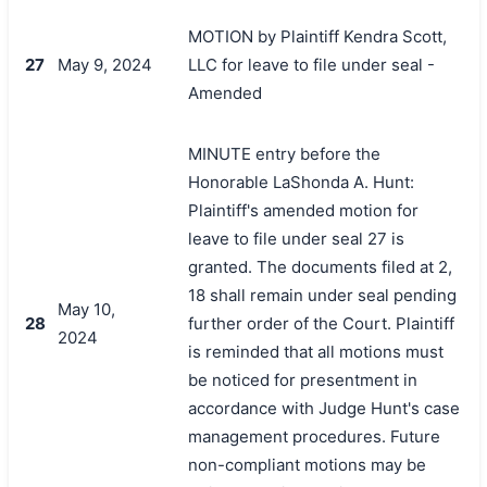
MOTION by Plaintiff Kendra Scott,
27
May 9, 2024
LLC for leave to file under seal -
Amended
MINUTE entry before the
Honorable LaShonda A. Hunt:
Plaintiff's amended motion for
leave to file under seal 27 is
granted. The documents filed at 2,
18 shall remain under seal pending
May 10,
28
further order of the Court. Plaintiff
2024
is reminded that all motions must
be noticed for presentment in
accordance with Judge Hunt's case
management procedures. Future
non-compliant motions may be