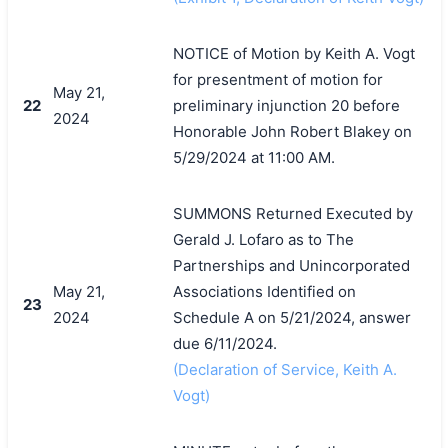
NOTICE of Motion by Keith A. Vogt
for presentment of motion for
May 21,
22
preliminary injunction 20 before
2024
Honorable John Robert Blakey on
搜索
5/29/2024 at 11:00 AM.
SUMMONS Returned Executed by
Gerald J. Lofaro as to The
Partnerships and Unincorporated
May 21,
Associations Identified on
23
2024
Schedule A on 5/21/2024, answer
due 6/11/2024.
(Declaration of Service, Keith A.
Vogt)