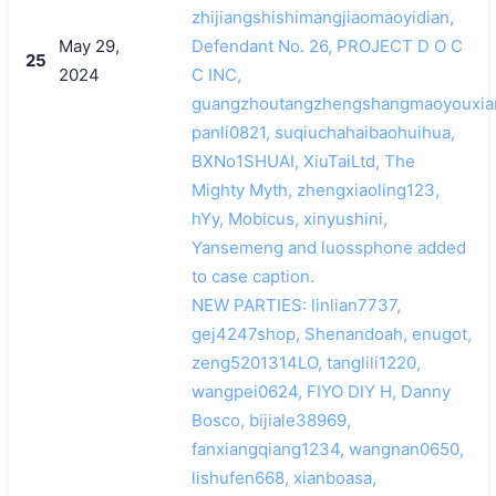
zhijiangshishimangjiaomaoyidian,
May 29,
Defendant No. 26, PROJECT D O C
25
2024
C INC,
guangzhoutangzhengshangmaoyouxia
panli0821, suqiuchahaibaohuihua,
BXNo1SHUAI, XiuTaiLtd, The
Mighty Myth, zhengxiaoling123,
hYy, Mobicus, xinyushini,
Yansemeng and luossphone added
to case caption.
NEW PARTIES: linlian7737,
gej4247shop, Shenandoah, enugot,
zeng5201314LO, tanglili1220,
wangpei0624, FIYO DIY H, Danny
Bosco, bijiale38969,
fanxiangqiang1234, wangnan0650,
lishufen668, xianboasa,