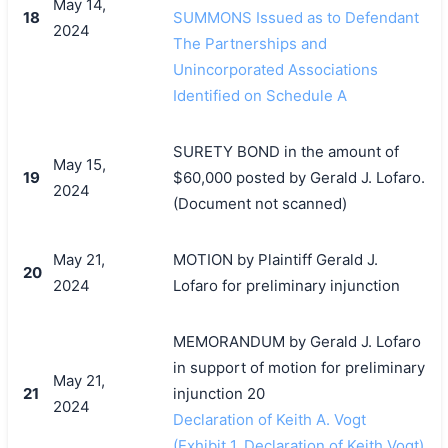
May 14,
18
SUMMONS Issued as to Defendant
2024
The Partnerships and
Unincorporated Associations
Identified on Schedule A
SURETY BOND in the amount of
May 15,
19
$60,000 posted by Gerald J. Lofaro.
2024
(Document not scanned)
May 21,
MOTION by Plaintiff Gerald J.
20
2024
Lofaro for preliminary injunction
MEMORANDUM by Gerald J. Lofaro
in support of motion for preliminary
May 21,
21
injunction 20
2024
Declaration of Keith A. Vogt
(Exhibit 1, Declaration of Keith Vogt)