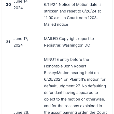
June 14,
30
6/19/24 Notice of Motion date is
2024
stricken and reset to 6/26/24 at
11:00 a.m. in Courtroom 1203.
Mailed notice
June 17,
MAILED Copyright report to
31
2024
Registrar, Washington DC
MINUTE entry before the
Honorable John Robert
Blakey:Motion hearing held on
6/26/2024 on Plaintiff's motion for
default judgment 27. No defaulting
defendant having appeared to
object to the motion or otherwise,
and for the reasons explained in
June 26,
the accompanying order, the Court