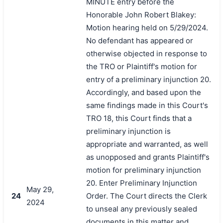
MINUTE entry before the
Honorable John Robert Blakey:
Motion hearing held on 5/29/2024.
No defendant has appeared or
otherwise objected in response to
the TRO or Plaintiff's motion for
entry of a preliminary injunction 20.
Accordingly, and based upon the
same findings made in this Court's
TRO 18, this Court finds that a
preliminary injunction is
appropriate and warranted, as well
as unopposed and grants Plaintiff's
motion for preliminary injunction
20. Enter Preliminary Injunction
May 29,
24
Order. The Court directs the Clerk
2024
to unseal any previously sealed
documents in this matter and