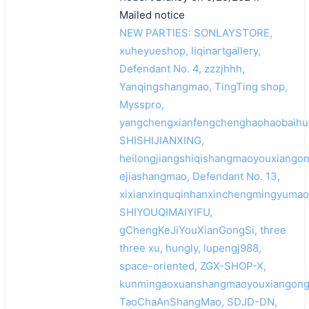
Mailed notice
NEW PARTIES: SONLAYSTORE,
xuheyueshop, liqinartgallery,
Defendant No. 4, zzzjhhh,
Yanqingshangmao, TingTing shop,
Mysspro,
yangchengxianfengchenghaohaobaihu
SHISHIJIANXING,
heilongjiangshiqishangmaoyouxiangon
ejiashangmao, Defendant No. 13,
xixianxinquqinhanxinchengmingyumao
SHIYOUQIMAIYIFU,
gChengKeJiYouXianGongSi, three
three xu, hungly, lupengj988,
space-oriented, ZGX-SHOP-X,
kunmingaoxuanshangmaoyouxiangongs
TaoChaAnShangMao, SDJD-DN,