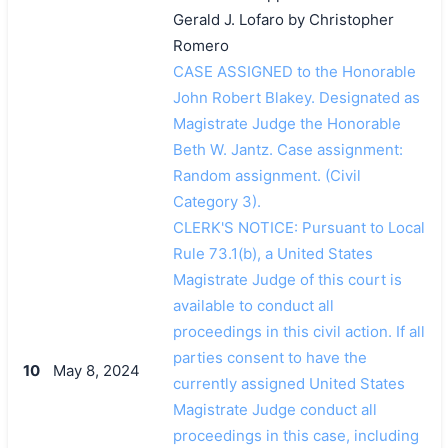
Gerald J. Lofaro by Christopher
Romero
CASE ASSIGNED to the Honorable
John Robert Blakey. Designated as
Magistrate Judge the Honorable
Beth W. Jantz. Case assignment:
Random assignment. (Civil
Category 3).
CLERK'S NOTICE: Pursuant to Local
Rule 73.1(b), a United States
Magistrate Judge of this court is
available to conduct all
proceedings in this civil action. If all
parties consent to have the
10
May 8, 2024
currently assigned United States
Magistrate Judge conduct all
proceedings in this case, including