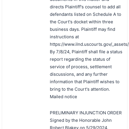
directs Plaintiff's counsel to add all
defendants listed on Schedule A to
the Court's docket within three
business days. Plaintiff may find
instructions at
https://www.ilnd.uscourts.gov/_asset
By 7/8/24, Plaintiff shall file a status
report regarding the status of
service of process, settlement
discussions, and any further
information that Plaintiff wishes to
bring to the Court's attention.
Mailed notice
PRELIMINARY INJUNCTION ORDER
Signed by the Honorable John
Robert Blakey on 5/29/2024.