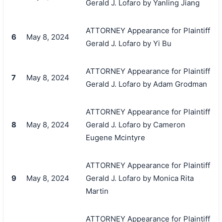
Gerald J. Lofaro by Yanling Jiang
ATTORNEY Appearance for Plaintiff
6
May 8, 2024
Gerald J. Lofaro by Yi Bu
ATTORNEY Appearance for Plaintiff
7
May 8, 2024
Gerald J. Lofaro by Adam Grodman
ATTORNEY Appearance for Plaintiff
8
May 8, 2024
Gerald J. Lofaro by Cameron
Eugene Mcintyre
ATTORNEY Appearance for Plaintiff
9
May 8, 2024
Gerald J. Lofaro by Monica Rita
Martin
ATTORNEY Appearance for Plaintiff