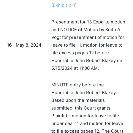
(Exhibit 2-1)
Presentment for 13 Exparte motion
and NOTICE of Motion by Keith A.
Vogt for presentment of motion for
16
May 8, 2024
leave to file 11, motion for leave to
file excess pages 12 before
Honorable John Robert Blakey on
5/15/2024 at 11:00 AM.
MINUTE entry before the
Honorable John Robert Blakey:
Based upon the materials
submitted, this Court grants
Plaintiff's motion for leave to file
under seal 11 and motion for leave
to file excess pages 12. The Court