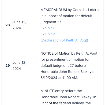
MEMORANDUM by Gerald J. Lofaro
in support of motion for default
June 12,
judgment 27
28
2024
Exhibit 1
Exhibit 2
(Declaration of Keith A. Vogt)
NOTICE of Motion by Keith A. Vogt
for presentment of motion for
June 12,
29
default judgment 27 before
2024
Honorable John Robert Blakey on
6/19/2024 at 11:00 AM.
MINUTE entry before the
Honorable John Robert Blakey: In
light of the federal holiday, the