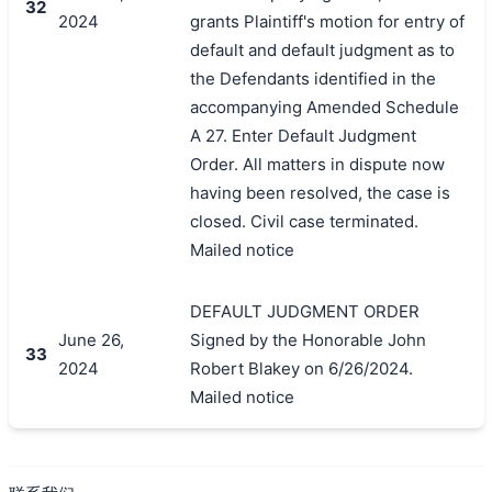
32
2024
grants Plaintiff's motion for entry of
default and default judgment as to
the Defendants identified in the
accompanying Amended Schedule
A 27. Enter Default Judgment
Order. All matters in dispute now
having been resolved, the case is
closed. Civil case terminated.
Mailed notice
DEFAULT JUDGMENT ORDER
June 26,
Signed by the Honorable John
33
2024
Robert Blakey on 6/26/2024.
Mailed notice