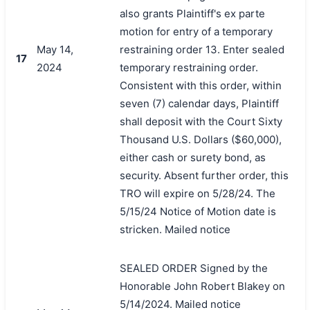
also grants Plaintiff's ex parte
motion for entry of a temporary
May 14,
restraining order 13. Enter sealed
17
2024
temporary restraining order.
Consistent with this order, within
seven (7) calendar days, Plaintiff
shall deposit with the Court Sixty
Thousand U.S. Dollars ($60,000),
either cash or surety bond, as
security. Absent further order, this
TRO will expire on 5/28/24. The
5/15/24 Notice of Motion date is
stricken. Mailed notice
SEALED ORDER Signed by the
Honorable John Robert Blakey on
5/14/2024. Mailed notice