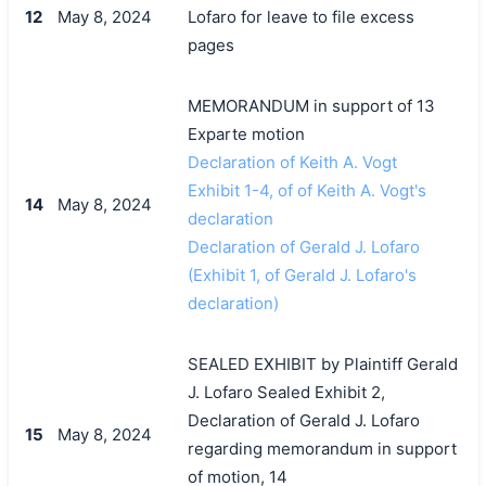
12
May 8, 2024
Lofaro for leave to file excess
pages
MEMORANDUM in support of 13
Exparte motion
Declaration of Keith A. Vogt
Exhibit 1-4, of of Keith A. Vogt's
14
May 8, 2024
declaration
Declaration of Gerald J. Lofaro
(Exhibit 1, of Gerald J. Lofaro's
declaration)
SEALED EXHIBIT by Plaintiff Gerald
J. Lofaro Sealed Exhibit 2,
Declaration of Gerald J. Lofaro
15
May 8, 2024
regarding memorandum in support
of motion, 14