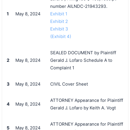
number AILNDC-21943293.
1
May 8, 2024
Exhibit 1
Exhibit 2
Exhibit 3
(Exhibit 4)
SEALED DOCUMENT by Plaintiff
2
May 8, 2024
Gerald J. Lofaro Schedule A to
Complaint 1
3
May 8, 2024
CIVIL Cover Sheet
ATTORNEY Appearance for Plaintiff
4
May 8, 2024
Gerald J. Lofaro by Keith A. Vogt
ATTORNEY Appearance for Plaintiff
5
May 8, 2024