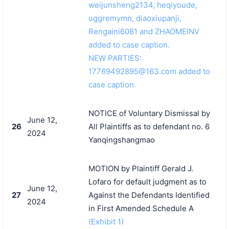
weijunsheng2134, heqiyoude,
uggremymn, diaoxiupanji,
Rengaini6081 and ZHAOMEINV
added to case caption.
NEW PARTIES:
17769492895@163.com added to
case caption.
NOTICE of Voluntary Dismissal by
June 12,
26
All Plaintiffs as to defendant no. 6
2024
Yanqingshangmao
MOTION by Plaintiff Gerald J.
Lofaro for default judgment as to
June 12,
27
Against the Defendants Identified
2024
in First Amended Schedule A
(Exhibit 1)