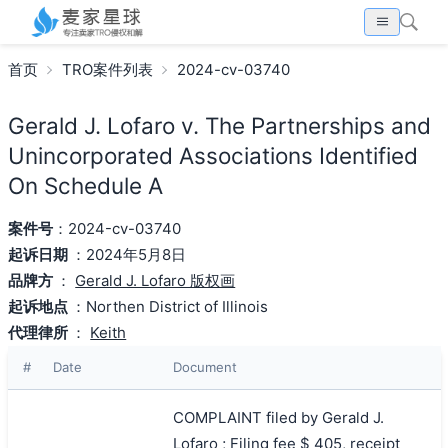
首页
TRO案件列表
2024-cv-03740
Gerald J. Lofaro v. The Partnerships and
Unincorporated Associations Identified
On Schedule A
案件号
：2024-cv-03740
起诉日期
：2024年5月8日
品牌方
：
Gerald J. Lofaro 版权画
起诉地点
：Northen District of Illinois
代理律所
：
Keith
#
Date
Document
COMPLAINT filed by Gerald J.
Lofaro ; Filing fee $ 405, receipt