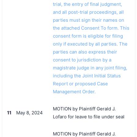
trial, the entry of final judgment,
and all post-trial proceedings, all
parties must sign their names on
the attached Consent To form. This
consent form is eligible for filing
only if executed by all parties. The
parties can also express their
consent to jurisdiction by a
magistrate judge in any joint filing,
including the Joint Initial Status
Report or proposed Case
Management Order.
MOTION by Plaintiff Gerald J.
11
May 8, 2024
Lofaro for leave to file under seal
MOTION by Plaintiff Gerald J.