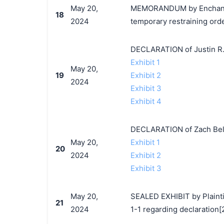
May 20,
MEMORANDUM by EnchantedM
18
2024
temporary restraining orde
DECLARATION of Justin R.
Exhibit 1
May 20,
19
Exhibit 2
2024
Exhibit 3
Exhibit 4
DECLARATION of Zach Bela
May 20,
Exhibit 1
20
2024
Exhibit 2
Exhibit 3
May 20,
SEALED EXHIBIT by Plaintif
21
2024
1-1 regarding declaration[