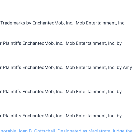
g Trademarks by EnchantedMob, Inc., Mob Entertainment, Inc.
laintiffs EnchantedMob, Inc., Mob Entertainment, Inc. by
laintiffs EnchantedMob, Inc., Mob Entertainment, Inc. by Amy
laintiffs EnchantedMob, Inc., Mob Entertainment, Inc. by
laintiffs EnchantedMob, Inc., Mob Entertainment, Inc. by
rable Joan B. Gottschall. Designated as Magistrate Judge th