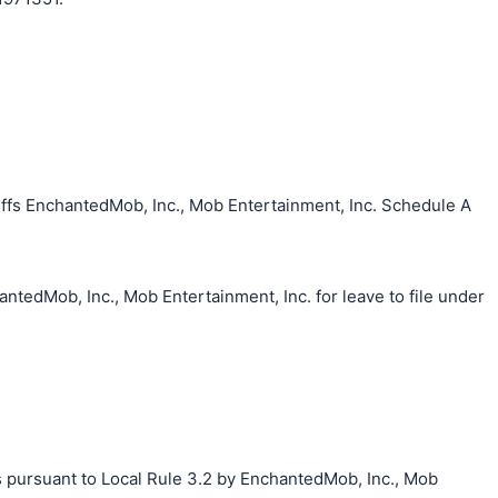
ffs EnchantedMob, Inc., Mob Entertainment, Inc. Schedule A
ntedMob, Inc., Mob Entertainment, Inc. for leave to file under
s pursuant to Local Rule 3.2 by EnchantedMob, Inc., Mob