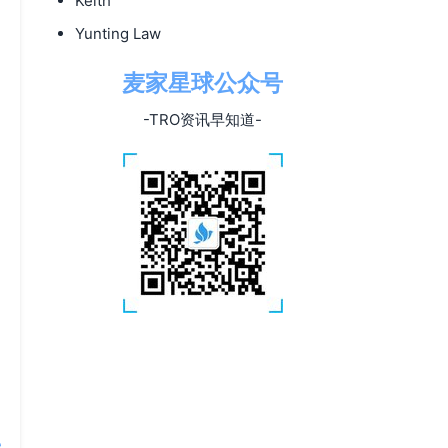
Keith
Yunting Law
麦家星球公众号
-TRO资讯早知道-
e