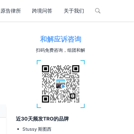
国原告律所
跨境问答
关于我们
和解应诉咨询
扫码免费咨询，组团和解
近30天频发TRO的品牌
Stussy 斯图西