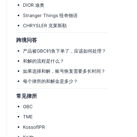
DIOR 迪奥
Stranger Things 怪奇物语
CHRYSLER 克莱斯勒
跨境问答
产品被GBC钓鱼下单了，应该如何处理？
和解的流程是什么？
如果选择和解，账号恢复需要多长时间？
每个律所的和解金是多少？
常见律所
GBC
TME
KossofIPR