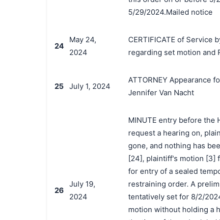
5/29/2024.Mailed notice
May 24,
CERTIFICATE of Service by
24
2024
regarding set motion and 
ATTORNEY Appearance for P
25
July 1, 2024
Jennifer Van Nacht
MINUTE entry before the Ho
request a hearing on, plai
gone, and nothing has been
[24], plaintiff's motion [3
for entry of a sealed temp
July 19,
restraining order. A preli
26
2024
tentatively set for 8/2/202
motion without holding a h