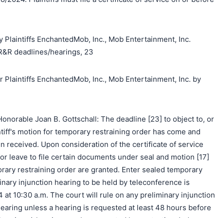
 Plaintiffs EnchantedMob, Inc., Mob Entertainment, Inc.
R&R deadlines/hearings, 23
laintiffs EnchantedMob, Inc., Mob Entertainment, Inc. by
norable Joan B. Gottschall: The deadline [23] to object to, or
ntiff's motion for temporary restraining order has come and
 received. Upon consideration of the certificate of service
] for leave to file certain documents under seal and motion [17]
orary restraining order are granted. Enter sealed temporary
minary injunction hearing to be held by teleconference is
4 at 10:30 a.m. The court will rule on any preliminary injunction
earing unless a hearing is requested at least 48 hours before