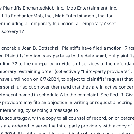
 Plaintiffs EnchantedMob, Inc., Mob Entertainment, Inc.
tiffs EnchantedMob, Inc., Mob Entertainment, Inc. for
er including a Temporary Injunction, a Temporary Asset
Discovery 17
norable Joan B. Gottschall: Plaintiffs have filed a motion 17 fo
. Plaintiffs' motion is ex parte as to the defendant, but plaintiff
otion 22 to the non-party providers of services to the defendan
orary restraining order (collectively "third-party providers").
ave until noon on 6/7/2024, to object to plaintiffs' request that
personal jurisdiction over them and that they are in active concer
defendant named in schedule A to the complaint. See Fed. R. Civ.
y providers may file an objection in writing or request a hearing,
onferencing, by sending a message to
scourts.gov, with a copy to all counsel of record, on or befor
fs are ordered to serve the third-party providers with a copy of
8/2024. Plaintiffs must file a certificate of service on or before