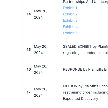
Partnerships And Unincorp
Exhibit 1
May 20,
14
Exhibit 2
2024
Exhibit 3
Exhibit 4
Exhibit 5
May 20,
SEALED EXHIBIT by Plainti
15
2024
regarding amended complai
May 20,
16
RESPONSE by Plaintiffs En
2024
MOTION by Plaintiffs Ench
May 20,
17
restraining order includin
2024
Expedited Discovery