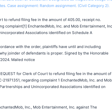
tes. Case assignment: Random assignment. (Civil Category 2).
 to refund filing fee in the amount of 405.00, receipt no.
g complaint[1] EnchantedMob, Inc. and Mob Entertainment, Inc
nincorporated Associations identified on Schedule A
rdance with the order, plaintiffs have until and including
hy joinder of defendants is proper. Signed by the Honorable
/2024. Mailed notice
EST for Clerk of Court to refund filing fee in the amount of
C-21971351, regarding complaint 1 EnchantedMob, Inc. and Mob
 Partnerships and Unincorporated Associations identified on
hantedMob, Inc., Mob Entertainment, Inc. against The