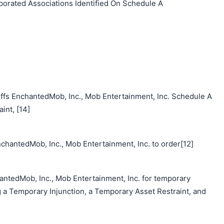
orated Associations Identified On Schedule A
ffs EnchantedMob, Inc., Mob Entertainment, Inc. Schedule A
nt, [14]
chantedMob, Inc., Mob Entertainment, Inc. to order[12]
antedMob, Inc., Mob Entertainment, Inc. for temporary
g a Temporary Injunction, a Temporary Asset Restraint, and
搜索