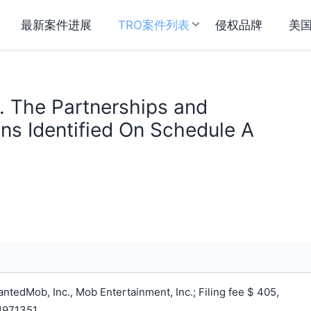
最新案件进展
TRO案件列表
侵权品牌
美
v. The Partnerships and
ns Identified On Schedule A
tedMob, Inc., Mob Entertainment, Inc.; Filing fee $ 405,
1971351.