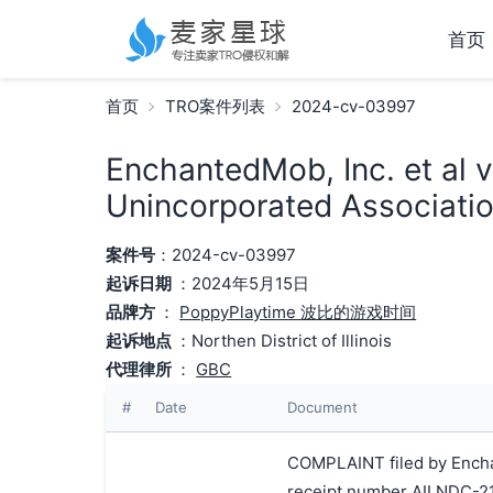
首页
首页
TRO案件列表
2024-cv-03997
EnchantedMob, Inc. et al 
Unincorporated Associatio
案件号
：2024-cv-03997
起诉日期
：2024年5月15日
品牌方
：
PoppyPlaytime 波比的游戏时间
起诉地点
：Northen District of Illinois
代理律所
：
GBC
#
Date
Document
COMPLAINT filed by Enchan
receipt number AILNDC-2