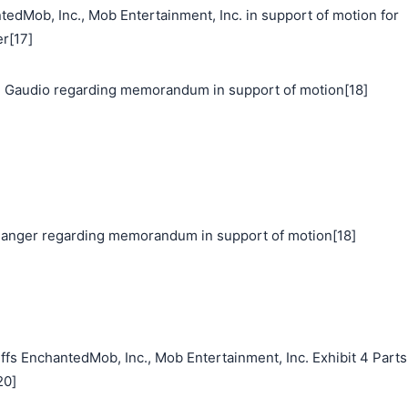
ob, Inc., Mob Entertainment, Inc. in support of motion for
r[17]
 Gaudio regarding memorandum in support of motion[18]
nger regarding memorandum in support of motion[18]
fs EnchantedMob, Inc., Mob Entertainment, Inc. Exhibit 4 Parts
20]