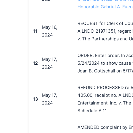
Honorable Gabriel A. Fuen
REQUEST for Clerk of Court
May 16,
11
AILNDC-21971351, regardin
2024
v. The Partnerships and U
ORDER. Enter order. In acco
May 17,
12
5/24/2024 to show cause w
2024
Joan B. Gottschall on 5/17
REFUND PROCESSED re REQU
May 17,
405.00, receipt no. AILND
13
2024
Entertainment, Inc. v. The
Schedule A 11
AMENDED complaint by Enc