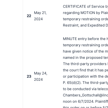
CERTIFICATE of Service by
May 21,
regarding MOTION by Plain
22
2024
temporary restraining ord
Restraint, and Expedited 
MINUTE entry before the Ho
temporary restraining order
have given notice of the m
named in the proposed temp
The third-party providers h
the court find that it has 
May 24,
23
or participation with the 
2024
P. 65(d)(2). The third-part
to be conducted via telec
Chambers_Gottschall@ilnd.u
noon on 6/7/2024. Plaintif
this order on or before 5/2