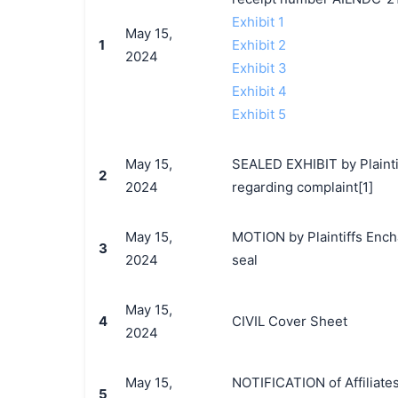
Exhibit 1
May 15,
1
Exhibit 2
2024
Exhibit 3
Exhibit 4
Exhibit 5
May 15,
SEALED EXHIBIT by Plainti
2
2024
regarding complaint[1]
May 15,
MOTION by Plaintiffs Encha
3
2024
seal
May 15,
4
CIVIL Cover Sheet
2024
May 15,
NOTIFICATION of Affiliate
5