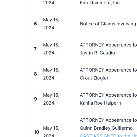
2024
Entertainment, Inc.
May 15,
6
Notice of Claims Involvin
2024
May 15,
ATTORNEY Appearance for P
7
2024
Justin R. Gaudio
May 15,
ATTORNEY Appearance for P
8
2024
Crout Ziegler
May 15,
ATTORNEY Appearance for P
9
2024
Kahlia Roe Halpern
ATTORNEY Appearance for P
May 15,
Quinn Bradley Guillermo
10
2024
CASE ASSIGNED to the Hono