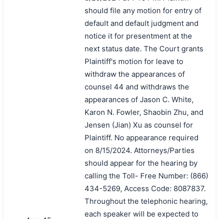
should file any motion for entry of
default and default judgment and
notice it for presentment at the
next status date. The Court grants
Plaintiff's motion for leave to
withdraw the appearances of
counsel 44 and withdraws the
appearances of Jason C. White,
Karon N. Fowler, Shaobin Zhu, and
Jensen (Jian) Xu as counsel for
Plaintiff. No appearance required
on 8/15/2024. Attorneys/Parties
should appear for the hearing by
calling the Toll- Free Number: (866)
434-5269, Access Code: 8087837.
Throughout the telephonic hearing,
each speaker will be expected to