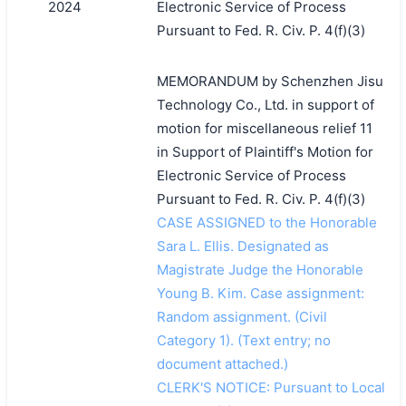
2024
Electronic Service of Process
Pursuant to Fed. R. Civ. P. 4(f)(3)
MEMORANDUM by Schenzhen Jisu
Technology Co., Ltd. in support of
motion for miscellaneous relief 11
in Support of Plaintiff's Motion for
Electronic Service of Process
Pursuant to Fed. R. Civ. P. 4(f)(3)
CASE ASSIGNED to the Honorable
Sara L. Ellis. Designated as
Magistrate Judge the Honorable
Young B. Kim. Case assignment:
Random assignment. (Civil
Category 1). (Text entry; no
document attached.)
CLERK'S NOTICE: Pursuant to Local