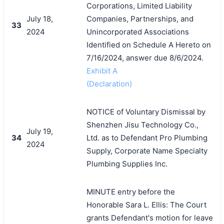
Corporations, Limited Liability
July 18,
Companies, Partnerships, and
33
2024
Unincorporated Associations
Identified on Schedule A Hereto on
7/16/2024, answer due 8/6/2024.
Exhibit A
(Declaration)
NOTICE of Voluntary Dismissal by
Shenzhen Jisu Technology Co.,
July 19,
34
Ltd. as to Defendant Pro Plumbing
2024
Supply, Corporate Name Specialty
Plumbing Supplies Inc.
MINUTE entry before the
Honorable Sara L. Ellis: The Court
grants Defendant's motion for leave