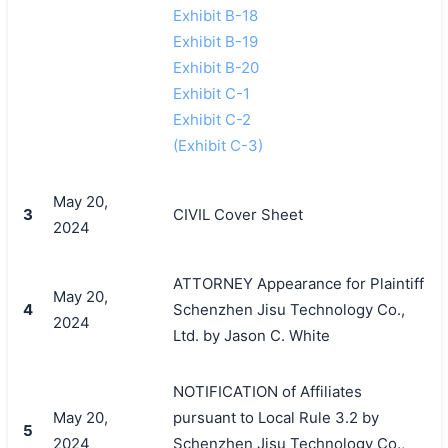
Exhibit B-18
Exhibit B-19
Exhibit B-20
Exhibit C-1
Exhibit C-2
(Exhibit C-3)
May 20,
3
CIVIL Cover Sheet
2024
ATTORNEY Appearance for Plaintiff
May 20,
4
Schenzhen Jisu Technology Co.,
2024
Ltd. by Jason C. White
NOTIFICATION of Affiliates
May 20,
pursuant to Local Rule 3.2 by
5
2024
Schenzhen Jisu Technology Co.,