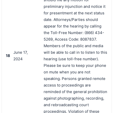
preliminary injunction and notice it
for presentment at the next status
date. Attorneys/Parties should
appear for the hearing by calling
the Toll-Free Number: (866) 434-
5269, Access Code: 8087837.
Members of the public and media
June 17,
will be able to call in to listen to this
18
2024
hearing (use toll-free number).
Please be sure to keep your phone
on mute when you are not
speaking. Persons granted remote
access to proceedings are
reminded of the general prohibition
against photographing, recording,
and rebroadcasting court
proceedings. Violation of these