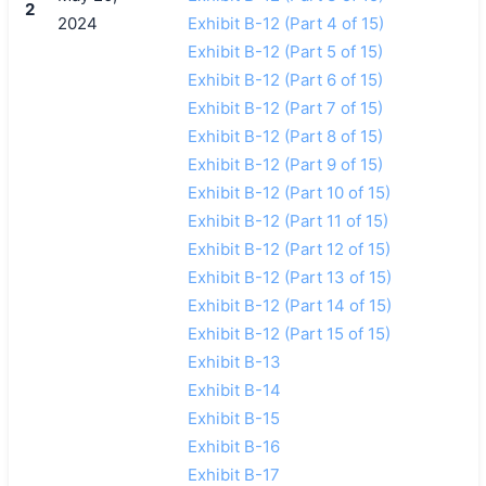
2
2024
Exhibit B-12 (Part 4 of 15)
Exhibit B-12 (Part 5 of 15)
Exhibit B-12 (Part 6 of 15)
Exhibit B-12 (Part 7 of 15)
Exhibit B-12 (Part 8 of 15)
Exhibit B-12 (Part 9 of 15)
Exhibit B-12 (Part 10 of 15)
Exhibit B-12 (Part 11 of 15)
Exhibit B-12 (Part 12 of 15)
Exhibit B-12 (Part 13 of 15)
Exhibit B-12 (Part 14 of 15)
Exhibit B-12 (Part 15 of 15)
Exhibit B-13
Exhibit B-14
Exhibit B-15
Exhibit B-16
Exhibit B-17