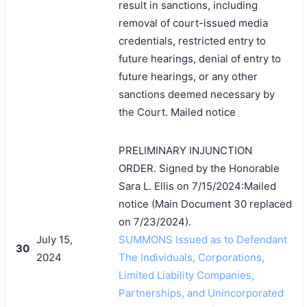
result in sanctions, including
removal of court-issued media
credentials, restricted entry to
future hearings, denial of entry to
future hearings, or any other
sanctions deemed necessary by
the Court. Mailed notice
PRELIMINARY INJUNCTION
ORDER. Signed by the Honorable
Sara L. Ellis on 7/15/2024:Mailed
notice (Main Document 30 replaced
on 7/23/2024).
July 15,
SUMMONS Issued as to Defendant
30
2024
The Individuals, Corporations,
Limited Liability Companies,
Partnerships, and Unincorporated