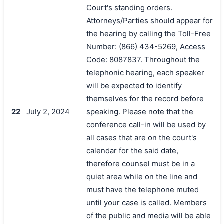
Court's standing orders.
Attorneys/Parties should appear for
the hearing by calling the Toll-Free
Number: (866) 434-5269, Access
Code: 8087837. Throughout the
telephonic hearing, each speaker
will be expected to identify
themselves for the record before
22
July 2, 2024
speaking. Please note that the
conference call-in will be used by
all cases that are on the court's
calendar for the said date,
therefore counsel must be in a
quiet area while on the line and
must have the telephone muted
until your case is called. Members
of the public and media will be able