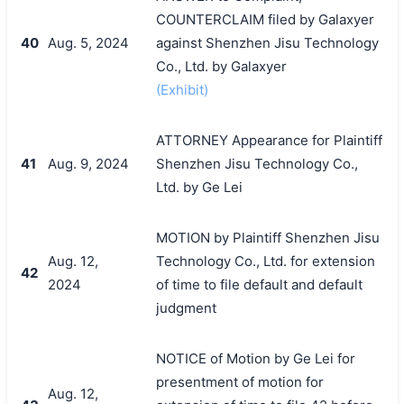
COUNTERCLAIM filed by Galaxyer
40
Aug. 5, 2024
against Shenzhen Jisu Technology
Co., Ltd. by Galaxyer
(Exhibit)
ATTORNEY Appearance for Plaintiff
41
Aug. 9, 2024
Shenzhen Jisu Technology Co.,
Ltd. by Ge Lei
MOTION by Plaintiff Shenzhen Jisu
Aug. 12,
Technology Co., Ltd. for extension
42
2024
of time to file default and default
judgment
NOTICE of Motion by Ge Lei for
presentment of motion for
Aug. 12,