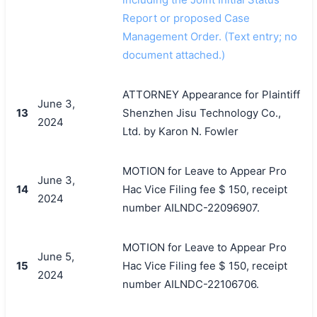
Report or proposed Case
Management Order. (Text entry; no
document attached.)
ATTORNEY Appearance for Plaintiff
June 3,
13
Shenzhen Jisu Technology Co.,
2024
Ltd. by Karon N. Fowler
MOTION for Leave to Appear Pro
June 3,
14
Hac Vice Filing fee $ 150, receipt
2024
number AILNDC-22096907.
MOTION for Leave to Appear Pro
June 5,
15
Hac Vice Filing fee $ 150, receipt
2024
number AILNDC-22106706.