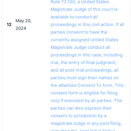
Rule 73.1(b), a United States
Magistrate Judge of this court is
available to conduct all
May 20,
12
proceedings in this civil action. If all
2024
parties consent to have the
currently assigned United States
Magistrate Judge conduct all
proceedings in this case, including
trial, the entry of final judgment,
and all post-trial proceedings, all
parties must sign their names on
the attached Consent To form. This
consent form is eligible for filing
only if executed by all parties. The
parties can also express their
consent to jurisdiction by a
magistrate judge in any joint filing,
including the Joint Initial Status