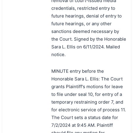
removal of court-issued media
credentials, restricted entry to
future hearings, denial of entry to
future hearings, or any other
sanctions deemed necessary by
the Court. Signed by the Honorable
Sara L. Ellis on 6/11/2024. Mailed
notice.
MINUTE entry before the
Honorable Sara L. Ellis: The Court
grants Plaintiff's motions for leave
to file under seal 10, for entry of a
temporary restraining order 7, and
for electronic service of process 11.
The Court sets a status date for
7/2/2024 at 9:45 AM. Plaintiff
should file any motion for