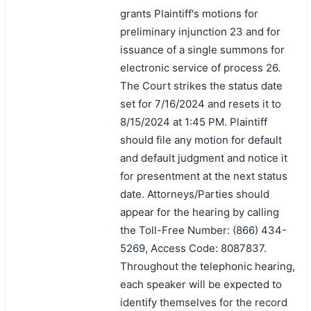
grants Plaintiff's motions for
preliminary injunction 23 and for
issuance of a single summons for
electronic service of process 26.
The Court strikes the status date
set for 7/16/2024 and resets it to
8/15/2024 at 1:45 PM. Plaintiff
should file any motion for default
and default judgment and notice it
for presentment at the next status
date. Attorneys/Parties should
appear for the hearing by calling
the Toll-Free Number: (866) 434-
5269, Access Code: 8087837.
Throughout the telephonic hearing,
each speaker will be expected to
identify themselves for the record