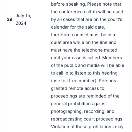
before speaking. Please note that
the conference call-in will be used
July 15,
29
by all cases that are on the court's
2024
calendar for the said date,
therefore counsel must be in a
quiet area while on the line and
must have the telephone muted
until your case is called. Members
of the public and media will be able
to call in to listen to this hearing
(use toll free number). Persons
granted remote access to
proceedings are reminded of the
general prohibition against
photographing, recording, and
rebroadcasting court proceedings.
Violation of these prohibitions may