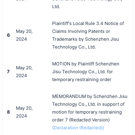
Ltd.
Plaintiff's Local Rule 3.4 Notice of
May 20,
Claims Involving Patents or
6
2024
Trademarks by Schenzhen Jisu
Technology Co., Ltd.
MOTION by Plaintiff Schenzhen
May 20,
7
Jisu Technology Co., Ltd. for
2024
temporary restraining order
MEMORANDUM by Schenzhen Jisu
Technology Co., Ltd. in support of
May 20,
8
motion for temporary restraining
2024
order 7 (Redacted Version)
(Declaration (Redacted))