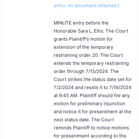
entry; no document attached.)
MINUTE entry before the
Honorable Sara L. Ellis: The Court
grants Plaintiff's motion for
extension of the temporary
restraining order 20. The Court
extends the temporary restraining
order through 7/15/2024. The
Court strikes the status date set for
7/2/2024 and resets it to 7/16/2024
at 9:45 AM. Plaintiff should file any
motion for preliminary injunction
and notice it for presentment at the
next status date. The Court
reminds Plaintiff to notice motions
for presentment according to the
搜索