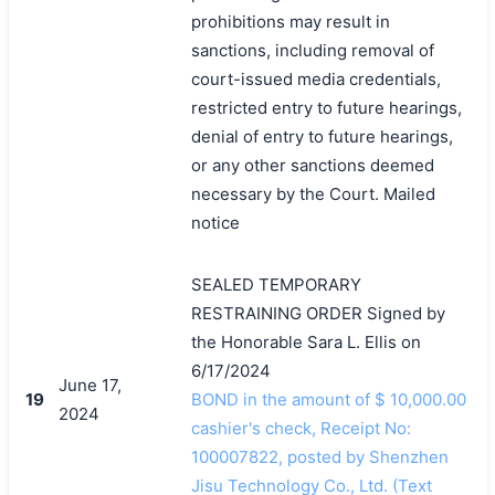
prohibitions may result in
sanctions, including removal of
court-issued media credentials,
restricted entry to future hearings,
denial of entry to future hearings,
or any other sanctions deemed
necessary by the Court. Mailed
notice
SEALED TEMPORARY
RESTRAINING ORDER Signed by
the Honorable Sara L. Ellis on
6/17/2024
June 17,
19
BOND in the amount of $ 10,000.00
2024
cashier's check, Receipt No:
100007822, posted by Shenzhen
Jisu Technology Co., Ltd. (Text