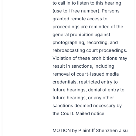
to call in to listen to this hearing
(use toll free number). Persons
granted remote access to
proceedings are reminded of the
general prohibition against
photographing, recording, and
rebroadcasting court proceedings.
Violation of these prohibitions may
result in sanctions, including
removal of court-issued media
credentials, restricted entry to
future hearings, denial of entry to
future hearings, or any other
sanctions deemed necessary by
the Court. Mailed notice
MOTION by Plaintiff Shenzhen Jisu