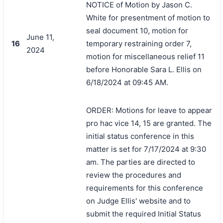
NOTICE of Motion by Jason C.
White for presentment of motion to
seal document 10, motion for
June 11,
16
temporary restraining order 7,
2024
motion for miscellaneous relief 11
before Honorable Sara L. Ellis on
6/18/2024 at 09:45 AM.
ORDER: Motions for leave to appear
pro hac vice 14, 15 are granted. The
initial status conference in this
matter is set for 7/17/2024 at 9:30
am. The parties are directed to
review the procedures and
requirements for this conference
on Judge Ellis' website and to
submit the required Initial Status