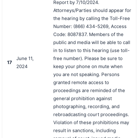
Report by 7/10/2024.
Attorneys/Parties should appear for
the hearing by calling the Toll-Free
Number: (866) 434-5269, Access
Code: 8087837. Members of the
public and media will be able to call
in to listen to this hearing (use toll-
June 11,
free number). Please be sure to
17
2024
keep your phone on mute when
you are not speaking. Persons
granted remote access to
proceedings are reminded of the
general prohibition against
photographing, recording, and
rebroadcasting court proceedings.
Violation of these prohibitions may
result in sanctions, including