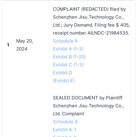
COMPLAINT (REDACTED) filed by
Schenzhen Jisu Technology Co.,
Ltd.; Jury Demand. Filing fee $ 405,
receipt number AILNDC-21984535.
May 20,
Schedule A
1
2024
Exhibit A (1-3)
Exhibit B (1-20)
Exhibit C (1-3)
Exhibit D
(Exhibit E)
SEALED DOCUMENT by Plaintiff
Schenzhen Jisu Technology Co.,
Ltd. Complaint
Schedule A
Exhibit A-1