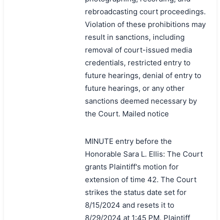
rebroadcasting court proceedings.
Violation of these prohibitions may
result in sanctions, including
removal of court-issued media
credentials, restricted entry to
future hearings, denial of entry to
future hearings, or any other
sanctions deemed necessary by
the Court. Mailed notice
MINUTE entry before the
Honorable Sara L. Ellis: The Court
grants Plaintiff's motion for
extension of time 42. The Court
strikes the status date set for
8/15/2024 and resets it to
8/29/2024 at 1:45 PM. Plaintiff