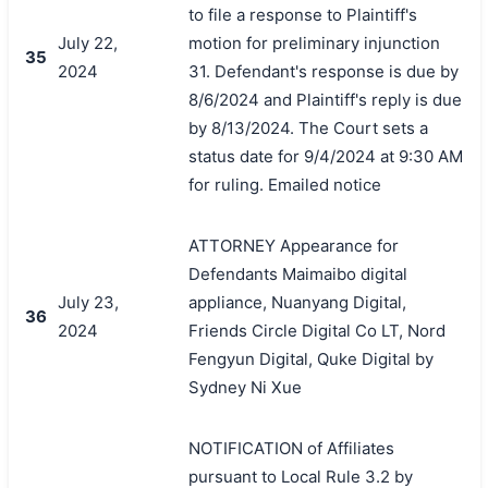
to file a response to Plaintiff's
July 22,
motion for preliminary injunction
35
2024
31. Defendant's response is due by
8/6/2024 and Plaintiff's reply is due
by 8/13/2024. The Court sets a
status date for 9/4/2024 at 9:30 AM
for ruling. Emailed notice
ATTORNEY Appearance for
Defendants Maimaibo digital
July 23,
appliance, Nuanyang Digital,
36
2024
Friends Circle Digital Co LT, Nord
Fengyun Digital, Quke Digital by
Sydney Ni Xue
NOTIFICATION of Affiliates
pursuant to Local Rule 3.2 by