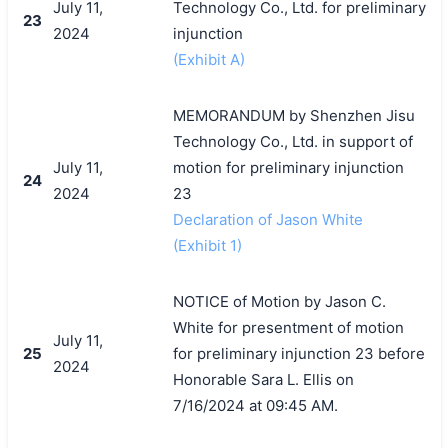
July 11,
Technology Co., Ltd. for preliminary
23
2024
injunction
(Exhibit A)
MEMORANDUM by Shenzhen Jisu
Technology Co., Ltd. in support of
July 11,
motion for preliminary injunction
24
2024
23
Declaration of Jason White
(Exhibit 1)
NOTICE of Motion by Jason C.
White for presentment of motion
July 11,
25
for preliminary injunction 23 before
2024
Honorable Sara L. Ellis on
7/16/2024 at 09:45 AM.