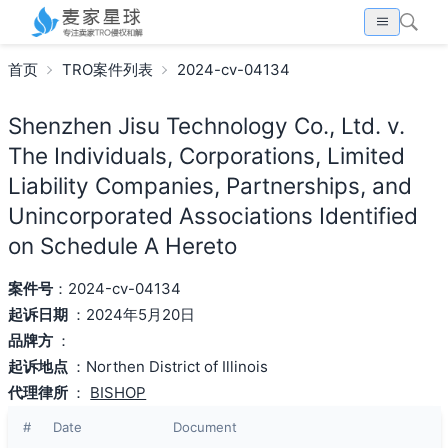
首页
TRO案件列表
2024-cv-04134
Shenzhen Jisu Technology Co., Ltd. v.
The Individuals, Corporations, Limited
Liability Companies, Partnerships, and
Unincorporated Associations Identified
on Schedule A Hereto
案件号
：2024-cv-04134
起诉日期
：2024年5月20日
品牌方
：
起诉地点
：Northen District of Illinois
代理律所
：
BISHOP
#
Date
Document