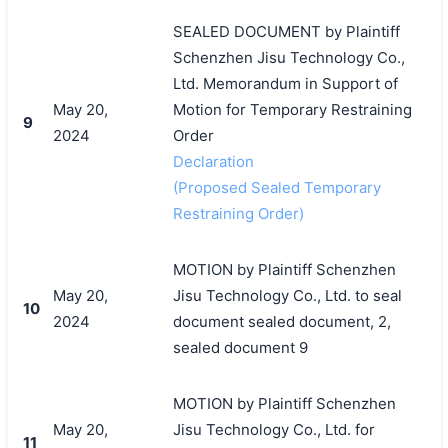
SEALED DOCUMENT by Plaintiff
Schenzhen Jisu Technology Co.,
Ltd. Memorandum in Support of
May 20,
Motion for Temporary Restraining
9
2024
Order
Declaration
(Proposed Sealed Temporary
Restraining Order)
MOTION by Plaintiff Schenzhen
May 20,
Jisu Technology Co., Ltd. to seal
10
2024
document sealed document, 2,
sealed document 9
MOTION by Plaintiff Schenzhen
May 20,
Jisu Technology Co., Ltd. for
11