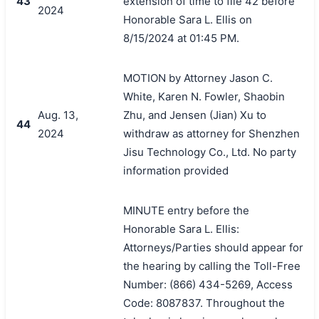
43
extension of time to file 42 before
2024
Honorable Sara L. Ellis on
8/15/2024 at 01:45 PM.
MOTION by Attorney Jason C.
White, Karen N. Fowler, Shaobin
Aug. 13,
Zhu, and Jensen (Jian) Xu to
44
2024
withdraw as attorney for Shenzhen
Jisu Technology Co., Ltd. No party
information provided
MINUTE entry before the
Honorable Sara L. Ellis:
Attorneys/Parties should appear for
the hearing by calling the Toll-Free
Number: (866) 434-5269, Access
Code: 8087837. Throughout the