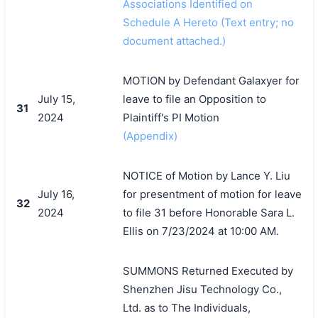
Associations Identified on
Schedule A Hereto (Text entry; no
document attached.)
MOTION by Defendant Galaxyer for
July 15,
leave to file an Opposition to
31
2024
Plaintiff's PI Motion
(Appendix)
NOTICE of Motion by Lance Y. Liu
July 16,
for presentment of motion for leave
32
2024
to file 31 before Honorable Sara L.
Ellis on 7/23/2024 at 10:00 AM.
SUMMONS Returned Executed by
Shenzhen Jisu Technology Co.,
Ltd. as to The Individuals,