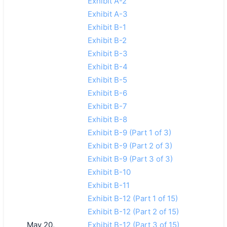
Exhibit A-2
Exhibit A-3
Exhibit B-1
Exhibit B-2
Exhibit B-3
Exhibit B-4
Exhibit B-5
Exhibit B-6
Exhibit B-7
Exhibit B-8
Exhibit B-9 (Part 1 of 3)
Exhibit B-9 (Part 2 of 3)
Exhibit B-9 (Part 3 of 3)
Exhibit B-10
Exhibit B-11
Exhibit B-12 (Part 1 of 15)
Exhibit B-12 (Part 2 of 15)
May 20,
Exhibit B-12 (Part 3 of 15)