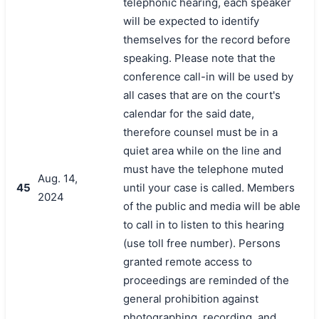
telephonic hearing, each speaker
will be expected to identify
themselves for the record before
speaking. Please note that the
conference call-in will be used by
all cases that are on the court's
calendar for the said date,
therefore counsel must be in a
quiet area while on the line and
must have the telephone muted
Aug. 14,
45
until your case is called. Members
2024
of the public and media will be able
to call in to listen to this hearing
(use toll free number). Persons
granted remote access to
proceedings are reminded of the
general prohibition against
photographing, recording, and