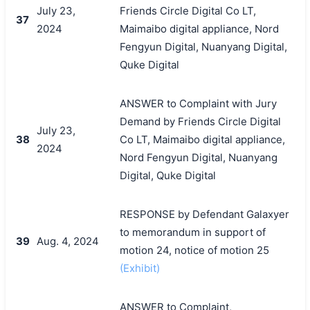
July 23,
Friends Circle Digital Co LT,
37
2024
Maimaibo digital appliance, Nord
Fengyun Digital, Nuanyang Digital,
Quke Digital
ANSWER to Complaint with Jury
Demand by Friends Circle Digital
July 23,
38
Co LT, Maimaibo digital appliance,
2024
Nord Fengyun Digital, Nuanyang
Digital, Quke Digital
RESPONSE by Defendant Galaxyer
to memorandum in support of
39
Aug. 4, 2024
motion 24, notice of motion 25
(Exhibit)
ANSWER to Complaint,