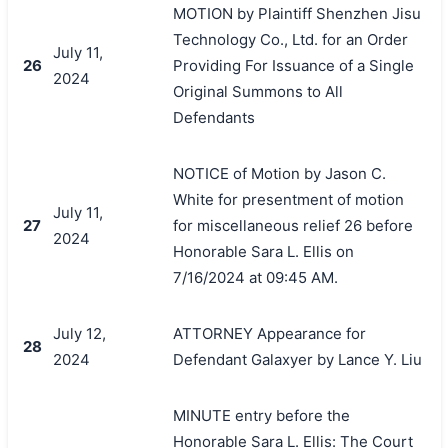
MOTION by Plaintiff Shenzhen Jisu
Technology Co., Ltd. for an Order
July 11,
26
Providing For Issuance of a Single
2024
Original Summons to All
Defendants
NOTICE of Motion by Jason C.
White for presentment of motion
July 11,
27
for miscellaneous relief 26 before
2024
Honorable Sara L. Ellis on
7/16/2024 at 09:45 AM.
July 12,
ATTORNEY Appearance for
28
2024
Defendant Galaxyer by Lance Y. Liu
MINUTE entry before the
Honorable Sara L. Ellis: The Court