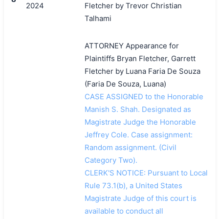
2024
Fletcher by Trevor Christian
Talhami
ATTORNEY Appearance for
Plaintiffs Bryan Fletcher, Garrett
Fletcher by Luana Faria De Souza
(Faria De Souza, Luana)
CASE ASSIGNED to the Honorable
Manish S. Shah. Designated as
Magistrate Judge the Honorable
Jeffrey Cole. Case assignment:
Random assignment. (Civil
Category Two).
CLERK'S NOTICE: Pursuant to Local
Rule 73.1(b), a United States
Magistrate Judge of this court is
available to conduct all