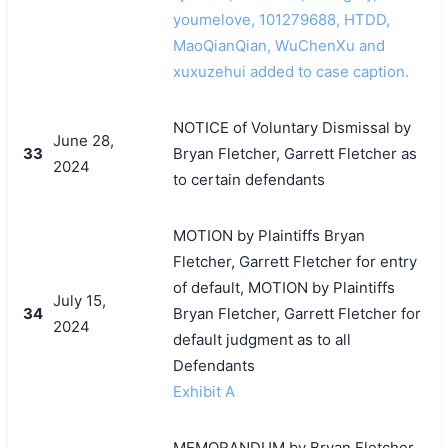
youmelove, 101279688, HTDD,
MaoQianQian, WuChenXu and
xuxuzehui added to case caption.
NOTICE of Voluntary Dismissal by
June 28,
33
Bryan Fletcher, Garrett Fletcher as
2024
to certain defendants
MOTION by Plaintiffs Bryan
Fletcher, Garrett Fletcher for entry
of default, MOTION by Plaintiffs
July 15,
34
Bryan Fletcher, Garrett Fletcher for
2024
default judgment as to all
Defendants
Exhibit A
MEMORANDUM by Bryan Fletcher,