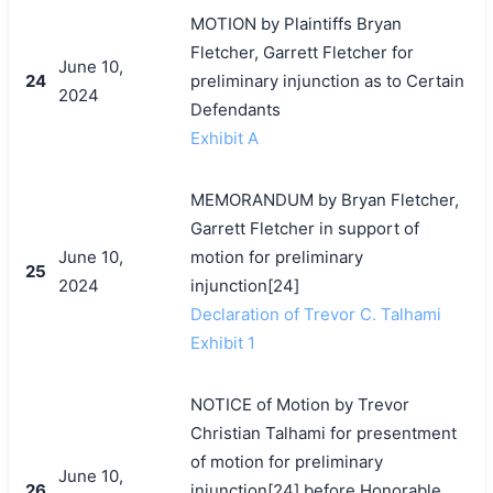
MOTION by Plaintiffs Bryan
Fletcher, Garrett Fletcher for
June 10,
24
preliminary injunction as to Certain
2024
Defendants
Exhibit A
MEMORANDUM by Bryan Fletcher,
Garrett Fletcher in support of
June 10,
motion for preliminary
25
2024
injunction[24]
Declaration of Trevor C. Talhami
Exhibit 1
NOTICE of Motion by Trevor
Christian Talhami for presentment
of motion for preliminary
June 10,
26
injunction[24] before Honorable