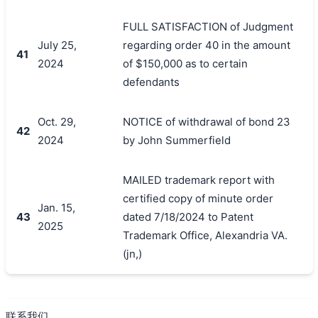
FULL SATISFACTION of Judgment
July 25,
regarding order 40 in the amount
41
2024
of $150,000 as to certain
defendants
Oct. 29,
NOTICE of withdrawal of bond 23
42
2024
by John Summerfield
MAILED trademark report with
certified copy of minute order
Jan. 15,
43
dated 7/18/2024 to Patent
2025
Trademark Office, Alexandria VA.
(jn,)
联系我们