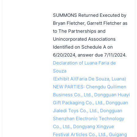
SUMMONS Returned Executed by
Bryan Fletcher, Garrett Fletcher as
to The Partnerships and
Unincorporated Associations
Identified on Schedule A on
6/20/2024, answer due 7/11/2024.
Declaration of Luana Faria de
Souza
(Exhibit A)(Faria De Souza, Luana)
NEW PARTIES: Chengdu Quilimen
Business Co., Ltd., Dongguan Huayi
Gift Packaging Co., Ltd., Dongguan
Jialedi Toys Co., Ltd., Dongguan
Shenzhan Electronic Technology
Co., Ltd., Dongyang Xingyue
Festival Articles Co., Ltd., Guigang