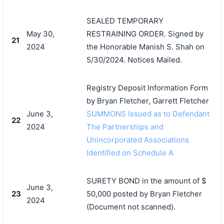
SEALED TEMPORARY
May 30,
RESTRAINING ORDER. Signed by
21
2024
the Honorable Manish S. Shah on
5/30/2024. Notices Mailed.
Registry Deposit Information Form
by Bryan Fletcher, Garrett Fletcher
June 3,
SUMMONS Issued as to Defendant
22
2024
The Partnerships and
Unincorporated Associations
Identified on Schedule A
SURETY BOND in the amount of $
June 3,
23
50,000 posted by Bryan Fletcher
2024
(Document not scanned).