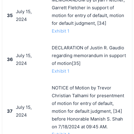
Garrett Fletcher in support of
July 15,
35
motion for entry of default, motion
2024
for default judgment, [34]
Exhibit 1
DECLARATION of Justin R. Gaudio
July 15,
regarding memorandum in support
36
2024
of motion[35]
Exhibit 1
NOTICE of Motion by Trevor
Christian Talhami for presentment
of motion for entry of default,
July 15,
37
motion for default judgment, [34]
2024
before Honorable Manish S. Shah
on 7/18/2024 at 09:45 AM.