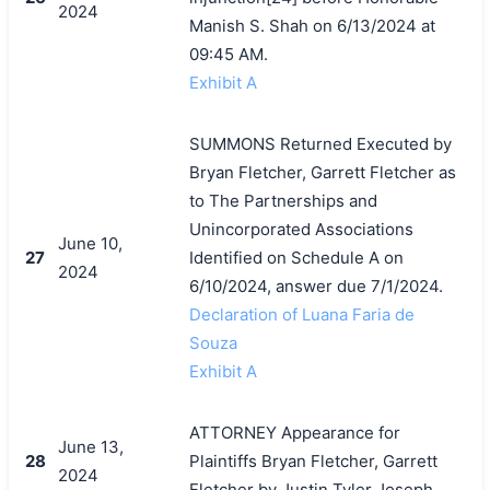
2024
Manish S. Shah on 6/13/2024 at
09:45 AM.
Exhibit A
SUMMONS Returned Executed by
搜索
Bryan Fletcher, Garrett Fletcher as
to The Partnerships and
Unincorporated Associations
June 10,
27
Identified on Schedule A on
2024
6/10/2024, answer due 7/1/2024.
Declaration of Luana Faria de
Souza
Exhibit A
ATTORNEY Appearance for
June 13,
28
Plaintiffs Bryan Fletcher, Garrett
2024
Fletcher by Justin Tyler Joseph