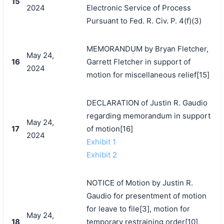
15
2024
Electronic Service of Process
Pursuant to Fed. R. Civ. P. 4(f)(3)
MEMORANDUM by Bryan Fletcher,
May 24,
16
Garrett Fletcher in support of
2024
motion for miscellaneous relief[15]
DECLARATION of Justin R. Gaudio
regarding memorandum in support
May 24,
17
of motion[16]
2024
Exhibit 1
Exhibit 2
NOTICE of Motion by Justin R.
Gaudio for presentment of motion
for leave to file[3], motion for
May 24,
18
temporary restraining order[10],