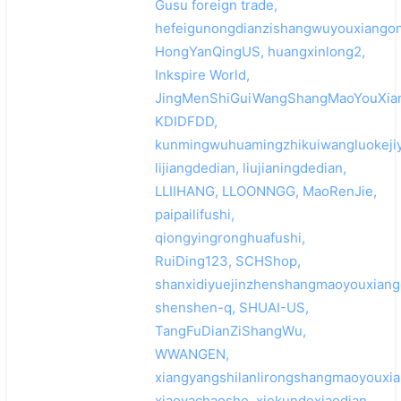
Gusu foreign trade,
hefeigunongdianzishangwuyouxiangon
HongYanQingUS, huangxinlong2,
Inkspire World,
JingMenShiGuiWangShangMaoYouXia
KDIDFDD,
kunmingwuhuamingzhikuiwangluokejiy
lijiangdedian, liujianingdedian,
LLIIHANG, LLOONNGG, MaoRenJie,
paipailifushi,
qiongyingronghuafushi,
RuiDing123, SCHShop,
shanxidiyuejinzhenshangmaoyouxiang
shenshen-q, SHUAI-US,
TangFuDianZiShangWu,
WWANGEN,
xiangyangshilanlirongshangmaoyouxia
xiaoyachaoshe, xiekundexiaodian,