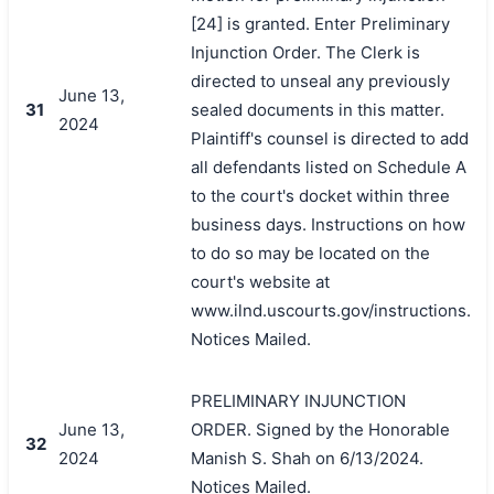
[24] is granted. Enter Preliminary
Injunction Order. The Clerk is
directed to unseal any previously
June 13,
31
sealed documents in this matter.
2024
Plaintiff's counsel is directed to add
all defendants listed on Schedule A
to the court's docket within three
business days. Instructions on how
to do so may be located on the
court's website at
www.ilnd.uscourts.gov/instructions.
Notices Mailed.
PRELIMINARY INJUNCTION
June 13,
ORDER. Signed by the Honorable
32
2024
Manish S. Shah on 6/13/2024.
Notices Mailed.