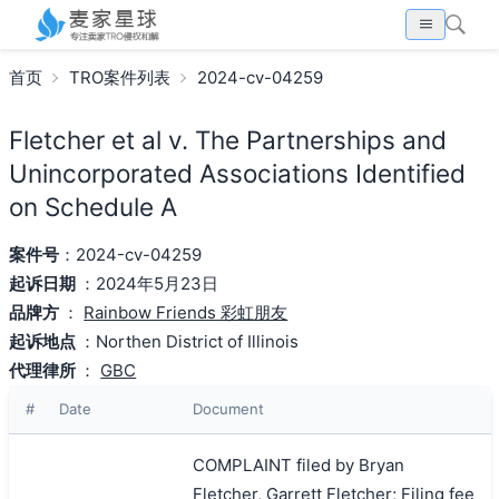
首页
TRO案件列表
2024-cv-04259
Fletcher et al v. The Partnerships and
Unincorporated Associations Identified
on Schedule A
案件号
：2024-cv-04259
起诉日期
：2024年5月23日
品牌方
：
Rainbow Friends 彩虹朋友
起诉地点
：Northen District of Illinois
代理律所
：
GBC
#
Date
Document
COMPLAINT filed by Bryan
Fletcher, Garrett Fletcher; Filing fee