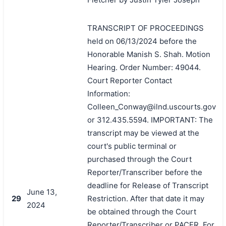
TRANSCRIPT OF PROCEEDINGS
held on 06/13/2024 before the
Honorable Manish S. Shah. Motion
Hearing. Order Number: 49044.
Court Reporter Contact
Information:
Colleen_Conway@ilnd.uscourts.gov
or 312.435.5594. IMPORTANT: The
transcript may be viewed at the
court's public terminal or
purchased through the Court
Reporter/Transcriber before the
deadline for Release of Transcript
June 13,
29
Restriction. After that date it may
2024
be obtained through the Court
Reporter/Transcriber or PACER. For