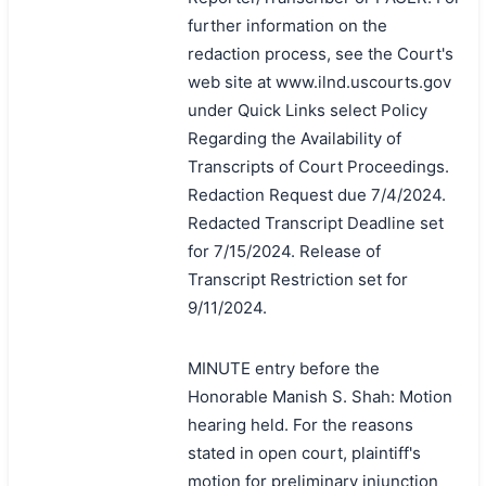
further information on the
redaction process, see the Court's
web site at www.ilnd.uscourts.gov
under Quick Links select Policy
Regarding the Availability of
Transcripts of Court Proceedings.
Redaction Request due 7/4/2024.
Redacted Transcript Deadline set
for 7/15/2024. Release of
Transcript Restriction set for
9/11/2024.
MINUTE entry before the
Honorable Manish S. Shah: Motion
hearing held. For the reasons
stated in open court, plaintiff's
motion for preliminary injunction