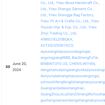
Co., Ltd., Yiwu Musa Handicraft Co.,
Ltd., Yiwu Shangyi Garment Co.,
Ltd., Yiwu Shengge Bag Factory,
Yiwu Yh Art & Crafts Co., Ltd., Yiwu
Youcan Imp. & Exp. Co., Ltd., Yiwu
Zhiyi Trading Co., Ltd.,
A1MSU1ELD0BQKA,
A3TS5UZ5OK74CO,
aiyexiangmaoyiyouxiangongsi,
angxingyang6688, BaoShengFuTai,
June 20,
BINBINTOYS US, CHEN1LIN1YAN,
30
2024
dangshancaipingwangluokejiyouxiango
dunyunqiashangmaoyouxiangongsi,
ezhoushifengfenglishangmaoyouxiang
Guangraotaidaoshangmao,
GuangZhouJiLuDianZiShangWuYouXia
guchengxianwenbengshangmaoyouxia