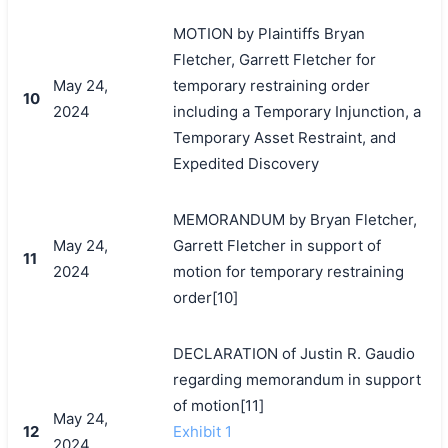
MOTION by Plaintiffs Bryan
Fletcher, Garrett Fletcher for
May 24,
temporary restraining order
10
2024
including a Temporary Injunction, a
Temporary Asset Restraint, and
Expedited Discovery
MEMORANDUM by Bryan Fletcher,
May 24,
Garrett Fletcher in support of
11
2024
motion for temporary restraining
order[10]
DECLARATION of Justin R. Gaudio
regarding memorandum in support
of motion[11]
May 24,
12
Exhibit 1
2024