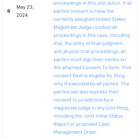
proceedings in this civil action. If all
May 23,
9
parties consent to have the
2024
currently assigned United States
Magistrate Judge conduct all
proceedings in this case, including
trial, the entry of final judgment,
and all post-trial proceedings, all
parties must sign their names on
the attached Consent To form. This
consent form is eligible for filing
only if executed by all parties. The
parties can also express their
consent to jurisdiction by a
magistrate judge in any joint filing,
including the Joint Initial Status
Report or proposed Case
Management Order.