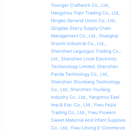
Younger Craftwork Co., Ltd.,
Hangzhou Yiqin Trading Co., Ltd.,
Ningbo General Union Co., Ltd.,
Qingdao Starry Supply Chain
Management Co., Ltd., Shanghai
Gravim Industrial Co., Ltd.,
Shenzhen Leguoguo Trading Co.,
Ltd., Shenzhen Livoti Electronic
Techenology Limited, Shenzhen
Panda Technology Co., Ltd.,
Shenzhen Shunbang Technology
Co., Ltd., Shenzhen Youfang
Industry Co., Ltd., Yangzhou East
Imp.& Exp. Co., Ltd., Yiwu Feijia
Trading Co., Ltd., Yiwu Flowers
Sweet Maternal And Infant Supplies
Co., Ltd., Yiwu Lihong E-Commerce