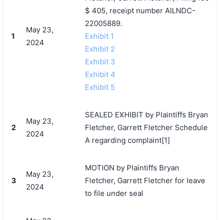
$ 405, receipt number AILNDC-
22005889.
May 23,
1
Exhibit 1
2024
Exhibit 2
Exhibit 3
Exhibit 4
Exhibit 5
SEALED EXHIBIT by Plaintiffs Bryan
May 23,
2
Fletcher, Garrett Fletcher Schedule
2024
A regarding complaint[1]
MOTION by Plaintiffs Bryan
May 23,
3
Fletcher, Garrett Fletcher for leave
2024
to file under seal