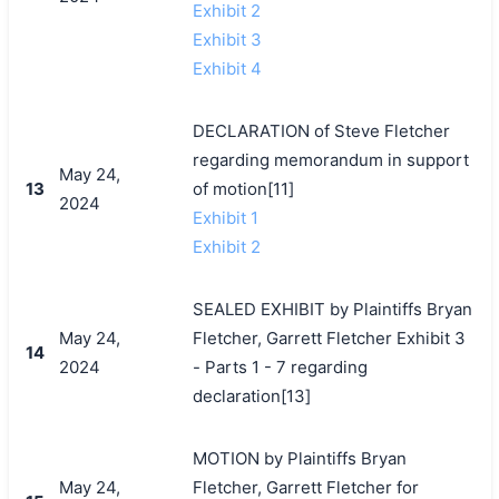
Exhibit 2
Exhibit 3
Exhibit 4
DECLARATION of Steve Fletcher
regarding memorandum in support
May 24,
13
of motion[11]
2024
Exhibit 1
Exhibit 2
SEALED EXHIBIT by Plaintiffs Bryan
May 24,
Fletcher, Garrett Fletcher Exhibit 3
14
2024
- Parts 1 - 7 regarding
declaration[13]
MOTION by Plaintiffs Bryan
May 24,
Fletcher, Garrett Fletcher for