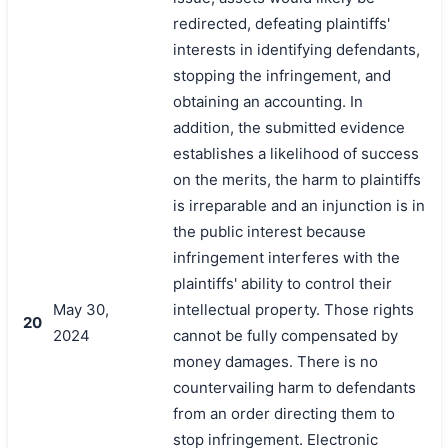
redirected, defeating plaintiffs'
interests in identifying defendants,
stopping the infringement, and
obtaining an accounting. In
addition, the submitted evidence
establishes a likelihood of success
on the merits, the harm to plaintiffs
is irreparable and an injunction is in
the public interest because
infringement interferes with the
plaintiffs' ability to control their
May 30,
intellectual property. Those rights
20
2024
cannot be fully compensated by
money damages. There is no
countervailing harm to defendants
from an order directing them to
stop infringement. Electronic