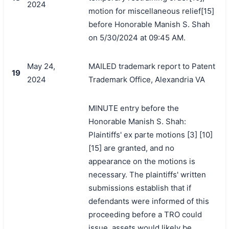
2024
motion for miscellaneous relief[15]
before Honorable Manish S. Shah
on 5/30/2024 at 09:45 AM.
May 24,
MAILED trademark report to Patent
19
2024
Trademark Office, Alexandria VA
MINUTE entry before the
Honorable Manish S. Shah:
Plaintiffs' ex parte motions [3] [10]
[15] are granted, and no
appearance on the motions is
necessary. The plaintiffs' written
submissions establish that if
defendants were informed of this
proceeding before a TRO could
issue, assets would likely be