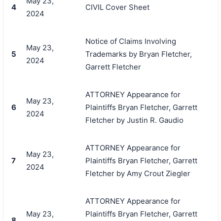
May 23,
4
CIVIL Cover Sheet
2024
Notice of Claims Involving
May 23,
5
Trademarks by Bryan Fletcher,
2024
Garrett Fletcher
ATTORNEY Appearance for
May 23,
6
Plaintiffs Bryan Fletcher, Garrett
2024
Fletcher by Justin R. Gaudio
ATTORNEY Appearance for
May 23,
7
Plaintiffs Bryan Fletcher, Garrett
2024
Fletcher by Amy Crout Ziegler
ATTORNEY Appearance for
May 23,
Plaintiffs Bryan Fletcher, Garrett
8