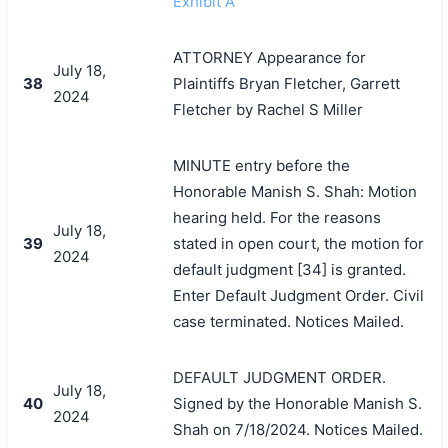
Exhibit A
ATTORNEY Appearance for
July 18,
38
Plaintiffs Bryan Fletcher, Garrett
2024
Fletcher by Rachel S Miller
MINUTE entry before the
Honorable Manish S. Shah: Motion
hearing held. For the reasons
July 18,
39
stated in open court, the motion for
2024
default judgment [34] is granted.
Enter Default Judgment Order. Civil
case terminated. Notices Mailed.
DEFAULT JUDGMENT ORDER.
July 18,
40
Signed by the Honorable Manish S.
2024
Shah on 7/18/2024. Notices Mailed.