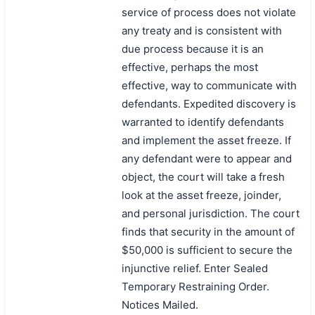
service of process does not violate
any treaty and is consistent with
due process because it is an
effective, perhaps the most
effective, way to communicate with
defendants. Expedited discovery is
warranted to identify defendants
and implement the asset freeze. If
any defendant were to appear and
object, the court will take a fresh
look at the asset freeze, joinder,
and personal jurisdiction. The court
finds that security in the amount of
$50,000 is sufficient to secure the
injunctive relief. Enter Sealed
Temporary Restraining Order.
Notices Mailed.