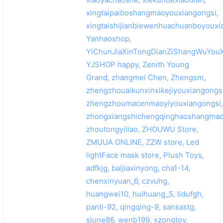
xingtaipaiboshangmaoyouxiangongsi,
xingtaishijianbiewenhuachuanboyouxi
Yanhaoshop,
YiChunJiaXinTongDianZiShangWuYouX
YJSHOP happy, Zenith Young
Grand, zhangmei Chen, Zhengsm,
zhengzhouaikunxinxikejiyouxiangongsi
zhengzhoumacenmaoyiyouxiangongsi,
zhongxiangshichengqinghaoshangmao
zhoutongyiliao, ZHOUWU Store,
ZMUUA ONLINE, ZZW store, Led
lightFace mask store, Plush Toys,
adfkjg, baijiaxinyong, cha1-14,
chenxinyuan_6, czvuhg,
huangwei10, huihuang_5, lidufgh,
panti-92, qingqing-9, sansastg,
sjune86, wenb199, xzongtoy,